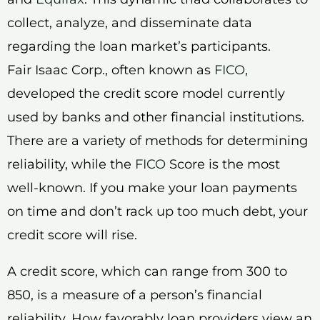
collect, analyze, and disseminate data
regarding the loan market’s participants.
Fair Isaac Corp., often known as
FICO
,
developed the credit score model currently
used by banks and other financial institutions.
There are a variety of methods for determining
reliability, while the
FICO
Score is the most
well-known. If you make your loan payments
on time and don’t rack up too much debt, your
credit score will rise.
A credit score, which can range from 300 to
850, is a measure of a person’s financial
reliability. How favorably loan providers view an