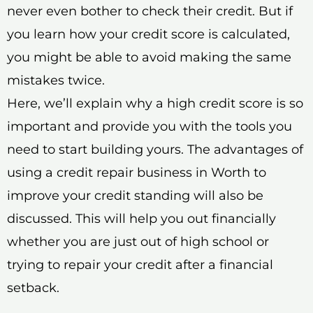
never even bother to check their credit. But if
you learn how your credit score is calculated,
you might be able to avoid making the same
mistakes twice.
Here, we’ll explain why a high credit score is so
important and provide you with the tools you
need to start building yours. The advantages of
using a credit repair business in Worth to
improve your credit standing will also be
discussed. This will help you out financially
whether you are just out of high school or
trying to repair your credit after a financial
setback.