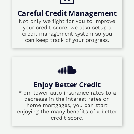
Careful Credit Management
Not only we fight for you to improve
your credit score, we also setup a
credit management system so you
can keep track of your progress.
Enjoy Better Credit
From lower auto insurance rates to a
decrease in the interest rates on
home mortgages, you can start
enjoying the many benefits of a better
credit score.