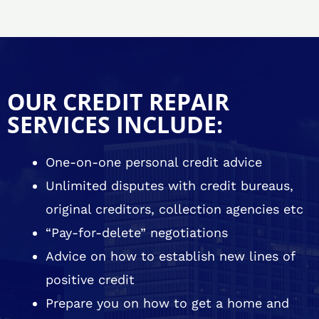
OUR CREDIT REPAIR
SERVICES INCLUDE:
One-on-one personal credit advice
Unlimited disputes with credit bureaus,
original creditors, collection agencies etc
“Pay-for-delete” negotiations
Advice on how to establish new lines of
positive credit
Prepare you on how to get a home and