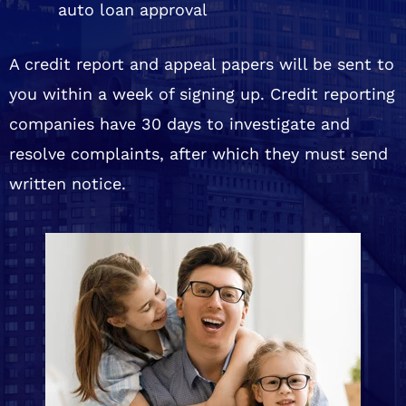
auto loan approval
A credit report and appeal papers will be sent to
you within a week of signing up. Credit reporting
companies have 30 days to investigate and
resolve complaints, after which they must send
written notice.