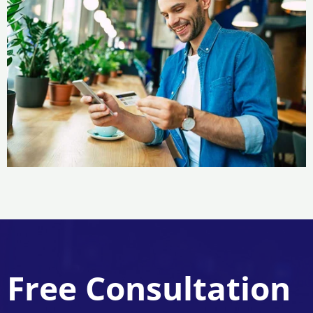
Free Consultation