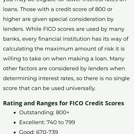
loans. Those with a credit score of 800 or
higher are given special consideration by
lenders. While FICO scores are used by many
banks, every financial institution has its way of
calculating the maximum amount of risk it is
willing to take on when making a loan. Many
other factors are considered by lenders when
determining interest rates, so there is no single
score that can be used universally.
Rating and Ranges for FICO Credit Scores
Outstanding: 800+
Excellent: 740 to 799
Good: 670-739