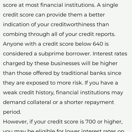
score at most financial institutions. A single
credit score can provide them a better
indication of your creditworthiness than
combing through all of your credit reports.
Anyone with a credit score below 640 is
considered a subprime borrower. Interest rates
charged by these businesses will be higher
than those offered by traditional banks since
they are exposed to more risk. If you have a
weak credit history, financial institutions may
demand collateral or a shorter repayment
period.
However, if your credit score is 700 or higher,
you may be eligible for lower interest rates on