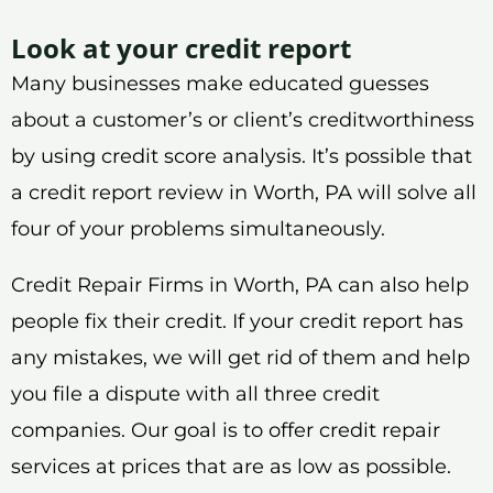
Look at your credit report
Many businesses make educated guesses
about a customer’s or client’s creditworthiness
by using credit score analysis. It’s possible that
a credit report review in Worth, PA will solve all
four of your problems simultaneously.
Credit Repair Firms in Worth, PA can also help
people fix their credit. If your credit report has
any mistakes, we will get rid of them and help
you file a dispute with all three credit
companies. Our goal is to offer credit repair
services at prices that are as low as possible.