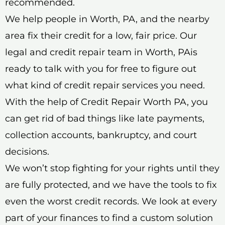
recommended.
We help people in Worth, PA, and the nearby
area fix their credit for a low, fair price. Our
legal and credit repair team in Worth, PAis
ready to talk with you for free to figure out
what kind of credit repair services you need.
With the help of Credit Repair Worth PA, you
can get rid of bad things like late payments,
collection accounts, bankruptcy, and court
decisions.
We won’t stop fighting for your rights until they
are fully protected, and we have the tools to fix
even the worst credit records. We look at every
part of your finances to find a custom solution