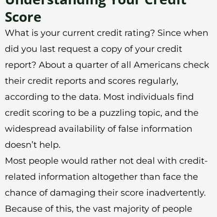
Score
What is your current credit rating? Since when
did you last request a copy of your credit
report? About a quarter of all Americans check
their credit reports and scores regularly,
according to the data. Most individuals find
credit scoring to be a puzzling topic, and the
widespread availability of false information
doesn’t help.
Most people would rather not deal with credit-
related information altogether than face the
chance of damaging their score inadvertently.
Because of this, the vast majority of people