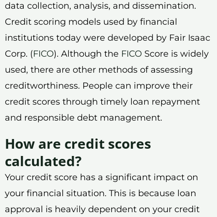
data collection, analysis, and dissemination.
Credit scoring models used by financial
institutions today were developed by Fair Isaac
Corp. (
FICO
). Although the
FICO
Score is widely
used, there are other methods of assessing
creditworthiness. People can improve their
credit scores through timely loan repayment
and responsible debt management.
How are credit scores
calculated?
Your credit score has a significant impact on
your financial situation. This is because loan
approval is heavily dependent on your credit