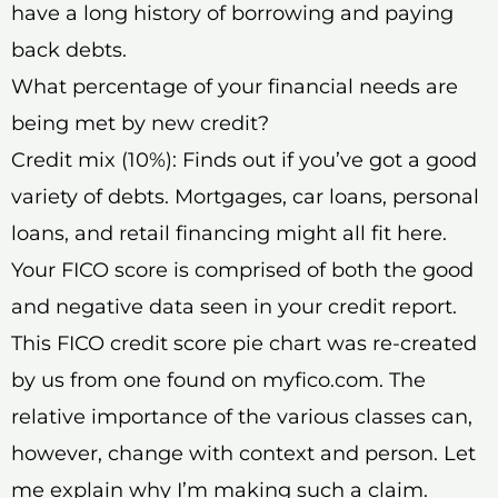
have a long history of borrowing and paying
back debts.
What percentage of your financial needs are
being met by new credit?
Credit mix (10%): Finds out if you’ve got a good
variety of debts. Mortgages, car loans, personal
loans, and retail financing might all fit here.
Your FICO score is comprised of both the good
and negative data seen in your credit report.
This FICO credit score pie chart was re-created
by us from one found on myfico.com. The
relative importance of the various classes can,
however, change with context and person. Let
me explain why I’m making such a claim.