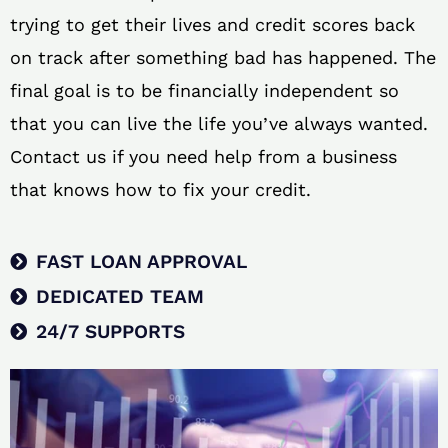
trying to get their lives and credit scores back
on track after something bad has happened. The
final goal is to be financially independent so
that you can live the life you’ve always wanted.
Contact us if you need help from a business
that knows how to fix your credit.
FAST LOAN APPROVAL
DEDICATED TEAM
24/7 SUPPORTS