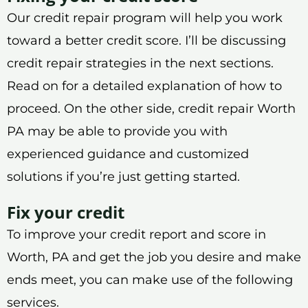
Our credit repair program will help you work
toward a better credit score. I’ll be discussing
credit repair strategies in the next sections.
Read on for a detailed explanation of how to
proceed. On the other side, credit repair Worth
PA may be able to provide you with
experienced guidance and customized
solutions if you’re just getting started.
Fix your credit
To improve your credit report and score in
Worth, PA and get the job you desire and make
ends meet, you can make use of the following
services.