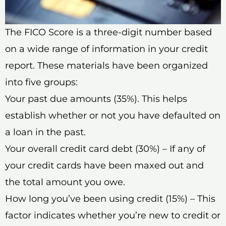
The FICO Score is a three-digit number based
on a wide range of information in your credit
report. These materials have been organized
into five groups:
Your past due amounts (35%). This helps
establish whether or not you have defaulted on
a loan in the past.
Your overall credit card debt (30%) – If any of
your credit cards have been maxed out and
the total amount you owe.
How long you’ve been using credit (15%) – This
factor indicates whether you’re new to credit or