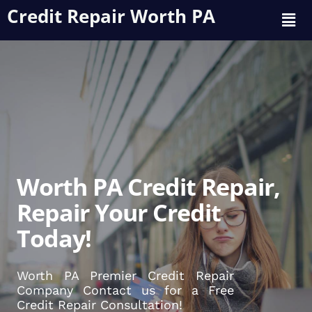
Credit Repair Worth PA
Worth PA Credit Repair,
Repair Your Credit
Today!
Worth PA Premier Credit Repair
Company Contact us for a Free
Credit Repair Consultation!