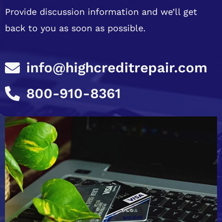
Provide discussion information and we’ll get
back to you as soon as possible.
info@highcreditrepair.com
800-910-8361