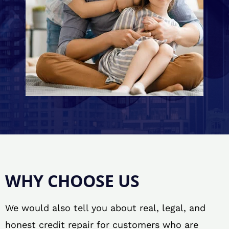
WHY CHOOSE US
We would also tell you about real, legal, and
honest credit repair for customers who are