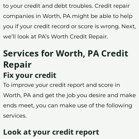
to your credit and debt troubles. Credit repair
companies in Worth, PA might be able to help
you if your credit record or score is wrong. Next,
we’ll look at PA’s Worth Credit Repair.
Services for Worth, PA Credit
Repair
Fix your credit
To improve your credit report and score in
Worth, PA and get the job you desire and make
ends meet, you can make use of the following
services.
Look at your credit report