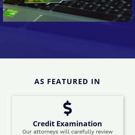
AS FEATURED IN
Credit Examination
Our attorneys will carefully review