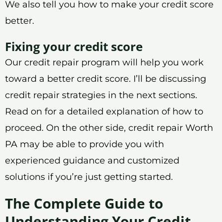
We also tell you how to make your credit score
better.
Fixing your credit score
Our credit repair program will help you work
toward a better credit score. I’ll be discussing
credit repair strategies in the next sections.
Read on for a detailed explanation of how to
proceed. On the other side, credit repair Worth
PA may be able to provide you with
experienced guidance and customized
solutions if you’re just getting started.
The Complete Guide to
Understanding Your Credit