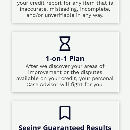
your credit report for any item that is
inaccurate, misleading, incomplete,
and/or unverifiable in any way.
1-on-1 Plan
After we discover your areas of
improvement or the disputes
available on your credit, your personal
Case Advisor will fight for you.
Seeing Guaranteed Results