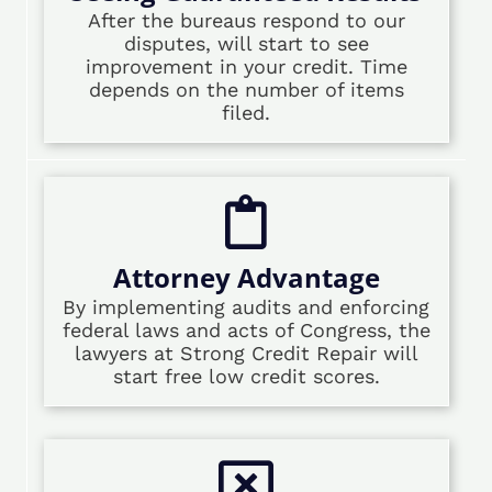
After the bureaus respond to our
disputes, will start to see
improvement in your credit. Time
depends on the number of items
filed.
Attorney Advantage
By implementing audits and enforcing
federal laws and acts of Congress, the
lawyers at Strong Credit Repair will
start free low credit scores.