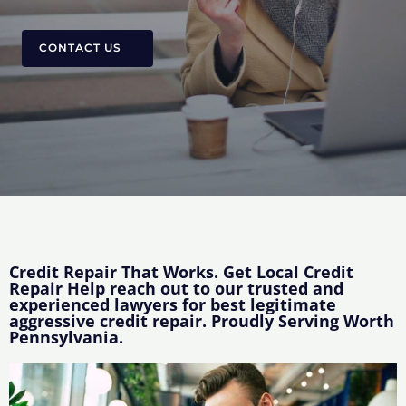
CONTACT US
Credit Repair That Works. Get Local Credit
Repair Help reach out to our trusted and
experienced lawyers for best legitimate
aggressive credit repair. Proudly Serving Worth
Pennsylvania.