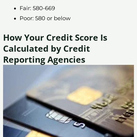
Fair: 580-669
Poor: 580 or below
How Your Credit Score Is
Calculated by Credit
Reporting Agencies