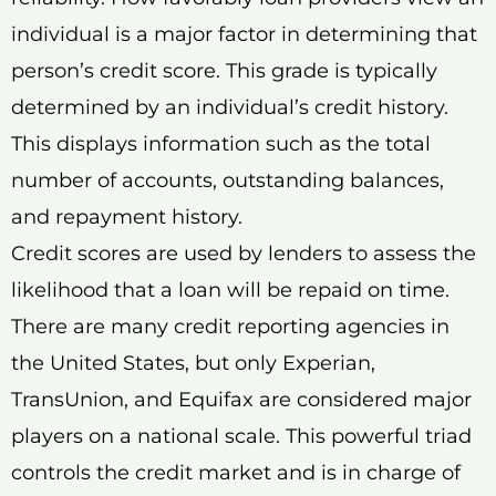
individual is a major factor in determining that
person’s credit score. This grade is typically
determined by an individual’s credit history.
This displays information such as the total
number of accounts, outstanding balances,
and repayment history.
Credit scores are used by lenders to assess the
likelihood that a loan will be repaid on time.
There are many credit reporting agencies in
the United States, but only Experian,
TransUnion, and Equifax are considered major
players on a national scale. This powerful triad
controls the credit market and is in charge of