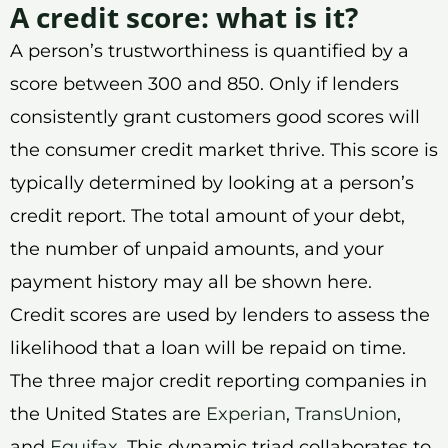
A credit score: what is it?
A person’s trustworthiness is quantified by a
score between 300 and 850. Only if lenders
consistently grant customers good scores will
the consumer credit market thrive. This score is
typically determined by looking at a person’s
credit report. The total amount of your debt,
the number of unpaid amounts, and your
payment history may all be shown here.
Credit scores are used by lenders to assess the
likelihood that a loan will be repaid on time.
The three major credit reporting companies in
the United States are
Experian
,
TransUnion
,
and
Equifax
. This dynamic triad collaborates to