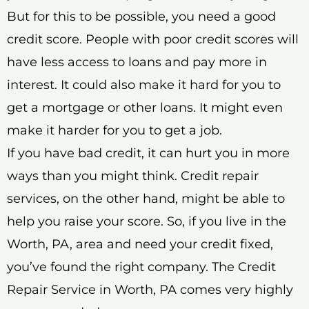
But for this to be possible, you need a good
credit score. People with poor credit scores will
have less access to loans and pay more in
interest. It could also make it hard for you to
get a mortgage or other loans. It might even
make it harder for you to get a job.
If you have bad credit, it can hurt you in more
ways than you might think. Credit repair
services, on the other hand, might be able to
help you raise your score. So, if you live in the
Worth, PA, area and need your credit fixed,
you’ve found the right company. The Credit
Repair Service in Worth, PA comes very highly