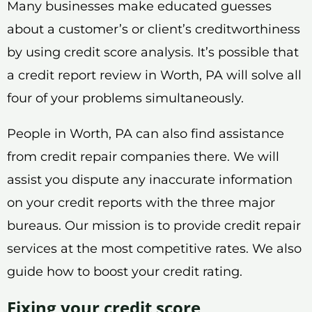
Many businesses make educated guesses
about a customer’s or client’s creditworthiness
by using credit score analysis. It’s possible that
a credit report review in Worth, PA will solve all
four of your problems simultaneously.
People in Worth, PA can also find assistance
from credit repair companies there. We will
assist you dispute any inaccurate information
on your credit reports with the three major
bureaus. Our mission is to provide credit repair
services at the most competitive rates. We also
guide how to boost your credit rating.
Fixing your credit score