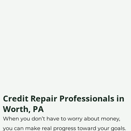
Credit Repair Professionals in
Worth, PA
When you don’t have to worry about money,
you can make real progress toward your goals.