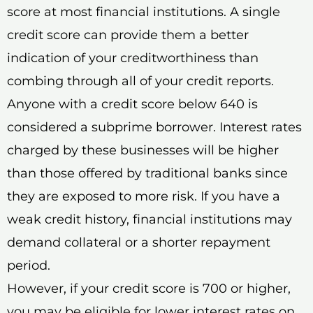
score at most financial institutions. A single
credit score can provide them a better
indication of your creditworthiness than
combing through all of your credit reports.
Anyone with a credit score below 640 is
considered a subprime borrower. Interest rates
charged by these businesses will be higher
than those offered by traditional banks since
they are exposed to more risk. If you have a
weak credit history, financial institutions may
demand collateral or a shorter repayment
period.
However, if your credit score is 700 or higher,
you may be eligible for lower interest rates on