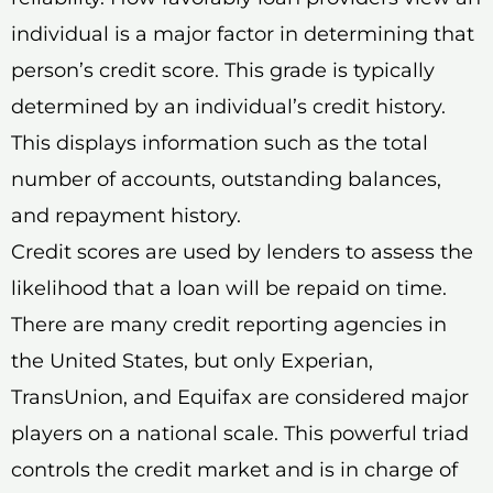
individual is a major factor in determining that
person’s credit score. This grade is typically
determined by an individual’s credit history.
This displays information such as the total
number of accounts, outstanding balances,
and repayment history.
Credit scores are used by lenders to assess the
likelihood that a loan will be repaid on time.
There are many credit reporting agencies in
the United States, but only Experian,
TransUnion, and Equifax are considered major
players on a national scale. This powerful triad
controls the credit market and is in charge of