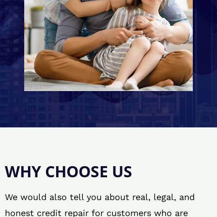
WHY CHOOSE US
We would also tell you about real, legal, and
honest credit repair for customers who are