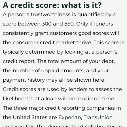
A credit score: what is it?
A person’s trustworthiness is quantified by a
score between 300 and 850. Only if lenders
consistently grant customers good scores will
the consumer credit market thrive. This score is
typically determined by looking at a person’s
credit report. The total amount of your debt,
the number of unpaid amounts, and your
payment history may all be shown here.
Credit scores are used by lenders to assess the
likelihood that a loan will be repaid on time.
The three major credit reporting companies in
the United States are
Experian
,
TransUnion
,
and
Equifax
. This dynamic triad collaborates to