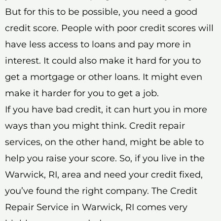
But for this to be possible, you need a good
credit score. People with poor credit scores will
have less access to loans and pay more in
interest. It could also make it hard for you to
get a mortgage or other loans. It might even
make it harder for you to get a job.
If you have bad credit, it can hurt you in more
ways than you might think. Credit repair
services, on the other hand, might be able to
help you raise your score. So, if you live in the
Warwick, RI, area and need your credit fixed,
you’ve found the right company. The Credit
Repair Service in Warwick, RI comes very