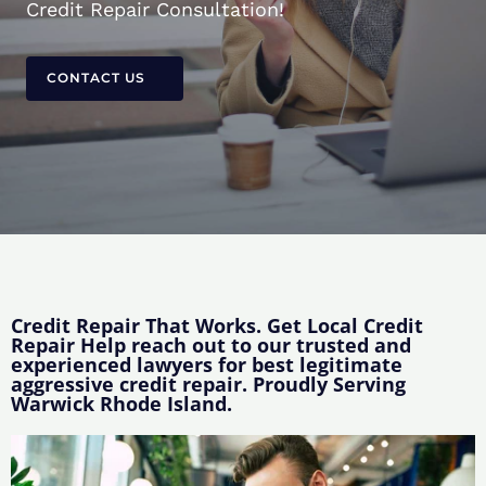
Credit Repair Consultation!
CONTACT US
Credit Repair That Works. Get Local Credit
Repair Help reach out to our trusted and
experienced lawyers for best legitimate
aggressive credit repair. Proudly Serving
Warwick Rhode Island.