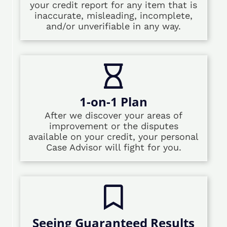
your credit report for any item that is
inaccurate, misleading, incomplete,
and/or unverifiable in any way.
1-on-1 Plan
After we discover your areas of
improvement or the disputes
available on your credit, your personal
Case Advisor will fight for you.
Seeing Guaranteed Results