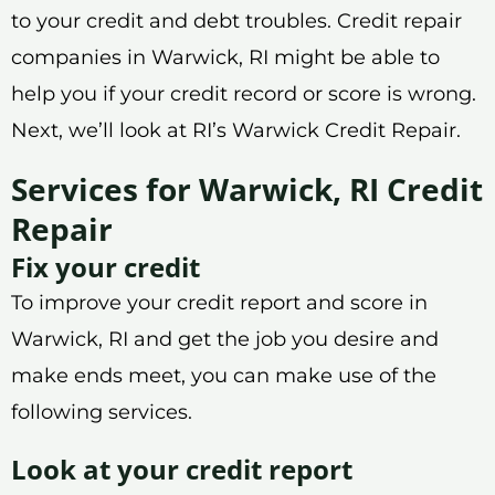
to your credit and debt troubles. Credit repair
companies in Warwick, RI might be able to
help you if your credit record or score is wrong.
Next, we’ll look at RI’s Warwick Credit Repair.
Services for Warwick, RI Credit
Repair
Fix your credit
To improve your credit report and score in
Warwick, RI and get the job you desire and
make ends meet, you can make use of the
following services.
Look at your credit report