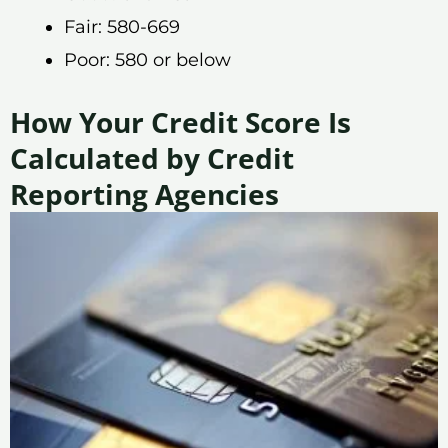
Fair: 580-669
Poor: 580 or below
How Your Credit Score Is
Calculated by Credit
Reporting Agencies