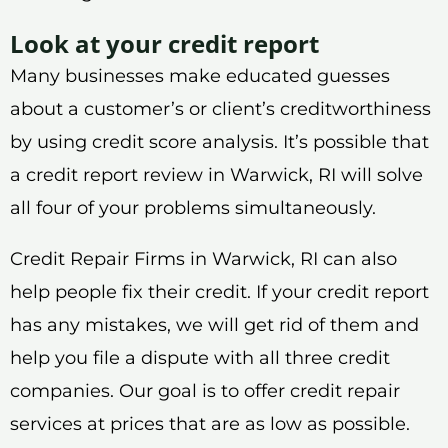
Look at your credit report
Many businesses make educated guesses
about a customer’s or client’s creditworthiness
by using credit score analysis. It’s possible that
a credit report review in Warwick, RI will solve
all four of your problems simultaneously.
Credit Repair Firms in Warwick, RI can also
help people fix their credit. If your credit report
has any mistakes, we will get rid of them and
help you file a dispute with all three credit
companies. Our goal is to offer credit repair
services at prices that are as low as possible.