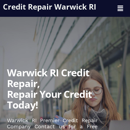
Credit Repair Warwick RI
Warwick RI Credit
Repair,
Repair Your Credit
Today!
Warwick RI Premier Credit Repair
Company Contact us for a Free