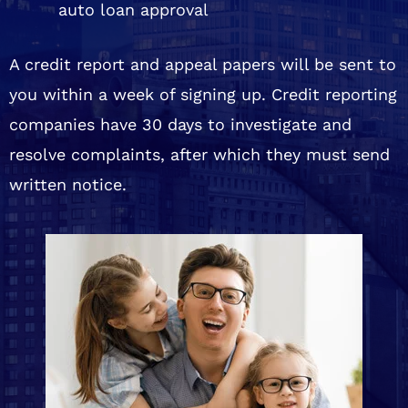
auto loan approval
A credit report and appeal papers will be sent to
you within a week of signing up. Credit reporting
companies have 30 days to investigate and
resolve complaints, after which they must send
written notice.