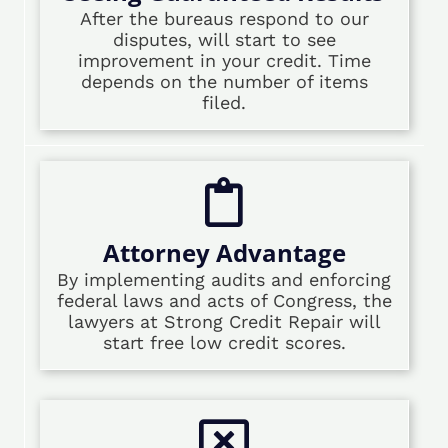
After the bureaus respond to our
disputes, will start to see
improvement in your credit. Time
depends on the number of items
filed.
Attorney Advantage
By implementing audits and enforcing
federal laws and acts of Congress, the
lawyers at Strong Credit Repair will
start free low credit scores.