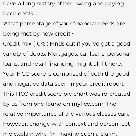
have a long history of borrowing and paying
back debts.
What percentage of your financial needs are
being met by new credit?
Credit mix (10%): Finds out if you’ve got a good
variety of debts. Mortgages, car loans, personal
loans, and retail financing might all fit here.
Your FICO score is comprised of both the good
and negative data seen in your credit report.
This FICO credit score pie chart was re-created
by us from one found on myfico.com. The
relative importance of the various classes can,
however, change with context and person. Let
me explain why I’m making such a claim.