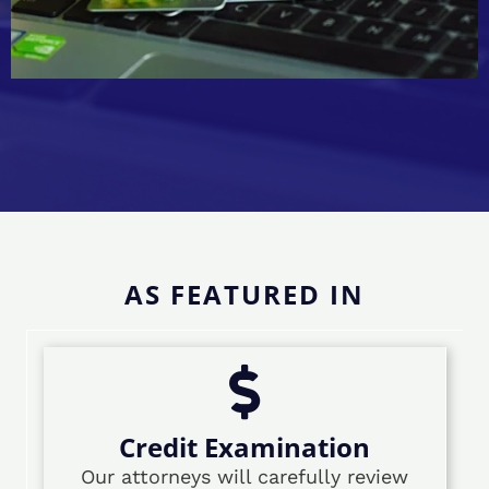
AS FEATURED IN
Credit Examination
Our attorneys will carefully review