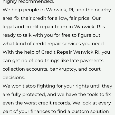
highly recommended.
We help people in Warwick, RI, and the nearby
area fix their credit for a low, fair price. Our
legal and credit repair team in Warwick, RIis
ready to talk with you for free to figure out
what kind of credit repair services you need.
With the help of Credit Repair Warwick RI, you
can get rid of bad things like late payments,
collection accounts, bankruptcy, and court
decisions.
We won’t stop fighting for your rights until they
are fully protected, and we have the tools to fix
even the worst credit records. We look at every
part of your finances to find a custom solution