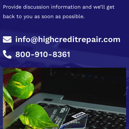
Provide discussion information and we’ll get
back to you as soon as possible.
info@highcreditrepair.com
800-910-8361