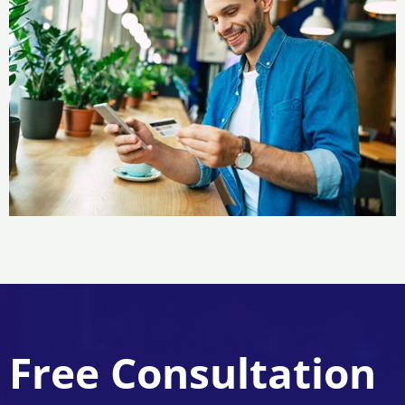
Free Consultation