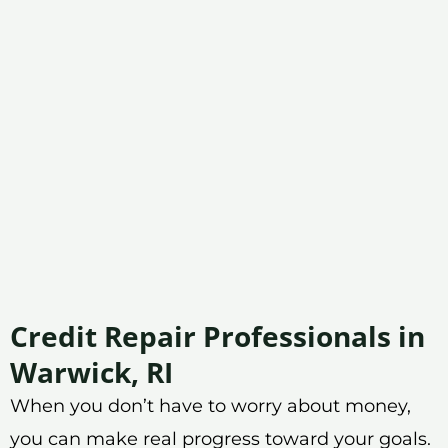
Credit Repair Professionals in
Warwick, RI
When you don’t have to worry about money,
you can make real progress toward your goals.