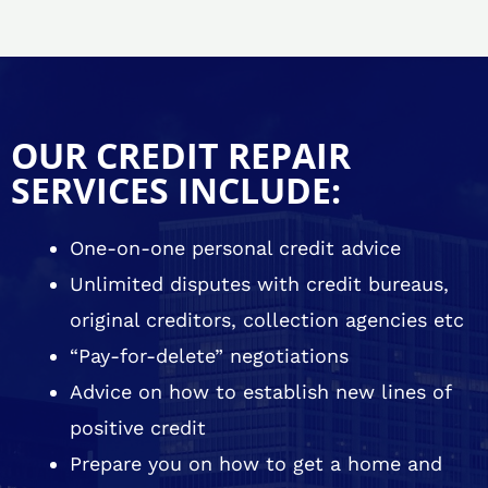
OUR CREDIT REPAIR
SERVICES INCLUDE:
One-on-one personal credit advice
Unlimited disputes with credit bureaus,
original creditors, collection agencies etc
“Pay-for-delete” negotiations
Advice on how to establish new lines of
positive credit
Prepare you on how to get a home and