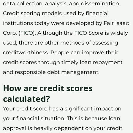
data collection, analysis, and dissemination.
Credit scoring models used by financial
institutions today were developed by Fair Isaac
Corp. (
FICO
). Although the
FICO
Score is widely
used, there are other methods of assessing
creditworthiness. People can improve their
credit scores through timely loan repayment
and responsible debt management.
How are credit scores
calculated?
Your credit score has a significant impact on
your financial situation. This is because loan
approval is heavily dependent on your credit