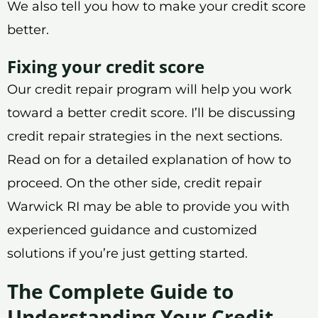
We also tell you how to make your credit score
better.
Fixing your credit score
Our credit repair program will help you work
toward a better credit score. I’ll be discussing
credit repair strategies in the next sections.
Read on for a detailed explanation of how to
proceed. On the other side, credit repair
Warwick RI may be able to provide you with
experienced guidance and customized
solutions if you’re just getting started.
The Complete Guide to
Understanding Your Credit