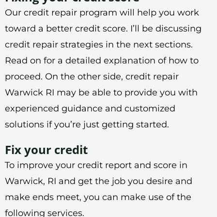
Our credit repair program will help you work
toward a better credit score. I’ll be discussing
credit repair strategies in the next sections.
Read on for a detailed explanation of how to
proceed. On the other side, credit repair
Warwick RI may be able to provide you with
experienced guidance and customized
solutions if you’re just getting started.
Fix your credit
To improve your credit report and score in
Warwick, RI and get the job you desire and
make ends meet, you can make use of the
following services.