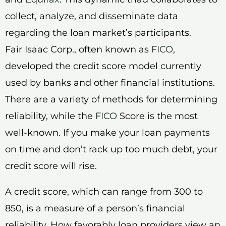
collect, analyze, and disseminate data
regarding the loan market’s participants.
Fair Isaac Corp., often known as
FICO
,
developed the credit score model currently
used by banks and other financial institutions.
There are a variety of methods for determining
reliability, while the
FICO
Score is the most
well-known. If you make your loan payments
on time and don’t rack up too much debt, your
credit score will rise.
A credit score, which can range from 300 to
850, is a measure of a person’s financial
reliability. How favorably loan providers view an