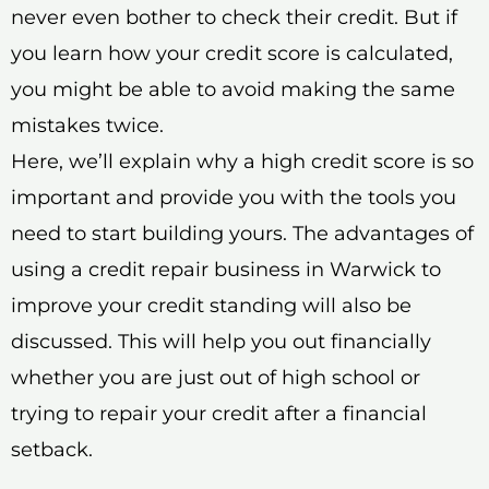
never even bother to check their credit. But if
you learn how your credit score is calculated,
you might be able to avoid making the same
mistakes twice.
Here, we’ll explain why a high credit score is so
important and provide you with the tools you
need to start building yours. The advantages of
using a credit repair business in Warwick to
improve your credit standing will also be
discussed. This will help you out financially
whether you are just out of high school or
trying to repair your credit after a financial
setback.