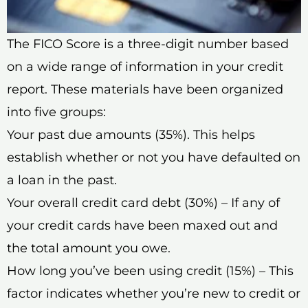
The FICO Score is a three-digit number based
on a wide range of information in your credit
report. These materials have been organized
into five groups:
Your past due amounts (35%). This helps
establish whether or not you have defaulted on
a loan in the past.
Your overall credit card debt (30%) – If any of
your credit cards have been maxed out and
the total amount you owe.
How long you’ve been using credit (15%) – This
factor indicates whether you’re new to credit or