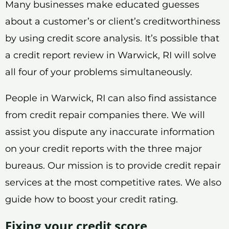
Many businesses make educated guesses
about a customer’s or client’s creditworthiness
by using credit score analysis. It’s possible that
a credit report review in Warwick, RI will solve
all four of your problems simultaneously.
People in Warwick, RI can also find assistance
from credit repair companies there. We will
assist you dispute any inaccurate information
on your credit reports with the three major
bureaus. Our mission is to provide credit repair
services at the most competitive rates. We also
guide how to boost your credit rating.
Fixing your credit score