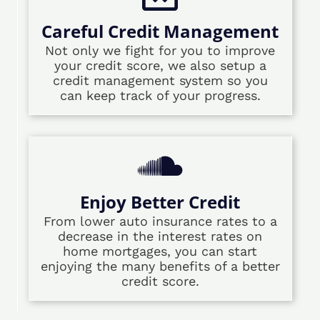
Careful Credit Management
Not only we fight for you to improve
your credit score, we also setup a
credit management system so you
can keep track of your progress.
Enjoy Better Credit
From lower auto insurance rates to a
decrease in the interest rates on
home mortgages, you can start
enjoying the many benefits of a better
credit score.