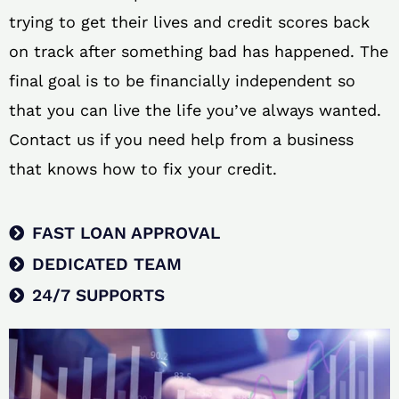
trying to get their lives and credit scores back
on track after something bad has happened. The
final goal is to be financially independent so
that you can live the life you’ve always wanted.
Contact us if you need help from a business
that knows how to fix your credit.
FAST LOAN APPROVAL
DEDICATED TEAM
24/7 SUPPORTS