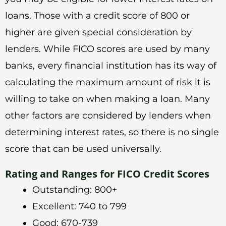
loans. Those with a credit score of 800 or
higher are given special consideration by
lenders. While FICO scores are used by many
banks, every financial institution has its way of
calculating the maximum amount of risk it is
willing to take on when making a loan. Many
other factors are considered by lenders when
determining interest rates, so there is no single
score that can be used universally.
Rating and Ranges for FICO Credit Scores
Outstanding: 800+
Excellent: 740 to 799
Good: 670-739