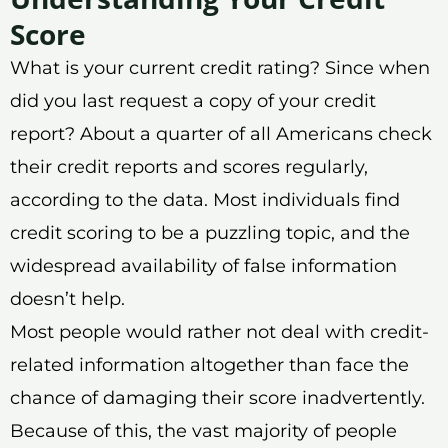
Score
What is your current credit rating? Since when
did you last request a copy of your credit
report? About a quarter of all Americans check
their credit reports and scores regularly,
according to the data. Most individuals find
credit scoring to be a puzzling topic, and the
widespread availability of false information
doesn’t help.
Most people would rather not deal with credit-
related information altogether than face the
chance of damaging their score inadvertently.
Because of this, the vast majority of people