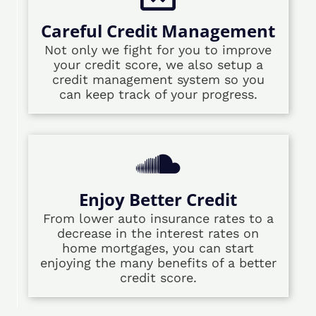
Careful Credit Management
Not only we fight for you to improve
your credit score, we also setup a
credit management system so you
can keep track of your progress.
Enjoy Better Credit
From lower auto insurance rates to a
decrease in the interest rates on
home mortgages, you can start
enjoying the many benefits of a better
credit score.