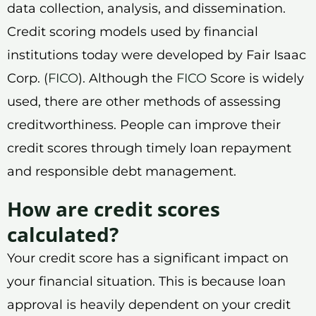
data collection, analysis, and dissemination.
Credit scoring models used by financial
institutions today were developed by Fair Isaac
Corp. (
FICO
). Although the
FICO
Score is widely
used, there are other methods of assessing
creditworthiness. People can improve their
credit scores through timely loan repayment
and responsible debt management.
How are credit scores
calculated?
Your credit score has a significant impact on
your financial situation. This is because loan
approval is heavily dependent on your credit