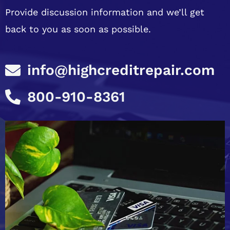
Provide discussion information and we’ll get
back to you as soon as possible.
info@highcreditrepair.com
800-910-8361