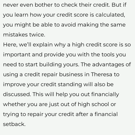
never even bother to check their credit. But if
you learn how your credit score is calculated,
you might be able to avoid making the same
mistakes twice.
Here, we’ll explain why a high credit score is so
important and provide you with the tools you
need to start building yours. The advantages of
using a credit repair business in Theresa to
improve your credit standing will also be
discussed. This will help you out financially
whether you are just out of high school or
trying to repair your credit after a financial
setback.