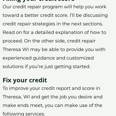
Our credit repair program will help you work
toward a better credit score. I’ll be discussing
credit repair strategies in the next sections.
Read on for a detailed explanation of how to
proceed. On the other side, credit repair
Theresa WI may be able to provide you with
experienced guidance and customized
solutions if you’re just getting started.
Fix your credit
To improve your credit report and score in
Theresa, WI and get the job you desire and
make ends meet, you can make use of the
following services.