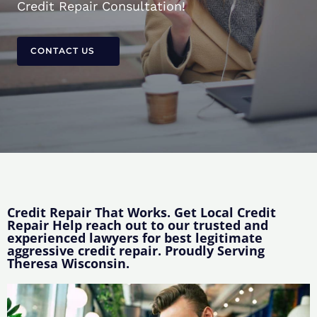
Credit Repair Consultation!
CONTACT US
Credit Repair That Works. Get Local Credit
Repair Help reach out to our trusted and
experienced lawyers for best legitimate
aggressive credit repair. Proudly Serving
Theresa Wisconsin.