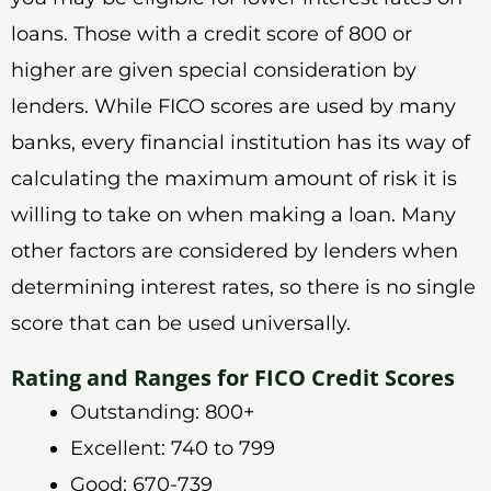
loans. Those with a credit score of 800 or
higher are given special consideration by
lenders. While FICO scores are used by many
banks, every financial institution has its way of
calculating the maximum amount of risk it is
willing to take on when making a loan. Many
other factors are considered by lenders when
determining interest rates, so there is no single
score that can be used universally.
Rating and Ranges for FICO Credit Scores
Outstanding: 800+
Excellent: 740 to 799
Good: 670-739