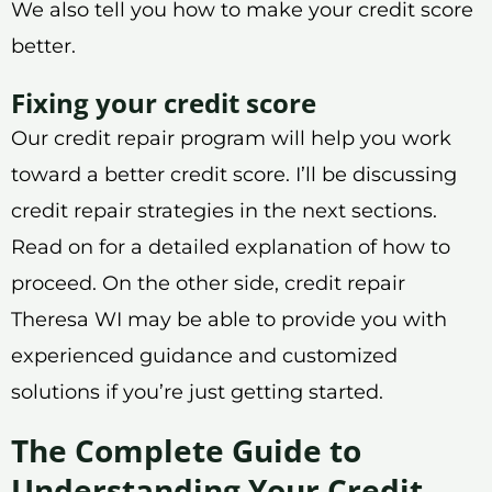
We also tell you how to make your credit score
better.
Fixing your credit score
Our credit repair program will help you work
toward a better credit score. I’ll be discussing
credit repair strategies in the next sections.
Read on for a detailed explanation of how to
proceed. On the other side, credit repair
Theresa WI may be able to provide you with
experienced guidance and customized
solutions if you’re just getting started.
The Complete Guide to
Understanding Your Credit