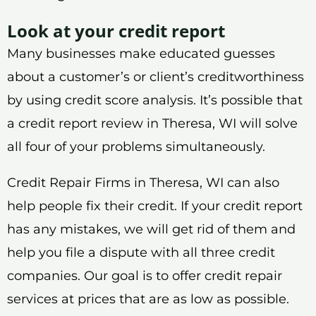
Look at your credit report
Many businesses make educated guesses
about a customer’s or client’s creditworthiness
by using credit score analysis. It’s possible that
a credit report review in Theresa, WI will solve
all four of your problems simultaneously.
Credit Repair Firms in Theresa, WI can also
help people fix their credit. If your credit report
has any mistakes, we will get rid of them and
help you file a dispute with all three credit
companies. Our goal is to offer credit repair
services at prices that are as low as possible.