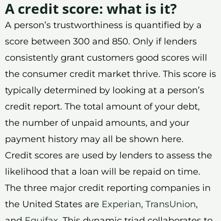
A credit score: what is it?
A person’s trustworthiness is quantified by a
score between 300 and 850. Only if lenders
consistently grant customers good scores will
the consumer credit market thrive. This score is
typically determined by looking at a person’s
credit report. The total amount of your debt,
the number of unpaid amounts, and your
payment history may all be shown here.
Credit scores are used by lenders to assess the
likelihood that a loan will be repaid on time.
The three major credit reporting companies in
the United States are
Experian
,
TransUnion
,
and
Equifax
. This dynamic triad collaborates to