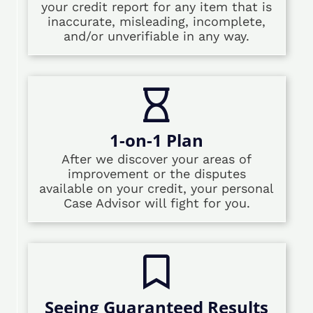
your credit report for any item that is
inaccurate, misleading, incomplete,
and/or unverifiable in any way.
1-on-1 Plan
After we discover your areas of
improvement or the disputes
available on your credit, your personal
Case Advisor will fight for you.
Seeing Guaranteed Results