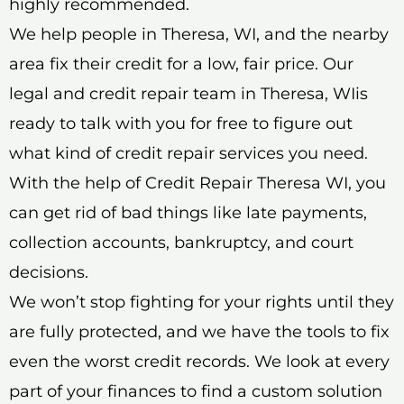
highly recommended.
We help people in Theresa, WI, and the nearby
area fix their credit for a low, fair price. Our
legal and credit repair team in Theresa, WIis
ready to talk with you for free to figure out
what kind of credit repair services you need.
With the help of Credit Repair Theresa WI, you
can get rid of bad things like late payments,
collection accounts, bankruptcy, and court
decisions.
We won’t stop fighting for your rights until they
are fully protected, and we have the tools to fix
even the worst credit records. We look at every
part of your finances to find a custom solution