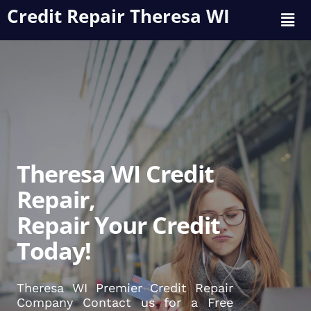
Credit Repair Theresa WI
Theresa WI Credit
Repair,
Repair Your Credit
Today!
Theresa WI Premier Credit Repair
Company Contact us for a Free