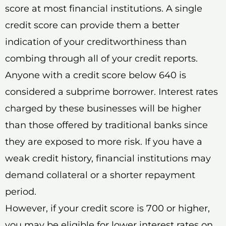
score at most financial institutions. A single
credit score can provide them a better
indication of your creditworthiness than
combing through all of your credit reports.
Anyone with a credit score below 640 is
considered a subprime borrower. Interest rates
charged by these businesses will be higher
than those offered by traditional banks since
they are exposed to more risk. If you have a
weak credit history, financial institutions may
demand collateral or a shorter repayment
period.
However, if your credit score is 700 or higher,
you may be eligible for lower interest rates on