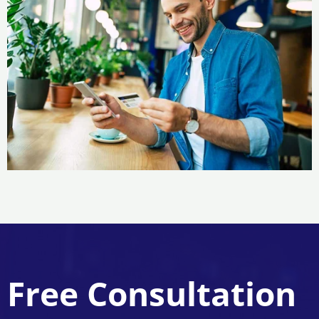
Free Consultation