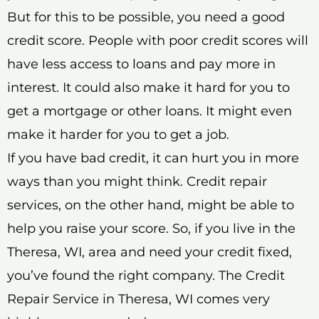
But for this to be possible, you need a good
credit score. People with poor credit scores will
have less access to loans and pay more in
interest. It could also make it hard for you to
get a mortgage or other loans. It might even
make it harder for you to get a job.
If you have bad credit, it can hurt you in more
ways than you might think. Credit repair
services, on the other hand, might be able to
help you raise your score. So, if you live in the
Theresa, WI, area and need your credit fixed,
you’ve found the right company. The Credit
Repair Service in Theresa, WI comes very