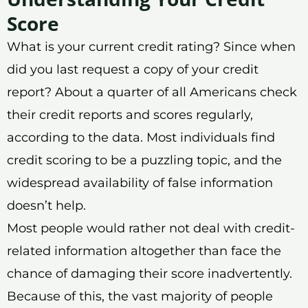
Score
What is your current credit rating? Since when
did you last request a copy of your credit
report? About a quarter of all Americans check
their credit reports and scores regularly,
according to the data. Most individuals find
credit scoring to be a puzzling topic, and the
widespread availability of false information
doesn’t help.
Most people would rather not deal with credit-
related information altogether than face the
chance of damaging their score inadvertently.
Because of this, the vast majority of people