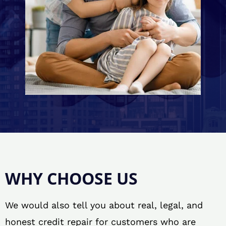
WHY CHOOSE US
We would also tell you about real, legal, and
honest credit repair for customers who are