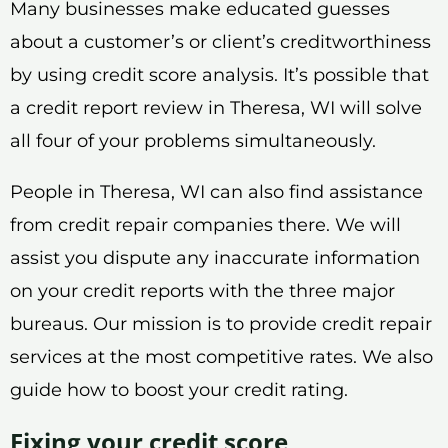
Many businesses make educated guesses
about a customer’s or client’s creditworthiness
by using credit score analysis. It’s possible that
a credit report review in Theresa, WI will solve
all four of your problems simultaneously.
People in Theresa, WI can also find assistance
from credit repair companies there. We will
assist you dispute any inaccurate information
on your credit reports with the three major
bureaus. Our mission is to provide credit repair
services at the most competitive rates. We also
guide how to boost your credit rating.
Fixing your credit score