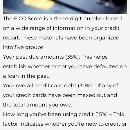
The FICO Score is a three-digit number based
on a wide range of information in your credit
report. These materials have been organized
into five groups:
Your past due amounts (35%). This helps
establish whether or not you have defaulted on
a loan in the past.
Your overall credit card debt (30%) – If any of
your credit cards have been maxed out and
the total amount you owe.
How long you’ve been using credit (15%) – This
factor indicates whether you’re new to credit or