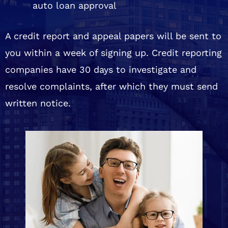
auto loan approval
A credit report and appeal papers will be sent to
you within a week of signing up. Credit reporting
companies have 30 days to investigate and
resolve complaints, after which they must send
written notice.