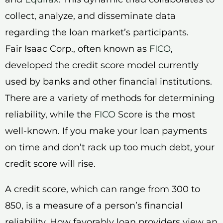
collect, analyze, and disseminate data
regarding the loan market’s participants.
Fair Isaac Corp., often known as
FICO
,
developed the credit score model currently
used by banks and other financial institutions.
There are a variety of methods for determining
reliability, while the
FICO
Score is the most
well-known. If you make your loan payments
on time and don’t rack up too much debt, your
credit score will rise.
A credit score, which can range from 300 to
850, is a measure of a person’s financial
reliability. How favorably loan providers view an