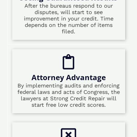
After the bureaus respond to our
disputes, will start to see
improvement in your credit. Time
depends on the number of items
filed.
Attorney Advantage
By implementing audits and enforcing
federal laws and acts of Congress, the
lawyers at Strong Credit Repair will
start free low credit scores.