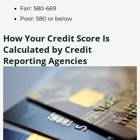
Fair: 580-669
Poor: 580 or below
How Your Credit Score Is
Calculated by Credit
Reporting Agencies