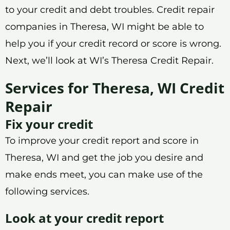
to your credit and debt troubles. Credit repair
companies in Theresa, WI might be able to
help you if your credit record or score is wrong.
Next, we’ll look at WI’s Theresa Credit Repair.
Services for Theresa, WI Credit
Repair
Fix your credit
To improve your credit report and score in
Theresa, WI and get the job you desire and
make ends meet, you can make use of the
following services.
Look at your credit report