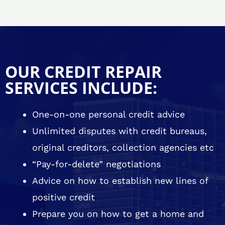
OUR CREDIT REPAIR
SERVICES INCLUDE:
One-on-one personal credit advice
Unlimited disputes with credit bureaus,
original creditors, collection agencies etc
“Pay-for-delete” negotiations
Advice on how to establish new lines of
positive credit
Prepare you on how to get a home and