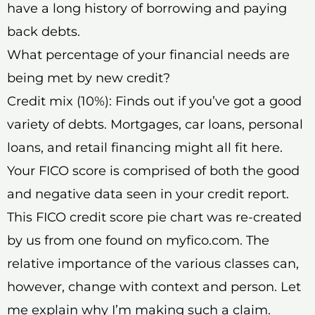
have a long history of borrowing and paying
back debts.
What percentage of your financial needs are
being met by new credit?
Credit mix (10%): Finds out if you’ve got a good
variety of debts. Mortgages, car loans, personal
loans, and retail financing might all fit here.
Your FICO score is comprised of both the good
and negative data seen in your credit report.
This FICO credit score pie chart was re-created
by us from one found on myfico.com. The
relative importance of the various classes can,
however, change with context and person. Let
me explain why I’m making such a claim.