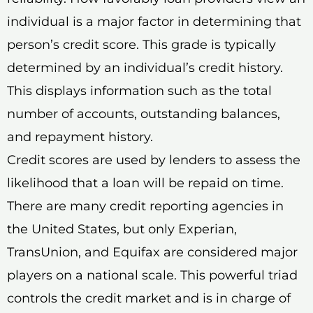
individual is a major factor in determining that
person’s credit score. This grade is typically
determined by an individual’s credit history.
This displays information such as the total
number of accounts, outstanding balances,
and repayment history.
Credit scores are used by lenders to assess the
likelihood that a loan will be repaid on time.
There are many credit reporting agencies in
the United States, but only Experian,
TransUnion, and Equifax are considered major
players on a national scale. This powerful triad
controls the credit market and is in charge of