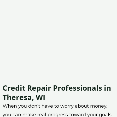
Credit Repair Professionals in
Theresa, WI
When you don’t have to worry about money,
you can make real progress toward your goals.