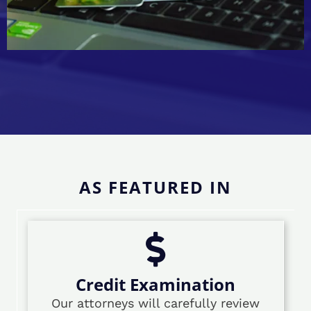
AS FEATURED IN
Credit Examination
Our attorneys will carefully review