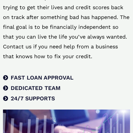
trying to get their lives and credit scores back
on track after something bad has happened. The
final goal is to be financially independent so
that you can live the life you’ve always wanted.
Contact us if you need help from a business
that knows how to fix your credit.
FAST LOAN APPROVAL
DEDICATED TEAM
24/7 SUPPORTS