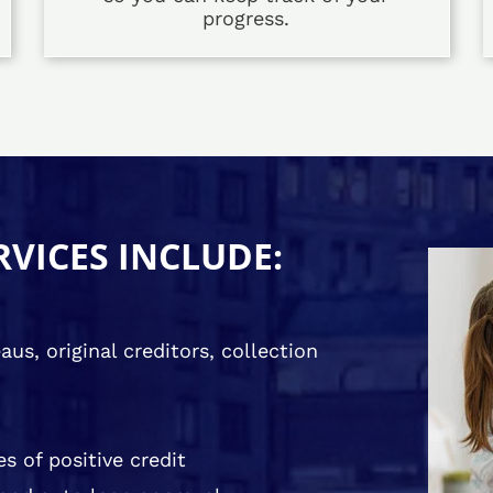
progress.
RVICES INCLUDE:
us, original creditors, collection
s of positive credit