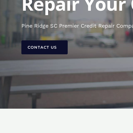
Repair Your 
Pine Ridge SC Premier Credit Repair Compa
CONTACT US