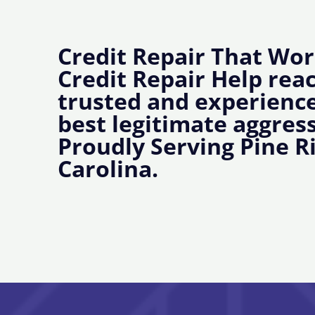
Credit Repair That Wor
Credit Repair Help rea
trusted and experience
best legitimate aggress
Proudly Serving Pine R
Carolina.