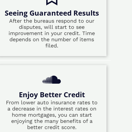
Seeing Guaranteed Results
After the bureaus respond to our
disputes, will start to see
improvement in your credit. Time
depends on the number of items
filed.
Enjoy Better Credit
From lower auto insurance rates to
a decrease in the interest rates on
home mortgages, you can start
enjoying the many benefits of a
better credit score.