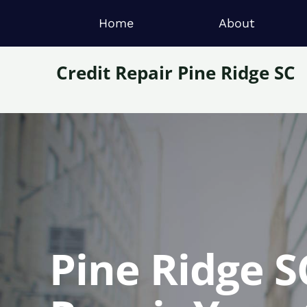
Home
About
Credit Repair Pine Ridge SC
Pine Ridge S