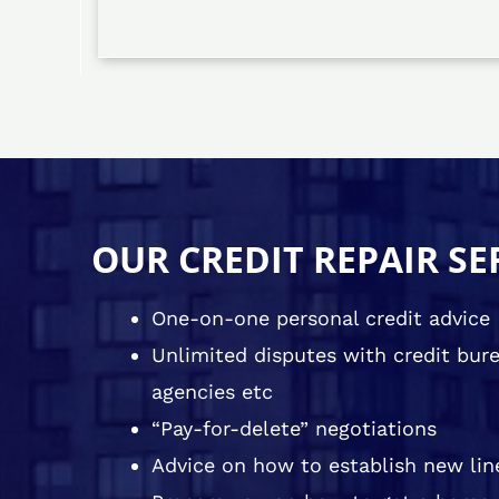
OUR CREDIT REPAIR SE
One-on-one personal credit advice
Unlimited disputes with credit burea
agencies etc
“Pay-for-delete” negotiations
Advice on how to establish new line