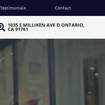
Testimonials
Contact
1035 S MILLIKEN AVE D ONTARIO,
CA 91761
,