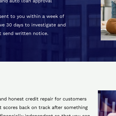
and auto loan approval
 sent to you within a week of
ve 30 days to investigate and
 send written notice.
 and honest credit repair for customers
it scores back on track after something
 financially independent so that you can