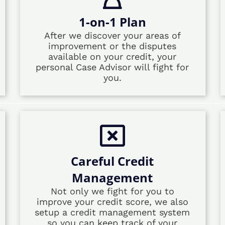
1-on-1 Plan
After we discover your areas of
improvement or the disputes
available on your credit, your
personal Case Advisor will fight for
you.
Careful Credit
Management
Not only we fight for you to
improve your credit score, we also
setup a credit management system
so you can keep track of your