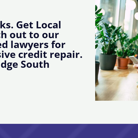
ks. Get Local
ch out to our
d lawyers for
ive credit repair.
idge South