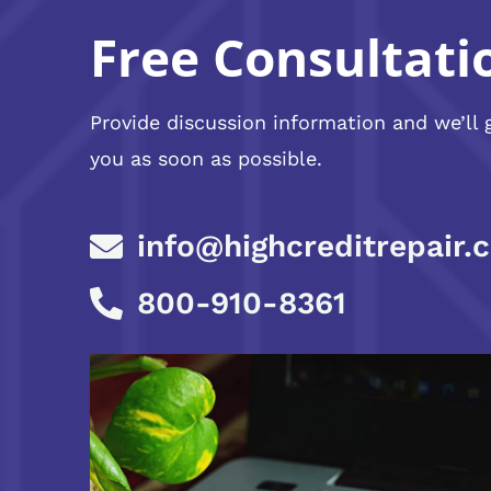
Free Consultati
Provide discussion information and we’ll 
you as soon as possible.
info@highcreditrepair.
800-910-8361