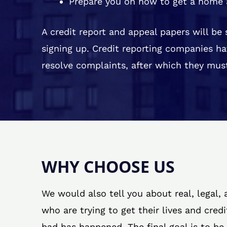
Prepare you on how to get a home 
A credit report and appeal papers will be
signing up. Credit reporting companies ha
resolve complaints, after which they must
WHY CHOOSE US
We would also tell you about real, legal,
who are trying to get their lives and cred
bad has happened. The final goal is to be