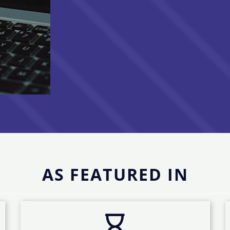
AS FEATURED IN