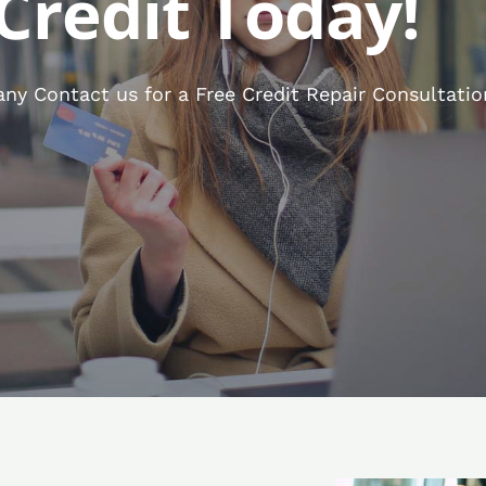
Credit Today!
ny Contact us for a Free Credit Repair Consultatio