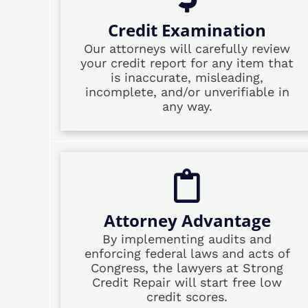
Credit Examination
Our attorneys will carefully review
your credit report for any item that
is inaccurate, misleading,
incomplete, and/or unverifiable in
any way.
Attorney Advantage
By implementing audits and
enforcing federal laws and acts of
Congress, the lawyers at Strong
Credit Repair will start free low
credit scores.