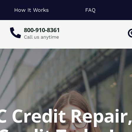
How It Works
FAQ
800-910-8361
Call us anytime
C Credit Repair