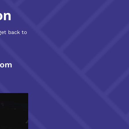
on
get back to
com