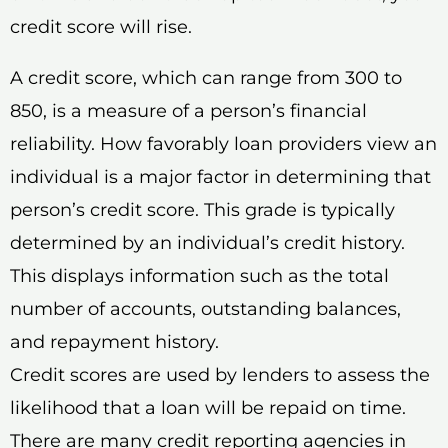
credit score will rise.
A credit score, which can range from 300 to
850, is a measure of a person’s financial
reliability. How favorably loan providers view an
individual is a major factor in determining that
person’s credit score. This grade is typically
determined by an individual’s credit history.
This displays information such as the total
number of accounts, outstanding balances,
and repayment history.
Credit scores are used by lenders to assess the
likelihood that a loan will be repaid on time.
There are many credit reporting agencies in