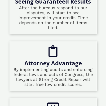
Seeing Guaranteed Results
After the bureaus respond to our
disputes, will start to see
improvement in your credit. Time
depends on the number of items
filed.
Attorney Advantage
By implementing audits and enforcing
federal laws and acts of Congress, the
lawyers at Strong Credit Repair will
start free low credit scores.