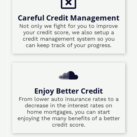
Careful Credit Management
Not only we fight for you to improve
your credit score, we also setup a
credit management system so you
can keep track of your progress.
Enjoy Better Credit
From lower auto insurance rates to a
decrease in the interest rates on
home mortgages, you can start
enjoying the many benefits of a better
credit score.