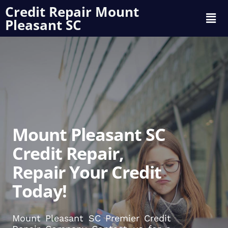
Credit Repair Mount
Pleasant SC
Mount Pleasant SC
Credit Repair,
Repair Your Credit
Today!
Mount Pleasant SC Premier Credit