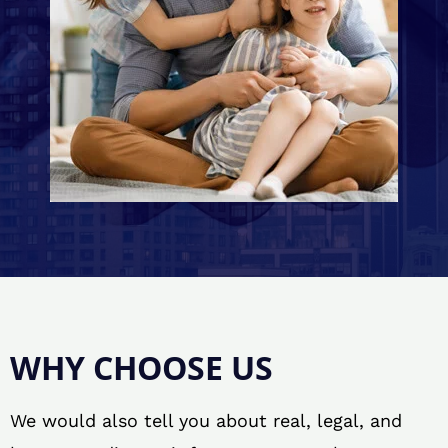
WHY CHOOSE US
We would also tell you about real, legal, and