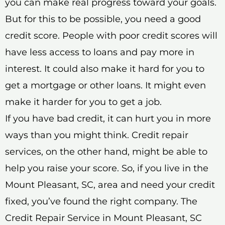
you can make real progress toward your goals.
But for this to be possible, you need a good
credit score. People with poor credit scores will
have less access to loans and pay more in
interest. It could also make it hard for you to
get a mortgage or other loans. It might even
make it harder for you to get a job.
If you have bad credit, it can hurt you in more
ways than you might think. Credit repair
services, on the other hand, might be able to
help you raise your score. So, if you live in the
Mount Pleasant, SC, area and need your credit
fixed, you’ve found the right company. The
Credit Repair Service in Mount Pleasant, SC