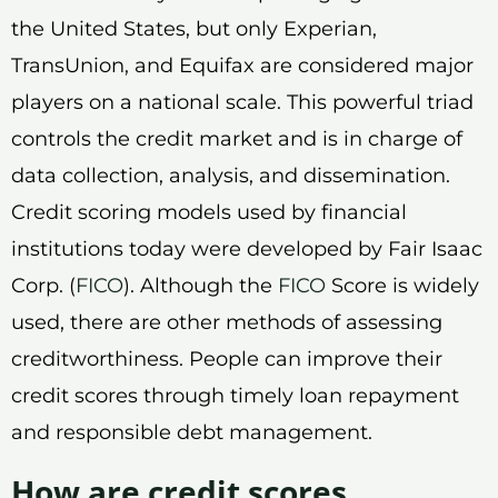
the United States, but only Experian,
TransUnion, and Equifax are considered major
players on a national scale. This powerful triad
controls the credit market and is in charge of
data collection, analysis, and dissemination.
Credit scoring models used by financial
institutions today were developed by Fair Isaac
Corp. (
FICO
). Although the
FICO
Score is widely
used, there are other methods of assessing
creditworthiness. People can improve their
credit scores through timely loan repayment
and responsible debt management.
How are credit scores