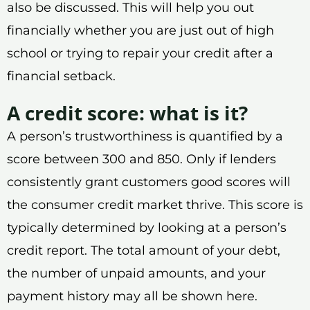
also be discussed. This will help you out
financially whether you are just out of high
school or trying to repair your credit after a
financial setback.
A credit score: what is it?
A person’s trustworthiness is quantified by a
score between 300 and 850. Only if lenders
consistently grant customers good scores will
the consumer credit market thrive. This score is
typically determined by looking at a person’s
credit report. The total amount of your debt,
the number of unpaid amounts, and your
payment history may all be shown here.