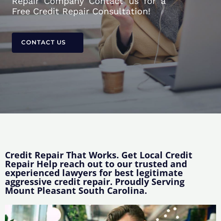
Repair Company Contact us for a
Free Credit Repair Consultation!
CONTACT US
Credit Repair That Works. Get Local Credit
Repair Help reach out to our trusted and
experienced lawyers for best legitimate
aggressive credit repair. Proudly Serving
Mount Pleasant South Carolina.