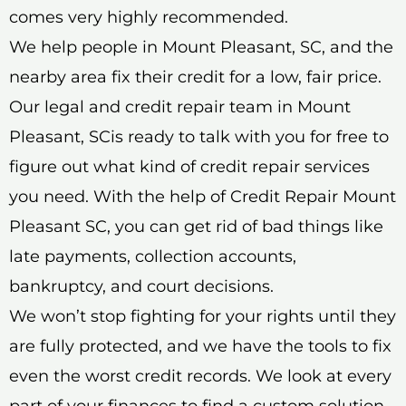
comes very highly recommended.
We help people in Mount Pleasant, SC, and the
nearby area fix their credit for a low, fair price.
Our legal and credit repair team in Mount
Pleasant, SCis ready to talk with you for free to
figure out what kind of credit repair services
you need. With the help of Credit Repair Mount
Pleasant SC, you can get rid of bad things like
late payments, collection accounts,
bankruptcy, and court decisions.
We won’t stop fighting for your rights until they
are fully protected, and we have the tools to fix
even the worst credit records. We look at every
part of your finances to find a custom solution