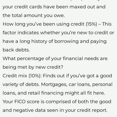
your credit cards have been maxed out and
the total amount you owe.
How long you’ve been using credit (15%) – This
factor indicates whether you’re new to credit or
have a long history of borrowing and paying
back debts.
What percentage of your financial needs are
being met by new credit?
Credit mix (10%): Finds out if you’ve got a good
variety of debts. Mortgages, car loans, personal
loans, and retail financing might all fit here.
Your FICO score is comprised of both the good
and negative data seen in your credit report.