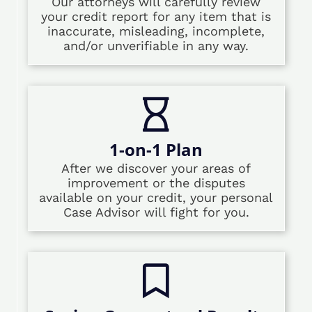
Our attorneys will carefully review
your credit report for any item that is
inaccurate, misleading, incomplete,
and/or unverifiable in any way.
1-on-1 Plan
After we discover your areas of
improvement or the disputes
available on your credit, your personal
Case Advisor will fight for you.