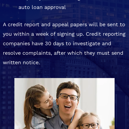
auto loan approval
A credit report and appeal papers will be sent to
you within a week of signing up. Credit reporting
companies have 30 days to investigate and
resolve complaints, after which they must send
written notice.