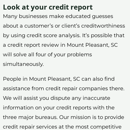
Look at your credit report
Many businesses make educated guesses
about a customer’s or client’s creditworthiness
by using credit score analysis. It’s possible that
a credit report review in Mount Pleasant, SC
will solve all four of your problems
simultaneously.
People in Mount Pleasant, SC can also find
assistance from credit repair companies there.
We will assist you dispute any inaccurate
information on your credit reports with the
three major bureaus. Our mission is to provide
credit repair services at the most competitive