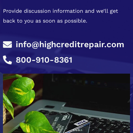
Provide discussion information and we’ll get
back to you as soon as possible.
info@highcreditrepair.com
800-910-8361