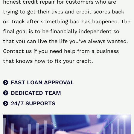
honest credit repair for customers who are
trying to get their lives and credit scores back
on track after something bad has happened. The
final goal is to be financially independent so
that you can live the life you’ve always wanted.
Contact us if you need help from a business
that knows how to fix your credit.
FAST LOAN APPROVAL
DEDICATED TEAM
24/7 SUPPORTS