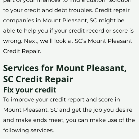
to your credit and debt troubles. Credit repair
companies in Mount Pleasant, SC might be
able to help you if your credit record or score is
wrong. Next, we’ll look at SC’s Mount Pleasant
Credit Repair.
Services for Mount Pleasant,
SC Credit Repair
Fix your credit
To improve your credit report and score in
Mount Pleasant, SC and get the job you desire
and make ends meet, you can make use of the
following services.