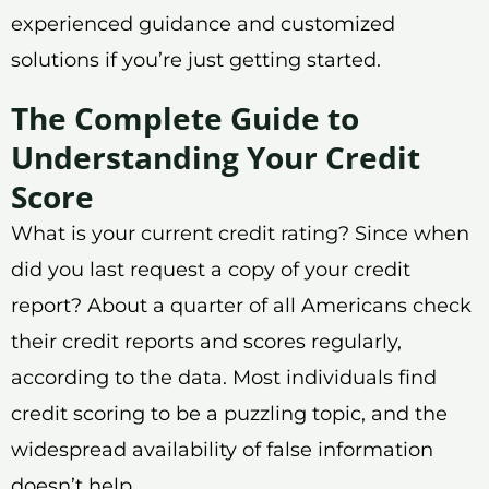
experienced guidance and customized
solutions if you’re just getting started.
The Complete Guide to
Understanding Your Credit
Score
What is your current credit rating? Since when
did you last request a copy of your credit
report? About a quarter of all Americans check
their credit reports and scores regularly,
according to the data. Most individuals find
credit scoring to be a puzzling topic, and the
widespread availability of false information
doesn’t help.