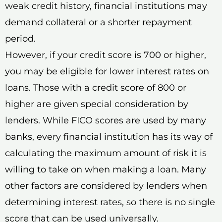
weak credit history, financial institutions may
demand collateral or a shorter repayment
period.
However, if your credit score is 700 or higher,
you may be eligible for lower interest rates on
loans. Those with a credit score of 800 or
higher are given special consideration by
lenders. While FICO scores are used by many
banks, every financial institution has its way of
calculating the maximum amount of risk it is
willing to take on when making a loan. Many
other factors are considered by lenders when
determining interest rates, so there is no single
score that can be used universally.