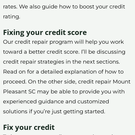
rates. We also guide how to boost your credit
rating.
Fixing your credit score
Our credit repair program will help you work
toward a better credit score. I’ll be discussing
credit repair strategies in the next sections.
Read on for a detailed explanation of how to
proceed. On the other side, credit repair Mount
Pleasant SC may be able to provide you with
experienced guidance and customized
solutions if you’re just getting started.
Fix your credit