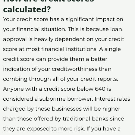
calculated?
Your credit score has a significant impact on
your financial situation. This is because loan
approval is heavily dependent on your credit
score at most financial institutions. A single
credit score can provide them a better
indication of your creditworthiness than
combing through all of your credit reports.
Anyone with a credit score below 640 is
considered a subprime borrower. Interest rates
charged by these businesses will be higher
than those offered by traditional banks since
they are exposed to more risk. If you have a