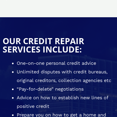
OUR CREDIT REPAIR
SERVICES INCLUDE:
One-on-one personal credit advice
Unlimited disputes with credit bureaus,
original creditors, collection agencies etc
“Pay-for-delete” negotiations
Advice on how to establish new lines of
positive credit
Prepare you on how to get a home and