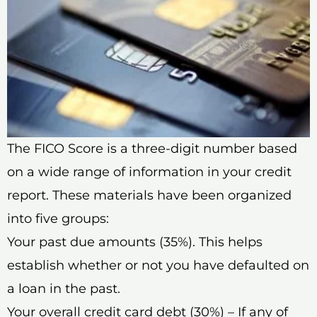
The FICO Score is a three-digit number based
on a wide range of information in your credit
report. These materials have been organized
into five groups:
Your past due amounts (35%). This helps
establish whether or not you have defaulted on
a loan in the past.
Your overall credit card debt (30%) – If any of