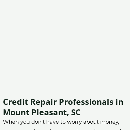
Credit Repair Professionals in
Mount Pleasant, SC
When you don’t have to worry about money,