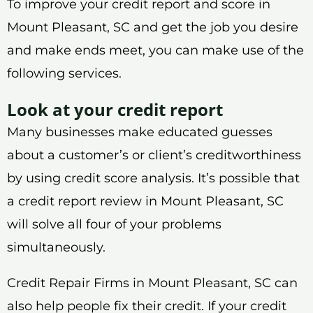
To improve your credit report and score in
Mount Pleasant, SC and get the job you desire
and make ends meet, you can make use of the
following services.
Look at your credit report
Many businesses make educated guesses
about a customer’s or client’s creditworthiness
by using credit score analysis. It’s possible that
a credit report review in Mount Pleasant, SC
will solve all four of your problems
simultaneously.
Credit Repair Firms in Mount Pleasant, SC can
also help people fix their credit. If your credit