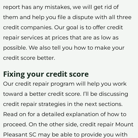
report has any mistakes, we will get rid of
them and help you file a dispute with all three
credit companies. Our goal is to offer credit
repair services at prices that are as low as
possible. We also tell you how to make your
credit score better.
Fixing your credit score
Our credit repair program will help you work
toward a better credit score. I’ll be discussing
credit repair strategies in the next sections.
Read on for a detailed explanation of how to
proceed. On the other side, credit repair Mount
Pleasant SC may be able to provide you with