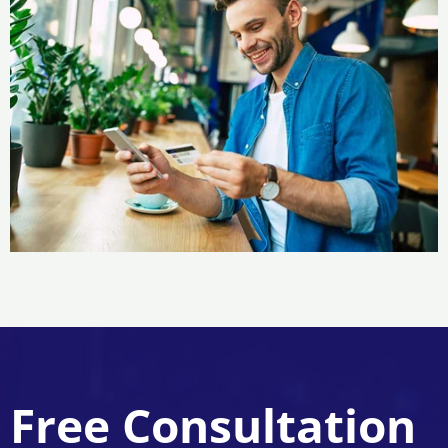
Free Consultation