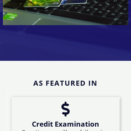
AS FEATURED IN
Credit Examination