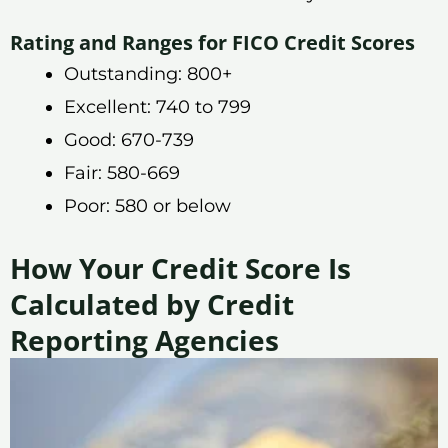
Rating and Ranges for FICO Credit Scores
Outstanding: 800+
Excellent: 740 to 799
Good: 670-739
Fair: 580-669
Poor: 580 or below
How Your Credit Score Is
Calculated by Credit
Reporting Agencies