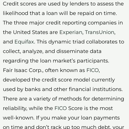
Credit scores are used by lenders to assess the
likelihood that a loan will be repaid on time.
The three major credit reporting companies in
the United States are
Experian
,
TransUnion
,
and
Equifax
. This dynamic triad collaborates to
collect, analyze, and disseminate data
regarding the loan market’s participants.
Fair Isaac Corp., often known as
FICO
,
developed the credit score model currently
used by banks and other financial institutions.
There are a variety of methods for determining
reliability, while the
FICO
Score is the most
well-known. If you make your loan payments
on time and don’t rack up too much debt, your