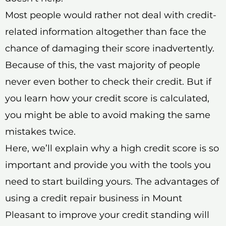
Most people would rather not deal with credit-
related information altogether than face the
chance of damaging their score inadvertently.
Because of this, the vast majority of people
never even bother to check their credit. But if
you learn how your credit score is calculated,
you might be able to avoid making the same
mistakes twice.
Here, we’ll explain why a high credit score is so
important and provide you with the tools you
need to start building yours. The advantages of
using a credit repair business in Mount
Pleasant to improve your credit standing will