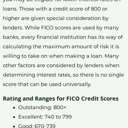
loans. Those with a credit score of 800 or
higher are given special consideration by
lenders. While FICO scores are used by many
banks, every financial institution has its way of
calculating the maximum amount of risk it is
willing to take on when making a loan. Many
other factors are considered by lenders when
determining interest rates, so there is no single
score that can be used universally.
Rating and Ranges for FICO Credit Scores
Outstanding: 800+
Excellent: 740 to 799
Good: 670-739