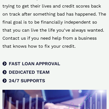
trying to get their lives and credit scores back
on track after something bad has happened. The
final goal is to be financially independent so
that you can live the life you’ve always wanted.
Contact us if you need help from a business
that knows how to fix your credit.
FAST LOAN APPROVAL
DEDICATED TEAM
24/7 SUPPORTS