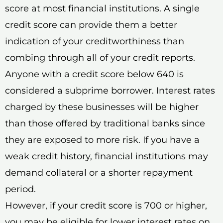
score at most financial institutions. A single
credit score can provide them a better
indication of your creditworthiness than
combing through all of your credit reports.
Anyone with a credit score below 640 is
considered a subprime borrower. Interest rates
charged by these businesses will be higher
than those offered by traditional banks since
they are exposed to more risk. If you have a
weak credit history, financial institutions may
demand collateral or a shorter repayment
period.
However, if your credit score is 700 or higher,
you may be eligible for lower interest rates on