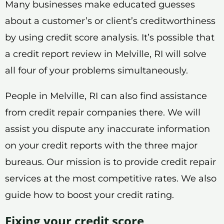
Many businesses make educated guesses
about a customer’s or client’s creditworthiness
by using credit score analysis. It’s possible that
a credit report review in Melville, RI will solve
all four of your problems simultaneously.
People in Melville, RI can also find assistance
from credit repair companies there. We will
assist you dispute any inaccurate information
on your credit reports with the three major
bureaus. Our mission is to provide credit repair
services at the most competitive rates. We also
guide how to boost your credit rating.
Fixing your credit score