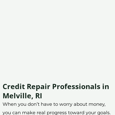
Credit Repair Professionals in
Melville, RI
When you don’t have to worry about money,
you can make real progress toward your goals.