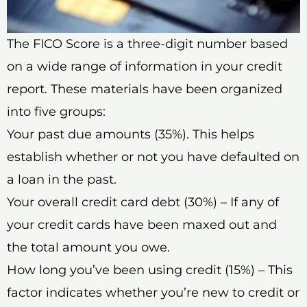
The FICO Score is a three-digit number based
on a wide range of information in your credit
report. These materials have been organized
into five groups:
Your past due amounts (35%). This helps
establish whether or not you have defaulted on
a loan in the past.
Your overall credit card debt (30%) – If any of
your credit cards have been maxed out and
the total amount you owe.
How long you’ve been using credit (15%) – This
factor indicates whether you’re new to credit or