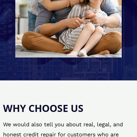
WHY CHOOSE US
We would also tell you about real, legal, and
honest credit repair for customers who are