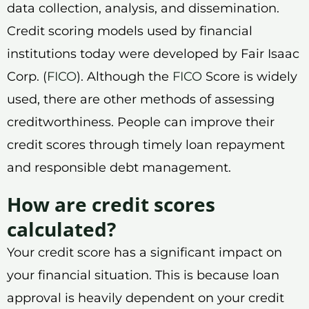
data collection, analysis, and dissemination.
Credit scoring models used by financial
institutions today were developed by Fair Isaac
Corp. (
FICO
). Although the
FICO
Score is widely
used, there are other methods of assessing
creditworthiness. People can improve their
credit scores through timely loan repayment
and responsible debt management.
How are credit scores
calculated?
Your credit score has a significant impact on
your financial situation. This is because loan
approval is heavily dependent on your credit