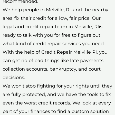
recommended.
We help people in Melville, RI, and the nearby
area fix their credit for a low, fair price. Our
legal and credit repair team in Melville, RIis
ready to talk with you for free to figure out
what kind of credit repair services you need.
With the help of Credit Repair Melville RI, you
can get rid of bad things like late payments,
collection accounts, bankruptcy, and court
decisions.
We won’t stop fighting for your rights until they
are fully protected, and we have the tools to fix
even the worst credit records. We look at every
part of your finances to find a custom solution