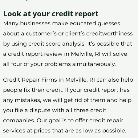
Look at your credit report
Many businesses make educated guesses
about a customer’s or client’s creditworthiness
by using credit score analysis. It’s possible that
a credit report review in Melville, RI will solve
all four of your problems simultaneously.
Credit Repair Firms in Melville, RI can also help
people fix their credit. If your credit report has
any mistakes, we will get rid of them and help
you file a dispute with all three credit
companies. Our goal is to offer credit repair
services at prices that are as low as possible.