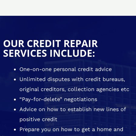
OUR CREDIT REPAIR
SERVICES INCLUDE:
One-on-one personal credit advice
Unlimited disputes with credit bureaus,
original creditors, collection agencies etc
“Pay-for-delete” negotiations
Advice on how to establish new lines of
positive credit
Prepare you on how to get a home and