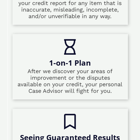
your credit report for any item that is
inaccurate, misleading, incomplete,
and/or unverifiable in any way.
1-on-1 Plan
After we discover your areas of
improvement or the disputes
available on your credit, your personal
Case Advisor will fight for you.
Seeing Guaranteed Results