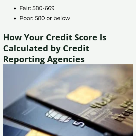
Fair: 580-669
Poor: 580 or below
How Your Credit Score Is
Calculated by Credit
Reporting Agencies