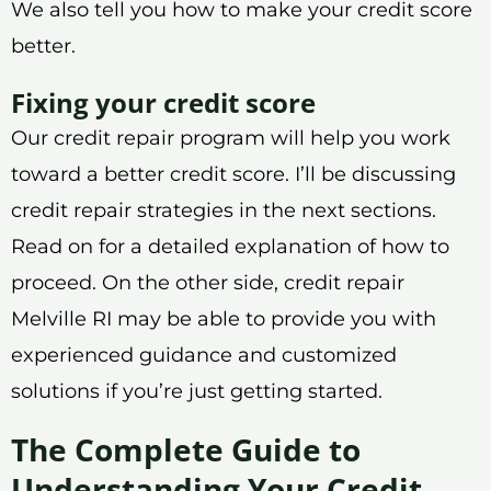
We also tell you how to make your credit score
better.
Fixing your credit score
Our credit repair program will help you work
toward a better credit score. I’ll be discussing
credit repair strategies in the next sections.
Read on for a detailed explanation of how to
proceed. On the other side, credit repair
Melville RI may be able to provide you with
experienced guidance and customized
solutions if you’re just getting started.
The Complete Guide to
Understanding Your Credit