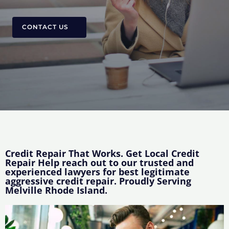
CONTACT US
Credit Repair That Works. Get Local Credit
Repair Help reach out to our trusted and
experienced lawyers for best legitimate
aggressive credit repair. Proudly Serving
Melville Rhode Island.