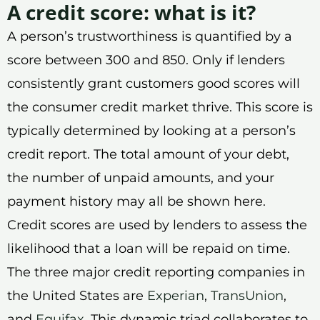
A credit score: what is it?
A person’s trustworthiness is quantified by a
score between 300 and 850. Only if lenders
consistently grant customers good scores will
the consumer credit market thrive. This score is
typically determined by looking at a person’s
credit report. The total amount of your debt,
the number of unpaid amounts, and your
payment history may all be shown here.
Credit scores are used by lenders to assess the
likelihood that a loan will be repaid on time.
The three major credit reporting companies in
the United States are
Experian
,
TransUnion
,
and
Equifax
. This dynamic triad collaborates to