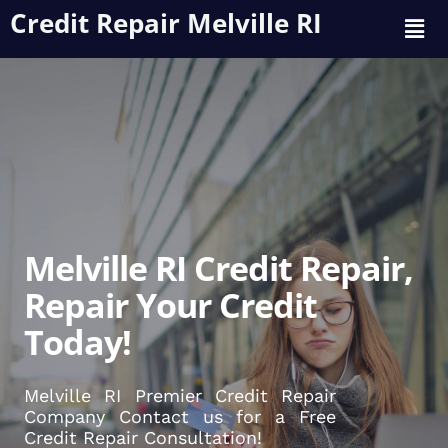
Credit Repair Melville RI
Melville RI Credit Repair,
Repair Your Credit
Today!
Melville RI Premier Credit Repair
Company Contact us for a Free
Credit Repair Consultation!