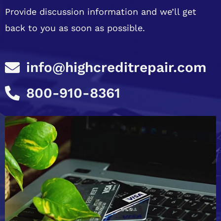
Provide discussion information and we’ll get
back to you as soon as possible.
info@highcreditrepair.com
800-910-8361