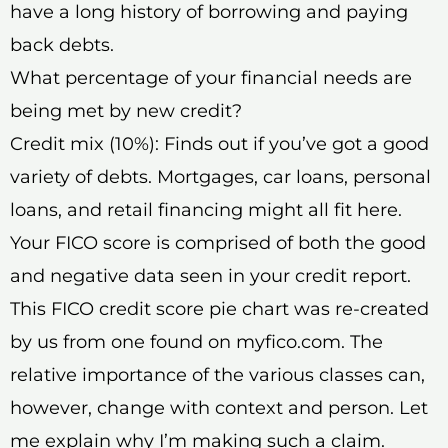
have a long history of borrowing and paying
back debts.
What percentage of your financial needs are
being met by new credit?
Credit mix (10%): Finds out if you’ve got a good
variety of debts. Mortgages, car loans, personal
loans, and retail financing might all fit here.
Your FICO score is comprised of both the good
and negative data seen in your credit report.
This FICO credit score pie chart was re-created
by us from one found on myfico.com. The
relative importance of the various classes can,
however, change with context and person. Let
me explain why I’m making such a claim.