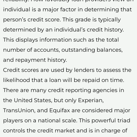
individual is a major factor in determining that
person’s credit score. This grade is typically
determined by an individual’s credit history.
This displays information such as the total
number of accounts, outstanding balances,
and repayment history.
Credit scores are used by lenders to assess the
likelihood that a loan will be repaid on time.
There are many credit reporting agencies in
the United States, but only Experian,
TransUnion, and Equifax are considered major
players on a national scale. This powerful triad
controls the credit market and is in charge of