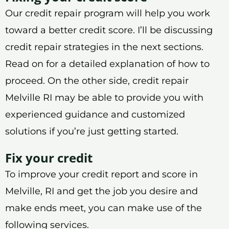
Our credit repair program will help you work
toward a better credit score. I’ll be discussing
credit repair strategies in the next sections.
Read on for a detailed explanation of how to
proceed. On the other side, credit repair
Melville RI may be able to provide you with
experienced guidance and customized
solutions if you’re just getting started.
Fix your credit
To improve your credit report and score in
Melville, RI and get the job you desire and
make ends meet, you can make use of the
following services.