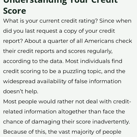
Score
What is your current credit rating? Since when
did you last request a copy of your credit
report? About a quarter of all Americans check
their credit reports and scores regularly,
according to the data. Most individuals find
credit scoring to be a puzzling topic, and the
widespread availability of false information
doesn’t help.
Most people would rather not deal with credit-
related information altogether than face the
chance of damaging their score inadvertently.
Because of this, the vast majority of people