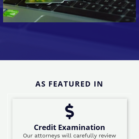
AS FEATURED IN
Credit Examination
Our attorneys will carefully review