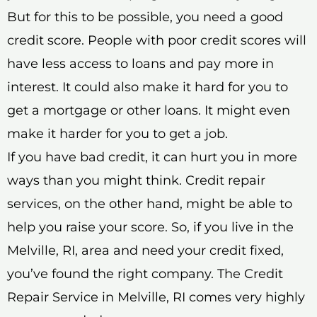
But for this to be possible, you need a good
credit score. People with poor credit scores will
have less access to loans and pay more in
interest. It could also make it hard for you to
get a mortgage or other loans. It might even
make it harder for you to get a job.
If you have bad credit, it can hurt you in more
ways than you might think. Credit repair
services, on the other hand, might be able to
help you raise your score. So, if you live in the
Melville, RI, area and need your credit fixed,
you’ve found the right company. The Credit
Repair Service in Melville, RI comes very highly