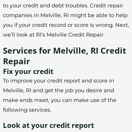
to your credit and debt troubles. Credit repair
companies in Melville, RI might be able to help
you if your credit record or score is wrong. Next,
we’ll look at RI’s Melville Credit Repair.
Services for Melville, RI Credit
Repair
Fix your credit
To improve your credit report and score in
Melville, RI and get the job you desire and
make ends meet, you can make use of the
following services.
Look at your credit report