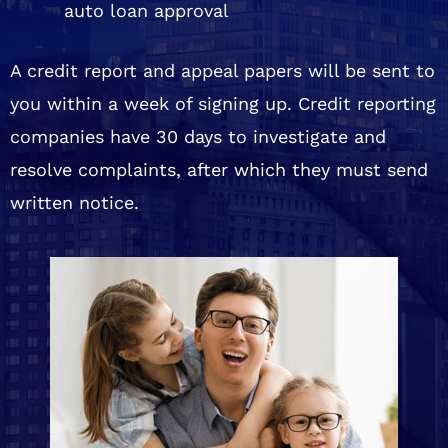
auto loan approval
A credit report and appeal papers will be sent to
you within a week of signing up. Credit reporting
companies have 30 days to investigate and
resolve complaints, after which they must send
written notice.