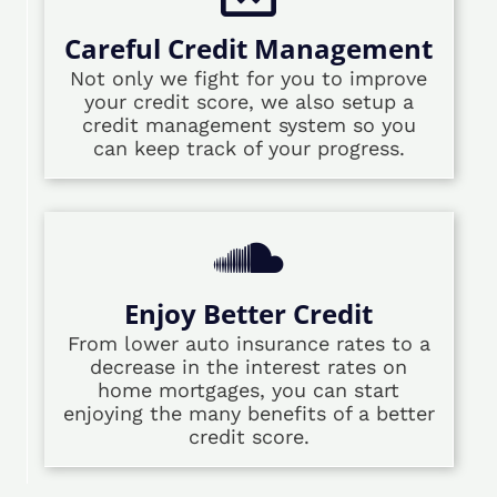
Careful Credit Management
Not only we fight for you to improve
your credit score, we also setup a
credit management system so you
can keep track of your progress.
Enjoy Better Credit
From lower auto insurance rates to a
decrease in the interest rates on
home mortgages, you can start
enjoying the many benefits of a better
credit score.