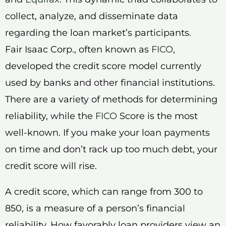
collect, analyze, and disseminate data
regarding the loan market’s participants.
Fair Isaac Corp., often known as
FICO
,
developed the credit score model currently
used by banks and other financial institutions.
There are a variety of methods for determining
reliability, while the
FICO
Score is the most
well-known. If you make your loan payments
on time and don’t rack up too much debt, your
credit score will rise.
A credit score, which can range from 300 to
850, is a measure of a person’s financial
reliability. How favorably loan providers view an