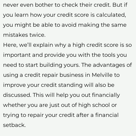
never even bother to check their credit. But if
you learn how your credit score is calculated,
you might be able to avoid making the same
mistakes twice.
Here, we’ll explain why a high credit score is so
important and provide you with the tools you
need to start building yours. The advantages of
using a credit repair business in Melville to
improve your credit standing will also be
discussed. This will help you out financially
whether you are just out of high school or
trying to repair your credit after a financial
setback.