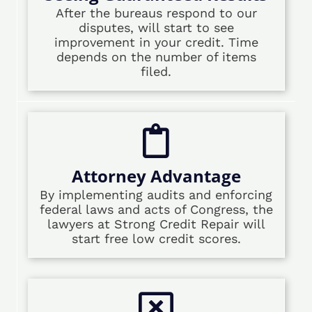
After the bureaus respond to our
disputes, will start to see
improvement in your credit. Time
depends on the number of items
filed.
Attorney Advantage
By implementing audits and enforcing
federal laws and acts of Congress, the
lawyers at Strong Credit Repair will
start free low credit scores.