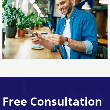
Free Consultation