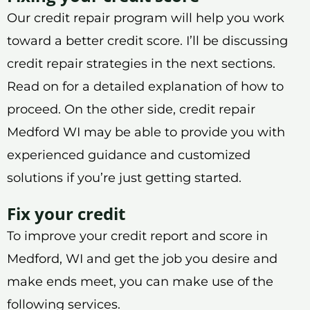
Our credit repair program will help you work
toward a better credit score. I’ll be discussing
credit repair strategies in the next sections.
Read on for a detailed explanation of how to
proceed. On the other side, credit repair
Medford WI may be able to provide you with
experienced guidance and customized
solutions if you’re just getting started.
Fix your credit
To improve your credit report and score in
Medford, WI and get the job you desire and
make ends meet, you can make use of the
following services.