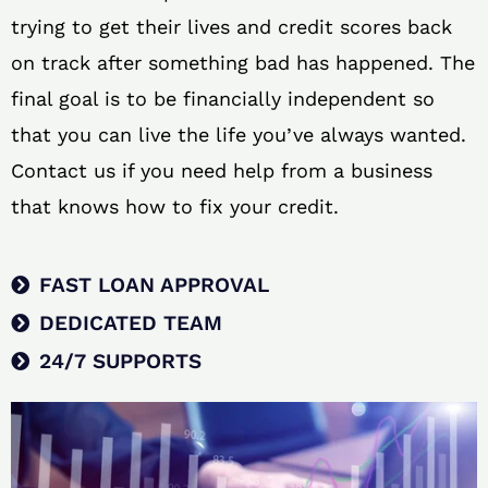
trying to get their lives and credit scores back
on track after something bad has happened. The
final goal is to be financially independent so
that you can live the life you’ve always wanted.
Contact us if you need help from a business
that knows how to fix your credit.
FAST LOAN APPROVAL
DEDICATED TEAM
24/7 SUPPORTS