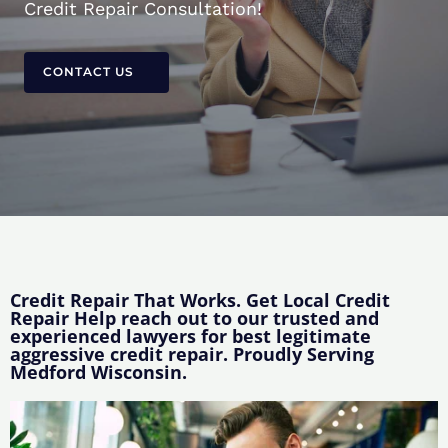
Credit Repair Consultation!
CONTACT US
Credit Repair That Works. Get Local Credit
Repair Help reach out to our trusted and
experienced lawyers for best legitimate
aggressive credit repair. Proudly Serving
Medford Wisconsin.