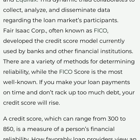
collect, analyze, and disseminate data
regarding the loan market’s participants.
Fair Isaac Corp., often known as
FICO
,
developed the credit score model currently
used by banks and other financial institutions.
There are a variety of methods for determining
reliability, while the
FICO
Score is the most
well-known. If you make your loan payments
on time and don’t rack up too much debt, your
credit score will rise.
A credit score, which can range from 300 to
850, is a measure of a person’s financial
reliability. How favorably loan providers view an