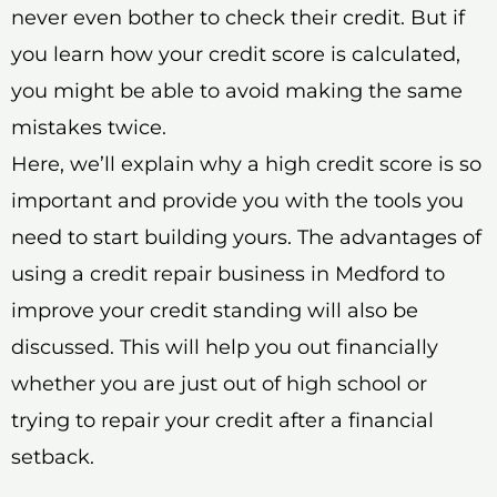
never even bother to check their credit. But if
you learn how your credit score is calculated,
you might be able to avoid making the same
mistakes twice.
Here, we’ll explain why a high credit score is so
important and provide you with the tools you
need to start building yours. The advantages of
using a credit repair business in Medford to
improve your credit standing will also be
discussed. This will help you out financially
whether you are just out of high school or
trying to repair your credit after a financial
setback.