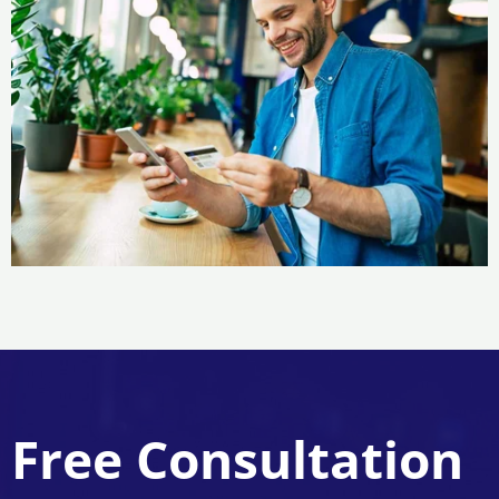
Free Consultation