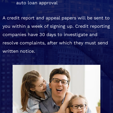
auto loan approval
A credit report and appeal papers will be sent to
you within a week of signing up. Credit reporting
companies have 30 days to investigate and
resolve complaints, after which they must send
written notice.