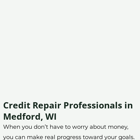
Credit Repair Professionals in
Medford, WI
When you don’t have to worry about money,
you can make real progress toward your goals.