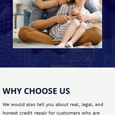
WHY CHOOSE US
We would also tell you about real, legal, and
honest credit repair for customers who are