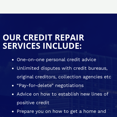
OUR CREDIT REPAIR
SERVICES INCLUDE:
One-on-one personal credit advice
Unlimited disputes with credit bureaus,
original creditors, collection agencies etc
“Pay-for-delete” negotiations
Advice on how to establish new lines of
positive credit
Prepare you on how to get a home and