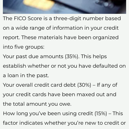
The FICO Score is a three-digit number based
on a wide range of information in your credit
report. These materials have been organized
into five groups:
Your past due amounts (35%). This helps
establish whether or not you have defaulted on
a loan in the past.
Your overall credit card debt (30%) – If any of
your credit cards have been maxed out and
the total amount you owe.
How long you’ve been using credit (15%) – This
factor indicates whether you’re new to credit or