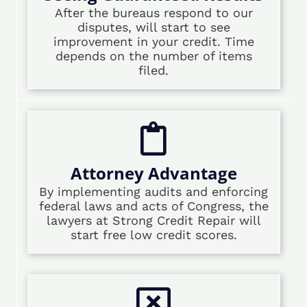
After the bureaus respond to our
disputes, will start to see
improvement in your credit. Time
depends on the number of items
filed.
Attorney Advantage
By implementing audits and enforcing
federal laws and acts of Congress, the
lawyers at Strong Credit Repair will
start free low credit scores.