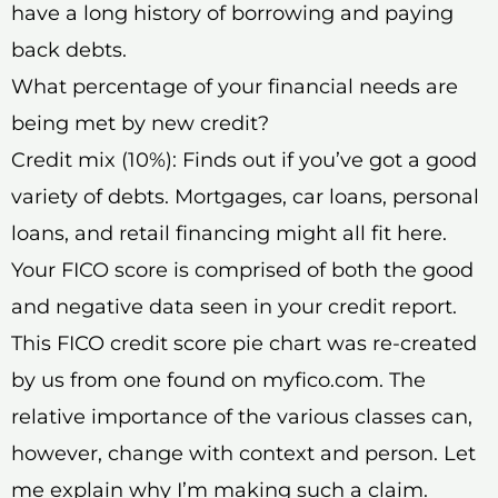
have a long history of borrowing and paying
back debts.
What percentage of your financial needs are
being met by new credit?
Credit mix (10%): Finds out if you’ve got a good
variety of debts. Mortgages, car loans, personal
loans, and retail financing might all fit here.
Your FICO score is comprised of both the good
and negative data seen in your credit report.
This FICO credit score pie chart was re-created
by us from one found on myfico.com. The
relative importance of the various classes can,
however, change with context and person. Let
me explain why I’m making such a claim.