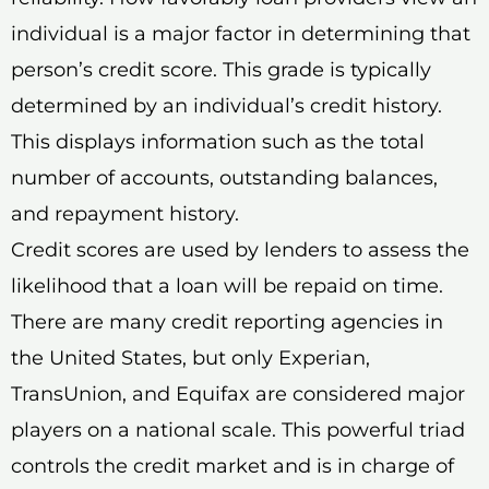
individual is a major factor in determining that
person’s credit score. This grade is typically
determined by an individual’s credit history.
This displays information such as the total
number of accounts, outstanding balances,
and repayment history.
Credit scores are used by lenders to assess the
likelihood that a loan will be repaid on time.
There are many credit reporting agencies in
the United States, but only Experian,
TransUnion, and Equifax are considered major
players on a national scale. This powerful triad
controls the credit market and is in charge of