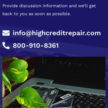
Provide discussion information and we’ll get
back to you as soon as possible.
info@highcreditrepair.com
800-910-8361