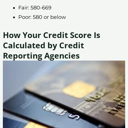
Fair: 580-669
Poor: 580 or below
How Your Credit Score Is
Calculated by Credit
Reporting Agencies