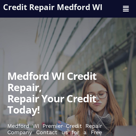
Credit Repair Medford WI
Medford WI Credit
Repair,
Repair Your Credit
Today!
Medford WI Premier Credit Repair
Company Contact us for a Free