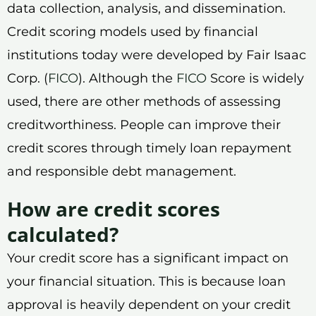
data collection, analysis, and dissemination.
Credit scoring models used by financial
institutions today were developed by Fair Isaac
Corp. (
FICO
). Although the
FICO
Score is widely
used, there are other methods of assessing
creditworthiness. People can improve their
credit scores through timely loan repayment
and responsible debt management.
How are credit scores
calculated?
Your credit score has a significant impact on
your financial situation. This is because loan
approval is heavily dependent on your credit