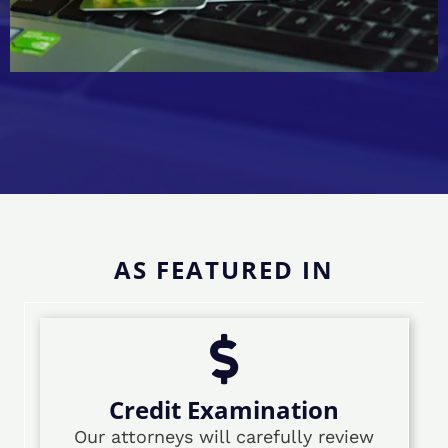
AS FEATURED IN
Credit Examination
Our attorneys will carefully review