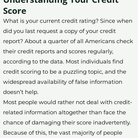
Score
What is your current credit rating? Since when
did you last request a copy of your credit
report? About a quarter of all Americans check
their credit reports and scores regularly,
according to the data. Most individuals find
credit scoring to be a puzzling topic, and the
widespread availability of false information
doesn’t help.
Most people would rather not deal with credit-
related information altogether than face the
chance of damaging their score inadvertently.
Because of this, the vast majority of people