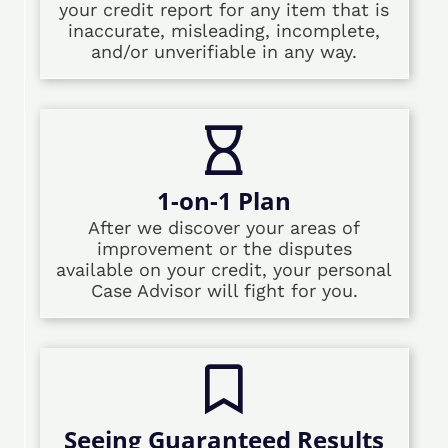
your credit report for any item that is
inaccurate, misleading, incomplete,
and/or unverifiable in any way.
1-on-1 Plan
After we discover your areas of
improvement or the disputes
available on your credit, your personal
Case Advisor will fight for you.
Seeing Guaranteed Results