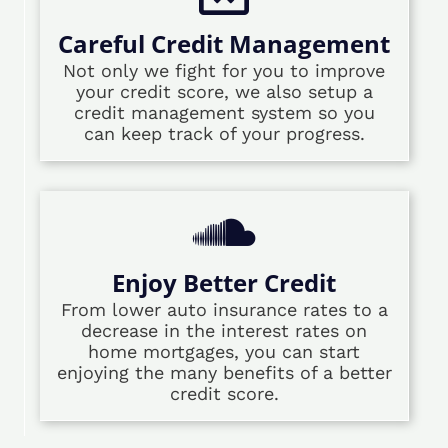
Careful Credit Management
Not only we fight for you to improve
your credit score, we also setup a
credit management system so you
can keep track of your progress.
Enjoy Better Credit
From lower auto insurance rates to a
decrease in the interest rates on
home mortgages, you can start
enjoying the many benefits of a better
credit score.