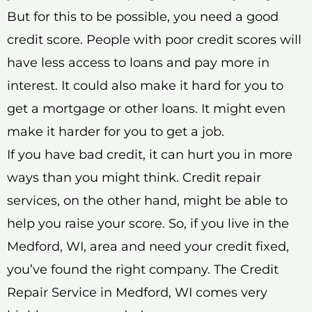
But for this to be possible, you need a good
credit score. People with poor credit scores will
have less access to loans and pay more in
interest. It could also make it hard for you to
get a mortgage or other loans. It might even
make it harder for you to get a job.
If you have bad credit, it can hurt you in more
ways than you might think. Credit repair
services, on the other hand, might be able to
help you raise your score. So, if you live in the
Medford, WI, area and need your credit fixed,
you’ve found the right company. The Credit
Repair Service in Medford, WI comes very