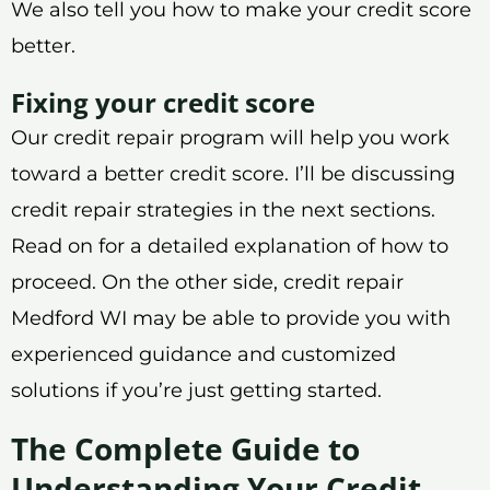
We also tell you how to make your credit score
better.
Fixing your credit score
Our credit repair program will help you work
toward a better credit score. I’ll be discussing
credit repair strategies in the next sections.
Read on for a detailed explanation of how to
proceed. On the other side, credit repair
Medford WI may be able to provide you with
experienced guidance and customized
solutions if you’re just getting started.
The Complete Guide to
Understanding Your Credit