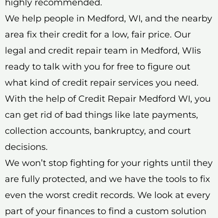
highly recommended.
We help people in Medford, WI, and the nearby
area fix their credit for a low, fair price. Our
legal and credit repair team in Medford, WIis
ready to talk with you for free to figure out
what kind of credit repair services you need.
With the help of Credit Repair Medford WI, you
can get rid of bad things like late payments,
collection accounts, bankruptcy, and court
decisions.
We won’t stop fighting for your rights until they
are fully protected, and we have the tools to fix
even the worst credit records. We look at every
part of your finances to find a custom solution