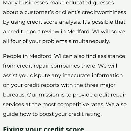
Many businesses make educated guesses
about a customer’s or client’s creditworthiness
by using credit score analysis. It’s possible that
a credit report review in Medford, WI will solve
all four of your problems simultaneously.
People in Medford, WI can also find assistance
from credit repair companies there. We will
assist you dispute any inaccurate information
on your credit reports with the three major
bureaus. Our mission is to provide credit repair
services at the most competitive rates. We also
guide how to boost your credit rating.
Fixing your credit score