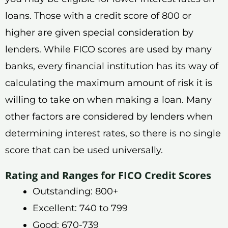
loans. Those with a credit score of 800 or
higher are given special consideration by
lenders. While FICO scores are used by many
banks, every financial institution has its way of
calculating the maximum amount of risk it is
willing to take on when making a loan. Many
other factors are considered by lenders when
determining interest rates, so there is no single
score that can be used universally.
Rating and Ranges for FICO Credit Scores
Outstanding: 800+
Excellent: 740 to 799
Good: 670-739