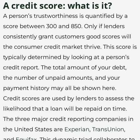
A credit score: what is it?
A person’s trustworthiness is quantified by a
score between 300 and 850. Only if lenders
consistently grant customers good scores will
the consumer credit market thrive. This score is
typically determined by looking at a person’s
credit report. The total amount of your debt,
the number of unpaid amounts, and your
payment history may all be shown here.
Credit scores are used by lenders to assess the
likelihood that a loan will be repaid on time.
The three major credit reporting companies in
the United States are
Experian
,
TransUnion
,
and
Equifax
. This dynamic triad collaborates to