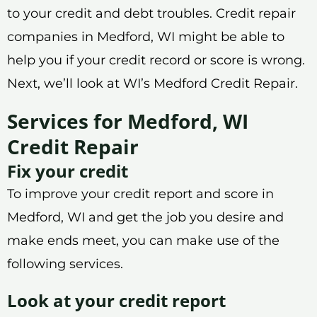
to your credit and debt troubles. Credit repair
companies in Medford, WI might be able to
help you if your credit record or score is wrong.
Next, we’ll look at WI’s Medford Credit Repair.
Services for Medford, WI
Credit Repair
Fix your credit
To improve your credit report and score in
Medford, WI and get the job you desire and
make ends meet, you can make use of the
following services.
Look at your credit report