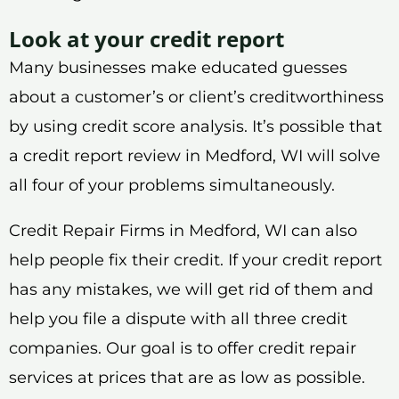
Look at your credit report
Many businesses make educated guesses
about a customer’s or client’s creditworthiness
by using credit score analysis. It’s possible that
a credit report review in Medford, WI will solve
all four of your problems simultaneously.
Credit Repair Firms in Medford, WI can also
help people fix their credit. If your credit report
has any mistakes, we will get rid of them and
help you file a dispute with all three credit
companies. Our goal is to offer credit repair
services at prices that are as low as possible.