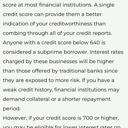
score at most financial institutions. A single
credit score can provide them a better
indication of your creditworthiness than
combing through all of your credit reports.
Anyone with a credit score below 640 is
considered a subprime borrower. Interest rates
charged by these businesses will be higher
than those offered by traditional banks since
they are exposed to more risk. If you have a
weak credit history, financial institutions may
demand collateral or a shorter repayment
period.
However, if your credit score is 700 or higher,
you may be eligible for lower interest rates on