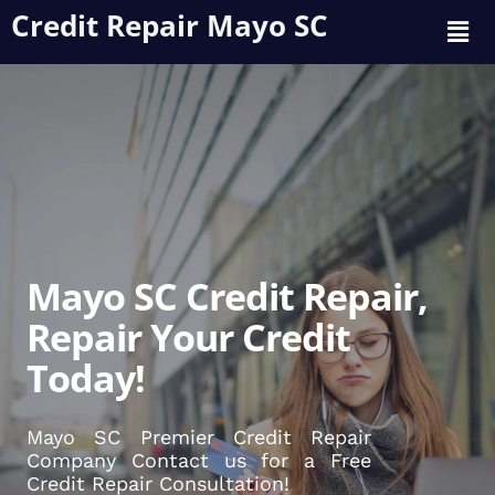
Credit Repair Mayo SC
Mayo SC Credit Repair,
Repair Your Credit
Today!
Mayo SC Premier Credit Repair
Company Contact us for a Free
Credit Repair Consultation!