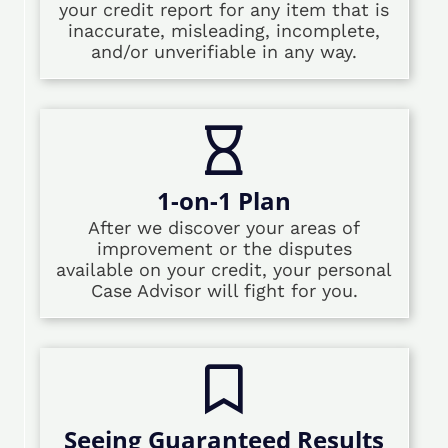
your credit report for any item that is
inaccurate, misleading, incomplete,
and/or unverifiable in any way.
1-on-1 Plan
After we discover your areas of
improvement or the disputes
available on your credit, your personal
Case Advisor will fight for you.
Seeing Guaranteed Results