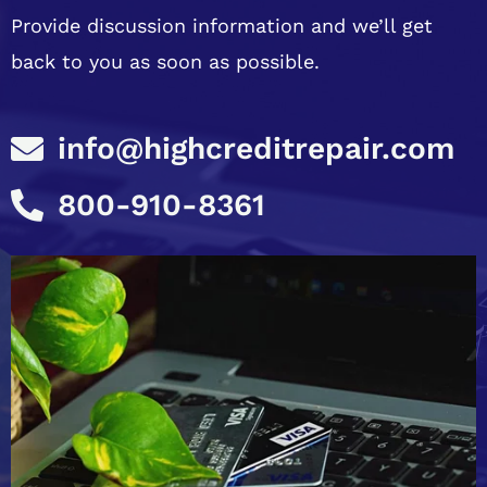
Provide discussion information and we’ll get
back to you as soon as possible.
info@highcreditrepair.com
800-910-8361