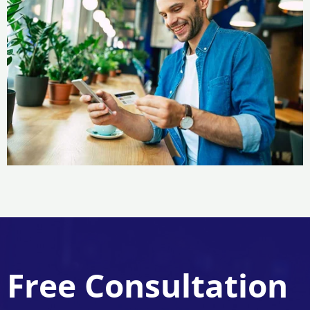
Free Consultation