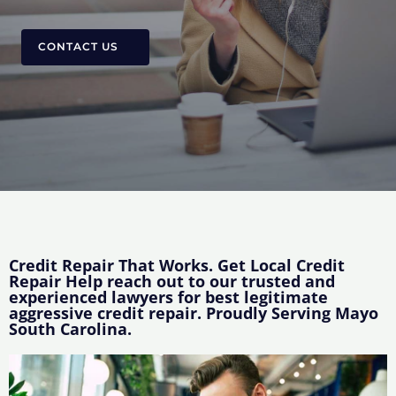
CONTACT US
Credit Repair That Works. Get Local Credit
Repair Help reach out to our trusted and
experienced lawyers for best legitimate
aggressive credit repair. Proudly Serving Mayo
South Carolina.