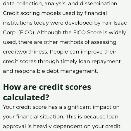
data collection, analysis, and dissemination.
Credit scoring models used by financial
institutions today were developed by Fair Isaac
Corp. (
FICO
). Although the
FICO
Score is widely
used, there are other methods of assessing
creditworthiness. People can improve their
credit scores through timely loan repayment
and responsible debt management.
How are credit scores
calculated?
Your credit score has a significant impact on
your financial situation. This is because loan
approval is heavily dependent on your credit