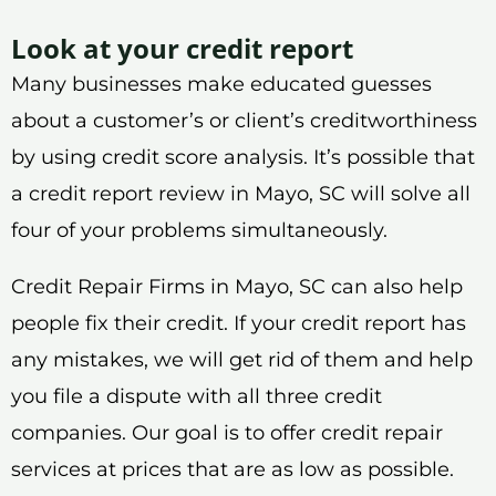
Look at your credit report
Many businesses make educated guesses
about a customer’s or client’s creditworthiness
by using credit score analysis. It’s possible that
a credit report review in Mayo, SC will solve all
four of your problems simultaneously.
Credit Repair Firms in Mayo, SC can also help
people fix their credit. If your credit report has
any mistakes, we will get rid of them and help
you file a dispute with all three credit
companies. Our goal is to offer credit repair
services at prices that are as low as possible.