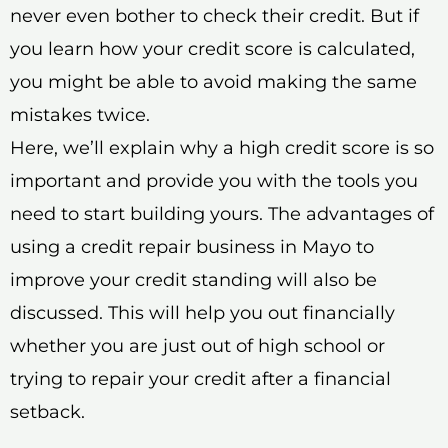
never even bother to check their credit. But if
you learn how your credit score is calculated,
you might be able to avoid making the same
mistakes twice.
Here, we’ll explain why a high credit score is so
important and provide you with the tools you
need to start building yours. The advantages of
using a credit repair business in Mayo to
improve your credit standing will also be
discussed. This will help you out financially
whether you are just out of high school or
trying to repair your credit after a financial
setback.