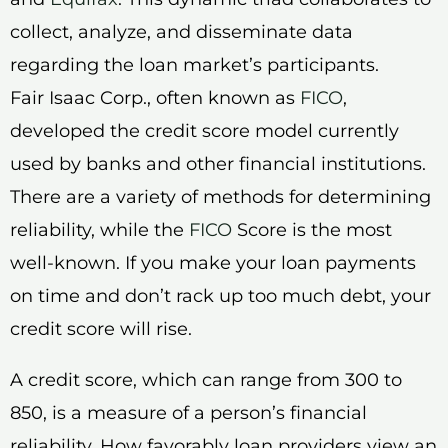
collect, analyze, and disseminate data
regarding the loan market’s participants.
Fair Isaac Corp., often known as
FICO
,
developed the credit score model currently
used by banks and other financial institutions.
There are a variety of methods for determining
reliability, while the
FICO
Score is the most
well-known. If you make your loan payments
on time and don’t rack up too much debt, your
credit score will rise.
A credit score, which can range from 300 to
850, is a measure of a person’s financial
reliability. How favorably loan providers view an