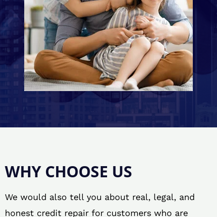
WHY CHOOSE US
We would also tell you about real, legal, and
honest credit repair for customers who are