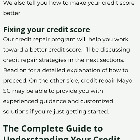
We also tell you how to make your credit score
better.
Fixing your credit score
Our credit repair program will help you work
toward a better credit score. I’ll be discussing
credit repair strategies in the next sections.
Read on for a detailed explanation of how to
proceed. On the other side, credit repair Mayo
SC may be able to provide you with
experienced guidance and customized
solutions if you’re just getting started.
The Complete Guide to
Understanding Your Credit