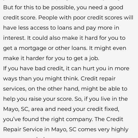
But for this to be possible, you need a good
credit score. People with poor credit scores will
have less access to loans and pay more in
interest. It could also make it hard for you to
get a mortgage or other loans. It might even
make it harder for you to get a job.
If you have bad credit, it can hurt you in more
ways than you might think. Credit repair
services, on the other hand, might be able to
help you raise your score. So, if you live in the
Mayo, SC, area and need your credit fixed,
you’ve found the right company. The Credit
Repair Service in Mayo, SC comes very highly