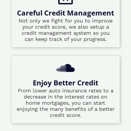
Careful Credit Management
Not only we fight for you to improve
your credit score, we also setup a
credit management system so you
can keep track of your progress.
Enjoy Better Credit
From lower auto insurance rates to a
decrease in the interest rates on
home mortgages, you can start
enjoying the many benefits of a better
credit score.