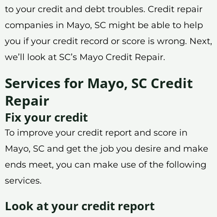
to your credit and debt troubles. Credit repair
companies in Mayo, SC might be able to help
you if your credit record or score is wrong. Next,
we’ll look at SC’s Mayo Credit Repair.
Services for Mayo, SC Credit
Repair
Fix your credit
To improve your credit report and score in
Mayo, SC and get the job you desire and make
ends meet, you can make use of the following
services.
Look at your credit report