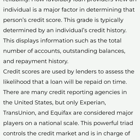
individual is a major factor in determining that
person’s credit score. This grade is typically
determined by an individual’s credit history.
This displays information such as the total
number of accounts, outstanding balances,
and repayment history.
Credit scores are used by lenders to assess the
likelihood that a loan will be repaid on time.
There are many credit reporting agencies in
the United States, but only Experian,
TransUnion, and Equifax are considered major
players on a national scale. This powerful triad
controls the credit market and is in charge of