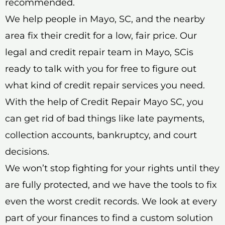
recommended.
We help people in Mayo, SC, and the nearby
area fix their credit for a low, fair price. Our
legal and credit repair team in Mayo, SCis
ready to talk with you for free to figure out
what kind of credit repair services you need.
With the help of Credit Repair Mayo SC, you
can get rid of bad things like late payments,
collection accounts, bankruptcy, and court
decisions.
We won’t stop fighting for your rights until they
are fully protected, and we have the tools to fix
even the worst credit records. We look at every
part of your finances to find a custom solution