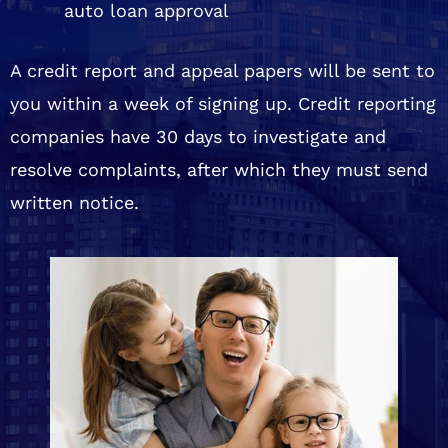
auto loan approval
A credit report and appeal papers will be sent to
you within a week of signing up. Credit reporting
companies have 30 days to investigate and
resolve complaints, after which they must send
written notice.