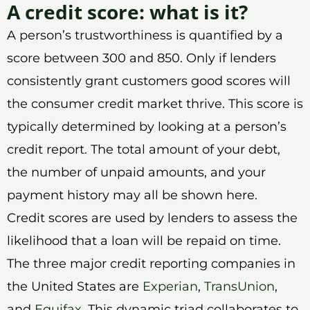
A credit score: what is it?
A person’s trustworthiness is quantified by a
score between 300 and 850. Only if lenders
consistently grant customers good scores will
the consumer credit market thrive. This score is
typically determined by looking at a person’s
credit report. The total amount of your debt,
the number of unpaid amounts, and your
payment history may all be shown here.
Credit scores are used by lenders to assess the
likelihood that a loan will be repaid on time.
The three major credit reporting companies in
the United States are
Experian
,
TransUnion
,
and
Equifax
. This dynamic triad collaborates to