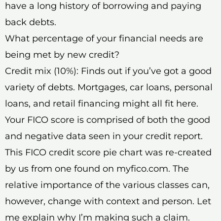
have a long history of borrowing and paying
back debts.
What percentage of your financial needs are
being met by new credit?
Credit mix (10%): Finds out if you’ve got a good
variety of debts. Mortgages, car loans, personal
loans, and retail financing might all fit here.
Your FICO score is comprised of both the good
and negative data seen in your credit report.
This FICO credit score pie chart was re-created
by us from one found on myfico.com. The
relative importance of the various classes can,
however, change with context and person. Let
me explain why I’m making such a claim.