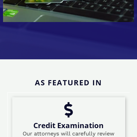
AS FEATURED IN
Credit Examination
Our attorneys will carefully review