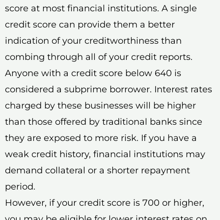
score at most financial institutions. A single
credit score can provide them a better
indication of your creditworthiness than
combing through all of your credit reports.
Anyone with a credit score below 640 is
considered a subprime borrower. Interest rates
charged by these businesses will be higher
than those offered by traditional banks since
they are exposed to more risk. If you have a
weak credit history, financial institutions may
demand collateral or a shorter repayment
period.
However, if your credit score is 700 or higher,
you may be eligible for lower interest rates on