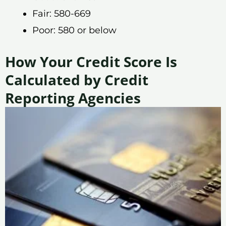
Fair: 580-669
Poor: 580 or below
How Your Credit Score Is
Calculated by Credit
Reporting Agencies