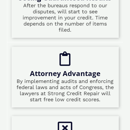
After the bureaus respond to our
disputes, will start to see
improvement in your credit. Time
depends on the number of items
filed.
Attorney Advantage
By implementing audits and enforcing
federal laws and acts of Congress, the
lawyers at Strong Credit Repair will
start free low credit scores.