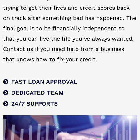
trying to get their lives and credit scores back
on track after something bad has happened. The
final goal is to be financially independent so
that you can live the life you’ve always wanted.
Contact us if you need help from a business
that knows how to fix your credit.
FAST LOAN APPROVAL
DEDICATED TEAM
24/7 SUPPORTS