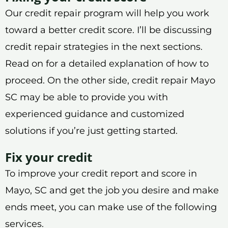
Our credit repair program will help you work
toward a better credit score. I’ll be discussing
credit repair strategies in the next sections.
Read on for a detailed explanation of how to
proceed. On the other side, credit repair Mayo
SC may be able to provide you with
experienced guidance and customized
solutions if you’re just getting started.
Fix your credit
To improve your credit report and score in
Mayo, SC and get the job you desire and make
ends meet, you can make use of the following
services.