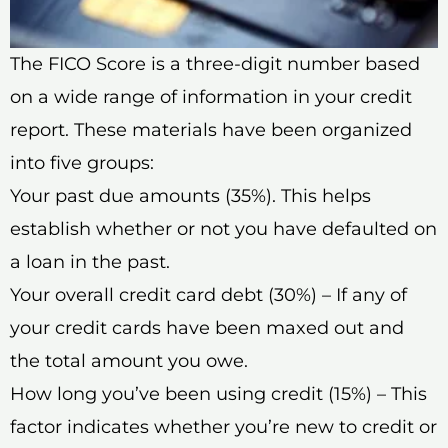
The FICO Score is a three-digit number based
on a wide range of information in your credit
report. These materials have been organized
into five groups:
Your past due amounts (35%). This helps
establish whether or not you have defaulted on
a loan in the past.
Your overall credit card debt (30%) – If any of
your credit cards have been maxed out and
the total amount you owe.
How long you’ve been using credit (15%) – This
factor indicates whether you’re new to credit or