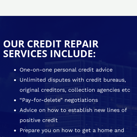
OUR CREDIT REPAIR
SERVICES INCLUDE:
One-on-one personal credit advice
Unlimited disputes with credit bureaus,
original creditors, collection agencies etc
“Pay-for-delete” negotiations
Advice on how to establish new lines of
positive credit
Prepare you on how to get a home and