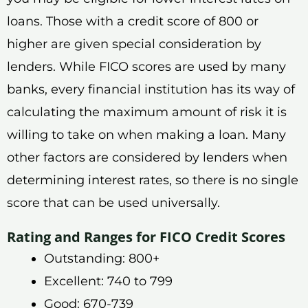
loans. Those with a credit score of 800 or
higher are given special consideration by
lenders. While FICO scores are used by many
banks, every financial institution has its way of
calculating the maximum amount of risk it is
willing to take on when making a loan. Many
other factors are considered by lenders when
determining interest rates, so there is no single
score that can be used universally.
Rating and Ranges for FICO Credit Scores
Outstanding: 800+
Excellent: 740 to 799
Good: 670-739