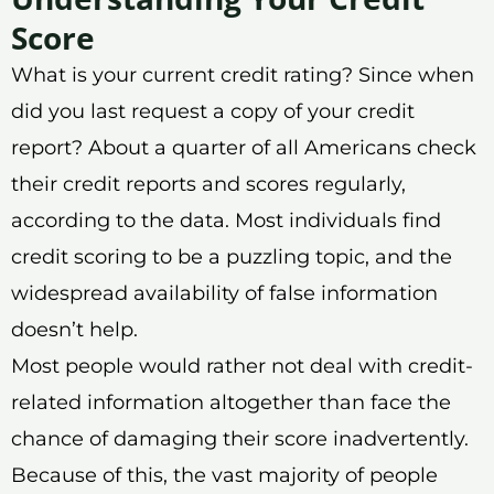
Score
What is your current credit rating? Since when
did you last request a copy of your credit
report? About a quarter of all Americans check
their credit reports and scores regularly,
according to the data. Most individuals find
credit scoring to be a puzzling topic, and the
widespread availability of false information
doesn’t help.
Most people would rather not deal with credit-
related information altogether than face the
chance of damaging their score inadvertently.
Because of this, the vast majority of people