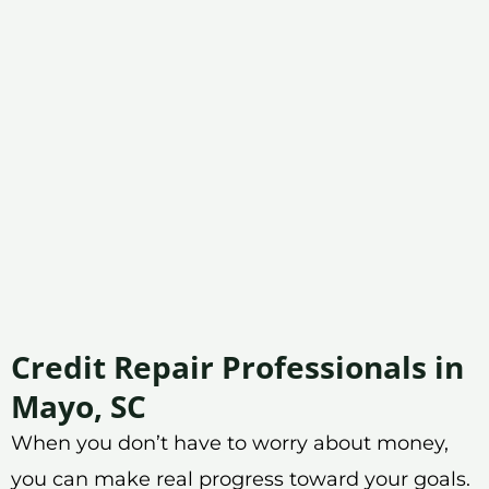
Credit Repair Professionals in
Mayo, SC
When you don’t have to worry about money,
you can make real progress toward your goals.