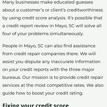
Many businesses make educated guesses
about a customer’s or client’s creditworthiness
by using credit score analysis. It’s possible that
a credit report review in Mayo, SC will solve all
four of your problems simultaneously.
People in Mayo, SC can also find assistance
from credit repair companies there. We will
assist you dispute any inaccurate information
on your credit reports with the three major
bureaus. Our mission is to provide credit repair
services at the most competitive rates. We also
guide how to boost your credit rating.
Fixing your credit score