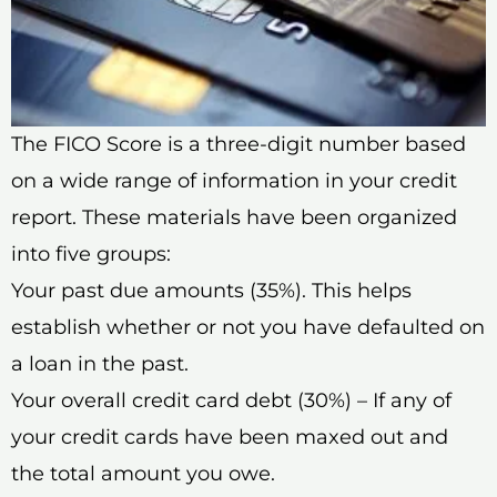
The FICO Score is a three-digit number based
on a wide range of information in your credit
report. These materials have been organized
into five groups:
Your past due amounts (35%). This helps
establish whether or not you have defaulted on
a loan in the past.
Your overall credit card debt (30%) – If any of
your credit cards have been maxed out and
the total amount you owe.