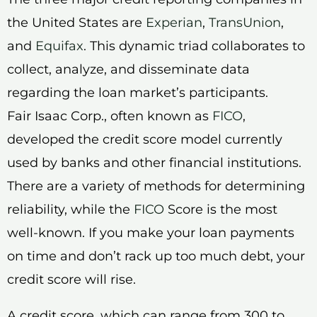
the United States are
Experian
,
TransUnion
,
and
Equifax
. This dynamic triad collaborates to
collect, analyze, and disseminate data
regarding the loan market’s participants.
Fair Isaac Corp., often known as
FICO
,
developed the credit score model currently
used by banks and other financial institutions.
There are a variety of methods for determining
reliability, while the
FICO
Score is the most
well-known. If you make your loan payments
on time and don’t rack up too much debt, your
credit score will rise.
A credit score, which can range from 300 to