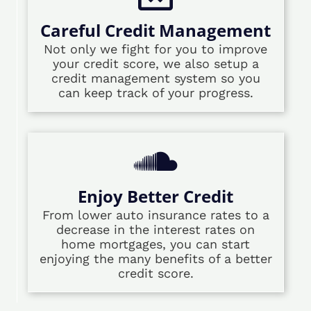
Careful Credit Management
Not only we fight for you to improve
your credit score, we also setup a
credit management system so you
can keep track of your progress.
Enjoy Better Credit
From lower auto insurance rates to a
decrease in the interest rates on
home mortgages, you can start
enjoying the many benefits of a better
credit score.