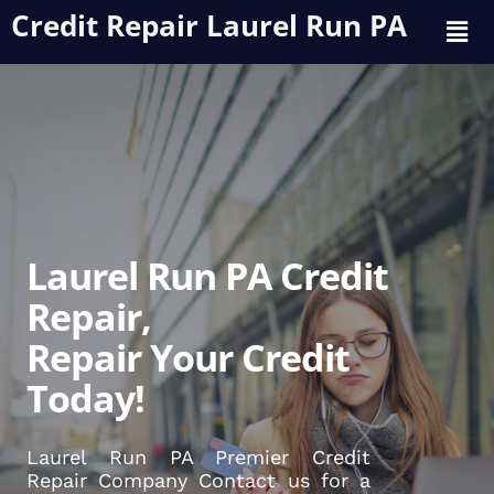
Credit Repair Laurel Run PA
Laurel Run PA Credit
Repair,
Repair Your Credit
Today!
Laurel Run PA Premier Credit
Repair Company Contact us for a