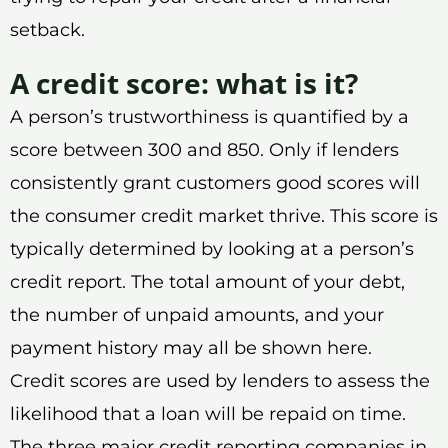
setback.
A credit score: what is it?
A person’s trustworthiness is quantified by a
score between 300 and 850. Only if lenders
consistently grant customers good scores will
the consumer credit market thrive. This score is
typically determined by looking at a person’s
credit report. The total amount of your debt,
the number of unpaid amounts, and your
payment history may all be shown here.
Credit scores are used by lenders to assess the
likelihood that a loan will be repaid on time.
The three major credit reporting companies in