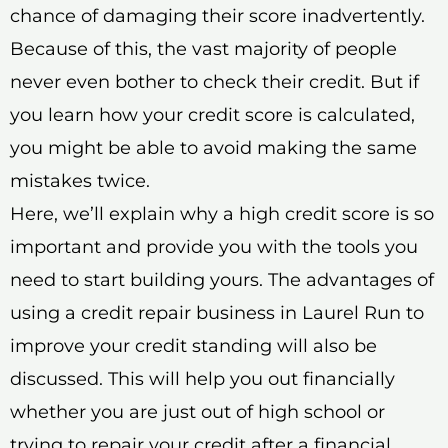
chance of damaging their score inadvertently.
Because of this, the vast majority of people
never even bother to check their credit. But if
you learn how your credit score is calculated,
you might be able to avoid making the same
mistakes twice.
Here, we’ll explain why a high credit score is so
important and provide you with the tools you
need to start building yours. The advantages of
using a credit repair business in Laurel Run to
improve your credit standing will also be
discussed. This will help you out financially
whether you are just out of high school or
trying to repair your credit after a financial