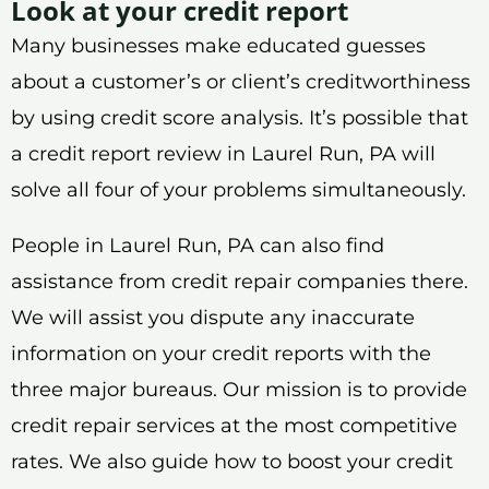
Look at your credit report
Many businesses make educated guesses
about a customer’s or client’s creditworthiness
by using credit score analysis. It’s possible that
a credit report review in Laurel Run, PA will
solve all four of your problems simultaneously.
People in Laurel Run, PA can also find
assistance from credit repair companies there.
We will assist you dispute any inaccurate
information on your credit reports with the
three major bureaus. Our mission is to provide
credit repair services at the most competitive
rates. We also guide how to boost your credit