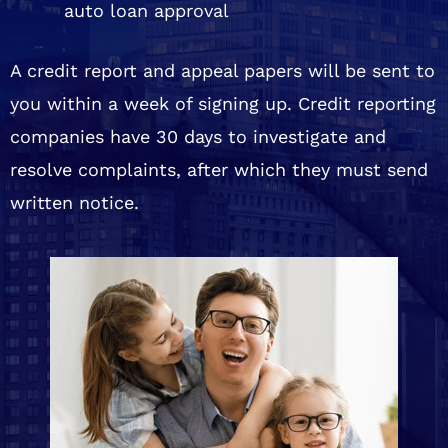
auto loan approval
A credit report and appeal papers will be sent to
you within a week of signing up. Credit reporting
companies have 30 days to investigate and
resolve complaints, after which they must send
written notice.