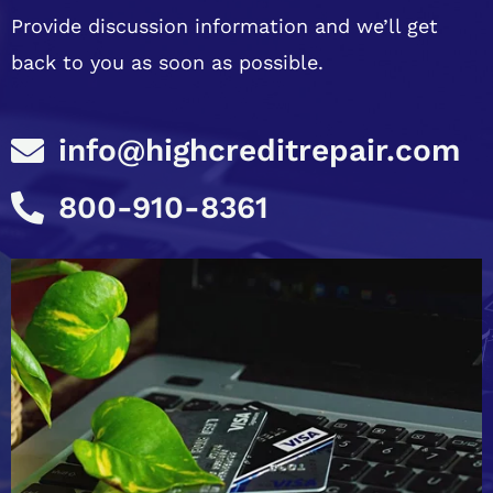
Provide discussion information and we’ll get
back to you as soon as possible.
info@highcreditrepair.com
800-910-8361