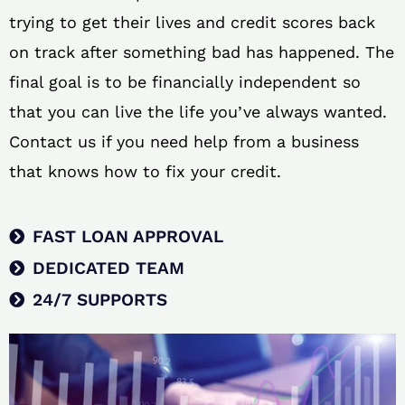
trying to get their lives and credit scores back
on track after something bad has happened. The
final goal is to be financially independent so
that you can live the life you’ve always wanted.
Contact us if you need help from a business
that knows how to fix your credit.
FAST LOAN APPROVAL
DEDICATED TEAM
24/7 SUPPORTS