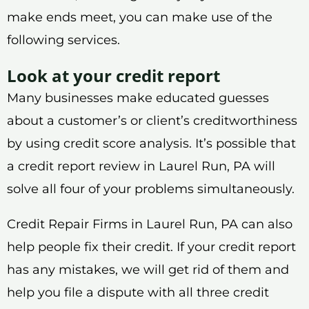
make ends meet, you can make use of the
following services.
Look at your credit report
Many businesses make educated guesses
about a customer’s or client’s creditworthiness
by using credit score analysis. It’s possible that
a credit report review in Laurel Run, PA will
solve all four of your problems simultaneously.
Credit Repair Firms in Laurel Run, PA can also
help people fix their credit. If your credit report
has any mistakes, we will get rid of them and
help you file a dispute with all three credit