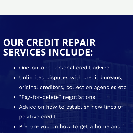
OUR CREDIT REPAIR
SERVICES INCLUDE:
One-on-one personal credit advice
Unlimited disputes with credit bureaus,
original creditors, collection agencies etc
“Pay-for-delete” negotiations
Advice on how to establish new lines of
positive credit
Prepare you on how to get a home and