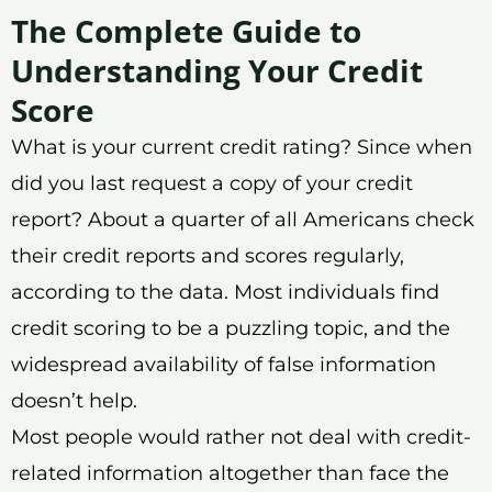
The Complete Guide to
Understanding Your Credit
Score
What is your current credit rating? Since when
did you last request a copy of your credit
report? About a quarter of all Americans check
their credit reports and scores regularly,
according to the data. Most individuals find
credit scoring to be a puzzling topic, and the
widespread availability of false information
doesn’t help.
Most people would rather not deal with credit-
related information altogether than face the