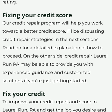
rating.
Fixing your credit score
Our credit repair program will help you work
toward a better credit score. I’ll be discussing
credit repair strategies in the next sections.
Read on for a detailed explanation of how to
proceed. On the other side, credit repair Laurel
Run PA may be able to provide you with
experienced guidance and customized
solutions if you’re just getting started.
Fix your credit
To improve your credit report and score in
Laurel Run, PA and get the job you desire and