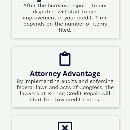
After the bureaus respond to our
disputes, will start to see
improvement in your credit. Time
depends on the number of items
filed.
Attorney Advantage
By implementing audits and enforcing
federal laws and acts of Congress, the
lawyers at Strong Credit Repair will
start free low credit scores.