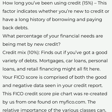
How long you’ve been using credit (15%) – This
factor indicates whether you’re new to credit or
have a long history of borrowing and paying
back debts.
What percentage of your financial needs are
being met by new credit?
Credit mix (10%): Finds out if you’ve got a good
variety of debts. Mortgages, car loans, personal
loans, and retail financing might all fit here.
Your FICO score is comprised of both the good
and negative data seen in your credit report.
This FICO credit score pie chart was re-created
by us from one found on myfico.com. The
relative importance of the various classes can,