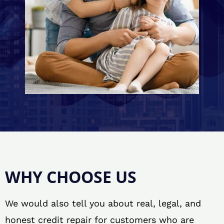
WHY CHOOSE US
We would also tell you about real, legal, and
honest credit repair for customers who are