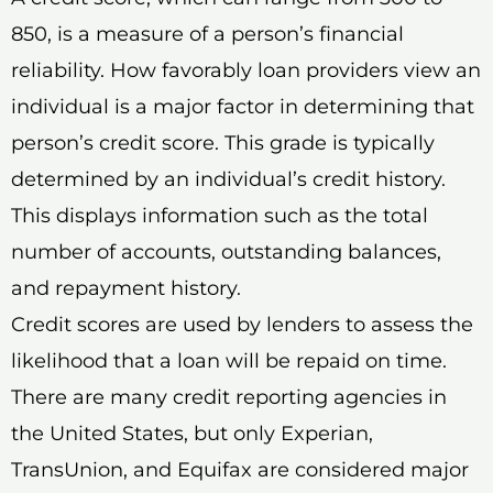
850, is a measure of a person’s financial
reliability. How favorably loan providers view an
individual is a major factor in determining that
person’s credit score. This grade is typically
determined by an individual’s credit history.
This displays information such as the total
number of accounts, outstanding balances,
and repayment history.
Credit scores are used by lenders to assess the
likelihood that a loan will be repaid on time.
There are many credit reporting agencies in
the United States, but only Experian,
TransUnion, and Equifax are considered major