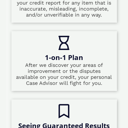
your credit report for any item that is
inaccurate, misleading, incomplete,
and/or unverifiable in any way.
1-on-1 Plan
After we discover your areas of
improvement or the disputes
available on your credit, your personal
Case Advisor will fight for you.
Seeing Guaranteed Results