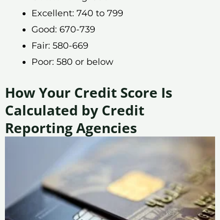
Excellent: 740 to 799
Good: 670-739
Fair: 580-669
Poor: 580 or below
How Your Credit Score Is
Calculated by Credit
Reporting Agencies