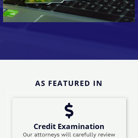
AS FEATURED IN
Credit Examination
Our attorneys will carefully review