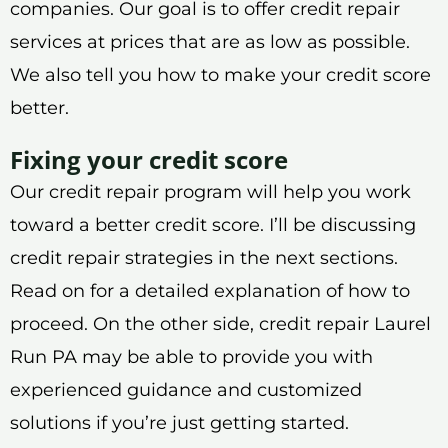
companies. Our goal is to offer credit repair
services at prices that are as low as possible.
We also tell you how to make your credit score
better.
Fixing your credit score
Our credit repair program will help you work
toward a better credit score. I’ll be discussing
credit repair strategies in the next sections.
Read on for a detailed explanation of how to
proceed. On the other side, credit repair Laurel
Run PA may be able to provide you with
experienced guidance and customized
solutions if you’re just getting started.