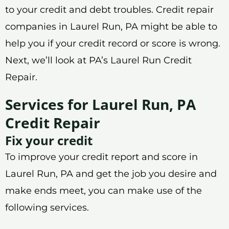
to your credit and debt troubles. Credit repair
companies in Laurel Run, PA might be able to
help you if your credit record or score is wrong.
Next, we’ll look at PA’s Laurel Run Credit
Repair.
Services for Laurel Run, PA
Credit Repair
Fix your credit
To improve your credit report and score in
Laurel Run, PA and get the job you desire and
make ends meet, you can make use of the
following services.