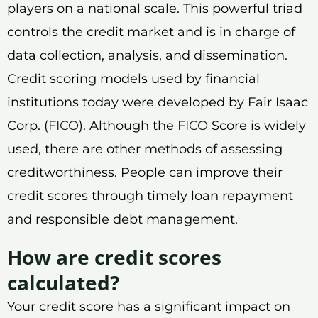
players on a national scale. This powerful triad
controls the credit market and is in charge of
data collection, analysis, and dissemination.
Credit scoring models used by financial
institutions today were developed by Fair Isaac
Corp. (
FICO
). Although the
FICO
Score is widely
used, there are other methods of assessing
creditworthiness. People can improve their
credit scores through timely loan repayment
and responsible debt management.
How are credit scores
calculated?
Your credit score has a significant impact on