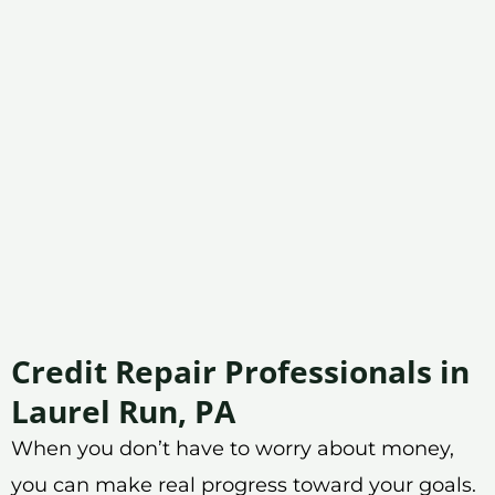
Credit Repair Professionals in
Laurel Run, PA
When you don’t have to worry about money,
you can make real progress toward your goals.