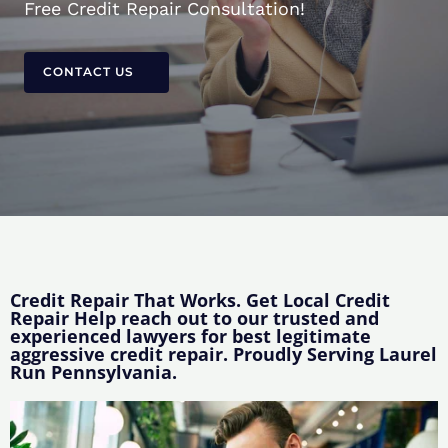
Free Credit Repair Consultation!
CONTACT US
Credit Repair That Works. Get Local Credit
Repair Help reach out to our trusted and
experienced lawyers for best legitimate
aggressive credit repair. Proudly Serving Laurel
Run Pennsylvania.