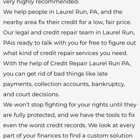
very highly recommended.
We help people in Laurel Run, PA, and the
nearby area fix their credit for a low, fair price.
Our legal and credit repair team in Laurel Run,
PAis ready to talk with you for free to figure out
what kind of credit repair services you need.
With the help of Credit Repair Laurel Run PA,
you can get rid of bad things like late
payments, collection accounts, bankruptcy,
and court decisions.
We won’t stop fighting for your rights until they
are fully protected, and we have the tools to fix
even the worst credit records. We look at every
part of your finances to find a custom solution