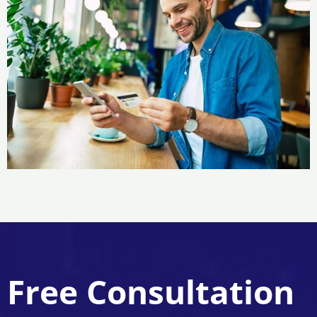
Free Consultation