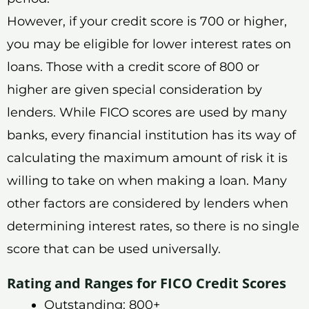
However, if your credit score is 700 or higher,
you may be eligible for lower interest rates on
loans. Those with a credit score of 800 or
higher are given special consideration by
lenders. While FICO scores are used by many
banks, every financial institution has its way of
calculating the maximum amount of risk it is
willing to take on when making a loan. Many
other factors are considered by lenders when
determining interest rates, so there is no single
score that can be used universally.
Rating and Ranges for FICO Credit Scores
Outstanding: 800+