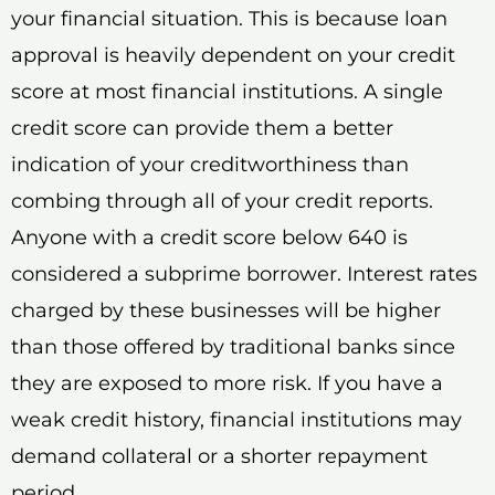
your financial situation. This is because loan
approval is heavily dependent on your credit
score at most financial institutions. A single
credit score can provide them a better
indication of your creditworthiness than
combing through all of your credit reports.
Anyone with a credit score below 640 is
considered a subprime borrower. Interest rates
charged by these businesses will be higher
than those offered by traditional banks since
they are exposed to more risk. If you have a
weak credit history, financial institutions may
demand collateral or a shorter repayment
period.