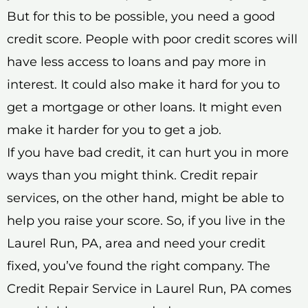
But for this to be possible, you need a good
credit score. People with poor credit scores will
have less access to loans and pay more in
interest. It could also make it hard for you to
get a mortgage or other loans. It might even
make it harder for you to get a job.
If you have bad credit, it can hurt you in more
ways than you might think. Credit repair
services, on the other hand, might be able to
help you raise your score. So, if you live in the
Laurel Run, PA, area and need your credit
fixed, you’ve found the right company. The
Credit Repair Service in Laurel Run, PA comes