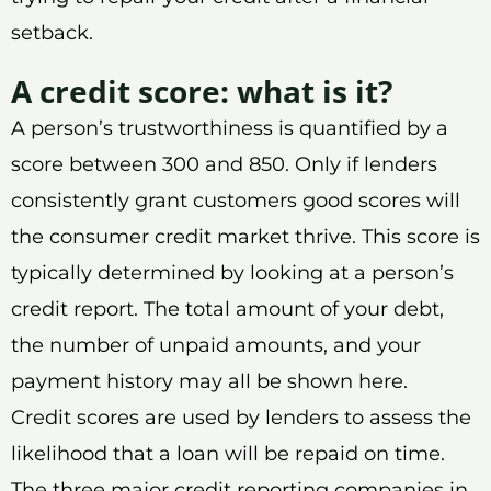
setback.
A credit score: what is it?
A person’s trustworthiness is quantified by a
score between 300 and 850. Only if lenders
consistently grant customers good scores will
the consumer credit market thrive. This score is
typically determined by looking at a person’s
credit report. The total amount of your debt,
the number of unpaid amounts, and your
payment history may all be shown here.
Credit scores are used by lenders to assess the
likelihood that a loan will be repaid on time.
The three major credit reporting companies in