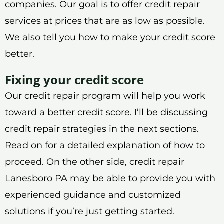
companies. Our goal is to offer credit repair
services at prices that are as low as possible.
We also tell you how to make your credit score
better.
Fixing your credit score
Our credit repair program will help you work
toward a better credit score. I’ll be discussing
credit repair strategies in the next sections.
Read on for a detailed explanation of how to
proceed. On the other side, credit repair
Lanesboro PA may be able to provide you with
experienced guidance and customized
solutions if you’re just getting started.