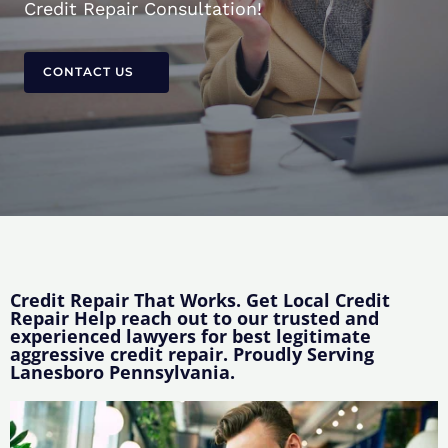
Credit Repair Consultation!
CONTACT US
Credit Repair That Works. Get Local Credit
Repair Help reach out to our trusted and
experienced lawyers for best legitimate
aggressive credit repair. Proudly Serving
Lanesboro Pennsylvania.