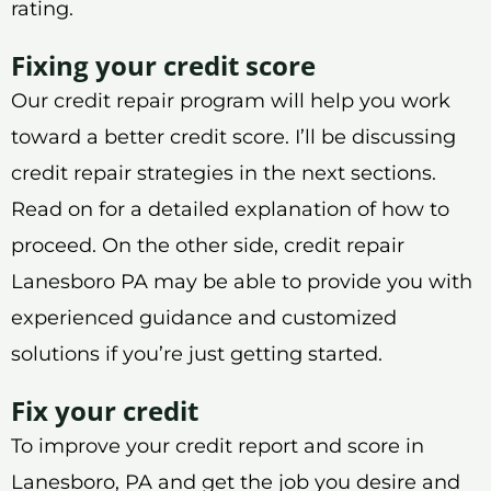
rating.
Fixing your credit score
Our credit repair program will help you work
toward a better credit score. I’ll be discussing
credit repair strategies in the next sections.
Read on for a detailed explanation of how to
proceed. On the other side, credit repair
Lanesboro PA may be able to provide you with
experienced guidance and customized
solutions if you’re just getting started.
Fix your credit
To improve your credit report and score in
Lanesboro, PA and get the job you desire and