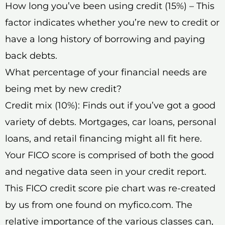
How long you’ve been using credit (15%) – This
factor indicates whether you’re new to credit or
have a long history of borrowing and paying
back debts.
What percentage of your financial needs are
being met by new credit?
Credit mix (10%): Finds out if you’ve got a good
variety of debts. Mortgages, car loans, personal
loans, and retail financing might all fit here.
Your FICO score is comprised of both the good
and negative data seen in your credit report.
This FICO credit score pie chart was re-created
by us from one found on myfico.com. The
relative importance of the various classes can,