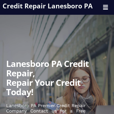
Credit Repair Lanesboro PA
Lanesboro PA Credit
Repair,
Repair Your Credit
Today!
Lanesboro PA Premier Credit Repair
Company Contact us for a Free