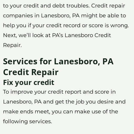
to your credit and debt troubles. Credit repair
companies in Lanesboro, PA might be able to
help you if your credit record or score is wrong.
Next, we’ll look at PA’s Lanesboro Credit
Repair.
Services for Lanesboro, PA
Credit Repair
Fix your credit
To improve your credit report and score in
Lanesboro, PA and get the job you desire and
make ends meet, you can make use of the
following services.