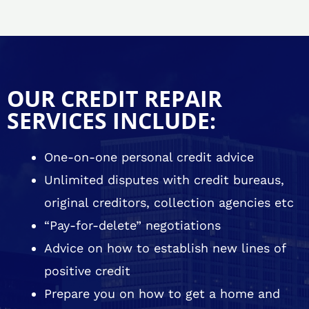
OUR CREDIT REPAIR
SERVICES INCLUDE:
One-on-one personal credit advice
Unlimited disputes with credit bureaus,
original creditors, collection agencies etc
“Pay-for-delete” negotiations
Advice on how to establish new lines of
positive credit
Prepare you on how to get a home and