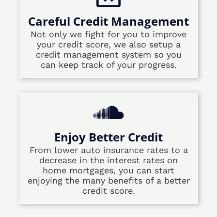
Careful Credit Management
Not only we fight for you to improve
your credit score, we also setup a
credit management system so you
can keep track of your progress.
Enjoy Better Credit
From lower auto insurance rates to a
decrease in the interest rates on
home mortgages, you can start
enjoying the many benefits of a better
credit score.