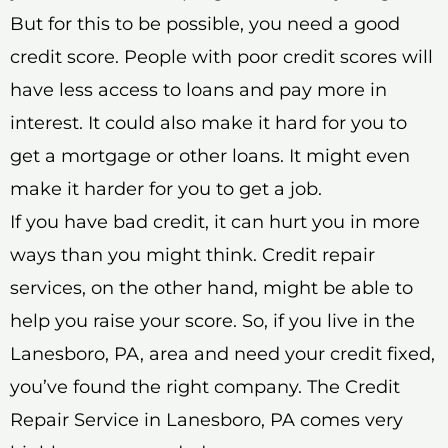
But for this to be possible, you need a good
credit score. People with poor credit scores will
have less access to loans and pay more in
interest. It could also make it hard for you to
get a mortgage or other loans. It might even
make it harder for you to get a job.
If you have bad credit, it can hurt you in more
ways than you might think. Credit repair
services, on the other hand, might be able to
help you raise your score. So, if you live in the
Lanesboro, PA, area and need your credit fixed,
you’ve found the right company. The Credit
Repair Service in Lanesboro, PA comes very