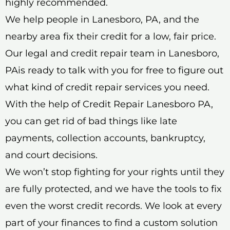
highly recommended.
We help people in Lanesboro, PA, and the
nearby area fix their credit for a low, fair price.
Our legal and credit repair team in Lanesboro,
PAis ready to talk with you for free to figure out
what kind of credit repair services you need.
With the help of Credit Repair Lanesboro PA,
you can get rid of bad things like late
payments, collection accounts, bankruptcy,
and court decisions.
We won’t stop fighting for your rights until they
are fully protected, and we have the tools to fix
even the worst credit records. We look at every
part of your finances to find a custom solution