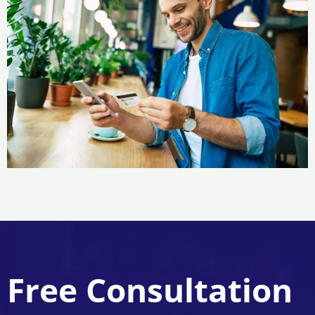
Free Consultation