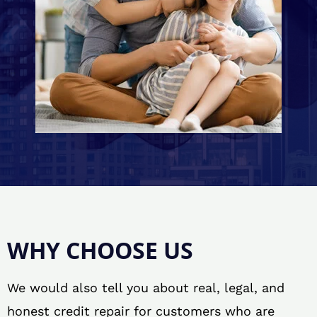
WHY CHOOSE US
We would also tell you about real, legal, and
honest credit repair for customers who are