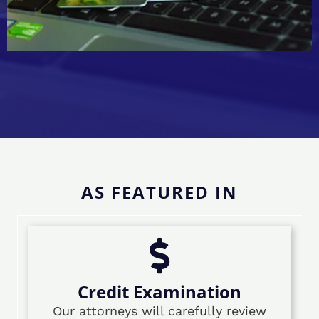
AS FEATURED IN
Credit Examination
Our attorneys will carefully review