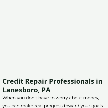
Credit Repair Professionals in
Lanesboro, PA
When you don’t have to worry about money,
you can make real progress toward your goals.