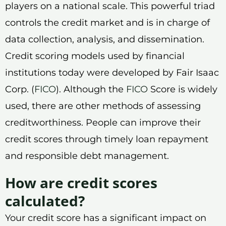
players on a national scale. This powerful triad
controls the credit market and is in charge of
data collection, analysis, and dissemination.
Credit scoring models used by financial
institutions today were developed by Fair Isaac
Corp. (
FICO
). Although the
FICO
Score is widely
used, there are other methods of assessing
creditworthiness. People can improve their
credit scores through timely loan repayment
and responsible debt management.
How are credit scores
calculated?
Your credit score has a significant impact on