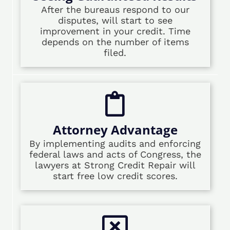
After the bureaus respond to our
disputes, will start to see
improvement in your credit. Time
depends on the number of items
filed.
Attorney Advantage
By implementing audits and enforcing
federal laws and acts of Congress, the
lawyers at Strong Credit Repair will
start free low credit scores.