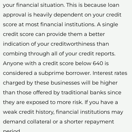
your financial situation. This is because loan
approval is heavily dependent on your credit
score at most financial institutions. A single
credit score can provide them a better
indication of your creditworthiness than
combing through all of your credit reports.
Anyone with a credit score below 640 is
considered a subprime borrower. Interest rates
charged by these businesses will be higher
than those offered by traditional banks since
they are exposed to more risk. If you have a
weak credit history, financial institutions may
demand collateral or a shorter repayment
period.