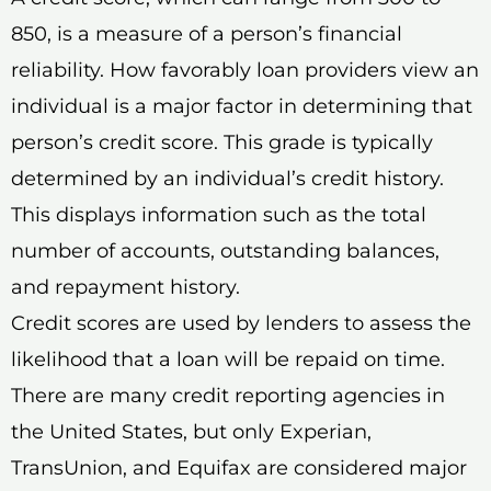
850, is a measure of a person’s financial
reliability. How favorably loan providers view an
individual is a major factor in determining that
person’s credit score. This grade is typically
determined by an individual’s credit history.
This displays information such as the total
number of accounts, outstanding balances,
and repayment history.
Credit scores are used by lenders to assess the
likelihood that a loan will be repaid on time.
There are many credit reporting agencies in
the United States, but only Experian,
TransUnion, and Equifax are considered major