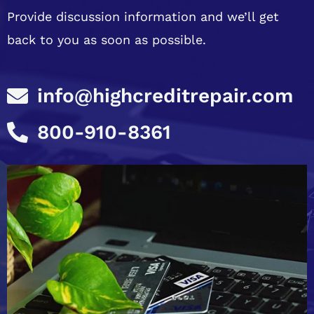
Provide discussion information and we’ll get
back to you as soon as possible.
info@highcreditrepair.com
800-910-8361