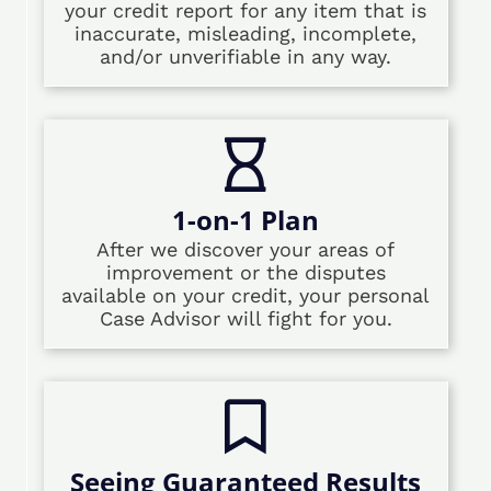
your credit report for any item that is
inaccurate, misleading, incomplete,
and/or unverifiable in any way.
1-on-1 Plan
After we discover your areas of
improvement or the disputes
available on your credit, your personal
Case Advisor will fight for you.
Seeing Guaranteed Results