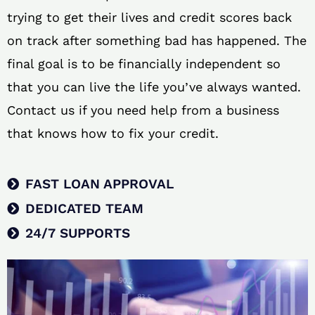
trying to get their lives and credit scores back
on track after something bad has happened. The
final goal is to be financially independent so
that you can live the life you’ve always wanted.
Contact us if you need help from a business
that knows how to fix your credit.
FAST LOAN APPROVAL
DEDICATED TEAM
24/7 SUPPORTS