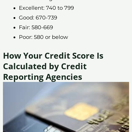
Excellent: 740 to 799
Good: 670-739
Fair: 580-669
Poor: 580 or below
How Your Credit Score Is
Calculated by Credit
Reporting Agencies