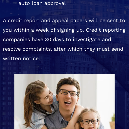
auto loan approval
A credit report and appeal papers will be sent to
you within a week of signing up. Credit reporting
companies have 30 days to investigate and
resolve complaints, after which they must send
written notice.