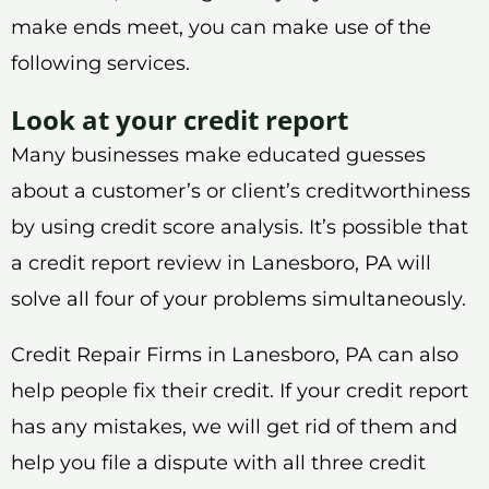
make ends meet, you can make use of the
following services.
Look at your credit report
Many businesses make educated guesses
about a customer’s or client’s creditworthiness
by using credit score analysis. It’s possible that
a credit report review in Lanesboro, PA will
solve all four of your problems simultaneously.
Credit Repair Firms in Lanesboro, PA can also
help people fix their credit. If your credit report
has any mistakes, we will get rid of them and
help you file a dispute with all three credit