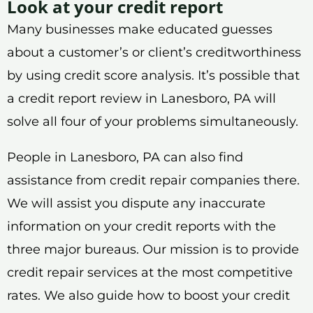
Look at your credit report
Many businesses make educated guesses
about a customer’s or client’s creditworthiness
by using credit score analysis. It’s possible that
a credit report review in Lanesboro, PA will
solve all four of your problems simultaneously.
People in Lanesboro, PA can also find
assistance from credit repair companies there.
We will assist you dispute any inaccurate
information on your credit reports with the
three major bureaus. Our mission is to provide
credit repair services at the most competitive
rates. We also guide how to boost your credit