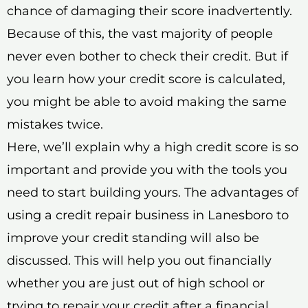
chance of damaging their score inadvertently.
Because of this, the vast majority of people
never even bother to check their credit. But if
you learn how your credit score is calculated,
you might be able to avoid making the same
mistakes twice.
Here, we’ll explain why a high credit score is so
important and provide you with the tools you
need to start building yours. The advantages of
using a credit repair business in Lanesboro to
improve your credit standing will also be
discussed. This will help you out financially
whether you are just out of high school or
trying to repair your credit after a financial