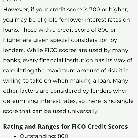
However, if your credit score is 700 or higher,
you may be eligible for lower interest rates on
loans. Those with a credit score of 800 or
higher are given special consideration by
lenders. While FICO scores are used by many
banks, every financial institution has its way of
calculating the maximum amount of risk it is
willing to take on when making a loan. Many
other factors are considered by lenders when
determining interest rates, so there is no single
score that can be used universally.
Rating and Ranges for FICO Credit Scores
Outstanding: 800+