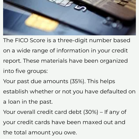
The FICO Score is a three-digit number based
on a wide range of information in your credit
report. These materials have been organized
into five groups:
Your past due amounts (35%). This helps
establish whether or not you have defaulted on
a loan in the past.
Your overall credit card debt (30%) – If any of
your credit cards have been maxed out and
the total amount you owe.