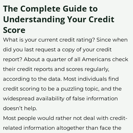
The Complete Guide to
Understanding Your Credit
Score
What is your current credit rating? Since when
did you last request a copy of your credit
report? About a quarter of all Americans check
their credit reports and scores regularly,
according to the data. Most individuals find
credit scoring to be a puzzling topic, and the
widespread availability of false information
doesn’t help.
Most people would rather not deal with credit-
related information altogether than face the