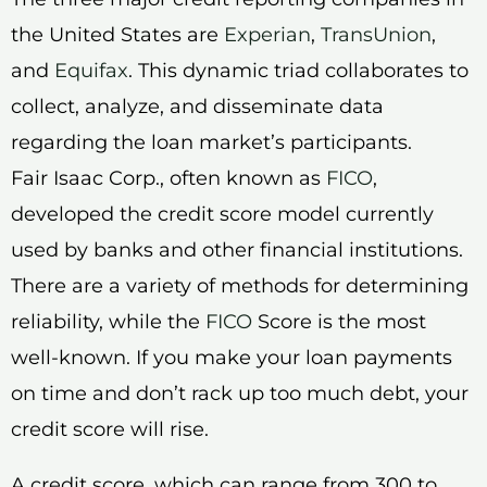
the United States are
Experian
,
TransUnion
,
and
Equifax
. This dynamic triad collaborates to
collect, analyze, and disseminate data
regarding the loan market’s participants.
Fair Isaac Corp., often known as
FICO
,
developed the credit score model currently
used by banks and other financial institutions.
There are a variety of methods for determining
reliability, while the
FICO
Score is the most
well-known. If you make your loan payments
on time and don’t rack up too much debt, your
credit score will rise.
A credit score, which can range from 300 to