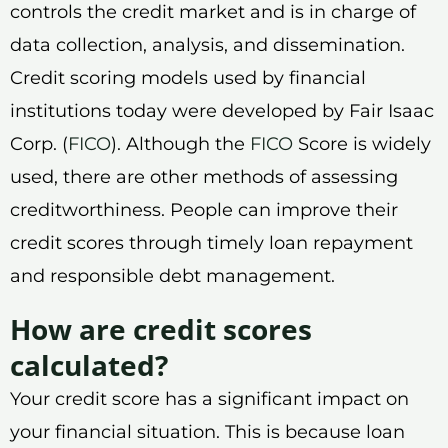
controls the credit market and is in charge of
data collection, analysis, and dissemination.
Credit scoring models used by financial
institutions today were developed by Fair Isaac
Corp. (
FICO
). Although the
FICO
Score is widely
used, there are other methods of assessing
creditworthiness. People can improve their
credit scores through timely loan repayment
and responsible debt management.
How are credit scores
calculated?
Your credit score has a significant impact on
your financial situation. This is because loan