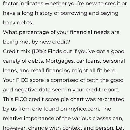
factor indicates whether you’re new to credit or
have a long history of borrowing and paying
back debts.
What percentage of your financial needs are
being met by new credit?
Credit mix (10%): Finds out if you’ve got a good
variety of debts. Mortgages, car loans, personal
loans, and retail financing might all fit here.
Your FICO score is comprised of both the good
and negative data seen in your credit report.
This FICO credit score pie chart was re-created
by us from one found on myfico.com. The
relative importance of the various classes can,
however, change with context and person. Let