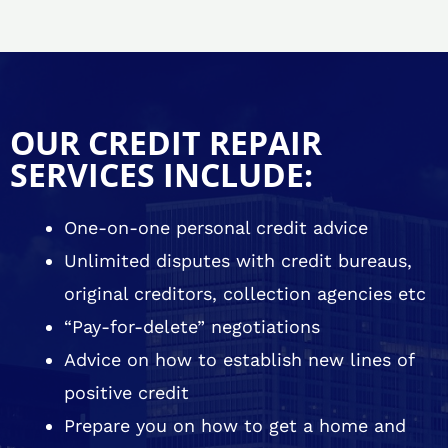
OUR CREDIT REPAIR
SERVICES INCLUDE:
One-on-one personal credit advice
Unlimited disputes with credit bureaus,
original creditors, collection agencies etc
“Pay-for-delete” negotiations
Advice on how to establish new lines of
positive credit
Prepare you on how to get a home and