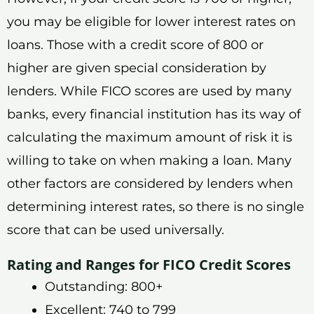
you may be eligible for lower interest rates on
loans. Those with a credit score of 800 or
higher are given special consideration by
lenders. While FICO scores are used by many
banks, every financial institution has its way of
calculating the maximum amount of risk it is
willing to take on when making a loan. Many
other factors are considered by lenders when
determining interest rates, so there is no single
score that can be used universally.
Rating and Ranges for FICO Credit Scores
Outstanding: 800+
Excellent: 740 to 799