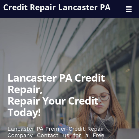
Credit Repair Lancaster PA
Lancaster PA Credit
Repair,
Repair Your Credit
Today!
Lancaster PA Premier Credit Repair
Company Contact us for a Free