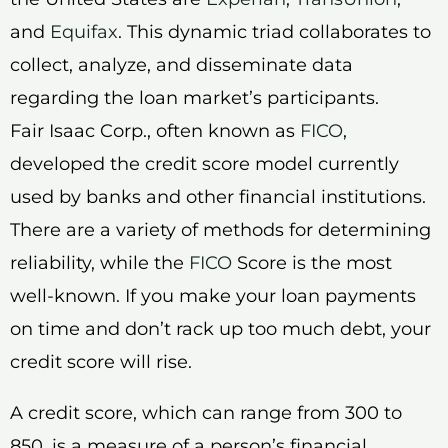
and
Equifax
. This dynamic triad collaborates to
collect, analyze, and disseminate data
regarding the loan market’s participants.
Fair Isaac Corp., often known as
FICO
,
developed the credit score model currently
used by banks and other financial institutions.
There are a variety of methods for determining
reliability, while the
FICO
Score is the most
well-known. If you make your loan payments
on time and don’t rack up too much debt, your
credit score will rise.
A credit score, which can range from 300 to
850, is a measure of a person’s financial