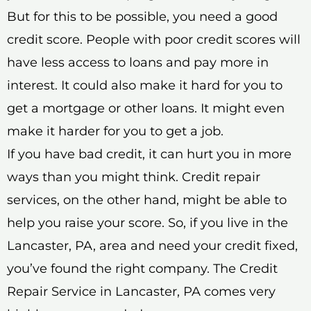
But for this to be possible, you need a good
credit score. People with poor credit scores will
have less access to loans and pay more in
interest. It could also make it hard for you to
get a mortgage or other loans. It might even
make it harder for you to get a job.
If you have bad credit, it can hurt you in more
ways than you might think. Credit repair
services, on the other hand, might be able to
help you raise your score. So, if you live in the
Lancaster, PA, area and need your credit fixed,
you’ve found the right company. The Credit
Repair Service in Lancaster, PA comes very