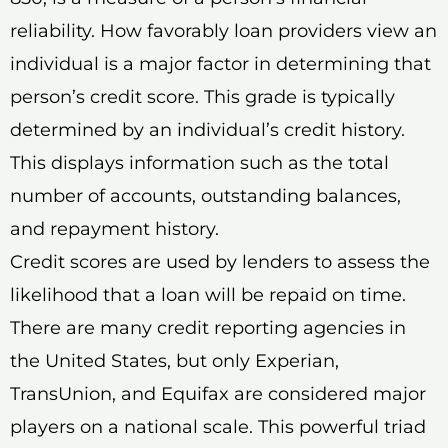
reliability. How favorably loan providers view an
individual is a major factor in determining that
person’s credit score. This grade is typically
determined by an individual’s credit history.
This displays information such as the total
number of accounts, outstanding balances,
and repayment history.
Credit scores are used by lenders to assess the
likelihood that a loan will be repaid on time.
There are many credit reporting agencies in
the United States, but only Experian,
TransUnion, and Equifax are considered major
players on a national scale. This powerful triad