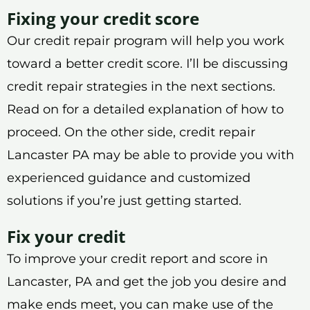
Fixing your credit score
Our credit repair program will help you work
toward a better credit score. I’ll be discussing
credit repair strategies in the next sections.
Read on for a detailed explanation of how to
proceed. On the other side, credit repair
Lancaster PA may be able to provide you with
experienced guidance and customized
solutions if you’re just getting started.
Fix your credit
To improve your credit report and score in
Lancaster, PA and get the job you desire and
make ends meet, you can make use of the