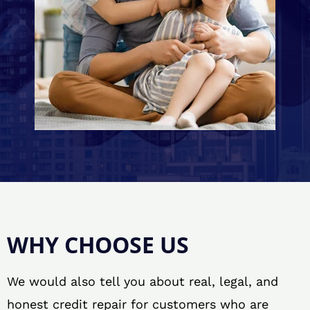
WHY CHOOSE US
We would also tell you about real, legal, and
honest credit repair for customers who are