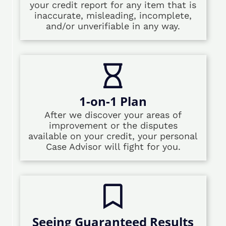
your credit report for any item that is
inaccurate, misleading, incomplete,
and/or unverifiable in any way.
1-on-1 Plan
After we discover your areas of
improvement or the disputes
available on your credit, your personal
Case Advisor will fight for you.
Seeing Guaranteed Results