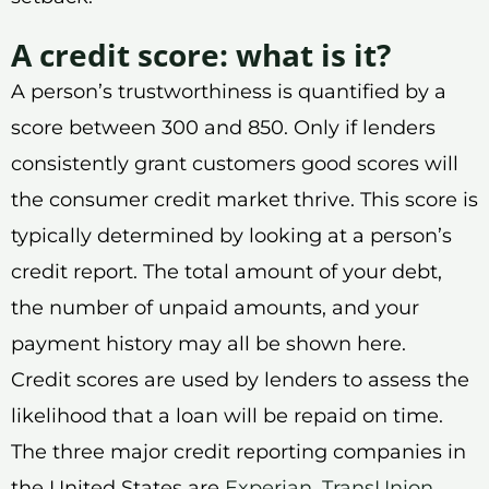
A credit score: what is it?
A person’s trustworthiness is quantified by a
score between 300 and 850. Only if lenders
consistently grant customers good scores will
the consumer credit market thrive. This score is
typically determined by looking at a person’s
credit report. The total amount of your debt,
the number of unpaid amounts, and your
payment history may all be shown here.
Credit scores are used by lenders to assess the
likelihood that a loan will be repaid on time.
The three major credit reporting companies in
the United States are
Experian
,
TransUnion
,