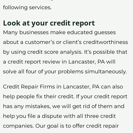
following services.
Look at your credit report
Many businesses make educated guesses
about a customer’s or client’s creditworthiness
by using credit score analysis. It’s possible that
a credit report review in Lancaster, PA will
solve all four of your problems simultaneously.
Credit Repair Firms in Lancaster, PA can also
help people fix their credit. If your credit report
has any mistakes, we will get rid of them and
help you file a dispute with all three credit
companies. Our goal is to offer credit repair