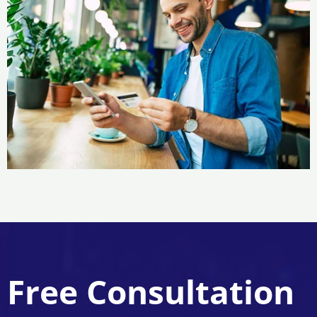
Free Consultation