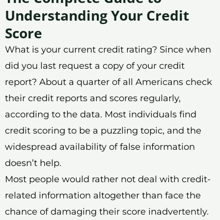
Understanding Your Credit
Score
What is your current credit rating? Since when
did you last request a copy of your credit
report? About a quarter of all Americans check
their credit reports and scores regularly,
according to the data. Most individuals find
credit scoring to be a puzzling topic, and the
widespread availability of false information
doesn’t help.
Most people would rather not deal with credit-
related information altogether than face the
chance of damaging their score inadvertently.