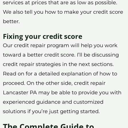
services at prices that are as low as possible.
We also tell you how to make your credit score
better.
Fixing your credit score
Our credit repair program will help you work
toward a better credit score. I’ll be discussing
credit repair strategies in the next sections.
Read on for a detailed explanation of how to
proceed. On the other side, credit repair
Lancaster PA may be able to provide you with
experienced guidance and customized
solutions if you’re just getting started.
The Complete Guide to