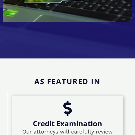
AS FEATURED IN
Credit Examination
Our attorneys will carefully review