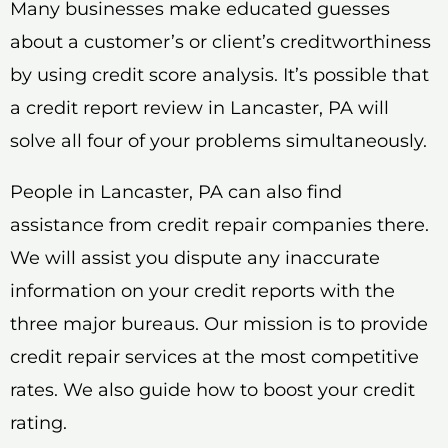
Many businesses make educated guesses
about a customer’s or client’s creditworthiness
by using credit score analysis. It’s possible that
a credit report review in Lancaster, PA will
solve all four of your problems simultaneously.
People in Lancaster, PA can also find
assistance from credit repair companies there.
We will assist you dispute any inaccurate
information on your credit reports with the
three major bureaus. Our mission is to provide
credit repair services at the most competitive
rates. We also guide how to boost your credit
rating.