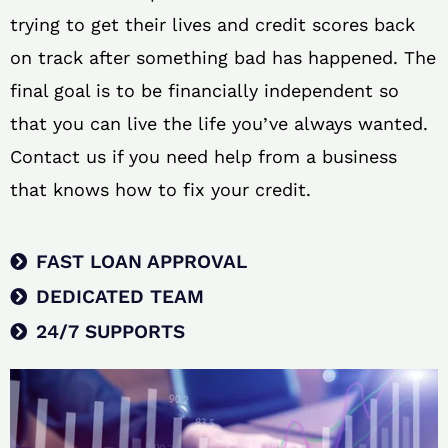
trying to get their lives and credit scores back
on track after something bad has happened. The
final goal is to be financially independent so
that you can live the life you’ve always wanted.
Contact us if you need help from a business
that knows how to fix your credit.
FAST LOAN APPROVAL
DEDICATED TEAM
24/7 SUPPORTS