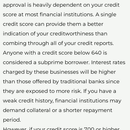
approval is heavily dependent on your credit
score at most financial institutions. A single
credit score can provide them a better
indication of your creditworthiness than
combing through all of your credit reports.
Anyone with a credit score below 640 is
considered a subprime borrower. Interest rates
charged by these businesses will be higher
than those offered by traditional banks since
they are exposed to more risk. If you have a
weak credit history, financial institutions may
demand collateral or a shorter repayment
period.
However, if your credit score is 700 or higher,