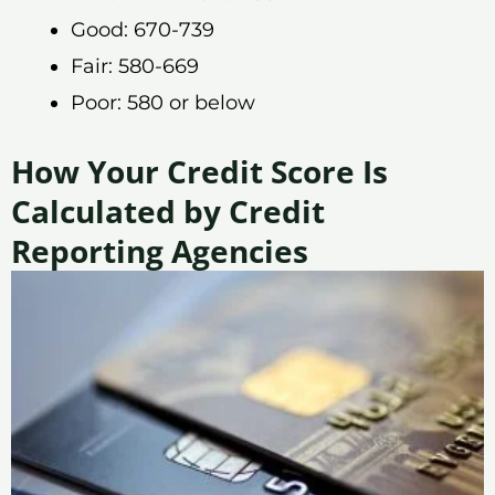
Good: 670-739
Fair: 580-669
Poor: 580 or below
How Your Credit Score Is
Calculated by Credit
Reporting Agencies