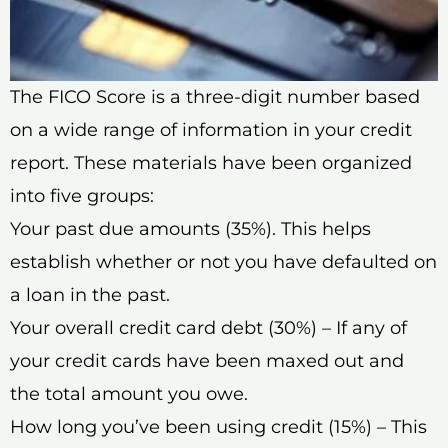
The FICO Score is a three-digit number based
on a wide range of information in your credit
report. These materials have been organized
into five groups:
Your past due amounts (35%). This helps
establish whether or not you have defaulted on
a loan in the past.
Your overall credit card debt (30%) – If any of
your credit cards have been maxed out and
the total amount you owe.
How long you’ve been using credit (15%) – This