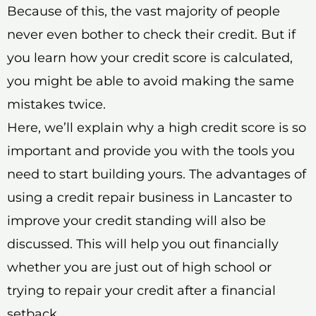
Because of this, the vast majority of people
never even bother to check their credit. But if
you learn how your credit score is calculated,
you might be able to avoid making the same
mistakes twice.
Here, we’ll explain why a high credit score is so
important and provide you with the tools you
need to start building yours. The advantages of
using a credit repair business in Lancaster to
improve your credit standing will also be
discussed. This will help you out financially
whether you are just out of high school or
trying to repair your credit after a financial
setback.