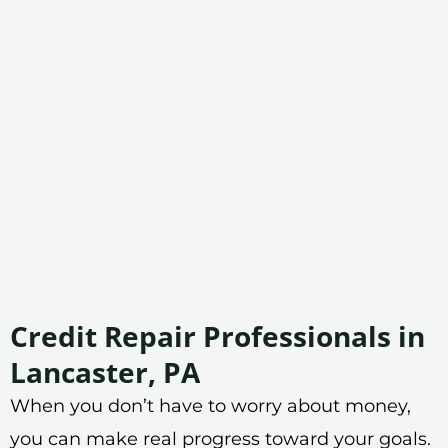
Credit Repair Professionals in
Lancaster, PA
When you don’t have to worry about money,
you can make real progress toward your goals.