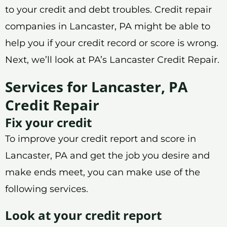
to your credit and debt troubles. Credit repair
companies in Lancaster, PA might be able to
help you if your credit record or score is wrong.
Next, we’ll look at PA’s Lancaster Credit Repair.
Services for Lancaster, PA
Credit Repair
Fix your credit
To improve your credit report and score in
Lancaster, PA and get the job you desire and
make ends meet, you can make use of the
following services.
Look at your credit report