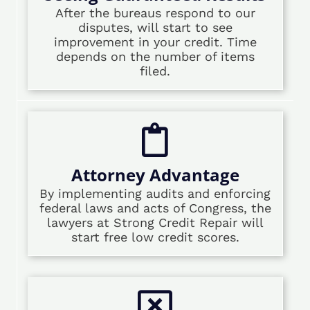
After the bureaus respond to our
disputes, will start to see
improvement in your credit. Time
depends on the number of items
filed.
Attorney Advantage
By implementing audits and enforcing
federal laws and acts of Congress, the
lawyers at Strong Credit Repair will
start free low credit scores.