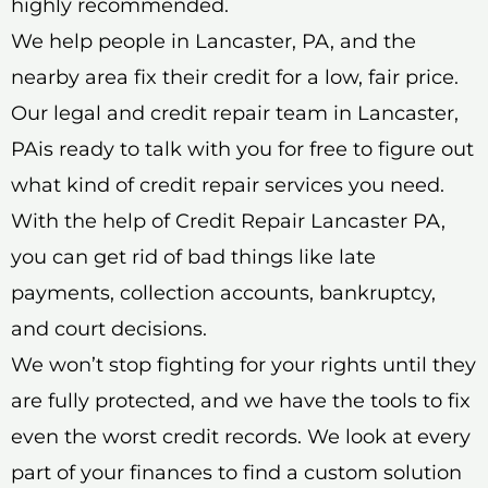
highly recommended.
We help people in Lancaster, PA, and the
nearby area fix their credit for a low, fair price.
Our legal and credit repair team in Lancaster,
PAis ready to talk with you for free to figure out
what kind of credit repair services you need.
With the help of Credit Repair Lancaster PA,
you can get rid of bad things like late
payments, collection accounts, bankruptcy,
and court decisions.
We won’t stop fighting for your rights until they
are fully protected, and we have the tools to fix
even the worst credit records. We look at every
part of your finances to find a custom solution