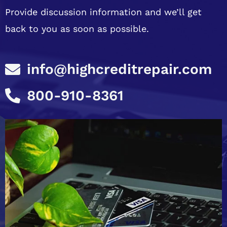
Provide discussion information and we’ll get
back to you as soon as possible.
info@highcreditrepair.com
800-910-8361