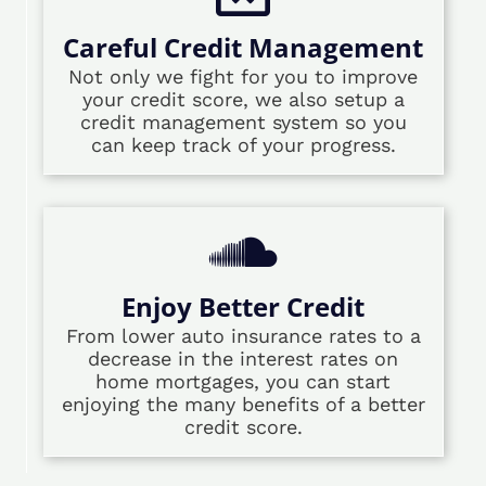
Careful Credit Management
Not only we fight for you to improve
your credit score, we also setup a
credit management system so you
can keep track of your progress.
Enjoy Better Credit
From lower auto insurance rates to a
decrease in the interest rates on
home mortgages, you can start
enjoying the many benefits of a better
credit score.