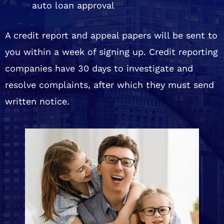
auto loan approval
A credit report and appeal papers will be sent to
you within a week of signing up. Credit reporting
companies have 30 days to investigate and
resolve complaints, after which they must send
written notice.