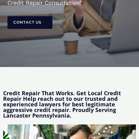
Credit Repair Consultation!
CONTACT US
Credit Repair That Works. Get Local Credit
Repair Help reach out to our trusted and
experienced lawyers for best legitimate
aggressive credit repair. Proudly Serving
Lancaster Pennsylvania.