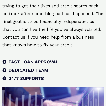
trying to get their lives and credit scores back
on track after something bad has happened. The
final goal is to be financially independent so
that you can live the life you’ve always wanted.
Contact us if you need help from a business
that knows how to fix your credit.
FAST LOAN APPROVAL
DEDICATED TEAM
24/7 SUPPORTS