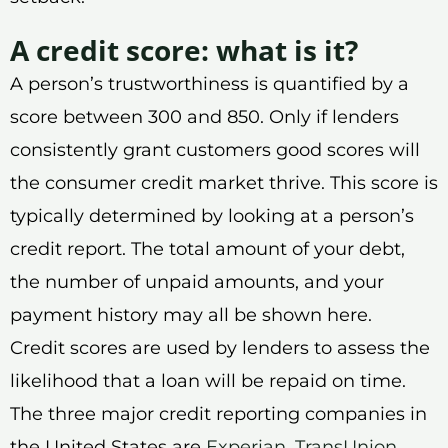
A credit score: what is it?
A person’s trustworthiness is quantified by a
score between 300 and 850. Only if lenders
consistently grant customers good scores will
the consumer credit market thrive. This score is
typically determined by looking at a person’s
credit report. The total amount of your debt,
the number of unpaid amounts, and your
payment history may all be shown here.
Credit scores are used by lenders to assess the
likelihood that a loan will be repaid on time.
The three major credit reporting companies in
the United States are
Experian
,
TransUnion
,