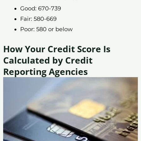
Good: 670-739
Fair: 580-669
Poor: 580 or below
How Your Credit Score Is
Calculated by Credit
Reporting Agencies