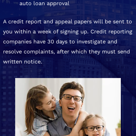
auto loan approval
A credit report and appeal papers will be sent to
you within a week of signing up. Credit reporting
companies have 30 days to investigate and
resolve complaints, after which they must send
written notice.