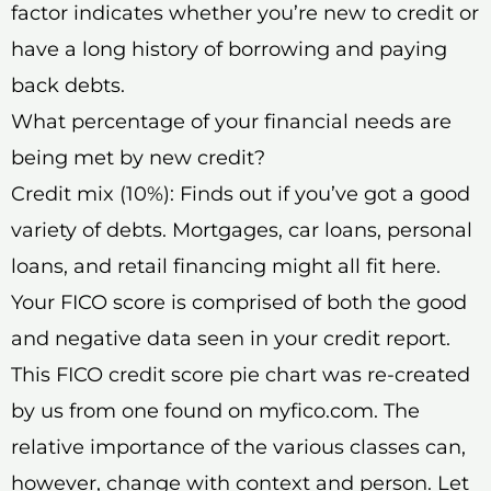
factor indicates whether you’re new to credit or
have a long history of borrowing and paying
back debts.
What percentage of your financial needs are
being met by new credit?
Credit mix (10%): Finds out if you’ve got a good
variety of debts. Mortgages, car loans, personal
loans, and retail financing might all fit here.
Your FICO score is comprised of both the good
and negative data seen in your credit report.
This FICO credit score pie chart was re-created
by us from one found on myfico.com. The
relative importance of the various classes can,
however, change with context and person. Let