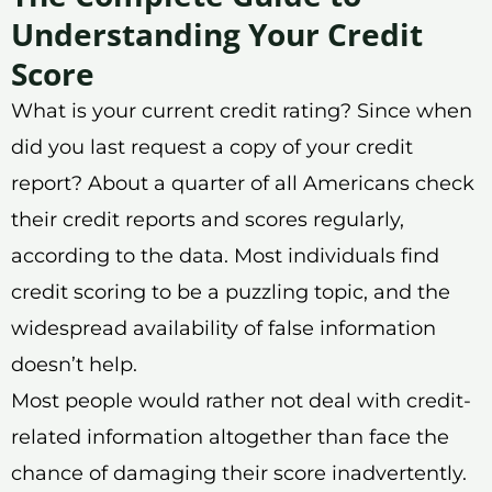
Understanding Your Credit
Score
What is your current credit rating? Since when
did you last request a copy of your credit
report? About a quarter of all Americans check
their credit reports and scores regularly,
according to the data. Most individuals find
credit scoring to be a puzzling topic, and the
widespread availability of false information
doesn’t help.
Most people would rather not deal with credit-
related information altogether than face the
chance of damaging their score inadvertently.