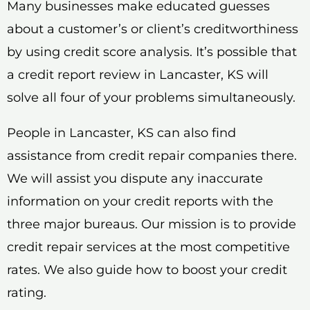
Many businesses make educated guesses
about a customer’s or client’s creditworthiness
by using credit score analysis. It’s possible that
a credit report review in Lancaster, KS will
solve all four of your problems simultaneously.
People in Lancaster, KS can also find
assistance from credit repair companies there.
We will assist you dispute any inaccurate
information on your credit reports with the
three major bureaus. Our mission is to provide
credit repair services at the most competitive
rates. We also guide how to boost your credit
rating.