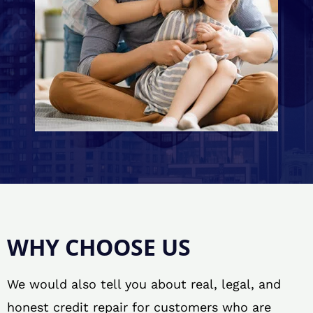
WHY CHOOSE US
We would also tell you about real, legal, and
honest credit repair for customers who are