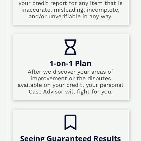
your credit report for any item that is
inaccurate, misleading, incomplete,
and/or unverifiable in any way.
1-on-1 Plan
After we discover your areas of
improvement or the disputes
available on your credit, your personal
Case Advisor will fight for you.
Seeing Guaranteed Results