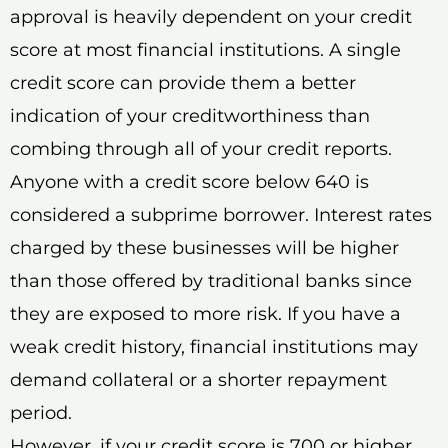
approval is heavily dependent on your credit
score at most financial institutions. A single
credit score can provide them a better
indication of your creditworthiness than
combing through all of your credit reports.
Anyone with a credit score below 640 is
considered a subprime borrower. Interest rates
charged by these businesses will be higher
than those offered by traditional banks since
they are exposed to more risk. If you have a
weak credit history, financial institutions may
demand collateral or a shorter repayment
period.
However, if your credit score is 700 or higher,