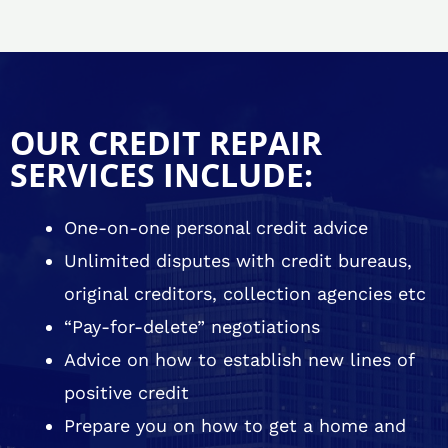
OUR CREDIT REPAIR
SERVICES INCLUDE:
One-on-one personal credit advice
Unlimited disputes with credit bureaus,
original creditors, collection agencies etc
“Pay-for-delete” negotiations
Advice on how to establish new lines of
positive credit
Prepare you on how to get a home and