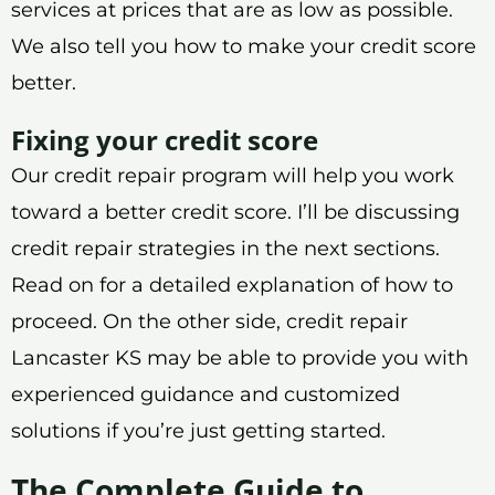
services at prices that are as low as possible.
We also tell you how to make your credit score
better.
Fixing your credit score
Our credit repair program will help you work
toward a better credit score. I’ll be discussing
credit repair strategies in the next sections.
Read on for a detailed explanation of how to
proceed. On the other side, credit repair
Lancaster KS may be able to provide you with
experienced guidance and customized
solutions if you’re just getting started.
The Complete Guide to