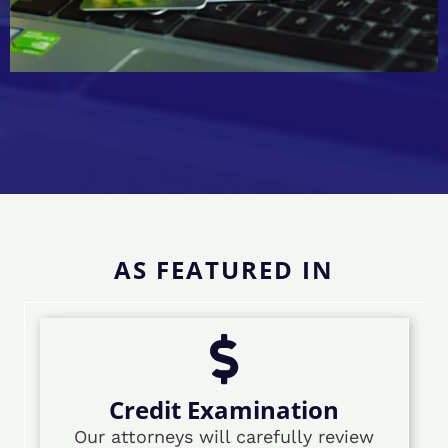
AS FEATURED IN
Credit Examination
Our attorneys will carefully review