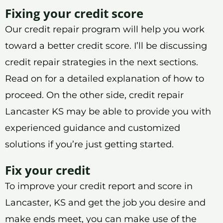
Fixing your credit score
Our credit repair program will help you work
toward a better credit score. I’ll be discussing
credit repair strategies in the next sections.
Read on for a detailed explanation of how to
proceed. On the other side, credit repair
Lancaster KS may be able to provide you with
experienced guidance and customized
solutions if you’re just getting started.
Fix your credit
To improve your credit report and score in
Lancaster, KS and get the job you desire and
make ends meet, you can make use of the