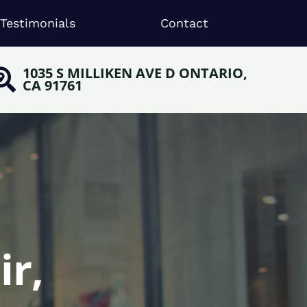
Testimonials
Contact
1035 S MILLIKEN AVE D ONTARIO,
CA 91761
ir,