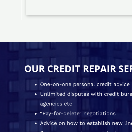
OUR CREDIT REPAIR SE
One-on-one personal credit advice
Unlimited disputes with credit burea
agencies etc
“Pay-for-delete” negotiations
Advice on how to establish new line