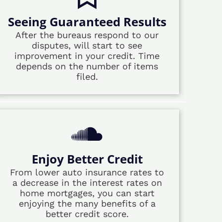
Seeing Guaranteed Results
After the bureaus respond to our
disputes, will start to see
improvement in your credit. Time
depends on the number of items
filed.
Enjoy Better Credit
From lower auto insurance rates to
a decrease in the interest rates on
home mortgages, you can start
enjoying the many benefits of a
better credit score.