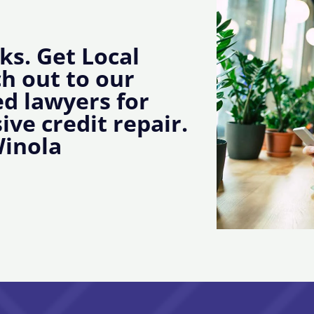
ks. Get Local
ch out to our
d lawyers for
ive credit repair.
Winola