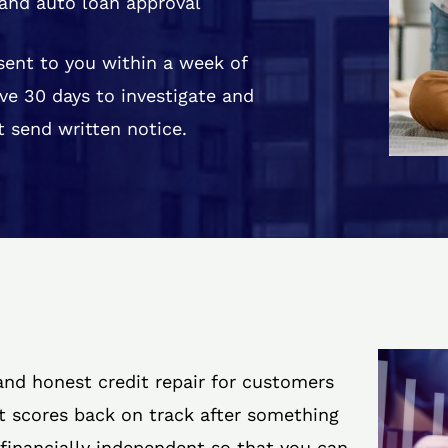
and auto loan approval
 sent to you within a week of
ve 30 days to investigate and
 send written notice.
 and honest credit repair for customers
it scores back on track after something
 financially independent so that you can