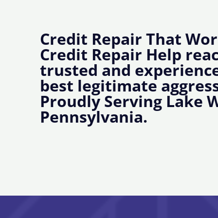
Credit Repair That Wor
Credit Repair Help rea
trusted and experience
best legitimate aggress
Proudly Serving Lake 
Pennsylvania.