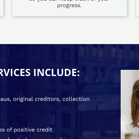
progress.
RVICES INCLUDE:
us, original creditors, collection
s of positive credit