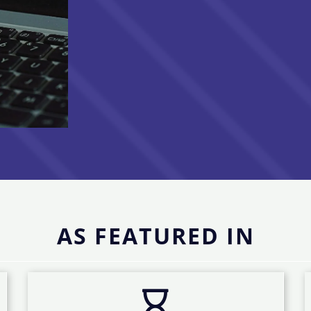
AS FEATURED IN