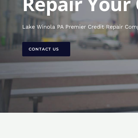
Repair Your 
Lake Winola PA Premier Credit Repair Comp
CONTACT US