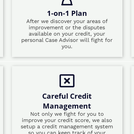
1-on-1 Plan
After we discover your areas of
improvement or the disputes
available on your credit, your
personal Case Advisor will fight for
you.
Careful Credit
Management
Not only we fight for you to
improve your credit score, we also
setup a credit management system
so you can keep track of your