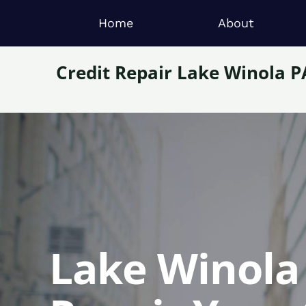
Home
About
Credit Repair Lake Winola P
Lake Winola 