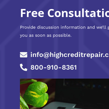
Free Consultati
Provide discussion information and we’ll 
you as soon as possible.
info@highcreditrepair.
800-910-8361