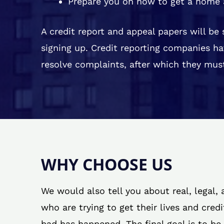
Prepare you on how to get a home 
A credit report and appeal papers will be
signing up. Credit reporting companies ha
resolve complaints, after which they must
WHY CHOOSE US
We would also tell you about real, legal,
who are trying to get their lives and cred
bad has happened. The final goal is to be