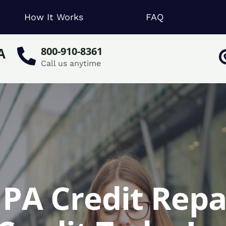
How It Works
FAQ
A
800-910-8361
Call us anytime
PA Credit Repa