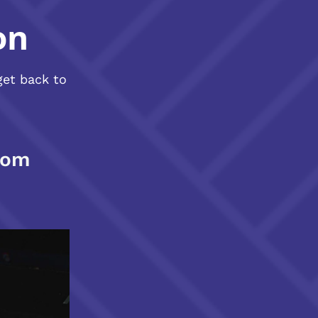
on
get back to
com