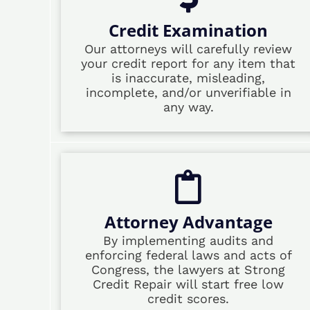
Credit Examination
Our attorneys will carefully review
your credit report for any item that
is inaccurate, misleading,
incomplete, and/or unverifiable in
any way.
Attorney Advantage
By implementing audits and
enforcing federal laws and acts of
Congress, the lawyers at Strong
Credit Repair will start free low
credit scores.