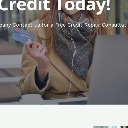
Credit Today!
any Contact us for a Free Credit Repair Consultati