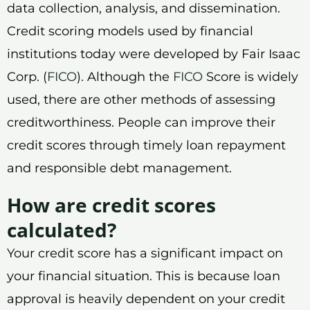
data collection, analysis, and dissemination.
Credit scoring models used by financial
institutions today were developed by Fair Isaac
Corp. (
FICO
). Although the
FICO
Score is widely
used, there are other methods of assessing
creditworthiness. People can improve their
credit scores through timely loan repayment
and responsible debt management.
How are credit scores
calculated?
Your credit score has a significant impact on
your financial situation. This is because loan
approval is heavily dependent on your credit