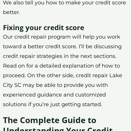
We also tell you how to make your credit score
better.
Fixing your credit score
Our credit repair program will help you work
toward a better credit score. I’ll be discussing
credit repair strategies in the next sections.
Read on for a detailed explanation of how to
proceed. On the other side, credit repair Lake
City SC may be able to provide you with
experienced guidance and customized
solutions if you’re just getting started.
The Complete Guide to
Understanding Your Credit