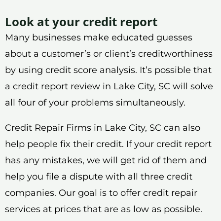
Look at your credit report
Many businesses make educated guesses
about a customer’s or client’s creditworthiness
by using credit score analysis. It’s possible that
a credit report review in Lake City, SC will solve
all four of your problems simultaneously.
Credit Repair Firms in Lake City, SC can also
help people fix their credit. If your credit report
has any mistakes, we will get rid of them and
help you file a dispute with all three credit
companies. Our goal is to offer credit repair
services at prices that are as low as possible.