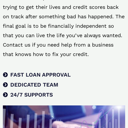
trying to get their lives and credit scores back
on track after something bad has happened. The
final goal is to be financially independent so
that you can live the life you’ve always wanted.
Contact us if you need help from a business
that knows how to fix your credit.
FAST LOAN APPROVAL
DEDICATED TEAM
24/7 SUPPORTS