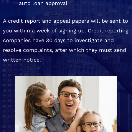
auto loan approval
A credit report and appeal papers will be sent to
you within a week of signing up. Credit reporting
companies have 30 days to investigate and
resolve complaints, after which they must send
written notice.