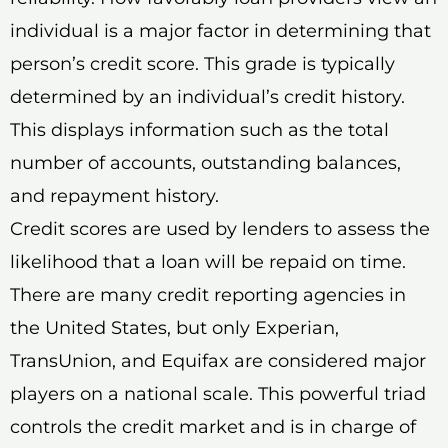
individual is a major factor in determining that
person’s credit score. This grade is typically
determined by an individual’s credit history.
This displays information such as the total
number of accounts, outstanding balances,
and repayment history.
Credit scores are used by lenders to assess the
likelihood that a loan will be repaid on time.
There are many credit reporting agencies in
the United States, but only Experian,
TransUnion, and Equifax are considered major
players on a national scale. This powerful triad
controls the credit market and is in charge of