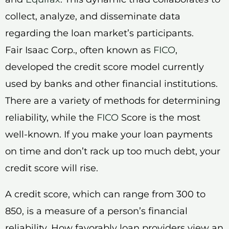
collect, analyze, and disseminate data
regarding the loan market’s participants.
Fair Isaac Corp., often known as
FICO
,
developed the credit score model currently
used by banks and other financial institutions.
There are a variety of methods for determining
reliability, while the
FICO
Score is the most
well-known. If you make your loan payments
on time and don’t rack up too much debt, your
credit score will rise.
A credit score, which can range from 300 to
850, is a measure of a person’s financial
reliability. How favorably loan providers view an