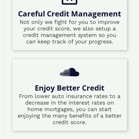
Careful Credit Management
Not only we fight for you to improve
your credit score, we also setup a
credit management system so you
can keep track of your progress.
Enjoy Better Credit
From lower auto insurance rates to a
decrease in the interest rates on
home mortgages, you can start
enjoying the many benefits of a better
credit score.