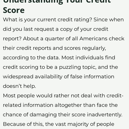
Score
What is your current credit rating? Since when
did you last request a copy of your credit
report? About a quarter of all Americans check
their credit reports and scores regularly,
according to the data. Most individuals find
credit scoring to be a puzzling topic, and the
widespread availability of false information
doesn’t help.
Most people would rather not deal with credit-
related information altogether than face the
chance of damaging their score inadvertently.
Because of this, the vast majority of people