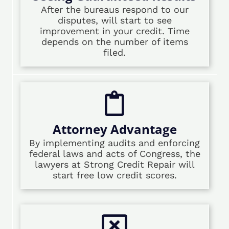
After the bureaus respond to our
disputes, will start to see
improvement in your credit. Time
depends on the number of items
filed.
Attorney Advantage
By implementing audits and enforcing
federal laws and acts of Congress, the
lawyers at Strong Credit Repair will
start free low credit scores.