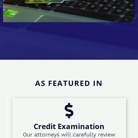
AS FEATURED IN
Credit Examination
Our attorneys will carefully review