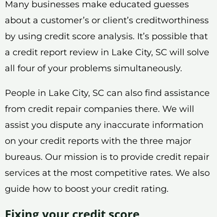
Many businesses make educated guesses
about a customer’s or client’s creditworthiness
by using credit score analysis. It’s possible that
a credit report review in Lake City, SC will solve
all four of your problems simultaneously.
People in Lake City, SC can also find assistance
from credit repair companies there. We will
assist you dispute any inaccurate information
on your credit reports with the three major
bureaus. Our mission is to provide credit repair
services at the most competitive rates. We also
guide how to boost your credit rating.
Fixing your credit score