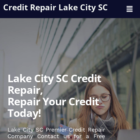
Credit Repair Lake City SC
Lake City SC Credit
Repair,
Repair Your Credit
Today!
Lake City SC Premier Credit Repair
Company Contact us for a Free