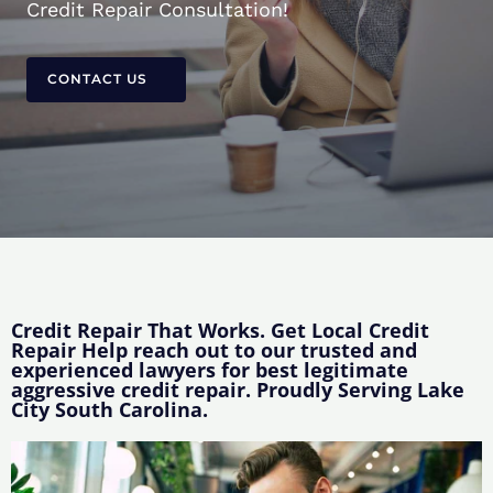
Credit Repair Consultation!
CONTACT US
Credit Repair That Works. Get Local Credit
Repair Help reach out to our trusted and
experienced lawyers for best legitimate
aggressive credit repair. Proudly Serving Lake
City South Carolina.