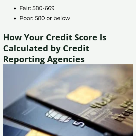
Fair: 580-669
Poor: 580 or below
How Your Credit Score Is
Calculated by Credit
Reporting Agencies