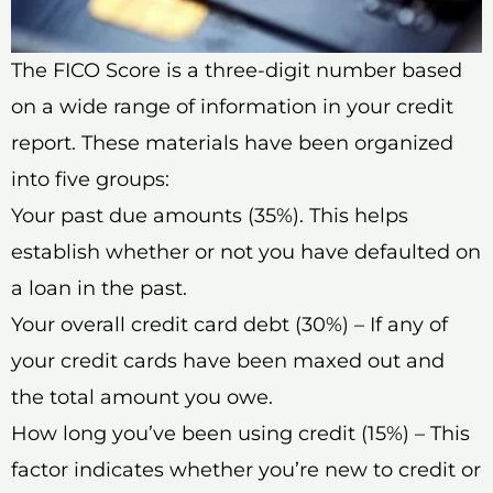
The FICO Score is a three-digit number based
on a wide range of information in your credit
report. These materials have been organized
into five groups:
Your past due amounts (35%). This helps
establish whether or not you have defaulted on
a loan in the past.
Your overall credit card debt (30%) – If any of
your credit cards have been maxed out and
the total amount you owe.
How long you’ve been using credit (15%) – This
factor indicates whether you’re new to credit or