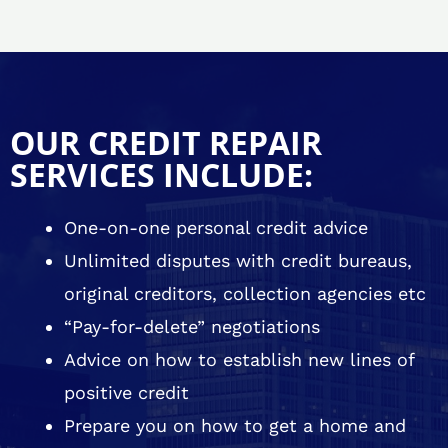
OUR CREDIT REPAIR
SERVICES INCLUDE:
One-on-one personal credit advice
Unlimited disputes with credit bureaus,
original creditors, collection agencies etc
“Pay-for-delete” negotiations
Advice on how to establish new lines of
positive credit
Prepare you on how to get a home and