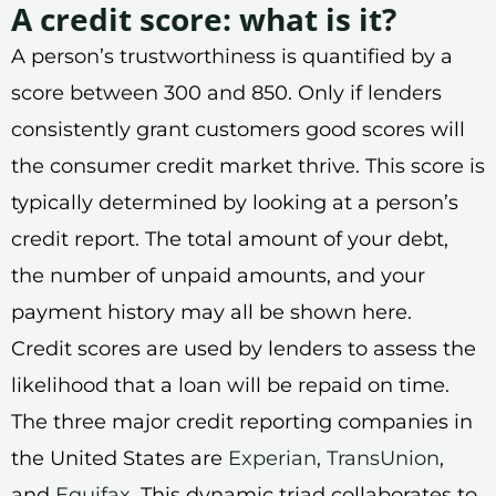
A credit score: what is it?
A person’s trustworthiness is quantified by a
score between 300 and 850. Only if lenders
consistently grant customers good scores will
the consumer credit market thrive. This score is
typically determined by looking at a person’s
credit report. The total amount of your debt,
the number of unpaid amounts, and your
payment history may all be shown here.
Credit scores are used by lenders to assess the
likelihood that a loan will be repaid on time.
The three major credit reporting companies in
the United States are
Experian
,
TransUnion
,
and
Equifax
. This dynamic triad collaborates to