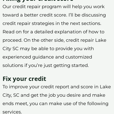
Our credit repair program will help you work
toward a better credit score. I’ll be discussing
credit repair strategies in the next sections.
Read on for a detailed explanation of how to
proceed. On the other side, credit repair Lake
City SC may be able to provide you with
experienced guidance and customized
solutions if you’re just getting started.
Fix your credit
To improve your credit report and score in Lake
City, SC and get the job you desire and make
ends meet, you can make use of the following
services.