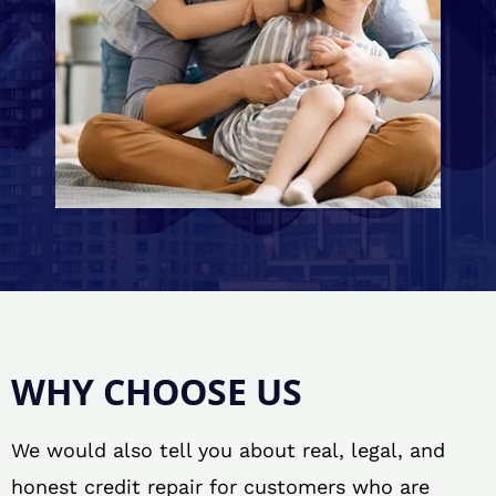
WHY CHOOSE US
We would also tell you about real, legal, and
honest credit repair for customers who are