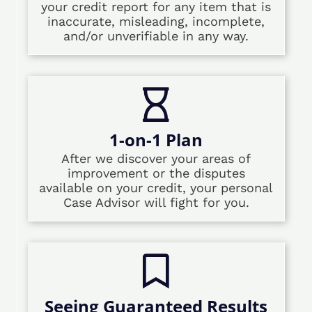
your credit report for any item that is
inaccurate, misleading, incomplete,
and/or unverifiable in any way.
1-on-1 Plan
After we discover your areas of
improvement or the disputes
available on your credit, your personal
Case Advisor will fight for you.
Seeing Guaranteed Results