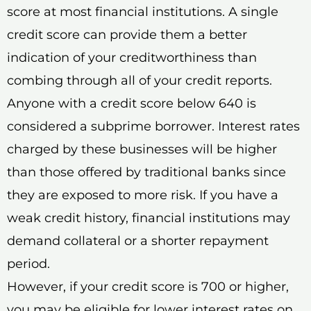
score at most financial institutions. A single
credit score can provide them a better
indication of your creditworthiness than
combing through all of your credit reports.
Anyone with a credit score below 640 is
considered a subprime borrower. Interest rates
charged by these businesses will be higher
than those offered by traditional banks since
they are exposed to more risk. If you have a
weak credit history, financial institutions may
demand collateral or a shorter repayment
period.
However, if your credit score is 700 or higher,
you may be eligible for lower interest rates on