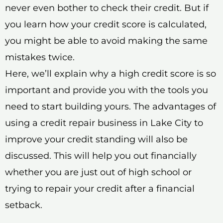
never even bother to check their credit. But if
you learn how your credit score is calculated,
you might be able to avoid making the same
mistakes twice.
Here, we’ll explain why a high credit score is so
important and provide you with the tools you
need to start building yours. The advantages of
using a credit repair business in Lake City to
improve your credit standing will also be
discussed. This will help you out financially
whether you are just out of high school or
trying to repair your credit after a financial
setback.