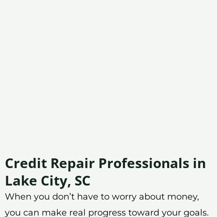
Credit Repair Professionals in
Lake City, SC
When you don’t have to worry about money,
you can make real progress toward your goals.