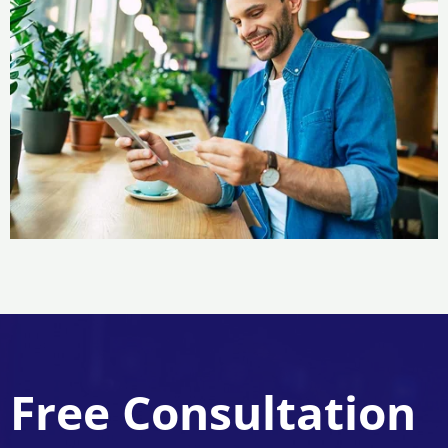
Free Consultation