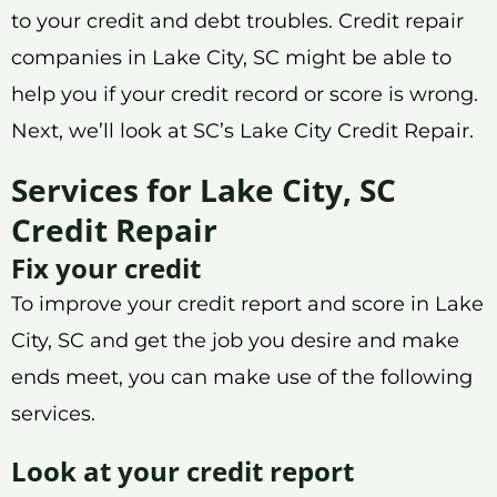
to your credit and debt troubles. Credit repair
companies in Lake City, SC might be able to
help you if your credit record or score is wrong.
Next, we’ll look at SC’s Lake City Credit Repair.
Services for Lake City, SC
Credit Repair
Fix your credit
To improve your credit report and score in Lake
City, SC and get the job you desire and make
ends meet, you can make use of the following
services.
Look at your credit report