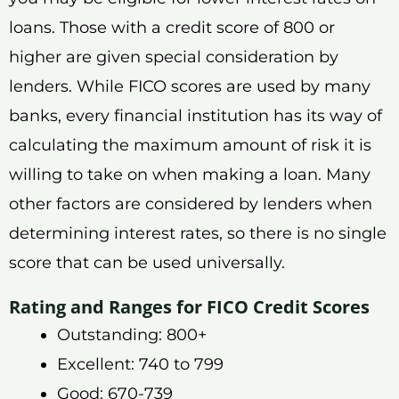
loans. Those with a credit score of 800 or
higher are given special consideration by
lenders. While FICO scores are used by many
banks, every financial institution has its way of
calculating the maximum amount of risk it is
willing to take on when making a loan. Many
other factors are considered by lenders when
determining interest rates, so there is no single
score that can be used universally.
Rating and Ranges for FICO Credit Scores
Outstanding: 800+
Excellent: 740 to 799
Good: 670-739