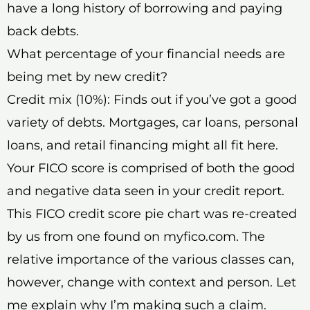
have a long history of borrowing and paying
back debts.
What percentage of your financial needs are
being met by new credit?
Credit mix (10%): Finds out if you’ve got a good
variety of debts. Mortgages, car loans, personal
loans, and retail financing might all fit here.
Your FICO score is comprised of both the good
and negative data seen in your credit report.
This FICO credit score pie chart was re-created
by us from one found on myfico.com. The
relative importance of the various classes can,
however, change with context and person. Let
me explain why I’m making such a claim.