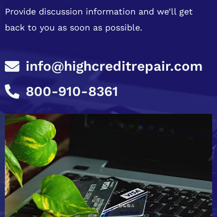
Provide discussion information and we’ll get
back to you as soon as possible.
info@highcreditrepair.com
800-910-8361