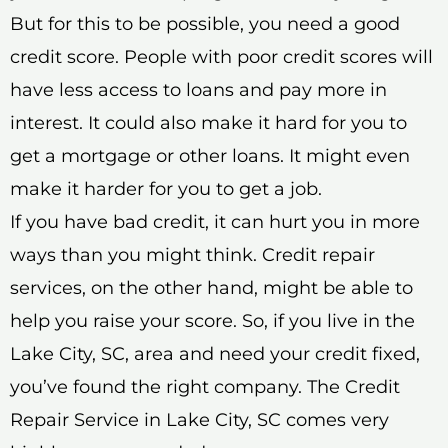
But for this to be possible, you need a good
credit score. People with poor credit scores will
have less access to loans and pay more in
interest. It could also make it hard for you to
get a mortgage or other loans. It might even
make it harder for you to get a job.
If you have bad credit, it can hurt you in more
ways than you might think. Credit repair
services, on the other hand, might be able to
help you raise your score. So, if you live in the
Lake City, SC, area and need your credit fixed,
you’ve found the right company. The Credit
Repair Service in Lake City, SC comes very