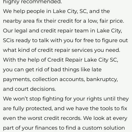
highly recommended.
We help people in Lake City, SC, and the
nearby area fix their credit for a low, fair price.
Our legal and credit repair team in Lake City,
SCis ready to talk with you for free to figure out
what kind of credit repair services you need.
With the help of Credit Repair Lake City SC,
you can get rid of bad things like late
payments, collection accounts, bankruptcy,
and court decisions.
We won’t stop fighting for your rights until they
are fully protected, and we have the tools to fix
even the worst credit records. We look at every
part of your finances to find a custom solution