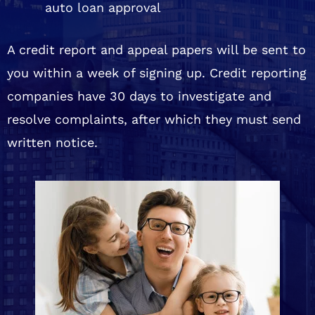
auto loan approval
A credit report and appeal papers will be sent to
you within a week of signing up. Credit reporting
companies have 30 days to investigate and
resolve complaints, after which they must send
written notice.