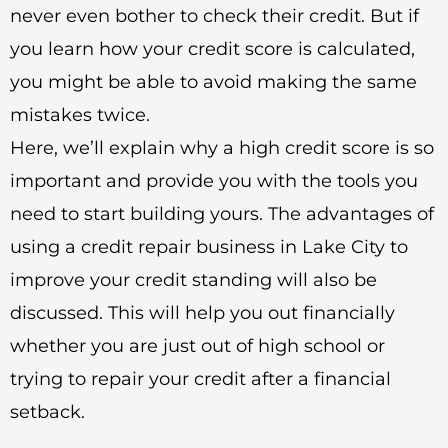
never even bother to check their credit. But if
you learn how your credit score is calculated,
you might be able to avoid making the same
mistakes twice.
Here, we’ll explain why a high credit score is so
important and provide you with the tools you
need to start building yours. The advantages of
using a credit repair business in Lake City to
improve your credit standing will also be
discussed. This will help you out financially
whether you are just out of high school or
trying to repair your credit after a financial
setback.