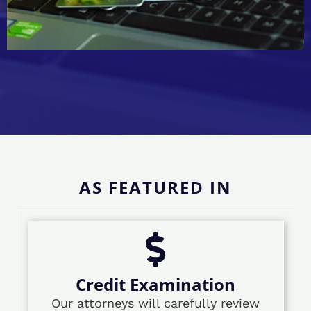
AS FEATURED IN
Credit Examination
Our attorneys will carefully review