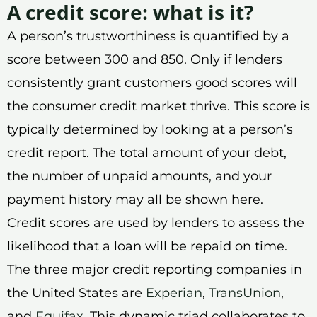
A credit score: what is it?
A person’s trustworthiness is quantified by a
score between 300 and 850. Only if lenders
consistently grant customers good scores will
the consumer credit market thrive. This score is
typically determined by looking at a person’s
credit report. The total amount of your debt,
the number of unpaid amounts, and your
payment history may all be shown here.
Credit scores are used by lenders to assess the
likelihood that a loan will be repaid on time.
The three major credit reporting companies in
the United States are
Experian
,
TransUnion
,
and
Equifax
. This dynamic triad collaborates to