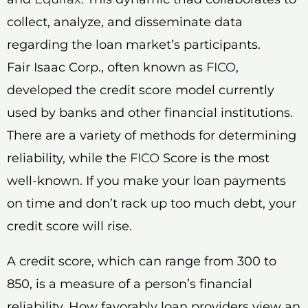
collect, analyze, and disseminate data
regarding the loan market’s participants.
Fair Isaac Corp., often known as
FICO
,
developed the credit score model currently
used by banks and other financial institutions.
There are a variety of methods for determining
reliability, while the
FICO
Score is the most
well-known. If you make your loan payments
on time and don’t rack up too much debt, your
credit score will rise.
A credit score, which can range from 300 to
850, is a measure of a person’s financial
reliability. How favorably loan providers view an