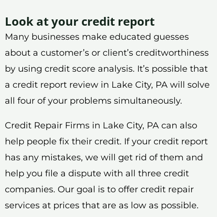
Look at your credit report
Many businesses make educated guesses
about a customer’s or client’s creditworthiness
by using credit score analysis. It’s possible that
a credit report review in Lake City, PA will solve
all four of your problems simultaneously.
Credit Repair Firms in Lake City, PA can also
help people fix their credit. If your credit report
has any mistakes, we will get rid of them and
help you file a dispute with all three credit
companies. Our goal is to offer credit repair
services at prices that are as low as possible.