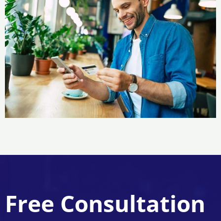
Free Consultation