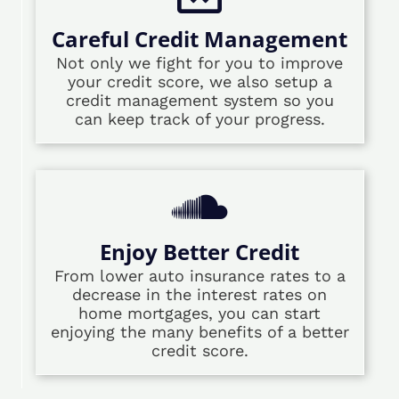
Careful Credit Management
Not only we fight for you to improve
your credit score, we also setup a
credit management system so you
can keep track of your progress.
Enjoy Better Credit
From lower auto insurance rates to a
decrease in the interest rates on
home mortgages, you can start
enjoying the many benefits of a better
credit score.