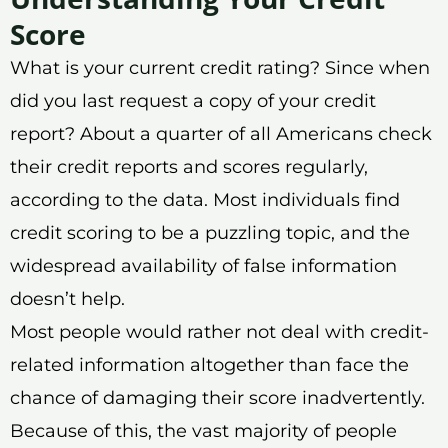
Score
What is your current credit rating? Since when
did you last request a copy of your credit
report? About a quarter of all Americans check
their credit reports and scores regularly,
according to the data. Most individuals find
credit scoring to be a puzzling topic, and the
widespread availability of false information
doesn’t help.
Most people would rather not deal with credit-
related information altogether than face the
chance of damaging their score inadvertently.
Because of this, the vast majority of people