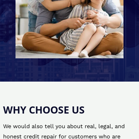
WHY CHOOSE US
We would also tell you about real, legal, and
honest credit repair for customers who are