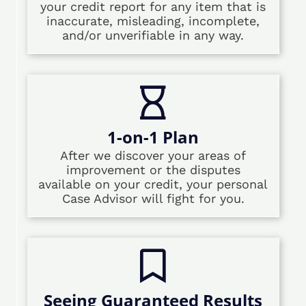
your credit report for any item that is
inaccurate, misleading, incomplete,
and/or unverifiable in any way.
1-on-1 Plan
After we discover your areas of
improvement or the disputes
available on your credit, your personal
Case Advisor will fight for you.
Seeing Guaranteed Results