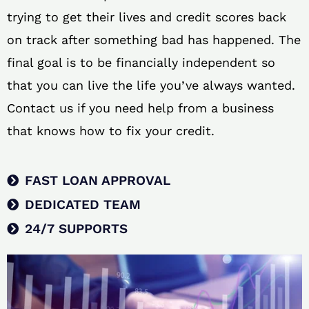
trying to get their lives and credit scores back
on track after something bad has happened. The
final goal is to be financially independent so
that you can live the life you’ve always wanted.
Contact us if you need help from a business
that knows how to fix your credit.
FAST LOAN APPROVAL
DEDICATED TEAM
24/7 SUPPORTS