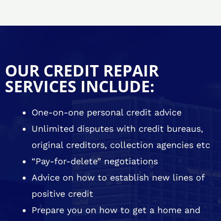
OUR CREDIT REPAIR
SERVICES INCLUDE:
One-on-one personal credit advice
Unlimited disputes with credit bureaus,
original creditors, collection agencies etc
“Pay-for-delete” negotiations
Advice on how to establish new lines of
positive credit
Prepare you on how to get a home and