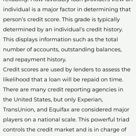
individual is a major factor in determining that
person’s credit score. This grade is typically
determined by an individual’s credit history.
This displays information such as the total
number of accounts, outstanding balances,
and repayment history.
Credit scores are used by lenders to assess the
likelihood that a loan will be repaid on time.
There are many credit reporting agencies in
the United States, but only Experian,
TransUnion, and Equifax are considered major
players on a national scale. This powerful triad
controls the credit market and is in charge of