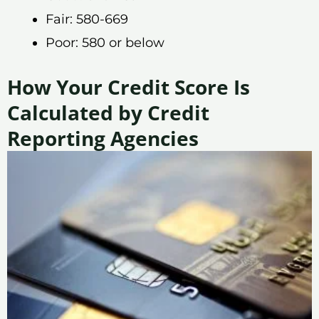
Fair: 580-669
Poor: 580 or below
How Your Credit Score Is
Calculated by Credit
Reporting Agencies