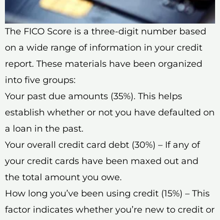
The FICO Score is a three-digit number based
on a wide range of information in your credit
report. These materials have been organized
into five groups:
Your past due amounts (35%). This helps
establish whether or not you have defaulted on
a loan in the past.
Your overall credit card debt (30%) – If any of
your credit cards have been maxed out and
the total amount you owe.
How long you’ve been using credit (15%) – This
factor indicates whether you’re new to credit or