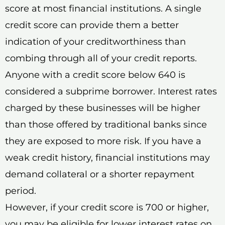
score at most financial institutions. A single
credit score can provide them a better
indication of your creditworthiness than
combing through all of your credit reports.
Anyone with a credit score below 640 is
considered a subprime borrower. Interest rates
charged by these businesses will be higher
than those offered by traditional banks since
they are exposed to more risk. If you have a
weak credit history, financial institutions may
demand collateral or a shorter repayment
period.
However, if your credit score is 700 or higher,
you may be eligible for lower interest rates on