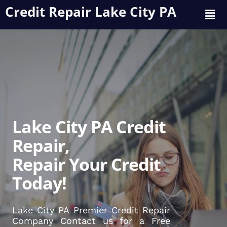
Credit Repair Lake City PA
Lake City PA Credit
Repair,
Repair Your Credit
Today!
Lake City PA Premier Credit Repair
Company Contact us for a Free