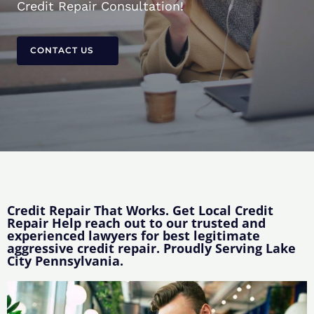
Credit Repair Consultation!
CONTACT US
Credit Repair That Works. Get Local Credit
Repair Help reach out to our trusted and
experienced lawyers for best legitimate
aggressive credit repair. Proudly Serving Lake
City Pennsylvania.