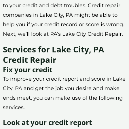
to your credit and debt troubles. Credit repair
companies in Lake City, PA might be able to
help you if your credit record or score is wrong.
Next, we’ll look at PA’s Lake City Credit Repair.
Services for Lake City, PA
Credit Repair
Fix your credit
To improve your credit report and score in Lake
City, PA and get the job you desire and make
ends meet, you can make use of the following
services.
Look at your credit report