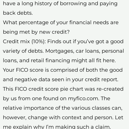
have a long history of borrowing and paying
back debts.
What percentage of your financial needs are
being met by new credit?
Credit mix (10%): Finds out if you’ve got a good
variety of debts. Mortgages, car loans, personal
loans, and retail financing might all fit here.
Your FICO score is comprised of both the good
and negative data seen in your credit report.
This FICO credit score pie chart was re-created
by us from one found on myfico.com. The
relative importance of the various classes can,
however, change with context and person. Let
me explain why I’m making such a claim.