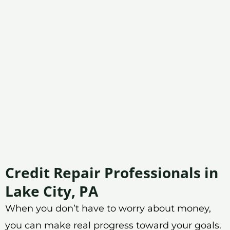
Credit Repair Professionals in
Lake City, PA
When you don’t have to worry about money,
you can make real progress toward your goals.