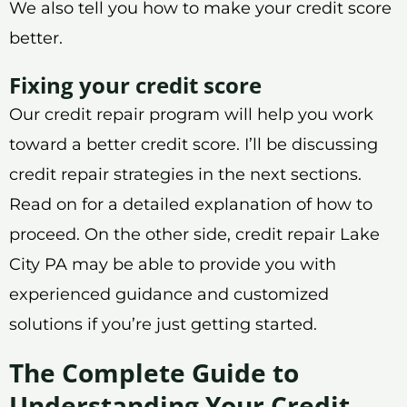
We also tell you how to make your credit score
better.
Fixing your credit score
Our credit repair program will help you work
toward a better credit score. I’ll be discussing
credit repair strategies in the next sections.
Read on for a detailed explanation of how to
proceed. On the other side, credit repair Lake
City PA may be able to provide you with
experienced guidance and customized
solutions if you’re just getting started.
The Complete Guide to
Understanding Your Credit