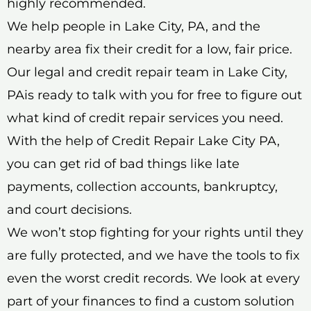
highly recommended.
We help people in Lake City, PA, and the
nearby area fix their credit for a low, fair price.
Our legal and credit repair team in Lake City,
PAis ready to talk with you for free to figure out
what kind of credit repair services you need.
With the help of Credit Repair Lake City PA,
you can get rid of bad things like late
payments, collection accounts, bankruptcy,
and court decisions.
We won’t stop fighting for your rights until they
are fully protected, and we have the tools to fix
even the worst credit records. We look at every
part of your finances to find a custom solution