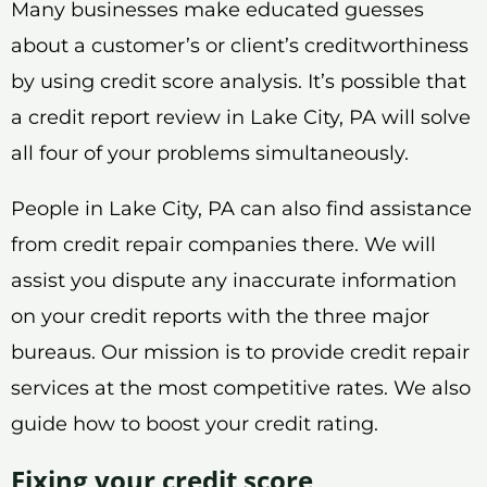
Many businesses make educated guesses
about a customer’s or client’s creditworthiness
by using credit score analysis. It’s possible that
a credit report review in Lake City, PA will solve
all four of your problems simultaneously.
People in Lake City, PA can also find assistance
from credit repair companies there. We will
assist you dispute any inaccurate information
on your credit reports with the three major
bureaus. Our mission is to provide credit repair
services at the most competitive rates. We also
guide how to boost your credit rating.
Fixing your credit score