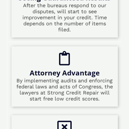
After the bureaus respond to our
disputes, will start to see
improvement in your credit. Time
depends on the number of items
filed.
Attorney Advantage
By implementing audits and enforcing
federal laws and acts of Congress, the
lawyers at Strong Credit Repair will
start free low credit scores.