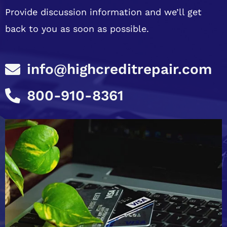
Provide discussion information and we’ll get
back to you as soon as possible.
info@highcreditrepair.com
800-910-8361