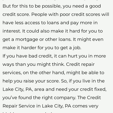
But for this to be possible, you need a good
credit score. People with poor credit scores will
have less access to loans and pay more in
interest. It could also make it hard for you to
get a mortgage or other loans. It might even
make it harder for you to get a job.
If you have bad credit, it can hurt you in more
ways than you might think. Credit repair
services, on the other hand, might be able to
help you raise your score. So, if you live in the
Lake City, PA, area and need your credit fixed,
you’ve found the right company. The Credit
Repair Service in Lake City, PA comes very