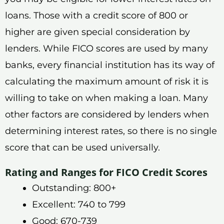
loans. Those with a credit score of 800 or
higher are given special consideration by
lenders. While FICO scores are used by many
banks, every financial institution has its way of
calculating the maximum amount of risk it is
willing to take on when making a loan. Many
other factors are considered by lenders when
determining interest rates, so there is no single
score that can be used universally.
Rating and Ranges for FICO Credit Scores
Outstanding: 800+
Excellent: 740 to 799
Good: 670-739