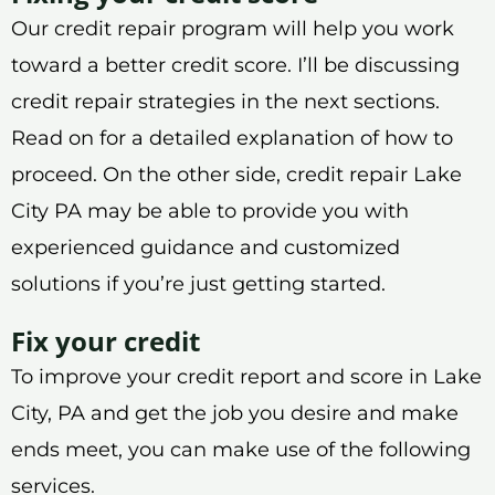
Our credit repair program will help you work
toward a better credit score. I’ll be discussing
credit repair strategies in the next sections.
Read on for a detailed explanation of how to
proceed. On the other side, credit repair Lake
City PA may be able to provide you with
experienced guidance and customized
solutions if you’re just getting started.
Fix your credit
To improve your credit report and score in Lake
City, PA and get the job you desire and make
ends meet, you can make use of the following
services.