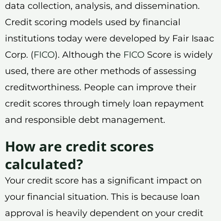
data collection, analysis, and dissemination.
Credit scoring models used by financial
institutions today were developed by Fair Isaac
Corp. (
FICO
). Although the
FICO
Score is widely
used, there are other methods of assessing
creditworthiness. People can improve their
credit scores through timely loan repayment
and responsible debt management.
How are credit scores
calculated?
Your credit score has a significant impact on
your financial situation. This is because loan
approval is heavily dependent on your credit