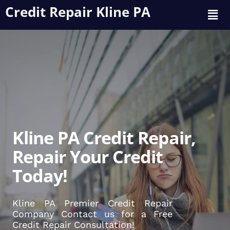
Credit Repair Kline PA
Kline PA Credit Repair,
Repair Your Credit
Today!
Kline PA Premier Credit Repair
Company Contact us for a Free
Credit Repair Consultation!