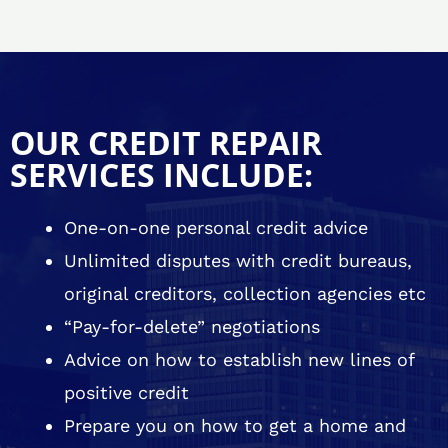
OUR CREDIT REPAIR
SERVICES INCLUDE:
One-on-one personal credit advice
Unlimited disputes with credit bureaus,
original creditors, collection agencies etc
“Pay-for-delete” negotiations
Advice on how to establish new lines of
positive credit
Prepare you on how to get a home and