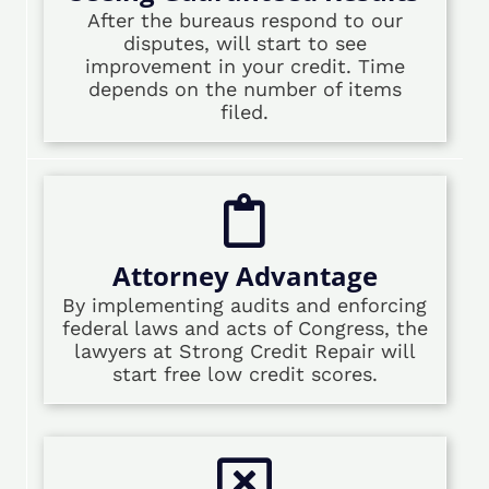
After the bureaus respond to our
disputes, will start to see
improvement in your credit. Time
depends on the number of items
filed.
Attorney Advantage
By implementing audits and enforcing
federal laws and acts of Congress, the
lawyers at Strong Credit Repair will
start free low credit scores.