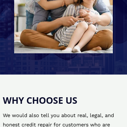
WHY CHOOSE US
We would also tell you about real, legal, and
honest credit repair for customers who are