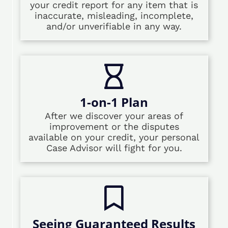
your credit report for any item that is
inaccurate, misleading, incomplete,
and/or unverifiable in any way.
1-on-1 Plan
After we discover your areas of
improvement or the disputes
available on your credit, your personal
Case Advisor will fight for you.
Seeing Guaranteed Results