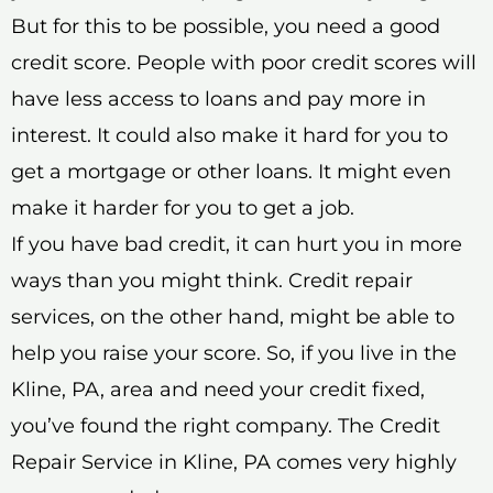
But for this to be possible, you need a good
credit score. People with poor credit scores will
have less access to loans and pay more in
interest. It could also make it hard for you to
get a mortgage or other loans. It might even
make it harder for you to get a job.
If you have bad credit, it can hurt you in more
ways than you might think. Credit repair
services, on the other hand, might be able to
help you raise your score. So, if you live in the
Kline, PA, area and need your credit fixed,
you’ve found the right company. The Credit
Repair Service in Kline, PA comes very highly