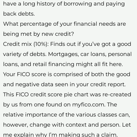
have a long history of borrowing and paying
back debts.
What percentage of your financial needs are
being met by new credit?
Credit mix (10%): Finds out if you’ve got a good
variety of debts. Mortgages, car loans, personal
loans, and retail financing might all fit here.
Your FICO score is comprised of both the good
and negative data seen in your credit report.
This FICO credit score pie chart was re-created
by us from one found on myfico.com. The
relative importance of the various classes can,
however, change with context and person. Let
me explain why I’m making such a claim.