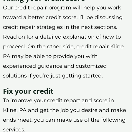
Our credit repair program will help you work
toward a better credit score. I’ll be discussing
credit repair strategies in the next sections.
Read on for a detailed explanation of how to
proceed. On the other side, credit repair Kline
PA may be able to provide you with
experienced guidance and customized
solutions if you’re just getting started.
Fix your credit
To improve your credit report and score in
Kline, PA and get the job you desire and make
ends meet, you can make use of the following
services.