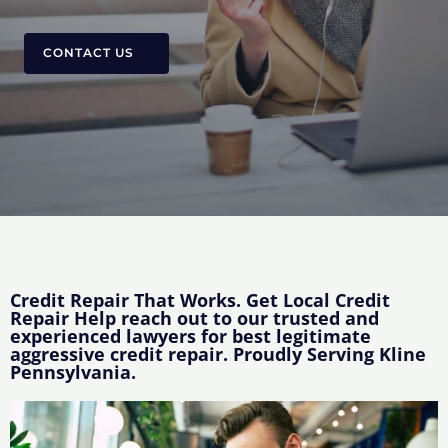
CONTACT US
Credit Repair That Works. Get Local Credit
Repair Help reach out to our trusted and
experienced lawyers for best legitimate
aggressive credit repair. Proudly Serving Kline
Pennsylvania.