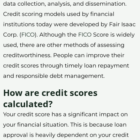
data collection, analysis, and dissemination.
Credit scoring models used by financial
institutions today were developed by Fair Isaac
Corp. (
FICO
). Although the
FICO
Score is widely
used, there are other methods of assessing
creditworthiness. People can improve their
credit scores through timely loan repayment
and responsible debt management.
How are credit scores
calculated?
Your credit score has a significant impact on
your financial situation. This is because loan
approval is heavily dependent on your credit