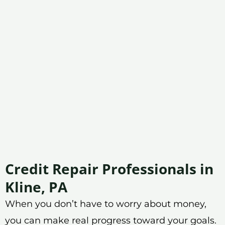
Credit Repair Professionals in
Kline, PA
When you don’t have to worry about money,
you can make real progress toward your goals.