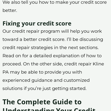
We also tell you how to make your credit score
better.
Fixing your credit score
Our credit repair program will help you work
toward a better credit score. I’ll be discussing
credit repair strategies in the next sections.
Read on for a detailed explanation of how to
proceed. On the other side, credit repair Kline
PA may be able to provide you with
experienced guidance and customized
solutions if you’re just getting started.
The Complete Guide to
Understanding Your Credit