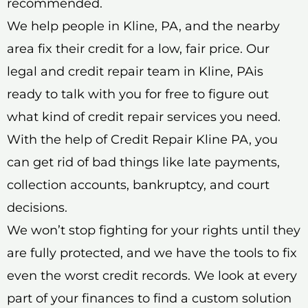
recommended.
We help people in Kline, PA, and the nearby
area fix their credit for a low, fair price. Our
legal and credit repair team in Kline, PAis
ready to talk with you for free to figure out
what kind of credit repair services you need.
With the help of Credit Repair Kline PA, you
can get rid of bad things like late payments,
collection accounts, bankruptcy, and court
decisions.
We won’t stop fighting for your rights until they
are fully protected, and we have the tools to fix
even the worst credit records. We look at every
part of your finances to find a custom solution