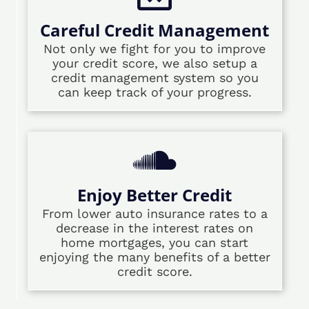
Careful Credit Management
Not only we fight for you to improve
your credit score, we also setup a
credit management system so you
can keep track of your progress.
Enjoy Better Credit
From lower auto insurance rates to a
decrease in the interest rates on
home mortgages, you can start
enjoying the many benefits of a better
credit score.