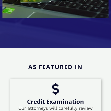
AS FEATURED IN
Credit Examination
Our attorneys will carefully review