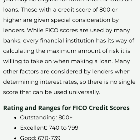
loans. Those with a credit score of 800 or
higher are given special consideration by
lenders. While FICO scores are used by many
banks, every financial institution has its way of
calculating the maximum amount of risk it is
willing to take on when making a loan. Many
other factors are considered by lenders when
determining interest rates, so there is no single
score that can be used universally.
Rating and Ranges for FICO Credit Scores
Outstanding: 800+
Excellent: 740 to 799
Good: 670-739