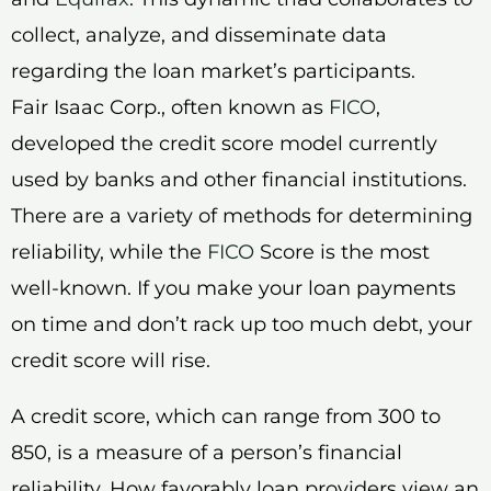
collect, analyze, and disseminate data
regarding the loan market’s participants.
Fair Isaac Corp., often known as
FICO
,
developed the credit score model currently
used by banks and other financial institutions.
There are a variety of methods for determining
reliability, while the
FICO
Score is the most
well-known. If you make your loan payments
on time and don’t rack up too much debt, your
credit score will rise.
A credit score, which can range from 300 to
850, is a measure of a person’s financial
reliability. How favorably loan providers view an