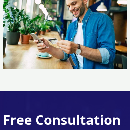
Free Consultation