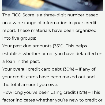
The FICO Score is a three-digit number based
on a wide range of information in your credit
report. These materials have been organized
into five groups:
Your past due amounts (35%). This helps
establish whether or not you have defaulted on
a loan in the past.
Your overall credit card debt (30%) – If any of
your credit cards have been maxed out and
the total amount you owe.
How long you’ve been using credit (15%) – This
factor indicates whether you’re new to credit or