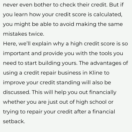
never even bother to check their credit. But if
you learn how your credit score is calculated,
you might be able to avoid making the same
mistakes twice.
Here, we’ll explain why a high credit score is so
important and provide you with the tools you
need to start building yours. The advantages of
using a credit repair business in Kline to
improve your credit standing will also be
discussed. This will help you out financially
whether you are just out of high school or
trying to repair your credit after a financial
setback.