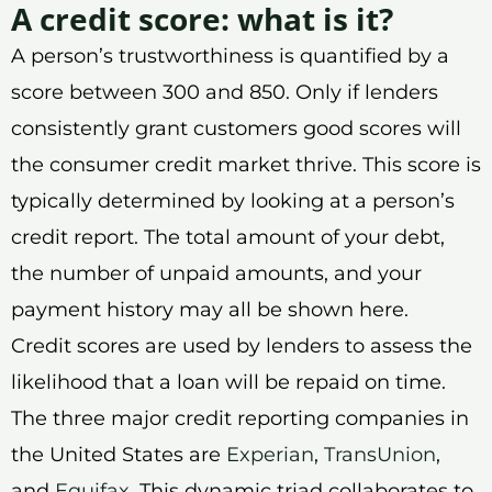
A credit score: what is it?
A person’s trustworthiness is quantified by a
score between 300 and 850. Only if lenders
consistently grant customers good scores will
the consumer credit market thrive. This score is
typically determined by looking at a person’s
credit report. The total amount of your debt,
the number of unpaid amounts, and your
payment history may all be shown here.
Credit scores are used by lenders to assess the
likelihood that a loan will be repaid on time.
The three major credit reporting companies in
the United States are
Experian
,
TransUnion
,
and
Equifax
. This dynamic triad collaborates to