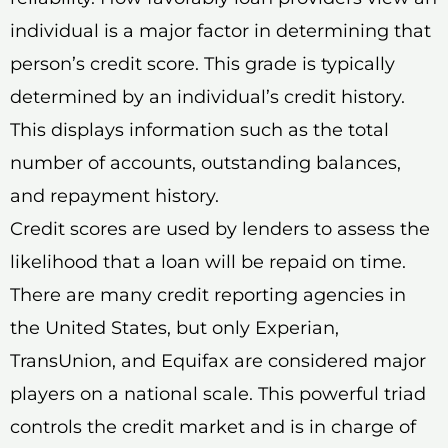
individual is a major factor in determining that
person’s credit score. This grade is typically
determined by an individual’s credit history.
This displays information such as the total
number of accounts, outstanding balances,
and repayment history.
Credit scores are used by lenders to assess the
likelihood that a loan will be repaid on time.
There are many credit reporting agencies in
the United States, but only Experian,
TransUnion, and Equifax are considered major
players on a national scale. This powerful triad
controls the credit market and is in charge of