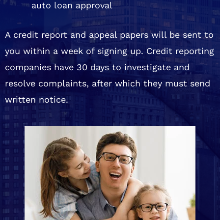
auto loan approval
A credit report and appeal papers will be sent to
you within a week of signing up. Credit reporting
companies have 30 days to investigate and
resolve complaints, after which they must send
written notice.