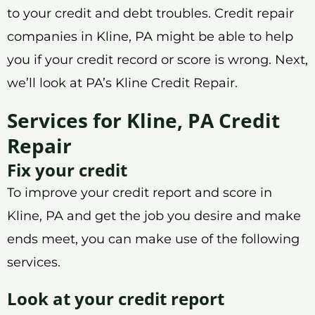
to your credit and debt troubles. Credit repair
companies in Kline, PA might be able to help
you if your credit record or score is wrong. Next,
we’ll look at PA’s Kline Credit Repair.
Services for Kline, PA Credit
Repair
Fix your credit
To improve your credit report and score in
Kline, PA and get the job you desire and make
ends meet, you can make use of the following
services.
Look at your credit report