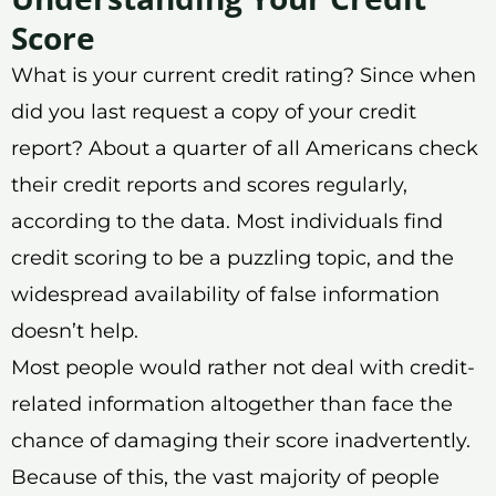
Score
What is your current credit rating? Since when
did you last request a copy of your credit
report? About a quarter of all Americans check
their credit reports and scores regularly,
according to the data. Most individuals find
credit scoring to be a puzzling topic, and the
widespread availability of false information
doesn’t help.
Most people would rather not deal with credit-
related information altogether than face the
chance of damaging their score inadvertently.
Because of this, the vast majority of people