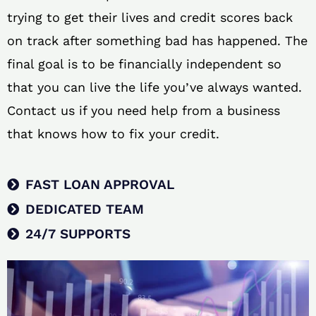
trying to get their lives and credit scores back
on track after something bad has happened. The
final goal is to be financially independent so
that you can live the life you’ve always wanted.
Contact us if you need help from a business
that knows how to fix your credit.
FAST LOAN APPROVAL
DEDICATED TEAM
24/7 SUPPORTS