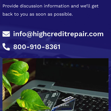
Provide discussion information and we’ll get
back to you as soon as possible.
info@highcreditrepair.com
800-910-8361