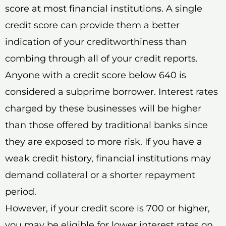
score at most financial institutions. A single
credit score can provide them a better
indication of your creditworthiness than
combing through all of your credit reports.
Anyone with a credit score below 640 is
considered a subprime borrower. Interest rates
charged by these businesses will be higher
than those offered by traditional banks since
they are exposed to more risk. If you have a
weak credit history, financial institutions may
demand collateral or a shorter repayment
period.
However, if your credit score is 700 or higher,
you may be eligible for lower interest rates on