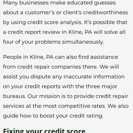
Many businesses make educated guesses
about a customer’s or client’s creditworthiness
by using credit score analysis. It’s possible that
a credit report review in Kline, PA will solve all
four of your problems simultaneously.
People in Kline, PA can also find assistance
from credit repair companies there. We will
assist you dispute any inaccurate information
on your credit reports with the three major
bureaus. Our mission is to provide credit repair
services at the most competitive rates. We also
guide how to boost your credit rating.
Fixing your credit score