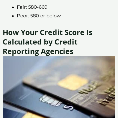
Fair: 580-669
Poor: 580 or below
How Your Credit Score Is
Calculated by Credit
Reporting Agencies