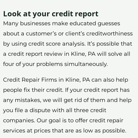
Look at your credit report
Many businesses make educated guesses
about a customer’s or client’s creditworthiness
by using credit score analysis. It’s possible that
a credit report review in Kline, PA will solve all
four of your problems simultaneously.
Credit Repair Firms in Kline, PA can also help
people fix their credit. If your credit report has
any mistakes, we will get rid of them and help
you file a dispute with all three credit
companies. Our goal is to offer credit repair
services at prices that are as low as possible.