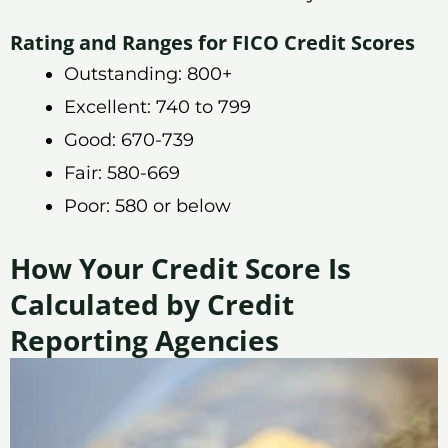
Rating and Ranges for FICO Credit Scores
Outstanding: 800+
Excellent: 740 to 799
Good: 670-739
Fair: 580-669
Poor: 580 or below
How Your Credit Score Is
Calculated by Credit
Reporting Agencies