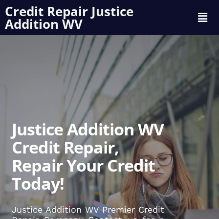
Credit Repair Justice
Addition WV
Justice Addition WV
Credit Repair,
Repair Your Credit
Today!
Justice Addition WV Premier Credit