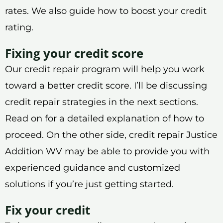
rates. We also guide how to boost your credit
rating.
Fixing your credit score
Our credit repair program will help you work
toward a better credit score. I’ll be discussing
credit repair strategies in the next sections.
Read on for a detailed explanation of how to
proceed. On the other side, credit repair Justice
Addition WV may be able to provide you with
experienced guidance and customized
solutions if you’re just getting started.
Fix your credit