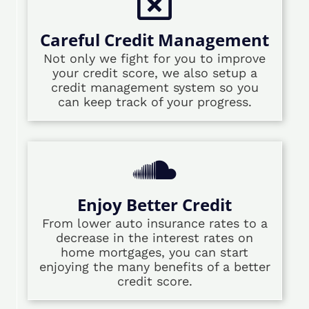
Careful Credit Management
Not only we fight for you to improve
your credit score, we also setup a
credit management system so you
can keep track of your progress.
Enjoy Better Credit
From lower auto insurance rates to a
decrease in the interest rates on
home mortgages, you can start
enjoying the many benefits of a better
credit score.