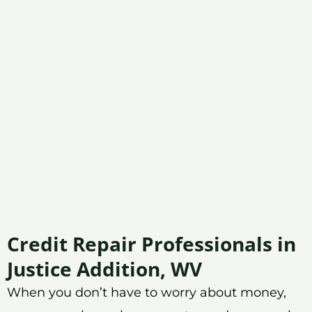
Credit Repair Professionals in
Justice Addition, WV
When you don’t have to worry about money,