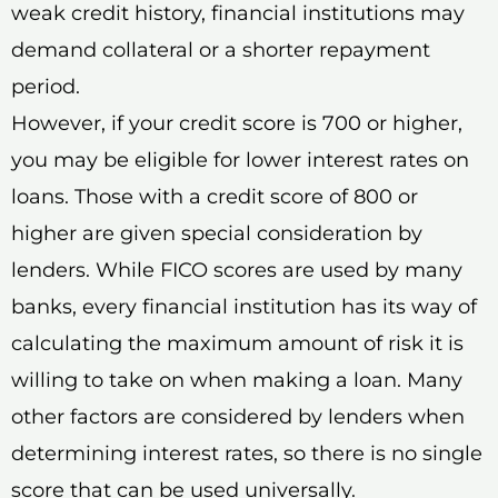
weak credit history, financial institutions may
demand collateral or a shorter repayment
period.
However, if your credit score is 700 or higher,
you may be eligible for lower interest rates on
loans. Those with a credit score of 800 or
higher are given special consideration by
lenders. While FICO scores are used by many
banks, every financial institution has its way of
calculating the maximum amount of risk it is
willing to take on when making a loan. Many
other factors are considered by lenders when
determining interest rates, so there is no single
score that can be used universally.