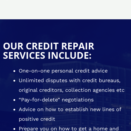
OUR CREDIT REPAIR
SERVICES INCLUDE:
One-on-one personal credit advice
Unlimited disputes with credit bureaus,
original creditors, collection agencies etc
“Pay-for-delete” negotiations
Advice on how to establish new lines of
positive credit
Prepare you on how to get a home and