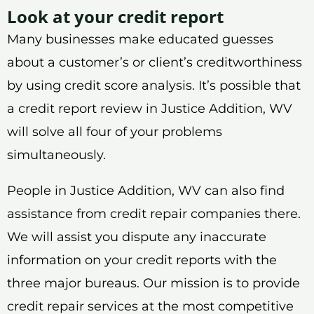
Look at your credit report
Many businesses make educated guesses
about a customer’s or client’s creditworthiness
by using credit score analysis. It’s possible that
a credit report review in Justice Addition, WV
will solve all four of your problems
simultaneously.
People in Justice Addition, WV can also find
assistance from credit repair companies there.
We will assist you dispute any inaccurate
information on your credit reports with the
three major bureaus. Our mission is to provide
credit repair services at the most competitive