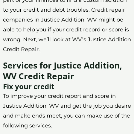
to your credit and debt troubles. Credit repair
companies in Justice Addition, WV might be
able to help you if your credit record or score is
wrong. Next, we’ll look at WV’s Justice Addition
Credit Repair.
Services for Justice Addition,
WV Credit Repair
Fix your credit
To improve your credit report and score in
Justice Addition, WV and get the job you desire
and make ends meet, you can make use of the
following services.