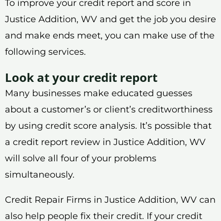
To improve your credit report and score in
Justice Addition, WV and get the job you desire
and make ends meet, you can make use of the
following services.
Look at your credit report
Many businesses make educated guesses
about a customer’s or client’s creditworthiness
by using credit score analysis. It’s possible that
a credit report review in Justice Addition, WV
will solve all four of your problems
simultaneously.
Credit Repair Firms in Justice Addition, WV can
also help people fix their credit. If your credit