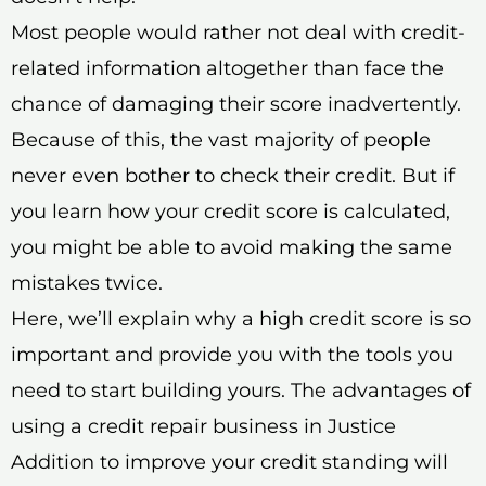
Most people would rather not deal with credit-
related information altogether than face the
chance of damaging their score inadvertently.
Because of this, the vast majority of people
never even bother to check their credit. But if
you learn how your credit score is calculated,
you might be able to avoid making the same
mistakes twice.
Here, we’ll explain why a high credit score is so
important and provide you with the tools you
need to start building yours. The advantages of
using a credit repair business in Justice
Addition to improve your credit standing will