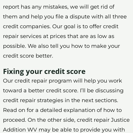
report has any mistakes, we will get rid of
them and help you file a dispute with all three
credit companies. Our goal is to offer credit
repair services at prices that are as low as
possible. We also tell you how to make your
credit score better.
Fixing your credit score
Our credit repair program will help you work
toward a better credit score. I’ll be discussing
credit repair strategies in the next sections.
Read on for a detailed explanation of how to
proceed. On the other side, credit repair Justice
Addition WV may be able to provide you with