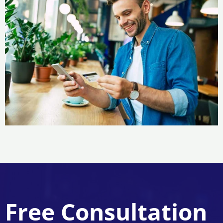
Free Consultation