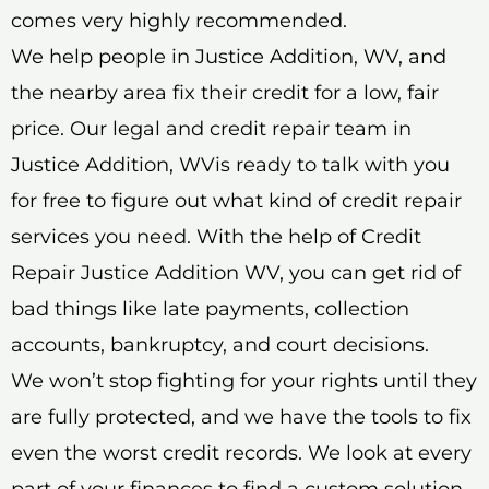
comes very highly recommended.
We help people in Justice Addition, WV, and
the nearby area fix their credit for a low, fair
price. Our legal and credit repair team in
Justice Addition, WVis ready to talk with you
for free to figure out what kind of credit repair
services you need. With the help of Credit
Repair Justice Addition WV, you can get rid of
bad things like late payments, collection
accounts, bankruptcy, and court decisions.
We won’t stop fighting for your rights until they
are fully protected, and we have the tools to fix
even the worst credit records. We look at every
part of your finances to find a custom solution