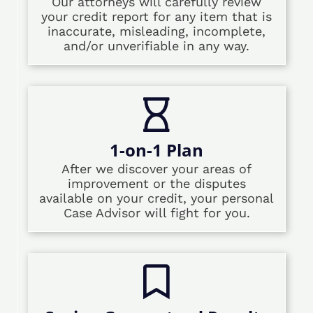
Our attorneys will carefully review
your credit report for any item that is
inaccurate, misleading, incomplete,
and/or unverifiable in any way.
1-on-1 Plan
After we discover your areas of
improvement or the disputes
available on your credit, your personal
Case Advisor will fight for you.