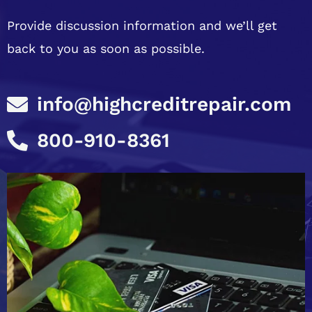
Provide discussion information and we’ll get
back to you as soon as possible.
info@highcreditrepair.com
800-910-8361