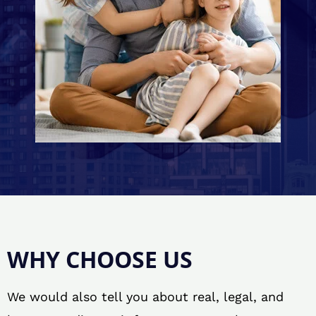
WHY CHOOSE US
We would also tell you about real, legal, and