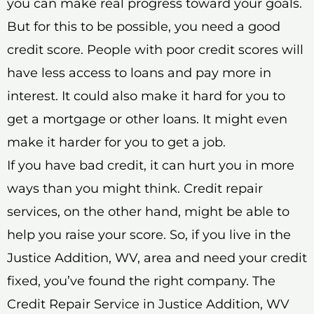
you can make real progress toward your goals.
But for this to be possible, you need a good
credit score. People with poor credit scores will
have less access to loans and pay more in
interest. It could also make it hard for you to
get a mortgage or other loans. It might even
make it harder for you to get a job.
If you have bad credit, it can hurt you in more
ways than you might think. Credit repair
services, on the other hand, might be able to
help you raise your score. So, if you live in the
Justice Addition, WV, area and need your credit
fixed, you’ve found the right company. The
Credit Repair Service in Justice Addition, WV