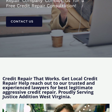
Repair Company Contact us for a
Free Credit Repair Consultation!
CONTACT US
Credit Repair That Works. Get Local Credit
Repair Help reach out to our trusted and
experienced lawyers for best legitimate
aggressive credit repair. Proudly Serving
Justice Addition West Virginia.