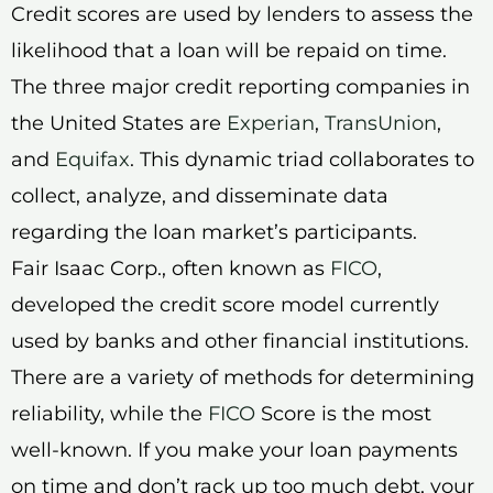
Credit scores are used by lenders to assess the
likelihood that a loan will be repaid on time.
The three major credit reporting companies in
the United States are
Experian
,
TransUnion
,
and
Equifax
. This dynamic triad collaborates to
collect, analyze, and disseminate data
regarding the loan market’s participants.
Fair Isaac Corp., often known as
FICO
,
developed the credit score model currently
used by banks and other financial institutions.
There are a variety of methods for determining
reliability, while the
FICO
Score is the most
well-known. If you make your loan payments
on time and don’t rack up too much debt, your