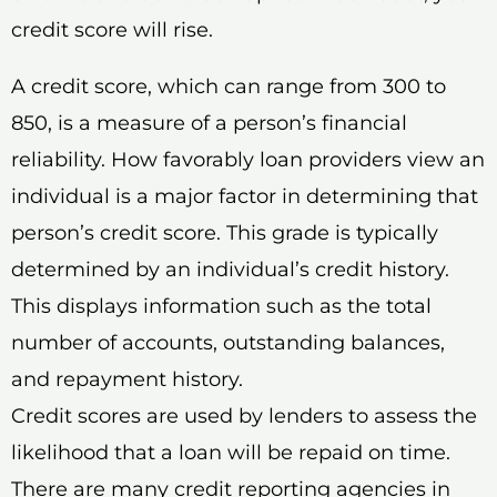
credit score will rise.
A credit score, which can range from 300 to
850, is a measure of a person’s financial
reliability. How favorably loan providers view an
individual is a major factor in determining that
person’s credit score. This grade is typically
determined by an individual’s credit history.
This displays information such as the total
number of accounts, outstanding balances,
and repayment history.
Credit scores are used by lenders to assess the
likelihood that a loan will be repaid on time.
There are many credit reporting agencies in