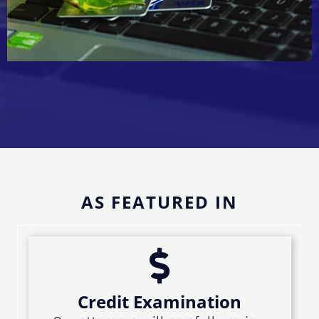
AS FEATURED IN
Credit Examination