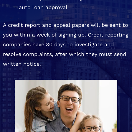
auto loan approval
A credit report and appeal papers will be sent to
you within a week of signing up. Credit reporting
companies have 30 days to investigate and
resolve complaints, after which they must send
written notice.