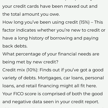
your credit cards have been maxed out and
the total amount you owe.
How long you’ve been using credit (15%) – This
factor indicates whether you’re new to credit or
have a long history of borrowing and paying
back debts.
What percentage of your financial needs are
being met by new credit?
Credit mix (10%): Finds out if you’ve got a good
variety of debts. Mortgages, car loans, personal
loans, and retail financing might all fit here.
Your FICO score is comprised of both the good
and negative data seen in your credit report.