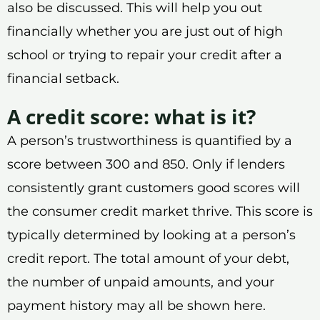
also be discussed. This will help you out
financially whether you are just out of high
school or trying to repair your credit after a
financial setback.
A credit score: what is it?
A person’s trustworthiness is quantified by a
score between 300 and 850. Only if lenders
consistently grant customers good scores will
the consumer credit market thrive. This score is
typically determined by looking at a person’s
credit report. The total amount of your debt,
the number of unpaid amounts, and your
payment history may all be shown here.