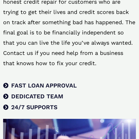
honest credit repair for customers who are
trying to get their lives and credit scores back
on track after something bad has happened. The
final goal is to be financially independent so
that you can live the life you’ve always wanted.
Contact us if you need help from a business
that knows how to fix your credit.
FAST LOAN APPROVAL
DEDICATED TEAM
24/7 SUPPORTS