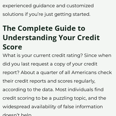
experienced guidance and customized
solutions if you’re just getting started.
The Complete Guide to
Understanding Your Credit
Score
What is your current credit rating? Since when
did you last request a copy of your credit
report? About a quarter of all Americans check
their credit reports and scores regularly,
according to the data. Most individuals find
credit scoring to be a puzzling topic, and the
widespread availability of false information
doesn’t help.