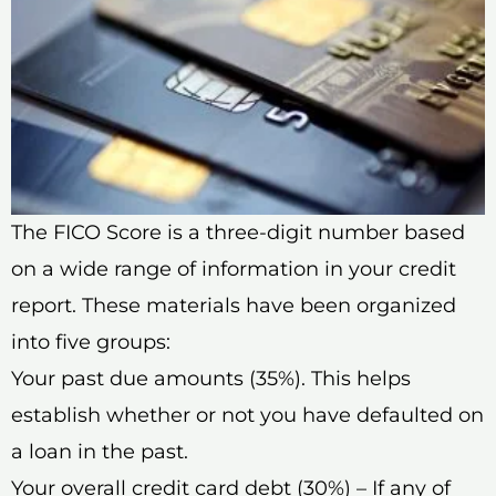
The FICO Score is a three-digit number based
on a wide range of information in your credit
report. These materials have been organized
into five groups:
Your past due amounts (35%). This helps
establish whether or not you have defaulted on
a loan in the past.
Your overall credit card debt (30%) – If any of