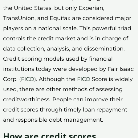
the United States, but only Experian,
TransUnion, and Equifax are considered major
players on a national scale. This powerful triad
controls the credit market and is in charge of
data collection, analysis, and dissemination.
Credit scoring models used by financial
institutions today were developed by Fair Isaac
Corp. (
FICO
). Although the
FICO
Score is widely
used, there are other methods of assessing
creditworthiness. People can improve their
credit scores through timely loan repayment
and responsible debt management.
How are credit scores