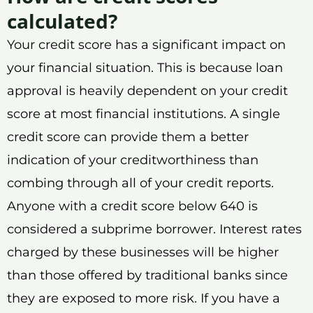
calculated?
Your credit score has a significant impact on
your financial situation. This is because loan
approval is heavily dependent on your credit
score at most financial institutions. A single
credit score can provide them a better
indication of your creditworthiness than
combing through all of your credit reports.
Anyone with a credit score below 640 is
considered a subprime borrower. Interest rates
charged by these businesses will be higher
than those offered by traditional banks since
they are exposed to more risk. If you have a