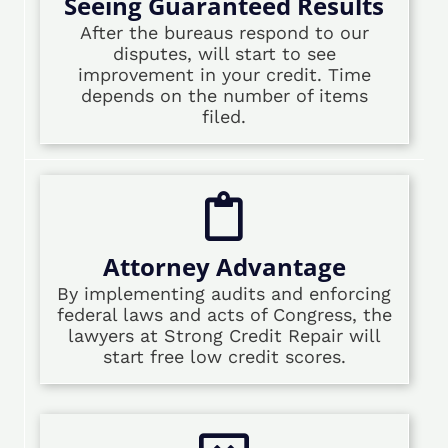
Seeing Guaranteed Results
After the bureaus respond to our
disputes, will start to see
improvement in your credit. Time
depends on the number of items
filed.
Attorney Advantage
By implementing audits and enforcing
federal laws and acts of Congress, the
lawyers at Strong Credit Repair will
start free low credit scores.