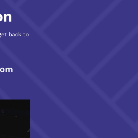
on
get back to
com