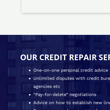
OUR CREDIT REPAIR SE
One-on-one personal credit advice
Unlimited disputes with credit burea
agencies etc
“Pay-for-delete” negotiations
Advice on how to establish new line