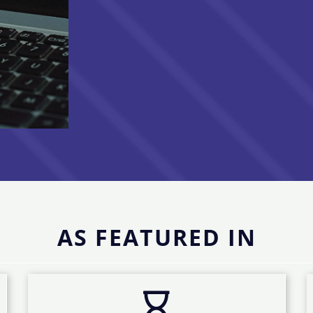
AS FEATURED IN