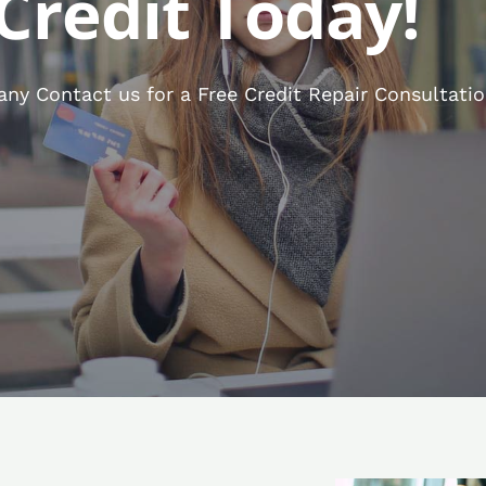
Credit Today!
y Contact us for a Free Credit Repair Consultatio