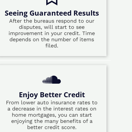
Seeing Guaranteed Results
After the bureaus respond to our
disputes, will start to see
improvement in your credit. Time
depends on the number of items
filed.
Enjoy Better Credit
From lower auto insurance rates to
a decrease in the interest rates on
home mortgages, you can start
enjoying the many benefits of a
better credit score.