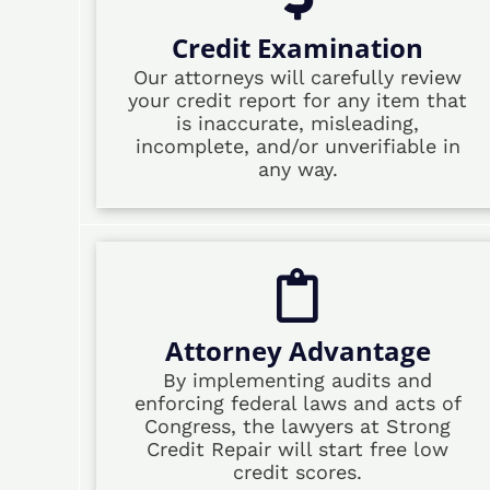
Credit Examination
Our attorneys will carefully review
your credit report for any item that
is inaccurate, misleading,
incomplete, and/or unverifiable in
any way.
Attorney Advantage
By implementing audits and
enforcing federal laws and acts of
Congress, the lawyers at Strong
Credit Repair will start free low
credit scores.