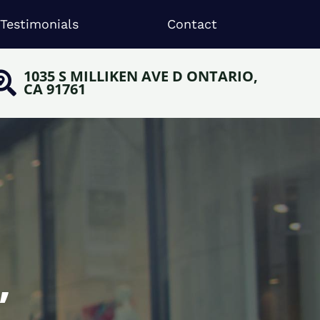
Testimonials
Contact
1035 S MILLIKEN AVE D ONTARIO,
CA 91761
,