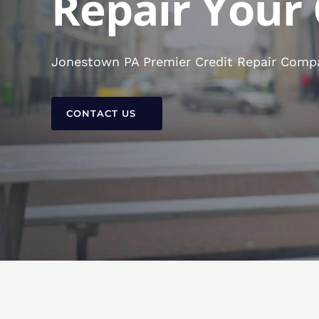
Repair Your 
Jonestown PA Premier Credit Repair Compan
CONTACT US