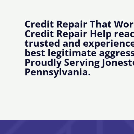
Credit Repair That Wor
Credit Repair Help rea
trusted and experience
best legitimate aggress
Proudly Serving Jones
Pennsylvania.