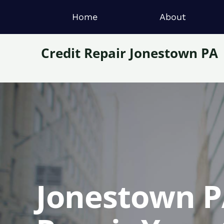
Home
About
Credit Repair Jonestown PA
Jonestown PA