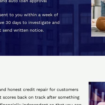
and auto loan approval
 sent to you within a week of
ve 30 days to investigate and
 send written notice.
 and honest credit repair for customers
it scores back on track after something
 financially independent so that you can