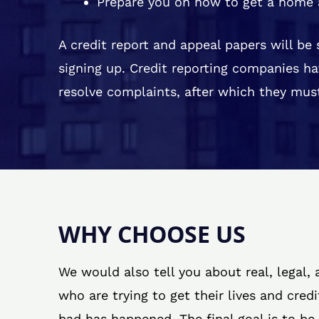
Prepare you on how to get a home 
A credit report and appeal papers will be
signing up. Credit reporting companies ha
resolve complaints, after which they must
WHY CHOOSE US
We would also tell you about real, legal,
who are trying to get their lives and cred
bad has happened. The final goal is to be