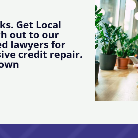
ks. Get Local
ch out to our
d lawyers for
ive credit repair.
town