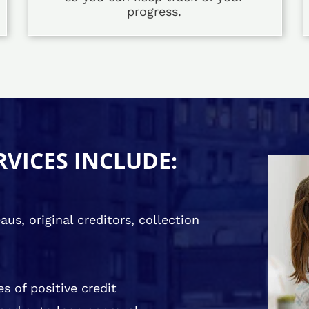
progress.
RVICES INCLUDE:
us, original creditors, collection
s of positive credit