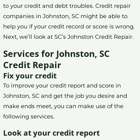
to your credit and debt troubles. Credit repair
companies in Johnston, SC might be able to
help you if your credit record or score is wrong.
Next, we’ll look at SC’s Johnston Credit Repair.
Services for Johnston, SC
Credit Repair
Fix your credit
To improve your credit report and score in
Johnston, SC and get the job you desire and
make ends meet, you can make use of the
following services.
Look at your credit report