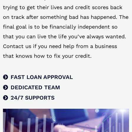
trying to get their lives and credit scores back
on track after something bad has happened. The
final goal is to be financially independent so
that you can live the life you’ve always wanted.
Contact us if you need help from a business
that knows how to fix your credit.
FAST LOAN APPROVAL
DEDICATED TEAM
24/7 SUPPORTS