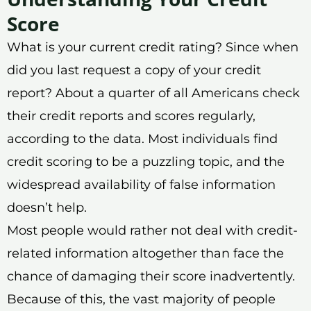
Score
What is your current credit rating? Since when
did you last request a copy of your credit
report? About a quarter of all Americans check
their credit reports and scores regularly,
according to the data. Most individuals find
credit scoring to be a puzzling topic, and the
widespread availability of false information
doesn’t help.
Most people would rather not deal with credit-
related information altogether than face the
chance of damaging their score inadvertently.
Because of this, the vast majority of people