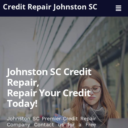
Credit Repair Johnston SC
Johnston SC Credit
Repair,
Repair Your Credit
Today!
Johnston SC Premier Credit Repair
Company Contact us for a Free