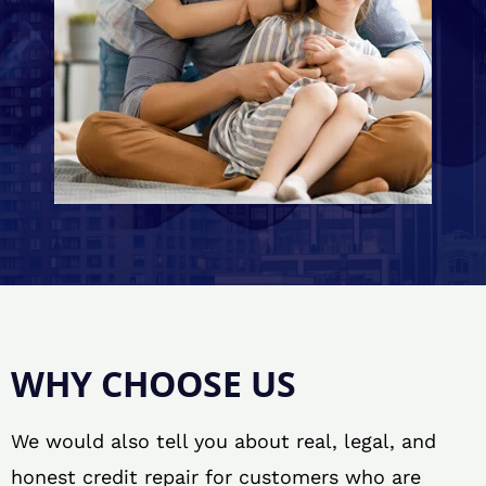
WHY CHOOSE US
We would also tell you about real, legal, and
honest credit repair for customers who are