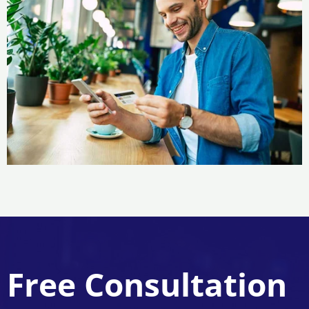
Free Consultation