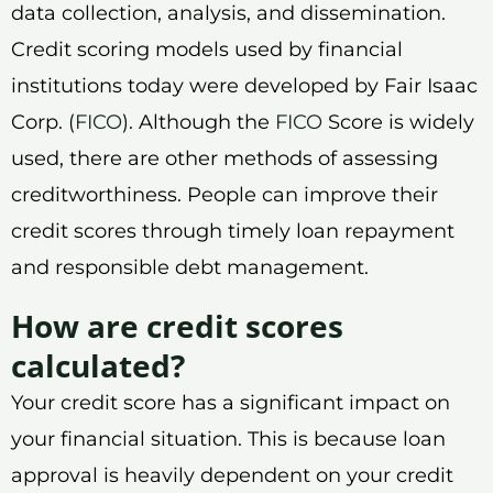
data collection, analysis, and dissemination.
Credit scoring models used by financial
institutions today were developed by Fair Isaac
Corp. (
FICO
). Although the
FICO
Score is widely
used, there are other methods of assessing
creditworthiness. People can improve their
credit scores through timely loan repayment
and responsible debt management.
How are credit scores
calculated?
Your credit score has a significant impact on
your financial situation. This is because loan
approval is heavily dependent on your credit