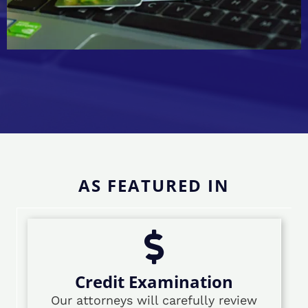
AS FEATURED IN
Credit Examination
Our attorneys will carefully review