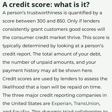
A credit score: what is it?
A person’s trustworthiness is quantified by a
score between 300 and 850. Only if lenders
consistently grant customers good scores will
the consumer credit market thrive. This score is
typically determined by looking at a person’s
credit report. The total amount of your debt,
the number of unpaid amounts, and your
payment history may all be shown here.
Credit scores are used by lenders to assess the
likelihood that a loan will be repaid on time.
The three major credit reporting companies in
the United States are
Experian
,
TransUnion
,
and
Equifax
. This dynamic triad collaborates to