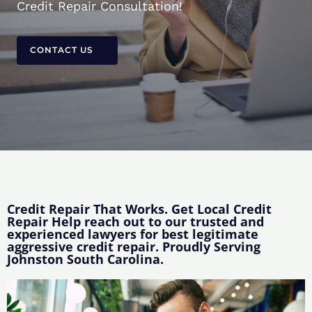
Credit Repair Consultation!
CONTACT US
Credit Repair That Works. Get Local Credit
Repair Help reach out to our trusted and
experienced lawyers for best legitimate
aggressive credit repair. Proudly Serving
Johnston South Carolina.