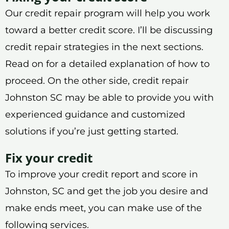
Our credit repair program will help you work
toward a better credit score. I’ll be discussing
credit repair strategies in the next sections.
Read on for a detailed explanation of how to
proceed. On the other side, credit repair
Johnston SC may be able to provide you with
experienced guidance and customized
solutions if you’re just getting started.
Fix your credit
To improve your credit report and score in
Johnston, SC and get the job you desire and
make ends meet, you can make use of the
following services.