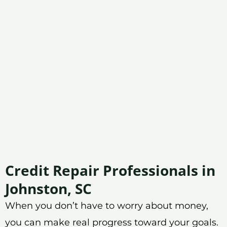
Credit Repair Professionals in
Johnston, SC
When you don’t have to worry about money,
you can make real progress toward your goals.