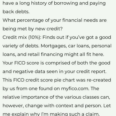
have a long history of borrowing and paying
back debts.
What percentage of your financial needs are
being met by new credit?
Credit mix (10%): Finds out if you’ve got a good
variety of debts. Mortgages, car loans, personal
loans, and retail financing might all fit here.
Your FICO score is comprised of both the good
and negative data seen in your credit report.
This FICO credit score pie chart was re-created
by us from one found on myfico.com. The
relative importance of the various classes can,
however, change with context and person. Let
me explain why I’m making such a claim.