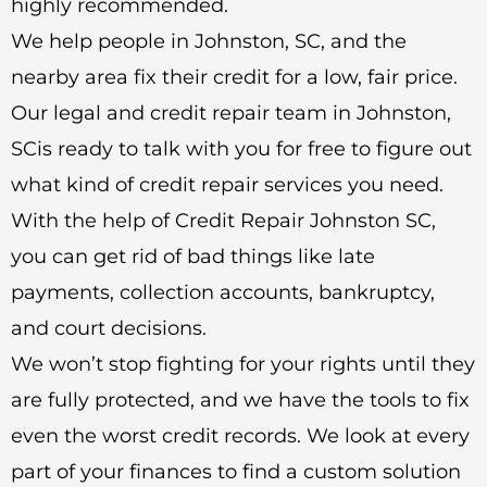
highly recommended.
We help people in Johnston, SC, and the
nearby area fix their credit for a low, fair price.
Our legal and credit repair team in Johnston,
SCis ready to talk with you for free to figure out
what kind of credit repair services you need.
With the help of Credit Repair Johnston SC,
you can get rid of bad things like late
payments, collection accounts, bankruptcy,
and court decisions.
We won’t stop fighting for your rights until they
are fully protected, and we have the tools to fix
even the worst credit records. We look at every
part of your finances to find a custom solution