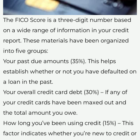
The FICO Score is a three-digit number based
on a wide range of information in your credit
report. These materials have been organized
into five groups:
Your past due amounts (35%). This helps
establish whether or not you have defaulted on
a loan in the past.
Your overall credit card debt (30%) – If any of
your credit cards have been maxed out and
the total amount you owe.
How long you’ve been using credit (15%) – This
factor indicates whether you’re new to credit or