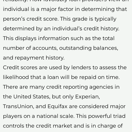
individual is a major factor in determining that
person’s credit score. This grade is typically
determined by an individual’s credit history.
This displays information such as the total
number of accounts, outstanding balances,
and repayment history.
Credit scores are used by lenders to assess the
likelihood that a loan will be repaid on time.
There are many credit reporting agencies in
the United States, but only Experian,
TransUnion, and Equifax are considered major
players on a national scale. This powerful triad
controls the credit market and is in charge of