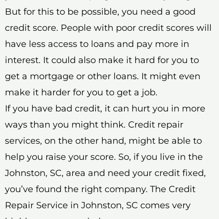
But for this to be possible, you need a good
credit score. People with poor credit scores will
have less access to loans and pay more in
interest. It could also make it hard for you to
get a mortgage or other loans. It might even
make it harder for you to get a job.
If you have bad credit, it can hurt you in more
ways than you might think. Credit repair
services, on the other hand, might be able to
help you raise your score. So, if you live in the
Johnston, SC, area and need your credit fixed,
you’ve found the right company. The Credit
Repair Service in Johnston, SC comes very