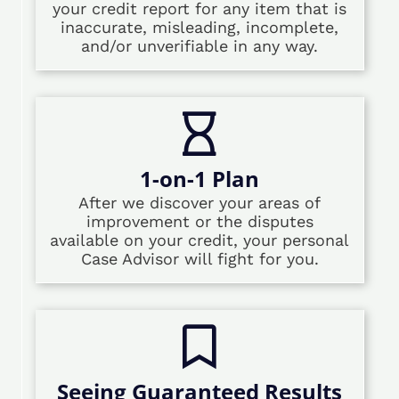
your credit report for any item that is
inaccurate, misleading, incomplete,
and/or unverifiable in any way.
1-on-1 Plan
After we discover your areas of
improvement or the disputes
available on your credit, your personal
Case Advisor will fight for you.
Seeing Guaranteed Results