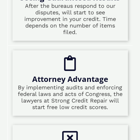
After the bureaus respond to our
disputes, will start to see
improvement in your credit. Time
depends on the number of items
filed.
Attorney Advantage
By implementing audits and enforcing
federal laws and acts of Congress, the
lawyers at Strong Credit Repair will
start free low credit scores.