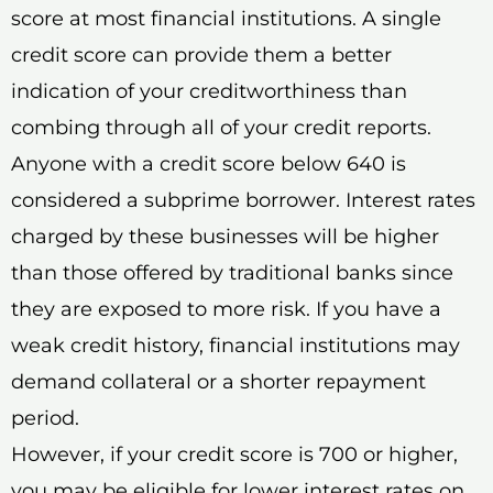
score at most financial institutions. A single
credit score can provide them a better
indication of your creditworthiness than
combing through all of your credit reports.
Anyone with a credit score below 640 is
considered a subprime borrower. Interest rates
charged by these businesses will be higher
than those offered by traditional banks since
they are exposed to more risk. If you have a
weak credit history, financial institutions may
demand collateral or a shorter repayment
period.
However, if your credit score is 700 or higher,
you may be eligible for lower interest rates on