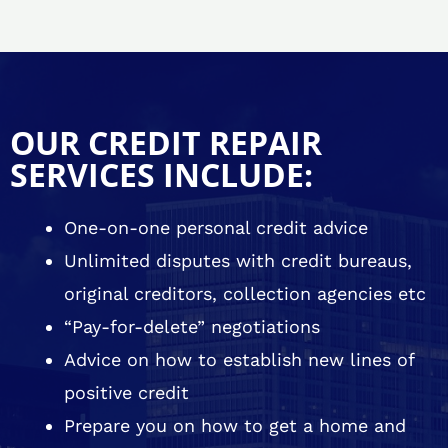
OUR CREDIT REPAIR
SERVICES INCLUDE:
One-on-one personal credit advice
Unlimited disputes with credit bureaus,
original creditors, collection agencies etc
“Pay-for-delete” negotiations
Advice on how to establish new lines of
positive credit
Prepare you on how to get a home and