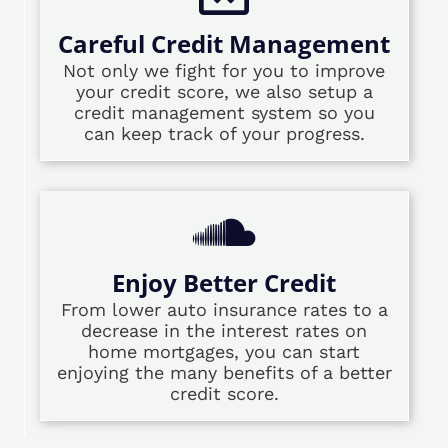
Careful Credit Management
Not only we fight for you to improve
your credit score, we also setup a
credit management system so you
can keep track of your progress.
Enjoy Better Credit
From lower auto insurance rates to a
decrease in the interest rates on
home mortgages, you can start
enjoying the many benefits of a better
credit score.