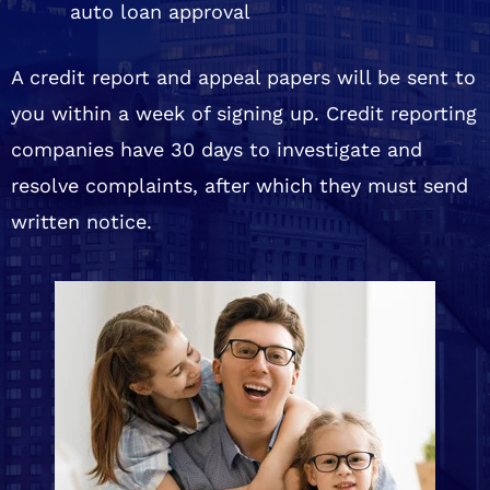
auto loan approval
A credit report and appeal papers will be sent to
you within a week of signing up. Credit reporting
companies have 30 days to investigate and
resolve complaints, after which they must send
written notice.