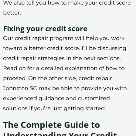
We also tell you how to make your credit score
better.
Fixing your credit score
Our credit repair program will help you work
toward a better credit score. I’ll be discussing
credit repair strategies in the next sections.
Read on for a detailed explanation of how to
proceed. On the other side, credit repair
Johnston SC may be able to provide you with
experienced guidance and customized
solutions if you’re just getting started.
The Complete Guide to
Understanding Your Credit