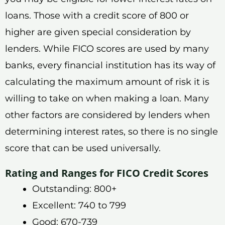
loans. Those with a credit score of 800 or
higher are given special consideration by
lenders. While FICO scores are used by many
banks, every financial institution has its way of
calculating the maximum amount of risk it is
willing to take on when making a loan. Many
other factors are considered by lenders when
determining interest rates, so there is no single
score that can be used universally.
Rating and Ranges for FICO Credit Scores
Outstanding: 800+
Excellent: 740 to 799
Good: 670-739