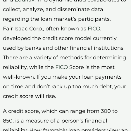
collect, analyze, and disseminate data
regarding the loan market’s participants.
Fair Isaac Corp., often known as
FICO
,
developed the credit score model currently
used by banks and other financial institutions.
There are a variety of methods for determining
reliability, while the
FICO
Score is the most
well-known. If you make your loan payments
on time and don’t rack up too much debt, your
credit score will rise.
A credit score, which can range from 300 to
850, is a measure of a person’s financial
reliability. How favorably loan providers view an