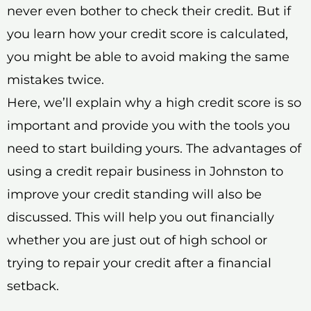
never even bother to check their credit. But if
you learn how your credit score is calculated,
you might be able to avoid making the same
mistakes twice.
Here, we’ll explain why a high credit score is so
important and provide you with the tools you
need to start building yours. The advantages of
using a credit repair business in Johnston to
improve your credit standing will also be
discussed. This will help you out financially
whether you are just out of high school or
trying to repair your credit after a financial
setback.