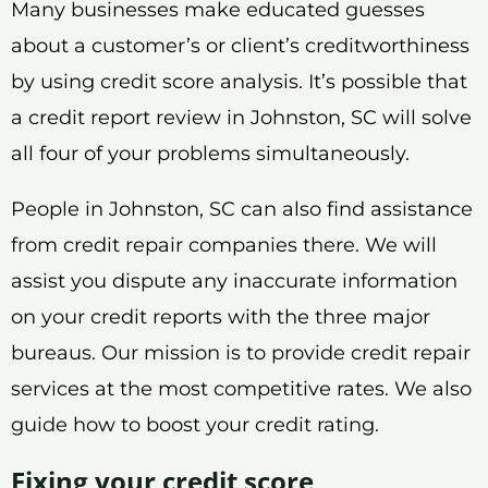
Many businesses make educated guesses
about a customer’s or client’s creditworthiness
by using credit score analysis. It’s possible that
a credit report review in Johnston, SC will solve
all four of your problems simultaneously.
People in Johnston, SC can also find assistance
from credit repair companies there. We will
assist you dispute any inaccurate information
on your credit reports with the three major
bureaus. Our mission is to provide credit repair
services at the most competitive rates. We also
guide how to boost your credit rating.
Fixing your credit score