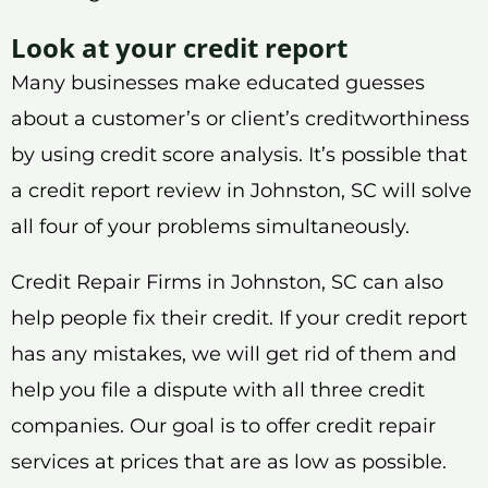
Look at your credit report
Many businesses make educated guesses
about a customer’s or client’s creditworthiness
by using credit score analysis. It’s possible that
a credit report review in Johnston, SC will solve
all four of your problems simultaneously.
Credit Repair Firms in Johnston, SC can also
help people fix their credit. If your credit report
has any mistakes, we will get rid of them and
help you file a dispute with all three credit
companies. Our goal is to offer credit repair
services at prices that are as low as possible.