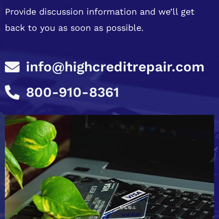
Provide discussion information and we’ll get
back to you as soon as possible.
info@highcreditrepair.com
800-910-8361