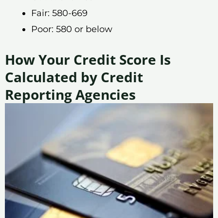
Fair: 580-669
Poor: 580 or below
How Your Credit Score Is
Calculated by Credit
Reporting Agencies