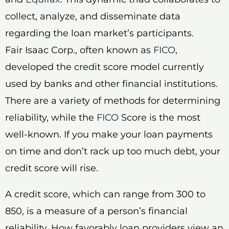
collect, analyze, and disseminate data
regarding the loan market’s participants.
Fair Isaac Corp., often known as
FICO
,
developed the credit score model currently
used by banks and other financial institutions.
There are a variety of methods for determining
reliability, while the
FICO
Score is the most
well-known. If you make your loan payments
on time and don’t rack up too much debt, your
credit score will rise.
A credit score, which can range from 300 to
850, is a measure of a person’s financial
reliability. How favorably loan providers view an