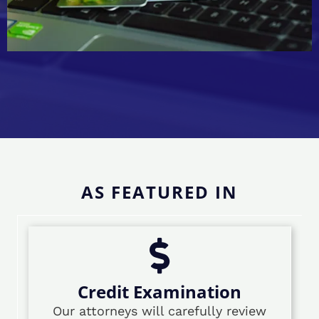
AS FEATURED IN
Credit Examination
Our attorneys will carefully review