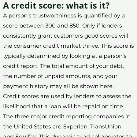
A credit score: what is it?
A person’s trustworthiness is quantified by a
score between 300 and 850. Only if lenders
consistently grant customers good scores will
the consumer credit market thrive. This score is
typically determined by looking at a person’s
credit report. The total amount of your debt,
the number of unpaid amounts, and your
payment history may all be shown here.
Credit scores are used by lenders to assess the
likelihood that a loan will be repaid on time.
The three major credit reporting companies in
the United States are
Experian
,
TransUnion
,
and
Equifax
. This dynamic triad collaborates to