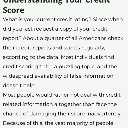
Score
What is your current credit rating? Since when
did you last request a copy of your credit
report? About a quarter of all Americans check
their credit reports and scores regularly,
according to the data. Most individuals find
credit scoring to be a puzzling topic, and the
widespread availability of false information
doesn’t help.
Most people would rather not deal with credit-
related information altogether than face the
chance of damaging their score inadvertently.
Because of this, the vast majority of people