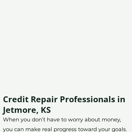
Credit Repair Professionals in
Jetmore, KS
When you don’t have to worry about money,
you can make real progress toward your goals.