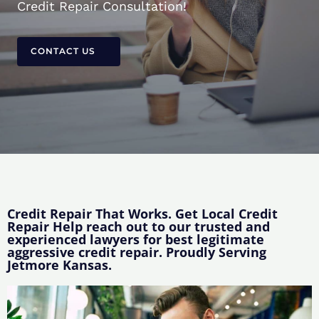
Credit Repair Consultation!
CONTACT US
Credit Repair That Works. Get Local Credit
Repair Help reach out to our trusted and
experienced lawyers for best legitimate
aggressive credit repair. Proudly Serving
Jetmore Kansas.