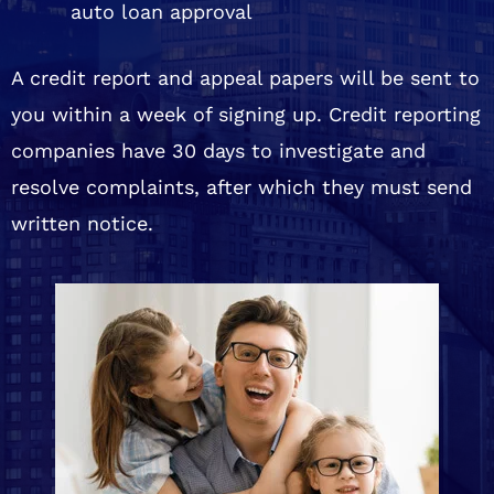
auto loan approval
A credit report and appeal papers will be sent to
you within a week of signing up. Credit reporting
companies have 30 days to investigate and
resolve complaints, after which they must send
written notice.