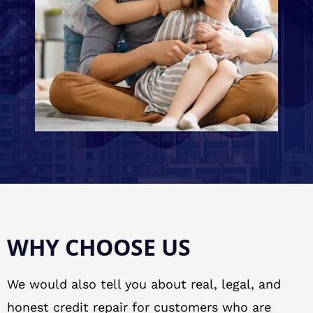
WHY CHOOSE US
We would also tell you about real, legal, and
honest credit repair for customers who are