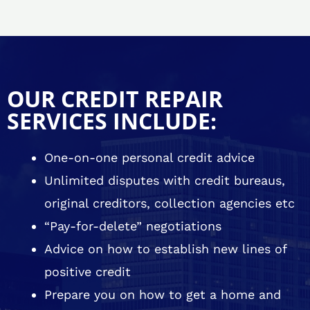
OUR CREDIT REPAIR
SERVICES INCLUDE:
One-on-one personal credit advice
Unlimited disputes with credit bureaus,
original creditors, collection agencies etc
“Pay-for-delete” negotiations
Advice on how to establish new lines of
positive credit
Prepare you on how to get a home and