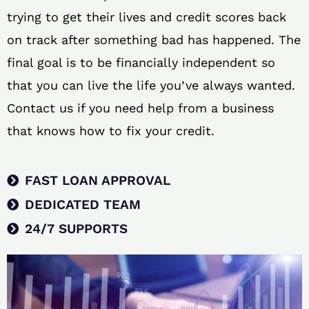
trying to get their lives and credit scores back
on track after something bad has happened. The
final goal is to be financially independent so
that you can live the life you’ve always wanted.
Contact us if you need help from a business
that knows how to fix your credit.
FAST LOAN APPROVAL
DEDICATED TEAM
24/7 SUPPORTS