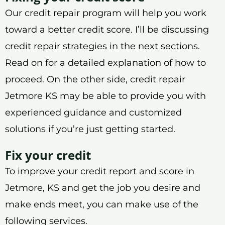
Our credit repair program will help you work
toward a better credit score. I’ll be discussing
credit repair strategies in the next sections.
Read on for a detailed explanation of how to
proceed. On the other side, credit repair
Jetmore KS may be able to provide you with
experienced guidance and customized
solutions if you’re just getting started.
Fix your credit
To improve your credit report and score in
Jetmore, KS and get the job you desire and
make ends meet, you can make use of the
following services.