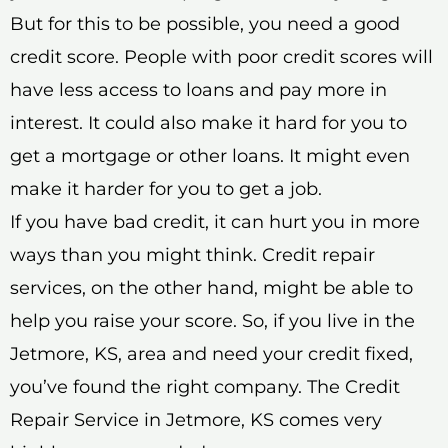
But for this to be possible, you need a good
credit score. People with poor credit scores will
have less access to loans and pay more in
interest. It could also make it hard for you to
get a mortgage or other loans. It might even
make it harder for you to get a job.
If you have bad credit, it can hurt you in more
ways than you might think. Credit repair
services, on the other hand, might be able to
help you raise your score. So, if you live in the
Jetmore, KS, area and need your credit fixed,
you’ve found the right company. The Credit
Repair Service in Jetmore, KS comes very