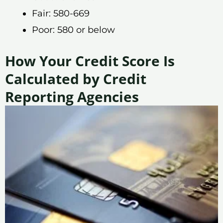
Fair: 580-669
Poor: 580 or below
How Your Credit Score Is
Calculated by Credit
Reporting Agencies