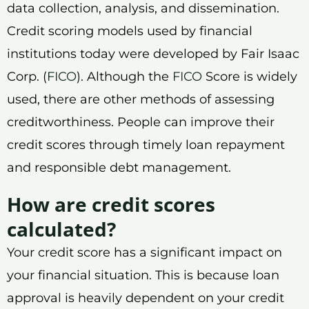
data collection, analysis, and dissemination.
Credit scoring models used by financial
institutions today were developed by Fair Isaac
Corp. (
FICO
). Although the
FICO
Score is widely
used, there are other methods of assessing
creditworthiness. People can improve their
credit scores through timely loan repayment
and responsible debt management.
How are credit scores
calculated?
Your credit score has a significant impact on
your financial situation. This is because loan
approval is heavily dependent on your credit