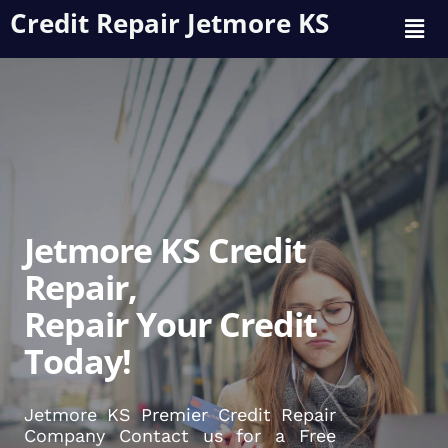
Credit Repair Jetmore KS
Jetmore KS Credit
Repair,
Repair Your Credit
Today!
Jetmore KS Premier Credit Repair
Company Contact us for a Free