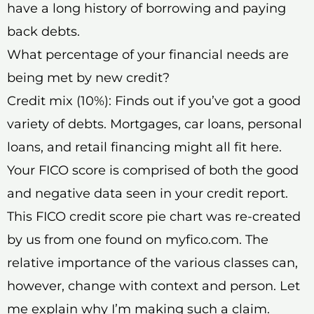
have a long history of borrowing and paying
back debts.
What percentage of your financial needs are
being met by new credit?
Credit mix (10%): Finds out if you’ve got a good
variety of debts. Mortgages, car loans, personal
loans, and retail financing might all fit here.
Your FICO score is comprised of both the good
and negative data seen in your credit report.
This FICO credit score pie chart was re-created
by us from one found on myfico.com. The
relative importance of the various classes can,
however, change with context and person. Let
me explain why I’m making such a claim.