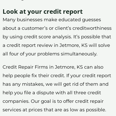
Look at your credit report
Many businesses make educated guesses
about a customer’s or client’s creditworthiness
by using credit score analysis. It’s possible that
a credit report review in Jetmore, KS will solve
all four of your problems simultaneously.
Credit Repair Firms in Jetmore, KS can also
help people fix their credit. If your credit report
has any mistakes, we will get rid of them and
help you file a dispute with all three credit
companies. Our goal is to offer credit repair
services at prices that are as low as possible.