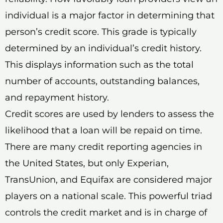
individual is a major factor in determining that
person’s credit score. This grade is typically
determined by an individual’s credit history.
This displays information such as the total
number of accounts, outstanding balances,
and repayment history.
Credit scores are used by lenders to assess the
likelihood that a loan will be repaid on time.
There are many credit reporting agencies in
the United States, but only Experian,
TransUnion, and Equifax are considered major
players on a national scale. This powerful triad
controls the credit market and is in charge of