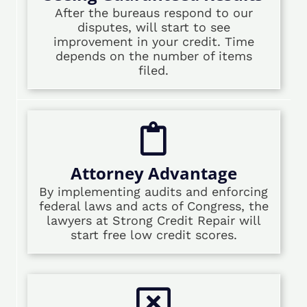
After the bureaus respond to our
disputes, will start to see
improvement in your credit. Time
depends on the number of items
filed.
Attorney Advantage
By implementing audits and enforcing
federal laws and acts of Congress, the
lawyers at Strong Credit Repair will
start free low credit scores.