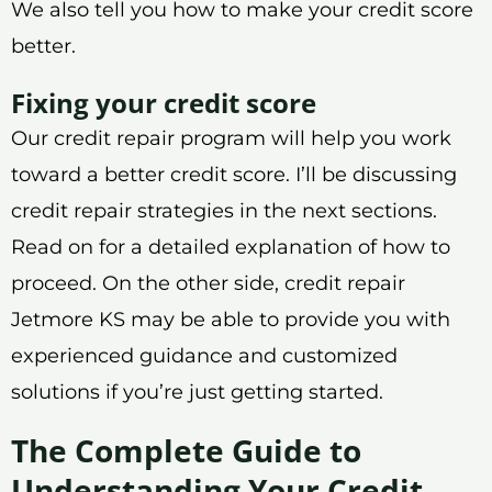
We also tell you how to make your credit score
better.
Fixing your credit score
Our credit repair program will help you work
toward a better credit score. I’ll be discussing
credit repair strategies in the next sections.
Read on for a detailed explanation of how to
proceed. On the other side, credit repair
Jetmore KS may be able to provide you with
experienced guidance and customized
solutions if you’re just getting started.
The Complete Guide to
Understanding Your Credit