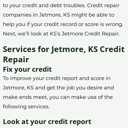
to your credit and debt troubles. Credit repair
companies in Jetmore, KS might be able to
help you if your credit record or score is wrong.
Next, we’ll look at KS’s Jetmore Credit Repair.
Services for Jetmore, KS Credit
Repair
Fix your credit
To improve your credit report and score in
Jetmore, KS and get the job you desire and
make ends meet, you can make use of the
following services.
Look at your credit report