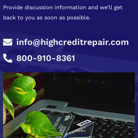
Provide discussion information and we’ll get
back to you as soon as possible.
info@highcreditrepair.com
800-910-8361