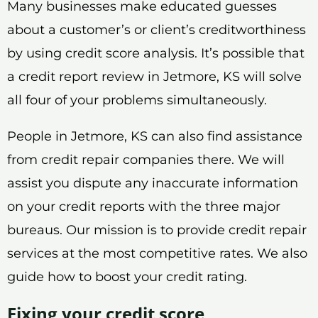
Many businesses make educated guesses
about a customer’s or client’s creditworthiness
by using credit score analysis. It’s possible that
a credit report review in Jetmore, KS will solve
all four of your problems simultaneously.
People in Jetmore, KS can also find assistance
from credit repair companies there. We will
assist you dispute any inaccurate information
on your credit reports with the three major
bureaus. Our mission is to provide credit repair
services at the most competitive rates. We also
guide how to boost your credit rating.
Fixing your credit score