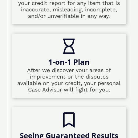
your credit report for any item that is
inaccurate, misleading, incomplete,
and/or unverifiable in any way.
1-on-1 Plan
After we discover your areas of
improvement or the disputes
available on your credit, your personal
Case Advisor will fight for you.
Seeing Guaranteed Results