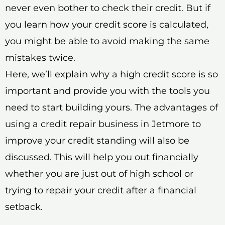
never even bother to check their credit. But if
you learn how your credit score is calculated,
you might be able to avoid making the same
mistakes twice.
Here, we’ll explain why a high credit score is so
important and provide you with the tools you
need to start building yours. The advantages of
using a credit repair business in Jetmore to
improve your credit standing will also be
discussed. This will help you out financially
whether you are just out of high school or
trying to repair your credit after a financial
setback.