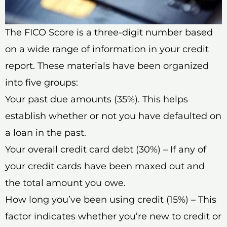
The FICO Score is a three-digit number based
on a wide range of information in your credit
report. These materials have been organized
into five groups:
Your past due amounts (35%). This helps
establish whether or not you have defaulted on
a loan in the past.
Your overall credit card debt (30%) – If any of
your credit cards have been maxed out and
the total amount you owe.
How long you’ve been using credit (15%) – This
factor indicates whether you’re new to credit or