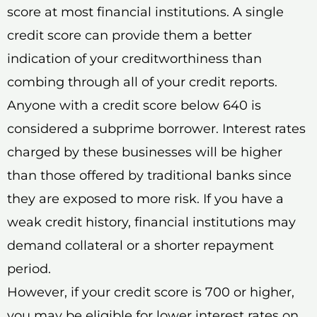
score at most financial institutions. A single
credit score can provide them a better
indication of your creditworthiness than
combing through all of your credit reports.
Anyone with a credit score below 640 is
considered a subprime borrower. Interest rates
charged by these businesses will be higher
than those offered by traditional banks since
they are exposed to more risk. If you have a
weak credit history, financial institutions may
demand collateral or a shorter repayment
period.
However, if your credit score is 700 or higher,
you may be eligible for lower interest rates on