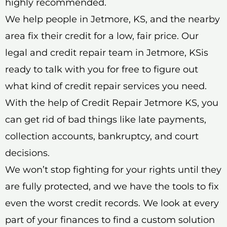
highly recommended.
We help people in Jetmore, KS, and the nearby
area fix their credit for a low, fair price. Our
legal and credit repair team in Jetmore, KSis
ready to talk with you for free to figure out
what kind of credit repair services you need.
With the help of Credit Repair Jetmore KS, you
can get rid of bad things like late payments,
collection accounts, bankruptcy, and court
decisions.
We won’t stop fighting for your rights until they
are fully protected, and we have the tools to fix
even the worst credit records. We look at every
part of your finances to find a custom solution