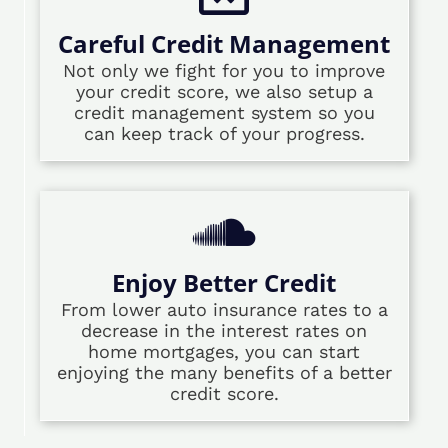
Careful Credit Management
Not only we fight for you to improve
your credit score, we also setup a
credit management system so you
can keep track of your progress.
Enjoy Better Credit
From lower auto insurance rates to a
decrease in the interest rates on
home mortgages, you can start
enjoying the many benefits of a better
credit score.