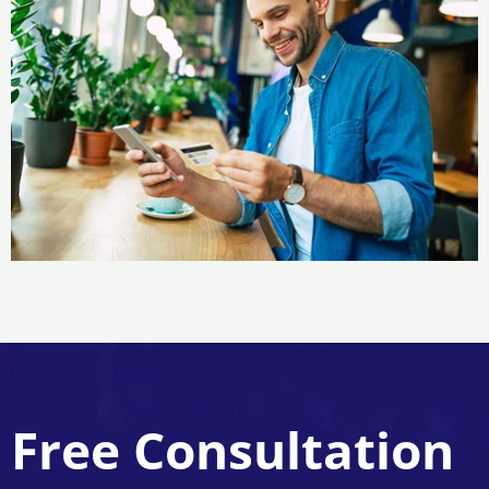
Free Consultation