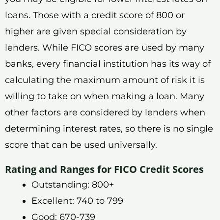
loans. Those with a credit score of 800 or
higher are given special consideration by
lenders. While FICO scores are used by many
banks, every financial institution has its way of
calculating the maximum amount of risk it is
willing to take on when making a loan. Many
other factors are considered by lenders when
determining interest rates, so there is no single
score that can be used universally.
Rating and Ranges for FICO Credit Scores
Outstanding: 800+
Excellent: 740 to 799
Good: 670-739