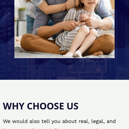
WHY CHOOSE US
We would also tell you about real, legal, and