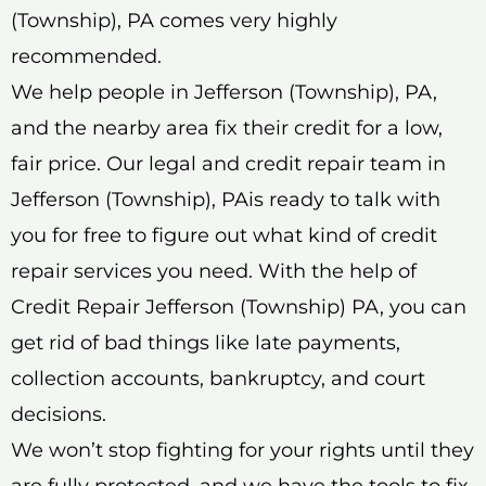
(Township), PA comes very highly
recommended.
We help people in Jefferson (Township), PA,
and the nearby area fix their credit for a low,
fair price. Our legal and credit repair team in
Jefferson (Township), PAis ready to talk with
you for free to figure out what kind of credit
repair services you need. With the help of
Credit Repair Jefferson (Township) PA, you can
get rid of bad things like late payments,
collection accounts, bankruptcy, and court
decisions.
We won’t stop fighting for your rights until they
are fully protected, and we have the tools to fix