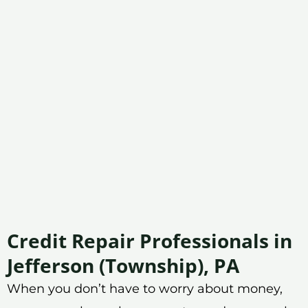
Credit Repair Professionals in
Jefferson (Township), PA
When you don’t have to worry about money,