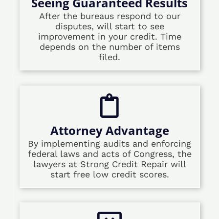
Seeing Guaranteed Results
After the bureaus respond to our
disputes, will start to see
improvement in your credit. Time
depends on the number of items
filed.
Attorney Advantage
By implementing audits and enforcing
federal laws and acts of Congress, the
lawyers at Strong Credit Repair will
start free low credit scores.