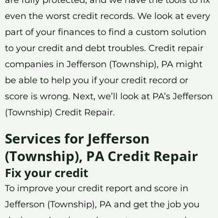
even the worst credit records. We look at every
part of your finances to find a custom solution
to your credit and debt troubles. Credit repair
companies in Jefferson (Township), PA might
be able to help you if your credit record or
score is wrong. Next, we’ll look at PA’s Jefferson
(Township) Credit Repair.
Services for Jefferson
(Township), PA Credit Repair
Fix your credit
To improve your credit report and score in
Jefferson (Township), PA and get the job you