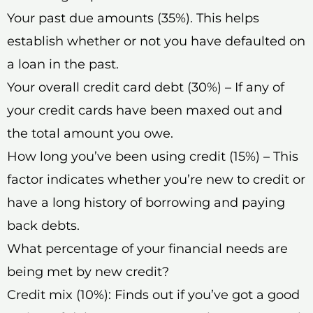
Your past due amounts (35%). This helps
establish whether or not you have defaulted on
a loan in the past.
Your overall credit card debt (30%) – If any of
your credit cards have been maxed out and
the total amount you owe.
How long you’ve been using credit (15%) – This
factor indicates whether you’re new to credit or
have a long history of borrowing and paying
back debts.
What percentage of your financial needs are
being met by new credit?
Credit mix (10%): Finds out if you’ve got a good