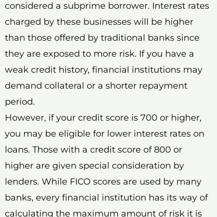
considered a subprime borrower. Interest rates
charged by these businesses will be higher
than those offered by traditional banks since
they are exposed to more risk. If you have a
weak credit history, financial institutions may
demand collateral or a shorter repayment
period.
However, if your credit score is 700 or higher,
you may be eligible for lower interest rates on
loans. Those with a credit score of 800 or
higher are given special consideration by
lenders. While FICO scores are used by many
banks, every financial institution has its way of
calculating the maximum amount of risk it is