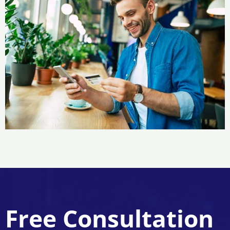
Free Consultation