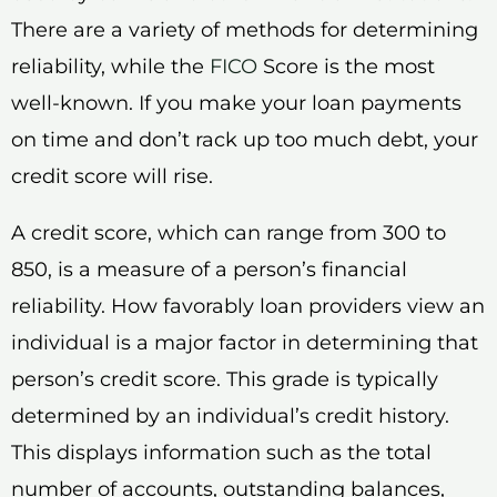
There are a variety of methods for determining
reliability, while the
FICO
Score is the most
well-known. If you make your loan payments
on time and don’t rack up too much debt, your
credit score will rise.
A credit score, which can range from 300 to
850, is a measure of a person’s financial
reliability. How favorably loan providers view an
individual is a major factor in determining that
person’s credit score. This grade is typically
determined by an individual’s credit history.
This displays information such as the total
number of accounts, outstanding balances,