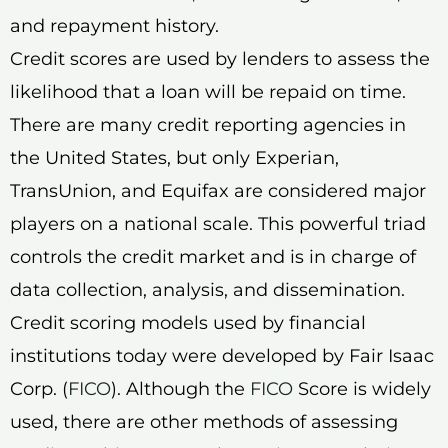
and repayment history.
Credit scores are used by lenders to assess the
likelihood that a loan will be repaid on time.
There are many credit reporting agencies in
the United States, but only Experian,
TransUnion, and Equifax are considered major
players on a national scale. This powerful triad
controls the credit market and is in charge of
data collection, analysis, and dissemination.
Credit scoring models used by financial
institutions today were developed by Fair Isaac
Corp. (
FICO
). Although the
FICO
Score is widely
used, there are other methods of assessing