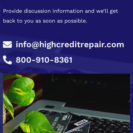
Provide discussion information and we’ll get
back to you as soon as possible.
info@highcreditrepair.com
800-910-8361