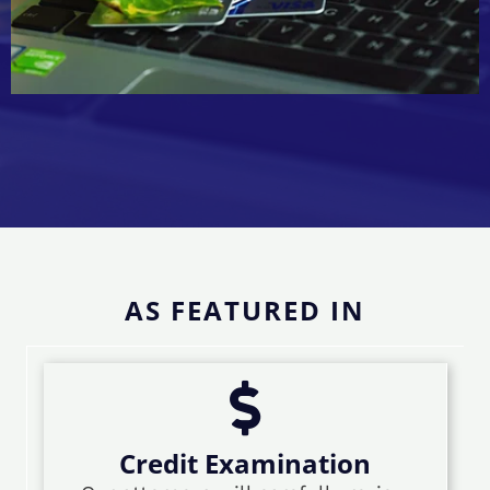
AS FEATURED IN
Credit Examination