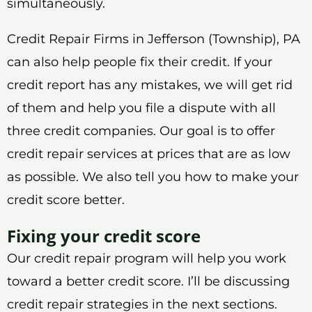
simultaneously.
Credit Repair Firms in Jefferson (Township), PA
can also help people fix their credit. If your
credit report has any mistakes, we will get rid
of them and help you file a dispute with all
three credit companies. Our goal is to offer
credit repair services at prices that are as low
as possible. We also tell you how to make your
credit score better.
Fixing your credit score
Our credit repair program will help you work
toward a better credit score. I’ll be discussing
credit repair strategies in the next sections.