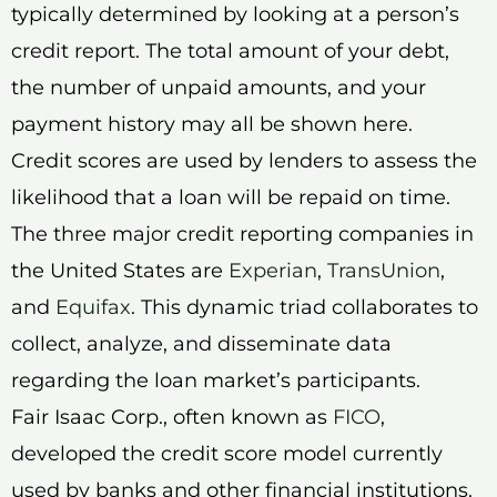
typically determined by looking at a person’s
credit report. The total amount of your debt,
the number of unpaid amounts, and your
payment history may all be shown here.
Credit scores are used by lenders to assess the
likelihood that a loan will be repaid on time.
The three major credit reporting companies in
the United States are
Experian
,
TransUnion
,
and
Equifax
. This dynamic triad collaborates to
collect, analyze, and disseminate data
regarding the loan market’s participants.
Fair Isaac Corp., often known as
FICO
,
developed the credit score model currently
used by banks and other financial institutions.