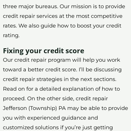
three major bureaus. Our mission is to provide
credit repair services at the most competitive
rates. We also guide how to boost your credit
rating.
Fixing your credit score
Our credit repair program will help you work
toward a better credit score. I’ll be discussing
credit repair strategies in the next sections.
Read on for a detailed explanation of how to
proceed. On the other side, credit repair
Jefferson (Township) PA may be able to provide
you with experienced guidance and
customized solutions if you’re just getting