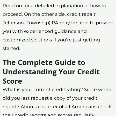
Read on for a detailed explanation of how to
proceed. On the other side, credit repair
Jefferson (Township) PA may be able to provide
you with experienced guidance and
customized solutions if you’re just getting
started.
The Complete Guide to
Understanding Your Credit
Score
What is your current credit rating? Since when
did you last request a copy of your credit
report? About a quarter of all Americans check
their credit reports and scores regularly,