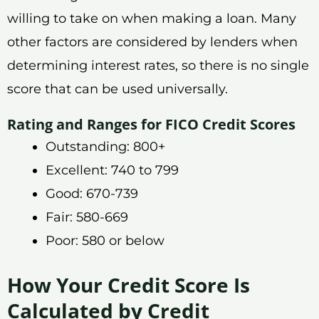
willing to take on when making a loan. Many
other factors are considered by lenders when
determining interest rates, so there is no single
score that can be used universally.
Rating and Ranges for FICO Credit Scores
Outstanding: 800+
Excellent: 740 to 799
Good: 670-739
Fair: 580-669
Poor: 580 or below
How Your Credit Score Is
Calculated by Credit