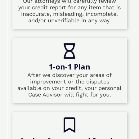
Our attorneys will carefully review
your credit report for any item that is
inaccurate, misleading, incomplete,
and/or unverifiable in any way.
1-on-1 Plan
After we discover your areas of
improvement or the disputes
available on your credit, your personal
Case Advisor will fight for you.