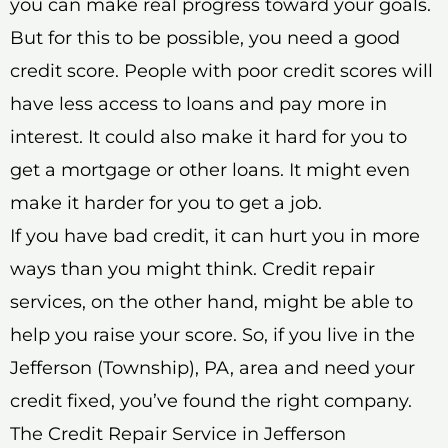
you can make real progress toward your goals.
But for this to be possible, you need a good
credit score. People with poor credit scores will
have less access to loans and pay more in
interest. It could also make it hard for you to
get a mortgage or other loans. It might even
make it harder for you to get a job.
If you have bad credit, it can hurt you in more
ways than you might think. Credit repair
services, on the other hand, might be able to
help you raise your score. So, if you live in the
Jefferson (Township), PA, area and need your
credit fixed, you’ve found the right company.
The Credit Repair Service in Jefferson