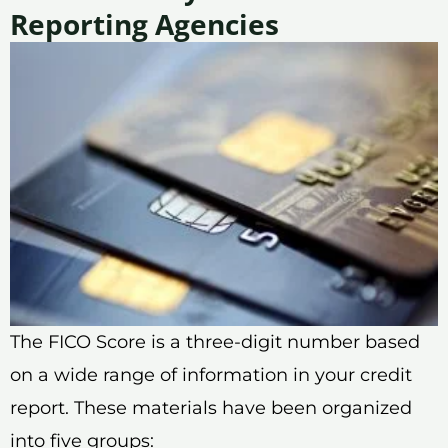
Reporting Agencies
The FICO Score is a three-digit number based
on a wide range of information in your credit
report. These materials have been organized
into five groups: