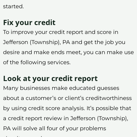
started.
Fix your credit
To improve your credit report and score in
Jefferson (Township), PA and get the job you
desire and make ends meet, you can make use
of the following services.
Look at your credit report
Many businesses make educated guesses
about a customer’s or client’s creditworthiness
by using credit score analysis. It’s possible that
a credit report review in Jefferson (Township),
PA will solve all four of your problems