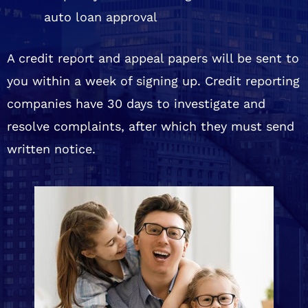
auto loan approval
A credit report and appeal papers will be sent to
you within a week of signing up. Credit reporting
companies have 30 days to investigate and
resolve complaints, after which they must send
written notice.