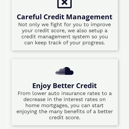
Careful Credit Management
Not only we fight for you to improve
your credit score, we also setup a
credit management system so you
can keep track of your progress.
Enjoy Better Credit
From lower auto insurance rates to a
decrease in the interest rates on
home mortgages, you can start
enjoying the many benefits of a better
credit score.