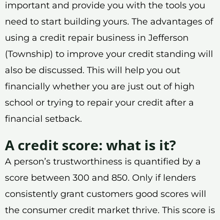
important and provide you with the tools you
need to start building yours. The advantages of
using a credit repair business in Jefferson
(Township) to improve your credit standing will
also be discussed. This will help you out
financially whether you are just out of high
school or trying to repair your credit after a
financial setback.
A credit score: what is it?
A person’s trustworthiness is quantified by a
score between 300 and 850. Only if lenders
consistently grant customers good scores will
the consumer credit market thrive. This score is