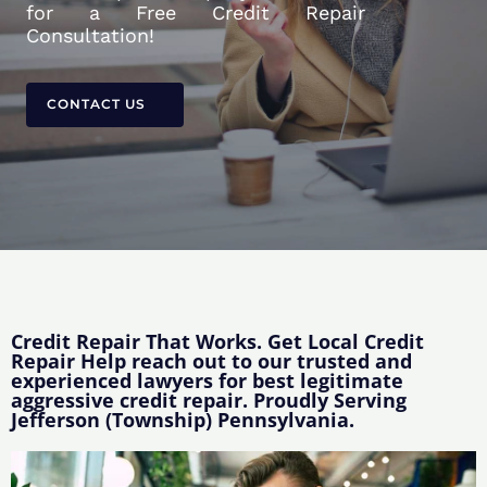
for a Free Credit Repair
Consultation!
CONTACT US
Credit Repair That Works. Get Local Credit
Repair Help reach out to our trusted and
experienced lawyers for best legitimate
aggressive credit repair. Proudly Serving
Jefferson (Township) Pennsylvania.