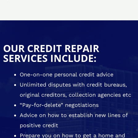
OUR CREDIT REPAIR
SERVICES INCLUDE:
One-on-one personal credit advice
Unlimited disputes with credit bureaus,
original creditors, collection agencies etc
“Pay-for-delete” negotiations
Advice on how to establish new lines of
positive credit
Prepare you on how to get a home and