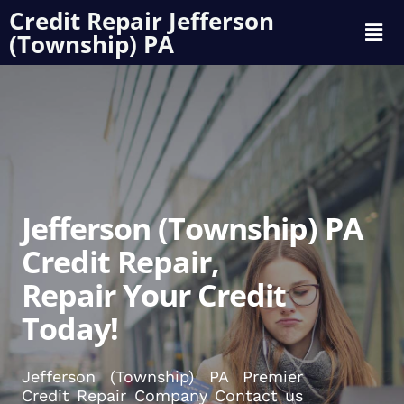
Credit Repair Jefferson
(Township) PA
Jefferson (Township) PA
Credit Repair,
Repair Your Credit
Today!
Jefferson (Township) PA Premier
Credit Repair Company Contact us