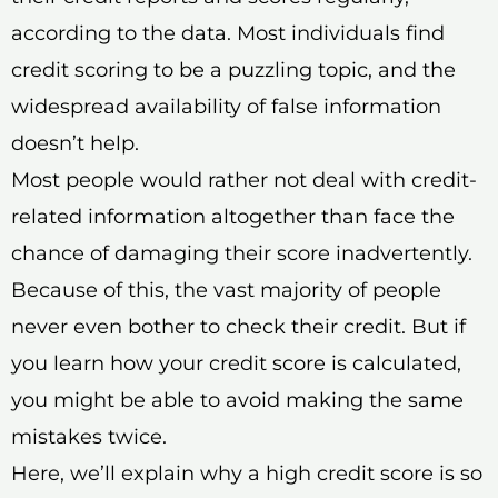
according to the data. Most individuals find
credit scoring to be a puzzling topic, and the
widespread availability of false information
doesn’t help.
Most people would rather not deal with credit-
related information altogether than face the
chance of damaging their score inadvertently.
Because of this, the vast majority of people
never even bother to check their credit. But if
you learn how your credit score is calculated,
you might be able to avoid making the same
mistakes twice.
Here, we’ll explain why a high credit score is so