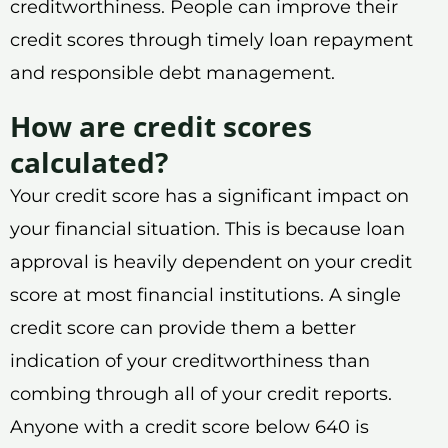
creditworthiness. People can improve their
credit scores through timely loan repayment
and responsible debt management.
How are credit scores
calculated?
Your credit score has a significant impact on
your financial situation. This is because loan
approval is heavily dependent on your credit
score at most financial institutions. A single
credit score can provide them a better
indication of your creditworthiness than
combing through all of your credit reports.
Anyone with a credit score below 640 is