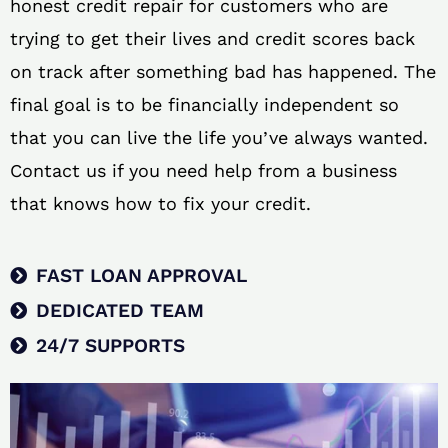
honest credit repair for customers who are
trying to get their lives and credit scores back
on track after something bad has happened. The
final goal is to be financially independent so
that you can live the life you’ve always wanted.
Contact us if you need help from a business
that knows how to fix your credit.
FAST LOAN APPROVAL
DEDICATED TEAM
24/7 SUPPORTS