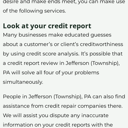
desire and make ends meet, you can make use
of the following services.
Look at your credit report
Many businesses make educated guesses
about a customer’s or client’s creditworthiness
by using credit score analysis. It’s possible that
a credit report review in Jefferson (Township),
PA will solve all four of your problems
simultaneously.
People in Jefferson (Township), PA can also find
assistance from credit repair companies there.
We will assist you dispute any inaccurate
information on your credit reports with the