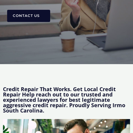
CONTACT US
Credit Repair That Works. Get Local Credit
Repair Help reach out to our trusted and
experienced lawyers for best legitimate
aggressive credit repair. Proudly Serving Irmo
South Carolina.