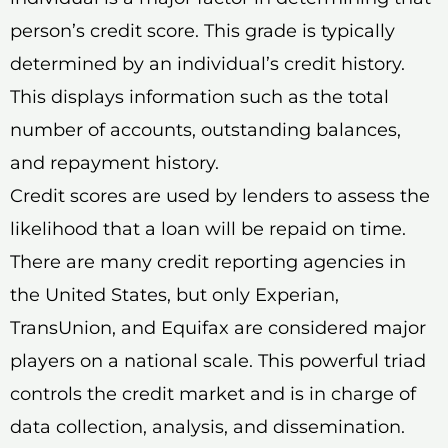
person’s credit score. This grade is typically
determined by an individual’s credit history.
This displays information such as the total
number of accounts, outstanding balances,
and repayment history.
Credit scores are used by lenders to assess the
likelihood that a loan will be repaid on time.
There are many credit reporting agencies in
the United States, but only Experian,
TransUnion, and Equifax are considered major
players on a national scale. This powerful triad
controls the credit market and is in charge of
data collection, analysis, and dissemination.