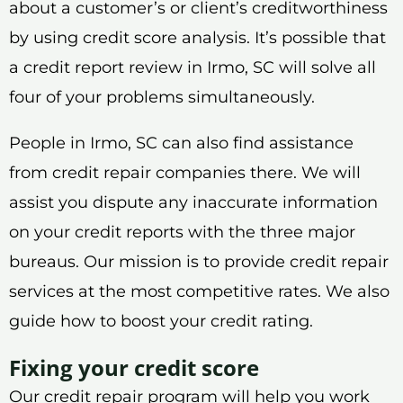
about a customer’s or client’s creditworthiness
by using credit score analysis. It’s possible that
a credit report review in Irmo, SC will solve all
four of your problems simultaneously.
People in Irmo, SC can also find assistance
from credit repair companies there. We will
assist you dispute any inaccurate information
on your credit reports with the three major
bureaus. Our mission is to provide credit repair
services at the most competitive rates. We also
guide how to boost your credit rating.
Fixing your credit score
Our credit repair program will help you work