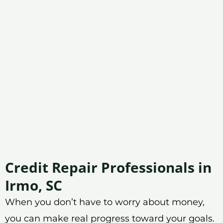
Credit Repair Professionals in
Irmo, SC
When you don’t have to worry about money,
you can make real progress toward your goals.