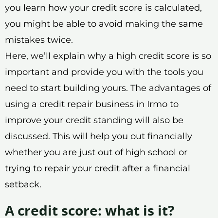
you learn how your credit score is calculated,
you might be able to avoid making the same
mistakes twice.
Here, we’ll explain why a high credit score is so
important and provide you with the tools you
need to start building yours. The advantages of
using a credit repair business in Irmo to
improve your credit standing will also be
discussed. This will help you out financially
whether you are just out of high school or
trying to repair your credit after a financial
setback.
A credit score: what is it?