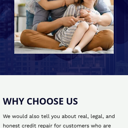
WHY CHOOSE US
We would also tell you about real, legal, and
honest credit repair for customers who are