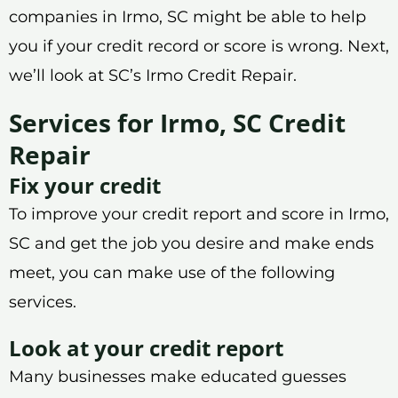
companies in Irmo, SC might be able to help
you if your credit record or score is wrong. Next,
we’ll look at SC’s Irmo Credit Repair.
Services for Irmo, SC Credit
Repair
Fix your credit
To improve your credit report and score in Irmo,
SC and get the job you desire and make ends
meet, you can make use of the following
services.
Look at your credit report
Many businesses make educated guesses