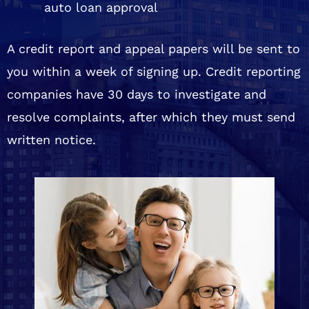
auto loan approval
A credit report and appeal papers will be sent to
you within a week of signing up. Credit reporting
companies have 30 days to investigate and
resolve complaints, after which they must send
written notice.