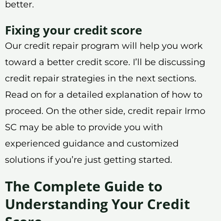
better.
Fixing your credit score
Our credit repair program will help you work
toward a better credit score. I’ll be discussing
credit repair strategies in the next sections.
Read on for a detailed explanation of how to
proceed. On the other side, credit repair Irmo
SC may be able to provide you with
experienced guidance and customized
solutions if you’re just getting started.
The Complete Guide to
Understanding Your Credit