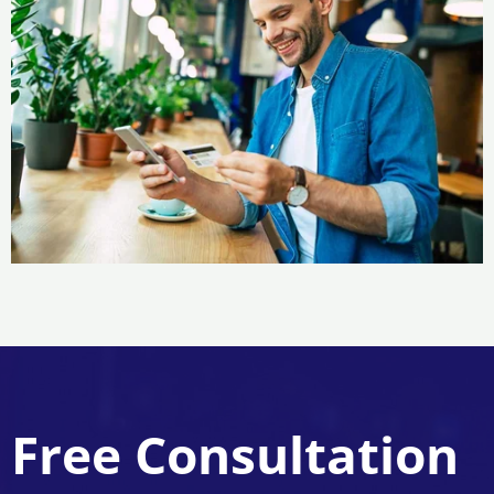
Free Consultation