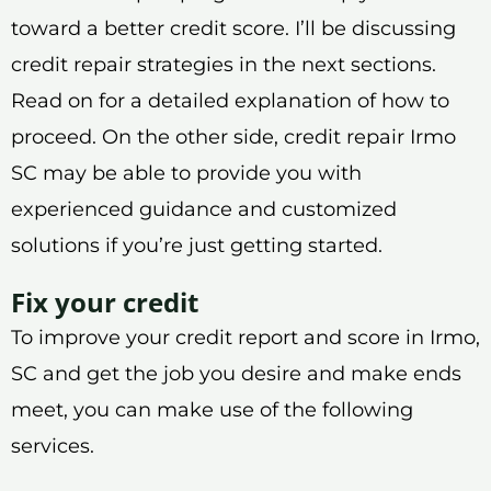
toward a better credit score. I’ll be discussing
credit repair strategies in the next sections.
Read on for a detailed explanation of how to
proceed. On the other side, credit repair Irmo
SC may be able to provide you with
experienced guidance and customized
solutions if you’re just getting started.
Fix your credit
To improve your credit report and score in Irmo,
SC and get the job you desire and make ends
meet, you can make use of the following
services.