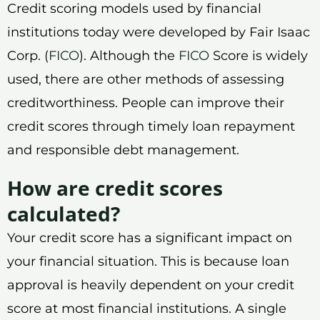
Credit scoring models used by financial
institutions today were developed by Fair Isaac
Corp. (
FICO
). Although the
FICO
Score is widely
used, there are other methods of assessing
creditworthiness. People can improve their
credit scores through timely loan repayment
and responsible debt management.
How are credit scores
calculated?
Your credit score has a significant impact on
your financial situation. This is because loan
approval is heavily dependent on your credit
score at most financial institutions. A single