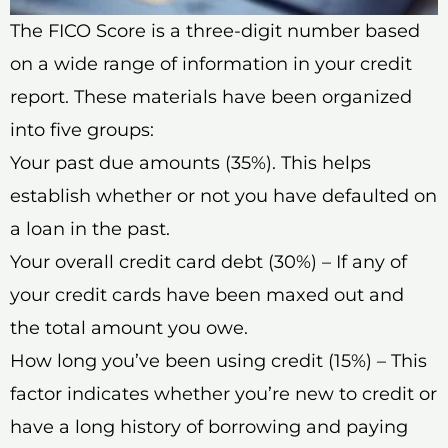
The FICO Score is a three-digit number based
on a wide range of information in your credit
report. These materials have been organized
into five groups:
Your past due amounts (35%). This helps
establish whether or not you have defaulted on
a loan in the past.
Your overall credit card debt (30%) – If any of
your credit cards have been maxed out and
the total amount you owe.
How long you’ve been using credit (15%) – This
factor indicates whether you’re new to credit or
have a long history of borrowing and paying