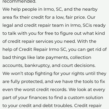
recommended.
We help people in Irmo, SC, and the nearby
area fix their credit for a low, fair price. Our
legal and credit repair team in Irmo, SCis ready
to talk with you for free to figure out what kind
of credit repair services you need. With the
help of Credit Repair Irmo SC, you can get rid of
bad things like late payments, collection
accounts, bankruptcy, and court decisions.
We won’t stop fighting for your rights until they
are fully protected, and we have the tools to fix
even the worst credit records. We look at every
part of your finances to find a custom solution
to your credit and debt troubles. Credit repair