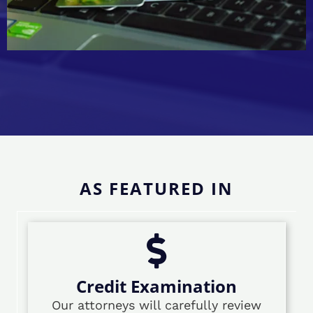
AS FEATURED IN
Credit Examination
Our attorneys will carefully review