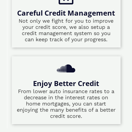
Careful Credit Management
Not only we fight for you to improve
your credit score, we also setup a
credit management system so you
can keep track of your progress.
Enjoy Better Credit
From lower auto insurance rates to a
decrease in the interest rates on
home mortgages, you can start
enjoying the many benefits of a better
credit score.