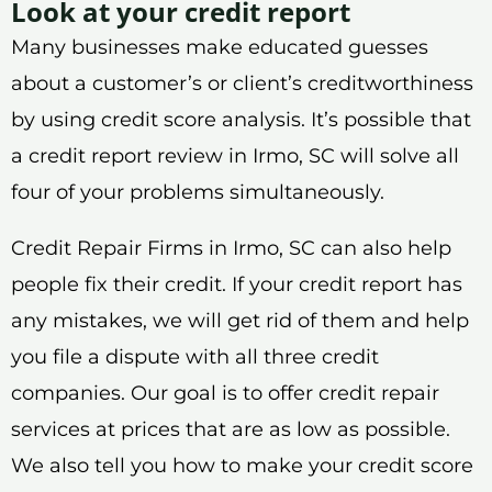
Look at your credit report
Many businesses make educated guesses
about a customer’s or client’s creditworthiness
by using credit score analysis. It’s possible that
a credit report review in Irmo, SC will solve all
four of your problems simultaneously.
Credit Repair Firms in Irmo, SC can also help
people fix their credit. If your credit report has
any mistakes, we will get rid of them and help
you file a dispute with all three credit
companies. Our goal is to offer credit repair
services at prices that are as low as possible.
We also tell you how to make your credit score