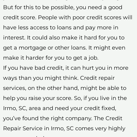
But for this to be possible, you need a good
credit score. People with poor credit scores will
have less access to loans and pay more in
interest. It could also make it hard for you to
get a mortgage or other loans. It might even
make it harder for you to get a job.
If you have bad credit, it can hurt you in more
ways than you might think. Credit repair
services, on the other hand, might be able to
help you raise your score. So, if you live in the
Irmo, SC, area and need your credit fixed,
you’ve found the right company. The Credit
Repair Service in Irmo, SC comes very highly