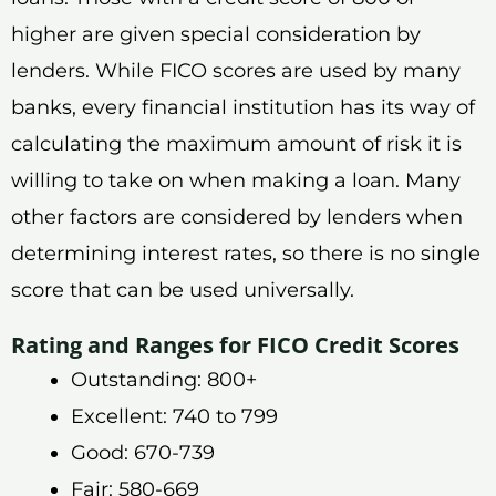
higher are given special consideration by
lenders. While FICO scores are used by many
banks, every financial institution has its way of
calculating the maximum amount of risk it is
willing to take on when making a loan. Many
other factors are considered by lenders when
determining interest rates, so there is no single
score that can be used universally.
Rating and Ranges for FICO Credit Scores
Outstanding: 800+
Excellent: 740 to 799
Good: 670-739
Fair: 580-669