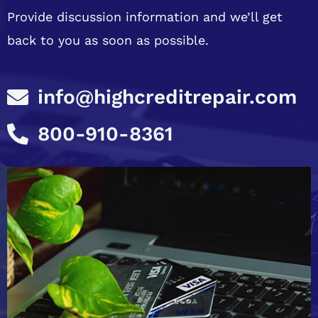
Provide discussion information and we’ll get
back to you as soon as possible.
info@highcreditrepair.com
800-910-8361