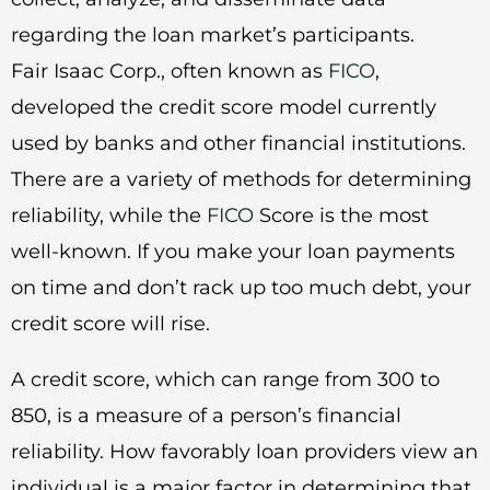
regarding the loan market’s participants.
Fair Isaac Corp., often known as
FICO
,
developed the credit score model currently
used by banks and other financial institutions.
There are a variety of methods for determining
reliability, while the
FICO
Score is the most
well-known. If you make your loan payments
on time and don’t rack up too much debt, your
credit score will rise.
A credit score, which can range from 300 to
850, is a measure of a person’s financial
reliability. How favorably loan providers view an
individual is a major factor in determining that