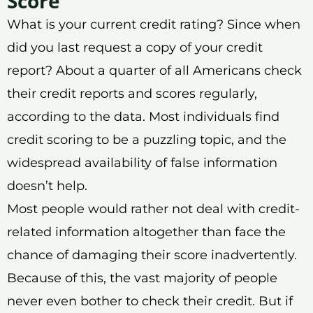
Score
What is your current credit rating? Since when
did you last request a copy of your credit
report? About a quarter of all Americans check
their credit reports and scores regularly,
according to the data. Most individuals find
credit scoring to be a puzzling topic, and the
widespread availability of false information
doesn’t help.
Most people would rather not deal with credit-
related information altogether than face the
chance of damaging their score inadvertently.
Because of this, the vast majority of people
never even bother to check their credit. But if