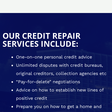
OUR CREDIT REPAIR
SERVICES INCLUDE:
One-on-one personal credit advice
Unlimited disputes with credit bureaus,
original creditors, collection agencies etc
“Pay-for-delete” negotiations
Advice on how to establish new lines of
positive credit
Prepare you on how to get a home and