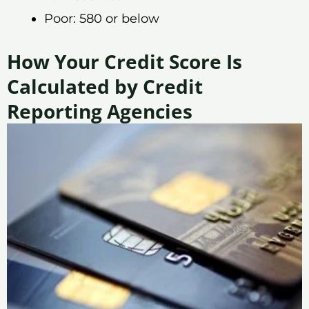
Poor: 580 or below
How Your Credit Score Is
Calculated by Credit
Reporting Agencies