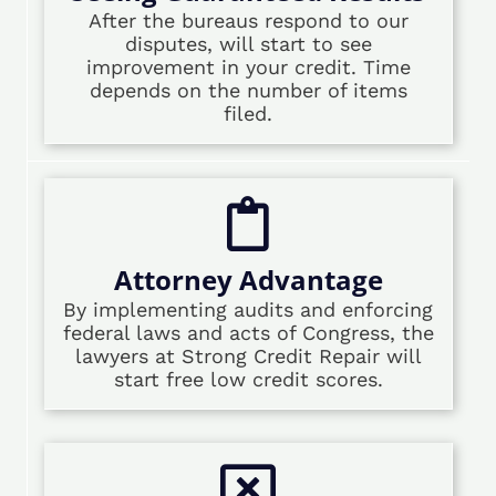
After the bureaus respond to our
disputes, will start to see
improvement in your credit. Time
depends on the number of items
filed.
Attorney Advantage
By implementing audits and enforcing
federal laws and acts of Congress, the
lawyers at Strong Credit Repair will
start free low credit scores.