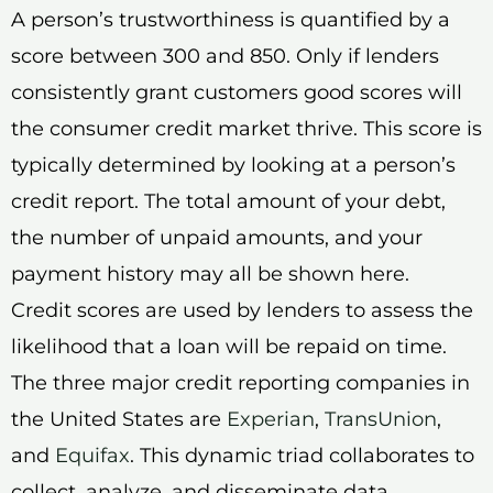
A person’s trustworthiness is quantified by a
score between 300 and 850. Only if lenders
consistently grant customers good scores will
the consumer credit market thrive. This score is
typically determined by looking at a person’s
credit report. The total amount of your debt,
the number of unpaid amounts, and your
payment history may all be shown here.
Credit scores are used by lenders to assess the
likelihood that a loan will be repaid on time.
The three major credit reporting companies in
the United States are
Experian
,
TransUnion
,
and
Equifax
. This dynamic triad collaborates to
collect, analyze, and disseminate data