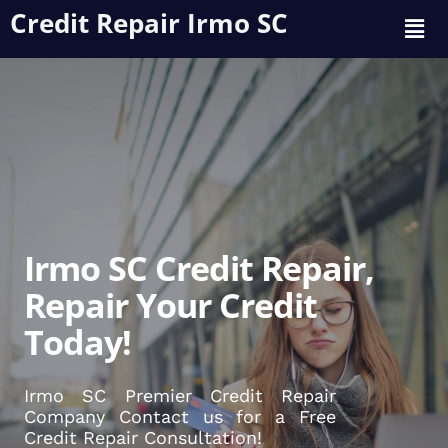
Credit Repair Irmo SC
Irmo SC Credit Repair,
Repair Your Credit
Today!
Irmo SC Premier Credit Repair
Company Contact us for a Free
Credit Repair Consultation!