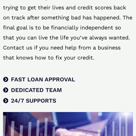
trying to get their lives and credit scores back
on track after something bad has happened. The
final goal is to be financially independent so
that you can live the life you’ve always wanted.
Contact us if you need help from a business
that knows how to fix your credit.
FAST LOAN APPROVAL
DEDICATED TEAM
24/7 SUPPORTS