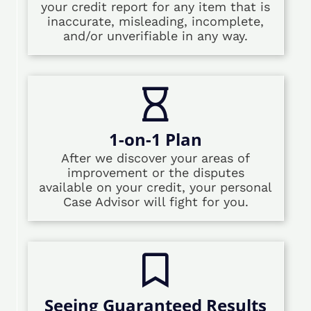
your credit report for any item that is
inaccurate, misleading, incomplete,
and/or unverifiable in any way.
1-on-1 Plan
After we discover your areas of
improvement or the disputes
available on your credit, your personal
Case Advisor will fight for you.
Seeing Guaranteed Results