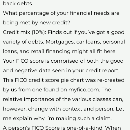
back debts.
What percentage of your financial needs are
being met by new credit?
Credit mix (10%): Finds out if you’ve got a good
variety of debts. Mortgages, car loans, personal
loans, and retail financing might all fit here.
Your FICO score is comprised of both the good
and negative data seen in your credit report.
This FICO credit score pie chart was re-created
by us from one found on myfico.com. The
relative importance of the various classes can,
however, change with context and person. Let
me explain why I’m making such a claim.
A person’s FICO Score is one-of-a-kind. When