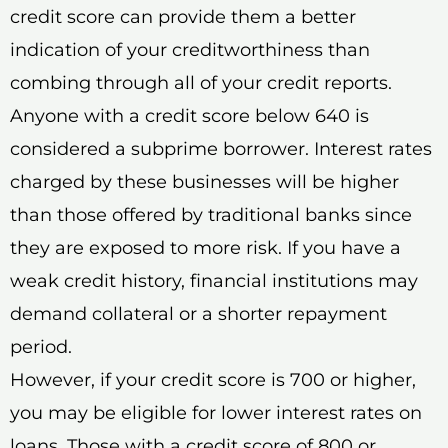
credit score can provide them a better
indication of your creditworthiness than
combing through all of your credit reports.
Anyone with a credit score below 640 is
considered a subprime borrower. Interest rates
charged by these businesses will be higher
than those offered by traditional banks since
they are exposed to more risk. If you have a
weak credit history, financial institutions may
demand collateral or a shorter repayment
period.
However, if your credit score is 700 or higher,
you may be eligible for lower interest rates on
loans. Those with a credit score of 800 or