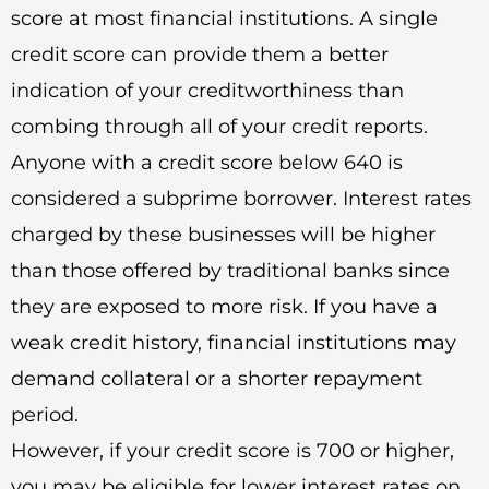
score at most financial institutions. A single
credit score can provide them a better
indication of your creditworthiness than
combing through all of your credit reports.
Anyone with a credit score below 640 is
considered a subprime borrower. Interest rates
charged by these businesses will be higher
than those offered by traditional banks since
they are exposed to more risk. If you have a
weak credit history, financial institutions may
demand collateral or a shorter repayment
period.
However, if your credit score is 700 or higher,
you may be eligible for lower interest rates on