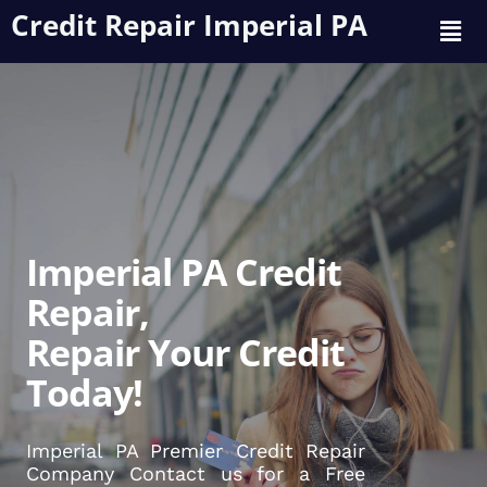
Credit Repair Imperial PA
Imperial PA Credit
Repair,
Repair Your Credit
Today!
Imperial PA Premier Credit Repair
Company Contact us for a Free