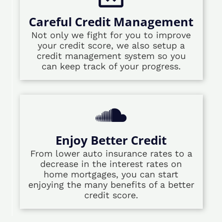
Careful Credit Management
Not only we fight for you to improve
your credit score, we also setup a
credit management system so you
can keep track of your progress.
Enjoy Better Credit
From lower auto insurance rates to a
decrease in the interest rates on
home mortgages, you can start
enjoying the many benefits of a better
credit score.