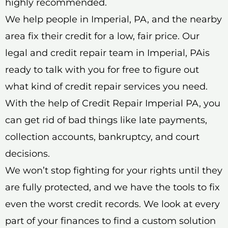
highly recommended.
We help people in Imperial, PA, and the nearby
area fix their credit for a low, fair price. Our
legal and credit repair team in Imperial, PAis
ready to talk with you for free to figure out
what kind of credit repair services you need.
With the help of Credit Repair Imperial PA, you
can get rid of bad things like late payments,
collection accounts, bankruptcy, and court
decisions.
We won’t stop fighting for your rights until they
are fully protected, and we have the tools to fix
even the worst credit records. We look at every
part of your finances to find a custom solution