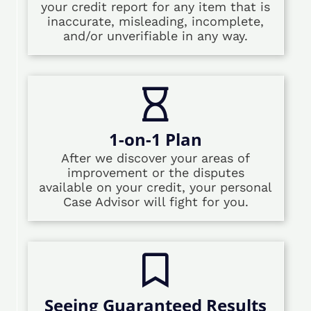
your credit report for any item that is
inaccurate, misleading, incomplete,
and/or unverifiable in any way.
1-on-1 Plan
After we discover your areas of
improvement or the disputes
available on your credit, your personal
Case Advisor will fight for you.
Seeing Guaranteed Results