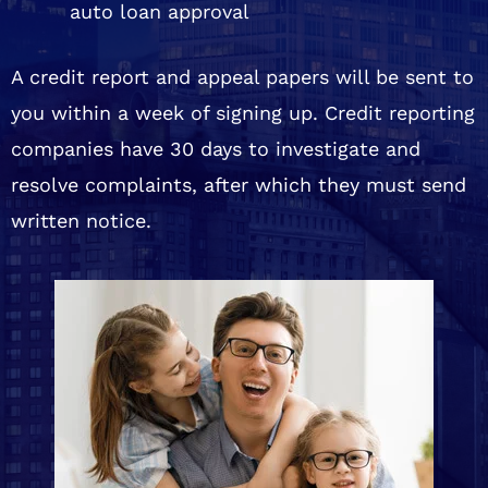
auto loan approval
A credit report and appeal papers will be sent to
you within a week of signing up. Credit reporting
companies have 30 days to investigate and
resolve complaints, after which they must send
written notice.