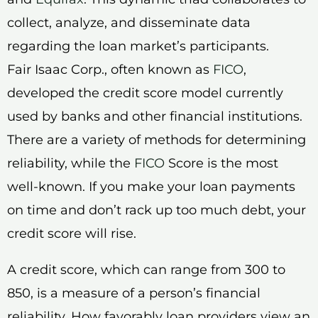
collect, analyze, and disseminate data
regarding the loan market’s participants.
Fair Isaac Corp., often known as
FICO
,
developed the credit score model currently
used by banks and other financial institutions.
There are a variety of methods for determining
reliability, while the
FICO
Score is the most
well-known. If you make your loan payments
on time and don’t rack up too much debt, your
credit score will rise.
A credit score, which can range from 300 to
850, is a measure of a person’s financial
reliability. How favorably loan providers view an