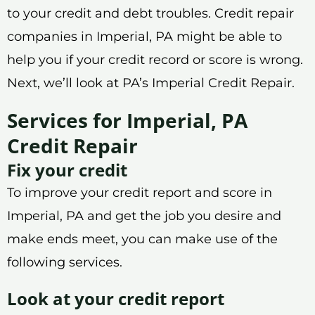
to your credit and debt troubles. Credit repair
companies in Imperial, PA might be able to
help you if your credit record or score is wrong.
Next, we’ll look at PA’s Imperial Credit Repair.
Services for Imperial, PA
Credit Repair
Fix your credit
To improve your credit report and score in
Imperial, PA and get the job you desire and
make ends meet, you can make use of the
following services.
Look at your credit report