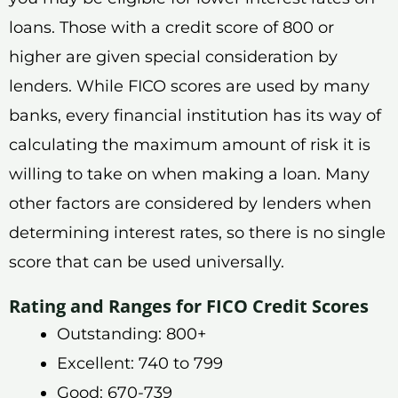
loans. Those with a credit score of 800 or
higher are given special consideration by
lenders. While FICO scores are used by many
banks, every financial institution has its way of
calculating the maximum amount of risk it is
willing to take on when making a loan. Many
other factors are considered by lenders when
determining interest rates, so there is no single
score that can be used universally.
Rating and Ranges for FICO Credit Scores
Outstanding: 800+
Excellent: 740 to 799
Good: 670-739