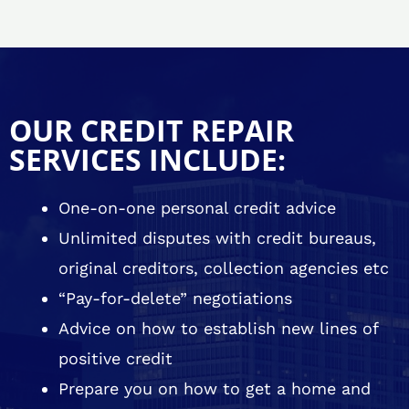
OUR CREDIT REPAIR
SERVICES INCLUDE:
One-on-one personal credit advice
Unlimited disputes with credit bureaus,
original creditors, collection agencies etc
“Pay-for-delete” negotiations
Advice on how to establish new lines of
positive credit
Prepare you on how to get a home and