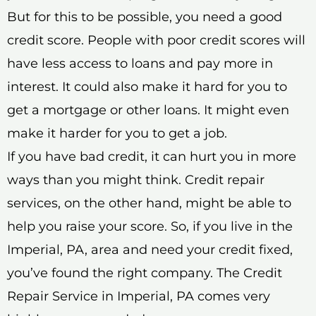
But for this to be possible, you need a good
credit score. People with poor credit scores will
have less access to loans and pay more in
interest. It could also make it hard for you to
get a mortgage or other loans. It might even
make it harder for you to get a job.
If you have bad credit, it can hurt you in more
ways than you might think. Credit repair
services, on the other hand, might be able to
help you raise your score. So, if you live in the
Imperial, PA, area and need your credit fixed,
you’ve found the right company. The Credit
Repair Service in Imperial, PA comes very