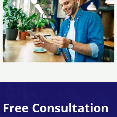
Free Consultation