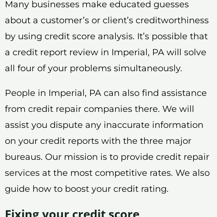
Many businesses make educated guesses
about a customer’s or client’s creditworthiness
by using credit score analysis. It’s possible that
a credit report review in Imperial, PA will solve
all four of your problems simultaneously.
People in Imperial, PA can also find assistance
from credit repair companies there. We will
assist you dispute any inaccurate information
on your credit reports with the three major
bureaus. Our mission is to provide credit repair
services at the most competitive rates. We also
guide how to boost your credit rating.
Fixing your credit score