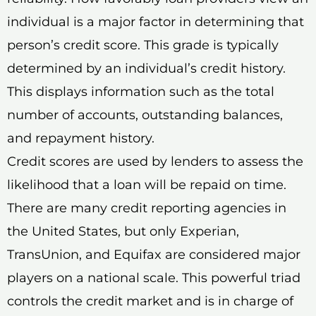
individual is a major factor in determining that
person’s credit score. This grade is typically
determined by an individual’s credit history.
This displays information such as the total
number of accounts, outstanding balances,
and repayment history.
Credit scores are used by lenders to assess the
likelihood that a loan will be repaid on time.
There are many credit reporting agencies in
the United States, but only Experian,
TransUnion, and Equifax are considered major
players on a national scale. This powerful triad
controls the credit market and is in charge of