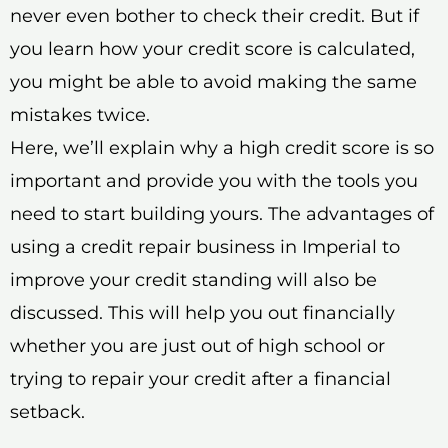
never even bother to check their credit. But if
you learn how your credit score is calculated,
you might be able to avoid making the same
mistakes twice.
Here, we’ll explain why a high credit score is so
important and provide you with the tools you
need to start building yours. The advantages of
using a credit repair business in Imperial to
improve your credit standing will also be
discussed. This will help you out financially
whether you are just out of high school or
trying to repair your credit after a financial
setback.