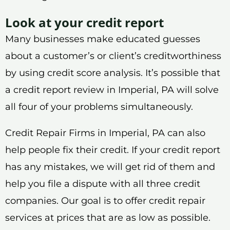
Look at your credit report
Many businesses make educated guesses
about a customer’s or client’s creditworthiness
by using credit score analysis. It’s possible that
a credit report review in Imperial, PA will solve
all four of your problems simultaneously.
Credit Repair Firms in Imperial, PA can also
help people fix their credit. If your credit report
has any mistakes, we will get rid of them and
help you file a dispute with all three credit
companies. Our goal is to offer credit repair
services at prices that are as low as possible.