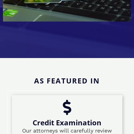
AS FEATURED IN
Credit Examination
Our attorneys will carefully review