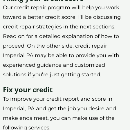
Our credit repair program will help you work
toward a better credit score. I’ll be discussing
credit repair strategies in the next sections.
Read on for a detailed explanation of how to
proceed. On the other side, credit repair
Imperial PA may be able to provide you with
experienced guidance and customized
solutions if you’re just getting started.
Fix your credit
To improve your credit report and score in
Imperial, PA and get the job you desire and
make ends meet, you can make use of the
following services.