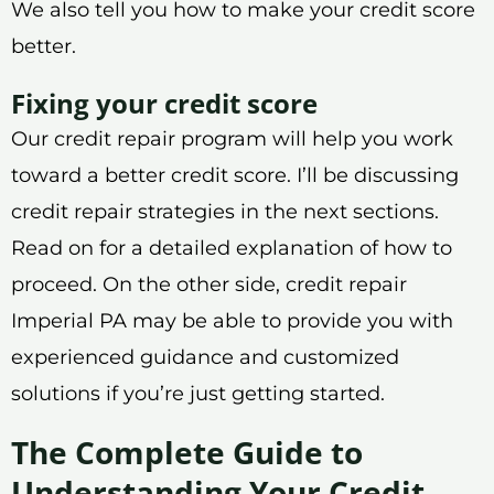
We also tell you how to make your credit score
better.
Fixing your credit score
Our credit repair program will help you work
toward a better credit score. I’ll be discussing
credit repair strategies in the next sections.
Read on for a detailed explanation of how to
proceed. On the other side, credit repair
Imperial PA may be able to provide you with
experienced guidance and customized
solutions if you’re just getting started.
The Complete Guide to
Understanding Your Credit