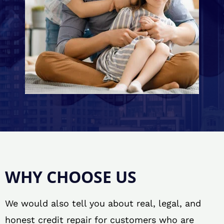
WHY CHOOSE US
We would also tell you about real, legal, and
honest credit repair for customers who are