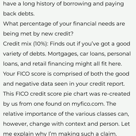
have a long history of borrowing and paying
back debts.
What percentage of your financial needs are
being met by new credit?
Credit mix (10%): Finds out if you’ve got a good
variety of debts. Mortgages, car loans, personal
loans, and retail financing might all fit here.
Your FICO score is comprised of both the good
and negative data seen in your credit report.
This FICO credit score pie chart was re-created
by us from one found on myfico.com. The
relative importance of the various classes can,
however, change with context and person. Let
me explain why I’m making such a claim.