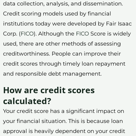
data collection, analysis, and dissemination.
Credit scoring models used by financial
institutions today were developed by Fair Isaac
Corp. (
FICO
). Although the
FICO
Score is widely
used, there are other methods of assessing
creditworthiness. People can improve their
credit scores through timely loan repayment
and responsible debt management.
How are credit scores
calculated?
Your credit score has a significant impact on
your financial situation. This is because loan
approval is heavily dependent on your credit