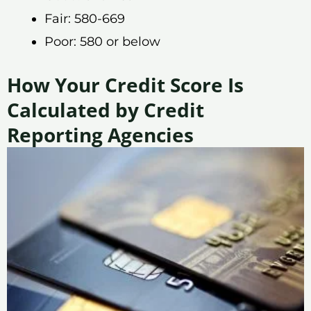
Fair: 580-669
Poor: 580 or below
How Your Credit Score Is
Calculated by Credit
Reporting Agencies