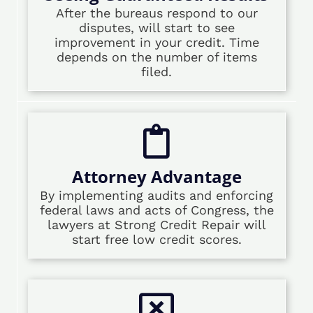
After the bureaus respond to our
disputes, will start to see
improvement in your credit. Time
depends on the number of items
filed.
Attorney Advantage
By implementing audits and enforcing
federal laws and acts of Congress, the
lawyers at Strong Credit Repair will
start free low credit scores.