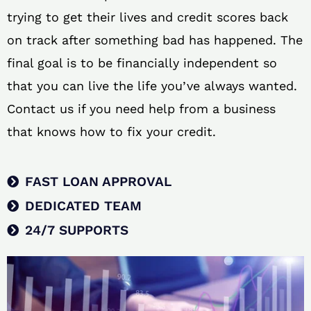
trying to get their lives and credit scores back
on track after something bad has happened. The
final goal is to be financially independent so
that you can live the life you’ve always wanted.
Contact us if you need help from a business
that knows how to fix your credit.
FAST LOAN APPROVAL
DEDICATED TEAM
24/7 SUPPORTS