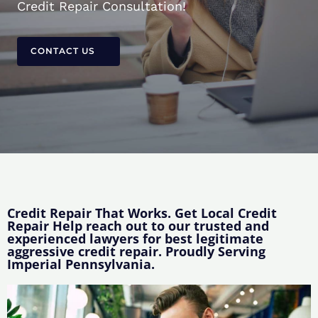
Credit Repair Consultation!
CONTACT US
Credit Repair That Works. Get Local Credit
Repair Help reach out to our trusted and
experienced lawyers for best legitimate
aggressive credit repair. Proudly Serving
Imperial Pennsylvania.