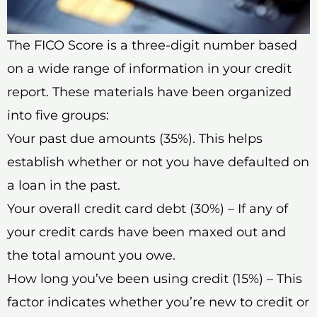
The FICO Score is a three-digit number based
on a wide range of information in your credit
report. These materials have been organized
into five groups:
Your past due amounts (35%). This helps
establish whether or not you have defaulted on
a loan in the past.
Your overall credit card debt (30%) – If any of
your credit cards have been maxed out and
the total amount you owe.
How long you’ve been using credit (15%) – This
factor indicates whether you’re new to credit or