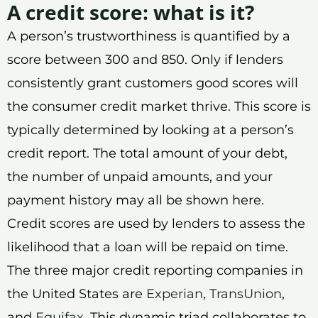
A credit score: what is it?
A person’s trustworthiness is quantified by a
score between 300 and 850. Only if lenders
consistently grant customers good scores will
the consumer credit market thrive. This score is
typically determined by looking at a person’s
credit report. The total amount of your debt,
the number of unpaid amounts, and your
payment history may all be shown here.
Credit scores are used by lenders to assess the
likelihood that a loan will be repaid on time.
The three major credit reporting companies in
the United States are
Experian
,
TransUnion
,
and
Equifax
. This dynamic triad collaborates to