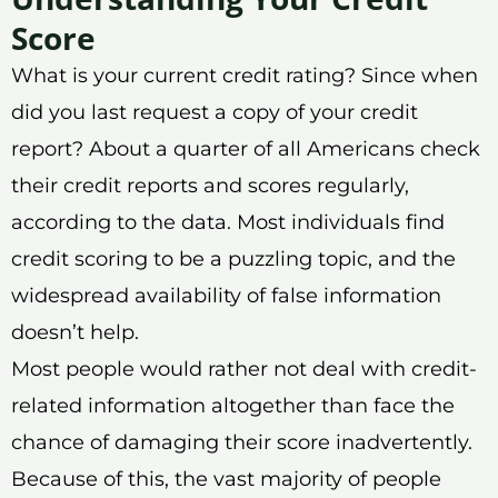
Score
What is your current credit rating? Since when
did you last request a copy of your credit
report? About a quarter of all Americans check
their credit reports and scores regularly,
according to the data. Most individuals find
credit scoring to be a puzzling topic, and the
widespread availability of false information
doesn’t help.
Most people would rather not deal with credit-
related information altogether than face the
chance of damaging their score inadvertently.
Because of this, the vast majority of people