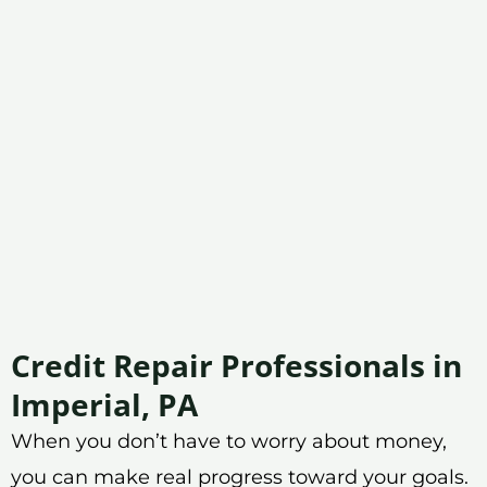
Credit Repair Professionals in
Imperial, PA
When you don’t have to worry about money,
you can make real progress toward your goals.