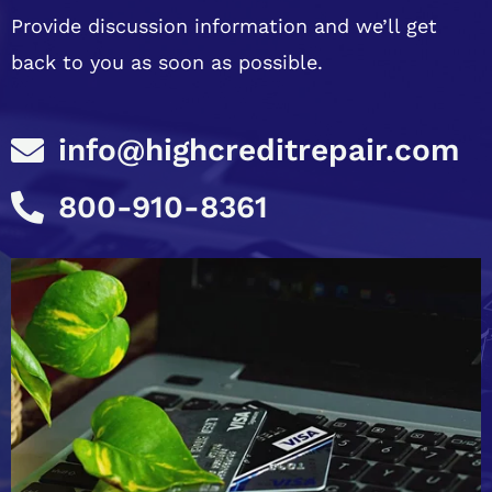
Provide discussion information and we’ll get
back to you as soon as possible.
info@highcreditrepair.com
800-910-8361