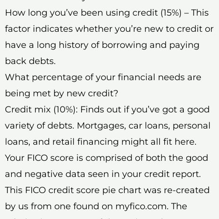
How long you’ve been using credit (15%) – This
factor indicates whether you’re new to credit or
have a long history of borrowing and paying
back debts.
What percentage of your financial needs are
being met by new credit?
Credit mix (10%): Finds out if you’ve got a good
variety of debts. Mortgages, car loans, personal
loans, and retail financing might all fit here.
Your FICO score is comprised of both the good
and negative data seen in your credit report.
This FICO credit score pie chart was re-created
by us from one found on myfico.com. The