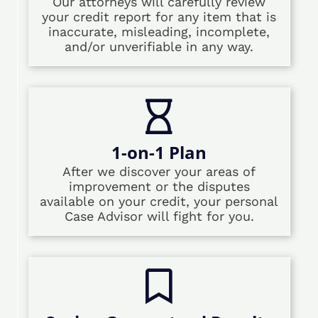
Our attorneys will carefully review
your credit report for any item that is
inaccurate, misleading, incomplete,
and/or unverifiable in any way.
1-on-1 Plan
After we discover your areas of
improvement or the disputes
available on your credit, your personal
Case Advisor will fight for you.