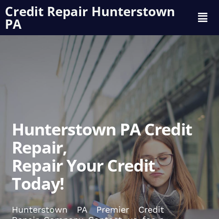
Credit Repair Hunterstown
PA
Hunterstown PA Credit
Repair,
Repair Your Credit
Today!
Hunterstown PA Premier Credit