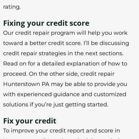
rating.
Fixing your credit score
Our credit repair program will help you work
toward a better credit score. I’ll be discussing
credit repair strategies in the next sections.
Read on for a detailed explanation of how to
proceed. On the other side, credit repair
Hunterstown PA may be able to provide you
with experienced guidance and customized
solutions if you’re just getting started.
Fix your credit
To improve your credit report and score in