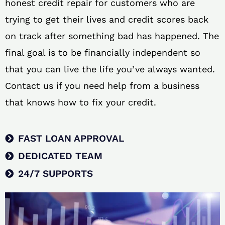
honest credit repair for customers who are
trying to get their lives and credit scores back
on track after something bad has happened. The
final goal is to be financially independent so
that you can live the life you’ve always wanted.
Contact us if you need help from a business
that knows how to fix your credit.
FAST LOAN APPROVAL
DEDICATED TEAM
24/7 SUPPORTS