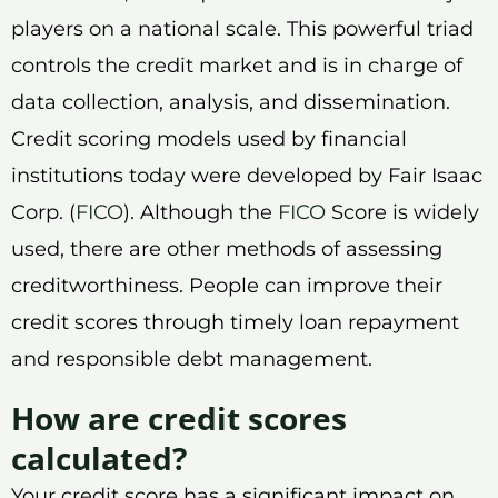
players on a national scale. This powerful triad
controls the credit market and is in charge of
data collection, analysis, and dissemination.
Credit scoring models used by financial
institutions today were developed by Fair Isaac
Corp. (
FICO
). Although the
FICO
Score is widely
used, there are other methods of assessing
creditworthiness. People can improve their
credit scores through timely loan repayment
and responsible debt management.
How are credit scores
calculated?
Your credit score has a significant impact on