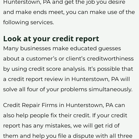
Hunterstown, PA and get the job you desire
and make ends meet, you can make use of the
following services.
Look at your credit report
Many businesses make educated guesses
about a customer’s or client’s creditworthiness
by using credit score analysis. It’s possible that
a credit report review in Hunterstown, PA will
solve all four of your problems simultaneously.
Credit Repair Firms in Hunterstown, PA can
also help people fix their credit. If your credit
report has any mistakes, we will get rid of
them and help you file a dispute with all three