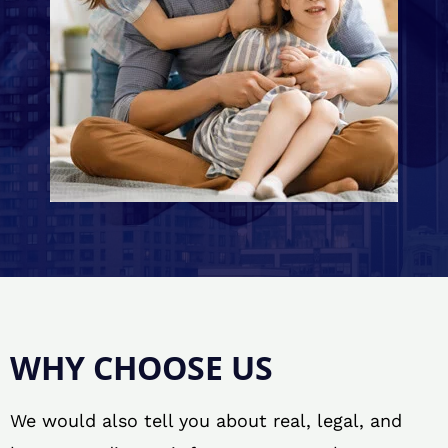
WHY CHOOSE US
We would also tell you about real, legal, and