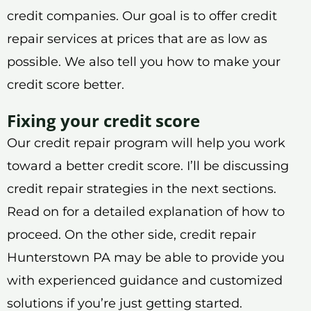
credit companies. Our goal is to offer credit
repair services at prices that are as low as
possible. We also tell you how to make your
credit score better.
Fixing your credit score
Our credit repair program will help you work
toward a better credit score. I’ll be discussing
credit repair strategies in the next sections.
Read on for a detailed explanation of how to
proceed. On the other side, credit repair
Hunterstown PA may be able to provide you
with experienced guidance and customized
solutions if you’re just getting started.