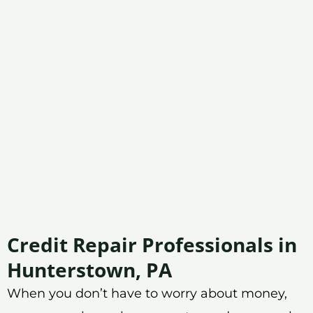
Credit Repair Professionals in
Hunterstown, PA
When you don’t have to worry about money,