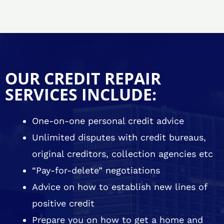
OUR CREDIT REPAIR
SERVICES INCLUDE:
One-on-one personal credit advice
Unlimited disputes with credit bureaus,
original creditors, collection agencies etc
“Pay-for-delete” negotiations
Advice on how to establish new lines of
positive credit
Prepare you on how to get a home and