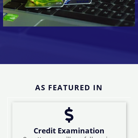
AS FEATURED IN
Credit Examination