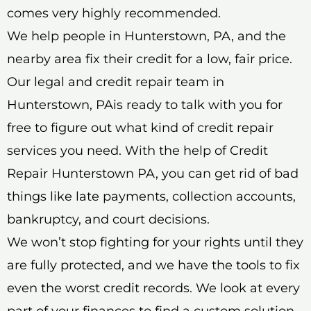
comes very highly recommended.
We help people in Hunterstown, PA, and the
nearby area fix their credit for a low, fair price.
Our legal and credit repair team in
Hunterstown, PAis ready to talk with you for
free to figure out what kind of credit repair
services you need. With the help of Credit
Repair Hunterstown PA, you can get rid of bad
things like late payments, collection accounts,
bankruptcy, and court decisions.
We won’t stop fighting for your rights until they
are fully protected, and we have the tools to fix
even the worst credit records. We look at every
part of your finances to find a custom solution