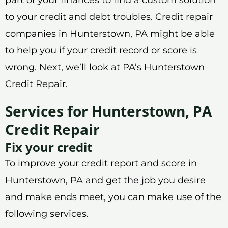
to your credit and debt troubles. Credit repair
companies in Hunterstown, PA might be able
to help you if your credit record or score is
wrong. Next, we’ll look at PA’s Hunterstown
Credit Repair.
Services for Hunterstown, PA
Credit Repair
Fix your credit
To improve your credit report and score in
Hunterstown, PA and get the job you desire
and make ends meet, you can make use of the
following services.