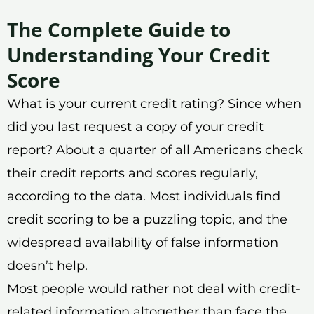
The Complete Guide to
Understanding Your Credit
Score
What is your current credit rating? Since when
did you last request a copy of your credit
report? About a quarter of all Americans check
their credit reports and scores regularly,
according to the data. Most individuals find
credit scoring to be a puzzling topic, and the
widespread availability of false information
doesn’t help.
Most people would rather not deal with credit-
related information altogether than face the