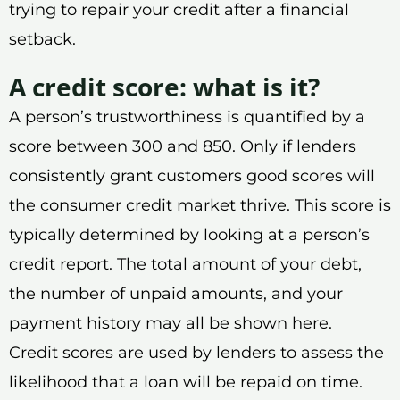
trying to repair your credit after a financial
setback.
A credit score: what is it?
A person’s trustworthiness is quantified by a
score between 300 and 850. Only if lenders
consistently grant customers good scores will
the consumer credit market thrive. This score is
typically determined by looking at a person’s
credit report. The total amount of your debt,
the number of unpaid amounts, and your
payment history may all be shown here.
Credit scores are used by lenders to assess the
likelihood that a loan will be repaid on time.