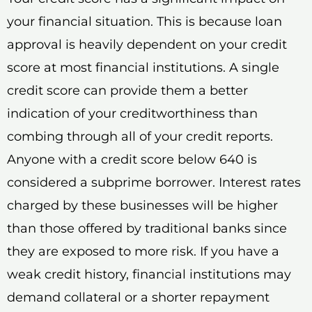
your financial situation. This is because loan
approval is heavily dependent on your credit
score at most financial institutions. A single
credit score can provide them a better
indication of your creditworthiness than
combing through all of your credit reports.
Anyone with a credit score below 640 is
considered a subprime borrower. Interest rates
charged by these businesses will be higher
than those offered by traditional banks since
they are exposed to more risk. If you have a
weak credit history, financial institutions may
demand collateral or a shorter repayment