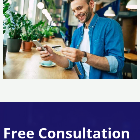
Free Consultation