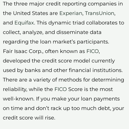
The three major credit reporting companies in
the United States are
Experian
,
TransUnion
,
and
Equifax
. This dynamic triad collaborates to
collect, analyze, and disseminate data
regarding the loan market’s participants.
Fair Isaac Corp., often known as
FICO
,
developed the credit score model currently
used by banks and other financial institutions.
There are a variety of methods for determining
reliability, while the
FICO
Score is the most
well-known. If you make your loan payments
on time and don’t rack up too much debt, your
credit score will rise.