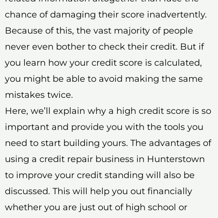
chance of damaging their score inadvertently.
Because of this, the vast majority of people
never even bother to check their credit. But if
you learn how your credit score is calculated,
you might be able to avoid making the same
mistakes twice.
Here, we’ll explain why a high credit score is so
important and provide you with the tools you
need to start building yours. The advantages of
using a credit repair business in Hunterstown
to improve your credit standing will also be
discussed. This will help you out financially
whether you are just out of high school or