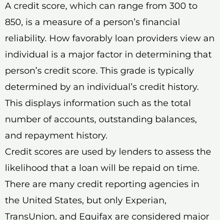
A credit score, which can range from 300 to
850, is a measure of a person’s financial
reliability. How favorably loan providers view an
individual is a major factor in determining that
person’s credit score. This grade is typically
determined by an individual’s credit history.
This displays information such as the total
number of accounts, outstanding balances,
and repayment history.
Credit scores are used by lenders to assess the
likelihood that a loan will be repaid on time.
There are many credit reporting agencies in
the United States, but only Experian,
TransUnion, and Equifax are considered major