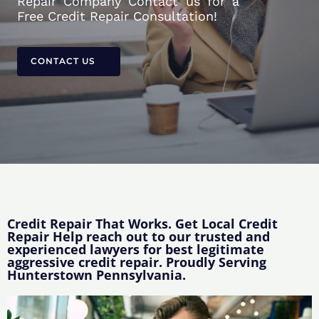
Repair Company Contact us for a
Free Credit Repair Consultation!
CONTACT US
Credit Repair That Works. Get Local Credit
Repair Help reach out to our trusted and
experienced lawyers for best legitimate
aggressive credit repair. Proudly Serving
Hunterstown Pennsylvania.