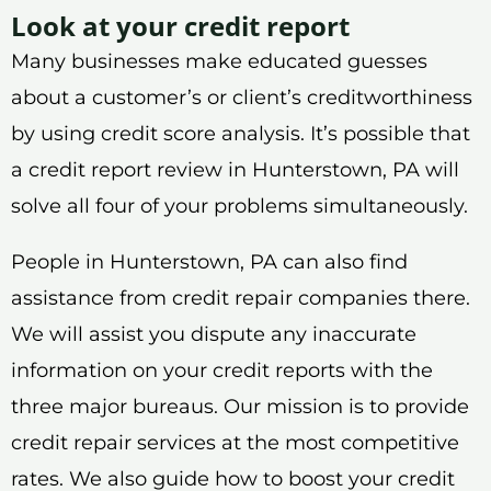
Look at your credit report
Many businesses make educated guesses
about a customer’s or client’s creditworthiness
by using credit score analysis. It’s possible that
a credit report review in Hunterstown, PA will
solve all four of your problems simultaneously.
People in Hunterstown, PA can also find
assistance from credit repair companies there.
We will assist you dispute any inaccurate
information on your credit reports with the
three major bureaus. Our mission is to provide
credit repair services at the most competitive
rates. We also guide how to boost your credit