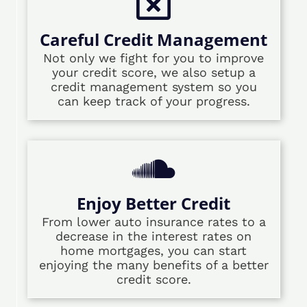
Careful Credit Management
Not only we fight for you to improve
your credit score, we also setup a
credit management system so you
can keep track of your progress.
Enjoy Better Credit
From lower auto insurance rates to a
decrease in the interest rates on
home mortgages, you can start
enjoying the many benefits of a better
credit score.