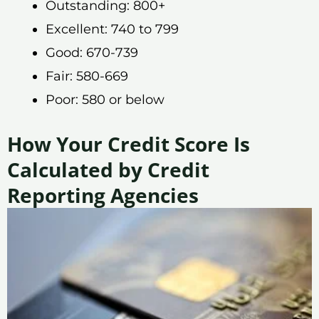
Outstanding: 800+
Excellent: 740 to 799
Good: 670-739
Fair: 580-669
Poor: 580 or below
How Your Credit Score Is
Calculated by Credit
Reporting Agencies