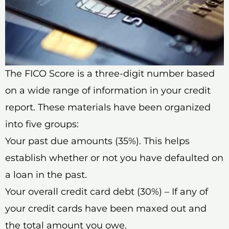
The FICO Score is a three-digit number based
on a wide range of information in your credit
report. These materials have been organized
into five groups:
Your past due amounts (35%). This helps
establish whether or not you have defaulted on
a loan in the past.
Your overall credit card debt (30%) – If any of
your credit cards have been maxed out and
the total amount you owe.