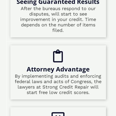
Seeing Guaranteed Results
After the bureaus respond to our
disputes, will start to see
improvement in your credit. Time
depends on the number of items
filed.
Attorney Advantage
By implementing audits and enforcing
federal laws and acts of Congress, the
lawyers at Strong Credit Repair will
start free low credit scores.