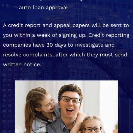
auto loan approval
A credit report and appeal papers will be sent to
you within a week of signing up. Credit reporting
companies have 30 days to investigate and
resolve complaints, after which they must send
written notice.