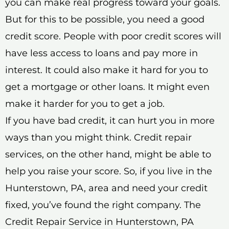
you can make real progress toward your goals.
But for this to be possible, you need a good
credit score. People with poor credit scores will
have less access to loans and pay more in
interest. It could also make it hard for you to
get a mortgage or other loans. It might even
make it harder for you to get a job.
If you have bad credit, it can hurt you in more
ways than you might think. Credit repair
services, on the other hand, might be able to
help you raise your score. So, if you live in the
Hunterstown, PA, area and need your credit
fixed, you’ve found the right company. The
Credit Repair Service in Hunterstown, PA