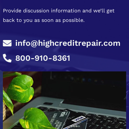
Provide discussion information and we’ll get
back to you as soon as possible.
info@highcreditrepair.com
800-910-8361