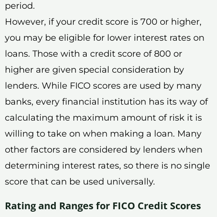
period.
However, if your credit score is 700 or higher,
you may be eligible for lower interest rates on
loans. Those with a credit score of 800 or
higher are given special consideration by
lenders. While FICO scores are used by many
banks, every financial institution has its way of
calculating the maximum amount of risk it is
willing to take on when making a loan. Many
other factors are considered by lenders when
determining interest rates, so there is no single
score that can be used universally.
Rating and Ranges for FICO Credit Scores