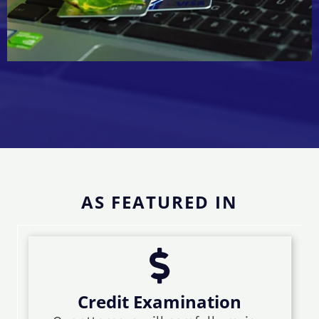
AS FEATURED IN
Credit Examination