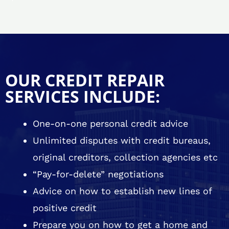
OUR CREDIT REPAIR
SERVICES INCLUDE:
One-on-one personal credit advice
Unlimited disputes with credit bureaus,
original creditors, collection agencies etc
“Pay-for-delete” negotiations
Advice on how to establish new lines of
positive credit
Prepare you on how to get a home and