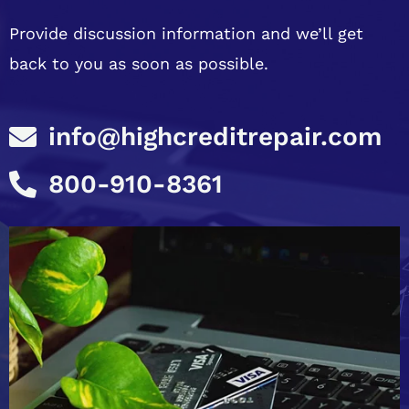
Provide discussion information and we’ll get
back to you as soon as possible.
info@highcreditrepair.com
800-910-8361