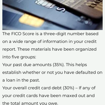
The FICO Score is a three-digit number based
on a wide range of information in your credit
report. These materials have been organized
into five groups:
Your past due amounts (35%). This helps
establish whether or not you have defaulted on
a loan in the past.
Your overall credit card debt (30%) – If any of
your credit cards have been maxed out and
the total amount you owe.