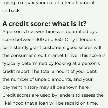
trying to repair your credit after a financial
setback.
A credit score: what is it?
A person’s trustworthiness is quantified by a
score between 300 and 850. Only if lenders
consistently grant customers good scores will
the consumer credit market thrive. This score is
typically determined by looking at a person’s
credit report. The total amount of your debt,
the number of unpaid amounts, and your
payment history may all be shown here.
Credit scores are used by lenders to assess the
likelihood that a loan will be repaid on time.