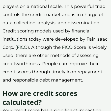
players on a national scale. This powerful triad
controls the credit market and is in charge of
data collection, analysis, and dissemination.
Credit scoring models used by financial
institutions today were developed by Fair Isaac
Corp. (
FICO
). Although the
FICO
Score is widely
used, there are other methods of assessing
creditworthiness. People can improve their
credit scores through timely loan repayment
and responsible debt management.
How are credit scores
calculated?
Your credit score has a significant impact on