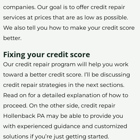
companies. Our goal is to offer credit repair
services at prices that are as low as possible.
We also tell you how to make your credit score
better.
Fixing your credit score
Our credit repair program will help you work
toward a better credit score. I’ll be discussing
credit repair strategies in the next sections.
Read on for a detailed explanation of how to
proceed. On the other side, credit repair
Hollenback PA may be able to provide you
with experienced guidance and customized
solutions if you’re just getting started.