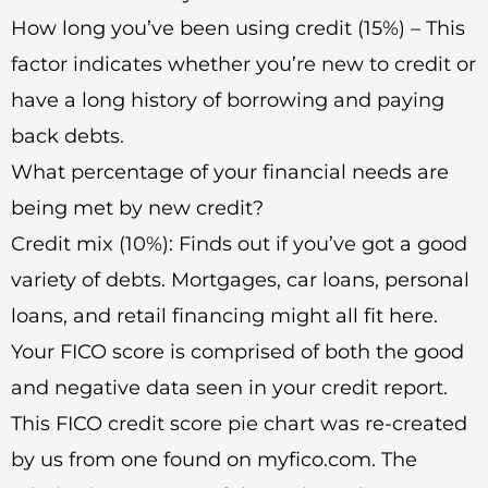
How long you’ve been using credit (15%) – This
factor indicates whether you’re new to credit or
have a long history of borrowing and paying
back debts.
What percentage of your financial needs are
being met by new credit?
Credit mix (10%): Finds out if you’ve got a good
variety of debts. Mortgages, car loans, personal
loans, and retail financing might all fit here.
Your FICO score is comprised of both the good
and negative data seen in your credit report.
This FICO credit score pie chart was re-created
by us from one found on myfico.com. The