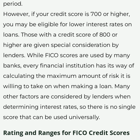
period.
However, if your credit score is 700 or higher,
you may be eligible for lower interest rates on
loans. Those with a credit score of 800 or
higher are given special consideration by
lenders. While FICO scores are used by many
banks, every financial institution has its way of
calculating the maximum amount of risk it is
willing to take on when making a loan. Many
other factors are considered by lenders when
determining interest rates, so there is no single
score that can be used universally.
Rating and Ranges for FICO Credit Scores