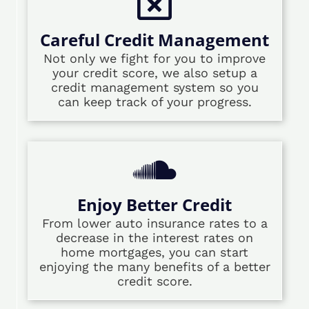
Careful Credit Management
Not only we fight for you to improve
your credit score, we also setup a
credit management system so you
can keep track of your progress.
Enjoy Better Credit
From lower auto insurance rates to a
decrease in the interest rates on
home mortgages, you can start
enjoying the many benefits of a better
credit score.