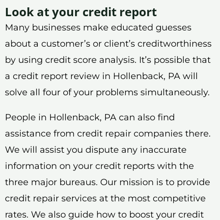
Look at your credit report
Many businesses make educated guesses
about a customer’s or client’s creditworthiness
by using credit score analysis. It’s possible that
a credit report review in Hollenback, PA will
solve all four of your problems simultaneously.
People in Hollenback, PA can also find
assistance from credit repair companies there.
We will assist you dispute any inaccurate
information on your credit reports with the
three major bureaus. Our mission is to provide
credit repair services at the most competitive
rates. We also guide how to boost your credit