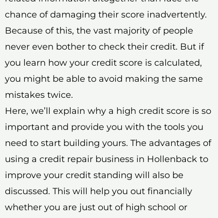
chance of damaging their score inadvertently.
Because of this, the vast majority of people
never even bother to check their credit. But if
you learn how your credit score is calculated,
you might be able to avoid making the same
mistakes twice.
Here, we’ll explain why a high credit score is so
important and provide you with the tools you
need to start building yours. The advantages of
using a credit repair business in Hollenback to
improve your credit standing will also be
discussed. This will help you out financially
whether you are just out of high school or