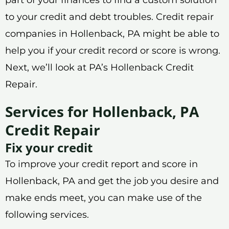
to your credit and debt troubles. Credit repair
companies in Hollenback, PA might be able to
help you if your credit record or score is wrong.
Next, we’ll look at PA’s Hollenback Credit
Repair.
Services for Hollenback, PA
Credit Repair
Fix your credit
To improve your credit report and score in
Hollenback, PA and get the job you desire and
make ends meet, you can make use of the
following services.