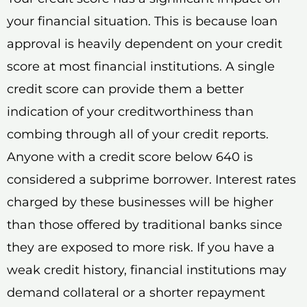
your financial situation. This is because loan
approval is heavily dependent on your credit
score at most financial institutions. A single
credit score can provide them a better
indication of your creditworthiness than
combing through all of your credit reports.
Anyone with a credit score below 640 is
considered a subprime borrower. Interest rates
charged by these businesses will be higher
than those offered by traditional banks since
they are exposed to more risk. If you have a
weak credit history, financial institutions may
demand collateral or a shorter repayment