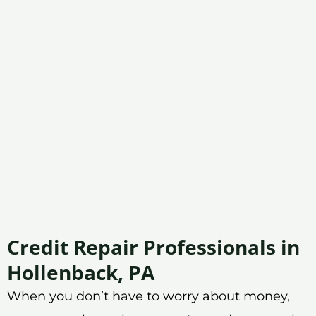
Credit Repair Professionals in
Hollenback, PA
When you don’t have to worry about money,