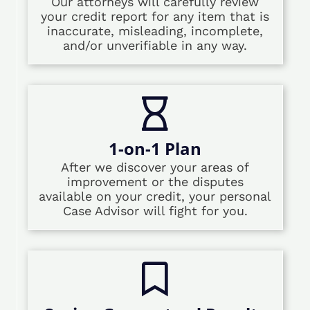
Our attorneys will carefully review
your credit report for any item that is
inaccurate, misleading, incomplete,
and/or unverifiable in any way.
1-on-1 Plan
After we discover your areas of
improvement or the disputes
available on your credit, your personal
Case Advisor will fight for you.