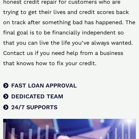
honest credit repair for customers who are
trying to get their lives and credit scores back
on track after something bad has happened. The
final goal is to be financially independent so
that you can live the life you’ve always wanted.
Contact us if you need help from a business
that knows how to fix your credit.
FAST LOAN APPROVAL
DEDICATED TEAM
24/7 SUPPORTS