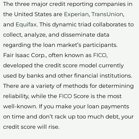
The three major credit reporting companies in
the United States are
Experian
,
TransUnion
,
and
Equifax
. This dynamic triad collaborates to
collect, analyze, and disseminate data
regarding the loan market’s participants.
Fair Isaac Corp., often known as
FICO
,
developed the credit score model currently
used by banks and other financial institutions.
There are a variety of methods for determining
reliability, while the
FICO
Score is the most
well-known. If you make your loan payments
on time and don’t rack up too much debt, your
credit score will rise.