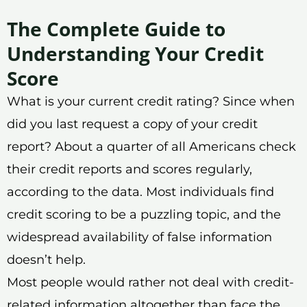
The Complete Guide to
Understanding Your Credit
Score
What is your current credit rating? Since when
did you last request a copy of your credit
report? About a quarter of all Americans check
their credit reports and scores regularly,
according to the data. Most individuals find
credit scoring to be a puzzling topic, and the
widespread availability of false information
doesn’t help.
Most people would rather not deal with credit-
related information altogether than face the