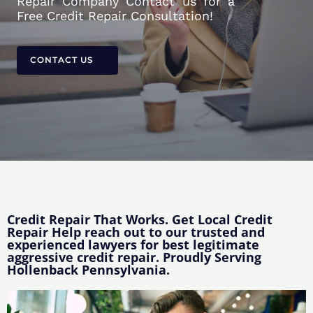
Repair Company Contact us for a
Free Credit Repair Consultation!
CONTACT US
Credit Repair That Works. Get Local Credit
Repair Help reach out to our trusted and
experienced lawyers for best legitimate
aggressive credit repair. Proudly Serving
Hollenback Pennsylvania.