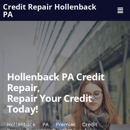
Credit Repair Hollenback
PA
Hollenback PA Credit
Repair,
Repair Your Credit
Today!
Hollenback PA Premier Credit