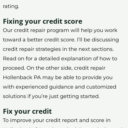
rating.
Fixing your credit score
Our credit repair program will help you work
toward a better credit score. I’ll be discussing
credit repair strategies in the next sections.
Read on for a detailed explanation of how to
proceed. On the other side, credit repair
Hollenback PA may be able to provide you
with experienced guidance and customized
solutions if you’re just getting started.
Fix your credit
To improve your credit report and score in