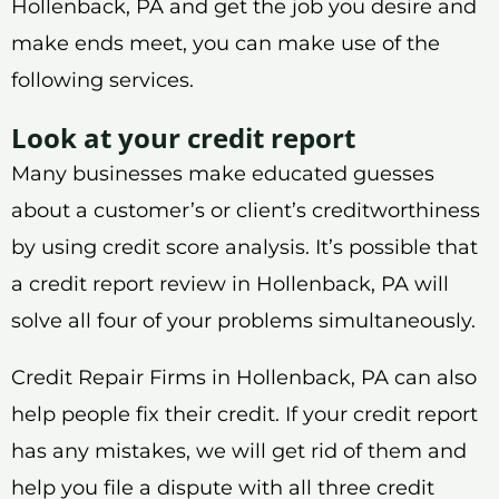
Hollenback, PA and get the job you desire and
make ends meet, you can make use of the
following services.
Look at your credit report
Many businesses make educated guesses
about a customer’s or client’s creditworthiness
by using credit score analysis. It’s possible that
a credit report review in Hollenback, PA will
solve all four of your problems simultaneously.
Credit Repair Firms in Hollenback, PA can also
help people fix their credit. If your credit report
has any mistakes, we will get rid of them and
help you file a dispute with all three credit