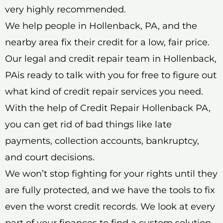
very highly recommended.
We help people in Hollenback, PA, and the
nearby area fix their credit for a low, fair price.
Our legal and credit repair team in Hollenback,
PAis ready to talk with you for free to figure out
what kind of credit repair services you need.
With the help of Credit Repair Hollenback PA,
you can get rid of bad things like late
payments, collection accounts, bankruptcy,
and court decisions.
We won’t stop fighting for your rights until they
are fully protected, and we have the tools to fix
even the worst credit records. We look at every
part of your finances to find a custom solution