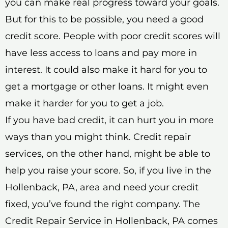
you can make real progress toward your goals.
But for this to be possible, you need a good
credit score. People with poor credit scores will
have less access to loans and pay more in
interest. It could also make it hard for you to
get a mortgage or other loans. It might even
make it harder for you to get a job.
If you have bad credit, it can hurt you in more
ways than you might think. Credit repair
services, on the other hand, might be able to
help you raise your score. So, if you live in the
Hollenback, PA, area and need your credit
fixed, you’ve found the right company. The
Credit Repair Service in Hollenback, PA comes