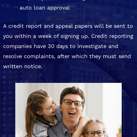
auto loan approval
A credit report and appeal papers will be sent to
you within a week of signing up. Credit reporting
companies have 30 days to investigate and
resolve complaints, after which they must send
written notice.