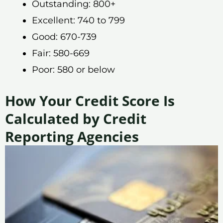
Outstanding: 800+
Excellent: 740 to 799
Good: 670-739
Fair: 580-669
Poor: 580 or below
How Your Credit Score Is
Calculated by Credit
Reporting Agencies