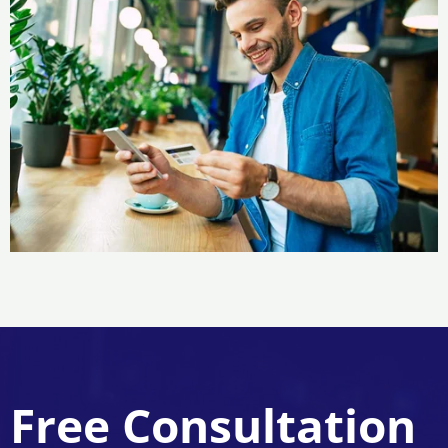
Free Consultation