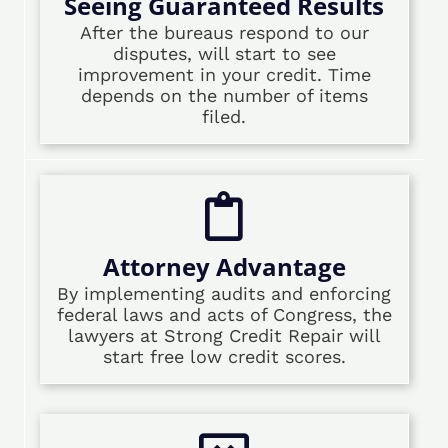
Seeing Guaranteed Results
After the bureaus respond to our
disputes, will start to see
improvement in your credit. Time
depends on the number of items
filed.
Attorney Advantage
By implementing audits and enforcing
federal laws and acts of Congress, the
lawyers at Strong Credit Repair will
start free low credit scores.