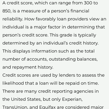
A credit score, which can range from 300 to
850, is a measure of a person’s financial
reliability. How favorably loan providers view an
individual is a major factor in determining that
person’s credit score. This grade is typically
determined by an individual’s credit history.
This displays information such as the total
number of accounts, outstanding balances,
and repayment history.
Credit scores are used by lenders to assess the
likelihood that a loan will be repaid on time.
There are many credit reporting agencies in
the United States, but only Experian,
TransUnion, and Equifax are considered major