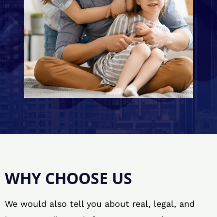
WHY CHOOSE US
We would also tell you about real, legal, and