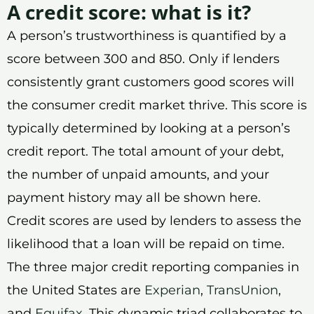
A credit score: what is it?
A person’s trustworthiness is quantified by a
score between 300 and 850. Only if lenders
consistently grant customers good scores will
the consumer credit market thrive. This score is
typically determined by looking at a person’s
credit report. The total amount of your debt,
the number of unpaid amounts, and your
payment history may all be shown here.
Credit scores are used by lenders to assess the
likelihood that a loan will be repaid on time.
The three major credit reporting companies in
the United States are
Experian
,
TransUnion
,
and
Equifax
. This dynamic triad collaborates to