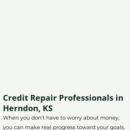
Credit Repair Professionals in
Herndon, KS
When you don’t have to worry about money,
you can make real progress toward your goals.