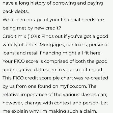
have a long history of borrowing and paying
back debts.
What percentage of your financial needs are
being met by new credit?
Credit mix (10%): Finds out if you’ve got a good
variety of debts. Mortgages, car loans, personal
loans, and retail financing might all fit here.
Your FICO score is comprised of both the good
and negative data seen in your credit report.
This FICO credit score pie chart was re-created
by us from one found on myfico.com. The
relative importance of the various classes can,
however, change with context and person. Let
me explain why I’m making such a claim.