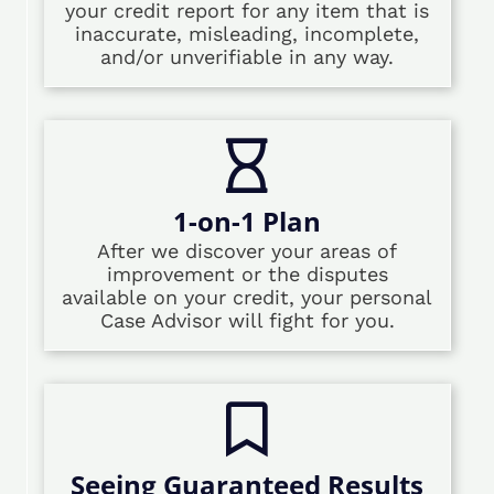
your credit report for any item that is
inaccurate, misleading, incomplete,
and/or unverifiable in any way.
1-on-1 Plan
After we discover your areas of
improvement or the disputes
available on your credit, your personal
Case Advisor will fight for you.
Seeing Guaranteed Results