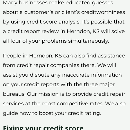
Many businesses make educated guesses
about a customer’s or client’s creditworthiness
by using credit score analysis. It’s possible that
a credit report review in Herndon, KS will solve
all four of your problems simultaneously.
People in Herndon, KS can also find assistance
from credit repair companies there. We will
assist you dispute any inaccurate information
on your credit reports with the three major
bureaus. Our mission is to provide credit repair
services at the most competitive rates. We also
guide how to boost your credit rating.
Fixing your credit score