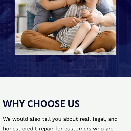
WHY CHOOSE US
We would also tell you about real, legal, and
honest credit repair for customers who are