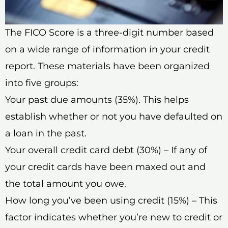
The FICO Score is a three-digit number based
on a wide range of information in your credit
report. These materials have been organized
into five groups:
Your past due amounts (35%). This helps
establish whether or not you have defaulted on
a loan in the past.
Your overall credit card debt (30%) – If any of
your credit cards have been maxed out and
the total amount you owe.
How long you’ve been using credit (15%) – This
factor indicates whether you’re new to credit or