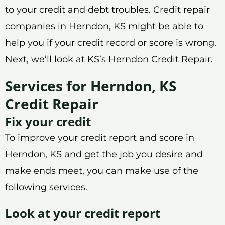
to your credit and debt troubles. Credit repair
companies in Herndon, KS might be able to
help you if your credit record or score is wrong.
Next, we’ll look at KS’s Herndon Credit Repair.
Services for Herndon, KS
Credit Repair
Fix your credit
To improve your credit report and score in
Herndon, KS and get the job you desire and
make ends meet, you can make use of the
following services.
Look at your credit report