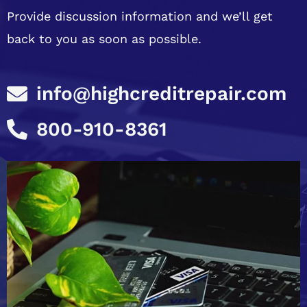
Provide discussion information and we’ll get
back to you as soon as possible.
info@highcreditrepair.com
800-910-8361