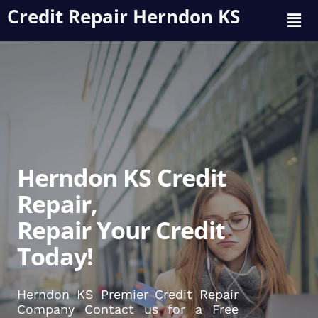
Credit Repair Herndon KS
Herndon KS Credit
Repair,
Repair Your Credit
Today!
Herndon KS Premier Credit Repair
Company Contact us for a Free