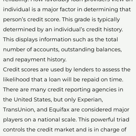
individual is a major factor in determining that
person’s credit score. This grade is typically
determined by an individual’s credit history.
This displays information such as the total
number of accounts, outstanding balances,
and repayment history.
Credit scores are used by lenders to assess the
likelihood that a loan will be repaid on time.
There are many credit reporting agencies in
the United States, but only Experian,
TransUnion, and Equifax are considered major
players on a national scale. This powerful triad
controls the credit market and is in charge of