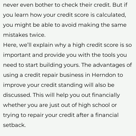
never even bother to check their credit. But if
you learn how your credit score is calculated,
you might be able to avoid making the same
mistakes twice.
Here, we’ll explain why a high credit score is so
important and provide you with the tools you
need to start building yours. The advantages of
using a credit repair business in Herndon to
improve your credit standing will also be
discussed. This will help you out financially
whether you are just out of high school or
trying to repair your credit after a financial
setback.