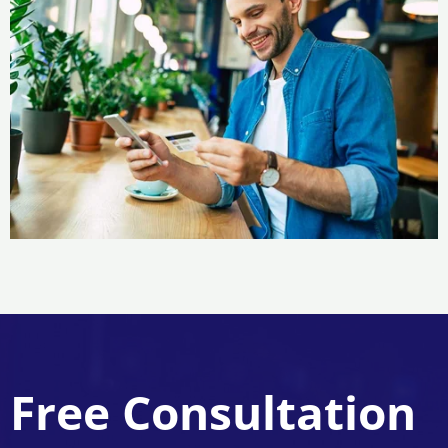
Free Consultation