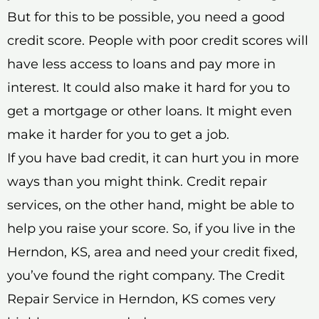
But for this to be possible, you need a good
credit score. People with poor credit scores will
have less access to loans and pay more in
interest. It could also make it hard for you to
get a mortgage or other loans. It might even
make it harder for you to get a job.
If you have bad credit, it can hurt you in more
ways than you might think. Credit repair
services, on the other hand, might be able to
help you raise your score. So, if you live in the
Herndon, KS, area and need your credit fixed,
you’ve found the right company. The Credit
Repair Service in Herndon, KS comes very