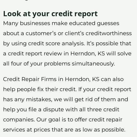
Look at your credit report
Many businesses make educated guesses
about a customer’s or client’s creditworthiness
by using credit score analysis. It’s possible that
a credit report review in Herndon, KS will solve
all four of your problems simultaneously.
Credit Repair Firms in Herndon, KS can also
help people fix their credit. If your credit report
has any mistakes, we will get rid of them and
help you file a dispute with all three credit
companies. Our goal is to offer credit repair
services at prices that are as low as possible.