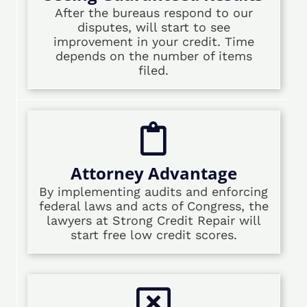
After the bureaus respond to our
disputes, will start to see
improvement in your credit. Time
depends on the number of items
filed.
Attorney Advantage
By implementing audits and enforcing
federal laws and acts of Congress, the
lawyers at Strong Credit Repair will
start free low credit scores.