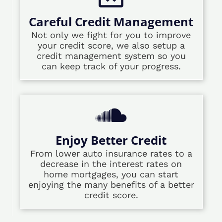
Careful Credit Management
Not only we fight for you to improve
your credit score, we also setup a
credit management system so you
can keep track of your progress.
Enjoy Better Credit
From lower auto insurance rates to a
decrease in the interest rates on
home mortgages, you can start
enjoying the many benefits of a better
credit score.