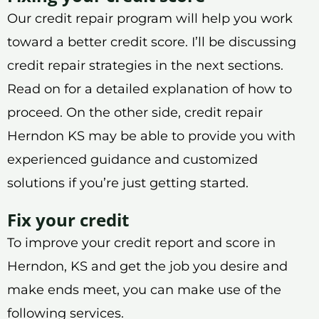
Our credit repair program will help you work
toward a better credit score. I’ll be discussing
credit repair strategies in the next sections.
Read on for a detailed explanation of how to
proceed. On the other side, credit repair
Herndon KS may be able to provide you with
experienced guidance and customized
solutions if you’re just getting started.
Fix your credit
To improve your credit report and score in
Herndon, KS and get the job you desire and
make ends meet, you can make use of the
following services.