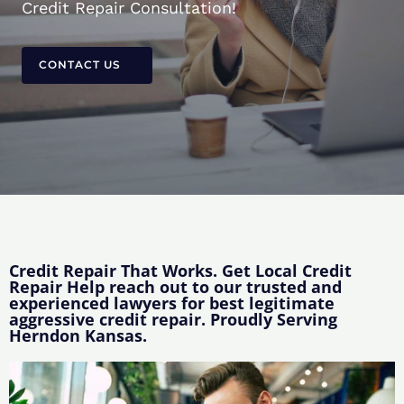
Credit Repair Consultation!
CONTACT US
Credit Repair That Works. Get Local Credit
Repair Help reach out to our trusted and
experienced lawyers for best legitimate
aggressive credit repair. Proudly Serving
Herndon Kansas.