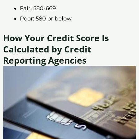
Fair: 580-669
Poor: 580 or below
How Your Credit Score Is
Calculated by Credit
Reporting Agencies