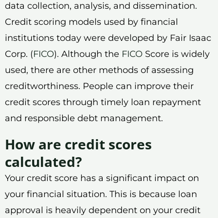
data collection, analysis, and dissemination.
Credit scoring models used by financial
institutions today were developed by Fair Isaac
Corp. (
FICO
). Although the
FICO
Score is widely
used, there are other methods of assessing
creditworthiness. People can improve their
credit scores through timely loan repayment
and responsible debt management.
How are credit scores
calculated?
Your credit score has a significant impact on
your financial situation. This is because loan
approval is heavily dependent on your credit