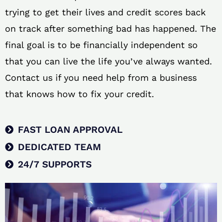
trying to get their lives and credit scores back
on track after something bad has happened. The
final goal is to be financially independent so
that you can live the life you’ve always wanted.
Contact us if you need help from a business
that knows how to fix your credit.
FAST LOAN APPROVAL
DEDICATED TEAM
24/7 SUPPORTS