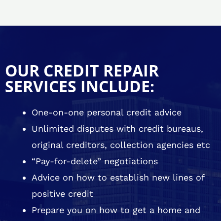
OUR CREDIT REPAIR
SERVICES INCLUDE:
One-on-one personal credit advice
Unlimited disputes with credit bureaus,
original creditors, collection agencies etc
“Pay-for-delete” negotiations
Advice on how to establish new lines of
positive credit
Prepare you on how to get a home and