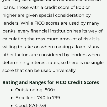
loans. Those with a credit score of 800 or
higher are given special consideration by
lenders. While FICO scores are used by many
banks, every financial institution has its way of
calculating the maximum amount of risk it is
willing to take on when making a loan. Many
other factors are considered by lenders when
determining interest rates, so there is no single
score that can be used universally.
Rating and Ranges for FICO Credit Scores
Outstanding: 800+
Excellent: 740 to 799
Good: 670-739