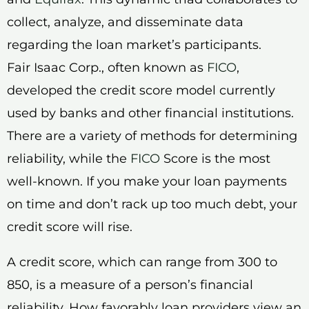
collect, analyze, and disseminate data
regarding the loan market’s participants.
Fair Isaac Corp., often known as
FICO
,
developed the credit score model currently
used by banks and other financial institutions.
There are a variety of methods for determining
reliability, while the
FICO
Score is the most
well-known. If you make your loan payments
on time and don’t rack up too much debt, your
credit score will rise.
A credit score, which can range from 300 to
850, is a measure of a person’s financial
reliability. How favorably loan providers view an