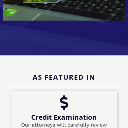
AS FEATURED IN
Credit Examination
Our attorneys will carefully review