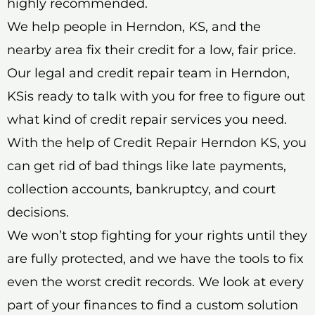
highly recommended.
We help people in Herndon, KS, and the
nearby area fix their credit for a low, fair price.
Our legal and credit repair team in Herndon,
KSis ready to talk with you for free to figure out
what kind of credit repair services you need.
With the help of Credit Repair Herndon KS, you
can get rid of bad things like late payments,
collection accounts, bankruptcy, and court
decisions.
We won’t stop fighting for your rights until they
are fully protected, and we have the tools to fix
even the worst credit records. We look at every
part of your finances to find a custom solution