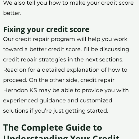
We also tell you how to make your credit score
better.
Fixing your credit score
Our credit repair program will help you work
toward a better credit score. I’ll be discussing
credit repair strategies in the next sections.
Read on for a detailed explanation of how to
proceed. On the other side, credit repair
Herndon KS may be able to provide you with
experienced guidance and customized
solutions if you’re just getting started.
The Complete Guide to
Understanding Your Credit