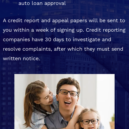
auto loan approval
A credit report and appeal papers will be sent to
you within a week of signing up. Credit reporting
companies have 30 days to investigate and
resolve complaints, after which they must send
written notice.