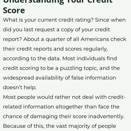
Score
What is your current credit rating? Since when
did you last request a copy of your credit
report? About a quarter of all Americans check
their credit reports and scores regularly,
according to the data. Most individuals find
credit scoring to be a puzzling topic, and the
widespread availability of false information
doesn’t help.
Most people would rather not deal with credit-
related information altogether than face the
chance of damaging their score inadvertently.
Because of this, the vast majority of people