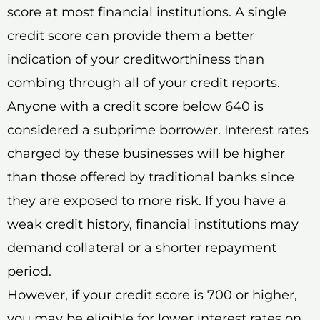
score at most financial institutions. A single
credit score can provide them a better
indication of your creditworthiness than
combing through all of your credit reports.
Anyone with a credit score below 640 is
considered a subprime borrower. Interest rates
charged by these businesses will be higher
than those offered by traditional banks since
they are exposed to more risk. If you have a
weak credit history, financial institutions may
demand collateral or a shorter repayment
period.
However, if your credit score is 700 or higher,
you may be eligible for lower interest rates on