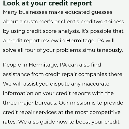
Look at your credit report
Many businesses make educated guesses
about a customer’s or client’s creditworthiness
by using credit score analysis. It’s possible that
a credit report review in Hermitage, PA will
solve all four of your problems simultaneously.
People in Hermitage, PA can also find
assistance from credit repair companies there.
We will assist you dispute any inaccurate
information on your credit reports with the
three major bureaus. Our mission is to provide
credit repair services at the most competitive
rates. We also guide how to boost your credit