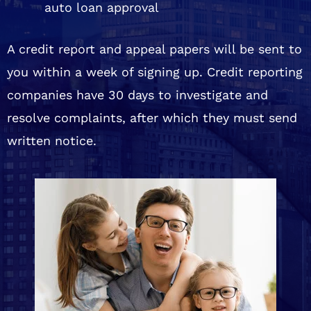
auto loan approval
A credit report and appeal papers will be sent to
you within a week of signing up. Credit reporting
companies have 30 days to investigate and
resolve complaints, after which they must send
written notice.