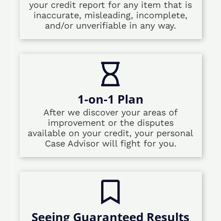
your credit report for any item that is
inaccurate, misleading, incomplete,
and/or unverifiable in any way.
1-on-1 Plan
After we discover your areas of
improvement or the disputes
available on your credit, your personal
Case Advisor will fight for you.
Seeing Guaranteed Results