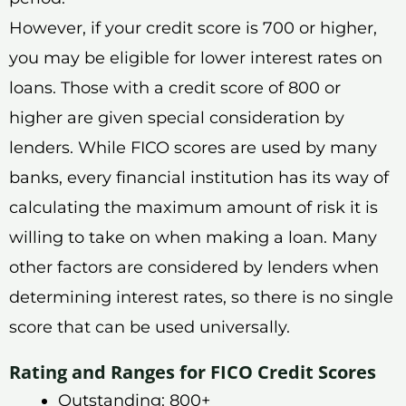
However, if your credit score is 700 or higher,
you may be eligible for lower interest rates on
loans. Those with a credit score of 800 or
higher are given special consideration by
lenders. While FICO scores are used by many
banks, every financial institution has its way of
calculating the maximum amount of risk it is
willing to take on when making a loan. Many
other factors are considered by lenders when
determining interest rates, so there is no single
score that can be used universally.
Rating and Ranges for FICO Credit Scores
Outstanding: 800+