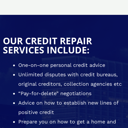
OUR CREDIT REPAIR
SERVICES INCLUDE:
One-on-one personal credit advice
Unlimited disputes with credit bureaus,
original creditors, collection agencies etc
“Pay-for-delete” negotiations
Advice on how to establish new lines of
positive credit
Prepare you on how to get a home and