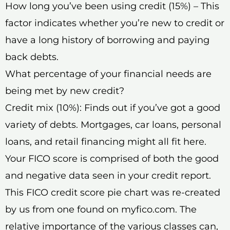
How long you’ve been using credit (15%) – This
factor indicates whether you’re new to credit or
have a long history of borrowing and paying
back debts.
What percentage of your financial needs are
being met by new credit?
Credit mix (10%): Finds out if you’ve got a good
variety of debts. Mortgages, car loans, personal
loans, and retail financing might all fit here.
Your FICO score is comprised of both the good
and negative data seen in your credit report.
This FICO credit score pie chart was re-created
by us from one found on myfico.com. The
relative importance of the various classes can,