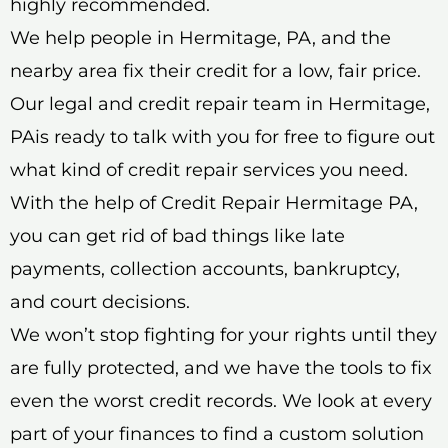
highly recommended.
We help people in Hermitage, PA, and the
nearby area fix their credit for a low, fair price.
Our legal and credit repair team in Hermitage,
PAis ready to talk with you for free to figure out
what kind of credit repair services you need.
With the help of Credit Repair Hermitage PA,
you can get rid of bad things like late
payments, collection accounts, bankruptcy,
and court decisions.
We won’t stop fighting for your rights until they
are fully protected, and we have the tools to fix
even the worst credit records. We look at every
part of your finances to find a custom solution