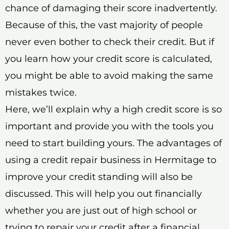
chance of damaging their score inadvertently.
Because of this, the vast majority of people
never even bother to check their credit. But if
you learn how your credit score is calculated,
you might be able to avoid making the same
mistakes twice.
Here, we’ll explain why a high credit score is so
important and provide you with the tools you
need to start building yours. The advantages of
using a credit repair business in Hermitage to
improve your credit standing will also be
discussed. This will help you out financially
whether you are just out of high school or
trying to repair your credit after a financial