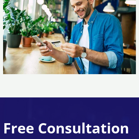
Free Consultation