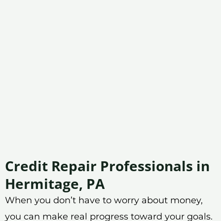
Credit Repair Professionals in
Hermitage, PA
When you don’t have to worry about money,
you can make real progress toward your goals.