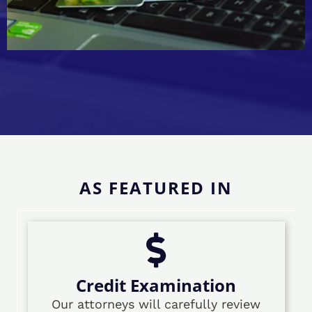
AS FEATURED IN
Credit Examination
Our attorneys will carefully review