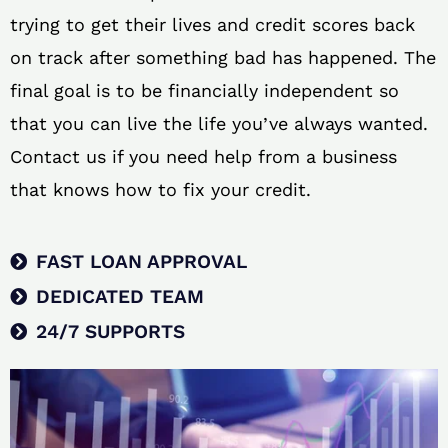
trying to get their lives and credit scores back
on track after something bad has happened. The
final goal is to be financially independent so
that you can live the life you’ve always wanted.
Contact us if you need help from a business
that knows how to fix your credit.
FAST LOAN APPROVAL
DEDICATED TEAM
24/7 SUPPORTS