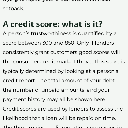
setback.
A credit score: what is it?
A person’s trustworthiness is quantified by a
score between 300 and 850. Only if lenders
consistently grant customers good scores will
the consumer credit market thrive. This score is
typically determined by looking at a person’s
credit report. The total amount of your debt,
the number of unpaid amounts, and your
payment history may all be shown here.
Credit scores are used by lenders to assess the
likelihood that a loan will be repaid on time.
The three major credit reporting companies in