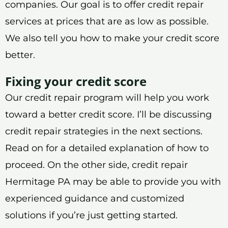
companies. Our goal is to offer credit repair
services at prices that are as low as possible.
We also tell you how to make your credit score
better.
Fixing your credit score
Our credit repair program will help you work
toward a better credit score. I’ll be discussing
credit repair strategies in the next sections.
Read on for a detailed explanation of how to
proceed. On the other side, credit repair
Hermitage PA may be able to provide you with
experienced guidance and customized
solutions if you’re just getting started.