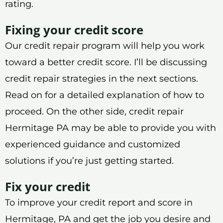
rating.
Fixing your credit score
Our credit repair program will help you work
toward a better credit score. I’ll be discussing
credit repair strategies in the next sections.
Read on for a detailed explanation of how to
proceed. On the other side, credit repair
Hermitage PA may be able to provide you with
experienced guidance and customized
solutions if you’re just getting started.
Fix your credit
To improve your credit report and score in
Hermitage, PA and get the job you desire and