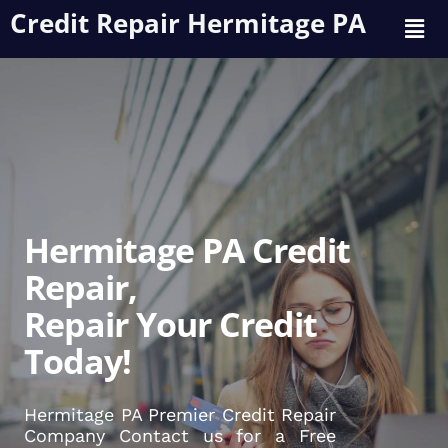
Credit Repair Hermitage PA
Hermitage PA Credit
Repair,
Repair Your Credit
Today!
Hermitage PA Premier Credit Repair
Company Contact us for a Free