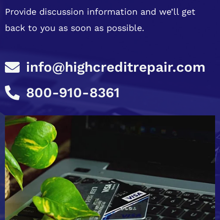
Provide discussion information and we’ll get
back to you as soon as possible.
info@highcreditrepair.com
800-910-8361