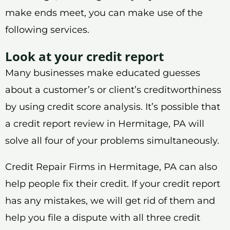
make ends meet, you can make use of the
following services.
Look at your credit report
Many businesses make educated guesses
about a customer’s or client’s creditworthiness
by using credit score analysis. It’s possible that
a credit report review in Hermitage, PA will
solve all four of your problems simultaneously.
Credit Repair Firms in Hermitage, PA can also
help people fix their credit. If your credit report
has any mistakes, we will get rid of them and
help you file a dispute with all three credit