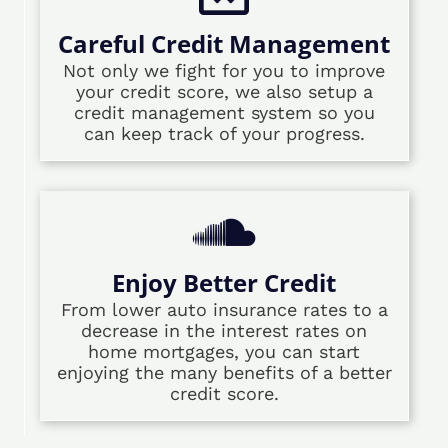
Careful Credit Management
Not only we fight for you to improve
your credit score, we also setup a
credit management system so you
can keep track of your progress.
Enjoy Better Credit
From lower auto insurance rates to a
decrease in the interest rates on
home mortgages, you can start
enjoying the many benefits of a better
credit score.