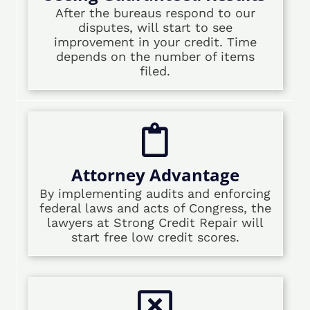
After the bureaus respond to our
disputes, will start to see
improvement in your credit. Time
depends on the number of items
filed.
Attorney Advantage
By implementing audits and enforcing
federal laws and acts of Congress, the
lawyers at Strong Credit Repair will
start free low credit scores.