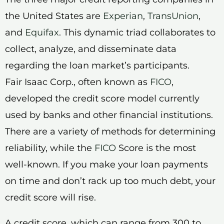
the United States are
Experian
,
TransUnion
,
and
Equifax
. This dynamic triad collaborates to
collect, analyze, and disseminate data
regarding the loan market’s participants.
Fair Isaac Corp., often known as
FICO
,
developed the credit score model currently
used by banks and other financial institutions.
There are a variety of methods for determining
reliability, while the
FICO
Score is the most
well-known. If you make your loan payments
on time and don’t rack up too much debt, your
credit score will rise.
A credit score, which can range from 300 to