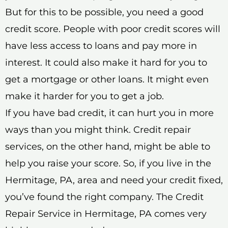
But for this to be possible, you need a good
credit score. People with poor credit scores will
have less access to loans and pay more in
interest. It could also make it hard for you to
get a mortgage or other loans. It might even
make it harder for you to get a job.
If you have bad credit, it can hurt you in more
ways than you might think. Credit repair
services, on the other hand, might be able to
help you raise your score. So, if you live in the
Hermitage, PA, area and need your credit fixed,
you’ve found the right company. The Credit
Repair Service in Hermitage, PA comes very