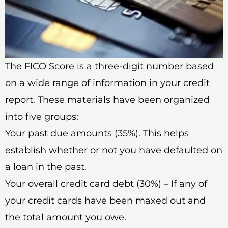
The FICO Score is a three-digit number based
on a wide range of information in your credit
report. These materials have been organized
into five groups:
Your past due amounts (35%). This helps
establish whether or not you have defaulted on
a loan in the past.
Your overall credit card debt (30%) – If any of
your credit cards have been maxed out and
the total amount you owe.