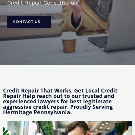
Credit Repair Consultation!
CONTACT US
Credit Repair That Works. Get Local Credit
Repair Help reach out to our trusted and
experienced lawyers for best legitimate
aggressive credit repair. Proudly Serving
Hermitage Pennsylvania.