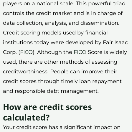
players on a national scale. This powerful triad
controls the credit market and is in charge of
data collection, analysis, and dissemination.
Credit scoring models used by financial
institutions today were developed by Fair Isaac
Corp. (
FICO
). Although the
FICO
Score is widely
used, there are other methods of assessing
creditworthiness. People can improve their
credit scores through timely loan repayment
and responsible debt management.
How are credit scores
calculated?
Your credit score has a significant impact on