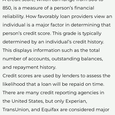
850, is a measure of a person’s financial
reliability. How favorably loan providers view an
individual is a major factor in determining that
person’s credit score. This grade is typically
determined by an individual’s credit history.
This displays information such as the total
number of accounts, outstanding balances,
and repayment history.
Credit scores are used by lenders to assess the
likelihood that a loan will be repaid on time.
There are many credit reporting agencies in
the United States, but only Experian,
TransUnion, and Equifax are considered major