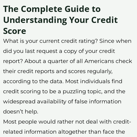
The Complete Guide to
Understanding Your Credit
Score
What is your current credit rating? Since when
did you last request a copy of your credit
report? About a quarter of all Americans check
their credit reports and scores regularly,
according to the data. Most individuals find
credit scoring to be a puzzling topic, and the
widespread availability of false information
doesn’t help.
Most people would rather not deal with credit-
related information altogether than face the