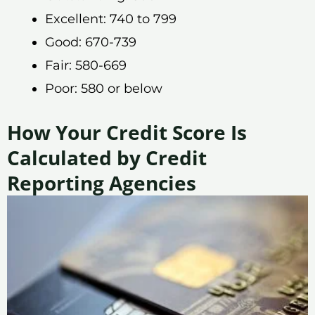
Excellent: 740 to 799
Good: 670-739
Fair: 580-669
Poor: 580 or below
How Your Credit Score Is
Calculated by Credit
Reporting Agencies