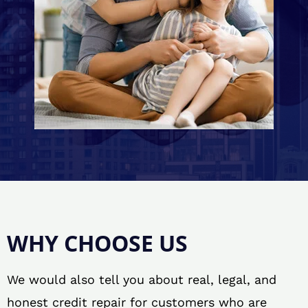
WHY CHOOSE US
We would also tell you about real, legal, and
honest credit repair for customers who are