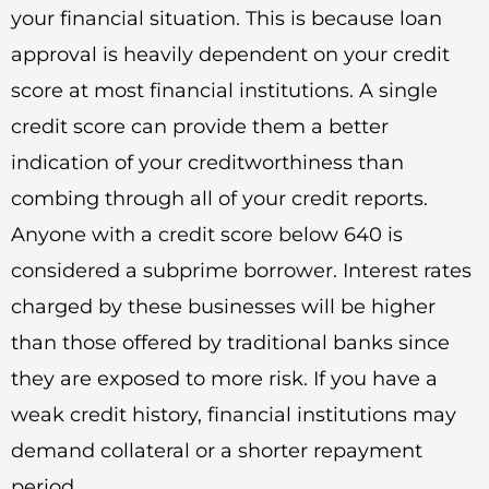
your financial situation. This is because loan
approval is heavily dependent on your credit
score at most financial institutions. A single
credit score can provide them a better
indication of your creditworthiness than
combing through all of your credit reports.
Anyone with a credit score below 640 is
considered a subprime borrower. Interest rates
charged by these businesses will be higher
than those offered by traditional banks since
they are exposed to more risk. If you have a
weak credit history, financial institutions may
demand collateral or a shorter repayment
period.