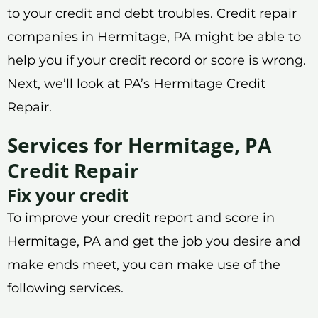
to your credit and debt troubles. Credit repair
companies in Hermitage, PA might be able to
help you if your credit record or score is wrong.
Next, we’ll look at PA’s Hermitage Credit
Repair.
Services for Hermitage, PA
Credit Repair
Fix your credit
To improve your credit report and score in
Hermitage, PA and get the job you desire and
make ends meet, you can make use of the
following services.