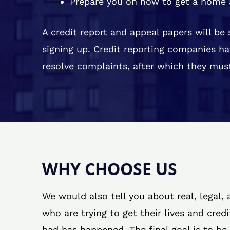
Prepare you on how to get a home 
A credit report and appeal papers will be
signing up. Credit reporting companies ha
resolve complaints, after which they must
WHY CHOOSE US
We would also tell you about real, legal,
who are trying to get their lives and cred
bad has happened. The final goal is to be