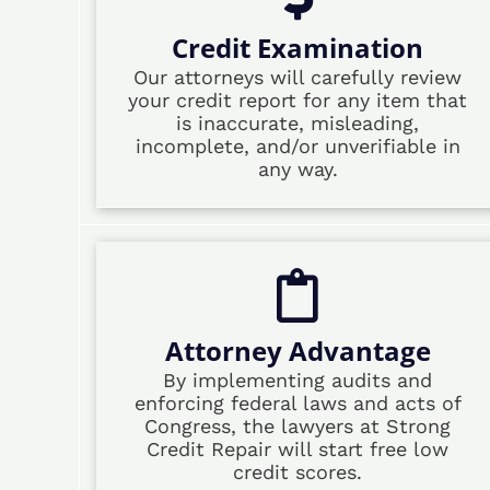
Credit Examination
Our attorneys will carefully review
your credit report for any item that
is inaccurate, misleading,
incomplete, and/or unverifiable in
any way.
Attorney Advantage
By implementing audits and
enforcing federal laws and acts of
Congress, the lawyers at Strong
Credit Repair will start free low
credit scores.