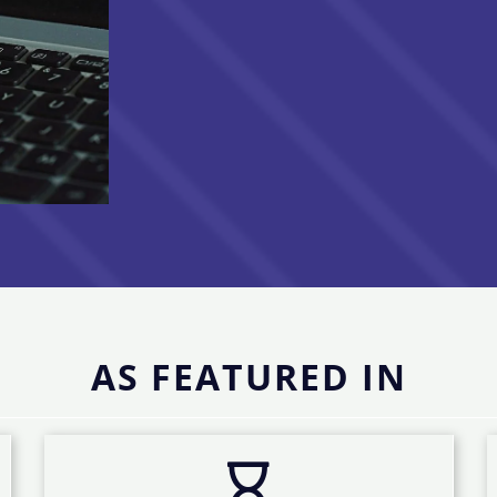
AS FEATURED IN