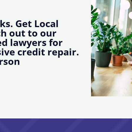
ks. Get Local
ch out to our
d lawyers for
ive credit repair.
rson