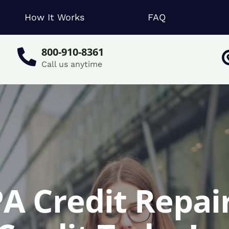
How It Works
FAQ
800-910-8361
Call us anytime
A Credit Repair