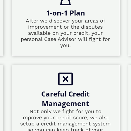
1-on-1 Plan
After we discover your areas of
improvement or the disputes
available on your credit, your
personal Case Advisor will fight for
you.
Careful Credit
Management
Not only we fight for you to
improve your credit score, we also
setup a credit management system
so you can keep track of your