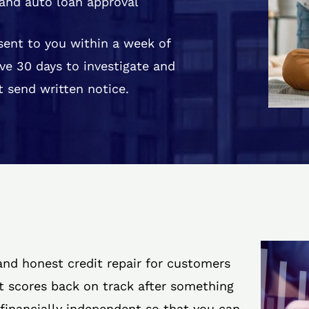
and auto loan approval
 sent to you within a week of
ve 30 days to investigate and
 send written notice.
 and honest credit repair for customers
it scores back on track after something
 financially independent so that you can