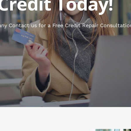
Credit Today!
y Contact us for a Free Credit Repair Consultatio