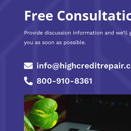
Free Consultati
Provide discussion information and we’ll 
you as soon as possible.
info@highcreditrepair.
800-910-8361