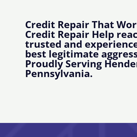
Credit Repair That Wor
Credit Repair Help rea
trusted and experience
best legitimate aggress
Proudly Serving Hende
Pennsylvania.