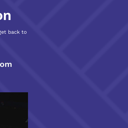
on
get back to
com