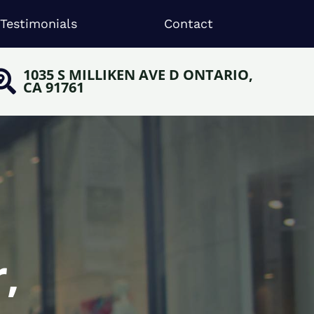
Testimonials
Contact
1035 S MILLIKEN AVE D ONTARIO,
CA 91761
,