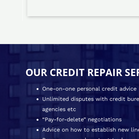
OUR CREDIT REPAIR SE
One-on-one personal credit advice
Unlimited disputes with credit burea
agencies etc
“Pay-for-delete” negotiations
Advice on how to establish new line