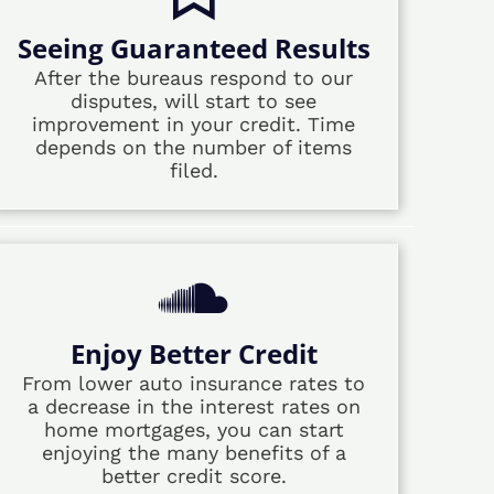
Seeing Guaranteed Results
After the bureaus respond to our
disputes, will start to see
improvement in your credit. Time
depends on the number of items
filed.
Enjoy Better Credit
From lower auto insurance rates to
a decrease in the interest rates on
home mortgages, you can start
enjoying the many benefits of a
better credit score.