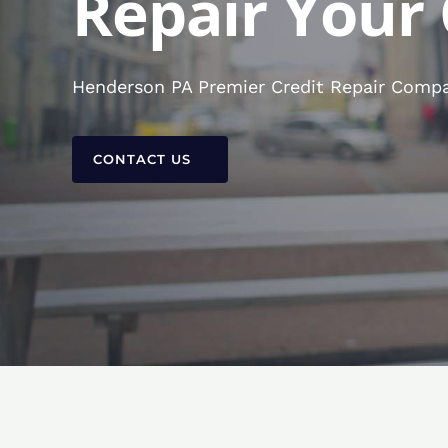
Repair Your 
Henderson PA Premier Credit Repair Compan
CONTACT US