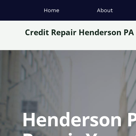
Home
About
Credit Repair Henderson PA
Henderson P