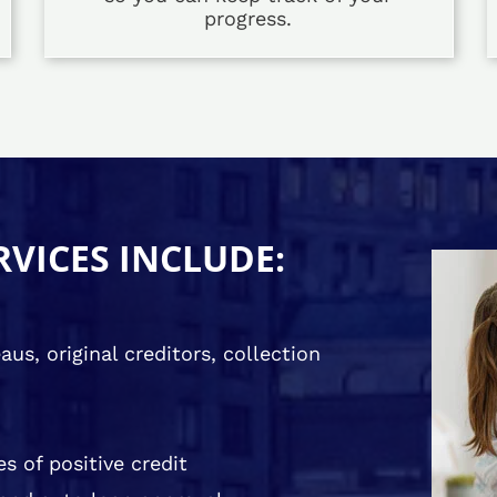
progress.
RVICES INCLUDE:
us, original creditors, collection
s of positive credit