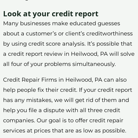
Look at your credit report
Many businesses make educated guesses
about a customer’s or client’s creditworthiness
by using credit score analysis. It’s possible that
a credit report review in Heilwood, PA will solve
all four of your problems simultaneously.
Credit Repair Firms in Heilwood, PA can also
help people fix their credit. If your credit report
has any mistakes, we will get rid of them and
help you file a dispute with all three credit
companies. Our goal is to offer credit repair
services at prices that are as low as possible.