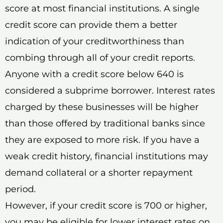
score at most financial institutions. A single
credit score can provide them a better
indication of your creditworthiness than
combing through all of your credit reports.
Anyone with a credit score below 640 is
considered a subprime borrower. Interest rates
charged by these businesses will be higher
than those offered by traditional banks since
they are exposed to more risk. If you have a
weak credit history, financial institutions may
demand collateral or a shorter repayment
period.
However, if your credit score is 700 or higher,
you may be eligible for lower interest rates on