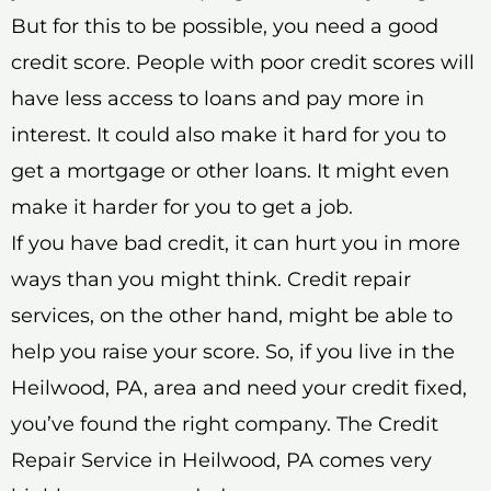
But for this to be possible, you need a good
credit score. People with poor credit scores will
have less access to loans and pay more in
interest. It could also make it hard for you to
get a mortgage or other loans. It might even
make it harder for you to get a job.
If you have bad credit, it can hurt you in more
ways than you might think. Credit repair
services, on the other hand, might be able to
help you raise your score. So, if you live in the
Heilwood, PA, area and need your credit fixed,
you’ve found the right company. The Credit
Repair Service in Heilwood, PA comes very