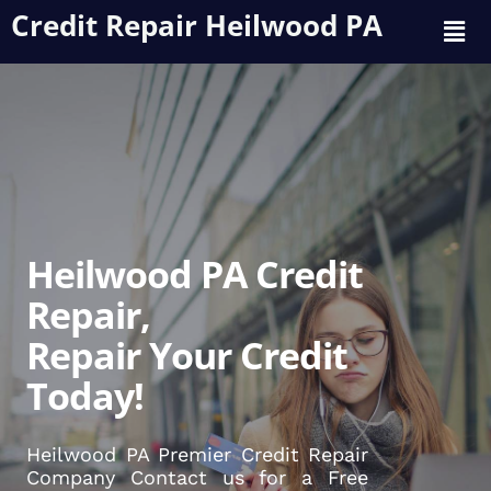
Credit Repair Heilwood PA
Heilwood PA Credit
Repair,
Repair Your Credit
Today!
Heilwood PA Premier Credit Repair
Company Contact us for a Free