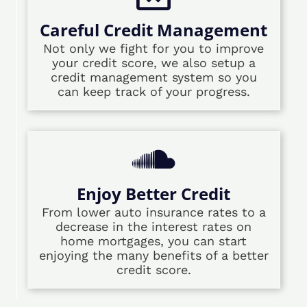
Careful Credit Management
Not only we fight for you to improve
your credit score, we also setup a
credit management system so you
can keep track of your progress.
Enjoy Better Credit
From lower auto insurance rates to a
decrease in the interest rates on
home mortgages, you can start
enjoying the many benefits of a better
credit score.