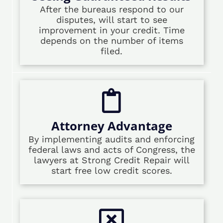
After the bureaus respond to our
disputes, will start to see
improvement in your credit. Time
depends on the number of items
filed.
Attorney Advantage
By implementing audits and enforcing
federal laws and acts of Congress, the
lawyers at Strong Credit Repair will
start free low credit scores.