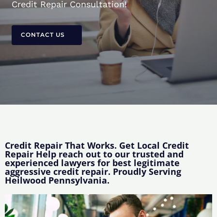
Credit Repair Consultation!
CONTACT US
Credit Repair That Works. Get Local Credit
Repair Help reach out to our trusted and
experienced lawyers for best legitimate
aggressive credit repair. Proudly Serving
Heilwood Pennsylvania.