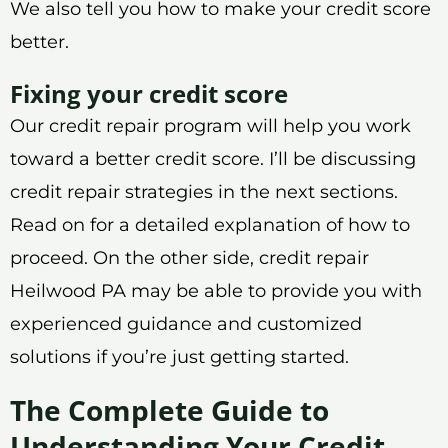
We also tell you how to make your credit score
better.
Fixing your credit score
Our credit repair program will help you work
toward a better credit score. I’ll be discussing
credit repair strategies in the next sections.
Read on for a detailed explanation of how to
proceed. On the other side, credit repair
Heilwood PA may be able to provide you with
experienced guidance and customized
solutions if you’re just getting started.
The Complete Guide to
Understanding Your Credit