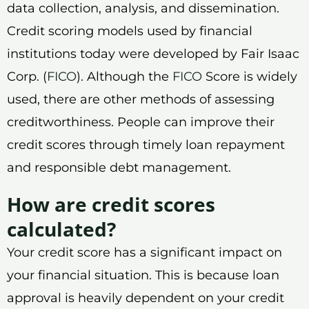
data collection, analysis, and dissemination.
Credit scoring models used by financial
institutions today were developed by Fair Isaac
Corp. (
FICO
). Although the
FICO
Score is widely
used, there are other methods of assessing
creditworthiness. People can improve their
credit scores through timely loan repayment
and responsible debt management.
How are credit scores
calculated?
Your credit score has a significant impact on
your financial situation. This is because loan
approval is heavily dependent on your credit