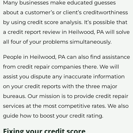
Many businesses make educated guesses
about a customer’s or client’s creditworthiness
by using credit score analysis. It’s possible that
a credit report review in Heilwood, PA will solve
all four of your problems simultaneously.
People in Heilwood, PA can also find assistance
from credit repair companies there. We will
assist you dispute any inaccurate information
on your credit reports with the three major
bureaus. Our mission is to provide credit repair
services at the most competitive rates. We also
guide how to boost your credit rating.
Fixing your credit score