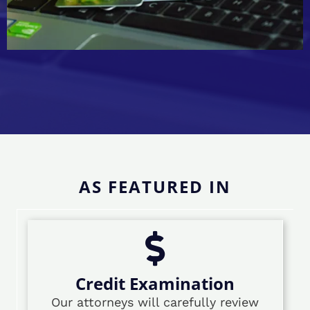
AS FEATURED IN
Credit Examination
Our attorneys will carefully review