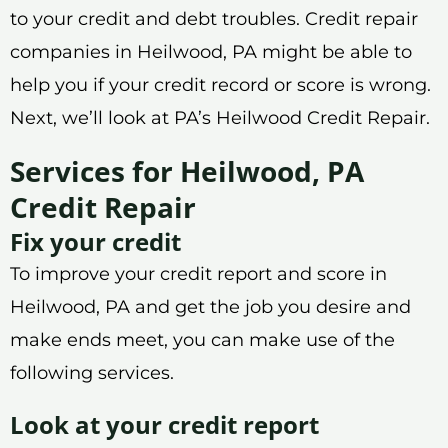
to your credit and debt troubles. Credit repair
companies in Heilwood, PA might be able to
help you if your credit record or score is wrong.
Next, we’ll look at PA’s Heilwood Credit Repair.
Services for Heilwood, PA
Credit Repair
Fix your credit
To improve your credit report and score in
Heilwood, PA and get the job you desire and
make ends meet, you can make use of the
following services.
Look at your credit report