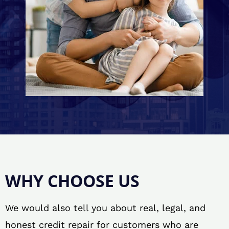
WHY CHOOSE US
We would also tell you about real, legal, and
honest credit repair for customers who are