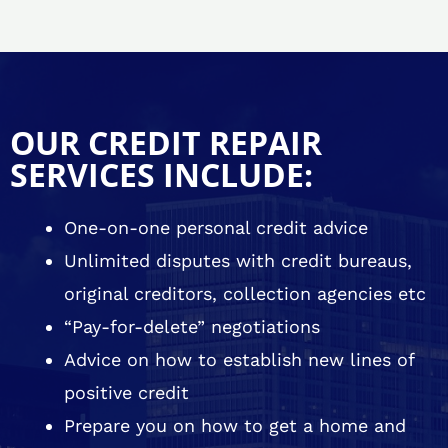
OUR CREDIT REPAIR
SERVICES INCLUDE:
One-on-one personal credit advice
Unlimited disputes with credit bureaus,
original creditors, collection agencies etc
“Pay-for-delete” negotiations
Advice on how to establish new lines of
positive credit
Prepare you on how to get a home and