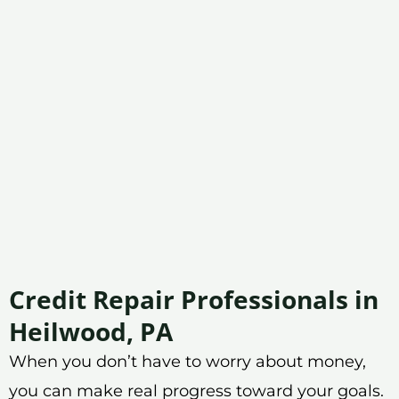
Credit Repair Professionals in
Heilwood, PA
When you don’t have to worry about money,
you can make real progress toward your goals.