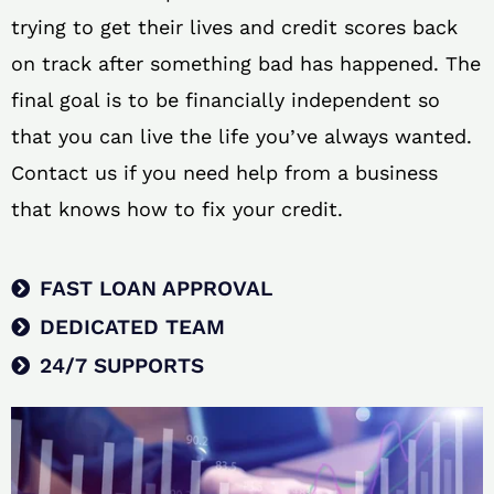
trying to get their lives and credit scores back
on track after something bad has happened. The
final goal is to be financially independent so
that you can live the life you’ve always wanted.
Contact us if you need help from a business
that knows how to fix your credit.
FAST LOAN APPROVAL
DEDICATED TEAM
24/7 SUPPORTS