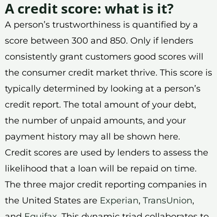
A credit score: what is it?
A person’s trustworthiness is quantified by a
score between 300 and 850. Only if lenders
consistently grant customers good scores will
the consumer credit market thrive. This score is
typically determined by looking at a person’s
credit report. The total amount of your debt,
the number of unpaid amounts, and your
payment history may all be shown here.
Credit scores are used by lenders to assess the
likelihood that a loan will be repaid on time.
The three major credit reporting companies in
the United States are
Experian
,
TransUnion
,
and
Equifax
. This dynamic triad collaborates to