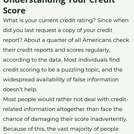
Score
What is your current credit rating? Since when
did you last request a copy of your credit
report? About a quarter of all Americans check
their credit reports and scores regularly,
according to the data. Most individuals find
credit scoring to be a puzzling topic, and the
widespread availability of false information
doesn’t help.
Most people would rather not deal with credit-
related information altogether than face the
chance of damaging their score inadvertently.
Because of this, the vast majority of people