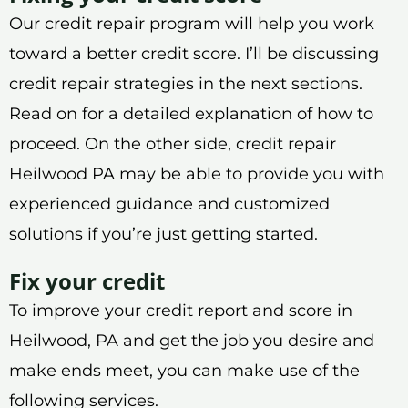
Our credit repair program will help you work
toward a better credit score. I’ll be discussing
credit repair strategies in the next sections.
Read on for a detailed explanation of how to
proceed. On the other side, credit repair
Heilwood PA may be able to provide you with
experienced guidance and customized
solutions if you’re just getting started.
Fix your credit
To improve your credit report and score in
Heilwood, PA and get the job you desire and
make ends meet, you can make use of the
following services.