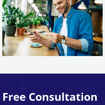
Free Consultation