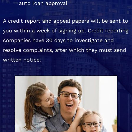
auto loan approval
A credit report and appeal papers will be sent to
you within a week of signing up. Credit reporting
companies have 30 days to investigate and
resolve complaints, after which they must send
written notice.