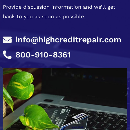
Provide discussion information and we’ll get
back to you as soon as possible.
info@highcreditrepair.com
800-910-8361