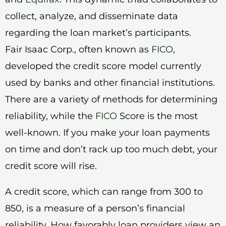
collect, analyze, and disseminate data
regarding the loan market’s participants.
Fair Isaac Corp., often known as
FICO
,
developed the credit score model currently
used by banks and other financial institutions.
There are a variety of methods for determining
reliability, while the
FICO
Score is the most
well-known. If you make your loan payments
on time and don’t rack up too much debt, your
credit score will rise.
A credit score, which can range from 300 to
850, is a measure of a person’s financial
reliability. How favorably loan providers view an