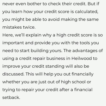
never even bother to check their credit. But if
you learn how your credit score is calculated,
you might be able to avoid making the same
mistakes twice.
Here, we’ll explain why a high credit score is so
important and provide you with the tools you
need to start building yours. The advantages of
using a credit repair business in Heilwood to
improve your credit standing will also be
discussed. This will help you out financially
whether you are just out of high school or
trying to repair your credit after a financial
setback.