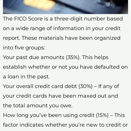
The FICO Score is a three-digit number based
on a wide range of information in your credit
report. These materials have been organized
into five groups:
Your past due amounts (35%). This helps
establish whether or not you have defaulted on
a loan in the past.
Your overall credit card debt (30%) – If any of
your credit cards have been maxed out and
the total amount you owe.
How long you’ve been using credit (15%) – This
factor indicates whether you’re new to credit or