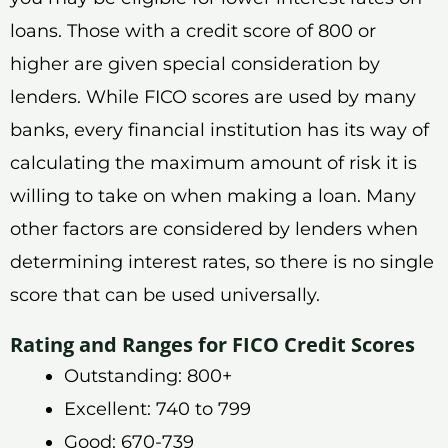
loans. Those with a credit score of 800 or
higher are given special consideration by
lenders. While FICO scores are used by many
banks, every financial institution has its way of
calculating the maximum amount of risk it is
willing to take on when making a loan. Many
other factors are considered by lenders when
determining interest rates, so there is no single
score that can be used universally.
Rating and Ranges for FICO Credit Scores
Outstanding: 800+
Excellent: 740 to 799
Good: 670-739