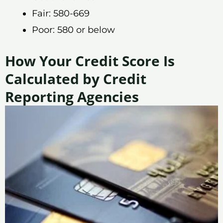
Fair: 580-669
Poor: 580 or below
How Your Credit Score Is
Calculated by Credit
Reporting Agencies