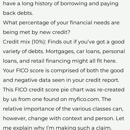
have a long history of borrowing and paying
back debts.
What percentage of your financial needs are
being met by new credit?
Credit mix (10%): Finds out if you’ve got a good
variety of debts. Mortgages, car loans, personal
loans, and retail financing might all fit here.
Your FICO score is comprised of both the good
and negative data seen in your credit report.
This FICO credit score pie chart was re-created
by us from one found on myfico.com. The
relative importance of the various classes can,
however, change with context and person. Let
me explain why I’m making such a claim.