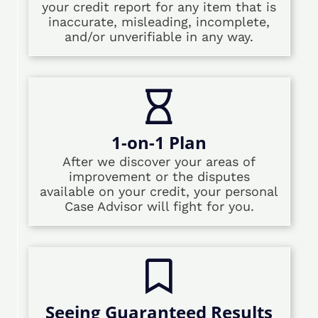
your credit report for any item that is
inaccurate, misleading, incomplete,
and/or unverifiable in any way.
1-on-1 Plan
After we discover your areas of
improvement or the disputes
available on your credit, your personal
Case Advisor will fight for you.
Seeing Guaranteed Results