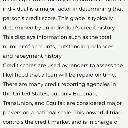
individual is a major factor in determining that
person’s credit score. This grade is typically
determined by an individual’s credit history.
This displays information such as the total
number of accounts, outstanding balances,
and repayment history.
Credit scores are used by lenders to assess the
likelihood that a loan will be repaid on time.
There are many credit reporting agencies in
the United States, but only Experian,
TransUnion, and Equifax are considered major
players on a national scale. This powerful triad
controls the credit market and is in charge of