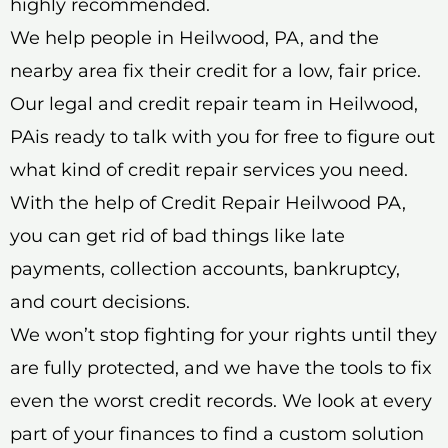
highly recommended.
We help people in Heilwood, PA, and the
nearby area fix their credit for a low, fair price.
Our legal and credit repair team in Heilwood,
PAis ready to talk with you for free to figure out
what kind of credit repair services you need.
With the help of Credit Repair Heilwood PA,
you can get rid of bad things like late
payments, collection accounts, bankruptcy,
and court decisions.
We won’t stop fighting for your rights until they
are fully protected, and we have the tools to fix
even the worst credit records. We look at every
part of your finances to find a custom solution