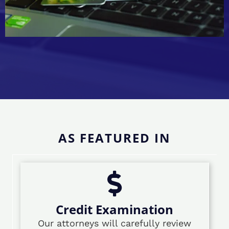
AS FEATURED IN
Credit Examination
Our attorneys will carefully review