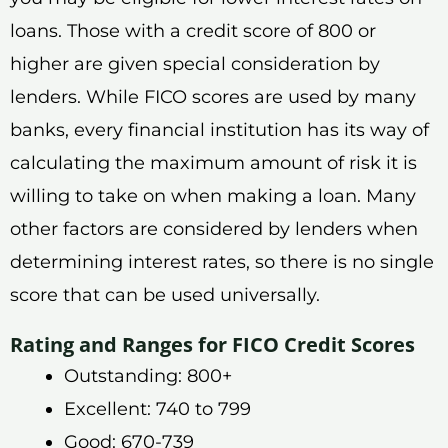
loans. Those with a credit score of 800 or
higher are given special consideration by
lenders. While FICO scores are used by many
banks, every financial institution has its way of
calculating the maximum amount of risk it is
willing to take on when making a loan. Many
other factors are considered by lenders when
determining interest rates, so there is no single
score that can be used universally.
Rating and Ranges for FICO Credit Scores
Outstanding: 800+
Excellent: 740 to 799
Good: 670-739