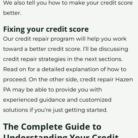
We also tell you how to make your credit score
better.
Fixing your credit score
Our credit repair program will help you work
toward a better credit score. I’ll be discussing
credit repair strategies in the next sections.
Read on for a detailed explanation of how to
proceed. On the other side, credit repair Hazen
PA may be able to provide you with
experienced guidance and customized
solutions if you’re just getting started.
The Complete Guide to
Understanding Your Credit