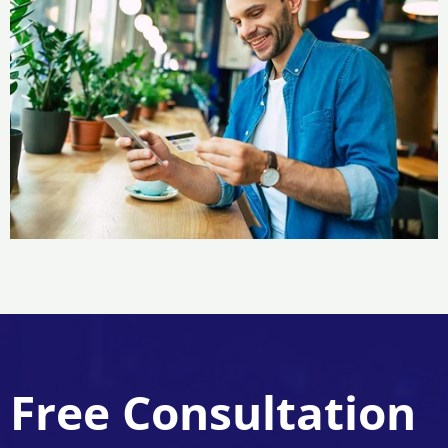
Free Consultation