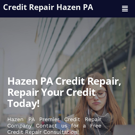
Credit Repair Hazen PA
Hazen PA Credit Repair,
Repair Your Credit
Today!
Hazen PA Premier Credit Repair
Company Contact us for a Free
Credit Repair Consultation!