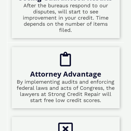
After the bureaus respond to our
disputes, will start to see
improvement in your credit. Time
depends on the number of items
filed.
Attorney Advantage
By implementing audits and enforcing
federal laws and acts of Congress, the
lawyers at Strong Credit Repair will
start free low credit scores.