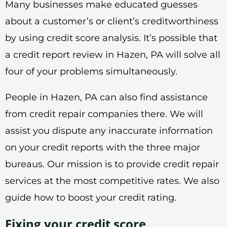
Many businesses make educated guesses
about a customer’s or client’s creditworthiness
by using credit score analysis. It’s possible that
a credit report review in Hazen, PA will solve all
four of your problems simultaneously.
People in Hazen, PA can also find assistance
from credit repair companies there. We will
assist you dispute any inaccurate information
on your credit reports with the three major
bureaus. Our mission is to provide credit repair
services at the most competitive rates. We also
guide how to boost your credit rating.
Fixing your credit score