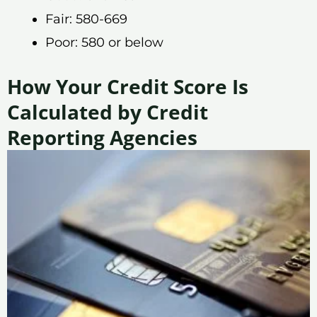
Fair: 580-669
Poor: 580 or below
How Your Credit Score Is
Calculated by Credit
Reporting Agencies