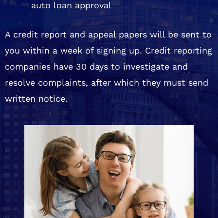
auto loan approval
A credit report and appeal papers will be sent to
you within a week of signing up. Credit reporting
companies have 30 days to investigate and
resolve complaints, after which they must send
written notice.