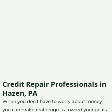
Credit Repair Professionals in
Hazen, PA
When you don’t have to worry about money,
you can make real progress toward your goals.