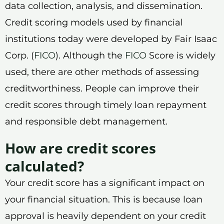
data collection, analysis, and dissemination.
Credit scoring models used by financial
institutions today were developed by Fair Isaac
Corp. (
FICO
). Although the
FICO
Score is widely
used, there are other methods of assessing
creditworthiness. People can improve their
credit scores through timely loan repayment
and responsible debt management.
How are credit scores
calculated?
Your credit score has a significant impact on
your financial situation. This is because loan
approval is heavily dependent on your credit