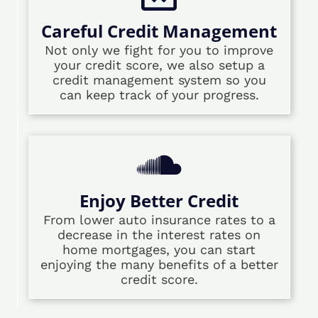
Careful Credit Management
Not only we fight for you to improve
your credit score, we also setup a
credit management system so you
can keep track of your progress.
Enjoy Better Credit
From lower auto insurance rates to a
decrease in the interest rates on
home mortgages, you can start
enjoying the many benefits of a better
credit score.