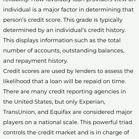
individual is a major factor in determining that
person’s credit score. This grade is typically
determined by an individual’s credit history.
This displays information such as the total
number of accounts, outstanding balances,
and repayment history.
Credit scores are used by lenders to assess the
likelihood that a loan will be repaid on time.
There are many credit reporting agencies in
the United States, but only Experian,
TransUnion, and Equifax are considered major
players on a national scale. This powerful triad
controls the credit market and is in charge of