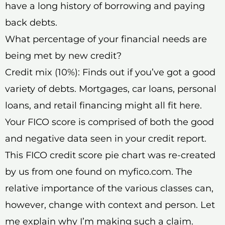
have a long history of borrowing and paying
back debts.
What percentage of your financial needs are
being met by new credit?
Credit mix (10%): Finds out if you’ve got a good
variety of debts. Mortgages, car loans, personal
loans, and retail financing might all fit here.
Your FICO score is comprised of both the good
and negative data seen in your credit report.
This FICO credit score pie chart was re-created
by us from one found on myfico.com. The
relative importance of the various classes can,
however, change with context and person. Let
me explain why I’m making such a claim.