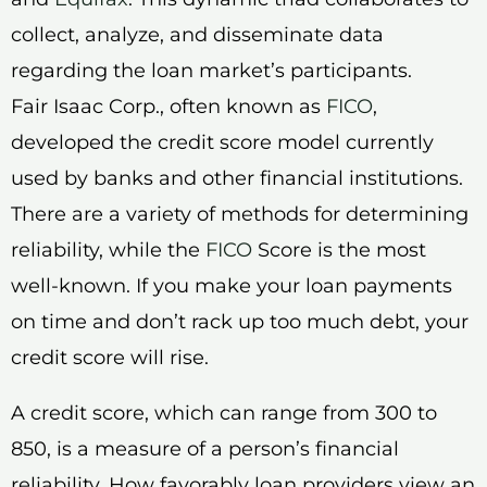
collect, analyze, and disseminate data
regarding the loan market’s participants.
Fair Isaac Corp., often known as
FICO
,
developed the credit score model currently
used by banks and other financial institutions.
There are a variety of methods for determining
reliability, while the
FICO
Score is the most
well-known. If you make your loan payments
on time and don’t rack up too much debt, your
credit score will rise.
A credit score, which can range from 300 to
850, is a measure of a person’s financial
reliability. How favorably loan providers view an