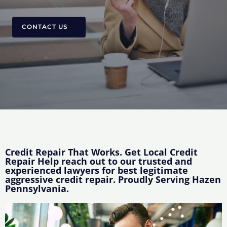
CONTACT US
Credit Repair That Works. Get Local Credit
Repair Help reach out to our trusted and
experienced lawyers for best legitimate
aggressive credit repair. Proudly Serving Hazen
Pennsylvania.