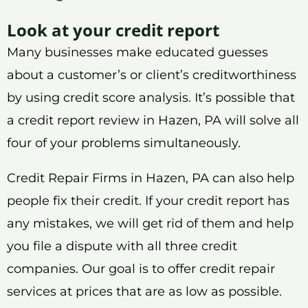
Look at your credit report
Many businesses make educated guesses
about a customer’s or client’s creditworthiness
by using credit score analysis. It’s possible that
a credit report review in Hazen, PA will solve all
four of your problems simultaneously.
Credit Repair Firms in Hazen, PA can also help
people fix their credit. If your credit report has
any mistakes, we will get rid of them and help
you file a dispute with all three credit
companies. Our goal is to offer credit repair
services at prices that are as low as possible.