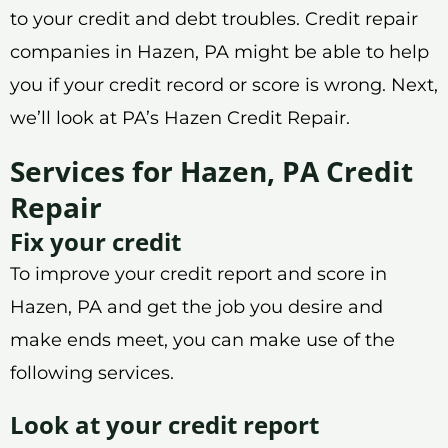
to your credit and debt troubles. Credit repair
companies in Hazen, PA might be able to help
you if your credit record or score is wrong. Next,
we’ll look at PA’s Hazen Credit Repair.
Services for Hazen, PA Credit
Repair
Fix your credit
To improve your credit report and score in
Hazen, PA and get the job you desire and
make ends meet, you can make use of the
following services.
Look at your credit report