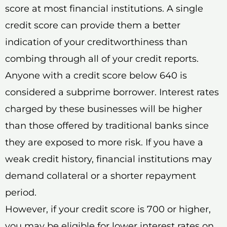
score at most financial institutions. A single
credit score can provide them a better
indication of your creditworthiness than
combing through all of your credit reports.
Anyone with a credit score below 640 is
considered a subprime borrower. Interest rates
charged by these businesses will be higher
than those offered by traditional banks since
they are exposed to more risk. If you have a
weak credit history, financial institutions may
demand collateral or a shorter repayment
period.
However, if your credit score is 700 or higher,
you may be eligible for lower interest rates on