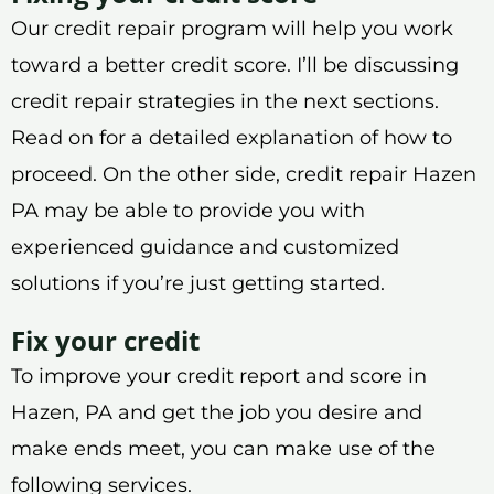
Our credit repair program will help you work
toward a better credit score. I’ll be discussing
credit repair strategies in the next sections.
Read on for a detailed explanation of how to
proceed. On the other side, credit repair Hazen
PA may be able to provide you with
experienced guidance and customized
solutions if you’re just getting started.
Fix your credit
To improve your credit report and score in
Hazen, PA and get the job you desire and
make ends meet, you can make use of the
following services.