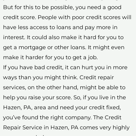
But for this to be possible, you need a good
credit score. People with poor credit scores will
have less access to loans and pay more in
interest. It could also make it hard for you to
get a mortgage or other loans. It might even
make it harder for you to get a job.
If you have bad credit, it can hurt you in more
ways than you might think. Credit repair
services, on the other hand, might be able to
help you raise your score. So, if you live in the
Hazen, PA, area and need your credit fixed,
you’ve found the right company. The Credit
Repair Service in Hazen, PA comes very highly