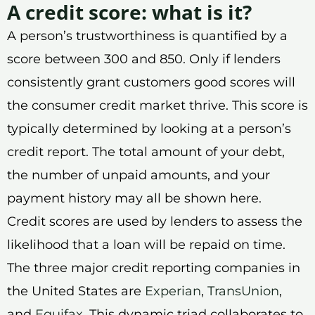
A credit score: what is it?
A person’s trustworthiness is quantified by a
score between 300 and 850. Only if lenders
consistently grant customers good scores will
the consumer credit market thrive. This score is
typically determined by looking at a person’s
credit report. The total amount of your debt,
the number of unpaid amounts, and your
payment history may all be shown here.
Credit scores are used by lenders to assess the
likelihood that a loan will be repaid on time.
The three major credit reporting companies in
the United States are
Experian
,
TransUnion
,
and
Equifax
. This dynamic triad collaborates to