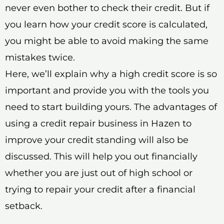
never even bother to check their credit. But if
you learn how your credit score is calculated,
you might be able to avoid making the same
mistakes twice.
Here, we’ll explain why a high credit score is so
important and provide you with the tools you
need to start building yours. The advantages of
using a credit repair business in Hazen to
improve your credit standing will also be
discussed. This will help you out financially
whether you are just out of high school or
trying to repair your credit after a financial
setback.