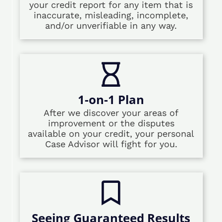
your credit report for any item that is
inaccurate, misleading, incomplete,
and/or unverifiable in any way.
1-on-1 Plan
After we discover your areas of
improvement or the disputes
available on your credit, your personal
Case Advisor will fight for you.
Seeing Guaranteed Results