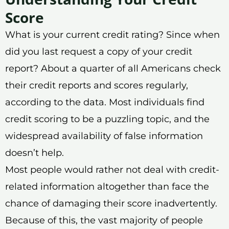
Score
What is your current credit rating? Since when
did you last request a copy of your credit
report? About a quarter of all Americans check
their credit reports and scores regularly,
according to the data. Most individuals find
credit scoring to be a puzzling topic, and the
widespread availability of false information
doesn’t help.
Most people would rather not deal with credit-
related information altogether than face the
chance of damaging their score inadvertently.
Because of this, the vast majority of people