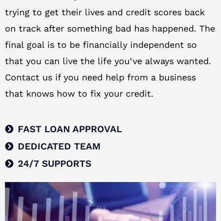
trying to get their lives and credit scores back
on track after something bad has happened. The
final goal is to be financially independent so
that you can live the life you’ve always wanted.
Contact us if you need help from a business
that knows how to fix your credit.
FAST LOAN APPROVAL
DEDICATED TEAM
24/7 SUPPORTS