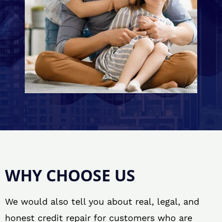
WHY CHOOSE US
We would also tell you about real, legal, and
honest credit repair for customers who are