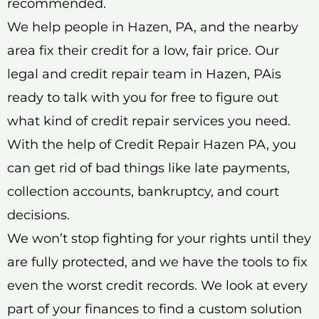
recommended.
We help people in Hazen, PA, and the nearby
area fix their credit for a low, fair price. Our
legal and credit repair team in Hazen, PAis
ready to talk with you for free to figure out
what kind of credit repair services you need.
With the help of Credit Repair Hazen PA, you
can get rid of bad things like late payments,
collection accounts, bankruptcy, and court
decisions.
We won’t stop fighting for your rights until they
are fully protected, and we have the tools to fix
even the worst credit records. We look at every
part of your finances to find a custom solution