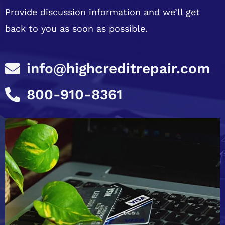
Provide discussion information and we’ll get
back to you as soon as possible.
info@highcreditrepair.com
800-910-8361