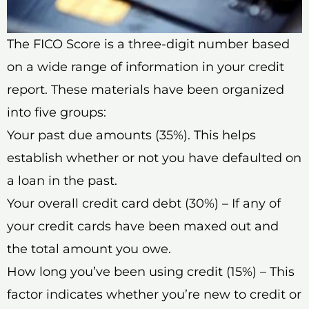
The FICO Score is a three-digit number based
on a wide range of information in your credit
report. These materials have been organized
into five groups:
Your past due amounts (35%). This helps
establish whether or not you have defaulted on
a loan in the past.
Your overall credit card debt (30%) – If any of
your credit cards have been maxed out and
the total amount you owe.
How long you’ve been using credit (15%) – This
factor indicates whether you’re new to credit or