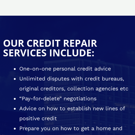
OUR CREDIT REPAIR
SERVICES INCLUDE:
One-on-one personal credit advice
Unlimited disputes with credit bureaus,
original creditors, collection agencies etc
“Pay-for-delete” negotiations
Advice on how to establish new lines of
positive credit
Prepare you on how to get a home and