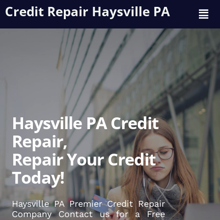
Credit Repair Haysville PA
Haysville PA Credit
Repair,
Repair Your Credit
Today!
Haysville PA Premier Credit Repair
Company Contact us for a Free