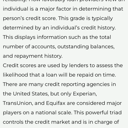
individual is a major factor in determining that
person’s credit score. This grade is typically
determined by an individual’s credit history.
This displays information such as the total
number of accounts, outstanding balances,
and repayment history.
Credit scores are used by lenders to assess the
likelihood that a loan will be repaid on time.
There are many credit reporting agencies in
the United States, but only Experian,
TransUnion, and Equifax are considered major
players on a national scale. This powerful triad
controls the credit market and is in charge of