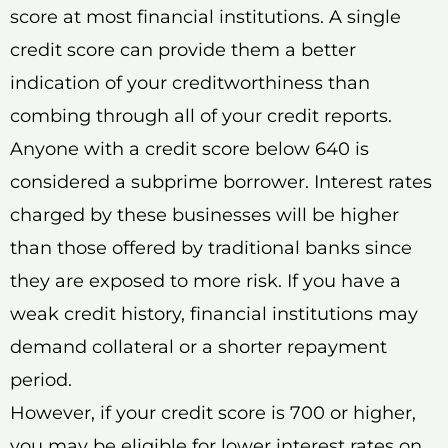
score at most financial institutions. A single
credit score can provide them a better
indication of your creditworthiness than
combing through all of your credit reports.
Anyone with a credit score below 640 is
considered a subprime borrower. Interest rates
charged by these businesses will be higher
than those offered by traditional banks since
they are exposed to more risk. If you have a
weak credit history, financial institutions may
demand collateral or a shorter repayment
period.
However, if your credit score is 700 or higher,
you may be eligible for lower interest rates on