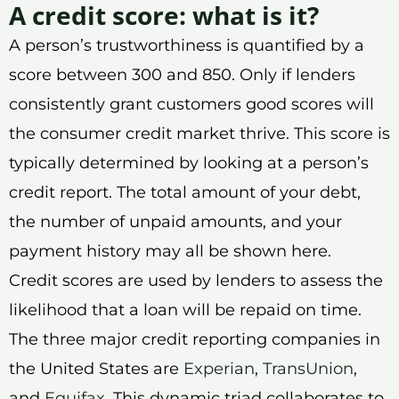
A credit score: what is it?
A person’s trustworthiness is quantified by a
score between 300 and 850. Only if lenders
consistently grant customers good scores will
the consumer credit market thrive. This score is
typically determined by looking at a person’s
credit report. The total amount of your debt,
the number of unpaid amounts, and your
payment history may all be shown here.
Credit scores are used by lenders to assess the
likelihood that a loan will be repaid on time.
The three major credit reporting companies in
the United States are
Experian
,
TransUnion
,
and
Equifax
. This dynamic triad collaborates to