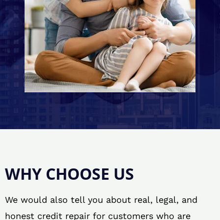
WHY CHOOSE US
We would also tell you about real, legal, and
honest credit repair for customers who are