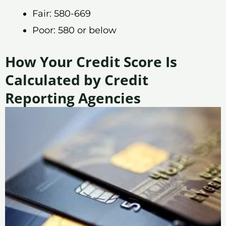
Fair: 580-669
Poor: 580 or below
How Your Credit Score Is
Calculated by Credit
Reporting Agencies