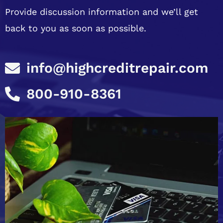
Provide discussion information and we’ll get
back to you as soon as possible.
info@highcreditrepair.com
800-910-8361