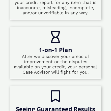
your credit report for any item that is
inaccurate, misleading, incomplete,
and/or unverifiable in any way.
1-on-1 Plan
After we discover your areas of
improvement or the disputes
available on your credit, your personal
Case Advisor will fight for you.
Seeing Guaranteed Results