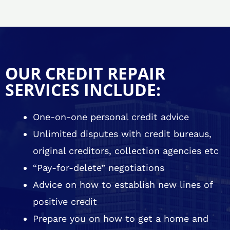
OUR CREDIT REPAIR
SERVICES INCLUDE:
One-on-one personal credit advice
Unlimited disputes with credit bureaus,
original creditors, collection agencies etc
“Pay-for-delete” negotiations
Advice on how to establish new lines of
positive credit
Prepare you on how to get a home and