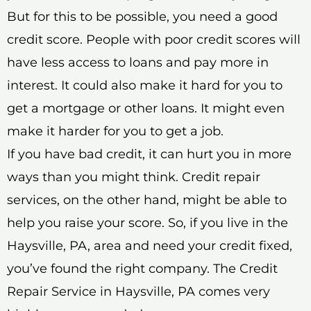
But for this to be possible, you need a good
credit score. People with poor credit scores will
have less access to loans and pay more in
interest. It could also make it hard for you to
get a mortgage or other loans. It might even
make it harder for you to get a job.
If you have bad credit, it can hurt you in more
ways than you might think. Credit repair
services, on the other hand, might be able to
help you raise your score. So, if you live in the
Haysville, PA, area and need your credit fixed,
you’ve found the right company. The Credit
Repair Service in Haysville, PA comes very