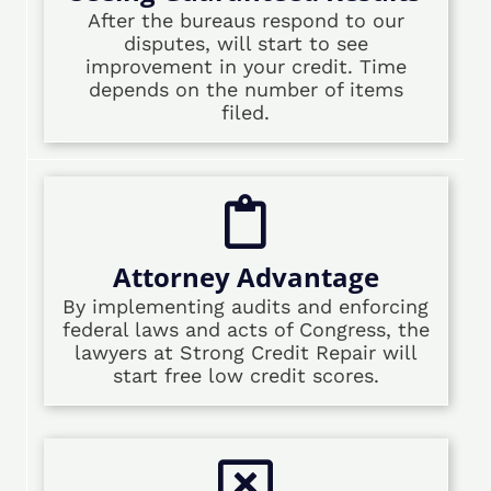
After the bureaus respond to our
disputes, will start to see
improvement in your credit. Time
depends on the number of items
filed.
Attorney Advantage
By implementing audits and enforcing
federal laws and acts of Congress, the
lawyers at Strong Credit Repair will
start free low credit scores.