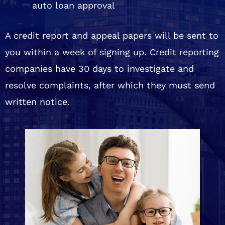
auto loan approval
A credit report and appeal papers will be sent to
you within a week of signing up. Credit reporting
companies have 30 days to investigate and
resolve complaints, after which they must send
written notice.