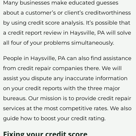
Many businesses make educated guesses
about a customer’s or client’s creditworthiness
by using credit score analysis. It’s possible that
a credit report review in Haysville, PA will solve
all four of your problems simultaneously.
People in Haysville, PA can also find assistance
from credit repair companies there. We will
assist you dispute any inaccurate information
on your credit reports with the three major
bureaus. Our mission is to provide credit repair
services at the most competitive rates. We also
guide how to boost your credit rating.
Fixing your credit score