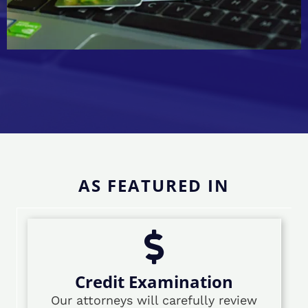
AS FEATURED IN
Credit Examination
Our attorneys will carefully review