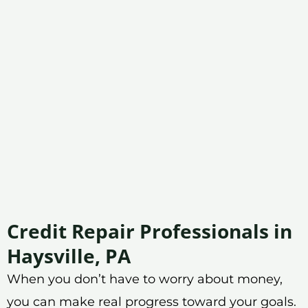
Credit Repair Professionals in
Haysville, PA
When you don’t have to worry about money,
you can make real progress toward your goals.