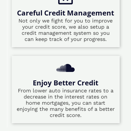
Careful Credit Management
Not only we fight for you to improve
your credit score, we also setup a
credit management system so you
can keep track of your progress.
Enjoy Better Credit
From lower auto insurance rates to a
decrease in the interest rates on
home mortgages, you can start
enjoying the many benefits of a better
credit score.