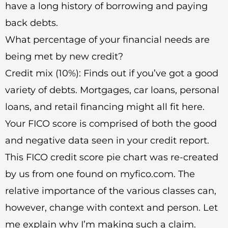
have a long history of borrowing and paying
back debts.
What percentage of your financial needs are
being met by new credit?
Credit mix (10%): Finds out if you’ve got a good
variety of debts. Mortgages, car loans, personal
loans, and retail financing might all fit here.
Your FICO score is comprised of both the good
and negative data seen in your credit report.
This FICO credit score pie chart was re-created
by us from one found on myfico.com. The
relative importance of the various classes can,
however, change with context and person. Let
me explain why I’m making such a claim.