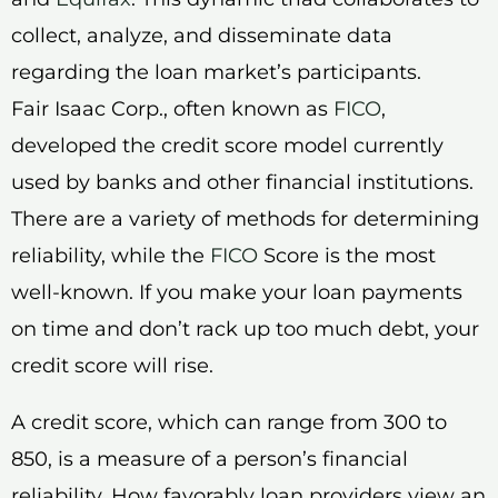
collect, analyze, and disseminate data
regarding the loan market’s participants.
Fair Isaac Corp., often known as
FICO
,
developed the credit score model currently
used by banks and other financial institutions.
There are a variety of methods for determining
reliability, while the
FICO
Score is the most
well-known. If you make your loan payments
on time and don’t rack up too much debt, your
credit score will rise.
A credit score, which can range from 300 to
850, is a measure of a person’s financial
reliability. How favorably loan providers view an