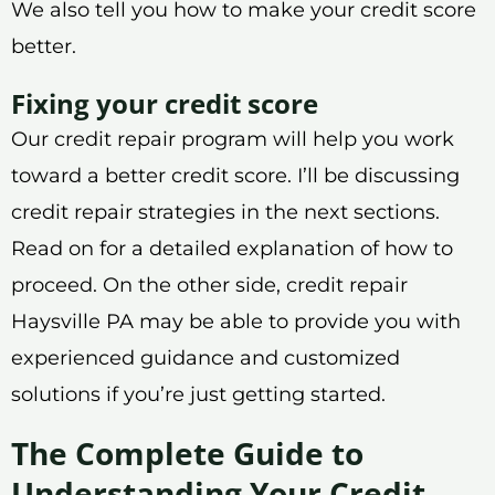
We also tell you how to make your credit score
better.
Fixing your credit score
Our credit repair program will help you work
toward a better credit score. I’ll be discussing
credit repair strategies in the next sections.
Read on for a detailed explanation of how to
proceed. On the other side, credit repair
Haysville PA may be able to provide you with
experienced guidance and customized
solutions if you’re just getting started.
The Complete Guide to
Understanding Your Credit