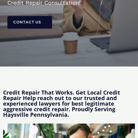
Credit Repair Consultation!
CONTACT US
Credit Repair That Works. Get Local Credit
Repair Help reach out to our trusted and
experienced lawyers for best legitimate
aggressive credit repair. Proudly Serving
Haysville Pennsylvania.