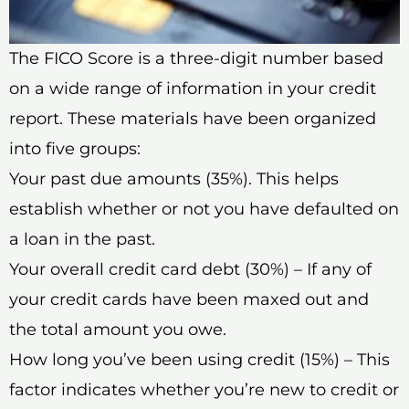
The FICO Score is a three-digit number based
on a wide range of information in your credit
report. These materials have been organized
into five groups:
Your past due amounts (35%). This helps
establish whether or not you have defaulted on
a loan in the past.
Your overall credit card debt (30%) – If any of
your credit cards have been maxed out and
the total amount you owe.
How long you’ve been using credit (15%) – This
factor indicates whether you’re new to credit or