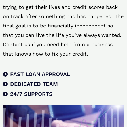
trying to get their lives and credit scores back
on track after something bad has happened. The
final goal is to be financially independent so
that you can live the life you’ve always wanted.
Contact us if you need help from a business
that knows how to fix your credit.
FAST LOAN APPROVAL
DEDICATED TEAM
24/7 SUPPORTS