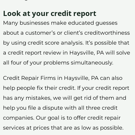
Look at your credit report
Many businesses make educated guesses
about a customer’s or client’s creditworthiness
by using credit score analysis. It’s possible that
a credit report review in Haysville, PA will solve
all four of your problems simultaneously.
Credit Repair Firms in Haysville, PA can also
help people fix their credit. If your credit report
has any mistakes, we will get rid of them and
help you file a dispute with all three credit
companies. Our goal is to offer credit repair
services at prices that are as low as possible.