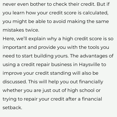
never even bother to check their credit. But if
you learn how your credit score is calculated,
you might be able to avoid making the same
mistakes twice.
Here, we’ll explain why a high credit score is so
important and provide you with the tools you
need to start building yours. The advantages of
using a credit repair business in Haysville to
improve your credit standing will also be
discussed. This will help you out financially
whether you are just out of high school or
trying to repair your credit after a financial
setback.