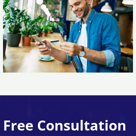
Free Consultation