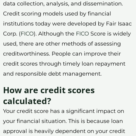
data collection, analysis, and dissemination.
Credit scoring models used by financial
institutions today were developed by Fair Isaac
Corp. (
FICO
). Although the
FICO
Score is widely
used, there are other methods of assessing
creditworthiness. People can improve their
credit scores through timely loan repayment
and responsible debt management.
How are credit scores
calculated?
Your credit score has a significant impact on
your financial situation. This is because loan
approval is heavily dependent on your credit