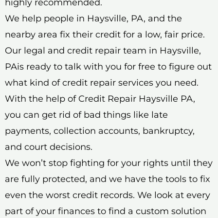
highly recommended.
We help people in Haysville, PA, and the
nearby area fix their credit for a low, fair price.
Our legal and credit repair team in Haysville,
PAis ready to talk with you for free to figure out
what kind of credit repair services you need.
With the help of Credit Repair Haysville PA,
you can get rid of bad things like late
payments, collection accounts, bankruptcy,
and court decisions.
We won’t stop fighting for your rights until they
are fully protected, and we have the tools to fix
even the worst credit records. We look at every
part of your finances to find a custom solution