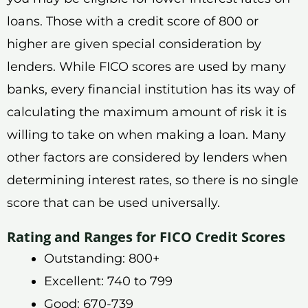
loans. Those with a credit score of 800 or
higher are given special consideration by
lenders. While FICO scores are used by many
banks, every financial institution has its way of
calculating the maximum amount of risk it is
willing to take on when making a loan. Many
other factors are considered by lenders when
determining interest rates, so there is no single
score that can be used universally.
Rating and Ranges for FICO Credit Scores
Outstanding: 800+
Excellent: 740 to 799
Good: 670-739