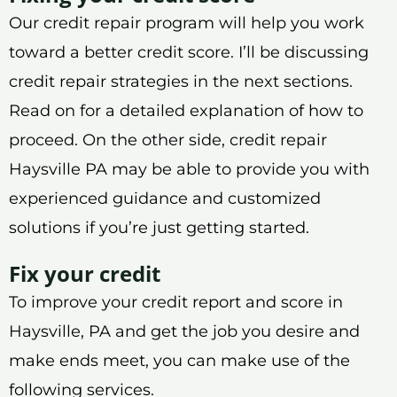
Our credit repair program will help you work
toward a better credit score. I’ll be discussing
credit repair strategies in the next sections.
Read on for a detailed explanation of how to
proceed. On the other side, credit repair
Haysville PA may be able to provide you with
experienced guidance and customized
solutions if you’re just getting started.
Fix your credit
To improve your credit report and score in
Haysville, PA and get the job you desire and
make ends meet, you can make use of the
following services.