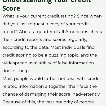
Score
What is your current credit rating? Since when
did you last request a copy of your credit
report? About a quarter of all Americans check
their credit reports and scores regularly,
according to the data. Most individuals find
credit scoring to be a puzzling topic, and the
widespread availability of false information
doesn’t help.
Most people would rather not deal with credit-
related information altogether than face the
chance of damaging their score inadvertently.
Because of this, the vast majority of people