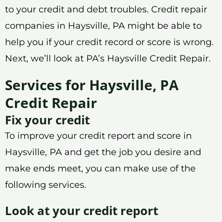
to your credit and debt troubles. Credit repair
companies in Haysville, PA might be able to
help you if your credit record or score is wrong.
Next, we’ll look at PA’s Haysville Credit Repair.
Services for Haysville, PA
Credit Repair
Fix your credit
To improve your credit report and score in
Haysville, PA and get the job you desire and
make ends meet, you can make use of the
following services.
Look at your credit report