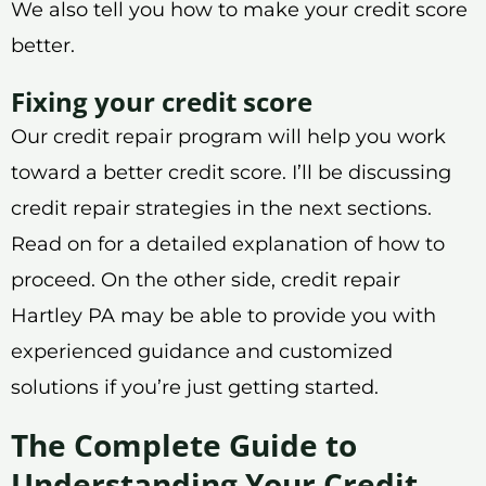
We also tell you how to make your credit score
better.
Fixing your credit score
Our credit repair program will help you work
toward a better credit score. I’ll be discussing
credit repair strategies in the next sections.
Read on for a detailed explanation of how to
proceed. On the other side, credit repair
Hartley PA may be able to provide you with
experienced guidance and customized
solutions if you’re just getting started.
The Complete Guide to
Understanding Your Credit