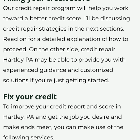
Our credit repair program will help you work
toward a better credit score. I’ll be discussing
credit repair strategies in the next sections.
Read on for a detailed explanation of how to
proceed. On the other side, credit repair
Hartley PA may be able to provide you with
experienced guidance and customized
solutions if you’re just getting started.
Fix your credit
To improve your credit report and score in
Hartley, PA and get the job you desire and
make ends meet, you can make use of the
following services.