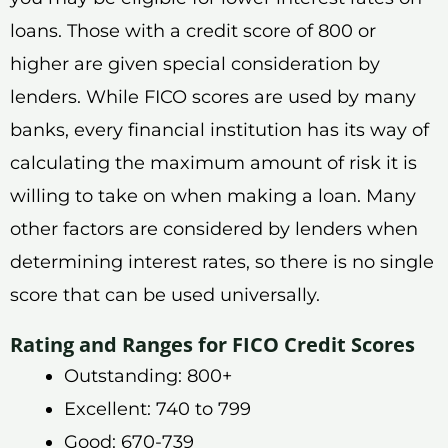
loans. Those with a credit score of 800 or
higher are given special consideration by
lenders. While FICO scores are used by many
banks, every financial institution has its way of
calculating the maximum amount of risk it is
willing to take on when making a loan. Many
other factors are considered by lenders when
determining interest rates, so there is no single
score that can be used universally.
Rating and Ranges for FICO Credit Scores
Outstanding: 800+
Excellent: 740 to 799
Good: 670-739