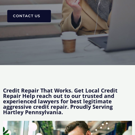
CONTACT US
Credit Repair That Works. Get Local Credit
Repair Help reach out to our trusted and
experienced lawyers for best legitimate
aggressive credit repair. Proudly Serving
Hartley Pennsylvania.