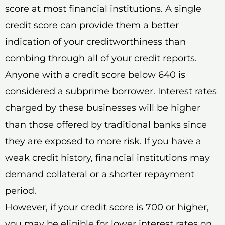
score at most financial institutions. A single
credit score can provide them a better
indication of your creditworthiness than
combing through all of your credit reports.
Anyone with a credit score below 640 is
considered a subprime borrower. Interest rates
charged by these businesses will be higher
than those offered by traditional banks since
they are exposed to more risk. If you have a
weak credit history, financial institutions may
demand collateral or a shorter repayment
period.
However, if your credit score is 700 or higher,
you may be eligible for lower interest rates on