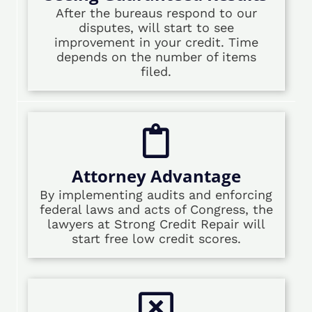
After the bureaus respond to our
disputes, will start to see
improvement in your credit. Time
depends on the number of items
filed.
Attorney Advantage
By implementing audits and enforcing
federal laws and acts of Congress, the
lawyers at Strong Credit Repair will
start free low credit scores.