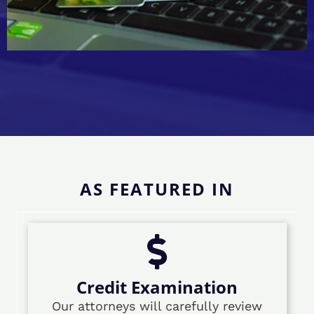
AS FEATURED IN
Credit Examination
Our attorneys will carefully review