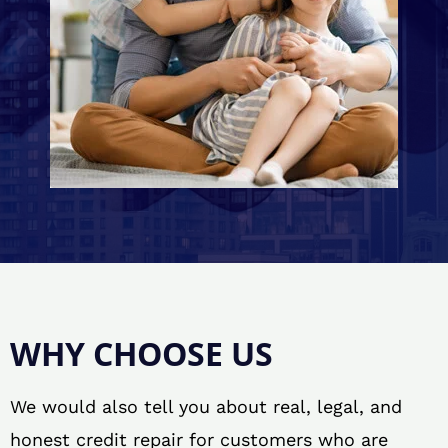
WHY CHOOSE US
We would also tell you about real, legal, and
honest credit repair for customers who are