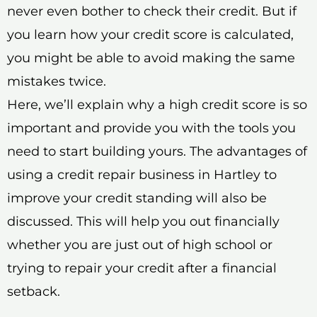
never even bother to check their credit. But if
you learn how your credit score is calculated,
you might be able to avoid making the same
mistakes twice.
Here, we’ll explain why a high credit score is so
important and provide you with the tools you
need to start building yours. The advantages of
using a credit repair business in Hartley to
improve your credit standing will also be
discussed. This will help you out financially
whether you are just out of high school or
trying to repair your credit after a financial
setback.