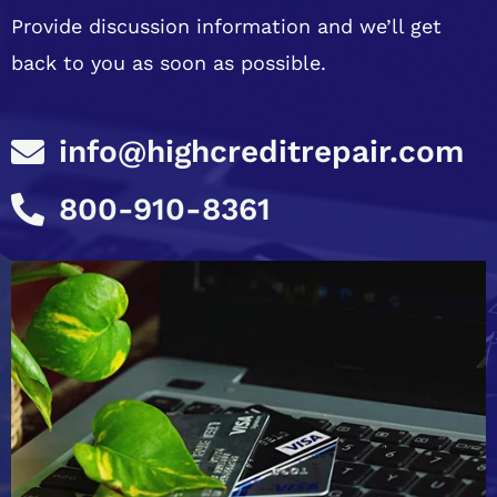
Provide discussion information and we’ll get
back to you as soon as possible.
info@highcreditrepair.com
800-910-8361