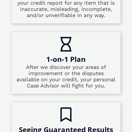
your credit report for any item that is
inaccurate, misleading, incomplete,
and/or unverifiable in any way.
1-on-1 Plan
After we discover your areas of
improvement or the disputes
available on your credit, your personal
Case Advisor will fight for you.
Seeing Guaranteed Results