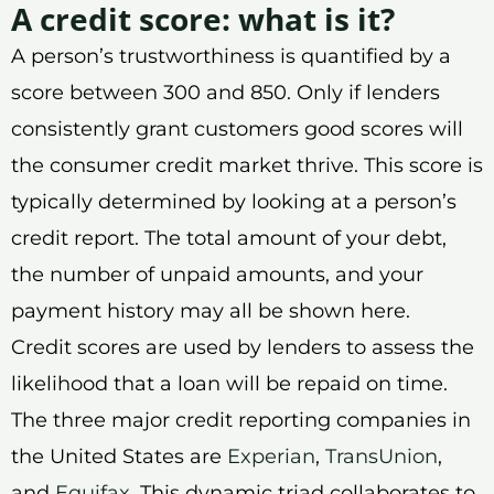
A credit score: what is it?
A person’s trustworthiness is quantified by a
score between 300 and 850. Only if lenders
consistently grant customers good scores will
the consumer credit market thrive. This score is
typically determined by looking at a person’s
credit report. The total amount of your debt,
the number of unpaid amounts, and your
payment history may all be shown here.
Credit scores are used by lenders to assess the
likelihood that a loan will be repaid on time.
The three major credit reporting companies in
the United States are
Experian
,
TransUnion
,
and
Equifax
. This dynamic triad collaborates to