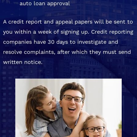
auto loan approval
A credit report and appeal papers will be sent to
you within a week of signing up. Credit reporting
companies have 30 days to investigate and
resolve complaints, after which they must send
written notice.