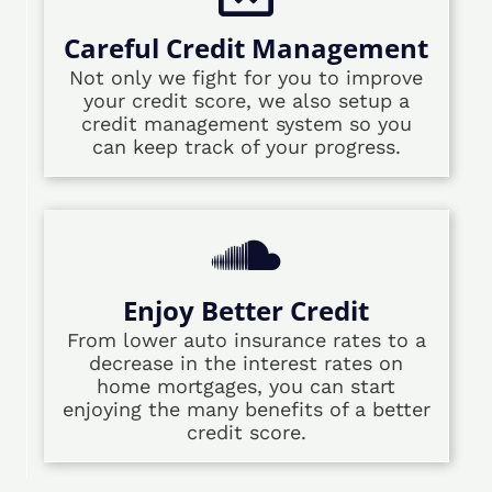
Careful Credit Management
Not only we fight for you to improve
your credit score, we also setup a
credit management system so you
can keep track of your progress.
Enjoy Better Credit
From lower auto insurance rates to a
decrease in the interest rates on
home mortgages, you can start
enjoying the many benefits of a better
credit score.