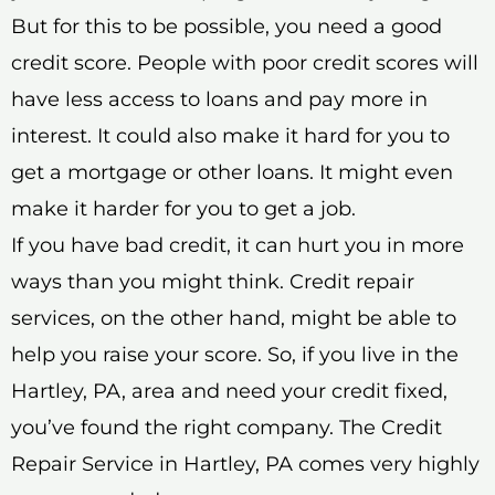
But for this to be possible, you need a good
credit score. People with poor credit scores will
have less access to loans and pay more in
interest. It could also make it hard for you to
get a mortgage or other loans. It might even
make it harder for you to get a job.
If you have bad credit, it can hurt you in more
ways than you might think. Credit repair
services, on the other hand, might be able to
help you raise your score. So, if you live in the
Hartley, PA, area and need your credit fixed,
you’ve found the right company. The Credit
Repair Service in Hartley, PA comes very highly