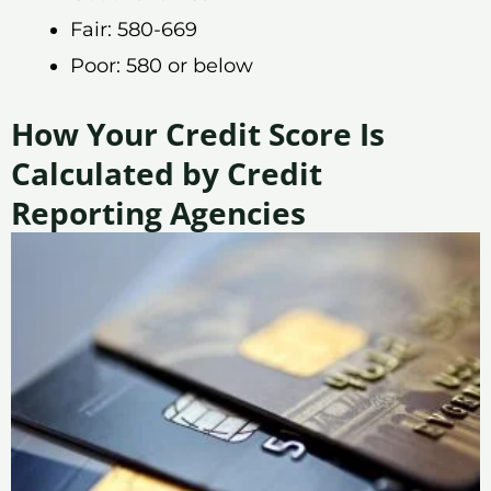
Fair: 580-669
Poor: 580 or below
How Your Credit Score Is
Calculated by Credit
Reporting Agencies