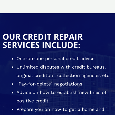
OUR CREDIT REPAIR
SERVICES INCLUDE:
One-on-one personal credit advice
Unlimited disputes with credit bureaus,
original creditors, collection agencies etc
“Pay-for-delete” negotiations
Advice on how to establish new lines of
positive credit
Prepare you on how to get a home and