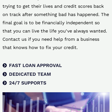
trying to get their lives and credit scores back
on track after something bad has happened. The
final goal is to be financially independent so
that you can live the life you’ve always wanted.
Contact us if you need help from a business
that knows how to fix your credit.
FAST LOAN APPROVAL
DEDICATED TEAM
24/7 SUPPORTS