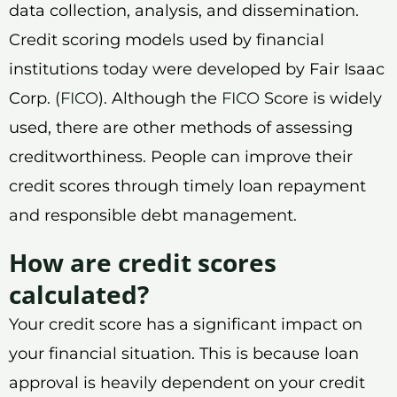
data collection, analysis, and dissemination.
Credit scoring models used by financial
institutions today were developed by Fair Isaac
Corp. (
FICO
). Although the
FICO
Score is widely
used, there are other methods of assessing
creditworthiness. People can improve their
credit scores through timely loan repayment
and responsible debt management.
How are credit scores
calculated?
Your credit score has a significant impact on
your financial situation. This is because loan
approval is heavily dependent on your credit