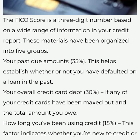
The FICO Score is a three-digit number based
on a wide range of information in your credit
report. These materials have been organized
into five groups:
Your past due amounts (35%). This helps
establish whether or not you have defaulted on
a loan in the past.
Your overall credit card debt (30%) – If any of
your credit cards have been maxed out and
the total amount you owe.
How long you’ve been using credit (15%) – This
factor indicates whether you’re new to credit or