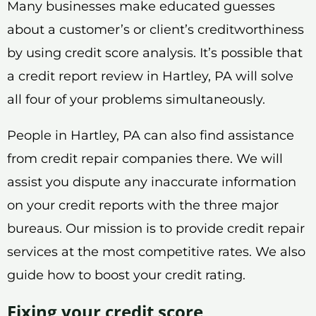
Many businesses make educated guesses
about a customer’s or client’s creditworthiness
by using credit score analysis. It’s possible that
a credit report review in Hartley, PA will solve
all four of your problems simultaneously.
People in Hartley, PA can also find assistance
from credit repair companies there. We will
assist you dispute any inaccurate information
on your credit reports with the three major
bureaus. Our mission is to provide credit repair
services at the most competitive rates. We also
guide how to boost your credit rating.
Fixing your credit score