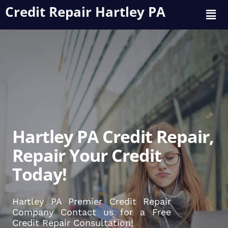
Credit Repair Hartley PA
Hartley PA Credit Repair,
Repair Your Credit
Today!
Hartley PA Premier Credit Repair
Company Contact us for a Free
Credit Repair Consultation!