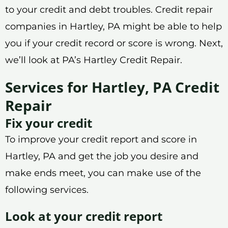
to your credit and debt troubles. Credit repair
companies in Hartley, PA might be able to help
you if your credit record or score is wrong. Next,
we’ll look at PA’s Hartley Credit Repair.
Services for Hartley, PA Credit
Repair
Fix your credit
To improve your credit report and score in
Hartley, PA and get the job you desire and
make ends meet, you can make use of the
following services.
Look at your credit report