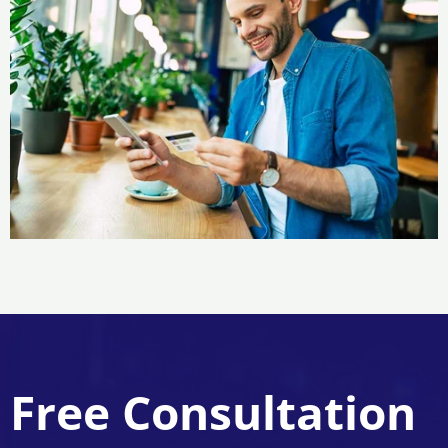
Free Consultation