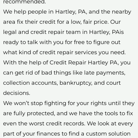
recommended.
We help people in Hartley, PA, and the nearby
area fix their credit for a low, fair price. Our
legal and credit repair team in Hartley, PAis
ready to talk with you for free to figure out
what kind of credit repair services you need.
With the help of Credit Repair Hartley PA, you
can get rid of bad things like late payments,
collection accounts, bankruptcy, and court
decisions.
We won’t stop fighting for your rights until they
are fully protected, and we have the tools to fix
even the worst credit records. We look at every
part of your finances to find a custom solution