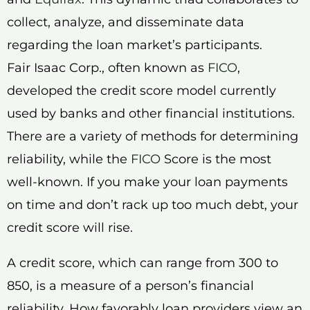
collect, analyze, and disseminate data
regarding the loan market’s participants.
Fair Isaac Corp., often known as
FICO
,
developed the credit score model currently
used by banks and other financial institutions.
There are a variety of methods for determining
reliability, while the
FICO
Score is the most
well-known. If you make your loan payments
on time and don’t rack up too much debt, your
credit score will rise.
A credit score, which can range from 300 to
850, is a measure of a person’s financial
reliability. How favorably loan providers view an