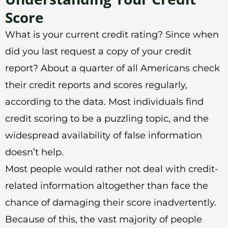
Score
What is your current credit rating? Since when
did you last request a copy of your credit
report? About a quarter of all Americans check
their credit reports and scores regularly,
according to the data. Most individuals find
credit scoring to be a puzzling topic, and the
widespread availability of false information
doesn’t help.
Most people would rather not deal with credit-
related information altogether than face the
chance of damaging their score inadvertently.
Because of this, the vast majority of people