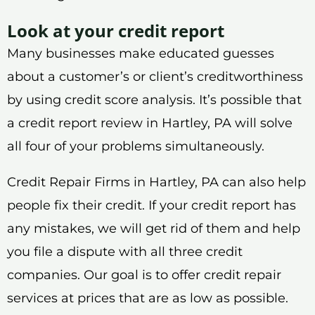
Look at your credit report
Many businesses make educated guesses
about a customer’s or client’s creditworthiness
by using credit score analysis. It’s possible that
a credit report review in Hartley, PA will solve
all four of your problems simultaneously.
Credit Repair Firms in Hartley, PA can also help
people fix their credit. If your credit report has
any mistakes, we will get rid of them and help
you file a dispute with all three credit
companies. Our goal is to offer credit repair
services at prices that are as low as possible.