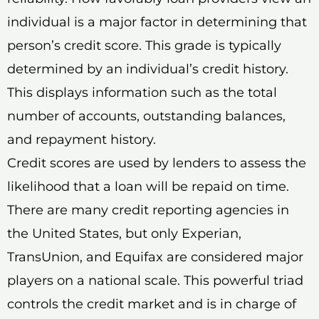
individual is a major factor in determining that
person’s credit score. This grade is typically
determined by an individual’s credit history.
This displays information such as the total
number of accounts, outstanding balances,
and repayment history.
Credit scores are used by lenders to assess the
likelihood that a loan will be repaid on time.
There are many credit reporting agencies in
the United States, but only Experian,
TransUnion, and Equifax are considered major
players on a national scale. This powerful triad
controls the credit market and is in charge of