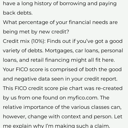
have a long history of borrowing and paying
back debts.
What percentage of your financial needs are
being met by new credit?
Credit mix (10%): Finds out if you’ve got a good
variety of debts. Mortgages, car loans, personal
loans, and retail financing might all fit here.
Your FICO score is comprised of both the good
and negative data seen in your credit report.
This FICO credit score pie chart was re-created
by us from one found on myfico.com. The
relative importance of the various classes can,
however, change with context and person. Let
me explain why I’m making such a claim.