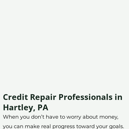
Credit Repair Professionals in
Hartley, PA
When you don’t have to worry about money,
you can make real progress toward your goals.