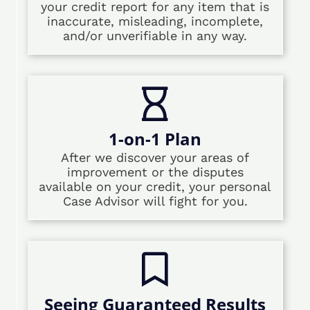
your credit report for any item that is
inaccurate, misleading, incomplete,
and/or unverifiable in any way.
1-on-1 Plan
After we discover your areas of
improvement or the disputes
available on your credit, your personal
Case Advisor will fight for you.
Seeing Guaranteed Results