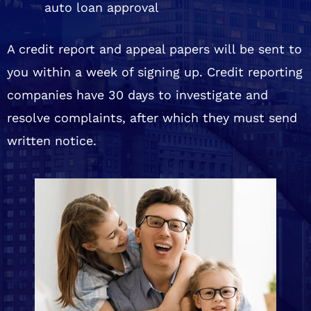
auto loan approval
A credit report and appeal papers will be sent to
you within a week of signing up. Credit reporting
companies have 30 days to investigate and
resolve complaints, after which they must send
written notice.