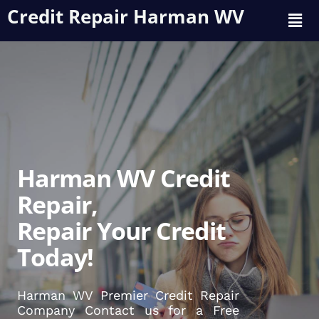
Credit Repair Harman WV
Harman WV Credit
Repair,
Repair Your Credit
Today!
Harman WV Premier Credit Repair
Company Contact us for a Free