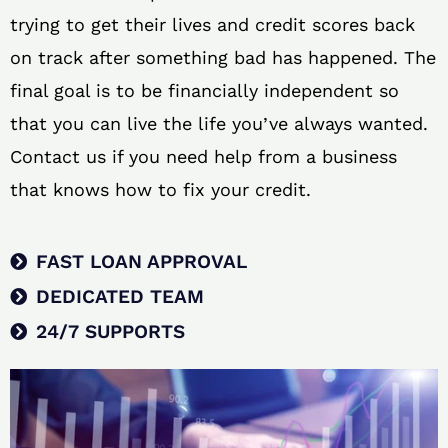
trying to get their lives and credit scores back
on track after something bad has happened. The
final goal is to be financially independent so
that you can live the life you’ve always wanted.
Contact us if you need help from a business
that knows how to fix your credit.
FAST LOAN APPROVAL
DEDICATED TEAM
24/7 SUPPORTS