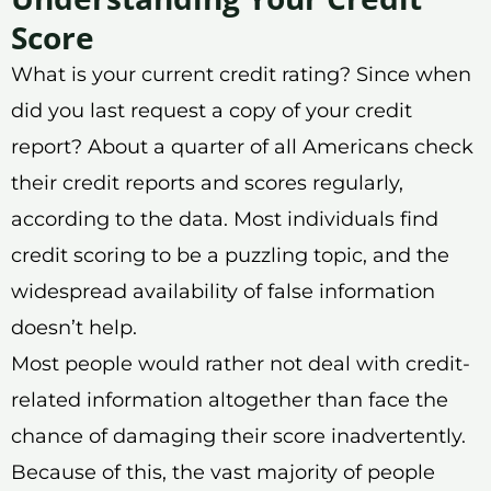
Score
What is your current credit rating? Since when
did you last request a copy of your credit
report? About a quarter of all Americans check
their credit reports and scores regularly,
according to the data. Most individuals find
credit scoring to be a puzzling topic, and the
widespread availability of false information
doesn’t help.
Most people would rather not deal with credit-
related information altogether than face the
chance of damaging their score inadvertently.
Because of this, the vast majority of people