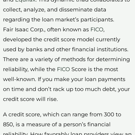
collect, analyze, and disseminate data
regarding the loan market’s participants.
Fair Isaac Corp., often known as
FICO
,
developed the credit score model currently
used by banks and other financial institutions.
There are a variety of methods for determining
reliability, while the
FICO
Score is the most
well-known. If you make your loan payments
on time and don’t rack up too much debt, your
credit score will rise.
A credit score, which can range from 300 to
850, is a measure of a person’s financial
reliability. How favorably loan providers view an