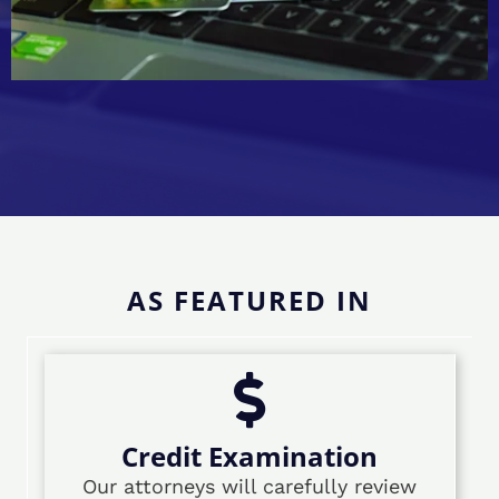
AS FEATURED IN
Credit Examination
Our attorneys will carefully review