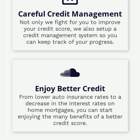
Careful Credit Management
Not only we fight for you to improve
your credit score, we also setup a
credit management system so you
can keep track of your progress.
Enjoy Better Credit
From lower auto insurance rates to a
decrease in the interest rates on
home mortgages, you can start
enjoying the many benefits of a better
credit score.