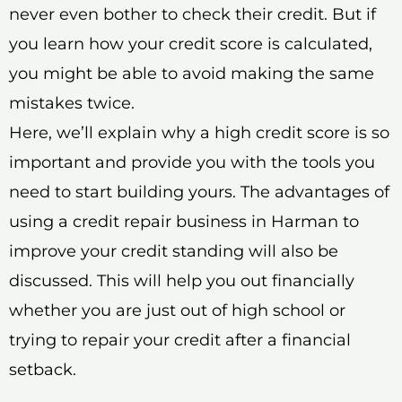
never even bother to check their credit. But if
you learn how your credit score is calculated,
you might be able to avoid making the same
mistakes twice.
Here, we’ll explain why a high credit score is so
important and provide you with the tools you
need to start building yours. The advantages of
using a credit repair business in Harman to
improve your credit standing will also be
discussed. This will help you out financially
whether you are just out of high school or
trying to repair your credit after a financial
setback.