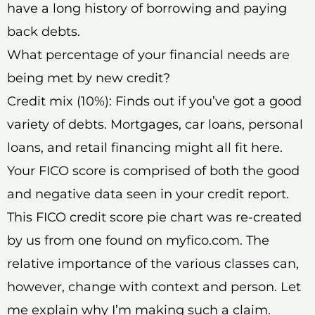
have a long history of borrowing and paying
back debts.
What percentage of your financial needs are
being met by new credit?
Credit mix (10%): Finds out if you’ve got a good
variety of debts. Mortgages, car loans, personal
loans, and retail financing might all fit here.
Your FICO score is comprised of both the good
and negative data seen in your credit report.
This FICO credit score pie chart was re-created
by us from one found on myfico.com. The
relative importance of the various classes can,
however, change with context and person. Let
me explain why I’m making such a claim.