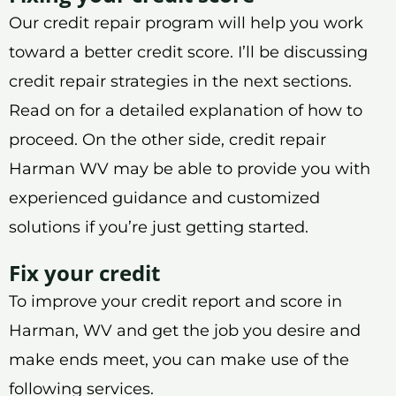
Our credit repair program will help you work
toward a better credit score. I’ll be discussing
credit repair strategies in the next sections.
Read on for a detailed explanation of how to
proceed. On the other side, credit repair
Harman WV may be able to provide you with
experienced guidance and customized
solutions if you’re just getting started.
Fix your credit
To improve your credit report and score in
Harman, WV and get the job you desire and
make ends meet, you can make use of the
following services.