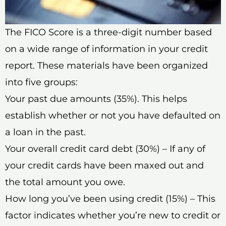
The FICO Score is a three-digit number based
on a wide range of information in your credit
report. These materials have been organized
into five groups:
Your past due amounts (35%). This helps
establish whether or not you have defaulted on
a loan in the past.
Your overall credit card debt (30%) – If any of
your credit cards have been maxed out and
the total amount you owe.
How long you’ve been using credit (15%) – This
factor indicates whether you’re new to credit or