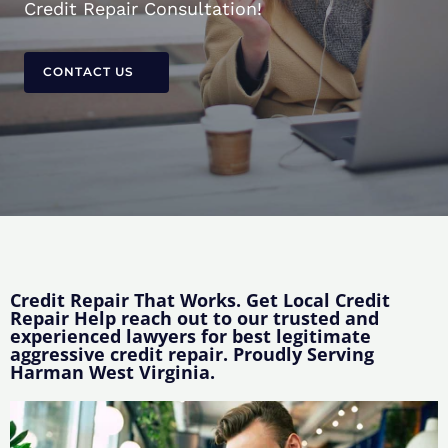
Credit Repair Consultation!
CONTACT US
Credit Repair That Works. Get Local Credit
Repair Help reach out to our trusted and
experienced lawyers for best legitimate
aggressive credit repair. Proudly Serving
Harman West Virginia.