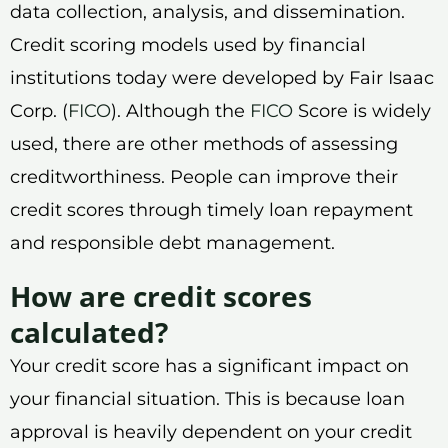
data collection, analysis, and dissemination.
Credit scoring models used by financial
institutions today were developed by Fair Isaac
Corp. (
FICO
). Although the
FICO
Score is widely
used, there are other methods of assessing
creditworthiness. People can improve their
credit scores through timely loan repayment
and responsible debt management.
How are credit scores
calculated?
Your credit score has a significant impact on
your financial situation. This is because loan
approval is heavily dependent on your credit