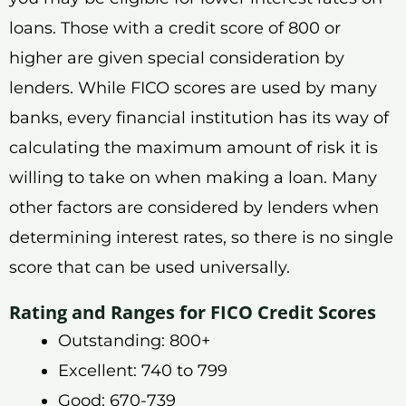
loans. Those with a credit score of 800 or
higher are given special consideration by
lenders. While FICO scores are used by many
banks, every financial institution has its way of
calculating the maximum amount of risk it is
willing to take on when making a loan. Many
other factors are considered by lenders when
determining interest rates, so there is no single
score that can be used universally.
Rating and Ranges for FICO Credit Scores
Outstanding: 800+
Excellent: 740 to 799
Good: 670-739