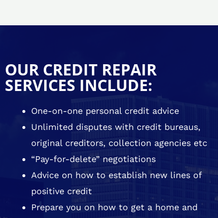
OUR CREDIT REPAIR
SERVICES INCLUDE:
One-on-one personal credit advice
Unlimited disputes with credit bureaus,
original creditors, collection agencies etc
“Pay-for-delete” negotiations
Advice on how to establish new lines of
positive credit
Prepare you on how to get a home and