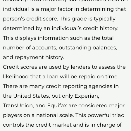
individual is a major factor in determining that
person’s credit score. This grade is typically
determined by an individual’s credit history.
This displays information such as the total
number of accounts, outstanding balances,
and repayment history.
Credit scores are used by lenders to assess the
likelihood that a loan will be repaid on time.
There are many credit reporting agencies in
the United States, but only Experian,
TransUnion, and Equifax are considered major
players on a national scale. This powerful triad
controls the credit market and is in charge of