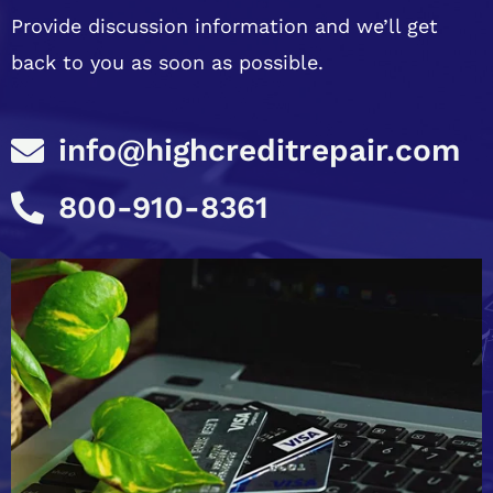
Provide discussion information and we’ll get
back to you as soon as possible.
info@highcreditrepair.com
800-910-8361