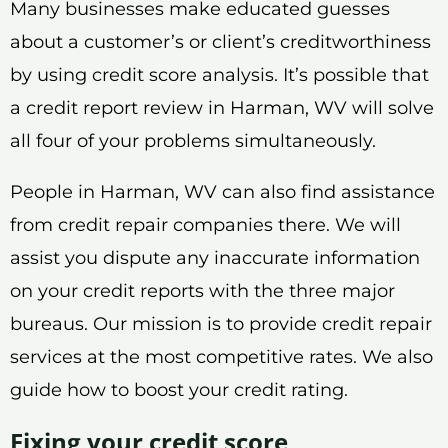
Many businesses make educated guesses
about a customer’s or client’s creditworthiness
by using credit score analysis. It’s possible that
a credit report review in Harman, WV will solve
all four of your problems simultaneously.
People in Harman, WV can also find assistance
from credit repair companies there. We will
assist you dispute any inaccurate information
on your credit reports with the three major
bureaus. Our mission is to provide credit repair
services at the most competitive rates. We also
guide how to boost your credit rating.
Fixing your credit score