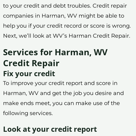
to your credit and debt troubles. Credit repair
companies in Harman, WV might be able to
help you if your credit record or score is wrong.
Next, we’ll look at WV’s Harman Credit Repair.
Services for Harman, WV
Credit Repair
Fix your credit
To improve your credit report and score in
Harman, WV and get the job you desire and
make ends meet, you can make use of the
following services.
Look at your credit report