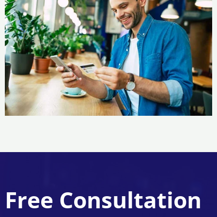
Free Consultation