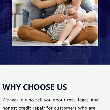
WHY CHOOSE US
We would also tell you about real, legal, and
honest credit repair for customers who are