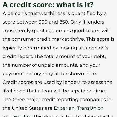
A credit score: what is it?
A person’s trustworthiness is quantified by a
score between 300 and 850. Only if lenders
consistently grant customers good scores will
the consumer credit market thrive. This score is
typically determined by looking at a person’s
credit report. The total amount of your debt,
the number of unpaid amounts, and your
payment history may all be shown here.
Credit scores are used by lenders to assess the
likelihood that a loan will be repaid on time.
The three major credit reporting companies in
the United States are
Experian
,
TransUnion
,
and
Equifax
. This dynamic triad collaborates to