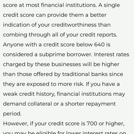
score at most financial institutions. A single
credit score can provide them a better
indication of your creditworthiness than
combing through all of your credit reports.
Anyone with a credit score below 640 is
considered a subprime borrower. Interest rates
charged by these businesses will be higher
than those offered by traditional banks since
they are exposed to more risk. If you have a
weak credit history, financial institutions may
demand collateral or a shorter repayment
period.
However, if your credit score is 700 or higher,
you may be eligible for lower interest rates on