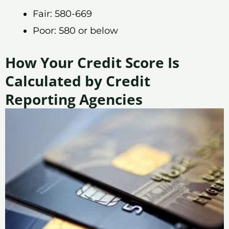
Fair: 580-669
Poor: 580 or below
How Your Credit Score Is
Calculated by Credit
Reporting Agencies