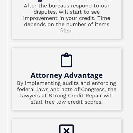
After the bureaus respond to our
disputes, will start to see
improvement in your credit. Time
depends on the number of items
filed.
Attorney Advantage
By implementing audits and enforcing
federal laws and acts of Congress, the
lawyers at Strong Credit Repair will
start free low credit scores.