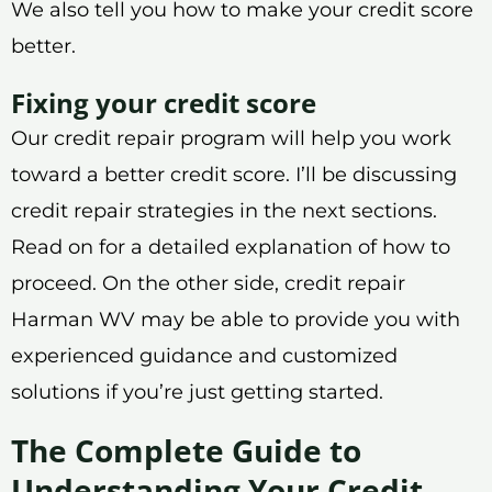
We also tell you how to make your credit score
better.
Fixing your credit score
Our credit repair program will help you work
toward a better credit score. I’ll be discussing
credit repair strategies in the next sections.
Read on for a detailed explanation of how to
proceed. On the other side, credit repair
Harman WV may be able to provide you with
experienced guidance and customized
solutions if you’re just getting started.
The Complete Guide to
Understanding Your Credit