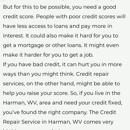
But for this to be possible, you need a good
credit score. People with poor credit scores will
have less access to loans and pay more in
interest. It could also make it hard for you to
get a mortgage or other loans. It might even
make it harder for you to get a job.
If you have bad credit, it can hurt you in more
ways than you might think. Credit repair
services, on the other hand, might be able to
help you raise your score. So, if you live in the
Harman, WV, area and need your credit fixed,
you’ve found the right company. The Credit
Repair Service in Harman, WV comes very