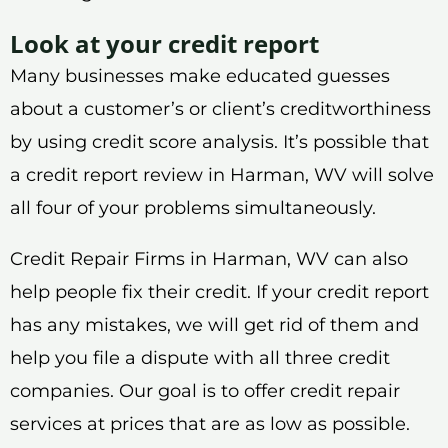
Look at your credit report
Many businesses make educated guesses
about a customer’s or client’s creditworthiness
by using credit score analysis. It’s possible that
a credit report review in Harman, WV will solve
all four of your problems simultaneously.
Credit Repair Firms in Harman, WV can also
help people fix their credit. If your credit report
has any mistakes, we will get rid of them and
help you file a dispute with all three credit
companies. Our goal is to offer credit repair
services at prices that are as low as possible.