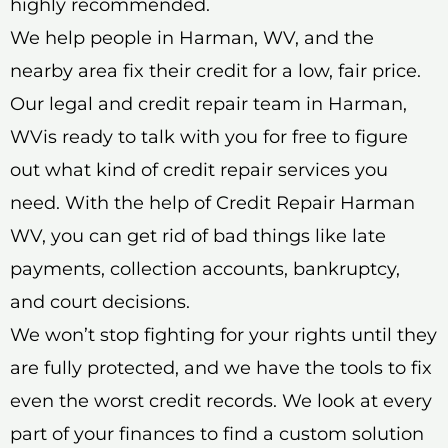
highly recommended.
We help people in Harman, WV, and the
nearby area fix their credit for a low, fair price.
Our legal and credit repair team in Harman,
WVis ready to talk with you for free to figure
out what kind of credit repair services you
need. With the help of Credit Repair Harman
WV, you can get rid of bad things like late
payments, collection accounts, bankruptcy,
and court decisions.
We won’t stop fighting for your rights until they
are fully protected, and we have the tools to fix
even the worst credit records. We look at every
part of your finances to find a custom solution