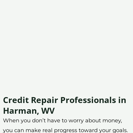
Credit Repair Professionals in
Harman, WV
When you don’t have to worry about money,
you can make real progress toward your goals.