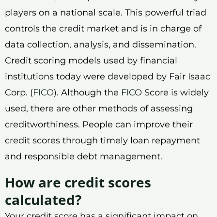
players on a national scale. This powerful triad
controls the credit market and is in charge of
data collection, analysis, and dissemination.
Credit scoring models used by financial
institutions today were developed by Fair Isaac
Corp. (
FICO
). Although the
FICO
Score is widely
used, there are other methods of assessing
creditworthiness. People can improve their
credit scores through timely loan repayment
and responsible debt management.
How are credit scores
calculated?
Your credit score has a significant impact on