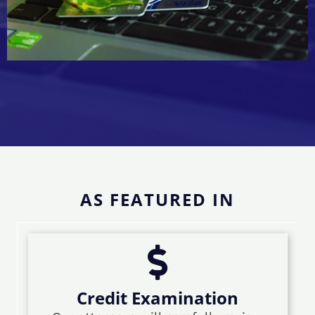
AS FEATURED IN
Credit Examination