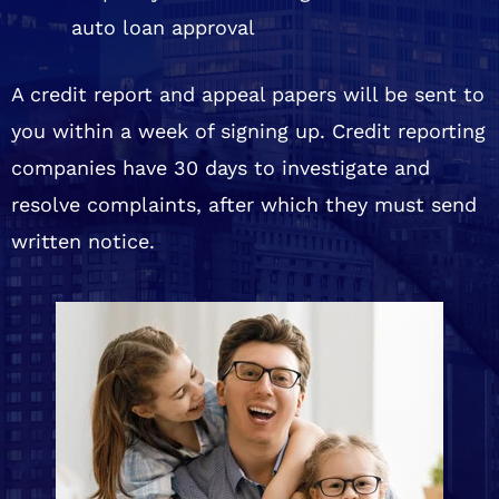
auto loan approval
A credit report and appeal papers will be sent to
you within a week of signing up. Credit reporting
companies have 30 days to investigate and
resolve complaints, after which they must send
written notice.