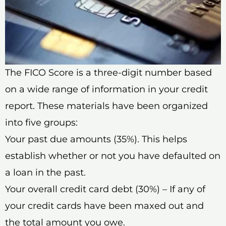
The FICO Score is a three-digit number based
on a wide range of information in your credit
report. These materials have been organized
into five groups:
Your past due amounts (35%). This helps
establish whether or not you have defaulted on
a loan in the past.
Your overall credit card debt (30%) – If any of
your credit cards have been maxed out and
the total amount you owe.