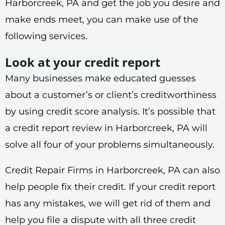
Harborcreek, PA and get the job you desire and
make ends meet, you can make use of the
following services.
Look at your credit report
Many businesses make educated guesses
about a customer’s or client’s creditworthiness
by using credit score analysis. It’s possible that
a credit report review in Harborcreek, PA will
solve all four of your problems simultaneously.
Credit Repair Firms in Harborcreek, PA can also
help people fix their credit. If your credit report
has any mistakes, we will get rid of them and
help you file a dispute with all three credit