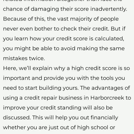
chance of damaging their score inadvertently.
Because of this, the vast majority of people
never even bother to check their credit. But if
you learn how your credit score is calculated,
you might be able to avoid making the same
mistakes twice.
Here, we’ll explain why a high credit score is so
important and provide you with the tools you
need to start building yours. The advantages of
using a credit repair business in Harborcreek to
improve your credit standing will also be
discussed. This will help you out financially
whether you are just out of high school or