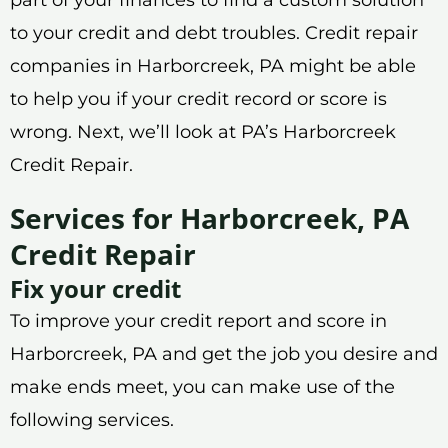
to your credit and debt troubles. Credit repair
companies in Harborcreek, PA might be able
to help you if your credit record or score is
wrong. Next, we’ll look at PA’s Harborcreek
Credit Repair.
Services for Harborcreek, PA
Credit Repair
Fix your credit
To improve your credit report and score in
Harborcreek, PA and get the job you desire and
make ends meet, you can make use of the
following services.