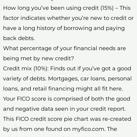
How long you’ve been using credit (15%) – This
factor indicates whether you’re new to credit or
have a long history of borrowing and paying
back debts.
What percentage of your financial needs are
being met by new credit?
Credit mix (10%): Finds out if you’ve got a good
variety of debts. Mortgages, car loans, personal
loans, and retail financing might all fit here.
Your FICO score is comprised of both the good
and negative data seen in your credit report.
This FICO credit score pie chart was re-created
by us from one found on myfico.com. The