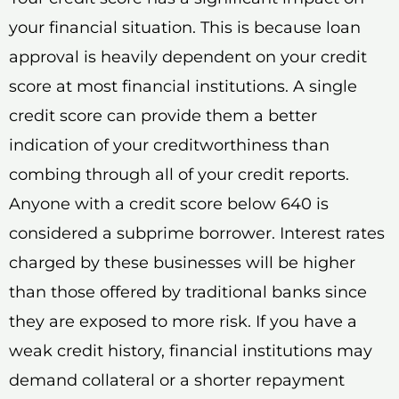
your financial situation. This is because loan
approval is heavily dependent on your credit
score at most financial institutions. A single
credit score can provide them a better
indication of your creditworthiness than
combing through all of your credit reports.
Anyone with a credit score below 640 is
considered a subprime borrower. Interest rates
charged by these businesses will be higher
than those offered by traditional banks since
they are exposed to more risk. If you have a
weak credit history, financial institutions may
demand collateral or a shorter repayment