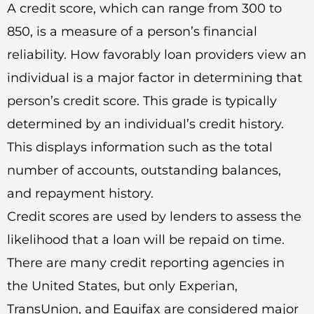
A credit score, which can range from 300 to
850, is a measure of a person’s financial
reliability. How favorably loan providers view an
individual is a major factor in determining that
person’s credit score. This grade is typically
determined by an individual’s credit history.
This displays information such as the total
number of accounts, outstanding balances,
and repayment history.
Credit scores are used by lenders to assess the
likelihood that a loan will be repaid on time.
There are many credit reporting agencies in
the United States, but only Experian,
TransUnion, and Equifax are considered major