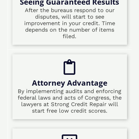
Seeing Guaranteed Results
After the bureaus respond to our
disputes, will start to see
improvement in your credit. Time
depends on the number of items
filed.
Attorney Advantage
By implementing audits and enforcing
federal laws and acts of Congress, the
lawyers at Strong Credit Repair will
start free low credit scores.