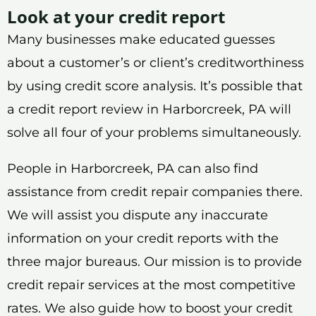
Look at your credit report
Many businesses make educated guesses
about a customer’s or client’s creditworthiness
by using credit score analysis. It’s possible that
a credit report review in Harborcreek, PA will
solve all four of your problems simultaneously.
People in Harborcreek, PA can also find
assistance from credit repair companies there.
We will assist you dispute any inaccurate
information on your credit reports with the
three major bureaus. Our mission is to provide
credit repair services at the most competitive
rates. We also guide how to boost your credit