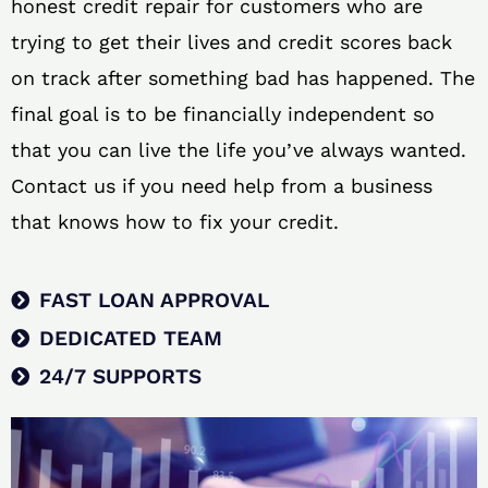
honest credit repair for customers who are
trying to get their lives and credit scores back
on track after something bad has happened. The
final goal is to be financially independent so
that you can live the life you’ve always wanted.
Contact us if you need help from a business
that knows how to fix your credit.
FAST LOAN APPROVAL
DEDICATED TEAM
24/7 SUPPORTS