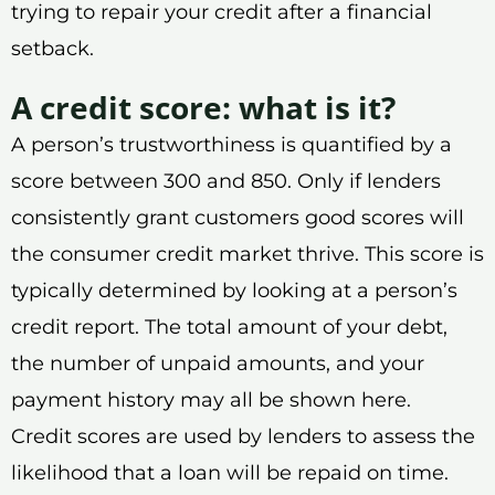
trying to repair your credit after a financial
setback.
A credit score: what is it?
A person’s trustworthiness is quantified by a
score between 300 and 850. Only if lenders
consistently grant customers good scores will
the consumer credit market thrive. This score is
typically determined by looking at a person’s
credit report. The total amount of your debt,
the number of unpaid amounts, and your
payment history may all be shown here.
Credit scores are used by lenders to assess the
likelihood that a loan will be repaid on time.