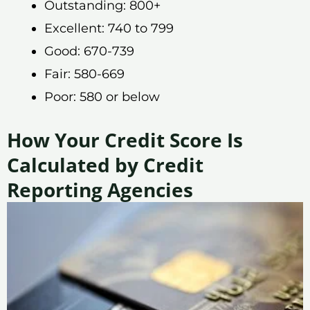
Outstanding: 800+
Excellent: 740 to 799
Good: 670-739
Fair: 580-669
Poor: 580 or below
How Your Credit Score Is
Calculated by Credit
Reporting Agencies