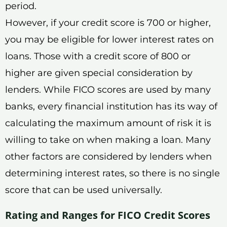
period.
However, if your credit score is 700 or higher,
you may be eligible for lower interest rates on
loans. Those with a credit score of 800 or
higher are given special consideration by
lenders. While FICO scores are used by many
banks, every financial institution has its way of
calculating the maximum amount of risk it is
willing to take on when making a loan. Many
other factors are considered by lenders when
determining interest rates, so there is no single
score that can be used universally.
Rating and Ranges for FICO Credit Scores