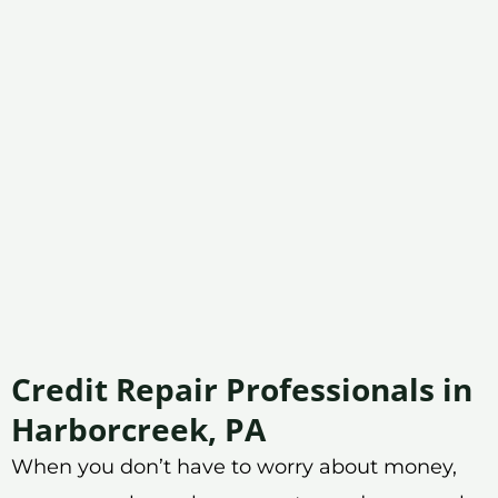
Credit Repair Professionals in
Harborcreek, PA
When you don’t have to worry about money,