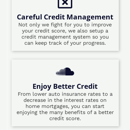
Careful Credit Management
Not only we fight for you to improve
your credit score, we also setup a
credit management system so you
can keep track of your progress.
Enjoy Better Credit
From lower auto insurance rates to a
decrease in the interest rates on
home mortgages, you can start
enjoying the many benefits of a better
credit score.