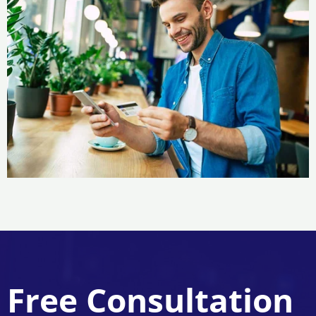
Free Consultation