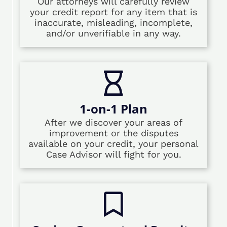
Our attorneys will carefully review
your credit report for any item that is
inaccurate, misleading, incomplete,
and/or unverifiable in any way.
1-on-1 Plan
After we discover your areas of
improvement or the disputes
available on your credit, your personal
Case Advisor will fight for you.