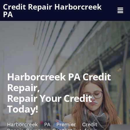
Credit Repair Harborcreek
PA
Harborcreek PA Credit
Repair,
Repair Your Credit
Today!
Harborcreek PA Premier Credit