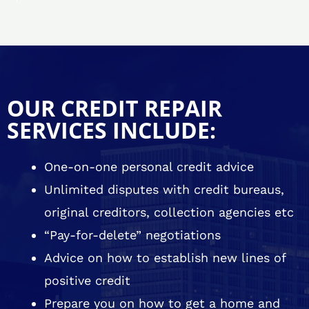
OUR CREDIT REPAIR
SERVICES INCLUDE:
One-on-one personal credit advice
Unlimited disputes with credit bureaus,
original creditors, collection agencies etc
“Pay-for-delete” negotiations
Advice on how to establish new lines of
positive credit
Prepare you on how to get a home and