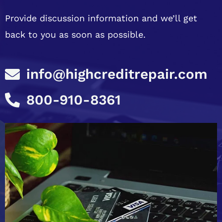
Provide discussion information and we’ll get
back to you as soon as possible.
info@highcreditrepair.com
800-910-8361