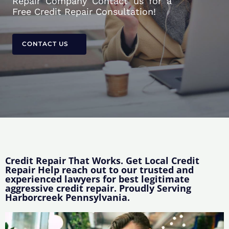
Repair Company Contact us for a
Free Credit Repair Consultation!
CONTACT US
Credit Repair That Works. Get Local Credit
Repair Help reach out to our trusted and
experienced lawyers for best legitimate
aggressive credit repair. Proudly Serving
Harborcreek Pennsylvania.