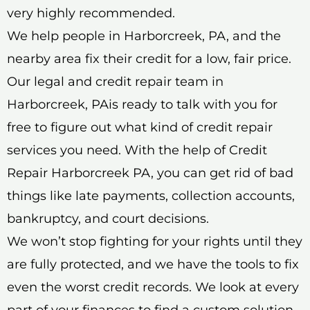
very highly recommended.
We help people in Harborcreek, PA, and the
nearby area fix their credit for a low, fair price.
Our legal and credit repair team in
Harborcreek, PAis ready to talk with you for
free to figure out what kind of credit repair
services you need. With the help of Credit
Repair Harborcreek PA, you can get rid of bad
things like late payments, collection accounts,
bankruptcy, and court decisions.
We won’t stop fighting for your rights until they
are fully protected, and we have the tools to fix
even the worst credit records. We look at every
part of your finances to find a custom solution