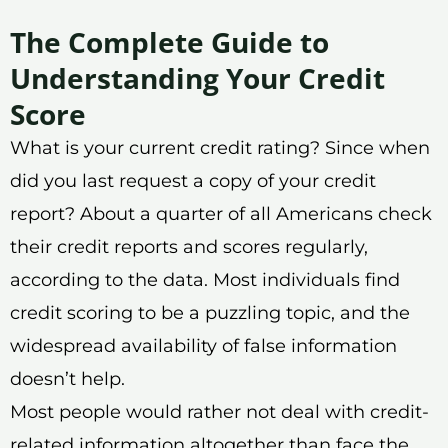
The Complete Guide to
Understanding Your Credit
Score
What is your current credit rating? Since when
did you last request a copy of your credit
report? About a quarter of all Americans check
their credit reports and scores regularly,
according to the data. Most individuals find
credit scoring to be a puzzling topic, and the
widespread availability of false information
doesn’t help.
Most people would rather not deal with credit-
related information altogether than face the