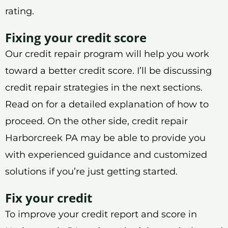
rating.
Fixing your credit score
Our credit repair program will help you work
toward a better credit score. I’ll be discussing
credit repair strategies in the next sections.
Read on for a detailed explanation of how to
proceed. On the other side, credit repair
Harborcreek PA may be able to provide you
with experienced guidance and customized
solutions if you’re just getting started.
Fix your credit
To improve your credit report and score in