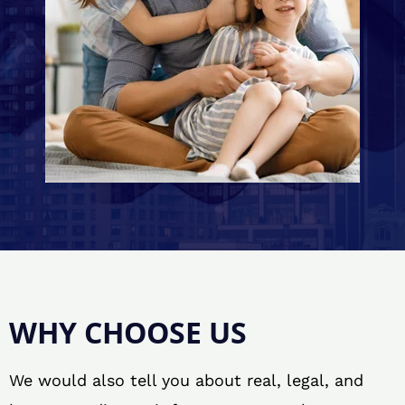
WHY CHOOSE US
We would also tell you about real, legal, and