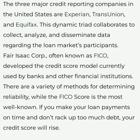
The three major credit reporting companies in
the United States are
Experian
,
TransUnion
,
and
Equifax
. This dynamic triad collaborates to
collect, analyze, and disseminate data
regarding the loan market’s participants.
Fair Isaac Corp., often known as
FICO
,
developed the credit score model currently
used by banks and other financial institutions.
There are a variety of methods for determining
reliability, while the
FICO
Score is the most
well-known. If you make your loan payments
on time and don’t rack up too much debt, your
credit score will rise.