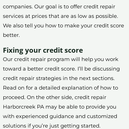
companies. Our goal is to offer credit repair
services at prices that are as low as possible.
We also tell you how to make your credit score
better.
Fixing your credit score
Our credit repair program will help you work
toward a better credit score. I’ll be discussing
credit repair strategies in the next sections.
Read on for a detailed explanation of how to
proceed. On the other side, credit repair
Harborcreek PA may be able to provide you
with experienced guidance and customized
solutions if you’re just getting started.