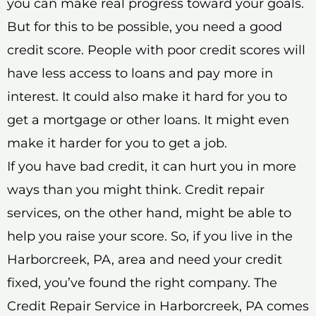
you can make real progress toward your goals.
But for this to be possible, you need a good
credit score. People with poor credit scores will
have less access to loans and pay more in
interest. It could also make it hard for you to
get a mortgage or other loans. It might even
make it harder for you to get a job.
If you have bad credit, it can hurt you in more
ways than you might think. Credit repair
services, on the other hand, might be able to
help you raise your score. So, if you live in the
Harborcreek, PA, area and need your credit
fixed, you’ve found the right company. The
Credit Repair Service in Harborcreek, PA comes