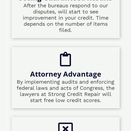
After the bureaus respond to our
disputes, will start to see
improvement in your credit. Time
depends on the number of items
filed.
Attorney Advantage
By implementing audits and enforcing
federal laws and acts of Congress, the
lawyers at Strong Credit Repair will
start free low credit scores.