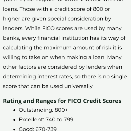
loans. Those with a credit score of 800 or
higher are given special consideration by
lenders. While FICO scores are used by many
banks, every financial institution has its way of
calculating the maximum amount of risk it is
willing to take on when making a loan. Many
other factors are considered by lenders when
determining interest rates, so there is no single
score that can be used universally.
Rating and Ranges for FICO Credit Scores
Outstanding: 800+
Excellent: 740 to 799
Good: 670-739