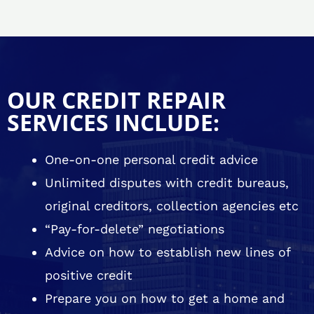
OUR CREDIT REPAIR
SERVICES INCLUDE:
One-on-one personal credit advice
Unlimited disputes with credit bureaus,
original creditors, collection agencies etc
“Pay-for-delete” negotiations
Advice on how to establish new lines of
positive credit
Prepare you on how to get a home and