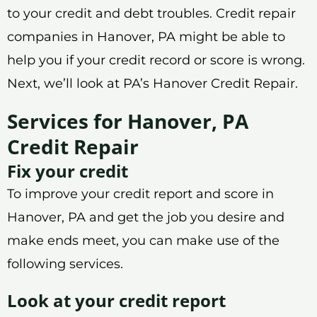
to your credit and debt troubles. Credit repair
companies in Hanover, PA might be able to
help you if your credit record or score is wrong.
Next, we’ll look at PA’s Hanover Credit Repair.
Services for Hanover, PA
Credit Repair
Fix your credit
To improve your credit report and score in
Hanover, PA and get the job you desire and
make ends meet, you can make use of the
following services.
Look at your credit report