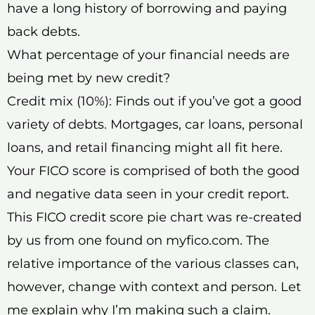
have a long history of borrowing and paying
back debts.
What percentage of your financial needs are
being met by new credit?
Credit mix (10%): Finds out if you’ve got a good
variety of debts. Mortgages, car loans, personal
loans, and retail financing might all fit here.
Your FICO score is comprised of both the good
and negative data seen in your credit report.
This FICO credit score pie chart was re-created
by us from one found on myfico.com. The
relative importance of the various classes can,
however, change with context and person. Let
me explain why I’m making such a claim.