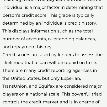
individual is a major factor in determining that
person’s credit score. This grade is typically
determined by an individual’s credit history.
This displays information such as the total
number of accounts, outstanding balances,
and repayment history.
Credit scores are used by lenders to assess the
likelihood that a loan will be repaid on time.
There are many credit reporting agencies in
the United States, but only Experian,
TransUnion, and Equifax are considered major
players on a national scale. This powerful triad
controls the credit market and is in charge of