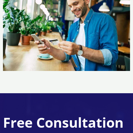
Free Consultation