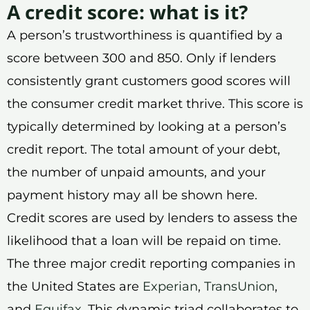
A credit score: what is it?
A person’s trustworthiness is quantified by a
score between 300 and 850. Only if lenders
consistently grant customers good scores will
the consumer credit market thrive. This score is
typically determined by looking at a person’s
credit report. The total amount of your debt,
the number of unpaid amounts, and your
payment history may all be shown here.
Credit scores are used by lenders to assess the
likelihood that a loan will be repaid on time.
The three major credit reporting companies in
the United States are
Experian
,
TransUnion
,
and
Equifax
. This dynamic triad collaborates to