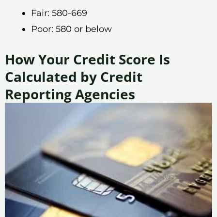
Fair: 580-669
Poor: 580 or below
How Your Credit Score Is
Calculated by Credit
Reporting Agencies