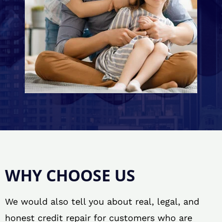
WHY CHOOSE US
We would also tell you about real, legal, and
honest credit repair for customers who are