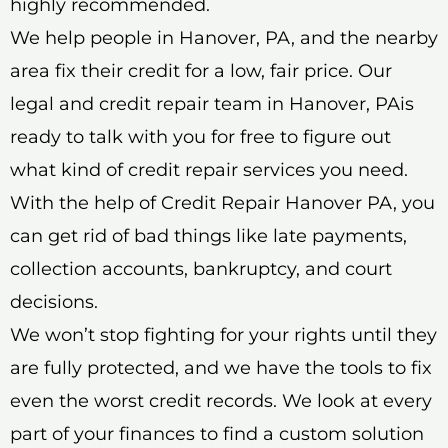
highly recommended.
We help people in Hanover, PA, and the nearby
area fix their credit for a low, fair price. Our
legal and credit repair team in Hanover, PAis
ready to talk with you for free to figure out
what kind of credit repair services you need.
With the help of Credit Repair Hanover PA, you
can get rid of bad things like late payments,
collection accounts, bankruptcy, and court
decisions.
We won’t stop fighting for your rights until they
are fully protected, and we have the tools to fix
even the worst credit records. We look at every
part of your finances to find a custom solution