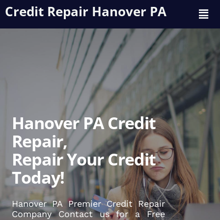
Credit Repair Hanover PA
Hanover PA Credit
Repair,
Repair Your Credit
Today!
Hanover PA Premier Credit Repair
Company Contact us for a Free