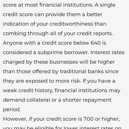
score at most financial institutions. A single
credit score can provide them a better
indication of your creditworthiness than
combing through all of your credit reports.
Anyone with a credit score below 640 is
considered a subprime borrower. Interest rates
charged by these businesses will be higher
than those offered by traditional banks since
they are exposed to more risk. If you have a
weak credit history, financial institutions may
demand collateral or a shorter repayment
period.
However, if your credit score is 700 or higher,
you may be eligible for lower interest rates on