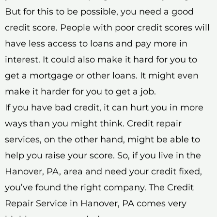
But for this to be possible, you need a good
credit score. People with poor credit scores will
have less access to loans and pay more in
interest. It could also make it hard for you to
get a mortgage or other loans. It might even
make it harder for you to get a job.
If you have bad credit, it can hurt you in more
ways than you might think. Credit repair
services, on the other hand, might be able to
help you raise your score. So, if you live in the
Hanover, PA, area and need your credit fixed,
you’ve found the right company. The Credit
Repair Service in Hanover, PA comes very