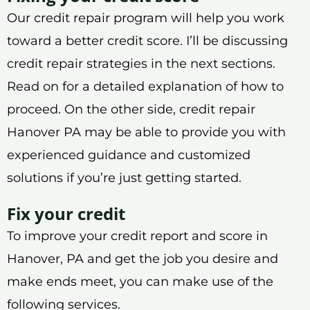
Our credit repair program will help you work
toward a better credit score. I’ll be discussing
credit repair strategies in the next sections.
Read on for a detailed explanation of how to
proceed. On the other side, credit repair
Hanover PA may be able to provide you with
experienced guidance and customized
solutions if you’re just getting started.
Fix your credit
To improve your credit report and score in
Hanover, PA and get the job you desire and
make ends meet, you can make use of the
following services.