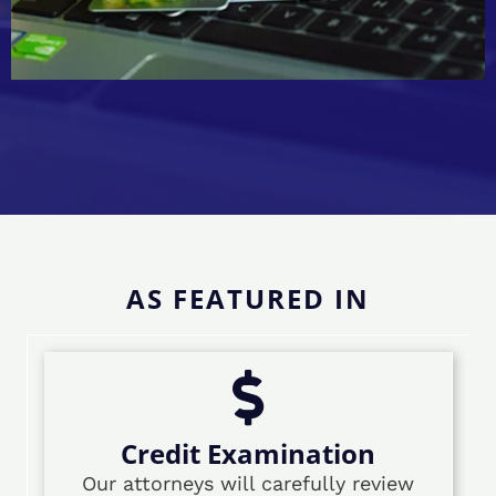
AS FEATURED IN
Credit Examination
Our attorneys will carefully review