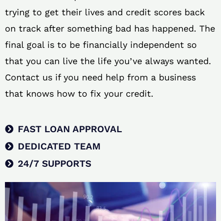
trying to get their lives and credit scores back
on track after something bad has happened. The
final goal is to be financially independent so
that you can live the life you’ve always wanted.
Contact us if you need help from a business
that knows how to fix your credit.
FAST LOAN APPROVAL
DEDICATED TEAM
24/7 SUPPORTS