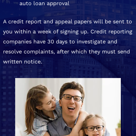
auto loan approval
A credit report and appeal papers will be sent to
you within a week of signing up. Credit reporting
companies have 30 days to investigate and
resolve complaints, after which they must send
written notice.