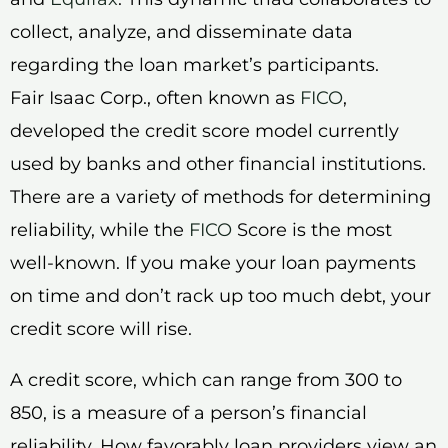
collect, analyze, and disseminate data
regarding the loan market’s participants.
Fair Isaac Corp., often known as
FICO
,
developed the credit score model currently
used by banks and other financial institutions.
There are a variety of methods for determining
reliability, while the
FICO
Score is the most
well-known. If you make your loan payments
on time and don’t rack up too much debt, your
credit score will rise.
A credit score, which can range from 300 to
850, is a measure of a person’s financial
reliability. How favorably loan providers view an