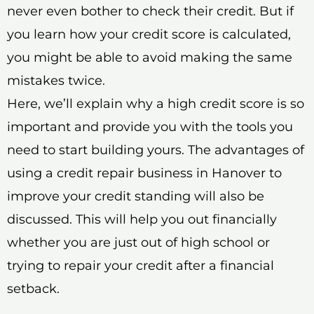
never even bother to check their credit. But if
you learn how your credit score is calculated,
you might be able to avoid making the same
mistakes twice.
Here, we’ll explain why a high credit score is so
important and provide you with the tools you
need to start building yours. The advantages of
using a credit repair business in Hanover to
improve your credit standing will also be
discussed. This will help you out financially
whether you are just out of high school or
trying to repair your credit after a financial
setback.