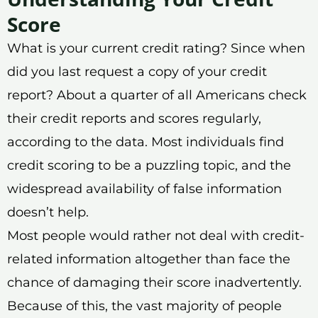
Score
What is your current credit rating? Since when
did you last request a copy of your credit
report? About a quarter of all Americans check
their credit reports and scores regularly,
according to the data. Most individuals find
credit scoring to be a puzzling topic, and the
widespread availability of false information
doesn’t help.
Most people would rather not deal with credit-
related information altogether than face the
chance of damaging their score inadvertently.
Because of this, the vast majority of people