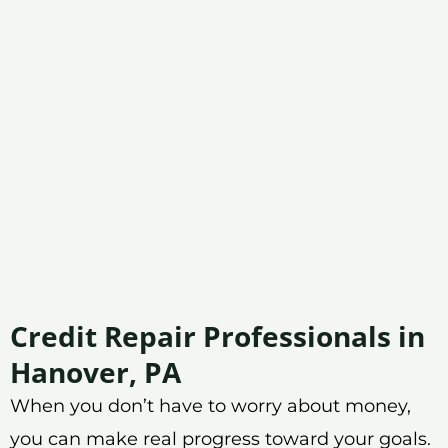
Credit Repair Professionals in
Hanover, PA
When you don’t have to worry about money,
you can make real progress toward your goals.