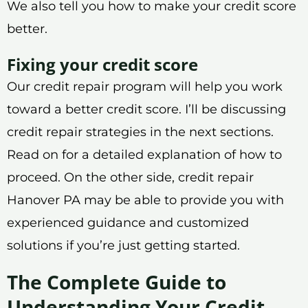
We also tell you how to make your credit score
better.
Fixing your credit score
Our credit repair program will help you work
toward a better credit score. I’ll be discussing
credit repair strategies in the next sections.
Read on for a detailed explanation of how to
proceed. On the other side, credit repair
Hanover PA may be able to provide you with
experienced guidance and customized
solutions if you’re just getting started.
The Complete Guide to
Understanding Your Credit