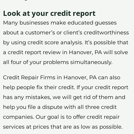
Look at your credit report
Many businesses make educated guesses
about a customer’s or client’s creditworthiness
by using credit score analysis. It’s possible that
a credit report review in Hanover, PA will solve
all four of your problems simultaneously.
Credit Repair Firms in Hanover, PA can also
help people fix their credit. If your credit report
has any mistakes, we will get rid of them and
help you file a dispute with all three credit
companies. Our goal is to offer credit repair
services at prices that are as low as possible.