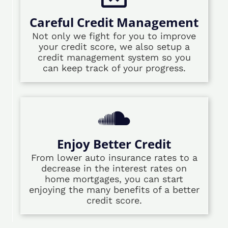
Careful Credit Management
Not only we fight for you to improve
your credit score, we also setup a
credit management system so you
can keep track of your progress.
Enjoy Better Credit
From lower auto insurance rates to a
decrease in the interest rates on
home mortgages, you can start
enjoying the many benefits of a better
credit score.