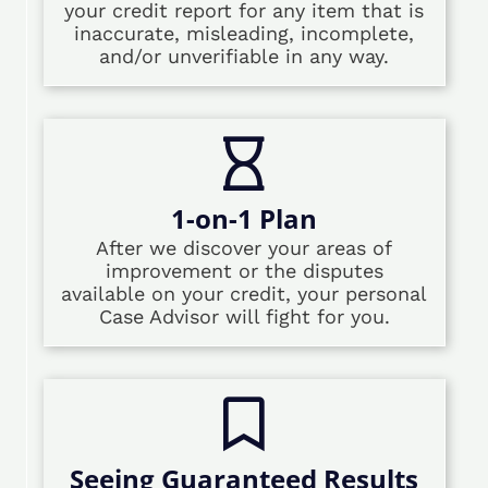
your credit report for any item that is
inaccurate, misleading, incomplete,
and/or unverifiable in any way.
1-on-1 Plan
After we discover your areas of
improvement or the disputes
available on your credit, your personal
Case Advisor will fight for you.
Seeing Guaranteed Results