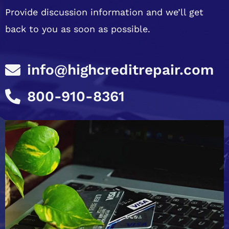
Provide discussion information and we’ll get
back to you as soon as possible.
info@highcreditrepair.com
800-910-8361