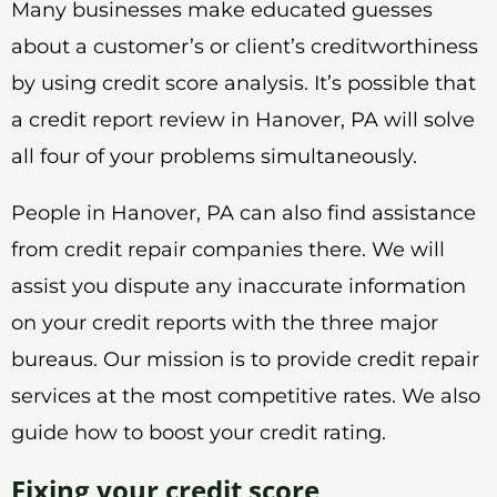
Many businesses make educated guesses
about a customer’s or client’s creditworthiness
by using credit score analysis. It’s possible that
a credit report review in Hanover, PA will solve
all four of your problems simultaneously.
People in Hanover, PA can also find assistance
from credit repair companies there. We will
assist you dispute any inaccurate information
on your credit reports with the three major
bureaus. Our mission is to provide credit repair
services at the most competitive rates. We also
guide how to boost your credit rating.
Fixing your credit score