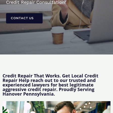
Credit Repair Consultation!
CONTACT US
Credit Repair That Works. Get Local Credit
Repair Help reach out to our trusted and
experienced lawyers for best legitimate
aggressive credit repair. Proudly Serving
Hanover Pennsylvania.