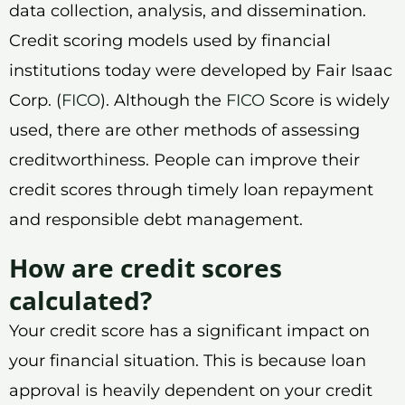
data collection, analysis, and dissemination.
Credit scoring models used by financial
institutions today were developed by Fair Isaac
Corp. (
FICO
). Although the
FICO
Score is widely
used, there are other methods of assessing
creditworthiness. People can improve their
credit scores through timely loan repayment
and responsible debt management.
How are credit scores
calculated?
Your credit score has a significant impact on
your financial situation. This is because loan
approval is heavily dependent on your credit