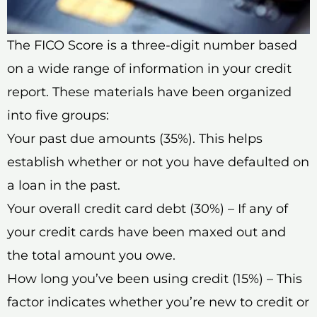
The FICO Score is a three-digit number based
on a wide range of information in your credit
report. These materials have been organized
into five groups:
Your past due amounts (35%). This helps
establish whether or not you have defaulted on
a loan in the past.
Your overall credit card debt (30%) – If any of
your credit cards have been maxed out and
the total amount you owe.
How long you’ve been using credit (15%) – This
factor indicates whether you’re new to credit or