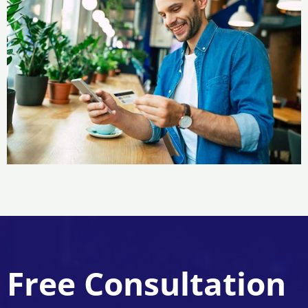
Free Consultation