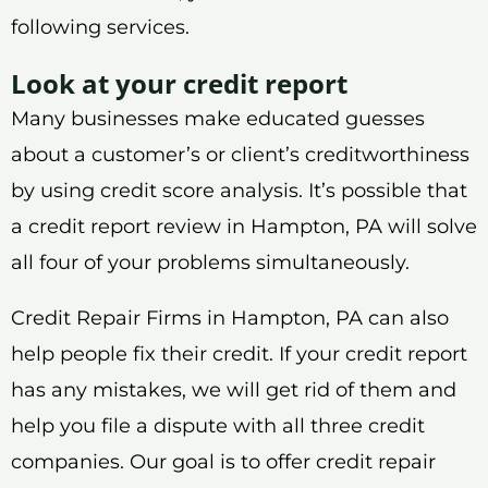
following services.
Look at your credit report
Many businesses make educated guesses
about a customer’s or client’s creditworthiness
by using credit score analysis. It’s possible that
a credit report review in Hampton, PA will solve
all four of your problems simultaneously.
Credit Repair Firms in Hampton, PA can also
help people fix their credit. If your credit report
has any mistakes, we will get rid of them and
help you file a dispute with all three credit
companies. Our goal is to offer credit repair