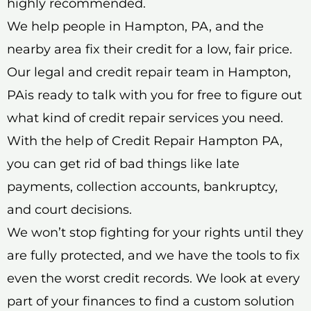
highly recommended.
We help people in Hampton, PA, and the
nearby area fix their credit for a low, fair price.
Our legal and credit repair team in Hampton,
PAis ready to talk with you for free to figure out
what kind of credit repair services you need.
With the help of Credit Repair Hampton PA,
you can get rid of bad things like late
payments, collection accounts, bankruptcy,
and court decisions.
We won’t stop fighting for your rights until they
are fully protected, and we have the tools to fix
even the worst credit records. We look at every
part of your finances to find a custom solution