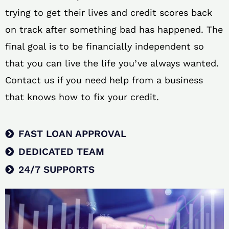
trying to get their lives and credit scores back
on track after something bad has happened. The
final goal is to be financially independent so
that you can live the life you’ve always wanted.
Contact us if you need help from a business
that knows how to fix your credit.
FAST LOAN APPROVAL
DEDICATED TEAM
24/7 SUPPORTS