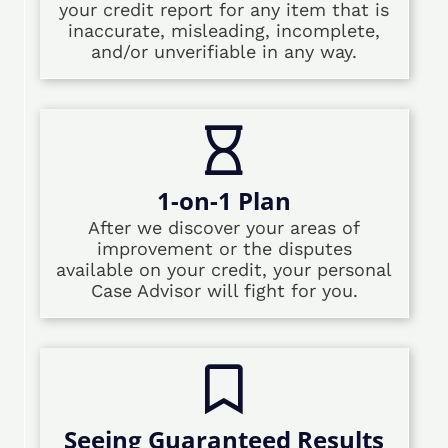
your credit report for any item that is
inaccurate, misleading, incomplete,
and/or unverifiable in any way.
1-on-1 Plan
After we discover your areas of
improvement or the disputes
available on your credit, your personal
Case Advisor will fight for you.
Seeing Guaranteed Results