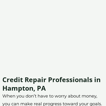
Credit Repair Professionals in
Hampton, PA
When you don’t have to worry about money,
you can make real progress toward your goals.