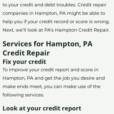
to your credit and debt troubles. Credit repair
companies in Hampton, PA might be able to
help you if your credit record or score is wrong.
Next, we’ll look at PA’s Hampton Credit Repair.
Services for Hampton, PA
Credit Repair
Fix your credit
To improve your credit report and score in
Hampton, PA and get the job you desire and
make ends meet, you can make use of the
following services.
Look at your credit report