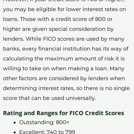
you may be eligible for lower interest rates on
loans. Those with a credit score of 800 or
higher are given special consideration by
lenders. While FICO scores are used by many
banks, every financial institution has its way of
calculating the maximum amount of risk it is
willing to take on when making a loan. Many
other factors are considered by lenders when
determining interest rates, so there is no single
score that can be used universally.
Rating and Ranges for FICO Credit Scores
Outstanding: 800+
Excellent: 740 to 799