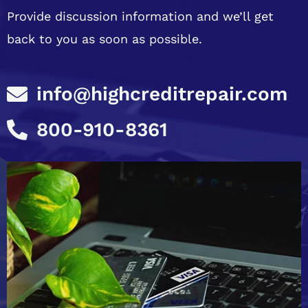
Provide discussion information and we’ll get
back to you as soon as possible.
info@highcreditrepair.com
800-910-8361