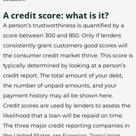
A credit score: what is it?
A person’s trustworthiness is quantified by a
score between 300 and 850. Only if lenders
consistently grant customers good scores will
the consumer credit market thrive. This score is
typically determined by looking at a person’s
credit report. The total amount of your debt,
the number of unpaid amounts, and your
payment history may all be shown here.
Credit scores are used by lenders to assess the
likelihood that a loan will be repaid on time.
The three major credit reporting companies in
the United States are
Experian
,
TransUnion
,