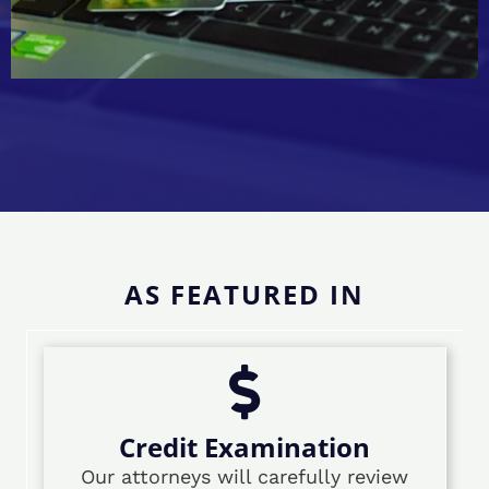
AS FEATURED IN
Credit Examination
Our attorneys will carefully review