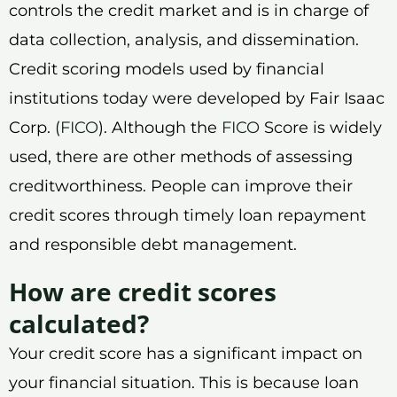
controls the credit market and is in charge of
data collection, analysis, and dissemination.
Credit scoring models used by financial
institutions today were developed by Fair Isaac
Corp. (
FICO
). Although the
FICO
Score is widely
used, there are other methods of assessing
creditworthiness. People can improve their
credit scores through timely loan repayment
and responsible debt management.
How are credit scores
calculated?
Your credit score has a significant impact on
your financial situation. This is because loan