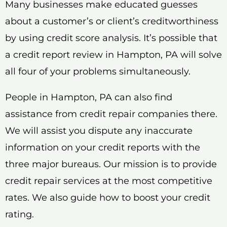
Many businesses make educated guesses
about a customer’s or client’s creditworthiness
by using credit score analysis. It’s possible that
a credit report review in Hampton, PA will solve
all four of your problems simultaneously.
People in Hampton, PA can also find
assistance from credit repair companies there.
We will assist you dispute any inaccurate
information on your credit reports with the
three major bureaus. Our mission is to provide
credit repair services at the most competitive
rates. We also guide how to boost your credit
rating.