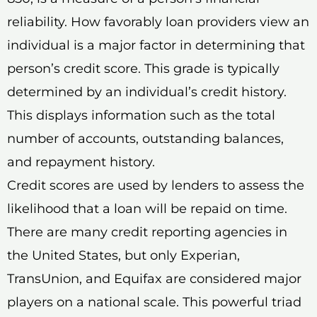
reliability. How favorably loan providers view an
individual is a major factor in determining that
person’s credit score. This grade is typically
determined by an individual’s credit history.
This displays information such as the total
number of accounts, outstanding balances,
and repayment history.
Credit scores are used by lenders to assess the
likelihood that a loan will be repaid on time.
There are many credit reporting agencies in
the United States, but only Experian,
TransUnion, and Equifax are considered major
players on a national scale. This powerful triad