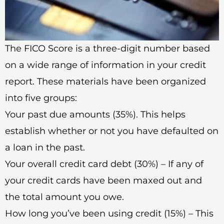
The FICO Score is a three-digit number based
on a wide range of information in your credit
report. These materials have been organized
into five groups:
Your past due amounts (35%). This helps
establish whether or not you have defaulted on
a loan in the past.
Your overall credit card debt (30%) – If any of
your credit cards have been maxed out and
the total amount you owe.
How long you’ve been using credit (15%) – This