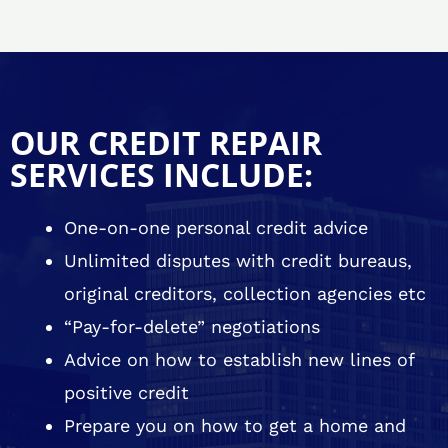
OUR CREDIT REPAIR
SERVICES INCLUDE:
One-on-one personal credit advice
Unlimited disputes with credit bureaus,
original creditors, collection agencies etc
“Pay-for-delete” negotiations
Advice on how to establish new lines of
positive credit
Prepare you on how to get a home and