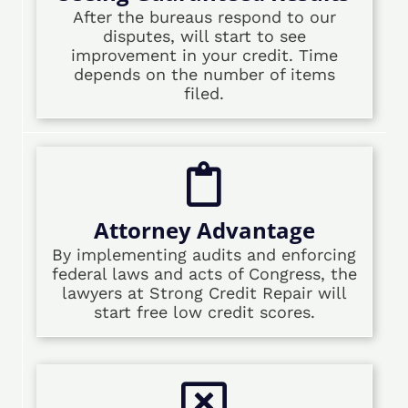
After the bureaus respond to our
disputes, will start to see
improvement in your credit. Time
depends on the number of items
filed.
Attorney Advantage
By implementing audits and enforcing
federal laws and acts of Congress, the
lawyers at Strong Credit Repair will
start free low credit scores.