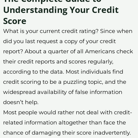
Understanding Your Credit
Score
What is your current credit rating? Since when
did you last request a copy of your credit
report? About a quarter of all Americans check
their credit reports and scores regularly,
according to the data. Most individuals find
credit scoring to be a puzzling topic, and the
widespread availability of false information
doesn’t help.
Most people would rather not deal with credit-
related information altogether than face the
chance of damaging their score inadvertently.