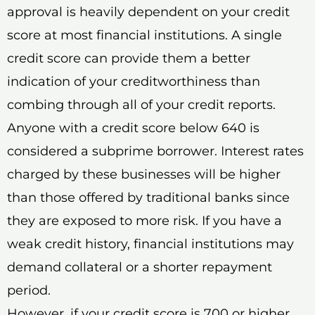
approval is heavily dependent on your credit
score at most financial institutions. A single
credit score can provide them a better
indication of your creditworthiness than
combing through all of your credit reports.
Anyone with a credit score below 640 is
considered a subprime borrower. Interest rates
charged by these businesses will be higher
than those offered by traditional banks since
they are exposed to more risk. If you have a
weak credit history, financial institutions may
demand collateral or a shorter repayment
period.
However, if your credit score is 700 or higher,