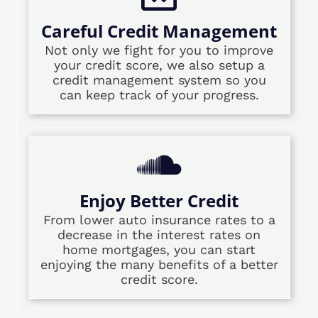
Careful Credit Management
Not only we fight for you to improve
your credit score, we also setup a
credit management system so you
can keep track of your progress.
Enjoy Better Credit
From lower auto insurance rates to a
decrease in the interest rates on
home mortgages, you can start
enjoying the many benefits of a better
credit score.