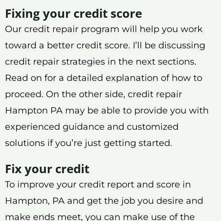
Fixing your credit score
Our credit repair program will help you work
toward a better credit score. I’ll be discussing
credit repair strategies in the next sections.
Read on for a detailed explanation of how to
proceed. On the other side, credit repair
Hampton PA may be able to provide you with
experienced guidance and customized
solutions if you’re just getting started.
Fix your credit
To improve your credit report and score in
Hampton, PA and get the job you desire and
make ends meet, you can make use of the