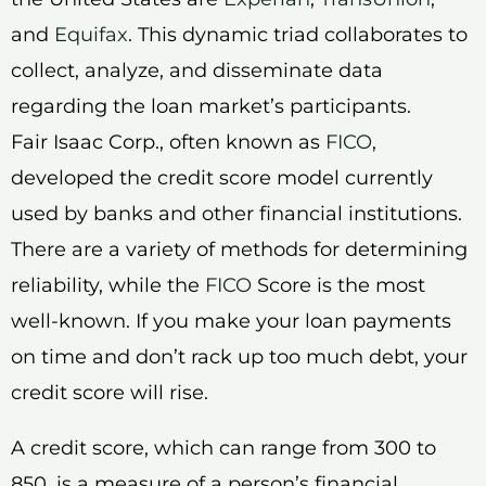
and
Equifax
. This dynamic triad collaborates to
collect, analyze, and disseminate data
regarding the loan market’s participants.
Fair Isaac Corp., often known as
FICO
,
developed the credit score model currently
used by banks and other financial institutions.
There are a variety of methods for determining
reliability, while the
FICO
Score is the most
well-known. If you make your loan payments
on time and don’t rack up too much debt, your
credit score will rise.
A credit score, which can range from 300 to
850, is a measure of a person’s financial