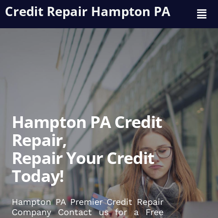
Credit Repair Hampton PA
Hampton PA Credit
Repair,
Repair Your Credit
Today!
Hampton PA Premier Credit Repair
Company Contact us for a Free