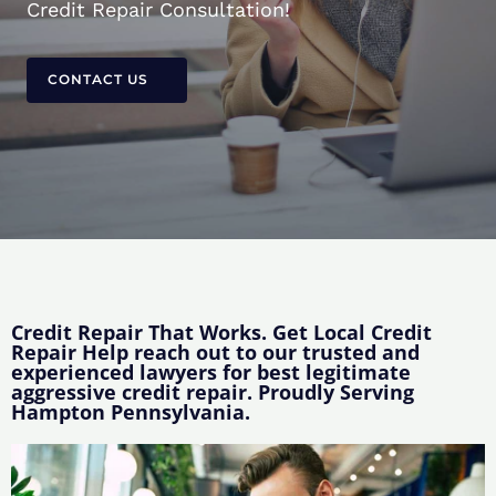
Credit Repair Consultation!
CONTACT US
Credit Repair That Works. Get Local Credit
Repair Help reach out to our trusted and
experienced lawyers for best legitimate
aggressive credit repair. Proudly Serving
Hampton Pennsylvania.