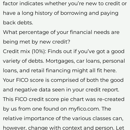
factor indicates whether you’re new to credit or
have a long history of borrowing and paying
back debts.
What percentage of your financial needs are
being met by new credit?
Credit mix (10%): Finds out if you’ve got a good
variety of debts. Mortgages, car loans, personal
loans, and retail financing might all fit here.
Your FICO score is comprised of both the good
and negative data seen in your credit report.
This FICO credit score pie chart was re-created
by us from one found on myfico.com. The
relative importance of the various classes can,
however, change with context and person. Let