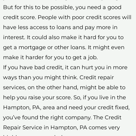
But for this to be possible, you need a good
credit score. People with poor credit scores will
have less access to loans and pay more in
interest. It could also make it hard for you to
get a mortgage or other loans. It might even
make it harder for you to get a job.
If you have bad credit, it can hurt you in more
ways than you might think. Credit repair
services, on the other hand, might be able to
help you raise your score. So, if you live in the
Hampton, PA, area and need your credit fixed,
you’ve found the right company. The Credit
Repair Service in Hampton, PA comes very