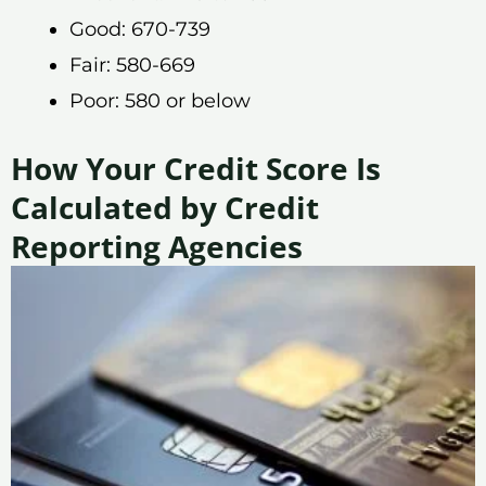
Good: 670-739
Fair: 580-669
Poor: 580 or below
How Your Credit Score Is
Calculated by Credit
Reporting Agencies