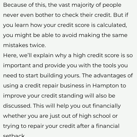
Because of this, the vast majority of people
never even bother to check their credit. But if
you learn how your credit score is calculated,
you might be able to avoid making the same
mistakes twice.
Here, we’ll explain why a high credit score is so
important and provide you with the tools you
need to start building yours. The advantages of
using a credit repair business in Hampton to
improve your credit standing will also be
discussed. This will help you out financially
whether you are just out of high school or
trying to repair your credit after a financial
setback.