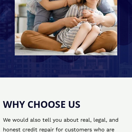
WHY CHOOSE US
We would also tell you about real, legal, and
honest credit repair for customers who are