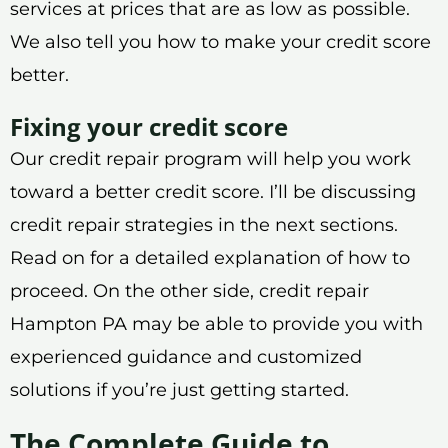
services at prices that are as low as possible.
We also tell you how to make your credit score
better.
Fixing your credit score
Our credit repair program will help you work
toward a better credit score. I’ll be discussing
credit repair strategies in the next sections.
Read on for a detailed explanation of how to
proceed. On the other side, credit repair
Hampton PA may be able to provide you with
experienced guidance and customized
solutions if you’re just getting started.
The Complete Guide to