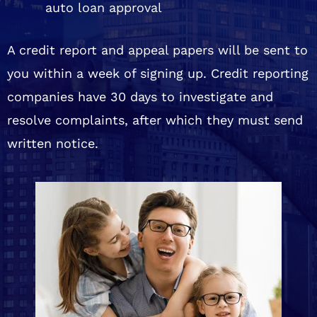
auto loan approval
A credit report and appeal papers will be sent to
you within a week of signing up. Credit reporting
companies have 30 days to investigate and
resolve complaints, after which they must send
written notice.