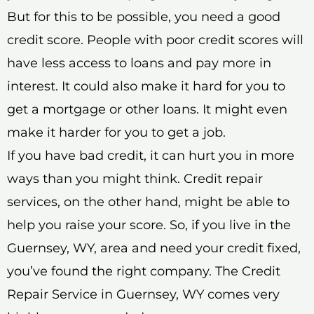
But for this to be possible, you need a good
credit score. People with poor credit scores will
have less access to loans and pay more in
interest. It could also make it hard for you to
get a mortgage or other loans. It might even
make it harder for you to get a job.
If you have bad credit, it can hurt you in more
ways than you might think. Credit repair
services, on the other hand, might be able to
help you raise your score. So, if you live in the
Guernsey, WY, area and need your credit fixed,
you’ve found the right company. The Credit
Repair Service in Guernsey, WY comes very