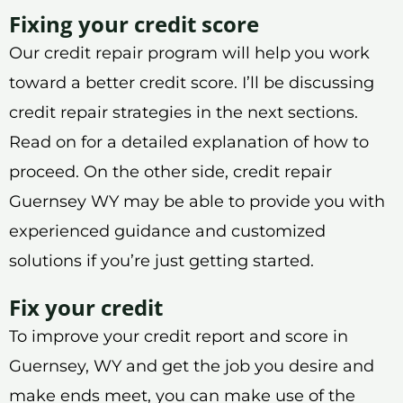
Fixing your credit score
Our credit repair program will help you work
toward a better credit score. I’ll be discussing
credit repair strategies in the next sections.
Read on for a detailed explanation of how to
proceed. On the other side, credit repair
Guernsey WY may be able to provide you with
experienced guidance and customized
solutions if you’re just getting started.
Fix your credit
To improve your credit report and score in
Guernsey, WY and get the job you desire and
make ends meet, you can make use of the