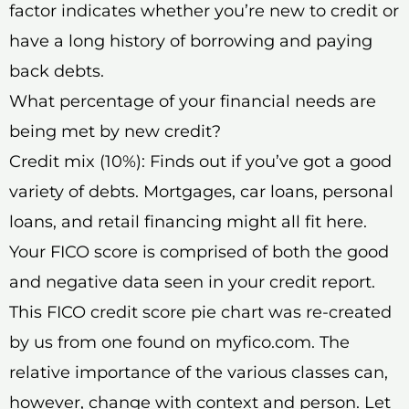
factor indicates whether you’re new to credit or
have a long history of borrowing and paying
back debts.
What percentage of your financial needs are
being met by new credit?
Credit mix (10%): Finds out if you’ve got a good
variety of debts. Mortgages, car loans, personal
loans, and retail financing might all fit here.
Your FICO score is comprised of both the good
and negative data seen in your credit report.
This FICO credit score pie chart was re-created
by us from one found on myfico.com. The
relative importance of the various classes can,
however, change with context and person. Let