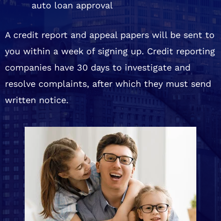
auto loan approval
A credit report and appeal papers will be sent to
you within a week of signing up. Credit reporting
companies have 30 days to investigate and
resolve complaints, after which they must send
written notice.