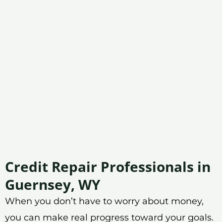
Credit Repair Professionals in
Guernsey, WY
When you don’t have to worry about money,
you can make real progress toward your goals.