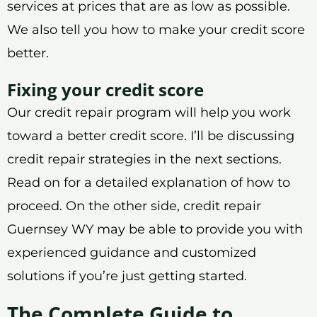
services at prices that are as low as possible.
We also tell you how to make your credit score
better.
Fixing your credit score
Our credit repair program will help you work
toward a better credit score. I’ll be discussing
credit repair strategies in the next sections.
Read on for a detailed explanation of how to
proceed. On the other side, credit repair
Guernsey WY may be able to provide you with
experienced guidance and customized
solutions if you’re just getting started.
The Complete Guide to