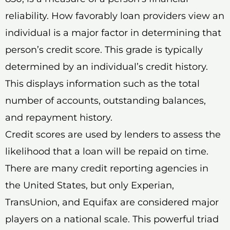
reliability. How favorably loan providers view an
individual is a major factor in determining that
person’s credit score. This grade is typically
determined by an individual’s credit history.
This displays information such as the total
number of accounts, outstanding balances,
and repayment history.
Credit scores are used by lenders to assess the
likelihood that a loan will be repaid on time.
There are many credit reporting agencies in
the United States, but only Experian,
TransUnion, and Equifax are considered major
players on a national scale. This powerful triad