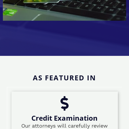
AS FEATURED IN
Credit Examination
Our attorneys will carefully review