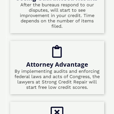
After the bureaus respond to our
disputes, will start to see
improvement in your credit. Time
depends on the number of items
filed.
Attorney Advantage
By implementing audits and enforcing
federal laws and acts of Congress, the
lawyers at Strong Credit Repair will
start free low credit scores.