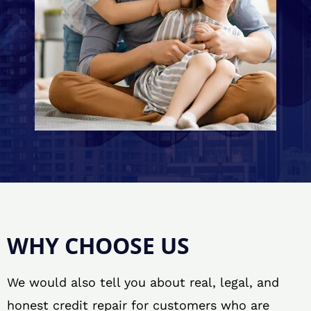
WHY CHOOSE US
We would also tell you about real, legal, and
honest credit repair for customers who are