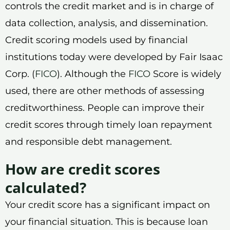
controls the credit market and is in charge of
data collection, analysis, and dissemination.
Credit scoring models used by financial
institutions today were developed by Fair Isaac
Corp. (
FICO
). Although the
FICO
Score is widely
used, there are other methods of assessing
creditworthiness. People can improve their
credit scores through timely loan repayment
and responsible debt management.
How are credit scores
calculated?
Your credit score has a significant impact on
your financial situation. This is because loan