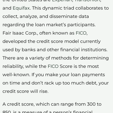
and
Equifax
. This dynamic triad collaborates to
collect, analyze, and disseminate data
regarding the loan market’s participants.
Fair Isaac Corp., often known as
FICO
,
developed the credit score model currently
used by banks and other financial institutions.
There are a variety of methods for determining
reliability, while the
FICO
Score is the most
well-known. If you make your loan payments
on time and don’t rack up too much debt, your
credit score will rise.
A credit score, which can range from 300 to
850, is a measure of a person’s financial