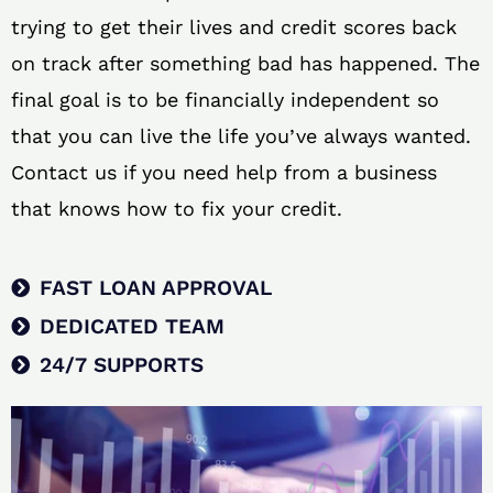
trying to get their lives and credit scores back
on track after something bad has happened. The
final goal is to be financially independent so
that you can live the life you’ve always wanted.
Contact us if you need help from a business
that knows how to fix your credit.
FAST LOAN APPROVAL
DEDICATED TEAM
24/7 SUPPORTS