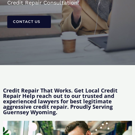
Credit Repair Consultation!
CONTACT US
Credit Repair That Works. Get Local Credit
Repair Help reach out to our trusted and
experienced lawyers for best legitimate
aggressive credit repair. Proudly Serving
Guernsey Wyoming.