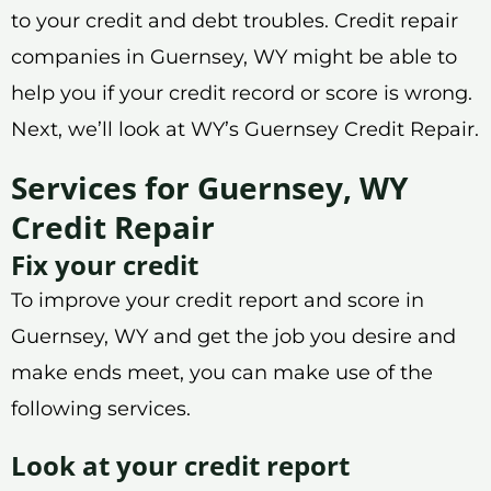
to your credit and debt troubles. Credit repair
companies in Guernsey, WY might be able to
help you if your credit record or score is wrong.
Next, we’ll look at WY’s Guernsey Credit Repair.
Services for Guernsey, WY
Credit Repair
Fix your credit
To improve your credit report and score in
Guernsey, WY and get the job you desire and
make ends meet, you can make use of the
following services.
Look at your credit report