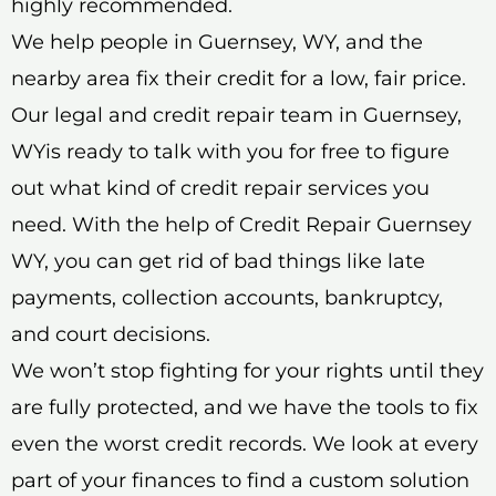
highly recommended.
We help people in Guernsey, WY, and the
nearby area fix their credit for a low, fair price.
Our legal and credit repair team in Guernsey,
WYis ready to talk with you for free to figure
out what kind of credit repair services you
need. With the help of Credit Repair Guernsey
WY, you can get rid of bad things like late
payments, collection accounts, bankruptcy,
and court decisions.
We won’t stop fighting for your rights until they
are fully protected, and we have the tools to fix
even the worst credit records. We look at every
part of your finances to find a custom solution