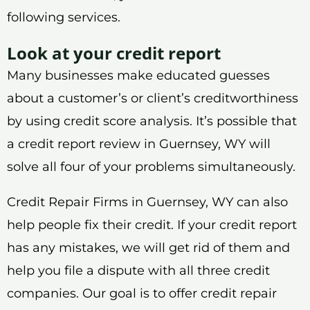
following services.
Look at your credit report
Many businesses make educated guesses
about a customer’s or client’s creditworthiness
by using credit score analysis. It’s possible that
a credit report review in Guernsey, WY will
solve all four of your problems simultaneously.
Credit Repair Firms in Guernsey, WY can also
help people fix their credit. If your credit report
has any mistakes, we will get rid of them and
help you file a dispute with all three credit
companies. Our goal is to offer credit repair