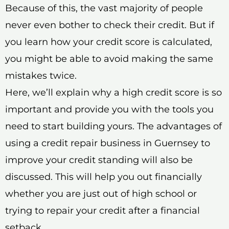
Because of this, the vast majority of people
never even bother to check their credit. But if
you learn how your credit score is calculated,
you might be able to avoid making the same
mistakes twice.
Here, we’ll explain why a high credit score is so
important and provide you with the tools you
need to start building yours. The advantages of
using a credit repair business in Guernsey to
improve your credit standing will also be
discussed. This will help you out financially
whether you are just out of high school or
trying to repair your credit after a financial
setback.