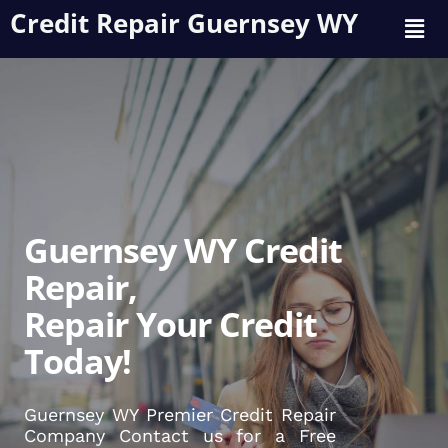
Credit Repair Guernsey WY
Guernsey WY Credit
Repair,
Repair Your Credit
Today!
Guernsey WY Premier Credit Repair
Company Contact us for a Free