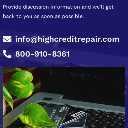
Provide discussion information and we’ll get
back to you as soon as possible.
info@highcreditrepair.com
800-910-8361