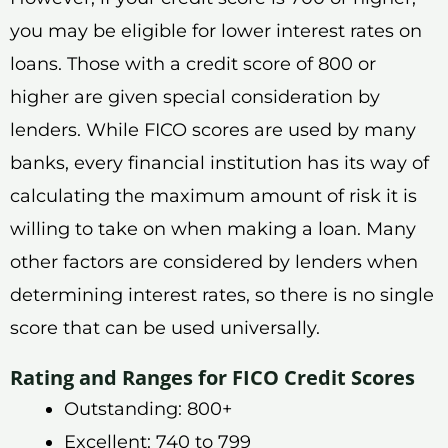
you may be eligible for lower interest rates on
loans. Those with a credit score of 800 or
higher are given special consideration by
lenders. While FICO scores are used by many
banks, every financial institution has its way of
calculating the maximum amount of risk it is
willing to take on when making a loan. Many
other factors are considered by lenders when
determining interest rates, so there is no single
score that can be used universally.
Rating and Ranges for FICO Credit Scores
Outstanding: 800+
Excellent: 740 to 799