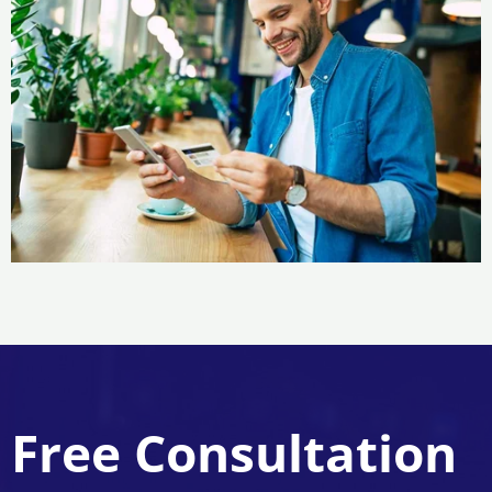
Free Consultation