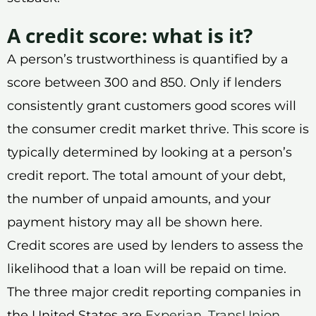
A credit score: what is it?
A person’s trustworthiness is quantified by a
score between 300 and 850. Only if lenders
consistently grant customers good scores will
the consumer credit market thrive. This score is
typically determined by looking at a person’s
credit report. The total amount of your debt,
the number of unpaid amounts, and your
payment history may all be shown here.
Credit scores are used by lenders to assess the
likelihood that a loan will be repaid on time.
The three major credit reporting companies in
the United States are
Experian
,
TransUnion
,