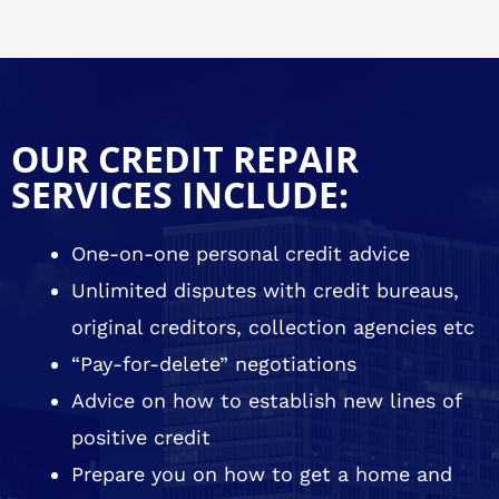
OUR CREDIT REPAIR
SERVICES INCLUDE:
One-on-one personal credit advice
Unlimited disputes with credit bureaus,
original creditors, collection agencies etc
“Pay-for-delete” negotiations
Advice on how to establish new lines of
positive credit
Prepare you on how to get a home and