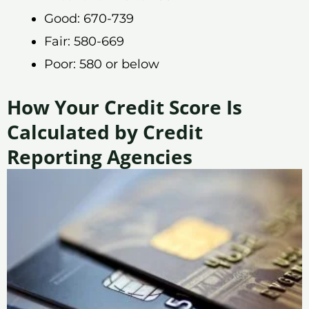
Good: 670-739
Fair: 580-669
Poor: 580 or below
How Your Credit Score Is
Calculated by Credit
Reporting Agencies