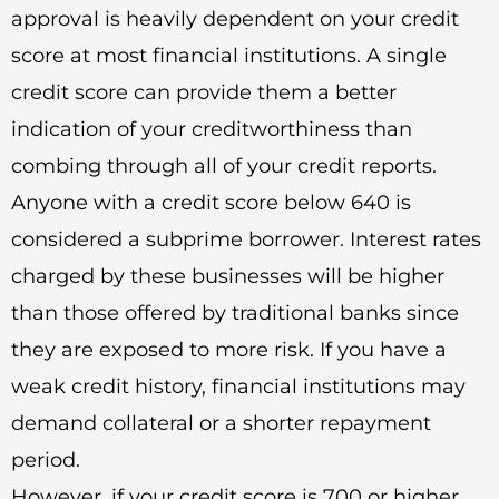
approval is heavily dependent on your credit
score at most financial institutions. A single
credit score can provide them a better
indication of your creditworthiness than
combing through all of your credit reports.
Anyone with a credit score below 640 is
considered a subprime borrower. Interest rates
charged by these businesses will be higher
than those offered by traditional banks since
they are exposed to more risk. If you have a
weak credit history, financial institutions may
demand collateral or a shorter repayment
period.
However, if your credit score is 700 or higher,