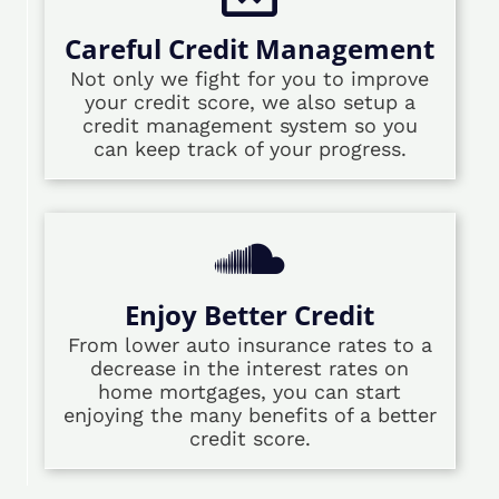
Careful Credit Management
Not only we fight for you to improve
your credit score, we also setup a
credit management system so you
can keep track of your progress.
Enjoy Better Credit
From lower auto insurance rates to a
decrease in the interest rates on
home mortgages, you can start
enjoying the many benefits of a better
credit score.