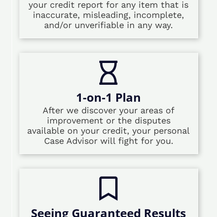
your credit report for any item that is
inaccurate, misleading, incomplete,
and/or unverifiable in any way.
1-on-1 Plan
After we discover your areas of
improvement or the disputes
available on your credit, your personal
Case Advisor will fight for you.
Seeing Guaranteed Results