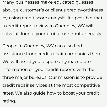
Many businesses make educated guesses
about a customer’s or client’s creditworthiness
by using credit score analysis. It’s possible that
a credit report review in Guernsey, WY will
solve all four of your problems simultaneously.
People in Guernsey, WY can also find
assistance from credit repair companies there.
We will assist you dispute any inaccurate
information on your credit reports with the
three major bureaus. Our mission is to provide
credit repair services at the most competitive
rates. We also guide how to boost your credit
rating.