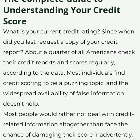
Understanding Your Credit
Score
What is your current credit rating? Since when
did you last request a copy of your credit
report? About a quarter of all Americans check
their credit reports and scores regularly,
according to the data. Most individuals find
credit scoring to be a puzzling topic, and the
widespread availability of false information
doesn’t help.
Most people would rather not deal with credit-
related information altogether than face the
chance of damaging their score inadvertently.