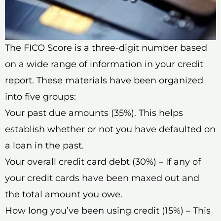
The FICO Score is a three-digit number based
on a wide range of information in your credit
report. These materials have been organized
into five groups:
Your past due amounts (35%). This helps
establish whether or not you have defaulted on
a loan in the past.
Your overall credit card debt (30%) – If any of
your credit cards have been maxed out and
the total amount you owe.
How long you’ve been using credit (15%) – This