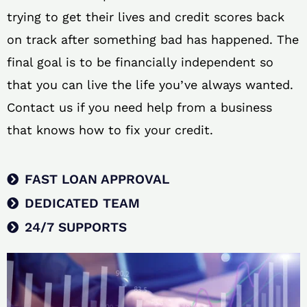
trying to get their lives and credit scores back
on track after something bad has happened. The
final goal is to be financially independent so
that you can live the life you’ve always wanted.
Contact us if you need help from a business
that knows how to fix your credit.
FAST LOAN APPROVAL
DEDICATED TEAM
24/7 SUPPORTS