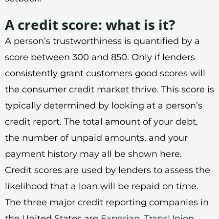
A credit score: what is it?
A person’s trustworthiness is quantified by a
score between 300 and 850. Only if lenders
consistently grant customers good scores will
the consumer credit market thrive. This score is
typically determined by looking at a person’s
credit report. The total amount of your debt,
the number of unpaid amounts, and your
payment history may all be shown here.
Credit scores are used by lenders to assess the
likelihood that a loan will be repaid on time.
The three major credit reporting companies in
the United States are
Experian
,
TransUnion
,