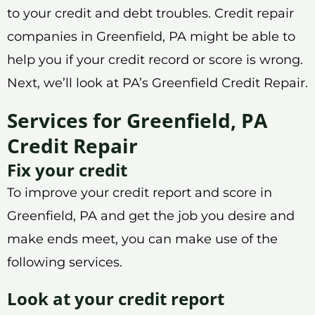
to your credit and debt troubles. Credit repair
companies in Greenfield, PA might be able to
help you if your credit record or score is wrong.
Next, we’ll look at PA’s Greenfield Credit Repair.
Services for Greenfield, PA
Credit Repair
Fix your credit
To improve your credit report and score in
Greenfield, PA and get the job you desire and
make ends meet, you can make use of the
following services.
Look at your credit report