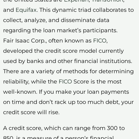
and
Equifax
. This dynamic triad collaborates to
collect, analyze, and disseminate data
regarding the loan market’s participants.
Fair Isaac Corp., often known as
FICO
,
developed the credit score model currently
used by banks and other financial institutions.
There are a variety of methods for determining
reliability, while the
FICO
Score is the most
well-known. If you make your loan payments
on time and don’t rack up too much debt, your
credit score will rise.
A credit score, which can range from 300 to
850, is a measure of a person’s financial