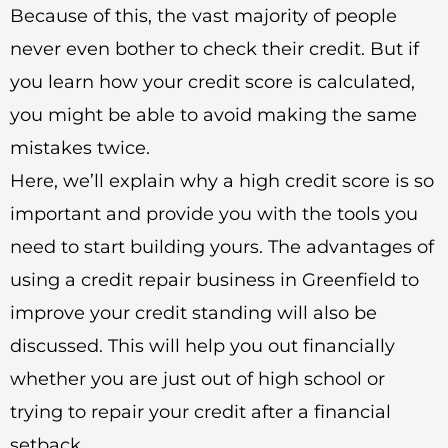
Because of this, the vast majority of people
never even bother to check their credit. But if
you learn how your credit score is calculated,
you might be able to avoid making the same
mistakes twice.
Here, we’ll explain why a high credit score is so
important and provide you with the tools you
need to start building yours. The advantages of
using a credit repair business in Greenfield to
improve your credit standing will also be
discussed. This will help you out financially
whether you are just out of high school or
trying to repair your credit after a financial
setback.