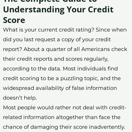
Understanding Your Credit
Score
What is your current credit rating? Since when
did you last request a copy of your credit
report? About a quarter of all Americans check
their credit reports and scores regularly,
according to the data. Most individuals find
credit scoring to be a puzzling topic, and the
widespread availability of false information
doesn’t help.
Most people would rather not deal with credit-
related information altogether than face the
chance of damaging their score inadvertently.