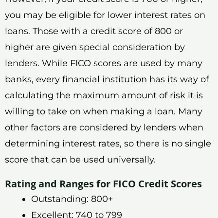
you may be eligible for lower interest rates on
loans. Those with a credit score of 800 or
higher are given special consideration by
lenders. While FICO scores are used by many
banks, every financial institution has its way of
calculating the maximum amount of risk it is
willing to take on when making a loan. Many
other factors are considered by lenders when
determining interest rates, so there is no single
score that can be used universally.
Rating and Ranges for FICO Credit Scores
Outstanding: 800+
Excellent: 740 to 799