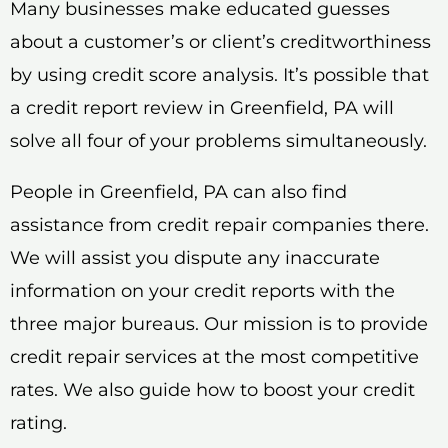
Many businesses make educated guesses
about a customer’s or client’s creditworthiness
by using credit score analysis. It’s possible that
a credit report review in Greenfield, PA will
solve all four of your problems simultaneously.
People in Greenfield, PA can also find
assistance from credit repair companies there.
We will assist you dispute any inaccurate
information on your credit reports with the
three major bureaus. Our mission is to provide
credit repair services at the most competitive
rates. We also guide how to boost your credit
rating.