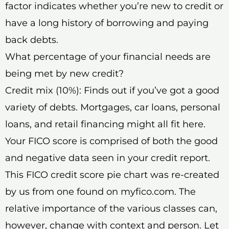
factor indicates whether you’re new to credit or
have a long history of borrowing and paying
back debts.
What percentage of your financial needs are
being met by new credit?
Credit mix (10%): Finds out if you’ve got a good
variety of debts. Mortgages, car loans, personal
loans, and retail financing might all fit here.
Your FICO score is comprised of both the good
and negative data seen in your credit report.
This FICO credit score pie chart was re-created
by us from one found on myfico.com. The
relative importance of the various classes can,
however, change with context and person. Let