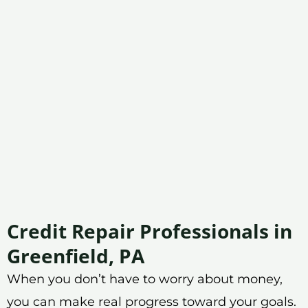
Credit Repair Professionals in
Greenfield, PA
When you don’t have to worry about money,
you can make real progress toward your goals.