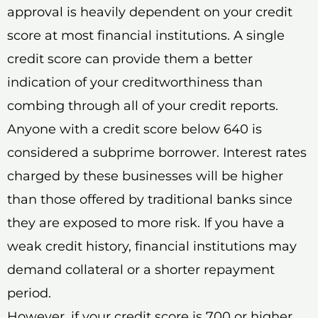
approval is heavily dependent on your credit
score at most financial institutions. A single
credit score can provide them a better
indication of your creditworthiness than
combing through all of your credit reports.
Anyone with a credit score below 640 is
considered a subprime borrower. Interest rates
charged by these businesses will be higher
than those offered by traditional banks since
they are exposed to more risk. If you have a
weak credit history, financial institutions may
demand collateral or a shorter repayment
period.
However, if your credit score is 700 or higher,