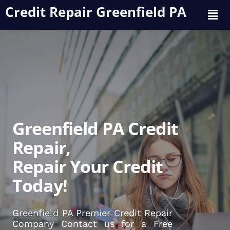
Credit Repair Greenfield PA
Greenfield PA Credit
Repair,
Repair Your Credit
Today!
Greenfield PA Premier Credit Repair
Company Contact us for a Free