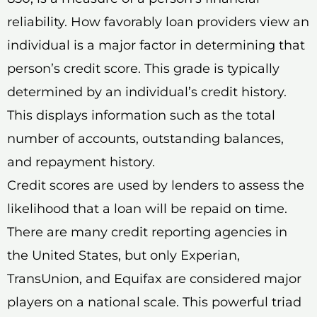
reliability. How favorably loan providers view an
individual is a major factor in determining that
person’s credit score. This grade is typically
determined by an individual’s credit history.
This displays information such as the total
number of accounts, outstanding balances,
and repayment history.
Credit scores are used by lenders to assess the
likelihood that a loan will be repaid on time.
There are many credit reporting agencies in
the United States, but only Experian,
TransUnion, and Equifax are considered major
players on a national scale. This powerful triad