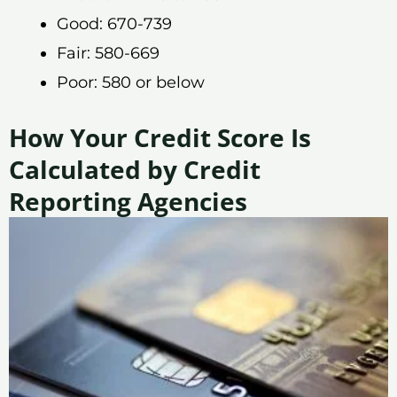
Good: 670-739
Fair: 580-669
Poor: 580 or below
How Your Credit Score Is
Calculated by Credit
Reporting Agencies