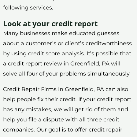
following services.
Look at your credit report
Many businesses make educated guesses
about a customer’s or client’s creditworthiness
by using credit score analysis. It’s possible that
a credit report review in Greenfield, PA will
solve all four of your problems simultaneously.
Credit Repair Firms in Greenfield, PA can also
help people fix their credit. If your credit report
has any mistakes, we will get rid of them and
help you file a dispute with all three credit
companies. Our goal is to offer credit repair