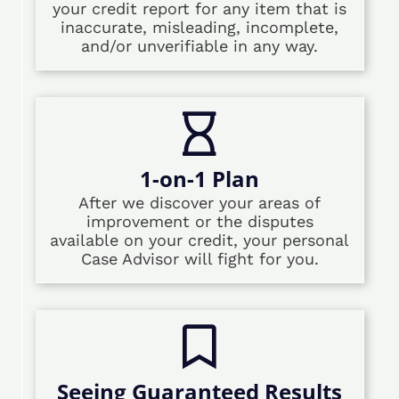
your credit report for any item that is
inaccurate, misleading, incomplete,
and/or unverifiable in any way.
1-on-1 Plan
After we discover your areas of
improvement or the disputes
available on your credit, your personal
Case Advisor will fight for you.
Seeing Guaranteed Results