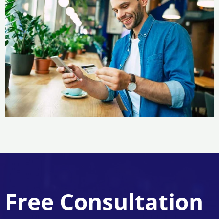
Free Consultation