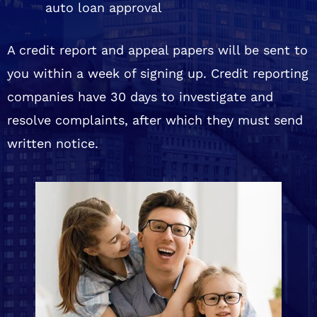
auto loan approval
A credit report and appeal papers will be sent to
you within a week of signing up. Credit reporting
companies have 30 days to investigate and
resolve complaints, after which they must send
written notice.