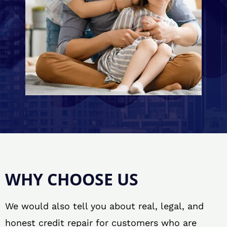
WHY CHOOSE US
We would also tell you about real, legal, and
honest credit repair for customers who are