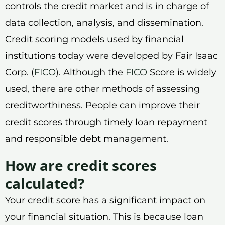
controls the credit market and is in charge of
data collection, analysis, and dissemination.
Credit scoring models used by financial
institutions today were developed by Fair Isaac
Corp. (
FICO
). Although the
FICO
Score is widely
used, there are other methods of assessing
creditworthiness. People can improve their
credit scores through timely loan repayment
and responsible debt management.
How are credit scores
calculated?
Your credit score has a significant impact on
your financial situation. This is because loan