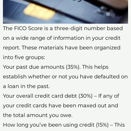
The FICO Score is a three-digit number based
on a wide range of information in your credit
report. These materials have been organized
into five groups:
Your past due amounts (35%). This helps
establish whether or not you have defaulted on
a loan in the past.
Your overall credit card debt (30%) – If any of
your credit cards have been maxed out and
the total amount you owe.
How long you’ve been using credit (15%) – This