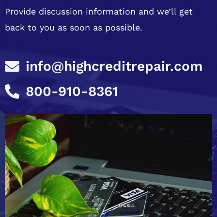
Provide discussion information and we’ll get
back to you as soon as possible.
info@highcreditrepair.com
800-910-8361