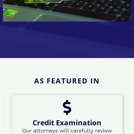
AS FEATURED IN
Credit Examination
Our attorneys will carefully review