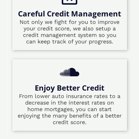
Careful Credit Management
Not only we fight for you to improve
your credit score, we also setup a
credit management system so you
can keep track of your progress.
Enjoy Better Credit
From lower auto insurance rates to a
decrease in the interest rates on
home mortgages, you can start
enjoying the many benefits of a better
credit score.