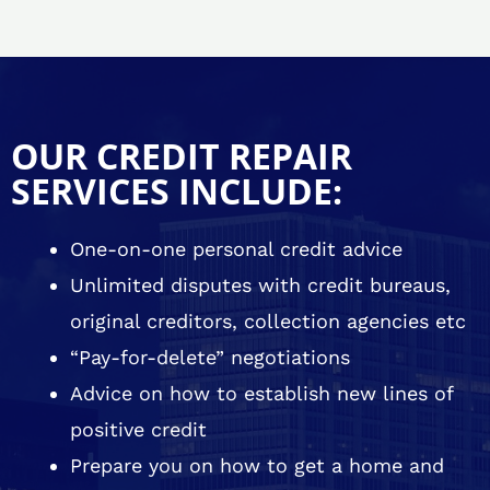
OUR CREDIT REPAIR
SERVICES INCLUDE:
One-on-one personal credit advice
Unlimited disputes with credit bureaus,
original creditors, collection agencies etc
“Pay-for-delete” negotiations
Advice on how to establish new lines of
positive credit
Prepare you on how to get a home and