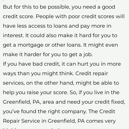
But for this to be possible, you need a good
credit score. People with poor credit scores will
have less access to loans and pay more in
interest. It could also make it hard for you to
get a mortgage or other loans. It might even
make it harder for you to get a job.
If you have bad credit, it can hurt you in more
ways than you might think. Credit repair
services, on the other hand, might be able to
help you raise your score. So, if you live in the
Greenfield, PA, area and need your credit fixed,
you’ve found the right company. The Credit
Repair Service in Greenfield, PA comes very