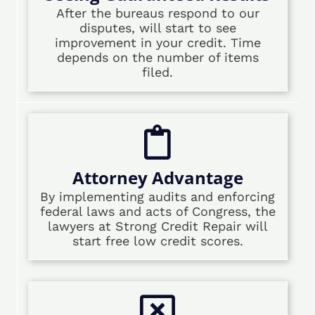
After the bureaus respond to our
disputes, will start to see
improvement in your credit. Time
depends on the number of items
filed.
Attorney Advantage
By implementing audits and enforcing
federal laws and acts of Congress, the
lawyers at Strong Credit Repair will
start free low credit scores.