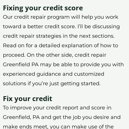
Fixing your credit score
Our credit repair program will help you work
toward a better credit score. I’ll be discussing
credit repair strategies in the next sections.
Read on for a detailed explanation of how to
proceed. On the other side, credit repair
Greenfield PA may be able to provide you with
experienced guidance and customized
solutions if you’re just getting started.
Fix your credit
To improve your credit report and score in
Greenfield, PA and get the job you desire and
make ends meet, you can make use of the