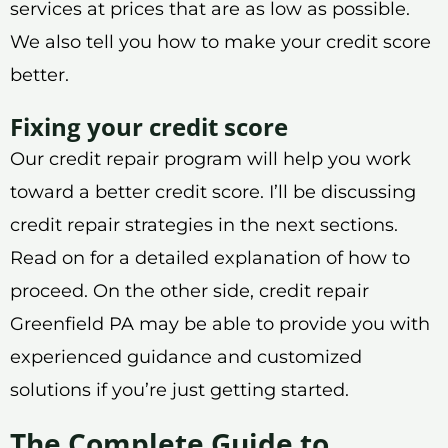
services at prices that are as low as possible.
We also tell you how to make your credit score
better.
Fixing your credit score
Our credit repair program will help you work
toward a better credit score. I’ll be discussing
credit repair strategies in the next sections.
Read on for a detailed explanation of how to
proceed. On the other side, credit repair
Greenfield PA may be able to provide you with
experienced guidance and customized
solutions if you’re just getting started.
The Complete Guide to