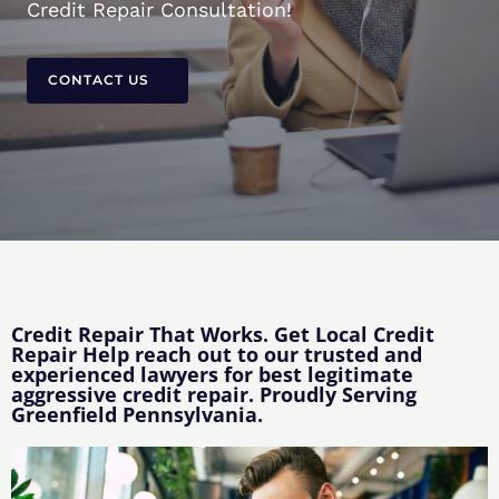
Credit Repair Consultation!
CONTACT US
Credit Repair That Works. Get Local Credit
Repair Help reach out to our trusted and
experienced lawyers for best legitimate
aggressive credit repair. Proudly Serving
Greenfield Pennsylvania.