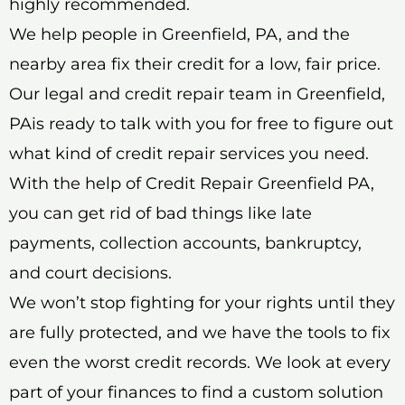
highly recommended.
We help people in Greenfield, PA, and the
nearby area fix their credit for a low, fair price.
Our legal and credit repair team in Greenfield,
PAis ready to talk with you for free to figure out
what kind of credit repair services you need.
With the help of Credit Repair Greenfield PA,
you can get rid of bad things like late
payments, collection accounts, bankruptcy,
and court decisions.
We won’t stop fighting for your rights until they
are fully protected, and we have the tools to fix
even the worst credit records. We look at every
part of your finances to find a custom solution