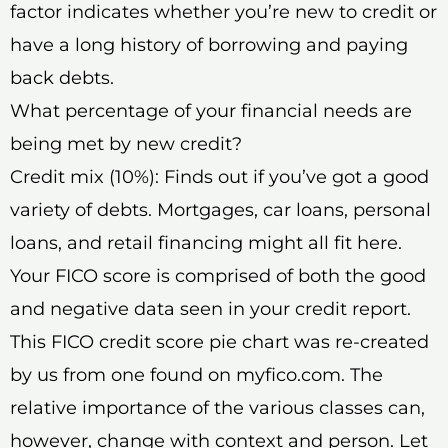
factor indicates whether you’re new to credit or
have a long history of borrowing and paying
back debts.
What percentage of your financial needs are
being met by new credit?
Credit mix (10%): Finds out if you’ve got a good
variety of debts. Mortgages, car loans, personal
loans, and retail financing might all fit here.
Your FICO score is comprised of both the good
and negative data seen in your credit report.
This FICO credit score pie chart was re-created
by us from one found on myfico.com. The
relative importance of the various classes can,
however, change with context and person. Let