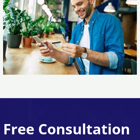
Free Consultation