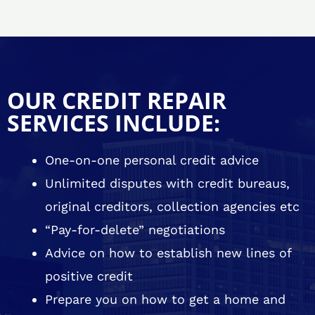
OUR CREDIT REPAIR
SERVICES INCLUDE:
One-on-one personal credit advice
Unlimited disputes with credit bureaus,
original creditors, collection agencies etc
“Pay-for-delete” negotiations
Advice on how to establish new lines of
positive credit
Prepare you on how to get a home and