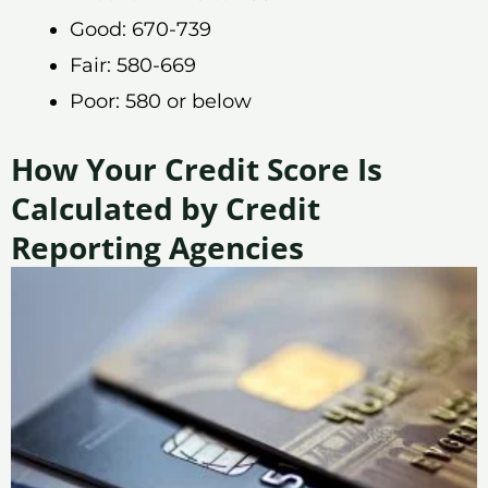
Good: 670-739
Fair: 580-669
Poor: 580 or below
How Your Credit Score Is
Calculated by Credit
Reporting Agencies