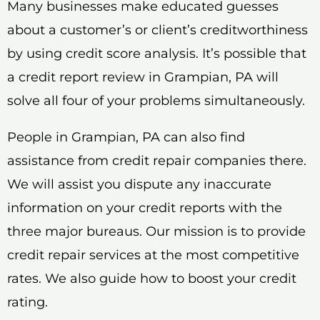
Many businesses make educated guesses
about a customer’s or client’s creditworthiness
by using credit score analysis. It’s possible that
a credit report review in Grampian, PA will
solve all four of your problems simultaneously.
People in Grampian, PA can also find
assistance from credit repair companies there.
We will assist you dispute any inaccurate
information on your credit reports with the
three major bureaus. Our mission is to provide
credit repair services at the most competitive
rates. We also guide how to boost your credit
rating.