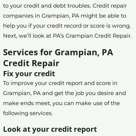
to your credit and debt troubles. Credit repair
companies in Grampian, PA might be able to
help you if your credit record or score is wrong.
Next, we’ll look at PA’s Grampian Credit Repair.
Services for Grampian, PA
Credit Repair
Fix your credit
To improve your credit report and score in
Grampian, PA and get the job you desire and
make ends meet, you can make use of the
following services.
Look at your credit report