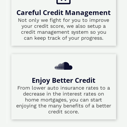
Careful Credit Management
Not only we fight for you to improve
your credit score, we also setup a
credit management system so you
can keep track of your progress.
Enjoy Better Credit
From lower auto insurance rates to a
decrease in the interest rates on
home mortgages, you can start
enjoying the many benefits of a better
credit score.