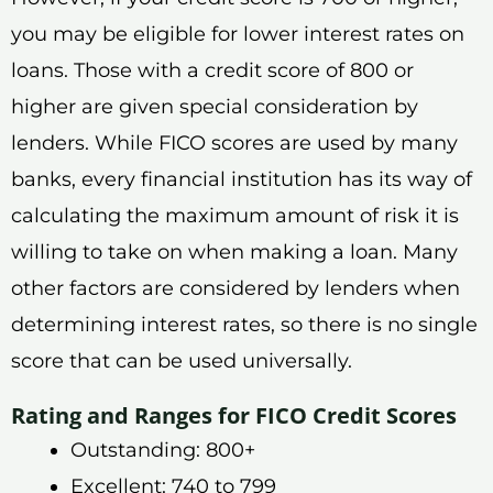
you may be eligible for lower interest rates on
loans. Those with a credit score of 800 or
higher are given special consideration by
lenders. While FICO scores are used by many
banks, every financial institution has its way of
calculating the maximum amount of risk it is
willing to take on when making a loan. Many
other factors are considered by lenders when
determining interest rates, so there is no single
score that can be used universally.
Rating and Ranges for FICO Credit Scores
Outstanding: 800+
Excellent: 740 to 799