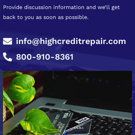
Provide discussion information and we’ll get
back to you as soon as possible.
info@highcreditrepair.com
800-910-8361