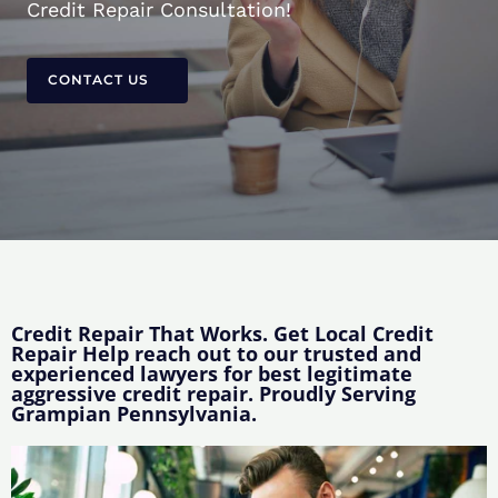
Credit Repair Consultation!
CONTACT US
Credit Repair That Works. Get Local Credit
Repair Help reach out to our trusted and
experienced lawyers for best legitimate
aggressive credit repair. Proudly Serving
Grampian Pennsylvania.