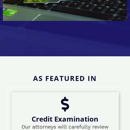
AS FEATURED IN
Credit Examination
Our attorneys will carefully review