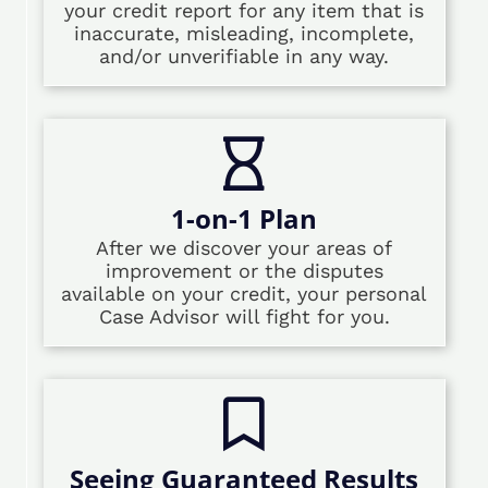
your credit report for any item that is
inaccurate, misleading, incomplete,
and/or unverifiable in any way.
1-on-1 Plan
After we discover your areas of
improvement or the disputes
available on your credit, your personal
Case Advisor will fight for you.
Seeing Guaranteed Results