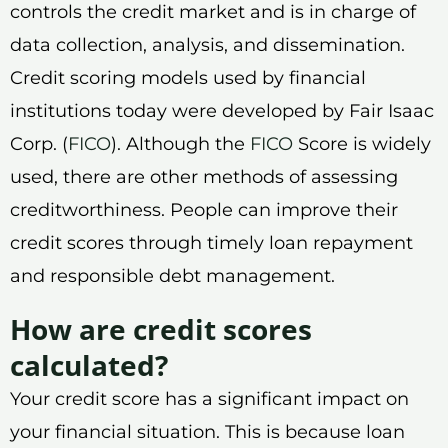
controls the credit market and is in charge of
data collection, analysis, and dissemination.
Credit scoring models used by financial
institutions today were developed by Fair Isaac
Corp. (
FICO
). Although the
FICO
Score is widely
used, there are other methods of assessing
creditworthiness. People can improve their
credit scores through timely loan repayment
and responsible debt management.
How are credit scores
calculated?
Your credit score has a significant impact on
your financial situation. This is because loan