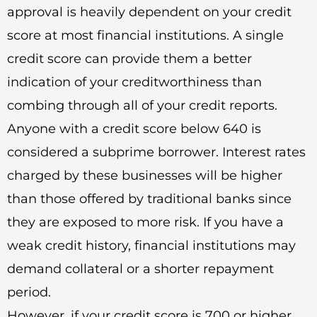
approval is heavily dependent on your credit
score at most financial institutions. A single
credit score can provide them a better
indication of your creditworthiness than
combing through all of your credit reports.
Anyone with a credit score below 640 is
considered a subprime borrower. Interest rates
charged by these businesses will be higher
than those offered by traditional banks since
they are exposed to more risk. If you have a
weak credit history, financial institutions may
demand collateral or a shorter repayment
period.
However, if your credit score is 700 or higher,