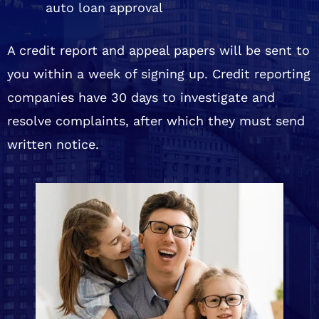
auto loan approval
A credit report and appeal papers will be sent to
you within a week of signing up. Credit reporting
companies have 30 days to investigate and
resolve complaints, after which they must send
written notice.