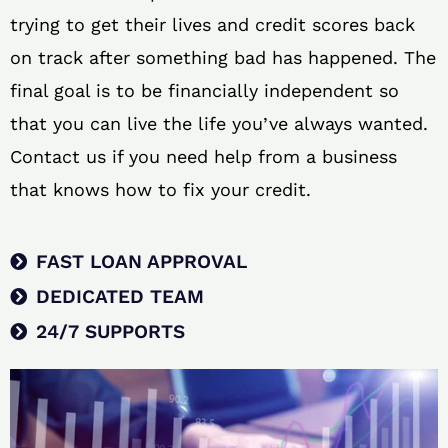
trying to get their lives and credit scores back
on track after something bad has happened. The
final goal is to be financially independent so
that you can live the life you’ve always wanted.
Contact us if you need help from a business
that knows how to fix your credit.
FAST LOAN APPROVAL
DEDICATED TEAM
24/7 SUPPORTS