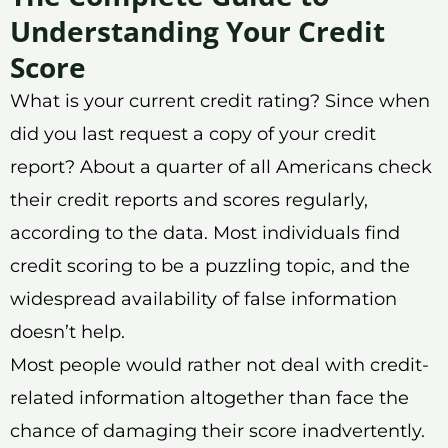
Understanding Your Credit
Score
What is your current credit rating? Since when
did you last request a copy of your credit
report? About a quarter of all Americans check
their credit reports and scores regularly,
according to the data. Most individuals find
credit scoring to be a puzzling topic, and the
widespread availability of false information
doesn’t help.
Most people would rather not deal with credit-
related information altogether than face the
chance of damaging their score inadvertently.