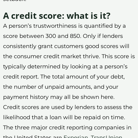
A credit score: what is it?
A person’s trustworthiness is quantified by a
score between 300 and 850. Only if lenders
consistently grant customers good scores will
the consumer credit market thrive. This score is
typically determined by looking at a person’s
credit report. The total amount of your debt,
the number of unpaid amounts, and your
payment history may all be shown here.
Credit scores are used by lenders to assess the
likelihood that a loan will be repaid on time.
The three major credit reporting companies in
the United States are
Experian
,
TransUnion
,