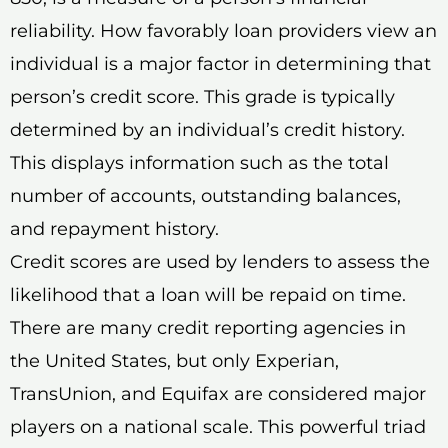
reliability. How favorably loan providers view an
individual is a major factor in determining that
person’s credit score. This grade is typically
determined by an individual’s credit history.
This displays information such as the total
number of accounts, outstanding balances,
and repayment history.
Credit scores are used by lenders to assess the
likelihood that a loan will be repaid on time.
There are many credit reporting agencies in
the United States, but only Experian,
TransUnion, and Equifax are considered major
players on a national scale. This powerful triad