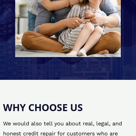
WHY CHOOSE US
We would also tell you about real, legal, and
honest credit repair for customers who are