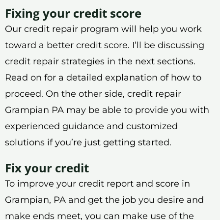
Fixing your credit score
Our credit repair program will help you work
toward a better credit score. I’ll be discussing
credit repair strategies in the next sections.
Read on for a detailed explanation of how to
proceed. On the other side, credit repair
Grampian PA may be able to provide you with
experienced guidance and customized
solutions if you’re just getting started.
Fix your credit
To improve your credit report and score in
Grampian, PA and get the job you desire and
make ends meet, you can make use of the