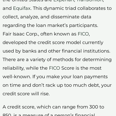
and
Equifax
. This dynamic triad collaborates to
collect, analyze, and disseminate data
regarding the loan market’s participants.
Fair Isaac Corp., often known as
FICO
,
developed the credit score model currently
used by banks and other financial institutions.
There are a variety of methods for determining
reliability, while the
FICO
Score is the most
well-known. If you make your loan payments
on time and don’t rack up too much debt, your
credit score will rise.
A credit score, which can range from 300 to
850, is a measure of a person’s financial