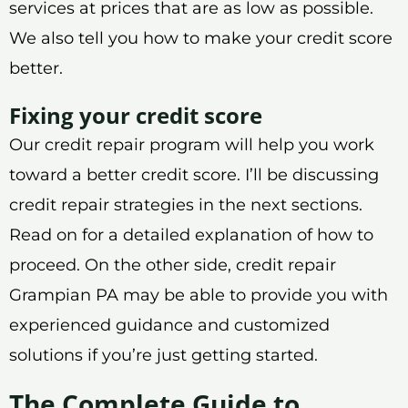
services at prices that are as low as possible.
We also tell you how to make your credit score
better.
Fixing your credit score
Our credit repair program will help you work
toward a better credit score. I’ll be discussing
credit repair strategies in the next sections.
Read on for a detailed explanation of how to
proceed. On the other side, credit repair
Grampian PA may be able to provide you with
experienced guidance and customized
solutions if you’re just getting started.
The Complete Guide to