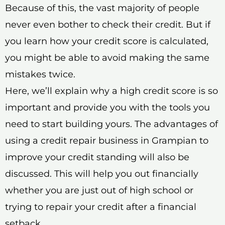
Because of this, the vast majority of people
never even bother to check their credit. But if
you learn how your credit score is calculated,
you might be able to avoid making the same
mistakes twice.
Here, we’ll explain why a high credit score is so
important and provide you with the tools you
need to start building yours. The advantages of
using a credit repair business in Grampian to
improve your credit standing will also be
discussed. This will help you out financially
whether you are just out of high school or
trying to repair your credit after a financial
setback.