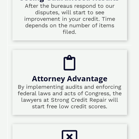
After the bureaus respond to our
disputes, will start to see
improvement in your credit. Time
depends on the number of items
filed.
Attorney Advantage
By implementing audits and enforcing
federal laws and acts of Congress, the
lawyers at Strong Credit Repair will
start free low credit scores.