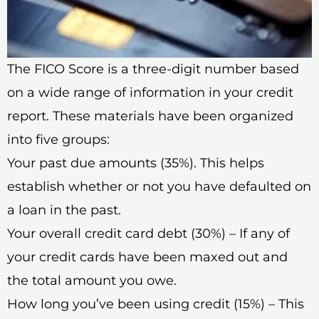
The FICO Score is a three-digit number based
on a wide range of information in your credit
report. These materials have been organized
into five groups:
Your past due amounts (35%). This helps
establish whether or not you have defaulted on
a loan in the past.
Your overall credit card debt (30%) – If any of
your credit cards have been maxed out and
the total amount you owe.
How long you’ve been using credit (15%) – This