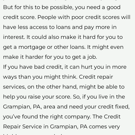
But for this to be possible, you need a good
credit score. People with poor credit scores will
have less access to loans and pay more in
interest. It could also make it hard for you to
get a mortgage or other loans. It might even
make it harder for you to get a job.
If you have bad credit, it can hurt you in more
ways than you might think. Credit repair
services, on the other hand, might be able to
help you raise your score. So, if you live in the
Grampian, PA, area and need your credit fixed,
you’ve found the right company. The Credit
Repair Service in Grampian, PA comes very