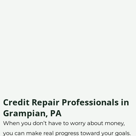
Credit Repair Professionals in
Grampian, PA
When you don’t have to worry about money,
you can make real progress toward your goals.