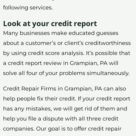
following services.
Look at your credit report
Many businesses make educated guesses
about a customer’s or client’s creditworthiness
by using credit score analysis. It’s possible that
a credit report review in Grampian, PA will
solve all four of your problems simultaneously.
Credit Repair Firms in Grampian, PA can also
help people fix their credit. If your credit report
has any mistakes, we will get rid of them and
help you file a dispute with all three credit
companies. Our goal is to offer credit repair