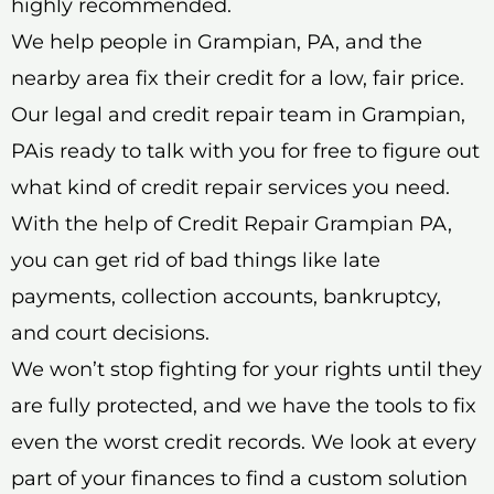
highly recommended.
We help people in Grampian, PA, and the
nearby area fix their credit for a low, fair price.
Our legal and credit repair team in Grampian,
PAis ready to talk with you for free to figure out
what kind of credit repair services you need.
With the help of Credit Repair Grampian PA,
you can get rid of bad things like late
payments, collection accounts, bankruptcy,
and court decisions.
We won’t stop fighting for your rights until they
are fully protected, and we have the tools to fix
even the worst credit records. We look at every
part of your finances to find a custom solution