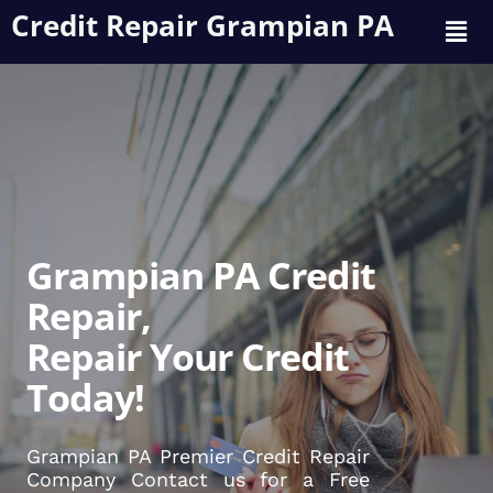
Credit Repair Grampian PA
Grampian PA Credit
Repair,
Repair Your Credit
Today!
Grampian PA Premier Credit Repair
Company Contact us for a Free