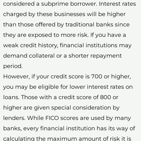
considered a subprime borrower. Interest rates
charged by these businesses will be higher
than those offered by traditional banks since
they are exposed to more risk. If you have a
weak credit history, financial institutions may
demand collateral or a shorter repayment
period.
However, if your credit score is 700 or higher,
you may be eligible for lower interest rates on
loans. Those with a credit score of 800 or
higher are given special consideration by
lenders. While FICO scores are used by many
banks, every financial institution has its way of
calculating the maximum amount of risk it is