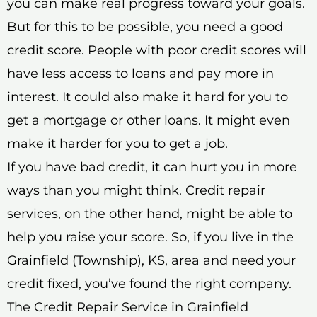
you can make real progress toward your goals.
But for this to be possible, you need a good
credit score. People with poor credit scores will
have less access to loans and pay more in
interest. It could also make it hard for you to
get a mortgage or other loans. It might even
make it harder for you to get a job.
If you have bad credit, it can hurt you in more
ways than you might think. Credit repair
services, on the other hand, might be able to
help you raise your score. So, if you live in the
Grainfield (Township), KS, area and need your
credit fixed, you’ve found the right company.
The Credit Repair Service in Grainfield