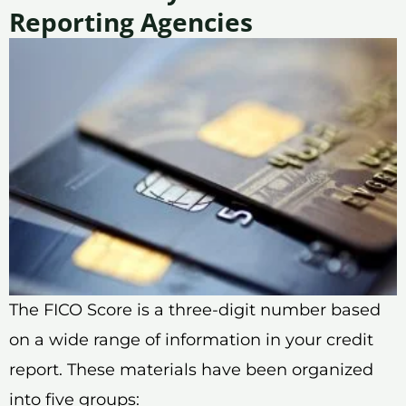
Reporting Agencies
The FICO Score is a three-digit number based
on a wide range of information in your credit
report. These materials have been organized
into five groups: