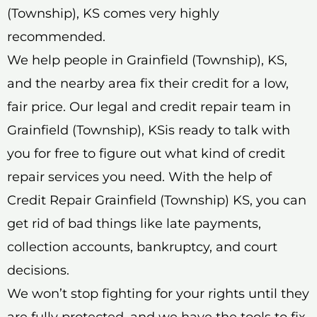
(Township), KS comes very highly
recommended.
We help people in Grainfield (Township), KS,
and the nearby area fix their credit for a low,
fair price. Our legal and credit repair team in
Grainfield (Township), KSis ready to talk with
you for free to figure out what kind of credit
repair services you need. With the help of
Credit Repair Grainfield (Township) KS, you can
get rid of bad things like late payments,
collection accounts, bankruptcy, and court
decisions.
We won’t stop fighting for your rights until they
are fully protected, and we have the tools to fix