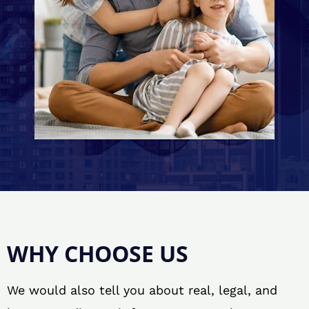
WHY CHOOSE US
We would also tell you about real, legal, and