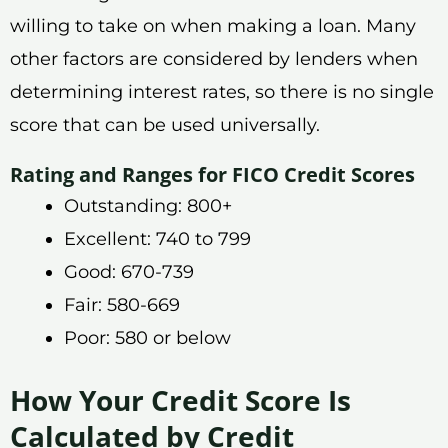
willing to take on when making a loan. Many
other factors are considered by lenders when
determining interest rates, so there is no single
score that can be used universally.
Rating and Ranges for FICO Credit Scores
Outstanding: 800+
Excellent: 740 to 799
Good: 670-739
Fair: 580-669
Poor: 580 or below
How Your Credit Score Is
Calculated by Credit