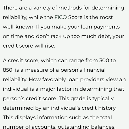
There are a variety of methods for determining
reliability, while the
FICO
Score is the most
well-known. If you make your loan payments
on time and don’t rack up too much debt, your
credit score will rise.
A credit score, which can range from 300 to
850, is a measure of a person’s financial
reliability. How favorably loan providers view an
individual is a major factor in determining that
person’s credit score. This grade is typically
determined by an individual’s credit history.
This displays information such as the total
number of accounts, outstanding balances,