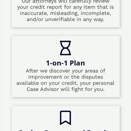
Our attorneys will carefully review
your credit report for any item that is
inaccurate, misleading, incomplete,
and/or unverifiable in any way.
1-on-1 Plan
After we discover your areas of
improvement or the disputes
available on your credit, your personal
Case Advisor will fight for you.