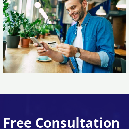
Free Consultation