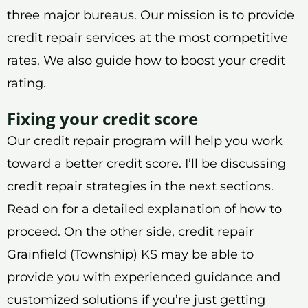
three major bureaus. Our mission is to provide
credit repair services at the most competitive
rates. We also guide how to boost your credit
rating.
Fixing your credit score
Our credit repair program will help you work
toward a better credit score. I’ll be discussing
credit repair strategies in the next sections.
Read on for a detailed explanation of how to
proceed. On the other side, credit repair
Grainfield (Township) KS may be able to
provide you with experienced guidance and
customized solutions if you’re just getting