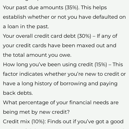
Your past due amounts (35%). This helps
establish whether or not you have defaulted on
a loan in the past.
Your overall credit card debt (30%) – If any of
your credit cards have been maxed out and
the total amount you owe.
How long you’ve been using credit (15%) – This
factor indicates whether you’re new to credit or
have a long history of borrowing and paying
back debts.
What percentage of your financial needs are
being met by new credit?
Credit mix (10%): Finds out if you’ve got a good