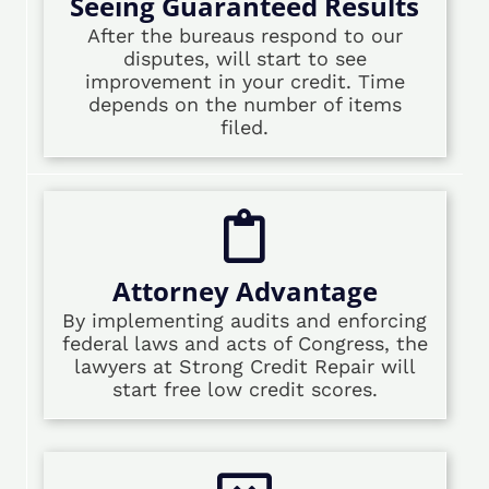
Seeing Guaranteed Results
After the bureaus respond to our
disputes, will start to see
improvement in your credit. Time
depends on the number of items
filed.
Attorney Advantage
By implementing audits and enforcing
federal laws and acts of Congress, the
lawyers at Strong Credit Repair will
start free low credit scores.