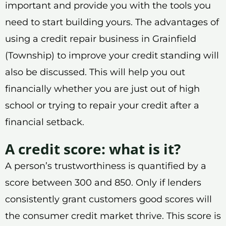
important and provide you with the tools you
need to start building yours. The advantages of
using a credit repair business in Grainfield
(Township) to improve your credit standing will
also be discussed. This will help you out
financially whether you are just out of high
school or trying to repair your credit after a
financial setback.
A credit score: what is it?
A person’s trustworthiness is quantified by a
score between 300 and 850. Only if lenders
consistently grant customers good scores will
the consumer credit market thrive. This score is