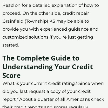
Read on for a detailed explanation of how to
proceed. On the other side, credit repair
Grainfield (Township) KS may be able to
provide you with experienced guidance and
customized solutions if you’re just getting
started.
The Complete Guide to
Understanding Your Credit
Score
What is your current credit rating? Since when
did you last request a copy of your credit
report? About a quarter of all Americans check
their credit reports and scores regularly,