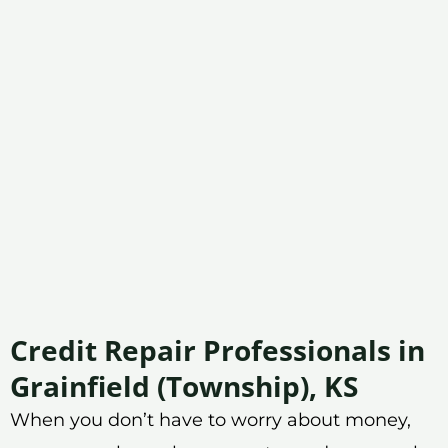
Credit Repair Professionals in
Grainfield (Township), KS
When you don’t have to worry about money,