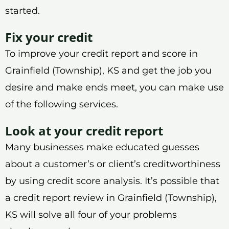
started.
Fix your credit
To improve your credit report and score in
Grainfield (Township), KS and get the job you
desire and make ends meet, you can make use
of the following services.
Look at your credit report
Many businesses make educated guesses
about a customer’s or client’s creditworthiness
by using credit score analysis. It’s possible that
a credit report review in Grainfield (Township),
KS will solve all four of your problems