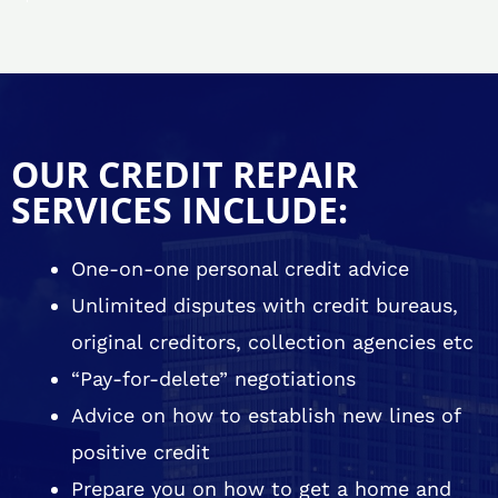
OUR CREDIT REPAIR
SERVICES INCLUDE:
One-on-one personal credit advice
Unlimited disputes with credit bureaus,
original creditors, collection agencies etc
“Pay-for-delete” negotiations
Advice on how to establish new lines of
positive credit
Prepare you on how to get a home and