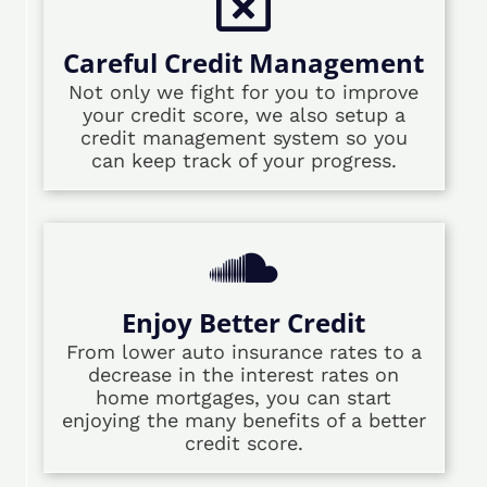
Careful Credit Management
Not only we fight for you to improve
your credit score, we also setup a
credit management system so you
can keep track of your progress.
Enjoy Better Credit
From lower auto insurance rates to a
decrease in the interest rates on
home mortgages, you can start
enjoying the many benefits of a better
credit score.