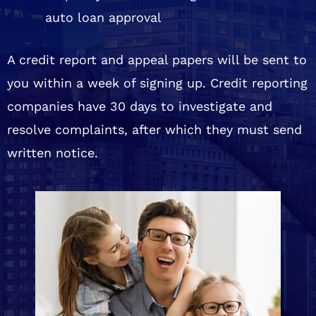
auto loan approval
A credit report and appeal papers will be sent to
you within a week of signing up. Credit reporting
companies have 30 days to investigate and
resolve complaints, after which they must send
written notice.