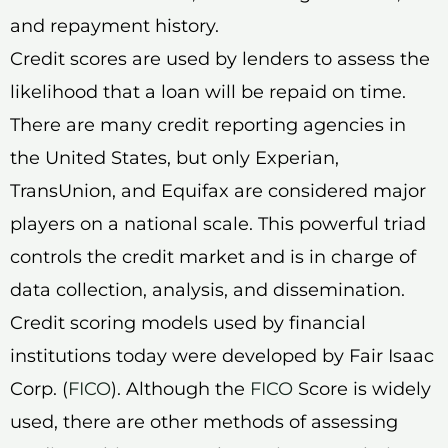
and repayment history.
Credit scores are used by lenders to assess the
likelihood that a loan will be repaid on time.
There are many credit reporting agencies in
the United States, but only Experian,
TransUnion, and Equifax are considered major
players on a national scale. This powerful triad
controls the credit market and is in charge of
data collection, analysis, and dissemination.
Credit scoring models used by financial
institutions today were developed by Fair Isaac
Corp. (
FICO
). Although the
FICO
Score is widely
used, there are other methods of assessing