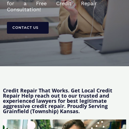
for a Free Credit Repair
Consultation!
CONTACT US
Credit Repair That Works. Get Local Credit
Repair Help reach out to our trusted and
experienced lawyers for best legitimate
aggressive credit repair. Proudly Serving
Grainfield (Township) Kansas.