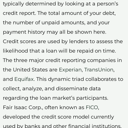
typically determined by looking at a person’s
credit report. The total amount of your debt,
the number of unpaid amounts, and your
payment history may all be shown here.
Credit scores are used by lenders to assess the
likelihood that a loan will be repaid on time.
The three major credit reporting companies in
the United States are
Experian
,
TransUnion
,
and
Equifax
. This dynamic triad collaborates to
collect, analyze, and disseminate data
regarding the loan market’s participants.
Fair Isaac Corp., often known as
FICO
,
developed the credit score model currently
used by banks and other financial institutions.