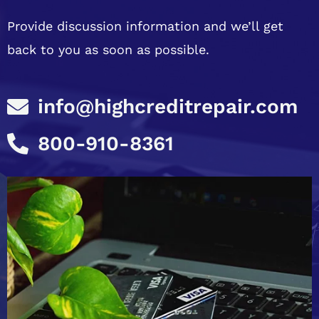
Provide discussion information and we’ll get
back to you as soon as possible.
info@highcreditrepair.com
800-910-8361