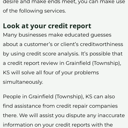
desire and make ends meet, you can make use
of the following services.
Look at your credit report
Many businesses make educated guesses
about a customer’s or client’s creditworthiness
by using credit score analysis. It’s possible that
a credit report review in Grainfield (Township),
KS will solve all four of your problems
simultaneously.
People in Grainfield (Township), KS can also
find assistance from credit repair companies
there. We will assist you dispute any inaccurate
information on your credit reports with the