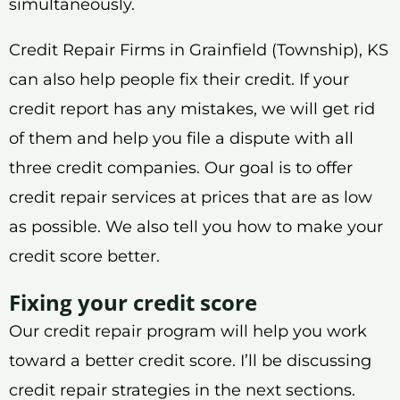
simultaneously.
Credit Repair Firms in Grainfield (Township), KS
can also help people fix their credit. If your
credit report has any mistakes, we will get rid
of them and help you file a dispute with all
three credit companies. Our goal is to offer
credit repair services at prices that are as low
as possible. We also tell you how to make your
credit score better.
Fixing your credit score
Our credit repair program will help you work
toward a better credit score. I’ll be discussing
credit repair strategies in the next sections.