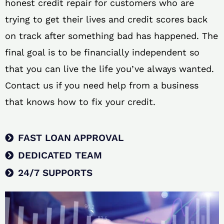
honest credit repair for customers who are
trying to get their lives and credit scores back
on track after something bad has happened. The
final goal is to be financially independent so
that you can live the life you’ve always wanted.
Contact us if you need help from a business
that knows how to fix your credit.
FAST LOAN APPROVAL
DEDICATED TEAM
24/7 SUPPORTS