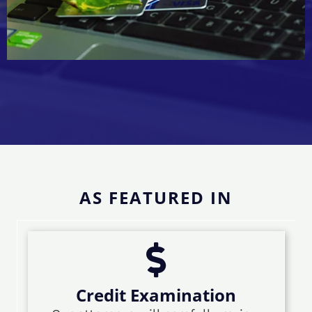
AS FEATURED IN
Credit Examination