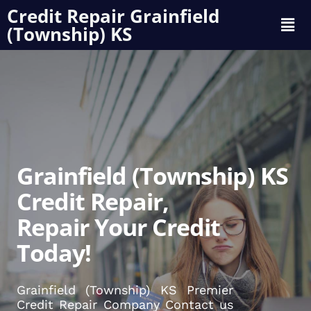
Credit Repair Grainfield
(Township) KS
Grainfield (Township) KS
Credit Repair,
Repair Your Credit
Today!
Grainfield (Township) KS Premier
Credit Repair Company Contact us