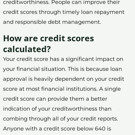
creditworthiness. People can improve their
credit scores through timely loan repayment
and responsible debt management.
How are credit scores
calculated?
Your credit score has a significant impact on
your financial situation. This is because loan
approval is heavily dependent on your credit
score at most financial institutions. A single
credit score can provide them a better
indication of your creditworthiness than
combing through all of your credit reports.
Anyone with a credit score below 640 is