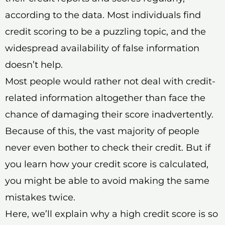
according to the data. Most individuals find
credit scoring to be a puzzling topic, and the
widespread availability of false information
doesn’t help.
Most people would rather not deal with credit-
related information altogether than face the
chance of damaging their score inadvertently.
Because of this, the vast majority of people
never even bother to check their credit. But if
you learn how your credit score is calculated,
you might be able to avoid making the same
mistakes twice.
Here, we’ll explain why a high credit score is so