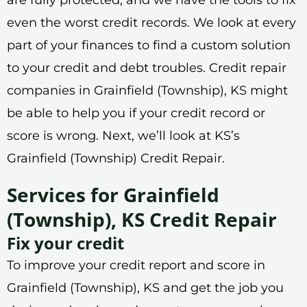
even the worst credit records. We look at every
part of your finances to find a custom solution
to your credit and debt troubles. Credit repair
companies in Grainfield (Township), KS might
be able to help you if your credit record or
score is wrong. Next, we’ll look at KS’s
Grainfield (Township) Credit Repair.
Services for Grainfield
(Township), KS Credit Repair
Fix your credit
To improve your credit report and score in
Grainfield (Township), KS and get the job you