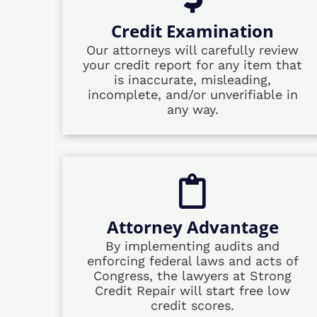
Credit Examination
Our attorneys will carefully review
your credit report for any item that
is inaccurate, misleading,
incomplete, and/or unverifiable in
any way.
Attorney Advantage
By implementing audits and
enforcing federal laws and acts of
Congress, the lawyers at Strong
Credit Repair will start free low
credit scores.