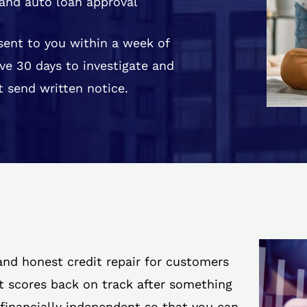
and auto loan approval
 sent to you within a week of
ve 30 days to investigate and
 send written notice.
 and honest credit repair for customers
it scores back on track after something
 financially independent so that you can