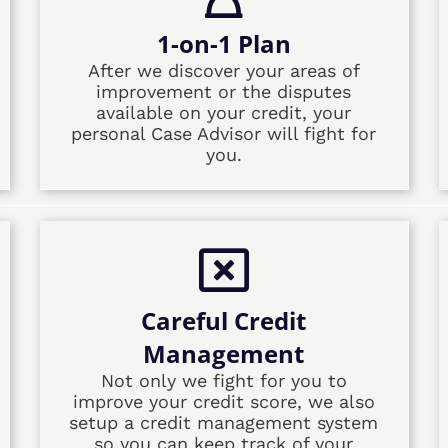
1-on-1 Plan
After we discover your areas of
improvement or the disputes
available on your credit, your
personal Case Advisor will fight for
you.
Careful Credit
Management
Not only we fight for you to
improve your credit score, we also
setup a credit management system
so you can keep track of your