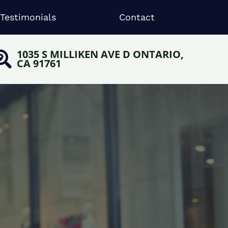
Testimonials
Contact
1035 S MILLIKEN AVE D ONTARIO,
CA 91761