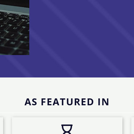
AS FEATURED IN