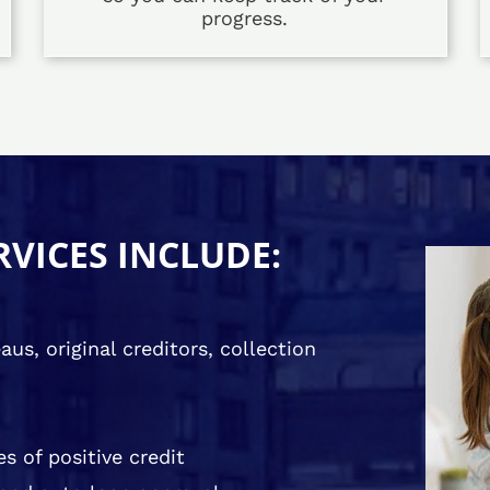
progress.
RVICES INCLUDE:
us, original creditors, collection
s of positive credit