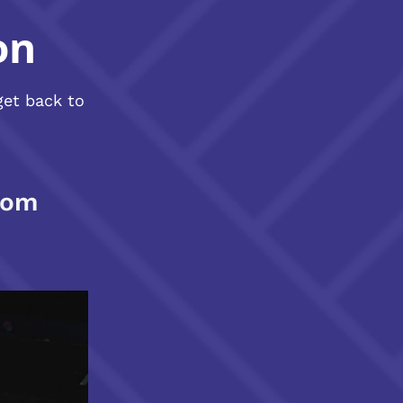
on
get back to
com