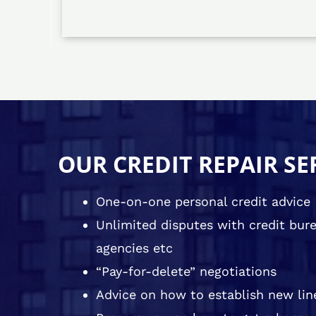
OUR CREDIT REPAIR SE
One-on-one personal credit advice
Unlimited disputes with credit burea
agencies etc
“Pay-for-delete” negotiations
Advice on how to establish new line