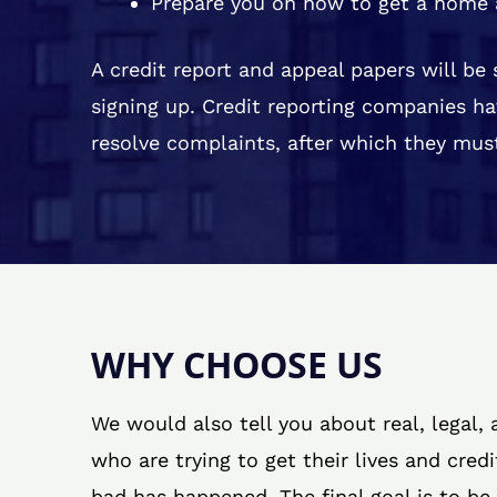
Prepare you on how to get a home 
A credit report and appeal papers will be
signing up. Credit reporting companies ha
resolve complaints, after which they must
WHY CHOOSE US
We would also tell you about real, legal,
who are trying to get their lives and cred
bad has happened. The final goal is to be