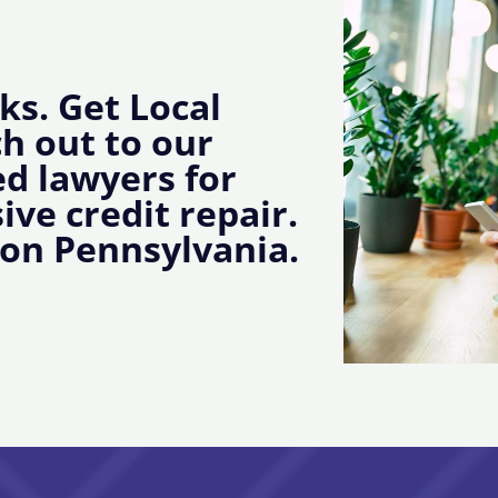
ks. Get Local
ch out to our
d lawyers for
ive credit repair.
ton Pennsylvania.