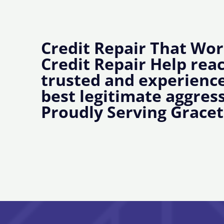
Credit Repair That Wor
Credit Repair Help rea
trusted and experience
best legitimate aggress
Proudly Serving Grace