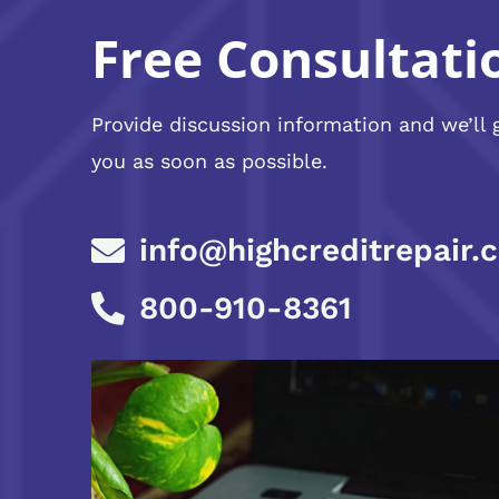
Free Consultati
Provide discussion information and we’ll 
you as soon as possible.
info@highcreditrepair.
800-910-8361