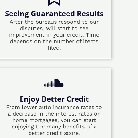
Seeing Guaranteed Results
After the bureaus respond to our
disputes, will start to see
improvement in your credit. Time
depends on the number of items
filed.
Enjoy Better Credit
From lower auto insurance rates to
a decrease in the interest rates on
home mortgages, you can start
enjoying the many benefits of a
better credit score.