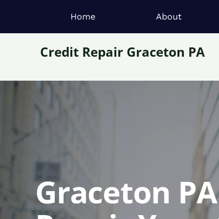
Home
About
Credit Repair Graceton PA
Graceton PA 