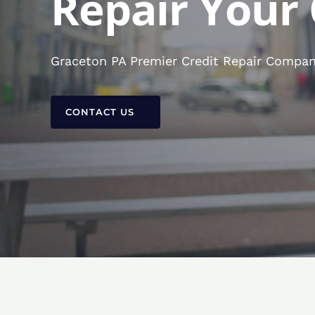
Repair Your 
Graceton PA Premier Credit Repair Company
CONTACT US