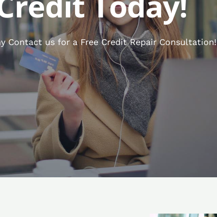
Credit Today!
 Contact us for a Free Credit Repair Consultation!