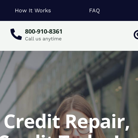
How It Works
FAQ
800-910-8361
Call us anytime
Credit Repair,