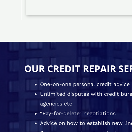
OUR CREDIT REPAIR SE
One-on-one personal credit advice
Unlimited disputes with credit burea
agencies etc
“Pay-for-delete” negotiations
Advice on how to establish new line