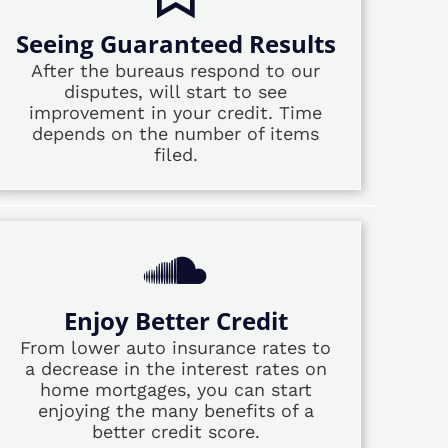
Seeing Guaranteed Results
After the bureaus respond to our
disputes, will start to see
improvement in your credit. Time
depends on the number of items
filed.
Enjoy Better Credit
From lower auto insurance rates to
a decrease in the interest rates on
home mortgages, you can start
enjoying the many benefits of a
better credit score.