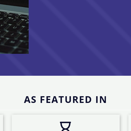
AS FEATURED IN