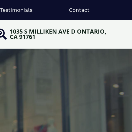
Testimonials
Contact
1035 S MILLIKEN AVE D ONTARIO,
CA 91761