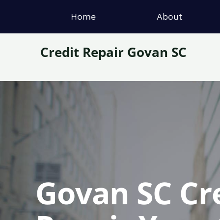
Home
About
Credit Repair Govan SC
Govan SC Cre