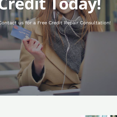
Credit Today!
ntact us for a Free Credit Repair Consultation!