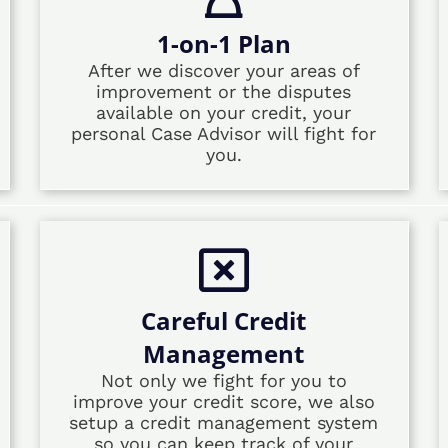
1-on-1 Plan
After we discover your areas of
improvement or the disputes
available on your credit, your
personal Case Advisor will fight for
you.
Careful Credit
Management
Not only we fight for you to
improve your credit score, we also
setup a credit management system
so you can keep track of your