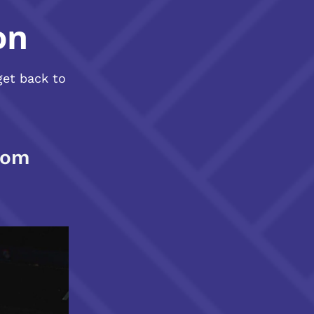
on
get back to
com