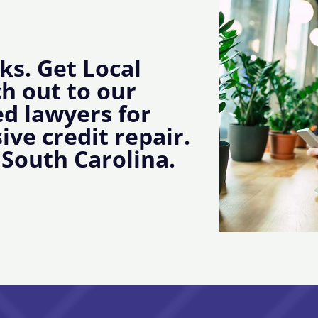
ks. Get Local
ch out to our
d lawyers for
ive credit repair.
South Carolina.