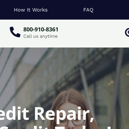
How It Works
FAQ
800-910-8361
Call us anytime
dit Repair,