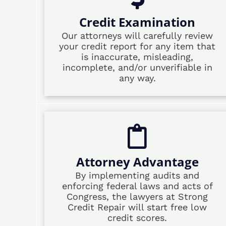
Credit Examination
Our attorneys will carefully review
your credit report for any item that
is inaccurate, misleading,
incomplete, and/or unverifiable in
any way.
Attorney Advantage
By implementing audits and
enforcing federal laws and acts of
Congress, the lawyers at Strong
Credit Repair will start free low
credit scores.