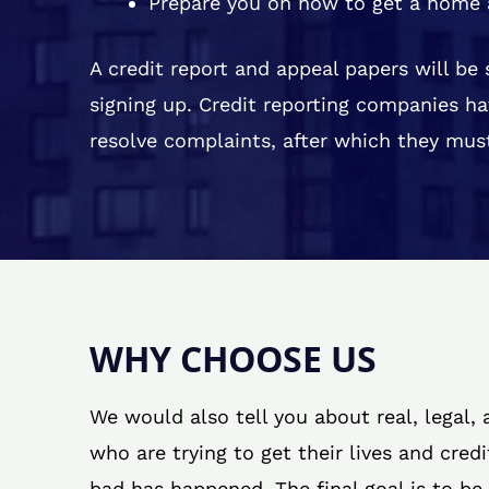
Prepare you on how to get a home 
A credit report and appeal papers will be
signing up. Credit reporting companies ha
resolve complaints, after which they must
WHY CHOOSE US
We would also tell you about real, legal,
who are trying to get their lives and cred
bad has happened. The final goal is to be