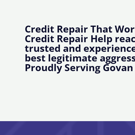
Credit Repair That Wor
Credit Repair Help rea
trusted and experience
best legitimate aggress
Proudly Serving Govan 