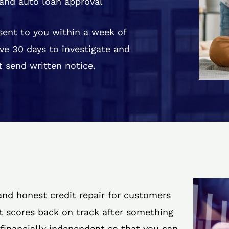
and auto loan approval
 sent to you within a week of
ve 30 days to investigate and
 send written notice.
 and honest credit repair for customers
it scores back on track after something
 financially independent so that you can