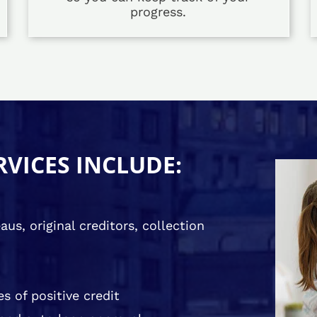
progress.
RVICES INCLUDE:
us, original creditors, collection
s of positive credit