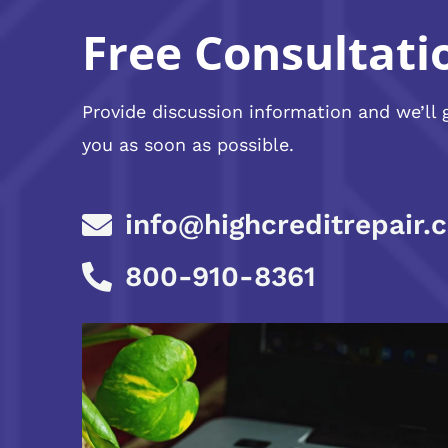
Free Consultati
Provide discussion information and we’ll 
you as soon as possible.
info@highcreditrepair.
800-910-8361