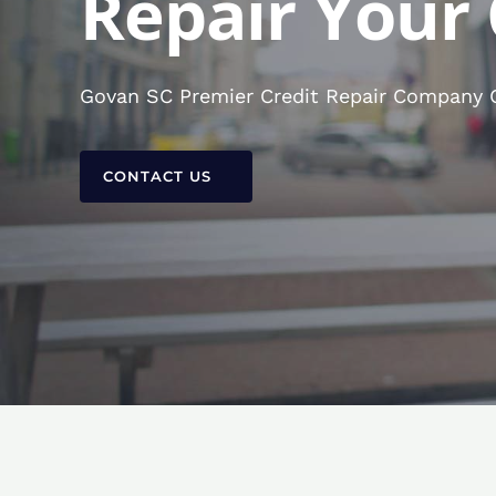
Repair Your 
Govan SC Premier Credit Repair Company Co
CONTACT US