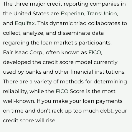
The three major credit reporting companies in
the United States are
Experian
,
TransUnion
,
and
Equifax
. This dynamic triad collaborates to
collect, analyze, and disseminate data
regarding the loan market’s participants.
Fair Isaac Corp., often known as
FICO
,
developed the credit score model currently
used by banks and other financial institutions.
There are a variety of methods for determining
reliability, while the
FICO
Score is the most
well-known. If you make your loan payments
on time and don’t rack up too much debt, your
credit score will rise.