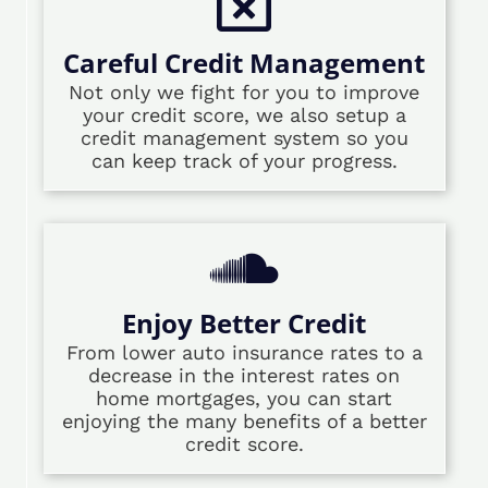
Careful Credit Management
Not only we fight for you to improve
your credit score, we also setup a
credit management system so you
can keep track of your progress.
Enjoy Better Credit
From lower auto insurance rates to a
decrease in the interest rates on
home mortgages, you can start
enjoying the many benefits of a better
credit score.