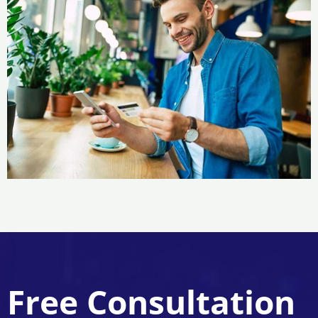
Free Consultation