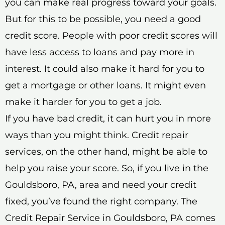
you can make real progress toward your goals.
But for this to be possible, you need a good
credit score. People with poor credit scores will
have less access to loans and pay more in
interest. It could also make it hard for you to
get a mortgage or other loans. It might even
make it harder for you to get a job.
If you have bad credit, it can hurt you in more
ways than you might think. Credit repair
services, on the other hand, might be able to
help you raise your score. So, if you live in the
Gouldsboro, PA, area and need your credit
fixed, you’ve found the right company. The
Credit Repair Service in Gouldsboro, PA comes