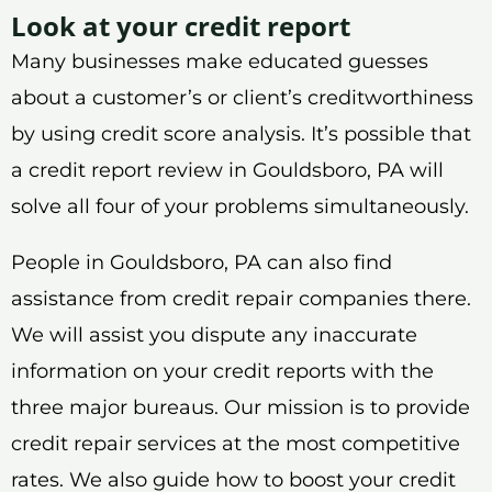
Look at your credit report
Many businesses make educated guesses
about a customer’s or client’s creditworthiness
by using credit score analysis. It’s possible that
a credit report review in Gouldsboro, PA will
solve all four of your problems simultaneously.
People in Gouldsboro, PA can also find
assistance from credit repair companies there.
We will assist you dispute any inaccurate
information on your credit reports with the
three major bureaus. Our mission is to provide
credit repair services at the most competitive
rates. We also guide how to boost your credit