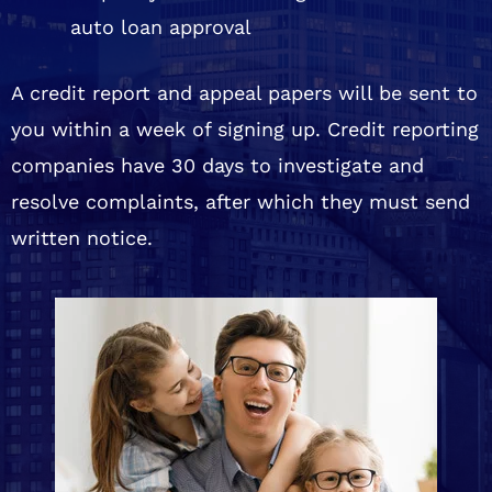
auto loan approval
A credit report and appeal papers will be sent to
you within a week of signing up. Credit reporting
companies have 30 days to investigate and
resolve complaints, after which they must send
written notice.