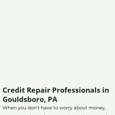
Credit Repair Professionals in
Gouldsboro, PA
When you don’t have to worry about money,