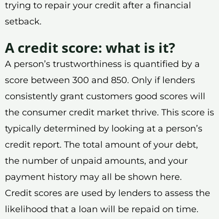
trying to repair your credit after a financial
setback.
A credit score: what is it?
A person’s trustworthiness is quantified by a
score between 300 and 850. Only if lenders
consistently grant customers good scores will
the consumer credit market thrive. This score is
typically determined by looking at a person’s
credit report. The total amount of your debt,
the number of unpaid amounts, and your
payment history may all be shown here.
Credit scores are used by lenders to assess the
likelihood that a loan will be repaid on time.