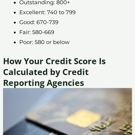
Outstanding: 800+
Excellent: 740 to 799
Good: 670-739
Fair: 580-669
Poor: 580 or below
How Your Credit Score Is
Calculated by Credit
Reporting Agencies