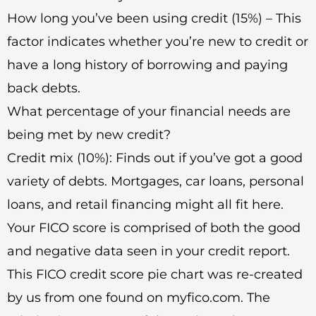
How long you’ve been using credit (15%) – This
factor indicates whether you’re new to credit or
have a long history of borrowing and paying
back debts.
What percentage of your financial needs are
being met by new credit?
Credit mix (10%): Finds out if you’ve got a good
variety of debts. Mortgages, car loans, personal
loans, and retail financing might all fit here.
Your FICO score is comprised of both the good
and negative data seen in your credit report.
This FICO credit score pie chart was re-created
by us from one found on myfico.com. The