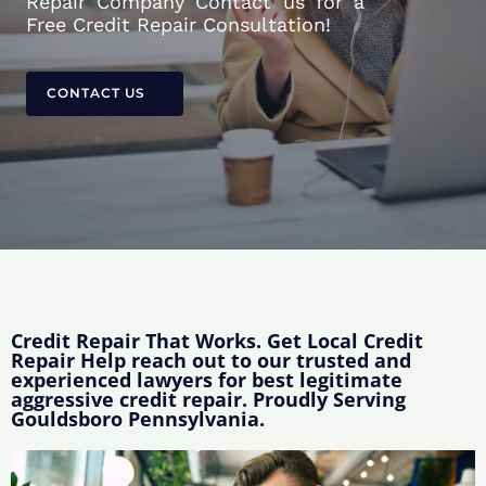
Repair Company Contact us for a
Free Credit Repair Consultation!
CONTACT US
Credit Repair That Works. Get Local Credit
Repair Help reach out to our trusted and
experienced lawyers for best legitimate
aggressive credit repair. Proudly Serving
Gouldsboro Pennsylvania.