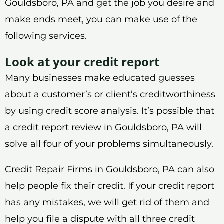
Gouldsboro, PA and get the job you desire and
make ends meet, you can make use of the
following services.
Look at your credit report
Many businesses make educated guesses
about a customer’s or client’s creditworthiness
by using credit score analysis. It’s possible that
a credit report review in Gouldsboro, PA will
solve all four of your problems simultaneously.
Credit Repair Firms in Gouldsboro, PA can also
help people fix their credit. If your credit report
has any mistakes, we will get rid of them and
help you file a dispute with all three credit