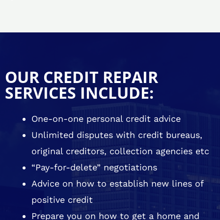
OUR CREDIT REPAIR
SERVICES INCLUDE:
One-on-one personal credit advice
Unlimited disputes with credit bureaus,
original creditors, collection agencies etc
“Pay-for-delete” negotiations
Advice on how to establish new lines of
positive credit
Prepare you on how to get a home and