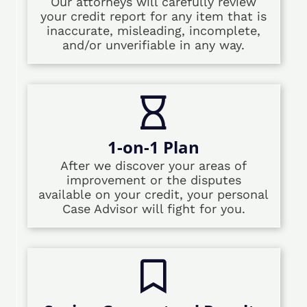
Our attorneys will carefully review
your credit report for any item that is
inaccurate, misleading, incomplete,
and/or unverifiable in any way.
1-on-1 Plan
After we discover your areas of
improvement or the disputes
available on your credit, your personal
Case Advisor will fight for you.