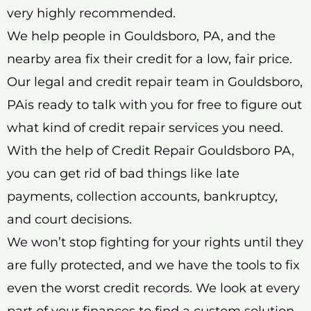
very highly recommended.
We help people in Gouldsboro, PA, and the
nearby area fix their credit for a low, fair price.
Our legal and credit repair team in Gouldsboro,
PAis ready to talk with you for free to figure out
what kind of credit repair services you need.
With the help of Credit Repair Gouldsboro PA,
you can get rid of bad things like late
payments, collection accounts, bankruptcy,
and court decisions.
We won’t stop fighting for your rights until they
are fully protected, and we have the tools to fix
even the worst credit records. We look at every
part of your finances to find a custom solution