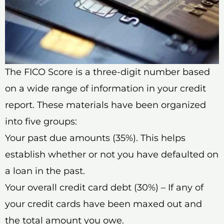
The FICO Score is a three-digit number based
on a wide range of information in your credit
report. These materials have been organized
into five groups:
Your past due amounts (35%). This helps
establish whether or not you have defaulted on
a loan in the past.
Your overall credit card debt (30%) – If any of
your credit cards have been maxed out and
the total amount you owe.