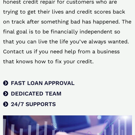
honest credit repair for customers who are
trying to get their lives and credit scores back
on track after something bad has happened. The
final goal is to be financially independent so
that you can live the life you’ve always wanted.
Contact us if you need help from a business
that knows how to fix your credit.
FAST LOAN APPROVAL
DEDICATED TEAM
24/7 SUPPORTS