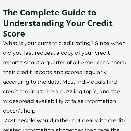
The Complete Guide to
Understanding Your Credit
Score
What is your current credit rating? Since when
did you last request a copy of your credit
report? About a quarter of all Americans check
their credit reports and scores regularly,
according to the data. Most individuals find
credit scoring to be a puzzling topic, and the
widespread availability of false information
doesn’t help.
Most people would rather not deal with credit-
related information altogether than face the