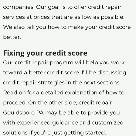
companies. Our goal is to offer credit repair
services at prices that are as low as possible.
We also tell you how to make your credit score
better.
Fixing your credit score
Our credit repair program will help you work
toward a better credit score. I’ll be discussing
credit repair strategies in the next sections.
Read on for a detailed explanation of how to
proceed. On the other side, credit repair
Gouldsboro PA may be able to provide you
with experienced guidance and customized
solutions if you’re just getting started.