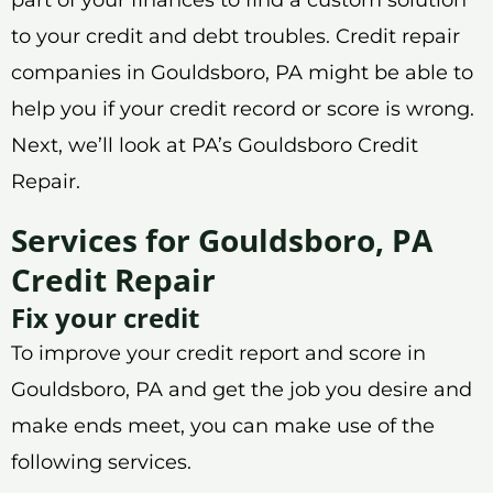
to your credit and debt troubles. Credit repair
companies in Gouldsboro, PA might be able to
help you if your credit record or score is wrong.
Next, we’ll look at PA’s Gouldsboro Credit
Repair.
Services for Gouldsboro, PA
Credit Repair
Fix your credit
To improve your credit report and score in
Gouldsboro, PA and get the job you desire and
make ends meet, you can make use of the
following services.