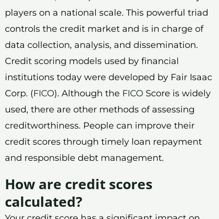
players on a national scale. This powerful triad
controls the credit market and is in charge of
data collection, analysis, and dissemination.
Credit scoring models used by financial
institutions today were developed by Fair Isaac
Corp. (
FICO
). Although the
FICO
Score is widely
used, there are other methods of assessing
creditworthiness. People can improve their
credit scores through timely loan repayment
and responsible debt management.
How are credit scores
calculated?
Your credit score has a significant impact on