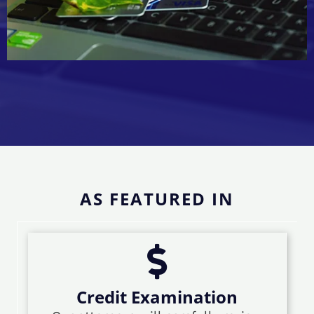
AS FEATURED IN
Credit Examination