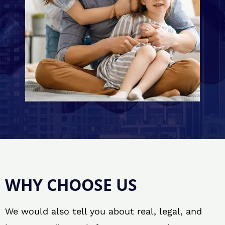
WHY CHOOSE US
We would also tell you about real, legal, and