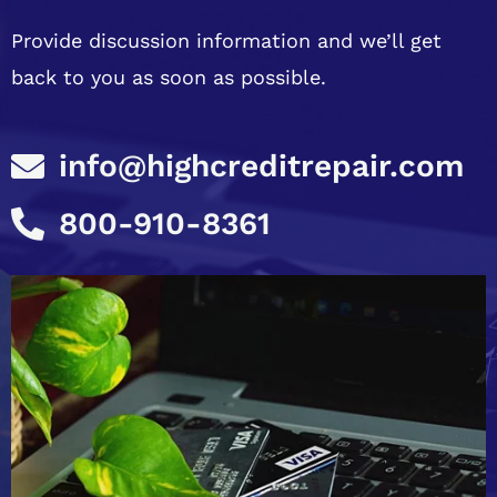
Provide discussion information and we’ll get
back to you as soon as possible.
info@highcreditrepair.com
800-910-8361