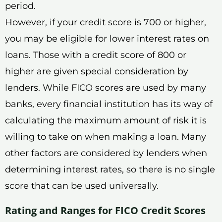
period.
However, if your credit score is 700 or higher,
you may be eligible for lower interest rates on
loans. Those with a credit score of 800 or
higher are given special consideration by
lenders. While FICO scores are used by many
banks, every financial institution has its way of
calculating the maximum amount of risk it is
willing to take on when making a loan. Many
other factors are considered by lenders when
determining interest rates, so there is no single
score that can be used universally.
Rating and Ranges for FICO Credit Scores