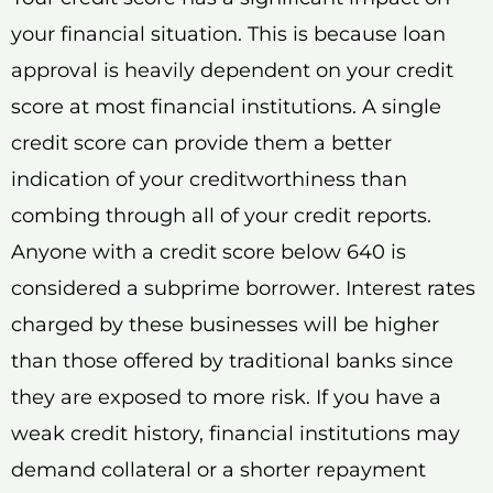
your financial situation. This is because loan
approval is heavily dependent on your credit
score at most financial institutions. A single
credit score can provide them a better
indication of your creditworthiness than
combing through all of your credit reports.
Anyone with a credit score below 640 is
considered a subprime borrower. Interest rates
charged by these businesses will be higher
than those offered by traditional banks since
they are exposed to more risk. If you have a
weak credit history, financial institutions may
demand collateral or a shorter repayment