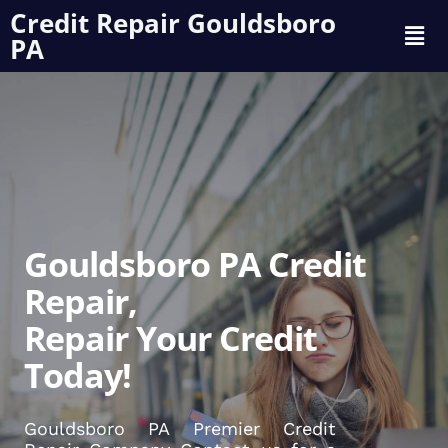
Credit Repair Gouldsboro
PA
Gouldsboro PA Credit
Repair,
Repair Your Credit
Today!
Gouldsboro PA Premier Credit