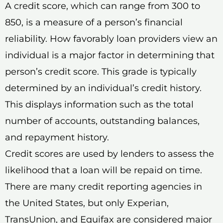
A credit score, which can range from 300 to
850, is a measure of a person’s financial
reliability. How favorably loan providers view an
individual is a major factor in determining that
person’s credit score. This grade is typically
determined by an individual’s credit history.
This displays information such as the total
number of accounts, outstanding balances,
and repayment history.
Credit scores are used by lenders to assess the
likelihood that a loan will be repaid on time.
There are many credit reporting agencies in
the United States, but only Experian,
TransUnion, and Equifax are considered major