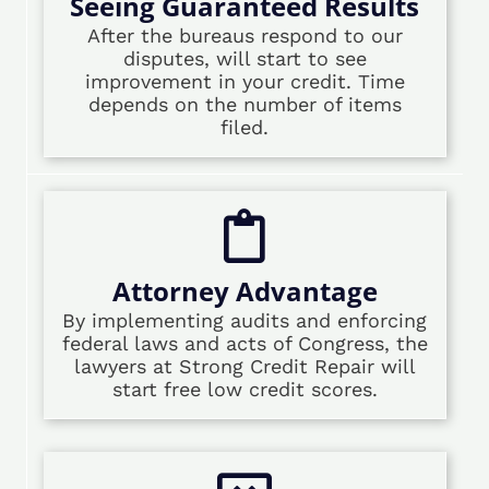
Seeing Guaranteed Results
After the bureaus respond to our
disputes, will start to see
improvement in your credit. Time
depends on the number of items
filed.
Attorney Advantage
By implementing audits and enforcing
federal laws and acts of Congress, the
lawyers at Strong Credit Repair will
start free low credit scores.