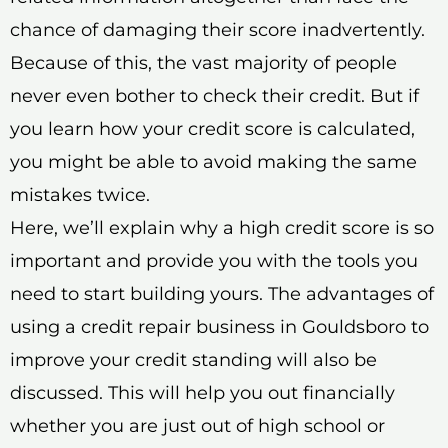
chance of damaging their score inadvertently.
Because of this, the vast majority of people
never even bother to check their credit. But if
you learn how your credit score is calculated,
you might be able to avoid making the same
mistakes twice.
Here, we’ll explain why a high credit score is so
important and provide you with the tools you
need to start building yours. The advantages of
using a credit repair business in Gouldsboro to
improve your credit standing will also be
discussed. This will help you out financially
whether you are just out of high school or