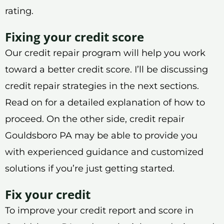
rating.
Fixing your credit score
Our credit repair program will help you work
toward a better credit score. I’ll be discussing
credit repair strategies in the next sections.
Read on for a detailed explanation of how to
proceed. On the other side, credit repair
Gouldsboro PA may be able to provide you
with experienced guidance and customized
solutions if you’re just getting started.
Fix your credit
To improve your credit report and score in