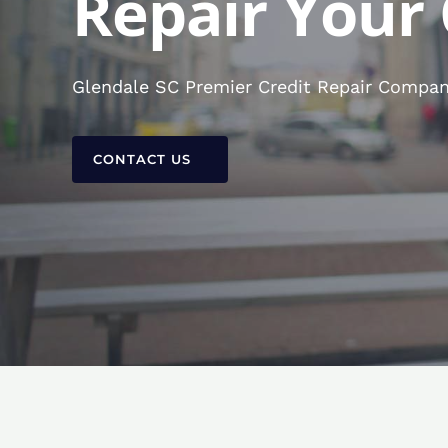
Repair Your 
Glendale SC Premier Credit Repair Company
CONTACT US