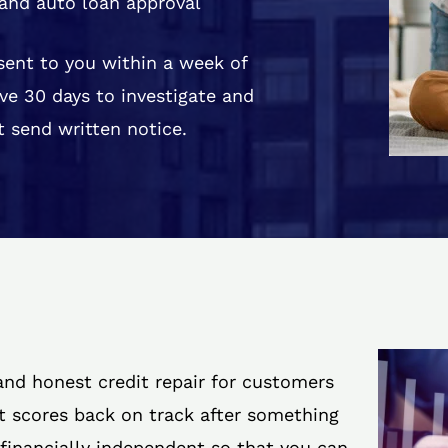
and auto loan approval
 sent to you within a week of
ve 30 days to investigate and
 send written notice.
 and honest credit repair for customers
it scores back on track after something
 financially independent so that you can