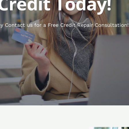
Credit Today!
 Contact us for a Free Credit Repair Consultation!