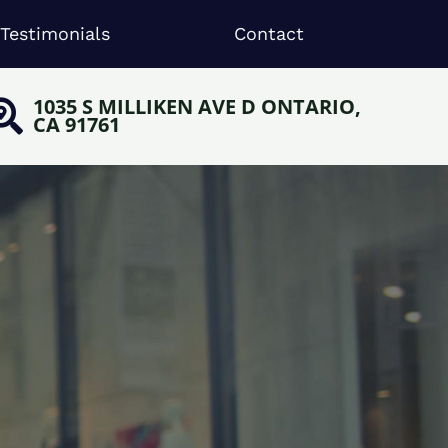
Testimonials
Contact
1035 S MILLIKEN AVE D ONTARIO,
CA 91761