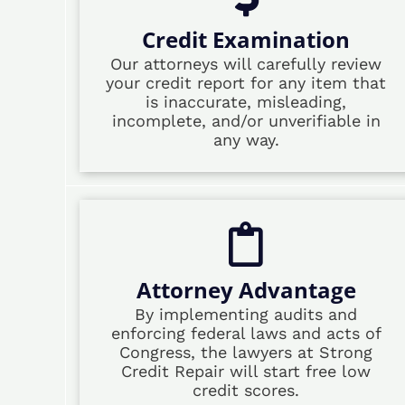
Credit Examination
Our attorneys will carefully review
your credit report for any item that
is inaccurate, misleading,
incomplete, and/or unverifiable in
any way.
Attorney Advantage
By implementing audits and
enforcing federal laws and acts of
Congress, the lawyers at Strong
Credit Repair will start free low
credit scores.