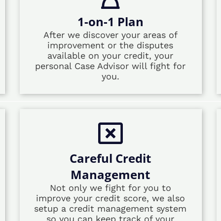
1-on-1 Plan
After we discover your areas of
improvement or the disputes
available on your credit, your
personal Case Advisor will fight for
you.
Careful Credit
Management
Not only we fight for you to
improve your credit score, we also
setup a credit management system
so you can keep track of your