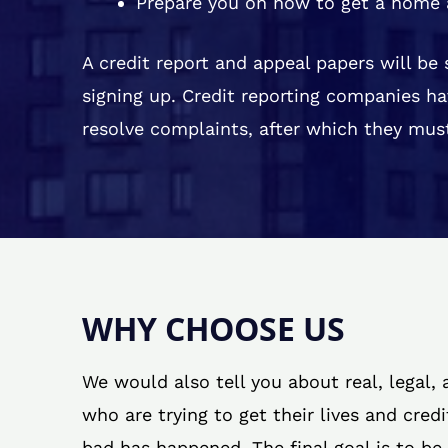
Prepare you on how to get a home 
A credit report and appeal papers will be
signing up. Credit reporting companies ha
resolve complaints, after which they must
WHY CHOOSE US
We would also tell you about real, legal,
who are trying to get their lives and cred
bad has happened. The final goal is to be