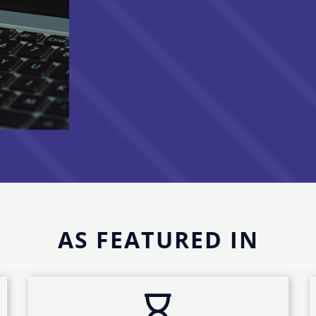
AS FEATURED IN