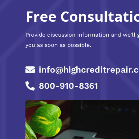
Free Consultati
Provide discussion information and we’ll 
you as soon as possible.
info@highcreditrepair.
800-910-8361