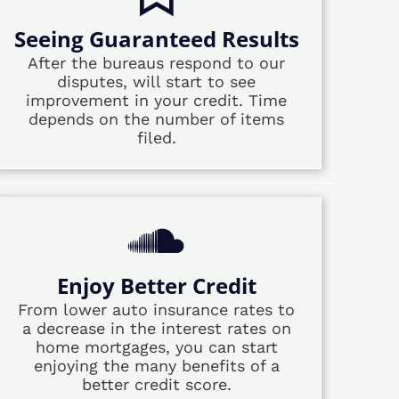
Seeing Guaranteed Results
After the bureaus respond to our
disputes, will start to see
improvement in your credit. Time
depends on the number of items
filed.
Enjoy Better Credit
From lower auto insurance rates to
a decrease in the interest rates on
home mortgages, you can start
enjoying the many benefits of a
better credit score.