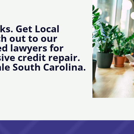
ks. Get Local
ch out to our
d lawyers for
ive credit repair.
le South Carolina.