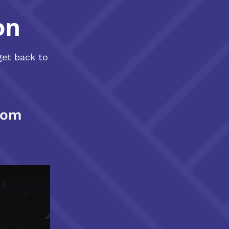
on
get back to
com