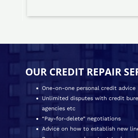
OUR CREDIT REPAIR SE
One-on-one personal credit advice
Unlimited disputes with credit burea
agencies etc
“Pay-for-delete” negotiations
Advice on how to establish new line