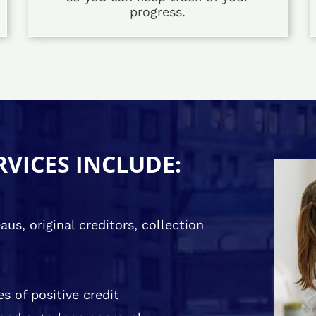
progress.
RVICES INCLUDE:
us, original creditors, collection
s of positive credit