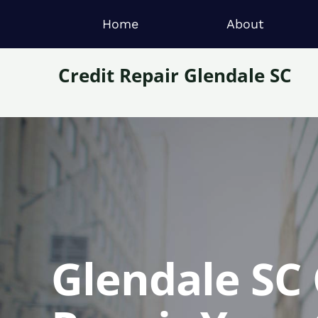
Home
About
Credit Repair Glendale SC
Glendale SC 