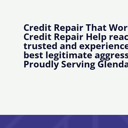
Credit Repair That Wor
Credit Repair Help rea
trusted and experience
best legitimate aggress
Proudly Serving Glenda