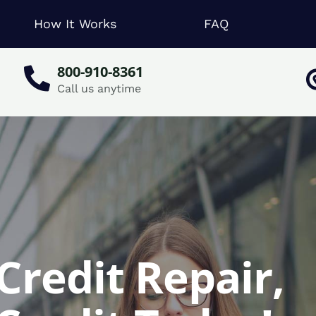
How It Works
FAQ
800-910-8361
Call us anytime
Credit Repair,