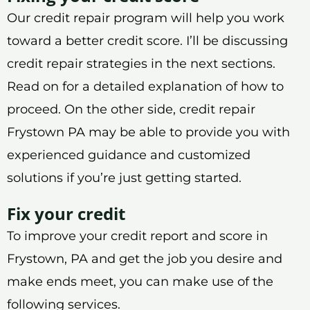
Our credit repair program will help you work
toward a better credit score. I’ll be discussing
credit repair strategies in the next sections.
Read on for a detailed explanation of how to
proceed. On the other side, credit repair
Frystown PA may be able to provide you with
experienced guidance and customized
solutions if you’re just getting started.
Fix your credit
To improve your credit report and score in
Frystown, PA and get the job you desire and
make ends meet, you can make use of the
following services.