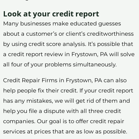
Look at your credit report
Many businesses make educated guesses
about a customer’s or client’s creditworthiness
by using credit score analysis. It’s possible that
a credit report review in Frystown, PA will solve
all four of your problems simultaneously.
Credit Repair Firms in Frystown, PA can also
help people fix their credit. If your credit report
has any mistakes, we will get rid of them and
help you file a dispute with all three credit
companies. Our goal is to offer credit repair
services at prices that are as low as possible.