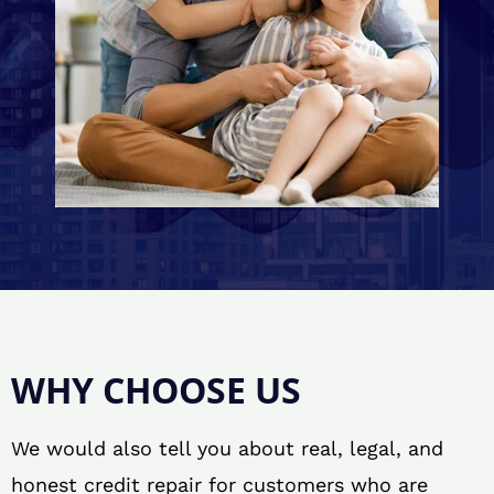
WHY CHOOSE US
We would also tell you about real, legal, and
honest credit repair for customers who are