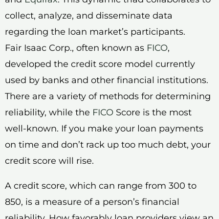
collect, analyze, and disseminate data
regarding the loan market’s participants.
Fair Isaac Corp., often known as
FICO
,
developed the credit score model currently
used by banks and other financial institutions.
There are a variety of methods for determining
reliability, while the
FICO
Score is the most
well-known. If you make your loan payments
on time and don’t rack up too much debt, your
credit score will rise.
A credit score, which can range from 300 to
850, is a measure of a person’s financial
reliability. How favorably loan providers view an