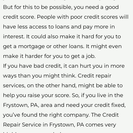
But for this to be possible, you need a good
credit score. People with poor credit scores will
have less access to loans and pay more in
interest. It could also make it hard for you to
get a mortgage or other loans. It might even
make it harder for you to get a job.
If you have bad credit, it can hurt you in more
ways than you might think. Credit repair
services, on the other hand, might be able to
help you raise your score. So, if you live in the
Frystown, PA, area and need your credit fixed,
you’ve found the right company. The Credit
Repair Service in Frystown, PA comes very