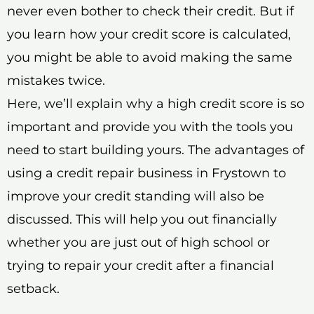
never even bother to check their credit. But if
you learn how your credit score is calculated,
you might be able to avoid making the same
mistakes twice.
Here, we’ll explain why a high credit score is so
important and provide you with the tools you
need to start building yours. The advantages of
using a credit repair business in Frystown to
improve your credit standing will also be
discussed. This will help you out financially
whether you are just out of high school or
trying to repair your credit after a financial
setback.