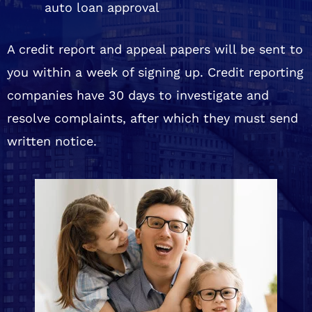
auto loan approval
A credit report and appeal papers will be sent to
you within a week of signing up. Credit reporting
companies have 30 days to investigate and
resolve complaints, after which they must send
written notice.