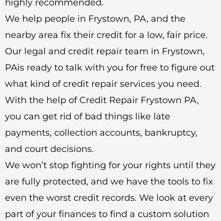
highly recommended.
We help people in Frystown, PA, and the
nearby area fix their credit for a low, fair price.
Our legal and credit repair team in Frystown,
PAis ready to talk with you for free to figure out
what kind of credit repair services you need.
With the help of Credit Repair Frystown PA,
you can get rid of bad things like late
payments, collection accounts, bankruptcy,
and court decisions.
We won’t stop fighting for your rights until they
are fully protected, and we have the tools to fix
even the worst credit records. We look at every
part of your finances to find a custom solution