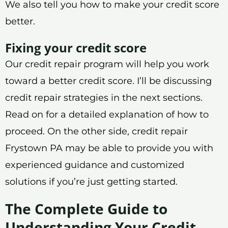
We also tell you how to make your credit score
better.
Fixing your credit score
Our credit repair program will help you work
toward a better credit score. I’ll be discussing
credit repair strategies in the next sections.
Read on for a detailed explanation of how to
proceed. On the other side, credit repair
Frystown PA may be able to provide you with
experienced guidance and customized
solutions if you’re just getting started.
The Complete Guide to
Understanding Your Credit