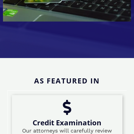
AS FEATURED IN
Credit Examination
Our attorneys will carefully review