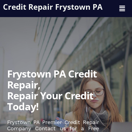
Credit Repair Frystown PA
Frystown PA Credit
Repair,
Repair Your Credit
Today!
Frystown PA Premier Credit Repair
Company Contact us for a Free