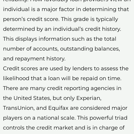
individual is a major factor in determining that
person’s credit score. This grade is typically
determined by an individual’s credit history.
This displays information such as the total
number of accounts, outstanding balances,
and repayment history.
Credit scores are used by lenders to assess the
likelihood that a loan will be repaid on time.
There are many credit reporting agencies in
the United States, but only Experian,
TransUnion, and Equifax are considered major
players on a national scale. This powerful triad
controls the credit market and is in charge of