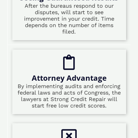
After the bureaus respond to our
disputes, will start to see
improvement in your credit. Time
depends on the number of items
filed.
Attorney Advantage
By implementing audits and enforcing
federal laws and acts of Congress, the
lawyers at Strong Credit Repair will
start free low credit scores.