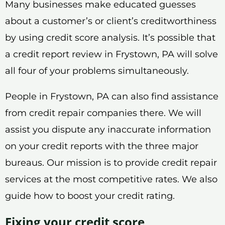
Many businesses make educated guesses
about a customer’s or client’s creditworthiness
by using credit score analysis. It’s possible that
a credit report review in Frystown, PA will solve
all four of your problems simultaneously.
People in Frystown, PA can also find assistance
from credit repair companies there. We will
assist you dispute any inaccurate information
on your credit reports with the three major
bureaus. Our mission is to provide credit repair
services at the most competitive rates. We also
guide how to boost your credit rating.
Fixing your credit score