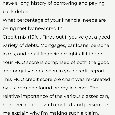
have a long history of borrowing and paying
back debts.
What percentage of your financial needs are
being met by new credit?
Credit mix (10%): Finds out if you’ve got a good
variety of debts. Mortgages, car loans, personal
loans, and retail financing might all fit here.
Your FICO score is comprised of both the good
and negative data seen in your credit report.
This FICO credit score pie chart was re-created
by us from one found on myfico.com. The
relative importance of the various classes can,
however, change with context and person. Let
me explain why I’m making such a claim.