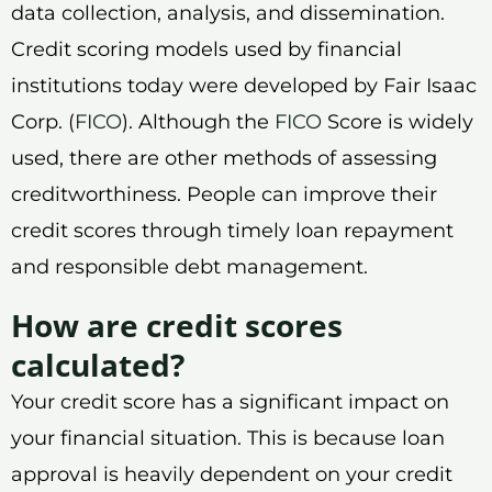
data collection, analysis, and dissemination.
Credit scoring models used by financial
institutions today were developed by Fair Isaac
Corp. (
FICO
). Although the
FICO
Score is widely
used, there are other methods of assessing
creditworthiness. People can improve their
credit scores through timely loan repayment
and responsible debt management.
How are credit scores
calculated?
Your credit score has a significant impact on
your financial situation. This is because loan
approval is heavily dependent on your credit