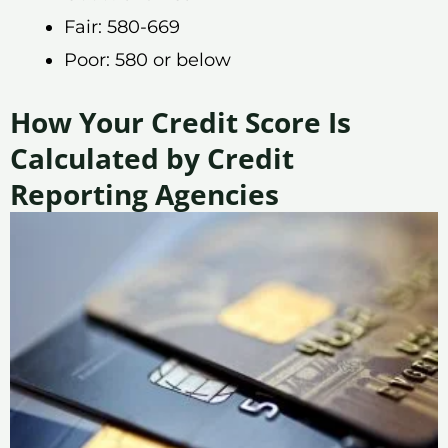
Fair: 580-669
Poor: 580 or below
How Your Credit Score Is
Calculated by Credit
Reporting Agencies