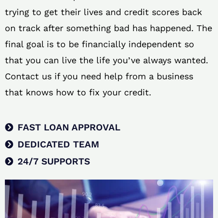
trying to get their lives and credit scores back
on track after something bad has happened. The
final goal is to be financially independent so
that you can live the life you’ve always wanted.
Contact us if you need help from a business
that knows how to fix your credit.
FAST LOAN APPROVAL
DEDICATED TEAM
24/7 SUPPORTS