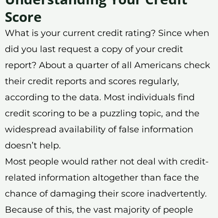
Score
What is your current credit rating? Since when
did you last request a copy of your credit
report? About a quarter of all Americans check
their credit reports and scores regularly,
according to the data. Most individuals find
credit scoring to be a puzzling topic, and the
widespread availability of false information
doesn’t help.
Most people would rather not deal with credit-
related information altogether than face the
chance of damaging their score inadvertently.
Because of this, the vast majority of people