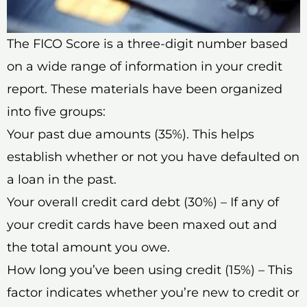
The FICO Score is a three-digit number based
on a wide range of information in your credit
report. These materials have been organized
into five groups:
Your past due amounts (35%). This helps
establish whether or not you have defaulted on
a loan in the past.
Your overall credit card debt (30%) – If any of
your credit cards have been maxed out and
the total amount you owe.
How long you’ve been using credit (15%) – This
factor indicates whether you’re new to credit or