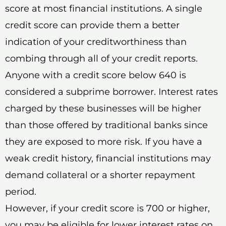
score at most financial institutions. A single
credit score can provide them a better
indication of your creditworthiness than
combing through all of your credit reports.
Anyone with a credit score below 640 is
considered a subprime borrower. Interest rates
charged by these businesses will be higher
than those offered by traditional banks since
they are exposed to more risk. If you have a
weak credit history, financial institutions may
demand collateral or a shorter repayment
period.
However, if your credit score is 700 or higher,
you may be eligible for lower interest rates on