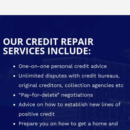
OUR CREDIT REPAIR
SERVICES INCLUDE:
One-on-one personal credit advice
Unlimited disputes with credit bureaus,
original creditors, collection agencies etc
“Pay-for-delete” negotiations
Advice on how to establish new lines of
positive credit
Prepare you on how to get a home and