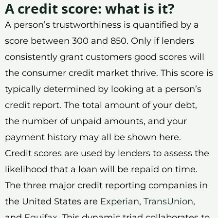
A credit score: what is it?
A person’s trustworthiness is quantified by a
score between 300 and 850. Only if lenders
consistently grant customers good scores will
the consumer credit market thrive. This score is
typically determined by looking at a person’s
credit report. The total amount of your debt,
the number of unpaid amounts, and your
payment history may all be shown here.
Credit scores are used by lenders to assess the
likelihood that a loan will be repaid on time.
The three major credit reporting companies in
the United States are
Experian
,
TransUnion
,
and
Equifax
. This dynamic triad collaborates to