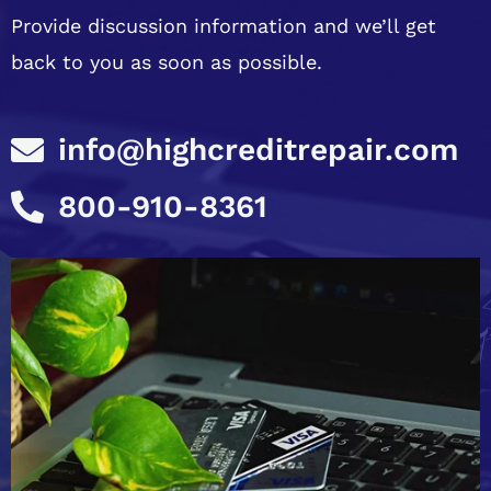
Provide discussion information and we’ll get
back to you as soon as possible.
info@highcreditrepair.com
800-910-8361