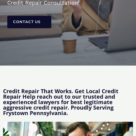
Credit Repair Consultation!
CONTACT US
Credit Repair That Works. Get Local Credit
Repair Help reach out to our trusted and
experienced lawyers for best legitimate
aggressive credit repair. Proudly Serving
Frystown Pennsylvania.