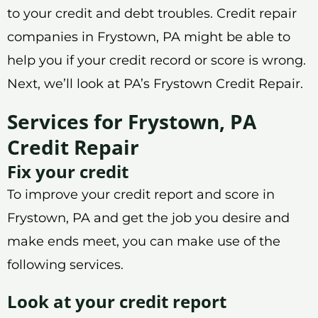
to your credit and debt troubles. Credit repair
companies in Frystown, PA might be able to
help you if your credit record or score is wrong.
Next, we’ll look at PA’s Frystown Credit Repair.
Services for Frystown, PA
Credit Repair
Fix your credit
To improve your credit report and score in
Frystown, PA and get the job you desire and
make ends meet, you can make use of the
following services.
Look at your credit report