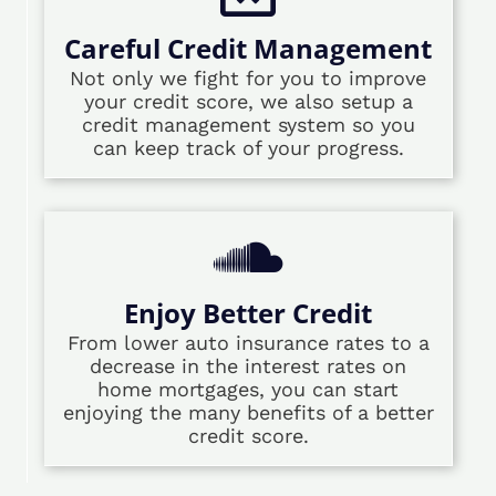
Careful Credit Management
Not only we fight for you to improve
your credit score, we also setup a
credit management system so you
can keep track of your progress.
Enjoy Better Credit
From lower auto insurance rates to a
decrease in the interest rates on
home mortgages, you can start
enjoying the many benefits of a better
credit score.