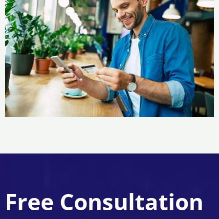
Free Consultation