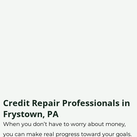
Credit Repair Professionals in
Frystown, PA
When you don’t have to worry about money,
you can make real progress toward your goals.