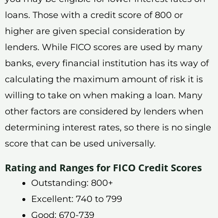
loans. Those with a credit score of 800 or
higher are given special consideration by
lenders. While FICO scores are used by many
banks, every financial institution has its way of
calculating the maximum amount of risk it is
willing to take on when making a loan. Many
other factors are considered by lenders when
determining interest rates, so there is no single
score that can be used universally.
Rating and Ranges for FICO Credit Scores
Outstanding: 800+
Excellent: 740 to 799
Good: 670-739