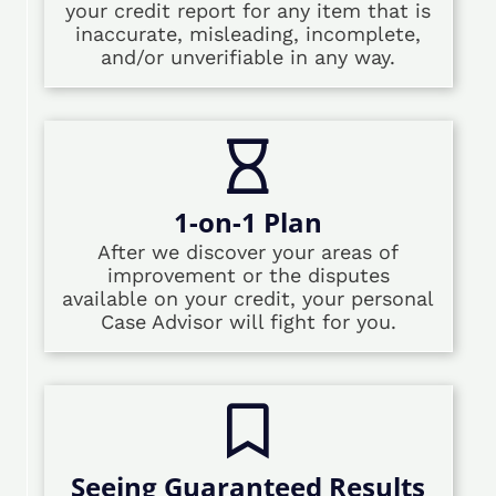
your credit report for any item that is
inaccurate, misleading, incomplete,
and/or unverifiable in any way.
1-on-1 Plan
After we discover your areas of
improvement or the disputes
available on your credit, your personal
Case Advisor will fight for you.
Seeing Guaranteed Results