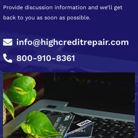
Provide discussion information and we’ll get
back to you as soon as possible.
info@highcreditrepair.com
800-910-8361