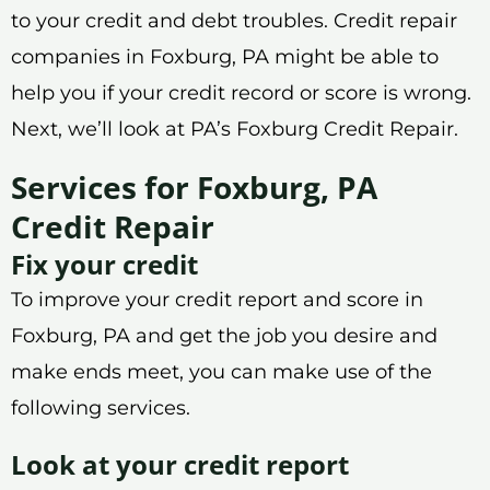
to your credit and debt troubles. Credit repair
companies in Foxburg, PA might be able to
help you if your credit record or score is wrong.
Next, we’ll look at PA’s Foxburg Credit Repair.
Services for Foxburg, PA
Credit Repair
Fix your credit
To improve your credit report and score in
Foxburg, PA and get the job you desire and
make ends meet, you can make use of the
following services.
Look at your credit report