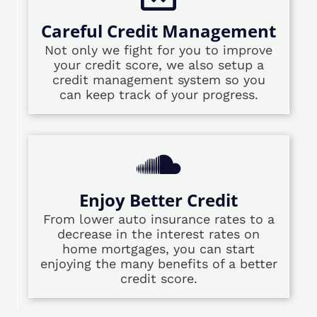
Careful Credit Management
Not only we fight for you to improve
your credit score, we also setup a
credit management system so you
can keep track of your progress.
Enjoy Better Credit
From lower auto insurance rates to a
decrease in the interest rates on
home mortgages, you can start
enjoying the many benefits of a better
credit score.