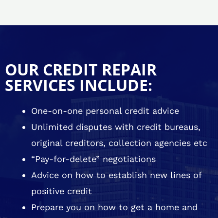
OUR CREDIT REPAIR
SERVICES INCLUDE:
One-on-one personal credit advice
Unlimited disputes with credit bureaus,
original creditors, collection agencies etc
“Pay-for-delete” negotiations
Advice on how to establish new lines of
positive credit
Prepare you on how to get a home and