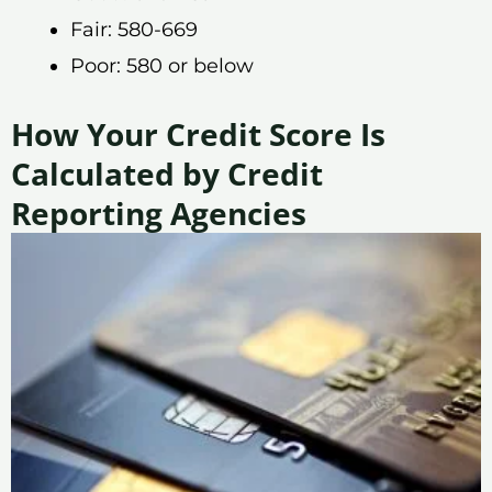
Fair: 580-669
Poor: 580 or below
How Your Credit Score Is
Calculated by Credit
Reporting Agencies