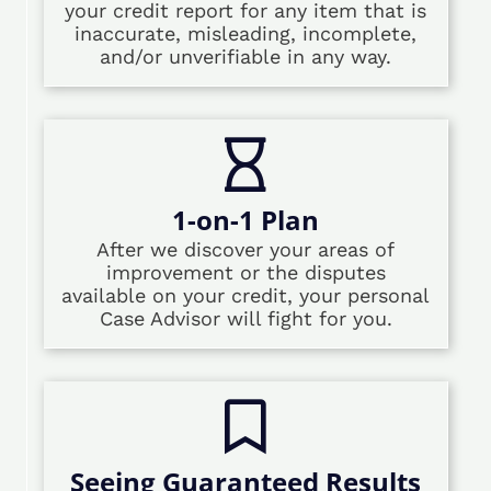
your credit report for any item that is
inaccurate, misleading, incomplete,
and/or unverifiable in any way.
1-on-1 Plan
After we discover your areas of
improvement or the disputes
available on your credit, your personal
Case Advisor will fight for you.
Seeing Guaranteed Results