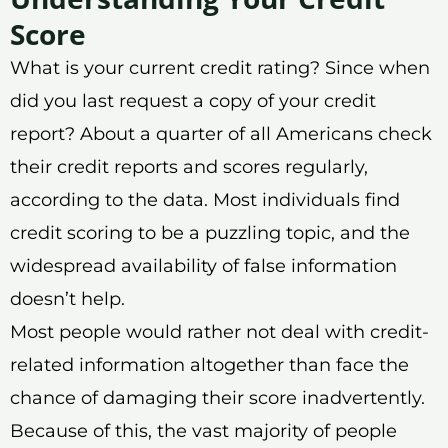
Score
What is your current credit rating? Since when
did you last request a copy of your credit
report? About a quarter of all Americans check
their credit reports and scores regularly,
according to the data. Most individuals find
credit scoring to be a puzzling topic, and the
widespread availability of false information
doesn’t help.
Most people would rather not deal with credit-
related information altogether than face the
chance of damaging their score inadvertently.
Because of this, the vast majority of people