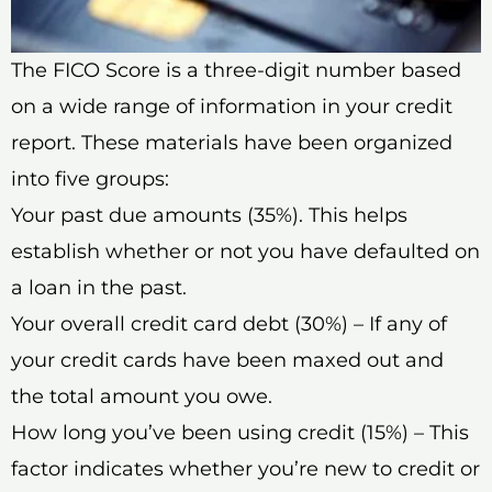
The FICO Score is a three-digit number based
on a wide range of information in your credit
report. These materials have been organized
into five groups:
Your past due amounts (35%). This helps
establish whether or not you have defaulted on
a loan in the past.
Your overall credit card debt (30%) – If any of
your credit cards have been maxed out and
the total amount you owe.
How long you’ve been using credit (15%) – This
factor indicates whether you’re new to credit or