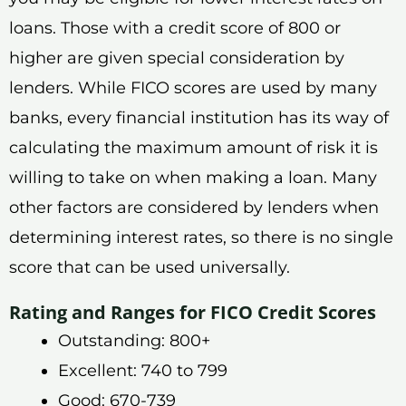
loans. Those with a credit score of 800 or
higher are given special consideration by
lenders. While FICO scores are used by many
banks, every financial institution has its way of
calculating the maximum amount of risk it is
willing to take on when making a loan. Many
other factors are considered by lenders when
determining interest rates, so there is no single
score that can be used universally.
Rating and Ranges for FICO Credit Scores
Outstanding: 800+
Excellent: 740 to 799
Good: 670-739