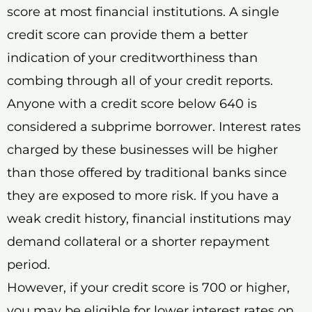
score at most financial institutions. A single
credit score can provide them a better
indication of your creditworthiness than
combing through all of your credit reports.
Anyone with a credit score below 640 is
considered a subprime borrower. Interest rates
charged by these businesses will be higher
than those offered by traditional banks since
they are exposed to more risk. If you have a
weak credit history, financial institutions may
demand collateral or a shorter repayment
period.
However, if your credit score is 700 or higher,
you may be eligible for lower interest rates on