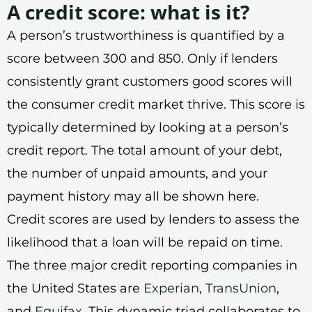
A credit score: what is it?
A person’s trustworthiness is quantified by a
score between 300 and 850. Only if lenders
consistently grant customers good scores will
the consumer credit market thrive. This score is
typically determined by looking at a person’s
credit report. The total amount of your debt,
the number of unpaid amounts, and your
payment history may all be shown here.
Credit scores are used by lenders to assess the
likelihood that a loan will be repaid on time.
The three major credit reporting companies in
the United States are
Experian
,
TransUnion
,
and
Equifax
. This dynamic triad collaborates to