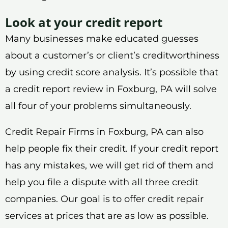
Look at your credit report
Many businesses make educated guesses
about a customer’s or client’s creditworthiness
by using credit score analysis. It’s possible that
a credit report review in Foxburg, PA will solve
all four of your problems simultaneously.
Credit Repair Firms in Foxburg, PA can also
help people fix their credit. If your credit report
has any mistakes, we will get rid of them and
help you file a dispute with all three credit
companies. Our goal is to offer credit repair
services at prices that are as low as possible.