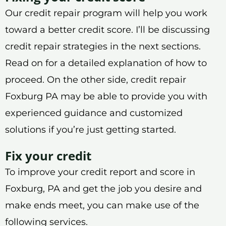
Our credit repair program will help you work
toward a better credit score. I’ll be discussing
credit repair strategies in the next sections.
Read on for a detailed explanation of how to
proceed. On the other side, credit repair
Foxburg PA may be able to provide you with
experienced guidance and customized
solutions if you’re just getting started.
Fix your credit
To improve your credit report and score in
Foxburg, PA and get the job you desire and
make ends meet, you can make use of the
following services.