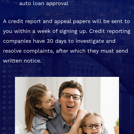
auto loan approval
A credit report and appeal papers will be sent to
you within a week of signing up. Credit reporting
companies have 30 days to investigate and
resolve complaints, after which they must send
written notice.