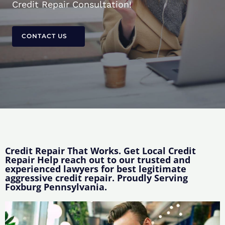
Credit Repair Consultation!
CONTACT US
Credit Repair That Works. Get Local Credit
Repair Help reach out to our trusted and
experienced lawyers for best legitimate
aggressive credit repair. Proudly Serving
Foxburg Pennsylvania.