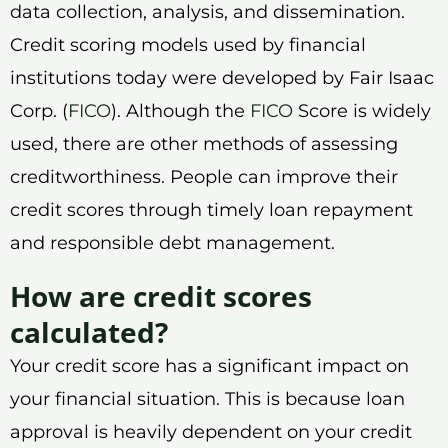
data collection, analysis, and dissemination.
Credit scoring models used by financial
institutions today were developed by Fair Isaac
Corp. (
FICO
). Although the
FICO
Score is widely
used, there are other methods of assessing
creditworthiness. People can improve their
credit scores through timely loan repayment
and responsible debt management.
How are credit scores
calculated?
Your credit score has a significant impact on
your financial situation. This is because loan
approval is heavily dependent on your credit