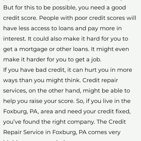
But for this to be possible, you need a good
credit score. People with poor credit scores will
have less access to loans and pay more in
interest. It could also make it hard for you to
get a mortgage or other loans. It might even
make it harder for you to get a job.
If you have bad credit, it can hurt you in more
ways than you might think. Credit repair
services, on the other hand, might be able to
help you raise your score. So, if you live in the
Foxburg, PA, area and need your credit fixed,
you’ve found the right company. The Credit
Repair Service in Foxburg, PA comes very