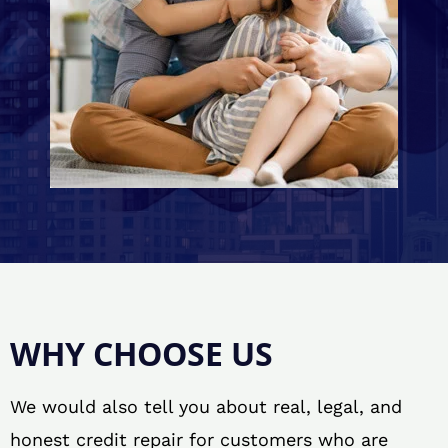
WHY CHOOSE US
We would also tell you about real, legal, and
honest credit repair for customers who are