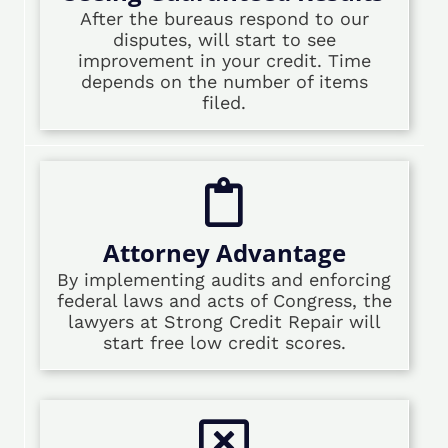
After the bureaus respond to our
disputes, will start to see
improvement in your credit. Time
depends on the number of items
filed.
Attorney Advantage
By implementing audits and enforcing
federal laws and acts of Congress, the
lawyers at Strong Credit Repair will
start free low credit scores.