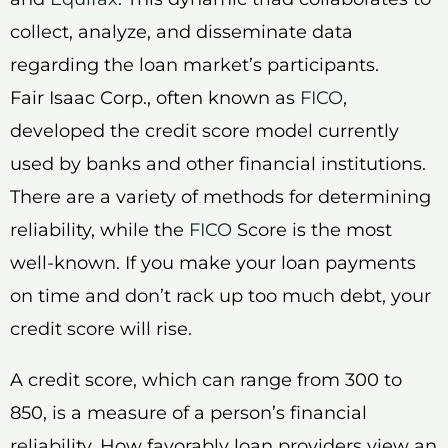
collect, analyze, and disseminate data
regarding the loan market’s participants.
Fair Isaac Corp., often known as
FICO
,
developed the credit score model currently
used by banks and other financial institutions.
There are a variety of methods for determining
reliability, while the
FICO
Score is the most
well-known. If you make your loan payments
on time and don’t rack up too much debt, your
credit score will rise.
A credit score, which can range from 300 to
850, is a measure of a person’s financial
reliability. How favorably loan providers view an