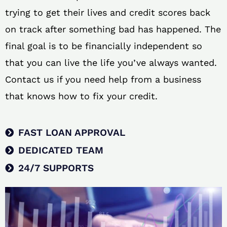
trying to get their lives and credit scores back
on track after something bad has happened. The
final goal is to be financially independent so
that you can live the life you’ve always wanted.
Contact us if you need help from a business
that knows how to fix your credit.
FAST LOAN APPROVAL
DEDICATED TEAM
24/7 SUPPORTS