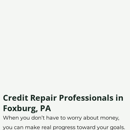
Credit Repair Professionals in
Foxburg, PA
When you don’t have to worry about money,
you can make real progress toward your goals.