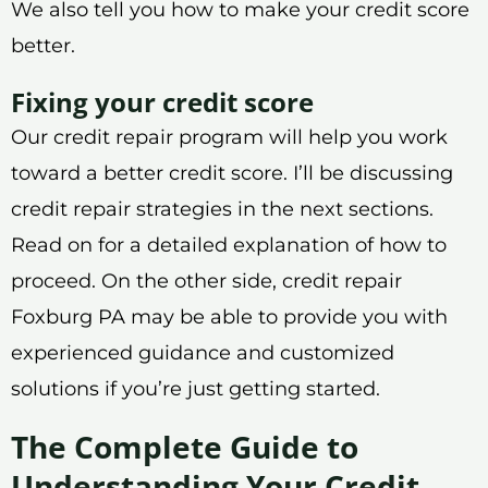
We also tell you how to make your credit score
better.
Fixing your credit score
Our credit repair program will help you work
toward a better credit score. I’ll be discussing
credit repair strategies in the next sections.
Read on for a detailed explanation of how to
proceed. On the other side, credit repair
Foxburg PA may be able to provide you with
experienced guidance and customized
solutions if you’re just getting started.
The Complete Guide to
Understanding Your Credit