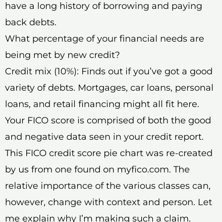
have a long history of borrowing and paying
back debts.
What percentage of your financial needs are
being met by new credit?
Credit mix (10%): Finds out if you’ve got a good
variety of debts. Mortgages, car loans, personal
loans, and retail financing might all fit here.
Your FICO score is comprised of both the good
and negative data seen in your credit report.
This FICO credit score pie chart was re-created
by us from one found on myfico.com. The
relative importance of the various classes can,
however, change with context and person. Let
me explain why I’m making such a claim.