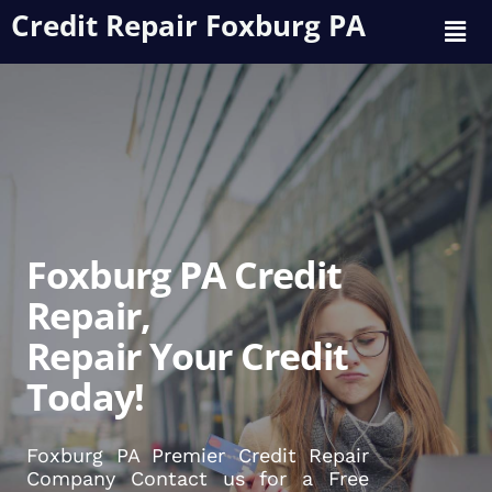
Credit Repair Foxburg PA
Foxburg PA Credit
Repair,
Repair Your Credit
Today!
Foxburg PA Premier Credit Repair
Company Contact us for a Free