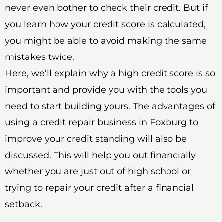
never even bother to check their credit. But if
you learn how your credit score is calculated,
you might be able to avoid making the same
mistakes twice.
Here, we’ll explain why a high credit score is so
important and provide you with the tools you
need to start building yours. The advantages of
using a credit repair business in Foxburg to
improve your credit standing will also be
discussed. This will help you out financially
whether you are just out of high school or
trying to repair your credit after a financial
setback.