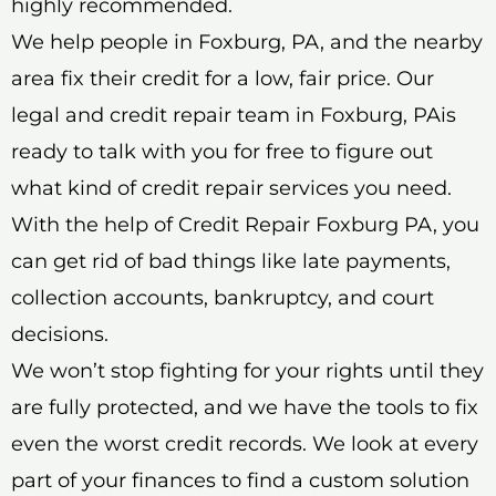
highly recommended.
We help people in Foxburg, PA, and the nearby
area fix their credit for a low, fair price. Our
legal and credit repair team in Foxburg, PAis
ready to talk with you for free to figure out
what kind of credit repair services you need.
With the help of Credit Repair Foxburg PA, you
can get rid of bad things like late payments,
collection accounts, bankruptcy, and court
decisions.
We won’t stop fighting for your rights until they
are fully protected, and we have the tools to fix
even the worst credit records. We look at every
part of your finances to find a custom solution