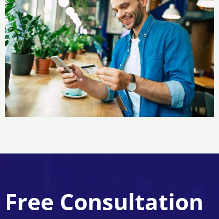
Free Consultation