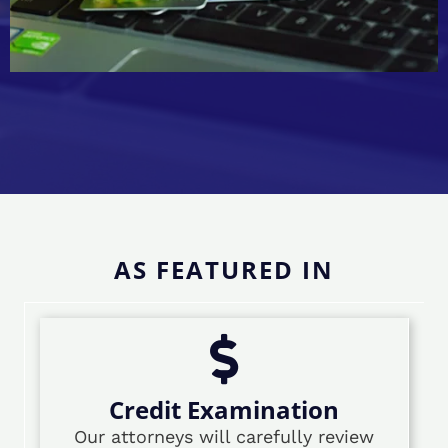
AS FEATURED IN
Credit Examination
Our attorneys will carefully review