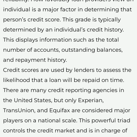
individual is a major factor in determining that
person’s credit score. This grade is typically
determined by an individual’s credit history.
This displays information such as the total
number of accounts, outstanding balances,
and repayment history.
Credit scores are used by lenders to assess the
likelihood that a loan will be repaid on time.
There are many credit reporting agencies in
the United States, but only Experian,
TransUnion, and Equifax are considered major
players on a national scale. This powerful triad
controls the credit market and is in charge of