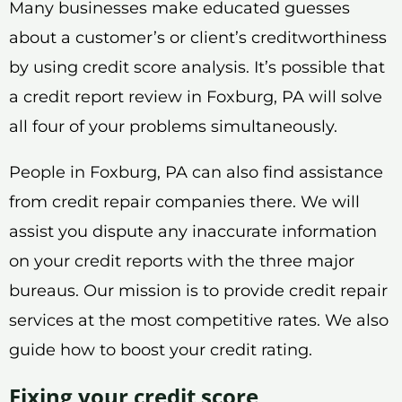
Many businesses make educated guesses
about a customer’s or client’s creditworthiness
by using credit score analysis. It’s possible that
a credit report review in Foxburg, PA will solve
all four of your problems simultaneously.
People in Foxburg, PA can also find assistance
from credit repair companies there. We will
assist you dispute any inaccurate information
on your credit reports with the three major
bureaus. Our mission is to provide credit repair
services at the most competitive rates. We also
guide how to boost your credit rating.
Fixing your credit score