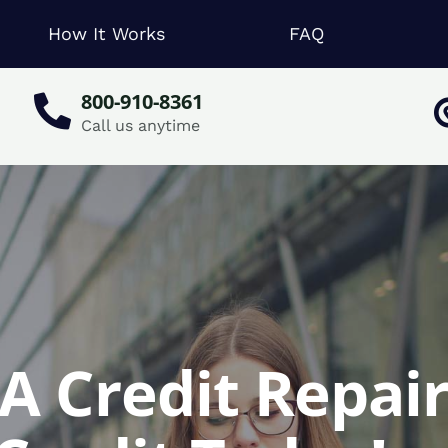
How It Works
FAQ
800-910-8361
Call us anytime
PA Credit Repair