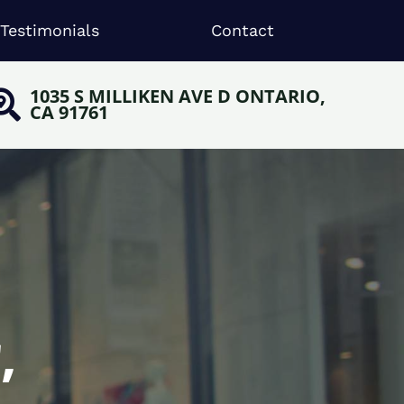
Testimonials
Contact
1035 S MILLIKEN AVE D ONTARIO,
CA 91761
,