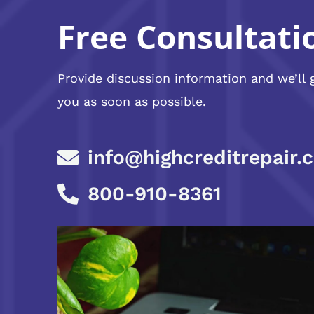
Free Consultati
Provide discussion information and we’ll 
you as soon as possible.
info@highcreditrepair.
800-910-8361