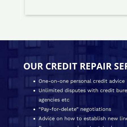
OUR CREDIT REPAIR SE
One-on-one personal credit advice
Unlimited disputes with credit burea
agencies etc
“Pay-for-delete” negotiations
Advice on how to establish new line