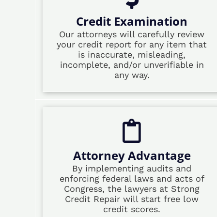
Credit Examination
Our attorneys will carefully review
your credit report for any item that
is inaccurate, misleading,
incomplete, and/or unverifiable in
any way.
Attorney Advantage
By implementing audits and
enforcing federal laws and acts of
Congress, the lawyers at Strong
Credit Repair will start free low
credit scores.