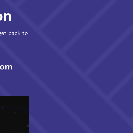
on
get back to
com