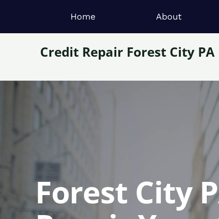
Home
About
Credit Repair Forest City PA
Forest City 