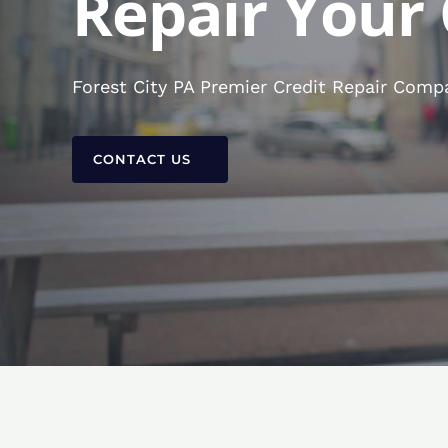
Repair Your 
Forest City PA Premier Credit Repair Compa
CONTACT US