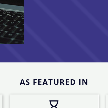
AS FEATURED IN