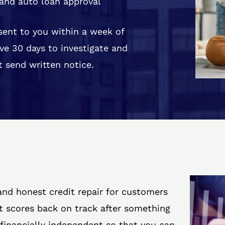
and auto loan approval
 sent to you within a week of
ve 30 days to investigate and
 send written notice.
 and honest credit repair for customers
it scores back on track after something
 financially independent so that you can