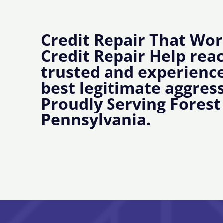
Credit Repair That Wor
Credit Repair Help rea
trusted and experience
best legitimate aggress
Proudly Serving Forest
Pennsylvania.