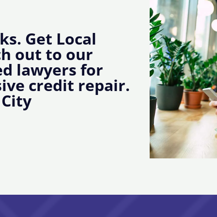
ks. Get Local
ch out to our
d lawyers for
ive credit repair.
 City