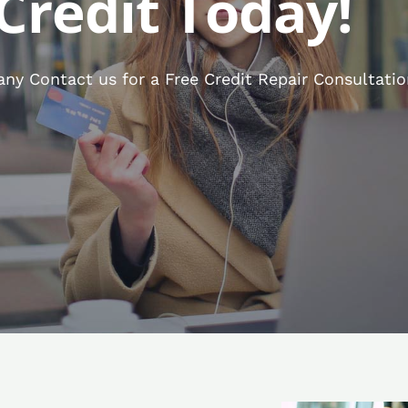
Credit Today!
ny Contact us for a Free Credit Repair Consultatio