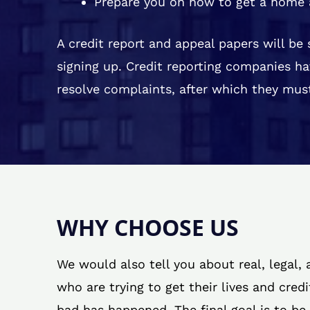
Prepare you on how to get a home 
A credit report and appeal papers will be
signing up. Credit reporting companies ha
resolve complaints, after which they must
WHY CHOOSE US
We would also tell you about real, legal,
who are trying to get their lives and cred
bad has happened. The final goal is to be