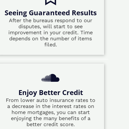
Seeing Guaranteed Results
After the bureaus respond to our
disputes, will start to see
improvement in your credit. Time
depends on the number of items
filed.
Enjoy Better Credit
From lower auto insurance rates to
a decrease in the interest rates on
home mortgages, you can start
enjoying the many benefits of a
better credit score.