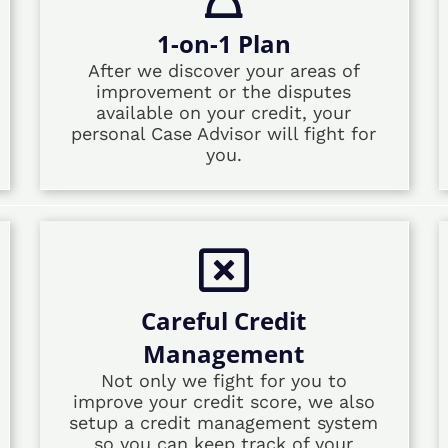
1-on-1 Plan
After we discover your areas of
improvement or the disputes
available on your credit, your
personal Case Advisor will fight for
you.
Careful Credit
Management
Not only we fight for you to
improve your credit score, we also
setup a credit management system
so you can keep track of your