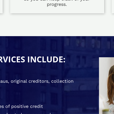
progress.
RVICES INCLUDE:
us, original creditors, collection
s of positive credit