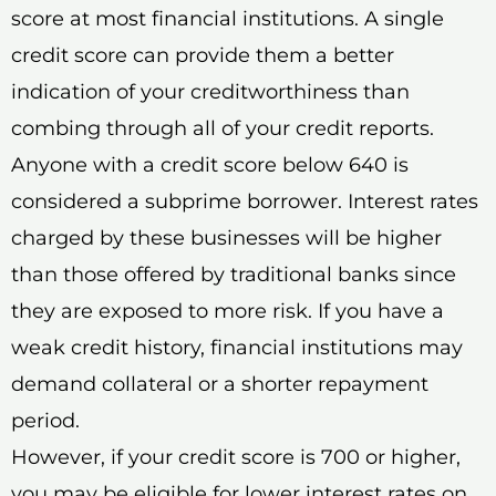
score at most financial institutions. A single
credit score can provide them a better
indication of your creditworthiness than
combing through all of your credit reports.
Anyone with a credit score below 640 is
considered a subprime borrower. Interest rates
charged by these businesses will be higher
than those offered by traditional banks since
they are exposed to more risk. If you have a
weak credit history, financial institutions may
demand collateral or a shorter repayment
period.
However, if your credit score is 700 or higher,
you may be eligible for lower interest rates on