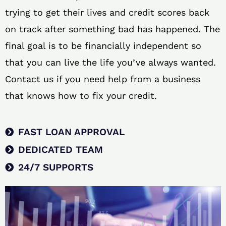
trying to get their lives and credit scores back
on track after something bad has happened. The
final goal is to be financially independent so
that you can live the life you’ve always wanted.
Contact us if you need help from a business
that knows how to fix your credit.
FAST LOAN APPROVAL
DEDICATED TEAM
24/7 SUPPORTS