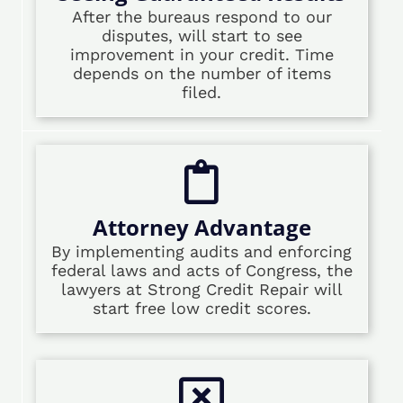
After the bureaus respond to our
disputes, will start to see
improvement in your credit. Time
depends on the number of items
filed.
Attorney Advantage
By implementing audits and enforcing
federal laws and acts of Congress, the
lawyers at Strong Credit Repair will
start free low credit scores.