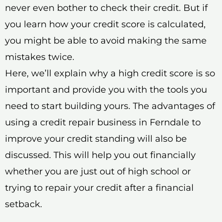
never even bother to check their credit. But if
you learn how your credit score is calculated,
you might be able to avoid making the same
mistakes twice.
Here, we’ll explain why a high credit score is so
important and provide you with the tools you
need to start building yours. The advantages of
using a credit repair business in Ferndale to
improve your credit standing will also be
discussed. This will help you out financially
whether you are just out of high school or
trying to repair your credit after a financial
setback.