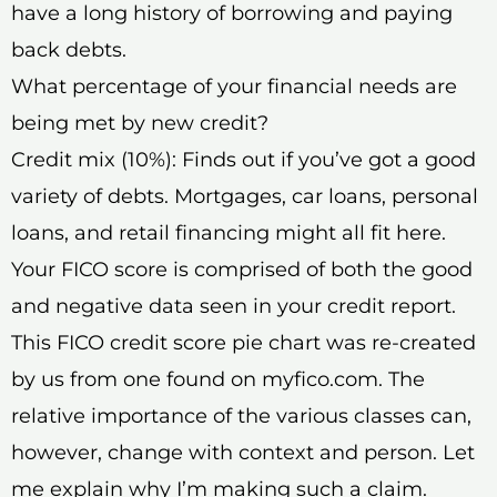
have a long history of borrowing and paying
back debts.
What percentage of your financial needs are
being met by new credit?
Credit mix (10%): Finds out if you’ve got a good
variety of debts. Mortgages, car loans, personal
loans, and retail financing might all fit here.
Your FICO score is comprised of both the good
and negative data seen in your credit report.
This FICO credit score pie chart was re-created
by us from one found on myfico.com. The
relative importance of the various classes can,
however, change with context and person. Let
me explain why I’m making such a claim.