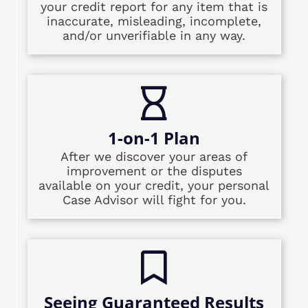
your credit report for any item that is
inaccurate, misleading, incomplete,
and/or unverifiable in any way.
1-on-1 Plan
After we discover your areas of
improvement or the disputes
available on your credit, your personal
Case Advisor will fight for you.
Seeing Guaranteed Results