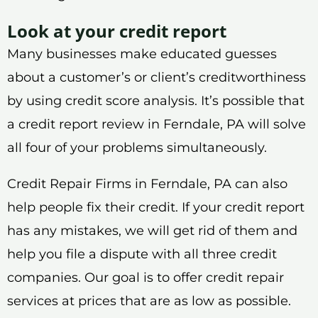
Look at your credit report
Many businesses make educated guesses
about a customer’s or client’s creditworthiness
by using credit score analysis. It’s possible that
a credit report review in Ferndale, PA will solve
all four of your problems simultaneously.
Credit Repair Firms in Ferndale, PA can also
help people fix their credit. If your credit report
has any mistakes, we will get rid of them and
help you file a dispute with all three credit
companies. Our goal is to offer credit repair
services at prices that are as low as possible.