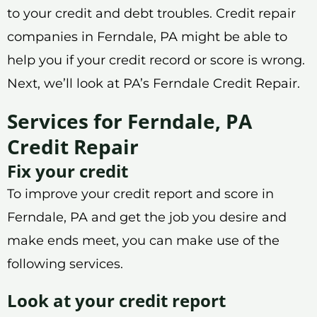
to your credit and debt troubles. Credit repair
companies in Ferndale, PA might be able to
help you if your credit record or score is wrong.
Next, we’ll look at PA’s Ferndale Credit Repair.
Services for Ferndale, PA
Credit Repair
Fix your credit
To improve your credit report and score in
Ferndale, PA and get the job you desire and
make ends meet, you can make use of the
following services.
Look at your credit report