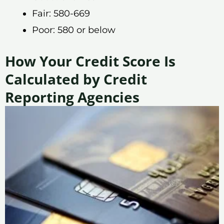
Fair: 580-669
Poor: 580 or below
How Your Credit Score Is
Calculated by Credit
Reporting Agencies