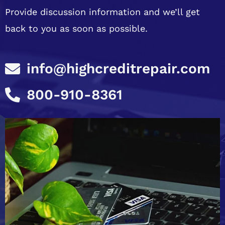
Provide discussion information and we’ll get
back to you as soon as possible.
info@highcreditrepair.com
800-910-8361