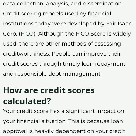
data collection, analysis, and dissemination.
Credit scoring models used by financial
institutions today were developed by Fair Isaac
Corp. (
FICO
). Although the
FICO
Score is widely
used, there are other methods of assessing
creditworthiness. People can improve their
credit scores through timely loan repayment
and responsible debt management.
How are credit scores
calculated?
Your credit score has a significant impact on
your financial situation. This is because loan
approval is heavily dependent on your credit