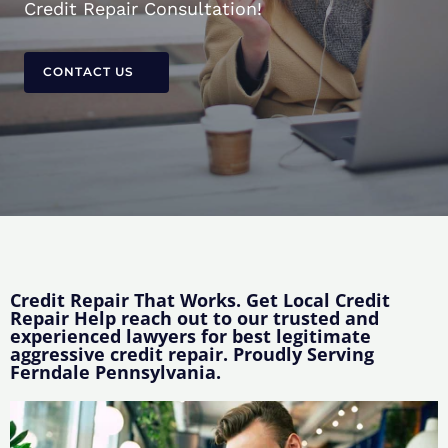
Credit Repair Consultation!
CONTACT US
Credit Repair That Works. Get Local Credit
Repair Help reach out to our trusted and
experienced lawyers for best legitimate
aggressive credit repair. Proudly Serving
Ferndale Pennsylvania.