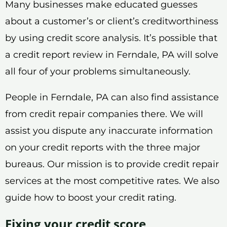
Many businesses make educated guesses
about a customer’s or client’s creditworthiness
by using credit score analysis. It’s possible that
a credit report review in Ferndale, PA will solve
all four of your problems simultaneously.
People in Ferndale, PA can also find assistance
from credit repair companies there. We will
assist you dispute any inaccurate information
on your credit reports with the three major
bureaus. Our mission is to provide credit repair
services at the most competitive rates. We also
guide how to boost your credit rating.
Fixing your credit score