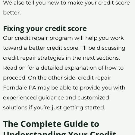
We also tell you how to make your credit score
better.
Fixing your credit score
Our credit repair program will help you work
toward a better credit score. I’ll be discussing
credit repair strategies in the next sections.
Read on for a detailed explanation of how to
proceed. On the other side, credit repair
Ferndale PA may be able to provide you with
experienced guidance and customized
solutions if you’re just getting started.
The Complete Guide to
Understanding Your Credit