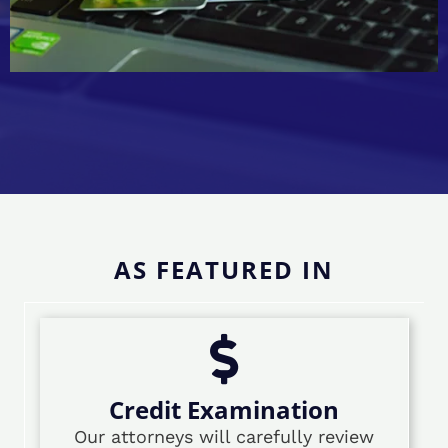
AS FEATURED IN
Credit Examination
Our attorneys will carefully review