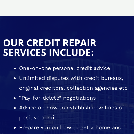
OUR CREDIT REPAIR
SERVICES INCLUDE:
One-on-one personal credit advice
Unlimited disputes with credit bureaus,
original creditors, collection agencies etc
“Pay-for-delete” negotiations
Advice on how to establish new lines of
positive credit
Prepare you on how to get a home and