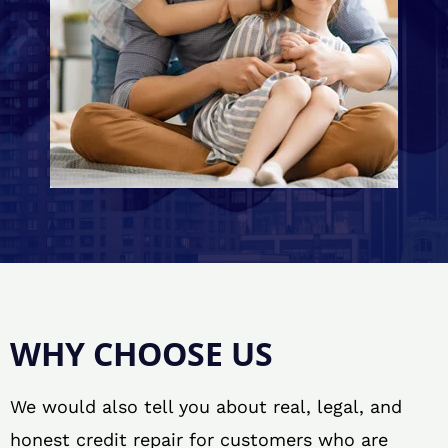
WHY CHOOSE US
We would also tell you about real, legal, and
honest credit repair for customers who are