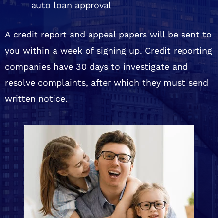
auto loan approval
A credit report and appeal papers will be sent to
you within a week of signing up. Credit reporting
companies have 30 days to investigate and
resolve complaints, after which they must send
written notice.