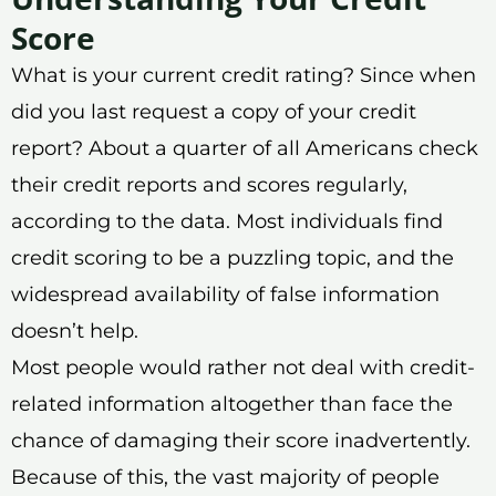
Score
What is your current credit rating? Since when
did you last request a copy of your credit
report? About a quarter of all Americans check
their credit reports and scores regularly,
according to the data. Most individuals find
credit scoring to be a puzzling topic, and the
widespread availability of false information
doesn’t help.
Most people would rather not deal with credit-
related information altogether than face the
chance of damaging their score inadvertently.
Because of this, the vast majority of people