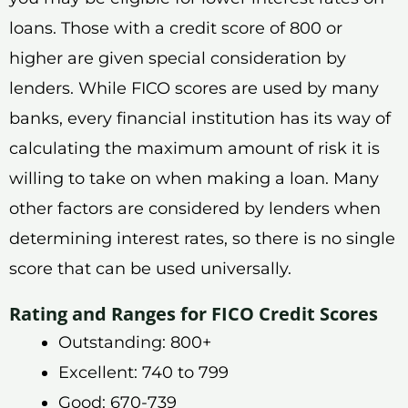
loans. Those with a credit score of 800 or
higher are given special consideration by
lenders. While FICO scores are used by many
banks, every financial institution has its way of
calculating the maximum amount of risk it is
willing to take on when making a loan. Many
other factors are considered by lenders when
determining interest rates, so there is no single
score that can be used universally.
Rating and Ranges for FICO Credit Scores
Outstanding: 800+
Excellent: 740 to 799
Good: 670-739