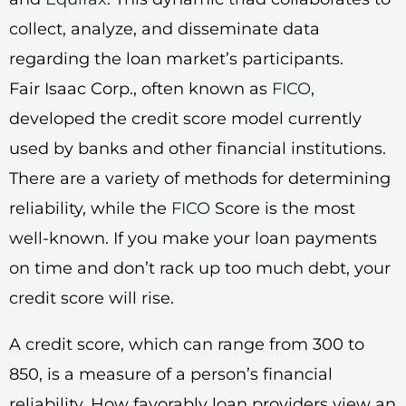
collect, analyze, and disseminate data
regarding the loan market’s participants.
Fair Isaac Corp., often known as
FICO
,
developed the credit score model currently
used by banks and other financial institutions.
There are a variety of methods for determining
reliability, while the
FICO
Score is the most
well-known. If you make your loan payments
on time and don’t rack up too much debt, your
credit score will rise.
A credit score, which can range from 300 to
850, is a measure of a person’s financial
reliability. How favorably loan providers view an