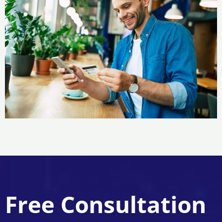
Free Consultation