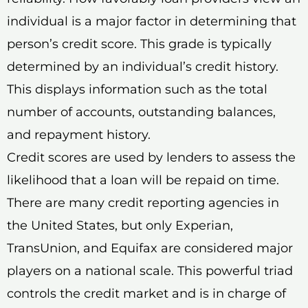
individual is a major factor in determining that
person’s credit score. This grade is typically
determined by an individual’s credit history.
This displays information such as the total
number of accounts, outstanding balances,
and repayment history.
Credit scores are used by lenders to assess the
likelihood that a loan will be repaid on time.
There are many credit reporting agencies in
the United States, but only Experian,
TransUnion, and Equifax are considered major
players on a national scale. This powerful triad
controls the credit market and is in charge of