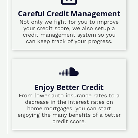
Careful Credit Management
Not only we fight for you to improve
your credit score, we also setup a
credit management system so you
can keep track of your progress.
Enjoy Better Credit
From lower auto insurance rates to a
decrease in the interest rates on
home mortgages, you can start
enjoying the many benefits of a better
credit score.