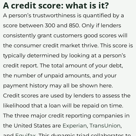
A credit score: what is it?
A person’s trustworthiness is quantified by a
score between 300 and 850. Only if lenders
consistently grant customers good scores will
the consumer credit market thrive. This score is
typically determined by looking at a person’s
credit report. The total amount of your debt,
the number of unpaid amounts, and your
payment history may all be shown here.
Credit scores are used by lenders to assess the
likelihood that a loan will be repaid on time.
The three major credit reporting companies in
the United States are
Experian
,
TransUnion
,
and
Equifax
. This dynamic triad collaborates to