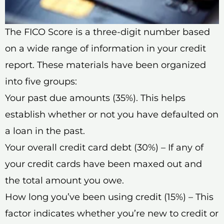
The FICO Score is a three-digit number based
on a wide range of information in your credit
report. These materials have been organized
into five groups:
Your past due amounts (35%). This helps
establish whether or not you have defaulted on
a loan in the past.
Your overall credit card debt (30%) – If any of
your credit cards have been maxed out and
the total amount you owe.
How long you’ve been using credit (15%) – This
factor indicates whether you’re new to credit or