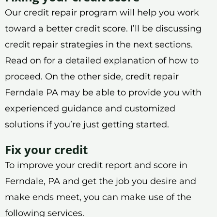
Our credit repair program will help you work
toward a better credit score. I’ll be discussing
credit repair strategies in the next sections.
Read on for a detailed explanation of how to
proceed. On the other side, credit repair
Ferndale PA may be able to provide you with
experienced guidance and customized
solutions if you’re just getting started.
Fix your credit
To improve your credit report and score in
Ferndale, PA and get the job you desire and
make ends meet, you can make use of the
following services.