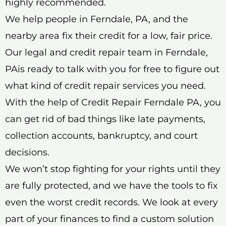
highly recommended.
We help people in Ferndale, PA, and the
nearby area fix their credit for a low, fair price.
Our legal and credit repair team in Ferndale,
PAis ready to talk with you for free to figure out
what kind of credit repair services you need.
With the help of Credit Repair Ferndale PA, you
can get rid of bad things like late payments,
collection accounts, bankruptcy, and court
decisions.
We won’t stop fighting for your rights until they
are fully protected, and we have the tools to fix
even the worst credit records. We look at every
part of your finances to find a custom solution