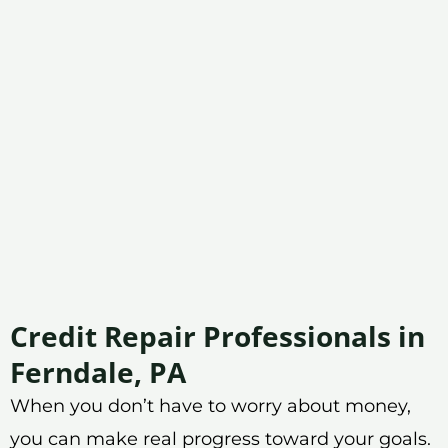
Credit Repair Professionals in
Ferndale, PA
When you don’t have to worry about money,
you can make real progress toward your goals.