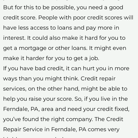
But for this to be possible, you need a good
credit score. People with poor credit scores will
have less access to loans and pay more in
interest. It could also make it hard for you to
get a mortgage or other loans. It might even
make it harder for you to get a job.
If you have bad credit, it can hurt you in more
ways than you might think. Credit repair
services, on the other hand, might be able to
help you raise your score. So, if you live in the
Ferndale, PA, area and need your credit fixed,
you’ve found the right company. The Credit
Repair Service in Ferndale, PA comes very