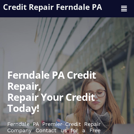
Credit Repair Ferndale PA
Ferndale PA Credit
Repair,
Repair Your Credit
Today!
Ferndale PA Premier Credit Repair
Company Contact us for a Free