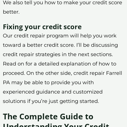
We also tell you how to make your credit score
better.
Fixing your credit score
Our credit repair program will help you work
toward a better credit score. I’ll be discussing
credit repair strategies in the next sections.
Read on for a detailed explanation of how to
proceed. On the other side, credit repair Farrell
PA may be able to provide you with
experienced guidance and customized
solutions if you’re just getting started.
The Complete Guide to
Understanding Your Credit