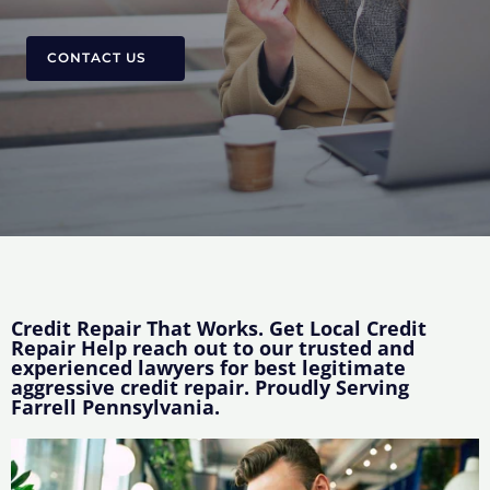
CONTACT US
Credit Repair That Works. Get Local Credit
Repair Help reach out to our trusted and
experienced lawyers for best legitimate
aggressive credit repair. Proudly Serving
Farrell Pennsylvania.