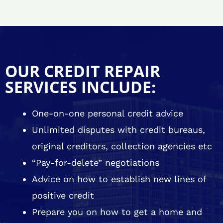
OUR CREDIT REPAIR
SERVICES INCLUDE:
One-on-one personal credit advice
Unlimited disputes with credit bureaus,
original creditors, collection agencies etc
“Pay-for-delete” negotiations
Advice on how to establish new lines of
positive credit
Prepare you on how to get a home and