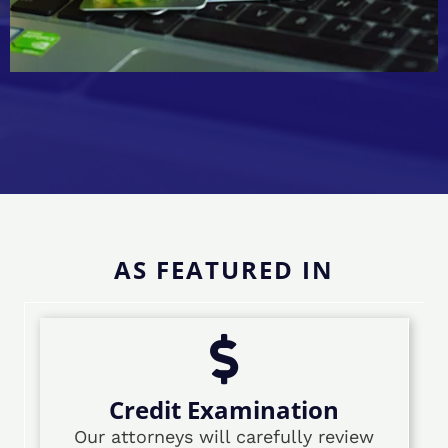
AS FEATURED IN
Credit Examination
Our attorneys will carefully review