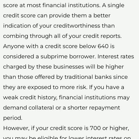
score at most financial institutions. A single
credit score can provide them a better
indication of your creditworthiness than
combing through all of your credit reports.
Anyone with a credit score below 640 is
considered a subprime borrower. Interest rates
charged by these businesses will be higher
than those offered by traditional banks since
they are exposed to more risk. If you have a
weak credit history, financial institutions may
demand collateral or a shorter repayment
period.
However, if your credit score is 700 or higher,
you may be eligible for lower interest rates on