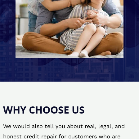
WHY CHOOSE US
We would also tell you about real, legal, and
honest credit repair for customers who are