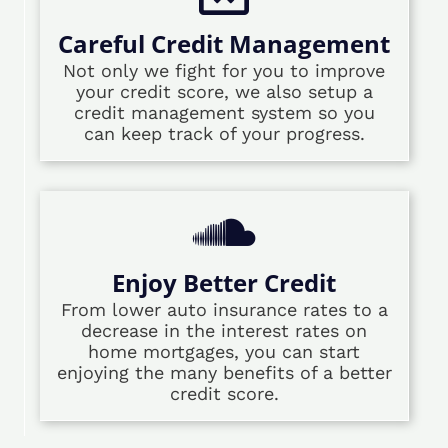
Careful Credit Management
Not only we fight for you to improve
your credit score, we also setup a
credit management system so you
can keep track of your progress.
Enjoy Better Credit
From lower auto insurance rates to a
decrease in the interest rates on
home mortgages, you can start
enjoying the many benefits of a better
credit score.