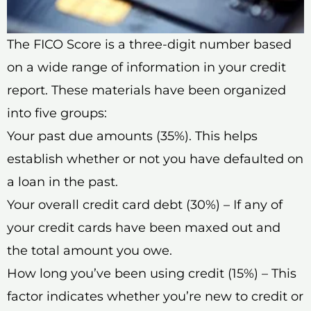
The FICO Score is a three-digit number based
on a wide range of information in your credit
report. These materials have been organized
into five groups:
Your past due amounts (35%). This helps
establish whether or not you have defaulted on
a loan in the past.
Your overall credit card debt (30%) – If any of
your credit cards have been maxed out and
the total amount you owe.
How long you’ve been using credit (15%) – This
factor indicates whether you’re new to credit or