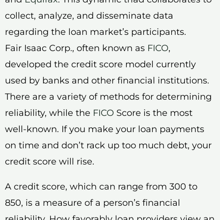
collect, analyze, and disseminate data
regarding the loan market’s participants.
Fair Isaac Corp., often known as
FICO
,
developed the credit score model currently
used by banks and other financial institutions.
There are a variety of methods for determining
reliability, while the
FICO
Score is the most
well-known. If you make your loan payments
on time and don’t rack up too much debt, your
credit score will rise.
A credit score, which can range from 300 to
850, is a measure of a person’s financial
reliability. How favorably loan providers view an