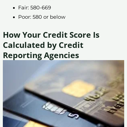
Fair: 580-669
Poor: 580 or below
How Your Credit Score Is
Calculated by Credit
Reporting Agencies