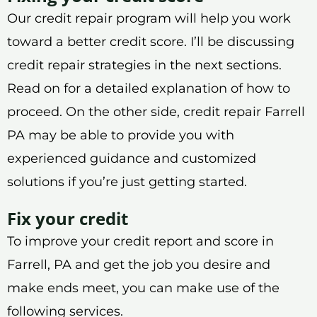
Our credit repair program will help you work
toward a better credit score. I’ll be discussing
credit repair strategies in the next sections.
Read on for a detailed explanation of how to
proceed. On the other side, credit repair Farrell
PA may be able to provide you with
experienced guidance and customized
solutions if you’re just getting started.
Fix your credit
To improve your credit report and score in
Farrell, PA and get the job you desire and
make ends meet, you can make use of the
following services.