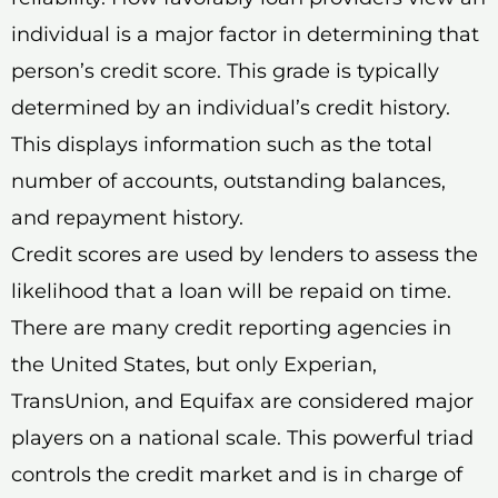
individual is a major factor in determining that
person’s credit score. This grade is typically
determined by an individual’s credit history.
This displays information such as the total
number of accounts, outstanding balances,
and repayment history.
Credit scores are used by lenders to assess the
likelihood that a loan will be repaid on time.
There are many credit reporting agencies in
the United States, but only Experian,
TransUnion, and Equifax are considered major
players on a national scale. This powerful triad
controls the credit market and is in charge of