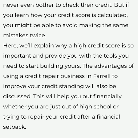
never even bother to check their credit. But if
you learn how your credit score is calculated,
you might be able to avoid making the same
mistakes twice.
Here, we’ll explain why a high credit score is so
important and provide you with the tools you
need to start building yours. The advantages of
using a credit repair business in Farrell to
improve your credit standing will also be
discussed. This will help you out financially
whether you are just out of high school or
trying to repair your credit after a financial
setback.