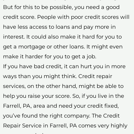
But for this to be possible, you need a good
credit score. People with poor credit scores will
have less access to loans and pay more in
interest. It could also make it hard for you to
get a mortgage or other loans. It might even
make it harder for you to get a job.
If you have bad credit, it can hurt you in more
ways than you might think. Credit repair
services, on the other hand, might be able to
help you raise your score. So, if you live in the
Farrell, PA, area and need your credit fixed,
you’ve found the right company. The Credit
Repair Service in Farrell, PA comes very highly