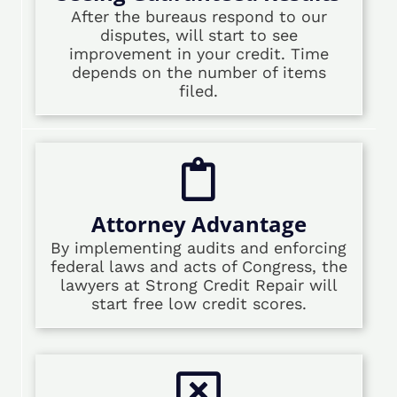
After the bureaus respond to our
disputes, will start to see
improvement in your credit. Time
depends on the number of items
filed.
Attorney Advantage
By implementing audits and enforcing
federal laws and acts of Congress, the
lawyers at Strong Credit Repair will
start free low credit scores.