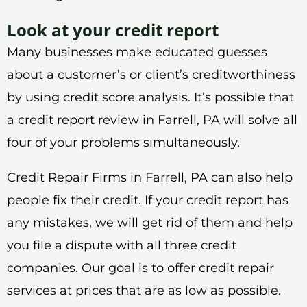
Look at your credit report
Many businesses make educated guesses
about a customer’s or client’s creditworthiness
by using credit score analysis. It’s possible that
a credit report review in Farrell, PA will solve all
four of your problems simultaneously.
Credit Repair Firms in Farrell, PA can also help
people fix their credit. If your credit report has
any mistakes, we will get rid of them and help
you file a dispute with all three credit
companies. Our goal is to offer credit repair
services at prices that are as low as possible.