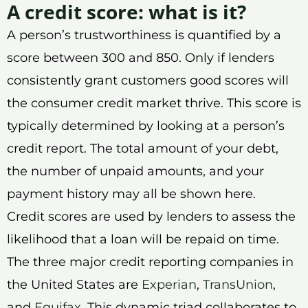
A credit score: what is it?
A person’s trustworthiness is quantified by a
score between 300 and 850. Only if lenders
consistently grant customers good scores will
the consumer credit market thrive. This score is
typically determined by looking at a person’s
credit report. The total amount of your debt,
the number of unpaid amounts, and your
payment history may all be shown here.
Credit scores are used by lenders to assess the
likelihood that a loan will be repaid on time.
The three major credit reporting companies in
the United States are
Experian
,
TransUnion
,
and
Equifax
. This dynamic triad collaborates to