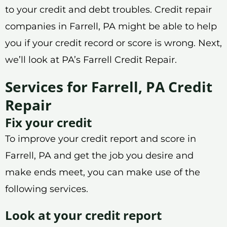
to your credit and debt troubles. Credit repair
companies in Farrell, PA might be able to help
you if your credit record or score is wrong. Next,
we’ll look at PA’s Farrell Credit Repair.
Services for Farrell, PA Credit
Repair
Fix your credit
To improve your credit report and score in
Farrell, PA and get the job you desire and
make ends meet, you can make use of the
following services.
Look at your credit report