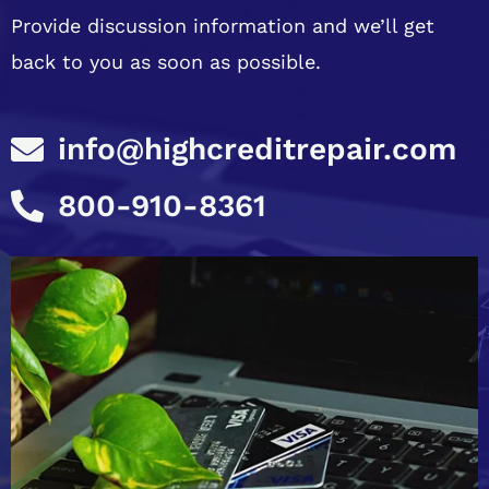
Provide discussion information and we’ll get
back to you as soon as possible.
info@highcreditrepair.com
800-910-8361