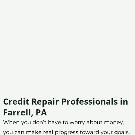
Credit Repair Professionals in
Farrell, PA
When you don’t have to worry about money,
you can make real progress toward your goals.