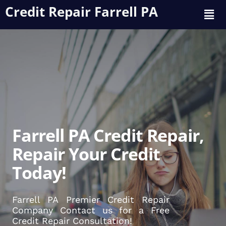
Credit Repair Farrell PA
Farrell PA Credit Repair,
Repair Your Credit
Today!
Farrell PA Premier Credit Repair
Company Contact us for a Free
Credit Repair Consultation!