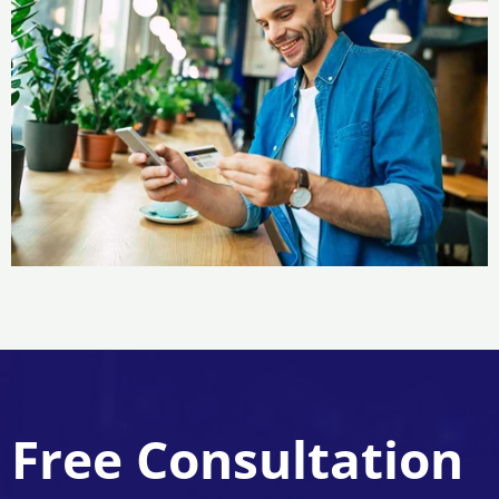
Free Consultation