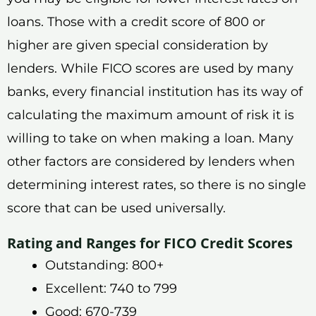
loans. Those with a credit score of 800 or
higher are given special consideration by
lenders. While FICO scores are used by many
banks, every financial institution has its way of
calculating the maximum amount of risk it is
willing to take on when making a loan. Many
other factors are considered by lenders when
determining interest rates, so there is no single
score that can be used universally.
Rating and Ranges for FICO Credit Scores
Outstanding: 800+
Excellent: 740 to 799
Good: 670-739