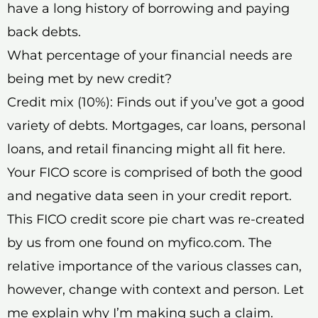
have a long history of borrowing and paying
back debts.
What percentage of your financial needs are
being met by new credit?
Credit mix (10%): Finds out if you’ve got a good
variety of debts. Mortgages, car loans, personal
loans, and retail financing might all fit here.
Your FICO score is comprised of both the good
and negative data seen in your credit report.
This FICO credit score pie chart was re-created
by us from one found on myfico.com. The
relative importance of the various classes can,
however, change with context and person. Let
me explain why I’m making such a claim.