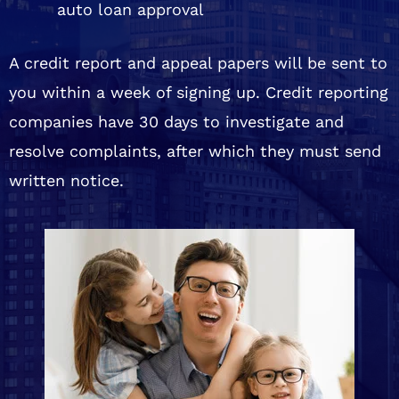
auto loan approval
A credit report and appeal papers will be sent to
you within a week of signing up. Credit reporting
companies have 30 days to investigate and
resolve complaints, after which they must send
written notice.