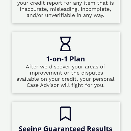
your credit report for any item that is
inaccurate, misleading, incomplete,
and/or unverifiable in any way.
1-on-1 Plan
After we discover your areas of
improvement or the disputes
available on your credit, your personal
Case Advisor will fight for you.
Seeing Guaranteed Results