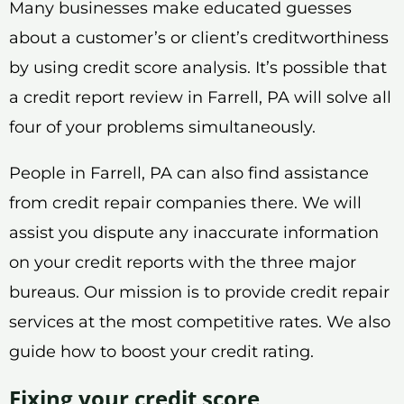
Many businesses make educated guesses
about a customer’s or client’s creditworthiness
by using credit score analysis. It’s possible that
a credit report review in Farrell, PA will solve all
four of your problems simultaneously.
People in Farrell, PA can also find assistance
from credit repair companies there. We will
assist you dispute any inaccurate information
on your credit reports with the three major
bureaus. Our mission is to provide credit repair
services at the most competitive rates. We also
guide how to boost your credit rating.
Fixing your credit score