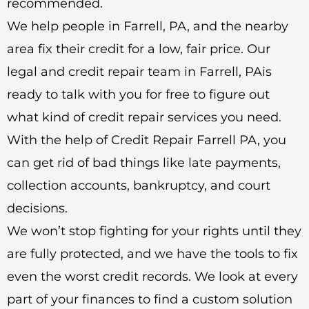
recommended.
We help people in Farrell, PA, and the nearby
area fix their credit for a low, fair price. Our
legal and credit repair team in Farrell, PAis
ready to talk with you for free to figure out
what kind of credit repair services you need.
With the help of Credit Repair Farrell PA, you
can get rid of bad things like late payments,
collection accounts, bankruptcy, and court
decisions.
We won’t stop fighting for your rights until they
are fully protected, and we have the tools to fix
even the worst credit records. We look at every
part of your finances to find a custom solution