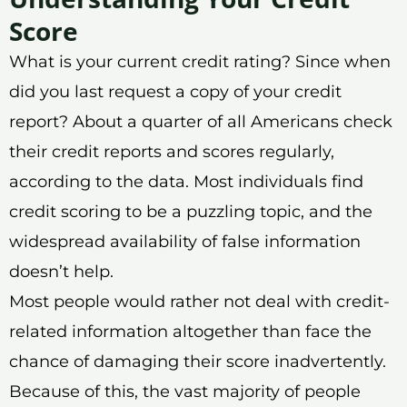
Score
What is your current credit rating? Since when
did you last request a copy of your credit
report? About a quarter of all Americans check
their credit reports and scores regularly,
according to the data. Most individuals find
credit scoring to be a puzzling topic, and the
widespread availability of false information
doesn’t help.
Most people would rather not deal with credit-
related information altogether than face the
chance of damaging their score inadvertently.
Because of this, the vast majority of people