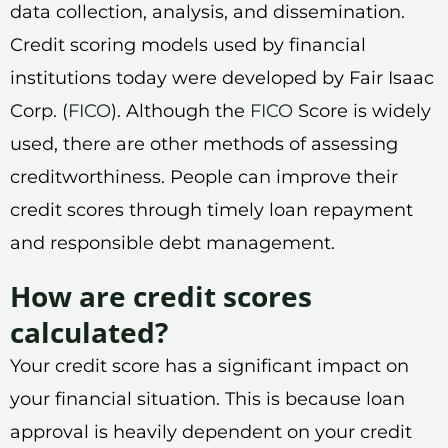
data collection, analysis, and dissemination.
Credit scoring models used by financial
institutions today were developed by Fair Isaac
Corp. (
FICO
). Although the
FICO
Score is widely
used, there are other methods of assessing
creditworthiness. People can improve their
credit scores through timely loan repayment
and responsible debt management.
How are credit scores
calculated?
Your credit score has a significant impact on
your financial situation. This is because loan
approval is heavily dependent on your credit