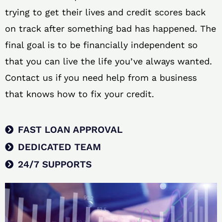
trying to get their lives and credit scores back
on track after something bad has happened. The
final goal is to be financially independent so
that you can live the life you’ve always wanted.
Contact us if you need help from a business
that knows how to fix your credit.
FAST LOAN APPROVAL
DEDICATED TEAM
24/7 SUPPORTS