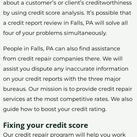
about a customer’s or client’s creditworthiness
by using credit score analysis. It’s possible that
a credit report review in Falls, PA will solve all
four of your problems simultaneously.
People in Falls, PA can also find assistance
from credit repair companies there. We will
assist you dispute any inaccurate information
on your credit reports with the three major
bureaus. Our mission is to provide credit repair
services at the most competitive rates. We also
guide how to boost your credit rating.
Fixing your credit score
Our credit repair program will help you work