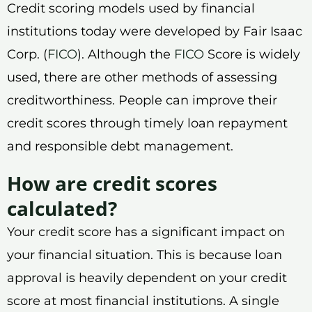
Credit scoring models used by financial
institutions today were developed by Fair Isaac
Corp. (
FICO
). Although the
FICO
Score is widely
used, there are other methods of assessing
creditworthiness. People can improve their
credit scores through timely loan repayment
and responsible debt management.
How are credit scores
calculated?
Your credit score has a significant impact on
your financial situation. This is because loan
approval is heavily dependent on your credit
score at most financial institutions. A single