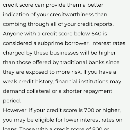
credit score can provide them a better
indication of your creditworthiness than
combing through all of your credit reports.
Anyone with a credit score below 640 is
considered a subprime borrower. Interest rates
charged by these businesses will be higher
than those offered by traditional banks since
they are exposed to more risk. If you have a
weak credit history, financial institutions may
demand collateral or a shorter repayment
period.
However, if your credit score is 700 or higher,
you may be eligible for lower interest rates on
loans. Those with a credit score of 800 or