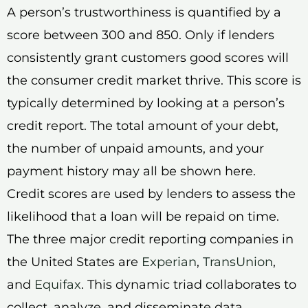
A person’s trustworthiness is quantified by a
score between 300 and 850. Only if lenders
consistently grant customers good scores will
the consumer credit market thrive. This score is
typically determined by looking at a person’s
credit report. The total amount of your debt,
the number of unpaid amounts, and your
payment history may all be shown here.
Credit scores are used by lenders to assess the
likelihood that a loan will be repaid on time.
The three major credit reporting companies in
the United States are
Experian
,
TransUnion
,
and
Equifax
. This dynamic triad collaborates to
collect, analyze, and disseminate data