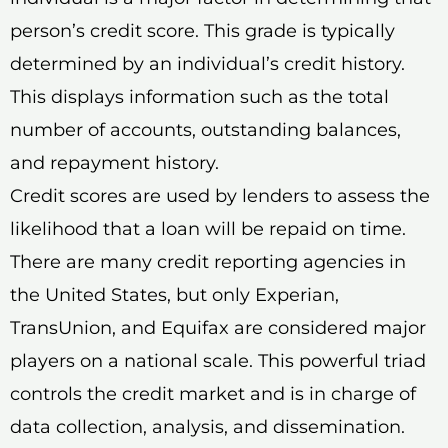
person’s credit score. This grade is typically
determined by an individual’s credit history.
This displays information such as the total
number of accounts, outstanding balances,
and repayment history.
Credit scores are used by lenders to assess the
likelihood that a loan will be repaid on time.
There are many credit reporting agencies in
the United States, but only Experian,
TransUnion, and Equifax are considered major
players on a national scale. This powerful triad
controls the credit market and is in charge of
data collection, analysis, and dissemination.