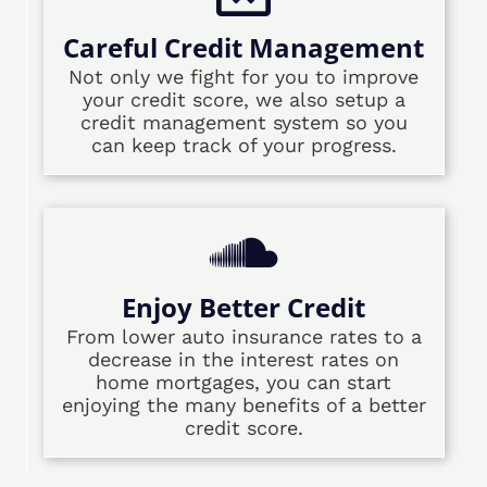
Careful Credit Management
Not only we fight for you to improve
your credit score, we also setup a
credit management system so you
can keep track of your progress.
Enjoy Better Credit
From lower auto insurance rates to a
decrease in the interest rates on
home mortgages, you can start
enjoying the many benefits of a better
credit score.