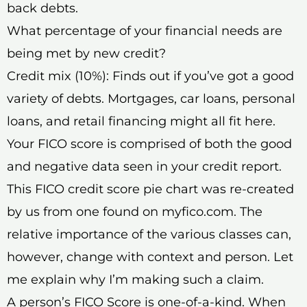
back debts.
What percentage of your financial needs are
being met by new credit?
Credit mix (10%): Finds out if you’ve got a good
variety of debts. Mortgages, car loans, personal
loans, and retail financing might all fit here.
Your FICO score is comprised of both the good
and negative data seen in your credit report.
This FICO credit score pie chart was re-created
by us from one found on myfico.com. The
relative importance of the various classes can,
however, change with context and person. Let
me explain why I’m making such a claim.
A person’s FICO Score is one-of-a-kind. When