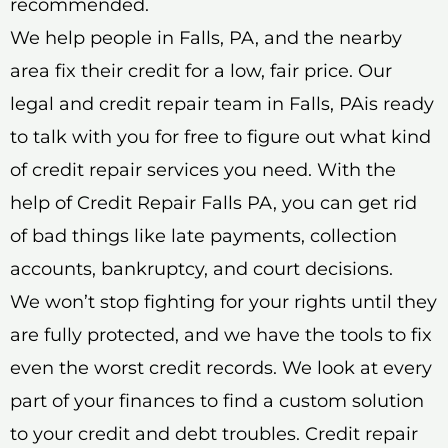
recommended.
We help people in Falls, PA, and the nearby
area fix their credit for a low, fair price. Our
legal and credit repair team in Falls, PAis ready
to talk with you for free to figure out what kind
of credit repair services you need. With the
help of Credit Repair Falls PA, you can get rid
of bad things like late payments, collection
accounts, bankruptcy, and court decisions.
We won’t stop fighting for your rights until they
are fully protected, and we have the tools to fix
even the worst credit records. We look at every
part of your finances to find a custom solution
to your credit and debt troubles. Credit repair