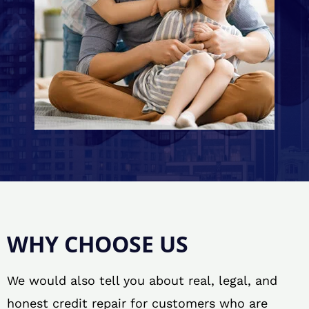
WHY CHOOSE US
We would also tell you about real, legal, and
honest credit repair for customers who are