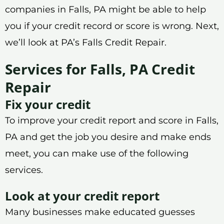
companies in Falls, PA might be able to help
you if your credit record or score is wrong. Next,
we’ll look at PA’s Falls Credit Repair.
Services for Falls, PA Credit
Repair
Fix your credit
To improve your credit report and score in Falls,
PA and get the job you desire and make ends
meet, you can make use of the following
services.
Look at your credit report
Many businesses make educated guesses