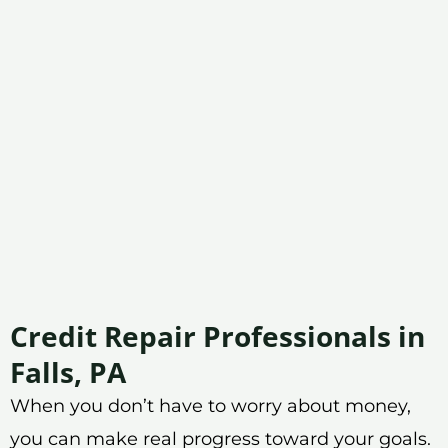
Credit Repair Professionals in
Falls, PA
When you don’t have to worry about money,
you can make real progress toward your goals.