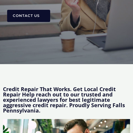
CONTACT US
Credit Repair That Works. Get Local Credit
Repair Help reach out to our trusted and
experienced lawyers for best legitimate
aggressive credit repair. Proudly Serving Falls
Pennsylvania.