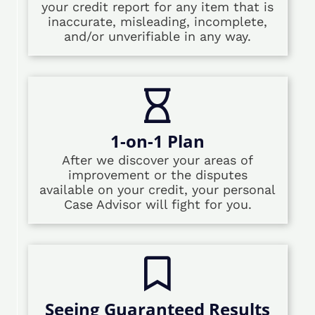
your credit report for any item that is
inaccurate, misleading, incomplete,
and/or unverifiable in any way.
1-on-1 Plan
After we discover your areas of
improvement or the disputes
available on your credit, your personal
Case Advisor will fight for you.
Seeing Guaranteed Results