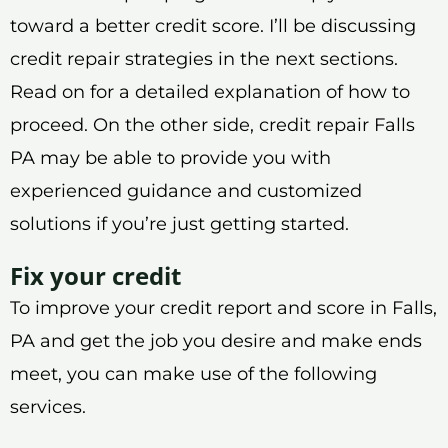
toward a better credit score. I’ll be discussing
credit repair strategies in the next sections.
Read on for a detailed explanation of how to
proceed. On the other side, credit repair Falls
PA may be able to provide you with
experienced guidance and customized
solutions if you’re just getting started.
Fix your credit
To improve your credit report and score in Falls,
PA and get the job you desire and make ends
meet, you can make use of the following
services.