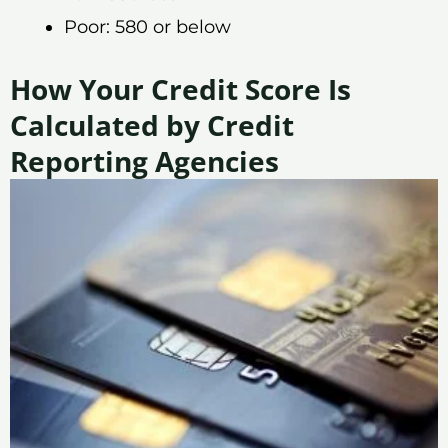
Poor: 580 or below
How Your Credit Score Is
Calculated by Credit
Reporting Agencies