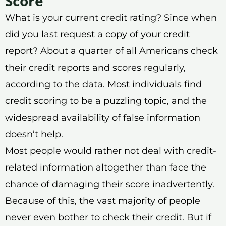
Score
What is your current credit rating? Since when
did you last request a copy of your credit
report? About a quarter of all Americans check
their credit reports and scores regularly,
according to the data. Most individuals find
credit scoring to be a puzzling topic, and the
widespread availability of false information
doesn’t help.
Most people would rather not deal with credit-
related information altogether than face the
chance of damaging their score inadvertently.
Because of this, the vast majority of people
never even bother to check their credit. But if