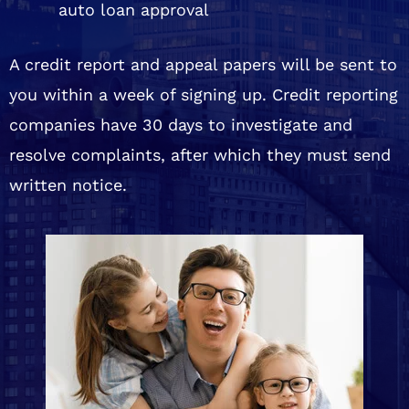
auto loan approval
A credit report and appeal papers will be sent to
you within a week of signing up. Credit reporting
companies have 30 days to investigate and
resolve complaints, after which they must send
written notice.