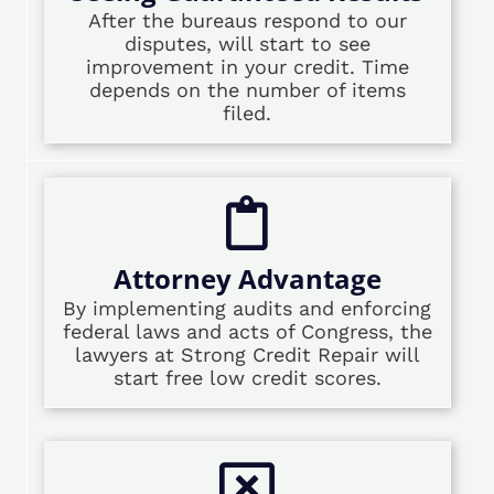
After the bureaus respond to our
disputes, will start to see
improvement in your credit. Time
depends on the number of items
filed.
Attorney Advantage
By implementing audits and enforcing
federal laws and acts of Congress, the
lawyers at Strong Credit Repair will
start free low credit scores.