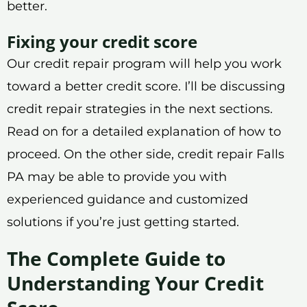
better.
Fixing your credit score
Our credit repair program will help you work
toward a better credit score. I’ll be discussing
credit repair strategies in the next sections.
Read on for a detailed explanation of how to
proceed. On the other side, credit repair Falls
PA may be able to provide you with
experienced guidance and customized
solutions if you’re just getting started.
The Complete Guide to
Understanding Your Credit