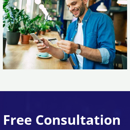
Free Consultation