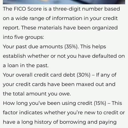
The FICO Score is a three-digit number based
on a wide range of information in your credit
report. These materials have been organized
into five groups:
Your past due amounts (35%). This helps
establish whether or not you have defaulted on
a loan in the past.
Your overall credit card debt (30%) – If any of
your credit cards have been maxed out and
the total amount you owe.
How long you’ve been using credit (15%) – This
factor indicates whether you’re new to credit or
have a long history of borrowing and paying