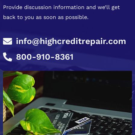
Provide discussion information and we’ll get
back to you as soon as possible.
info@highcreditrepair.com
800-910-8361