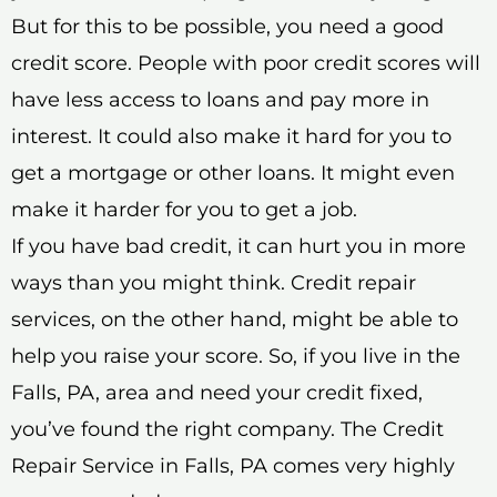
But for this to be possible, you need a good
credit score. People with poor credit scores will
have less access to loans and pay more in
interest. It could also make it hard for you to
get a mortgage or other loans. It might even
make it harder for you to get a job.
If you have bad credit, it can hurt you in more
ways than you might think. Credit repair
services, on the other hand, might be able to
help you raise your score. So, if you live in the
Falls, PA, area and need your credit fixed,
you’ve found the right company. The Credit
Repair Service in Falls, PA comes very highly