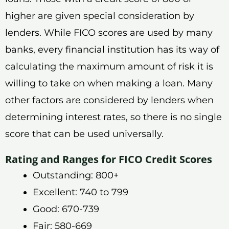
higher are given special consideration by
lenders. While FICO scores are used by many
banks, every financial institution has its way of
calculating the maximum amount of risk it is
willing to take on when making a loan. Many
other factors are considered by lenders when
determining interest rates, so there is no single
score that can be used universally.
Rating and Ranges for FICO Credit Scores
Outstanding: 800+
Excellent: 740 to 799
Good: 670-739
Fair: 580-669