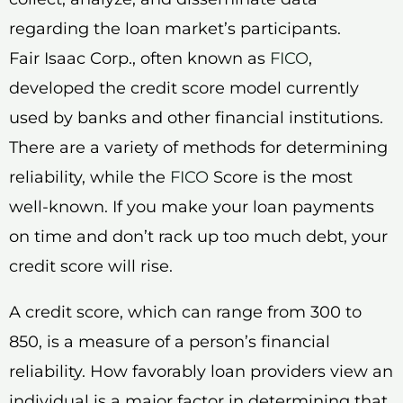
regarding the loan market’s participants.
Fair Isaac Corp., often known as
FICO
,
developed the credit score model currently
used by banks and other financial institutions.
There are a variety of methods for determining
reliability, while the
FICO
Score is the most
well-known. If you make your loan payments
on time and don’t rack up too much debt, your
credit score will rise.
A credit score, which can range from 300 to
850, is a measure of a person’s financial
reliability. How favorably loan providers view an
individual is a major factor in determining that