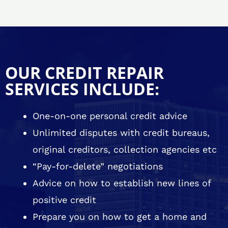
OUR CREDIT REPAIR
SERVICES INCLUDE:
One-on-one personal credit advice
Unlimited disputes with credit bureaus,
original creditors, collection agencies etc
“Pay-for-delete” negotiations
Advice on how to establish new lines of
positive credit
Prepare you on how to get a home and