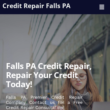
Credit Repair Falls PA
Falls PA Credit Repair,
Repair Your Credit
Today!
Falls PA Premier Credit Repair
Company Contact us for a Free
Credit Repair Consultation!