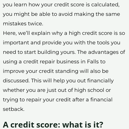
you learn how your credit score is calculated,
you might be able to avoid making the same
mistakes twice.
Here, we’ll explain why a high credit score is so
important and provide you with the tools you
need to start building yours. The advantages of
using a credit repair business in Falls to
improve your credit standing will also be
discussed. This will help you out financially
whether you are just out of high school or
trying to repair your credit after a financial
setback.
A credit score: what is it?