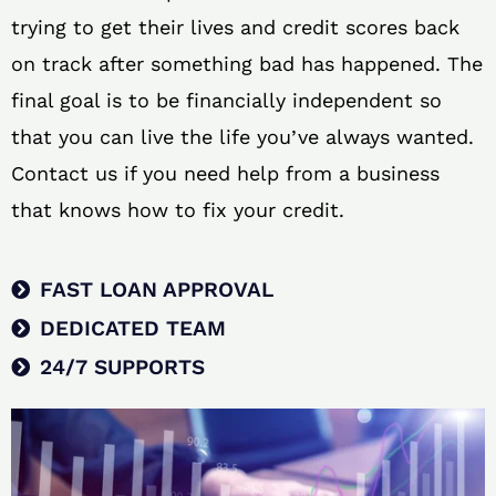
trying to get their lives and credit scores back
on track after something bad has happened. The
final goal is to be financially independent so
that you can live the life you’ve always wanted.
Contact us if you need help from a business
that knows how to fix your credit.
FAST LOAN APPROVAL
DEDICATED TEAM
24/7 SUPPORTS