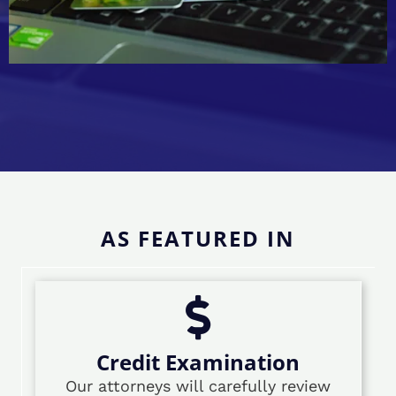
AS FEATURED IN
Credit Examination
Our attorneys will carefully review