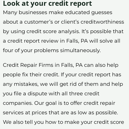
Look at your credit report
Many businesses make educated guesses
about a customer’s or client’s creditworthiness
by using credit score analysis. It’s possible that
a credit report review in Falls, PA will solve all
four of your problems simultaneously.
Credit Repair Firms in Falls, PA can also help
people fix their credit. If your credit report has
any mistakes, we will get rid of them and help
you file a dispute with all three credit
companies. Our goal is to offer credit repair
services at prices that are as low as possible.
We also tell you how to make your credit score